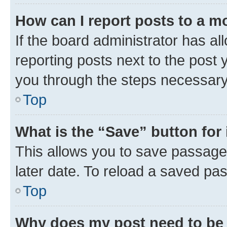
How can I report posts to a m
If the board administrator has al
reporting posts next to the post y
you through the steps necessary 
Top
What is the “Save” button for 
This allows you to save passage
later date. To reload a saved pas
Top
Why does my post need to be