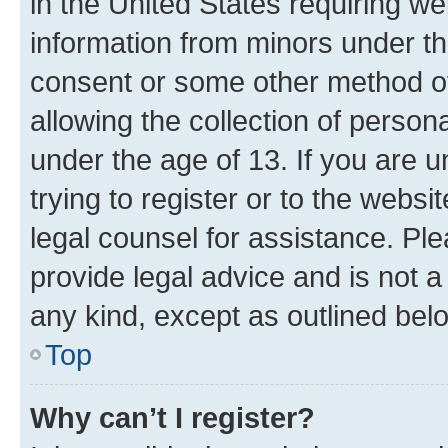
in the United States requiring we
information from minors under th
consent or some other method o
allowing the collection of persona
under the age of 13. If you are u
trying to register or to the websi
legal counsel for assistance. P
provide legal advice and is not a 
any kind, except as outlined bel
Top
Why can’t I register?