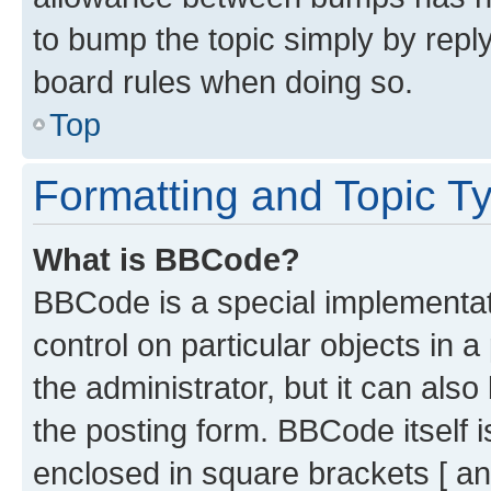
to bump the topic simply by reply
board rules when doing so.
Top
Formatting and Topic T
What is BBCode?
BBCode is a special implementati
control on particular objects in 
the administrator, but it can als
the posting form. BBCode itself i
enclosed in square brackets [ an