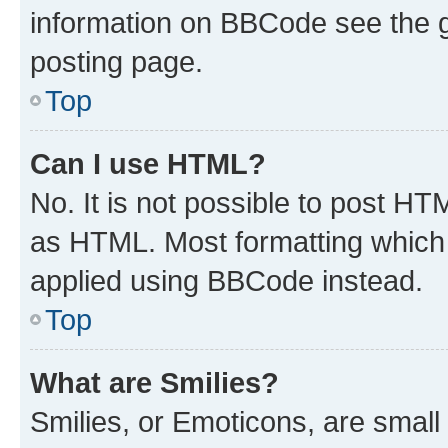
information on BBCode see the 
posting page.
Top
Can I use HTML?
No. It is not possible to post H
as HTML. Most formatting which
applied using BBCode instead.
Top
What are Smilies?
Smilies, or Emoticons, are smal