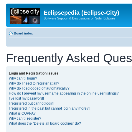
Eclipsepedia (Eclipse-City)
Software Support & Discussions on Solar Eclipses
Board index
Frequently Asked Ques
Login and Registration Issues
Why can’t I login?
Why do I need to register at all?
Why do I get logged off automatically?
How do I prevent my username appearing in the online user listings?
I’ve lost my password!
I registered but cannot login!
I registered in the past but cannot login any more?!
What is COPPA?
Why can’t I register?
What does the “Delete all board cookies” do?