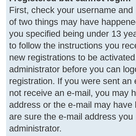
First, check your username and p
of two things may have happene
you specified being under 13 year
to follow the instructions you re
new registrations to be activated
administrator before you can log
registration. If you were sent an e
not receive an e-mail, you may h
address or the e-mail may have b
are sure the e-mail address you p
administrator.