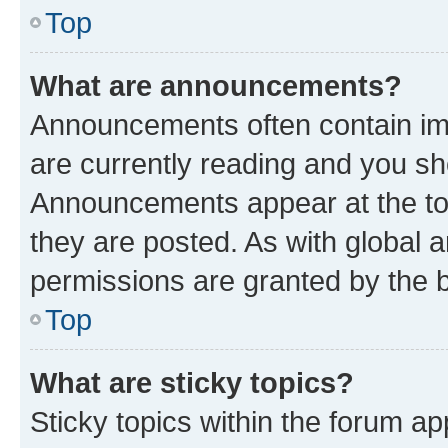
Top
What are announcements?
Announcements often contain imp
are currently reading and you s
Announcements appear at the top
they are posted. As with globa
permissions are granted by the b
Top
What are sticky topics?
Sticky topics within the forum 