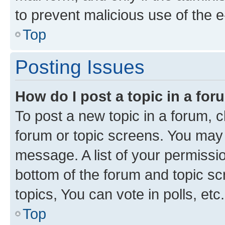
to prevent malicious use of the
Top
Posting Issues
How do I post a topic in a fo
To post a new topic in a forum, cl
forum or topic screens. You may 
message. A list of your permissio
bottom of the forum and topic s
topics, You can vote in polls, etc.
Top