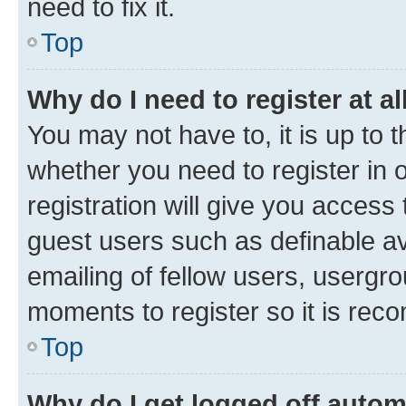
need to fix it.
Top
Why do I need to register at al
You may not have to, it is up to 
whether you need to register in
registration will give you access 
guest users such as definable a
emailing of fellow users, usergro
moments to register so it is re
Top
Why do I get logged off autom