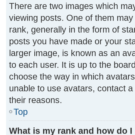
There are two images which ma
viewing posts. One of them may 
rank, generally in the form of st
posts you have made or your stat
larger image, is known as an ava
to each user. It is up to the boa
choose the way in which avatars
unable to use avatars, contact a
their reasons.
Top
What is my rank and how do I