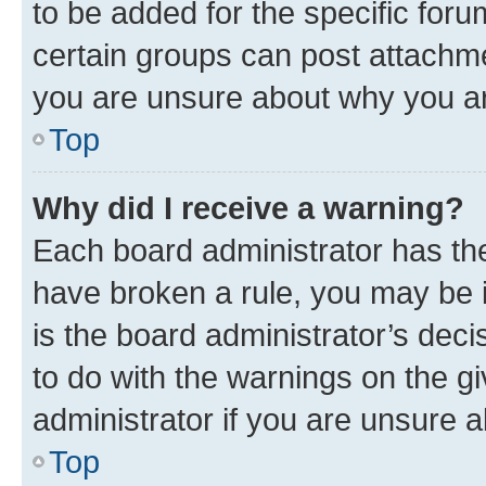
to be added for the specific foru
certain groups can post attachme
you are unsure about why you ar
Top
Why did I receive a warning?
Each board administrator has their
have broken a rule, you may be i
is the board administrator’s dec
to do with the warnings on the gi
administrator if you are unsure
Top