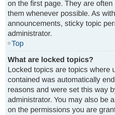
on the first page. They are often
them whenever possible. As wit
announcements, sticky topic per
administrator.
Top
What are locked topics?
Locked topics are topics where u
contained was automatically en
reasons and were set this way b
administrator. You may also be a
on the permissions you are grant