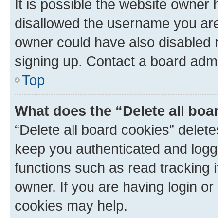
It is possible the website owner
disallowed the username you are 
owner could have also disabled r
signing up. Contact a board admi
Top
What does the “Delete all boa
“Delete all board cookies” dele
keep you authenticated and logge
functions such as read tracking 
owner. If you are having login or
cookies may help.