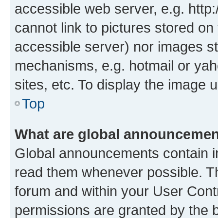
accessible web server, e.g. htt
cannot link to pictures stored on
accessible server) nor images st
mechanisms, e.g. hotmail or ya
sites, etc. To display the image
Top
What are global announceme
Global announcements contain i
read them whenever possible. The
forum and within your User Con
permissions are granted by the b