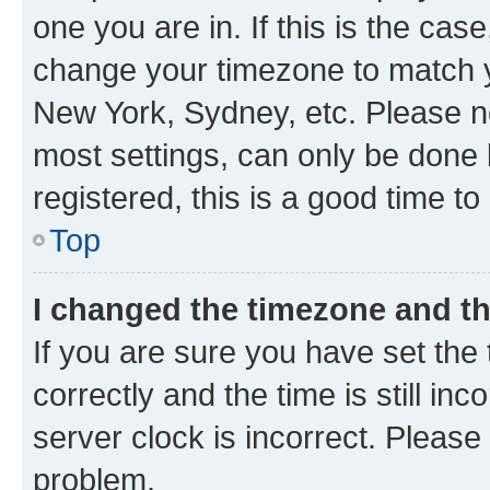
one you are in. If this is the cas
change your timezone to match yo
New York, Sydney, etc. Please no
most settings, can only be done b
registered, this is a good time to
Top
I changed the timezone and the
If you are sure you have set t
correctly and the time is still inc
server clock is incorrect. Please 
problem.