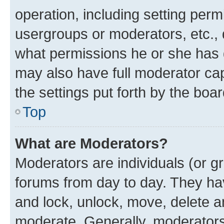
operation, including setting perm
usergroups or moderators, etc.,
what permissions he or she has 
may also have full moderator capa
the settings put forth by the boa
Top
What are Moderators?
Moderators are individuals (or gr
forums from day to day. They have
and lock, unlock, move, delete an
moderate. Generally, moderators