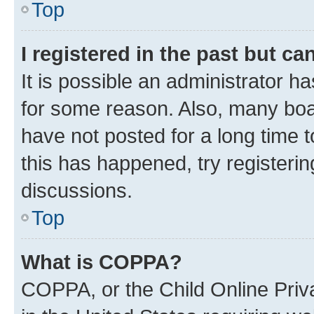
Top
I registered in the past but c
It is possible an administrator h
for some reason. Also, many boa
have not posted for a long time t
this has happened, try registeri
discussions.
Top
What is COPPA?
COPPA, or the Child Online Priva