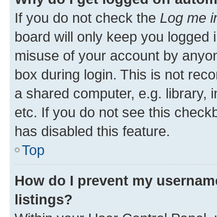
If you do not check the
Log me i
board will only keep you logged i
misuse of your account by anyone
box during login. This is not r
a shared computer, e.g. library, 
etc. If you do not see this check
has disabled this feature.
Top
How do I prevent my username
listings?