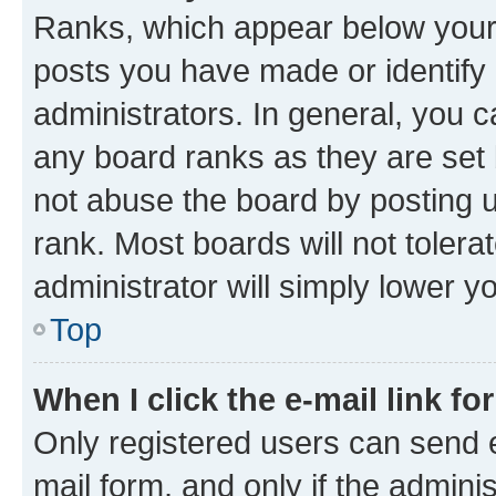
Ranks, which appear below your
posts you have made or identify 
administrators. In general, you 
any board ranks as they are set 
not abuse the board by posting u
rank. Most boards will not tolera
administrator will simply lower y
Top
When I click the e-mail link fo
Only registered users can send e-
mail form, and only if the adminis