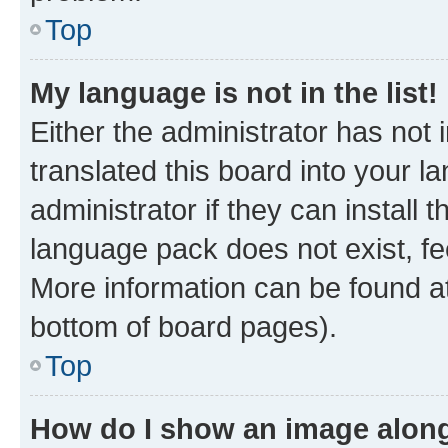
Top
My language is not in the list!
Either the administrator has not
translated this board into your 
administrator if they can install
language pack does not exist, fee
More information can be found at
bottom of board pages).
Top
How do I show an image alon