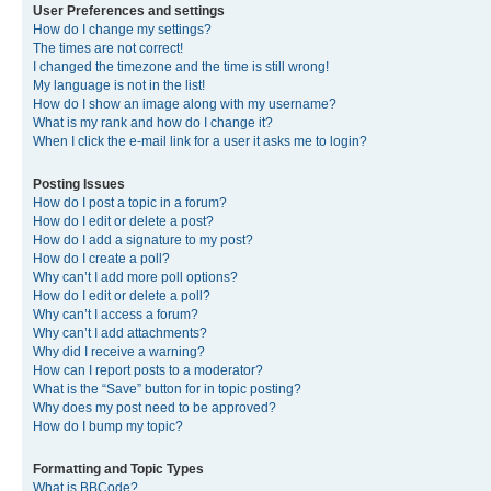
User Preferences and settings
How do I change my settings?
The times are not correct!
I changed the timezone and the time is still wrong!
My language is not in the list!
How do I show an image along with my username?
What is my rank and how do I change it?
When I click the e-mail link for a user it asks me to login?
Posting Issues
How do I post a topic in a forum?
How do I edit or delete a post?
How do I add a signature to my post?
How do I create a poll?
Why can’t I add more poll options?
How do I edit or delete a poll?
Why can’t I access a forum?
Why can’t I add attachments?
Why did I receive a warning?
How can I report posts to a moderator?
What is the “Save” button for in topic posting?
Why does my post need to be approved?
How do I bump my topic?
Formatting and Topic Types
What is BBCode?