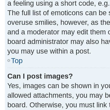
a feeling using a short code, e.g
The full list of emoticons can be 
overuse smilies, however, as th
and a moderator may edit them o
board administrator may also hav
you may use within a post.
Top
Can I post images?
Yes, images can be shown in your
allowed attachments, you may be
board. Otherwise, you must link 