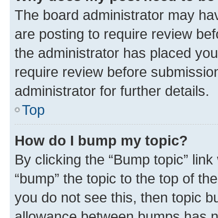
The board administrator may hav
are posting to require review bef
the administrator has placed you
require review before submissio
administrator for further details.
Top
How do I bump my topic?
By clicking the “Bump topic” link
“bump” the topic to the top of th
you do not see this, then topic 
allowance between bumps has not