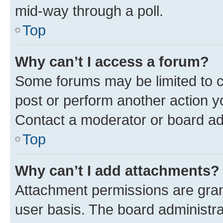
mid-way through a poll.
Top
Why can’t I access a forum?
Some forums may be limited to ce
post or perform another action 
Contact a moderator or board ad
Top
Why can’t I add attachments?
Attachment permissions are gran
user basis. The board administr