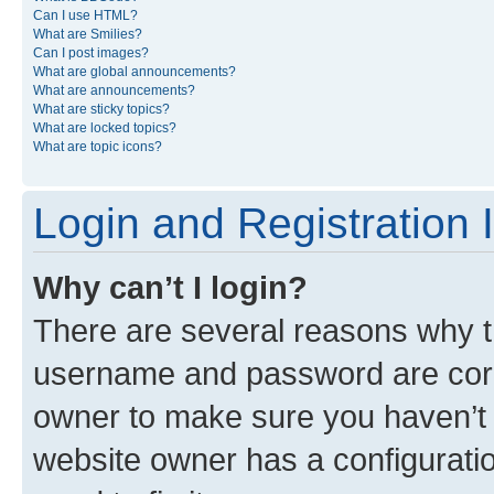
Can I use HTML?
What are Smilies?
Can I post images?
What are global announcements?
What are announcements?
What are sticky topics?
What are locked topics?
What are topic icons?
Login and Registration 
Why can’t I login?
There are several reasons why th
username and password are corre
owner to make sure you haven’t b
website owner has a configuratio