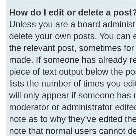
How do I edit or delete a post
Unless you are a board administr
delete your own posts. You can ed
the relevant post, sometimes for 
made. If someone has already repl
piece of text output below the po
lists the number of times you edi
will only appear if someone has ma
moderator or administrator edite
note as to why they’ve edited the
note that normal users cannot d