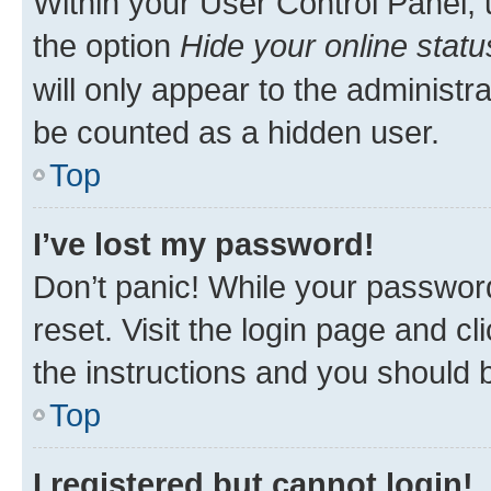
Within your User Control Panel, 
the option
Hide your online statu
will only appear to the administr
be counted as a hidden user.
Top
I’ve lost my password!
Don’t panic! While your password
reset. Visit the login page and cl
the instructions and you should b
Top
I registered but cannot login!