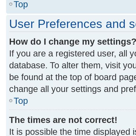
Top
User Preferences and s
How do I change my settings
If you are a registered user, all 
database. To alter them, visit yo
be found at the top of board page
change all your settings and pre
Top
The times are not correct!
It is possible the time displayed 