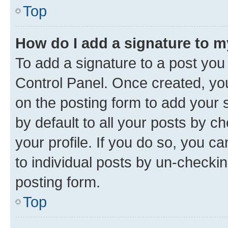
Top
How do I add a signature to 
To add a signature to a post you
Control Panel. Once created, y
on the posting form to add your 
by default to all your posts by c
your profile. If you do so, you c
to individual posts by un-checkin
posting form.
Top