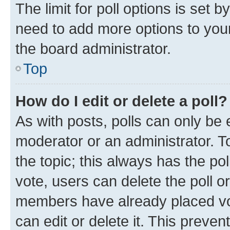
The limit for poll options is set b
need to add more options to your
the board administrator.
Top
How do I edit or delete a poll?
As with posts, polls can only be e
moderator or an administrator. To e
the topic; this always has the pol
vote, users can delete the poll or
members have already placed vot
can edit or delete it. This preve