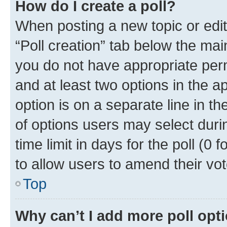
How do I create a poll?
When posting a new topic or editin
“Poll creation” tab below the mai
you do not have appropriate permi
and at least two options in the a
option is on a separate line in t
of options users may select duri
time limit in days for the poll (0 f
to allow users to amend their vot
Top
Why can’t I add more poll opt