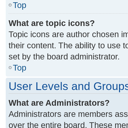
Top
What are topic icons?
Topic icons are author chosen im
their content. The ability to use
set by the board administrator.
Top
User Levels and Group
What are Administrators?
Administrators are members assig
over the entire board. These mem