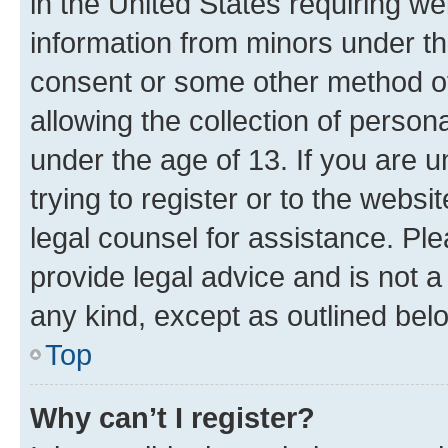
in the United States requiring we
information from minors under th
consent or some other method o
allowing the collection of persona
under the age of 13. If you are u
trying to register or to the websi
legal counsel for assistance. P
provide legal advice and is not a 
any kind, except as outlined bel
Top
Why can’t I register?