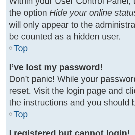
Within your User Control Panel, 
the option
Hide your online statu
will only appear to the administr
be counted as a hidden user.
Top
I’ve lost my password!
Don’t panic! While your password
reset. Visit the login page and cl
the instructions and you should b
Top
I registered but cannot login!