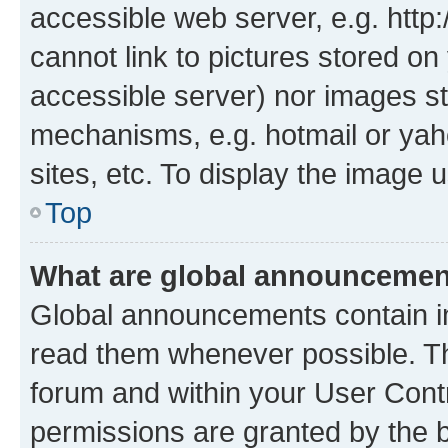
accessible web server, e.g. htt
cannot link to pictures stored on
accessible server) nor images st
mechanisms, e.g. hotmail or ya
sites, etc. To display the image
Top
What are global announceme
Global announcements contain i
read them whenever possible. The
forum and within your User Con
permissions are granted by the b