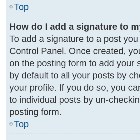
Top
How do I add a signature to 
To add a signature to a post you
Control Panel. Once created, y
on the posting form to add your 
by default to all your posts by c
your profile. If you do so, you c
to individual posts by un-checkin
posting form.
Top