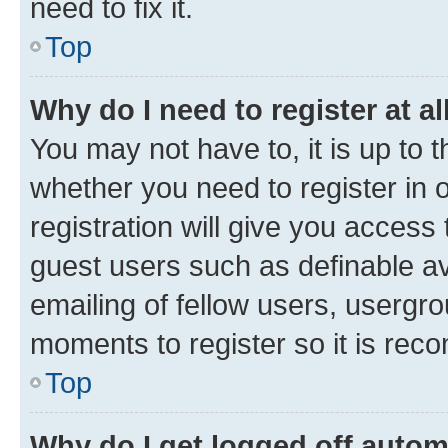
need to fix it.
Top
Why do I need to register at al
You may not have to, it is up to 
whether you need to register in
registration will give you access 
guest users such as definable a
emailing of fellow users, usergro
moments to register so it is re
Top
Why do I get logged off autom