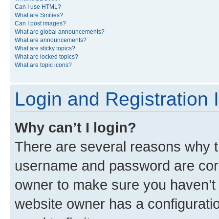
Can I use HTML?
What are Smilies?
Can I post images?
What are global announcements?
What are announcements?
What are sticky topics?
What are locked topics?
What are topic icons?
Login and Registration 
Why can’t I login?
There are several reasons why th
username and password are corre
owner to make sure you haven’t b
website owner has a configuratio