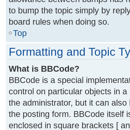
to bump the topic simply by reply
board rules when doing so.
Top
Formatting and Topic T
What is BBCode?
BBCode is a special implementati
control on particular objects in 
the administrator, but it can als
the posting form. BBCode itself i
enclosed in square brackets [ an