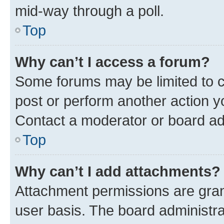
mid-way through a poll.
Top
Why can’t I access a forum?
Some forums may be limited to ce
post or perform another action 
Contact a moderator or board ad
Top
Why can’t I add attachments?
Attachment permissions are gran
user basis. The board administr