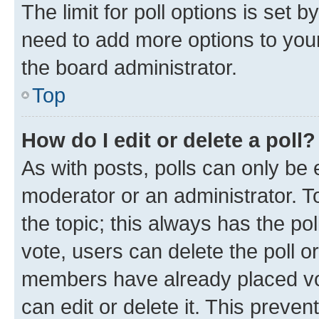
The limit for poll options is set b
need to add more options to your
the board administrator.
Top
How do I edit or delete a poll?
As with posts, polls can only be e
moderator or an administrator. To e
the topic; this always has the pol
vote, users can delete the poll or
members have already placed vot
can edit or delete it. This preve