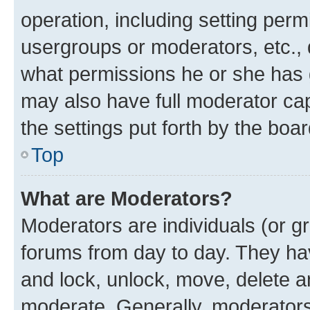
operation, including setting perm
usergroups or moderators, etc.,
what permissions he or she has 
may also have full moderator capa
the settings put forth by the boa
Top
What are Moderators?
Moderators are individuals (or gr
forums from day to day. They have
and lock, unlock, move, delete an
moderate. Generally, moderators