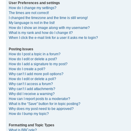
User Preferences and settings
How do I change my settings?
The times are not correct!
I changed the timezone and the time is still wrong!
My language is not in the list!
How do I show an image along with my username?
What is my rank and how do I change it?
When I click the e-mail link for a user it asks me to login?
Posting Issues
How do I post a topic in a forum?
How do I edit or delete a post?
How do I add a signature to my post?
How do I create a poll?
Why can’t I add more poll options?
How do I edit or delete a poll?
Why can’t I access a forum?
Why can’t I add attachments?
Why did I receive a warning?
How can I report posts to a moderator?
What is the “Save” button for in topic posting?
Why does my post need to be approved?
How do I bump my topic?
Formatting and Topic Types
What is BBCode?