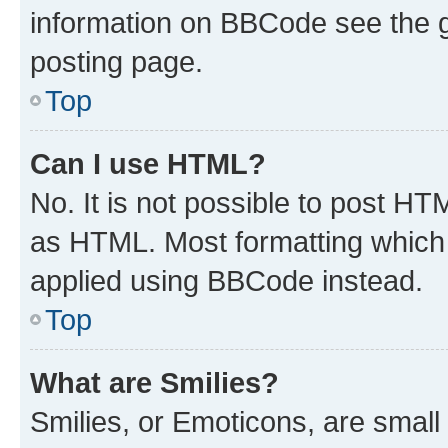
information on BBCode see the 
posting page.
Top
Can I use HTML?
No. It is not possible to post H
as HTML. Most formatting which
applied using BBCode instead.
Top
What are Smilies?
Smilies, or Emoticons, are smal