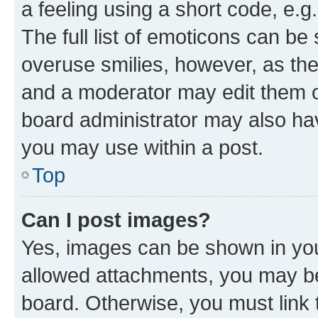
a feeling using a short code, e.g
The full list of emoticons can be 
overuse smilies, however, as th
and a moderator may edit them o
board administrator may also hav
you may use within a post.
Top
Can I post images?
Yes, images can be shown in your
allowed attachments, you may be
board. Otherwise, you must link 