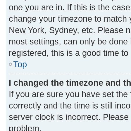
one you are in. If this is the cas
change your timezone to match yo
New York, Sydney, etc. Please no
most settings, can only be done b
registered, this is a good time to
Top
I changed the timezone and the
If you are sure you have set t
correctly and the time is still inc
server clock is incorrect. Please 
problem.