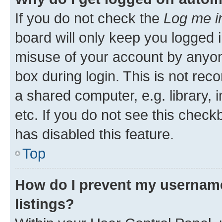
If you do not check the
Log me i
board will only keep you logged i
misuse of your account by anyone
box during login. This is not r
a shared computer, e.g. library, 
etc. If you do not see this check
has disabled this feature.
Top
How do I prevent my username
listings?