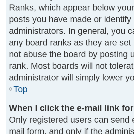
Ranks, which appear below your
posts you have made or identify 
administrators. In general, you 
any board ranks as they are set 
not abuse the board by posting u
rank. Most boards will not tolera
administrator will simply lower y
Top
When I click the e-mail link fo
Only registered users can send e-
mail form, and only if the adminis