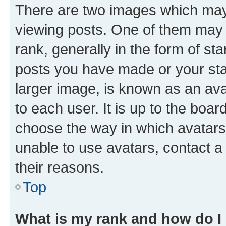
There are two images which ma
viewing posts. One of them may 
rank, generally in the form of st
posts you have made or your stat
larger image, is known as an ava
to each user. It is up to the boa
choose the way in which avatars
unable to use avatars, contact a
their reasons.
Top
What is my rank and how do I