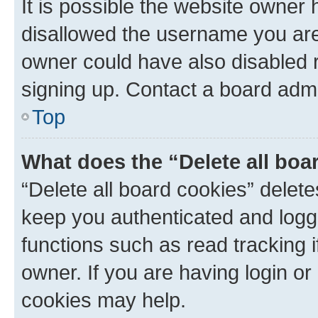
It is possible the website owner
disallowed the username you are 
owner could have also disabled r
signing up. Contact a board admi
Top
What does the “Delete all boa
“Delete all board cookies” dele
keep you authenticated and logge
functions such as read tracking 
owner. If you are having login or
cookies may help.