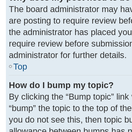
The board administrator may hav
are posting to require review bef
the administrator has placed you
require review before submissio
administrator for further details.
Top
How do I bump my topic?
By clicking the “Bump topic” link
“bump” the topic to the top of th
you do not see this, then topic 
allowance between bumps has not