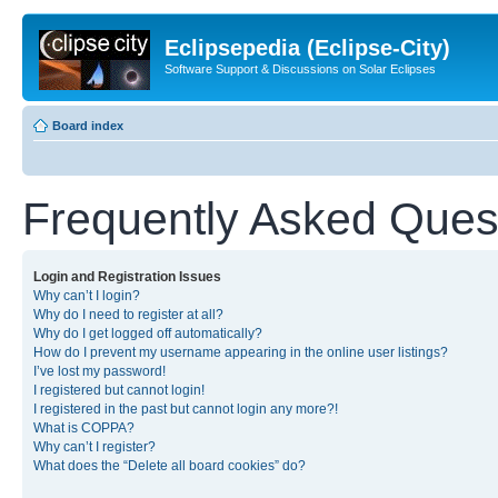
Eclipsepedia (Eclipse-City)
Software Support & Discussions on Solar Eclipses
Board index
Frequently Asked Ques
Login and Registration Issues
Why can’t I login?
Why do I need to register at all?
Why do I get logged off automatically?
How do I prevent my username appearing in the online user listings?
I’ve lost my password!
I registered but cannot login!
I registered in the past but cannot login any more?!
What is COPPA?
Why can’t I register?
What does the “Delete all board cookies” do?