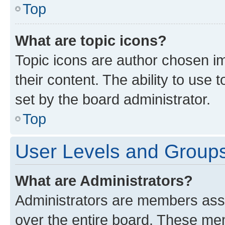
Top
What are topic icons?
Topic icons are author chosen im
their content. The ability to use
set by the board administrator.
Top
User Levels and Group
What are Administrators?
Administrators are members assig
over the entire board. These mem