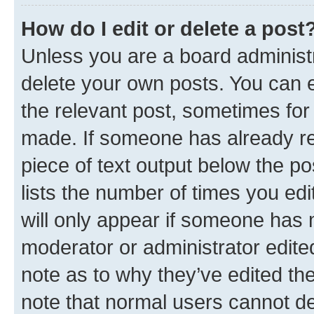
How do I edit or delete a post
Unless you are a board administr
delete your own posts. You can ed
the relevant post, sometimes for 
made. If someone has already repl
piece of text output below the po
lists the number of times you edi
will only appear if someone has ma
moderator or administrator edite
note as to why they’ve edited the
note that normal users cannot d