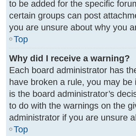
to be added for the specific foru
certain groups can post attachme
you are unsure about why you ar
Top
Why did I receive a warning?
Each board administrator has their
have broken a rule, you may be i
is the board administrator’s dec
to do with the warnings on the gi
administrator if you are unsure
Top