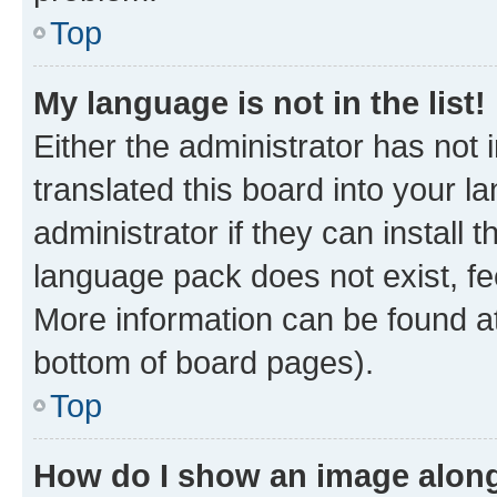
Top
My language is not in the list!
Either the administrator has not
translated this board into your 
administrator if they can install
language pack does not exist, fee
More information can be found at
bottom of board pages).
Top
How do I show an image alon