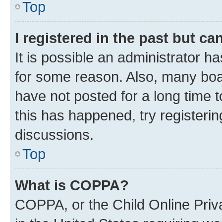
Top
I registered in the past but c
It is possible an administrator h
for some reason. Also, many boa
have not posted for a long time t
this has happened, try registeri
discussions.
Top
What is COPPA?
COPPA, or the Child Online Priva