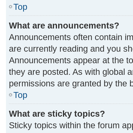
Top
What are announcements?
Announcements often contain imp
are currently reading and you s
Announcements appear at the top
they are posted. As with globa
permissions are granted by the b
Top
What are sticky topics?
Sticky topics within the forum 