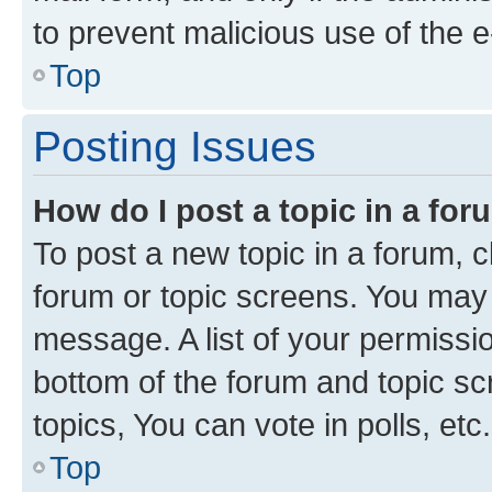
to prevent malicious use of the
Top
Posting Issues
How do I post a topic in a fo
To post a new topic in a forum, cl
forum or topic screens. You may 
message. A list of your permissio
bottom of the forum and topic s
topics, You can vote in polls, etc.
Top