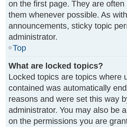
on the first page. They are often
them whenever possible. As wit
announcements, sticky topic per
administrator.
Top
What are locked topics?
Locked topics are topics where u
contained was automatically en
reasons and were set this way b
administrator. You may also be a
on the permissions you are grant