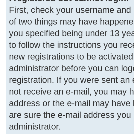
First, check your username and p
of two things may have happene
you specified being under 13 year
to follow the instructions you re
new registrations to be activated
administrator before you can log
registration. If you were sent an e
not receive an e-mail, you may h
address or the e-mail may have b
are sure the e-mail address you p
administrator.