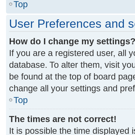
Top
User Preferences and s
How do I change my settings
If you are a registered user, all 
database. To alter them, visit yo
be found at the top of board page
change all your settings and pre
Top
The times are not correct!
It is possible the time displayed 