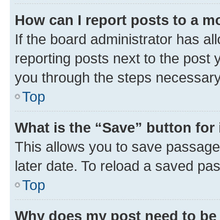
How can I report posts to a m
If the board administrator has al
reporting posts next to the post y
you through the steps necessary 
Top
What is the “Save” button for 
This allows you to save passage
later date. To reload a saved pas
Top
Why does my post need to be