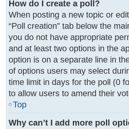
How do I create a poll?
When posting a new topic or editin
“Poll creation” tab below the mai
you do not have appropriate permi
and at least two options in the a
option is on a separate line in t
of options users may select duri
time limit in days for the poll (0 f
to allow users to amend their vot
Top
Why can’t I add more poll opt