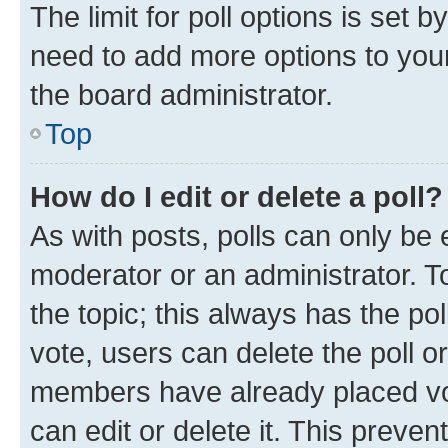
The limit for poll options is set b
need to add more options to your
the board administrator.
Top
How do I edit or delete a poll?
As with posts, polls can only be e
moderator or an administrator. To e
the topic; this always has the pol
vote, users can delete the poll or
members have already placed vot
can edit or delete it. This preve