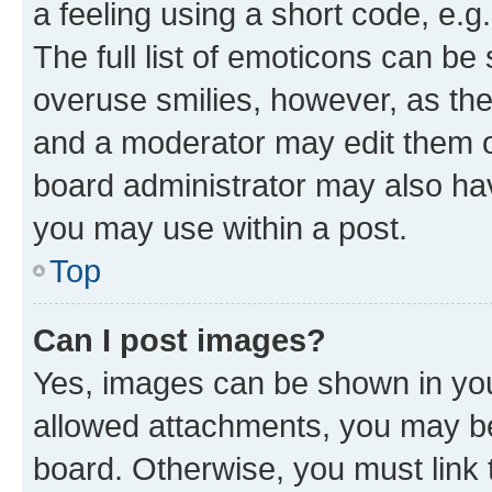
a feeling using a short code, e.g
The full list of emoticons can be 
overuse smilies, however, as th
and a moderator may edit them o
board administrator may also hav
you may use within a post.
Top
Can I post images?
Yes, images can be shown in your
allowed attachments, you may be
board. Otherwise, you must link 