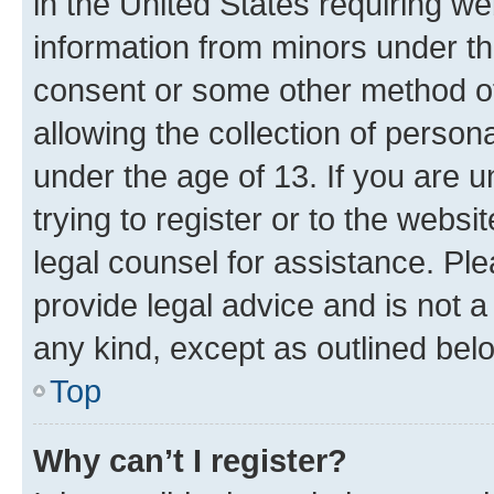
in the United States requiring we
information from minors under th
consent or some other method o
allowing the collection of persona
under the age of 13. If you are u
trying to register or to the websi
legal counsel for assistance. P
provide legal advice and is not a 
any kind, except as outlined bel
Top
Why can’t I register?