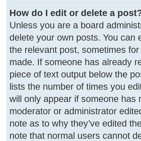
How do I edit or delete a post
Unless you are a board administr
delete your own posts. You can ed
the relevant post, sometimes for 
made. If someone has already repl
piece of text output below the po
lists the number of times you edi
will only appear if someone has ma
moderator or administrator edite
note as to why they’ve edited the
note that normal users cannot d