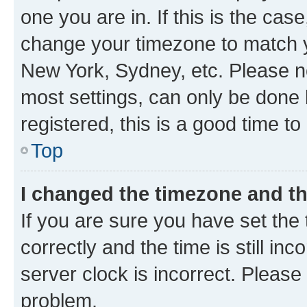
one you are in. If this is the cas
change your timezone to match yo
New York, Sydney, etc. Please no
most settings, can only be done b
registered, this is a good time to
Top
I changed the timezone and the
If you are sure you have set t
correctly and the time is still inc
server clock is incorrect. Please 
problem.