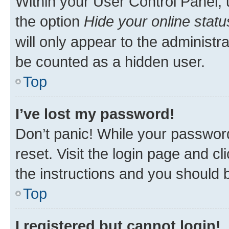
Within your User Control Panel, 
the option
Hide your online statu
will only appear to the administr
be counted as a hidden user.
Top
I’ve lost my password!
Don’t panic! While your password
reset. Visit the login page and cl
the instructions and you should b
Top
I registered but cannot login!