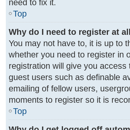
need to fix it.
Top
Why do I need to register at al
You may not have to, it is up to 
whether you need to register in
registration will give you access 
guest users such as definable a
emailing of fellow users, usergro
moments to register so it is re
Top
Why do I get logged off autom