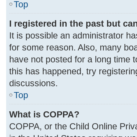
Top
I registered in the past but c
It is possible an administrator h
for some reason. Also, many boa
have not posted for a long time t
this has happened, try registeri
discussions.
Top
What is COPPA?
COPPA, or the Child Online Priva