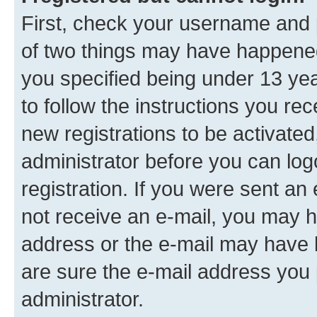
First, check your username and p
of two things may have happene
you specified being under 13 year
to follow the instructions you re
new registrations to be activated
administrator before you can log
registration. If you were sent an e
not receive an e-mail, you may h
address or the e-mail may have b
are sure the e-mail address you p
administrator.