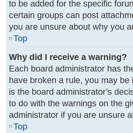
to be added for the specific foru
certain groups can post attachme
you are unsure about why you ar
Top
Why did I receive a warning?
Each board administrator has their
have broken a rule, you may be i
is the board administrator’s dec
to do with the warnings on the gi
administrator if you are unsure
Top