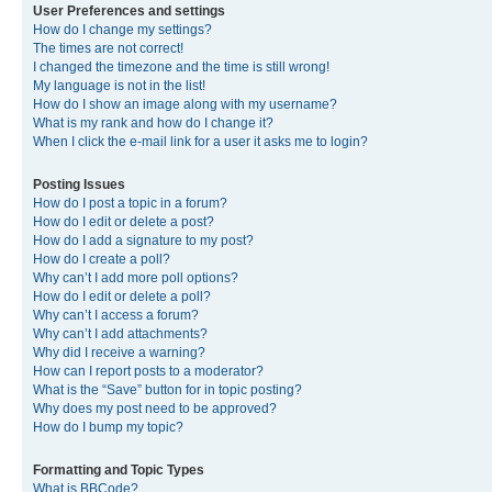
User Preferences and settings
How do I change my settings?
The times are not correct!
I changed the timezone and the time is still wrong!
My language is not in the list!
How do I show an image along with my username?
What is my rank and how do I change it?
When I click the e-mail link for a user it asks me to login?
Posting Issues
How do I post a topic in a forum?
How do I edit or delete a post?
How do I add a signature to my post?
How do I create a poll?
Why can’t I add more poll options?
How do I edit or delete a poll?
Why can’t I access a forum?
Why can’t I add attachments?
Why did I receive a warning?
How can I report posts to a moderator?
What is the “Save” button for in topic posting?
Why does my post need to be approved?
How do I bump my topic?
Formatting and Topic Types
What is BBCode?