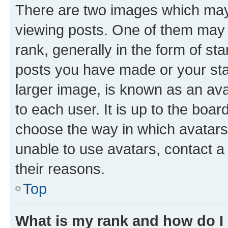
There are two images which ma
viewing posts. One of them may 
rank, generally in the form of st
posts you have made or your stat
larger image, is known as an ava
to each user. It is up to the boa
choose the way in which avatars
unable to use avatars, contact a
their reasons.
Top
What is my rank and how do I