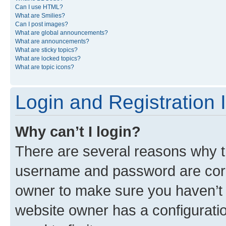
Can I use HTML?
What are Smilies?
Can I post images?
What are global announcements?
What are announcements?
What are sticky topics?
What are locked topics?
What are topic icons?
Login and Registration 
Why can’t I login?
There are several reasons why th
username and password are corre
owner to make sure you haven’t b
website owner has a configuratio