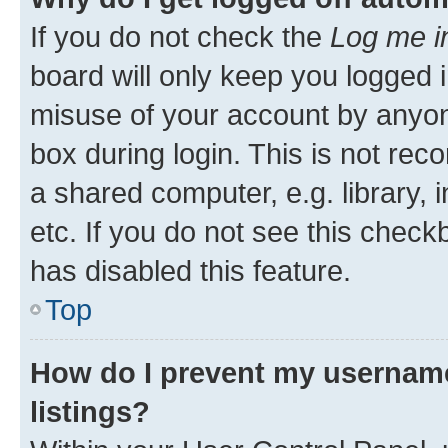
If you do not check the
Log me i
board will only keep you logged i
misuse of your account by anyone
box during login. This is not r
a shared computer, e.g. library, 
etc. If you do not see this check
has disabled this feature.
Top
How do I prevent my username
listings?