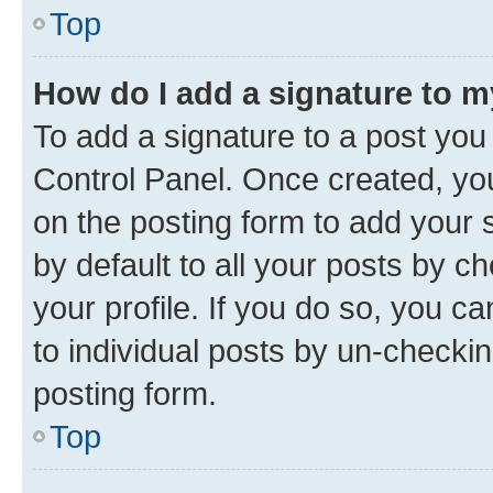
Top
How do I add a signature to 
To add a signature to a post you
Control Panel. Once created, y
on the posting form to add your 
by default to all your posts by c
your profile. If you do so, you c
to individual posts by un-checkin
posting form.
Top