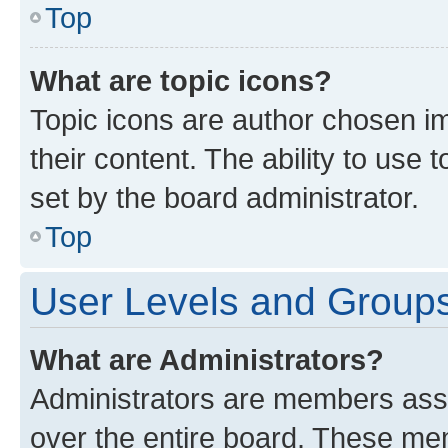
Top
What are topic icons?
Topic icons are author chosen im
their content. The ability to use
set by the board administrator.
Top
User Levels and Group
What are Administrators?
Administrators are members assig
over the entire board. These mem