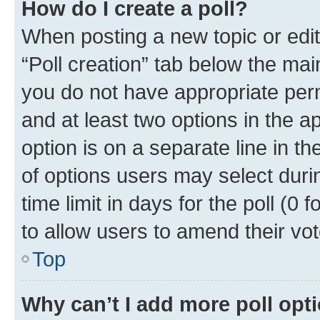
How do I create a poll?
When posting a new topic or editin
“Poll creation” tab below the mai
you do not have appropriate permi
and at least two options in the a
option is on a separate line in t
of options users may select duri
time limit in days for the poll (0 f
to allow users to amend their vot
Top
Why can’t I add more poll opt