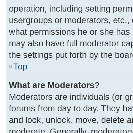
operation, including setting perm
usergroups or moderators, etc.,
what permissions he or she has 
may also have full moderator capa
the settings put forth by the boa
Top
What are Moderators?
Moderators are individuals (or gr
forums from day to day. They have
and lock, unlock, move, delete an
moderate. Generally, moderators