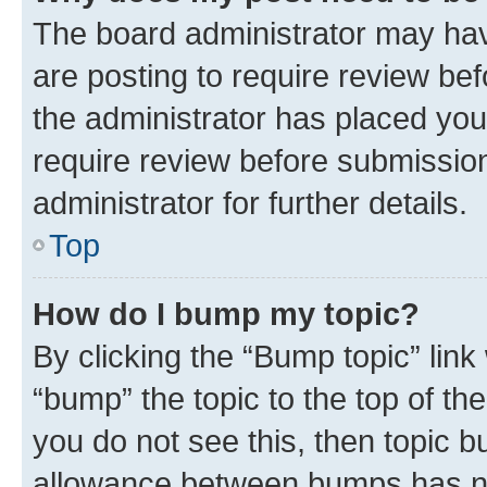
The board administrator may hav
are posting to require review bef
the administrator has placed you
require review before submissio
administrator for further details.
Top
How do I bump my topic?
By clicking the “Bump topic” link
“bump” the topic to the top of th
you do not see this, then topic 
allowance between bumps has not