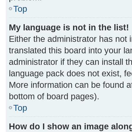
Top
My language is not in the list!
Either the administrator has not
translated this board into your 
administrator if they can install
language pack does not exist, fee
More information can be found at
bottom of board pages).
Top
How do I show an image alon