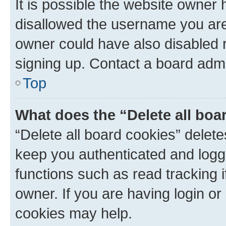
It is possible the website owner
disallowed the username you are 
owner could have also disabled r
signing up. Contact a board admi
Top
What does the “Delete all boa
“Delete all board cookies” dele
keep you authenticated and logge
functions such as read tracking 
owner. If you are having login or
cookies may help.