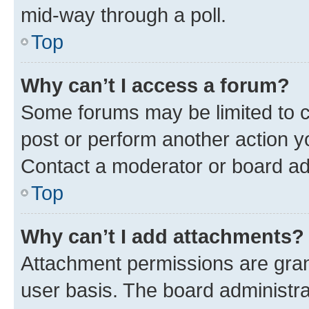
mid-way through a poll.
Top
Why can’t I access a forum?
Some forums may be limited to ce
post or perform another action 
Contact a moderator or board ad
Top
Why can’t I add attachments?
Attachment permissions are gran
user basis. The board administr