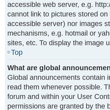
accessible web server, e.g. htt
cannot link to pictures stored on
accessible server) nor images st
mechanisms, e.g. hotmail or ya
sites, etc. To display the image
Top
What are global announceme
Global announcements contain i
read them whenever possible. The
forum and within your User Con
permissions are granted by the b