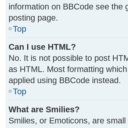
information on BBCode see the 
posting page.
Top
Can I use HTML?
No. It is not possible to post H
as HTML. Most formatting which
applied using BBCode instead.
Top
What are Smilies?
Smilies, or Emoticons, are smal