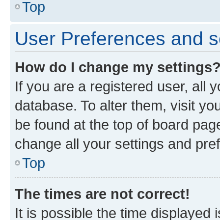
Top
User Preferences and s
How do I change my settings
If you are a registered user, all 
database. To alter them, visit yo
be found at the top of board page
change all your settings and pre
Top
The times are not correct!
It is possible the time displayed 