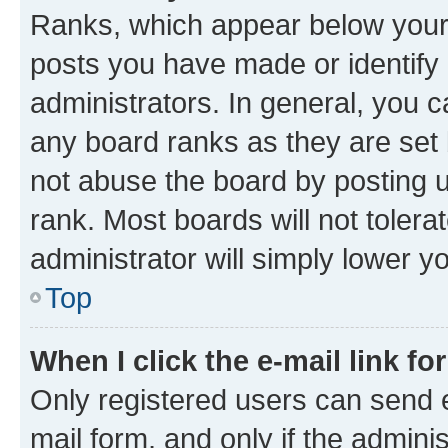
Ranks, which appear below your
posts you have made or identify 
administrators. In general, you 
any board ranks as they are set 
not abuse the board by posting u
rank. Most boards will not tolera
administrator will simply lower y
Top
When I click the e-mail link fo
Only registered users can send e-
mail form, and only if the adminis