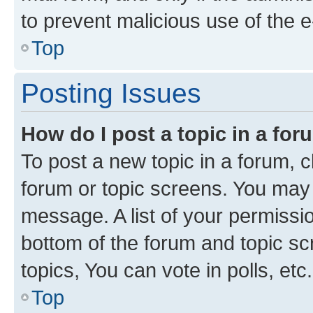
to prevent malicious use of the
Top
Posting Issues
How do I post a topic in a fo
To post a new topic in a forum, cl
forum or topic screens. You may 
message. A list of your permissio
bottom of the forum and topic s
topics, You can vote in polls, etc.
Top