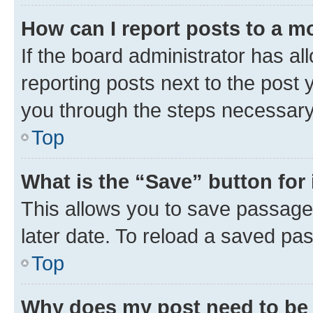
How can I report posts to a m
If the board administrator has al
reporting posts next to the post y
you through the steps necessary 
Top
What is the “Save” button for 
This allows you to save passage
later date. To reload a saved pas
Top
Why does my post need to be