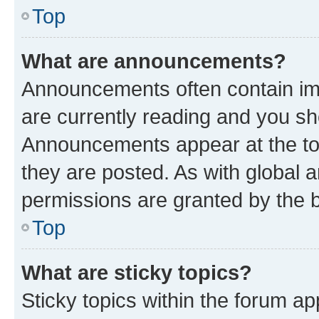
Top
What are announcements?
Announcements often contain imp
are currently reading and you s
Announcements appear at the top
they are posted. As with globa
permissions are granted by the b
Top
What are sticky topics?
Sticky topics within the forum 