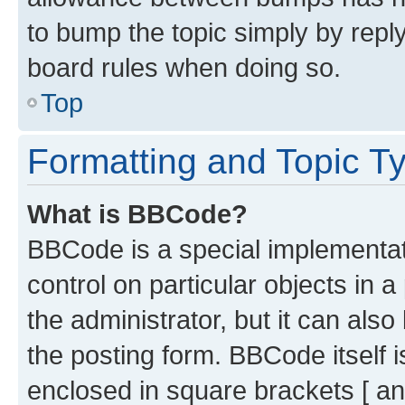
to bump the topic simply by reply
board rules when doing so.
Top
Formatting and Topic T
What is BBCode?
BBCode is a special implementati
control on particular objects in 
the administrator, but it can als
the posting form. BBCode itself i
enclosed in square brackets [ an