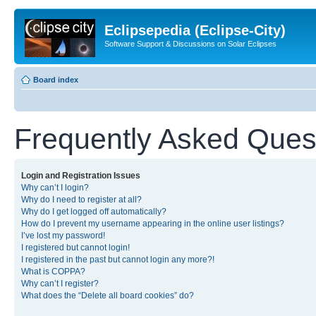
Eclipsepedia (Eclipse-City)
Software Support & Discussions on Solar Eclipses
Board index
Frequently Asked Ques
Login and Registration Issues
Why can’t I login?
Why do I need to register at all?
Why do I get logged off automatically?
How do I prevent my username appearing in the online user listings?
I’ve lost my password!
I registered but cannot login!
I registered in the past but cannot login any more?!
What is COPPA?
Why can’t I register?
What does the “Delete all board cookies” do?