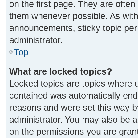
on the first page. They are often
them whenever possible. As wit
announcements, sticky topic per
administrator.
Top
What are locked topics?
Locked topics are topics where u
contained was automatically en
reasons and were set this way b
administrator. You may also be a
on the permissions you are grant