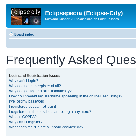
Eclipsepedia (Eclipse-City)
Software Support & Discussions on Solar Eclipses
Board index
Frequently Asked Ques
Login and Registration Issues
Why can’t I login?
Why do I need to register at all?
Why do I get logged off automatically?
How do I prevent my username appearing in the online user listings?
I’ve lost my password!
I registered but cannot login!
I registered in the past but cannot login any more?!
What is COPPA?
Why can’t I register?
What does the “Delete all board cookies” do?