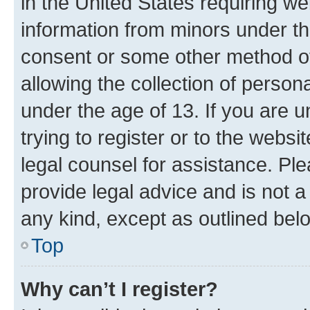
in the United States requiring we
information from minors under th
consent or some other method o
allowing the collection of persona
under the age of 13. If you are u
trying to register or to the websi
legal counsel for assistance. P
provide legal advice and is not a 
any kind, except as outlined bel
Top
Why can’t I register?