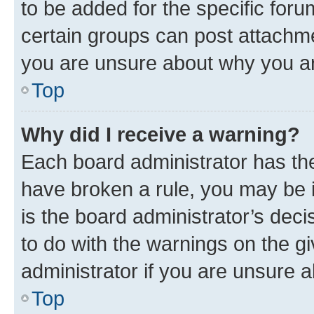
to be added for the specific foru
certain groups can post attachme
you are unsure about why you ar
Top
Why did I receive a warning?
Each board administrator has their
have broken a rule, you may be i
is the board administrator’s dec
to do with the warnings on the gi
administrator if you are unsure
Top