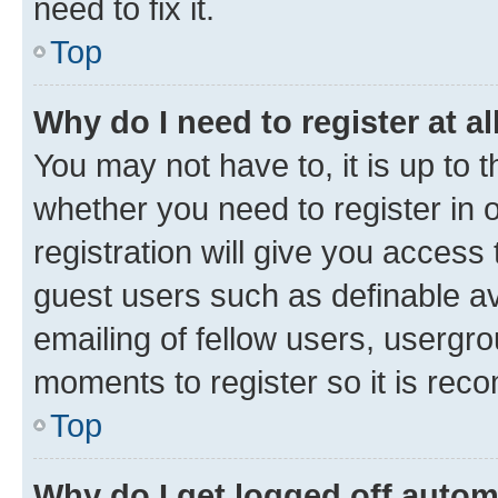
need to fix it.
Top
Why do I need to register at al
You may not have to, it is up to 
whether you need to register in
registration will give you access 
guest users such as definable a
emailing of fellow users, usergro
moments to register so it is re
Top
Why do I get logged off autom