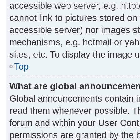
accessible web server, e.g. htt
cannot link to pictures stored on
accessible server) nor images st
mechanisms, e.g. hotmail or ya
sites, etc. To display the image
Top
What are global announceme
Global announcements contain i
read them whenever possible. The
forum and within your User Con
permissions are granted by the b