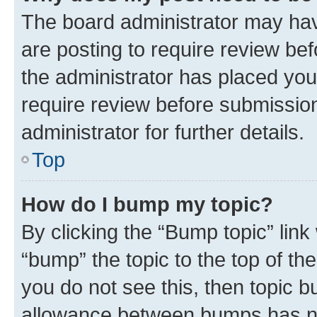
The board administrator may hav
are posting to require review bef
the administrator has placed you
require review before submissio
administrator for further details.
Top
How do I bump my topic?
By clicking the “Bump topic” link
“bump” the topic to the top of th
you do not see this, then topic 
allowance between bumps has not