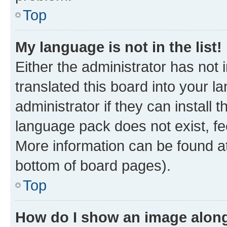
Top
My language is not in the list!
Either the administrator has not
translated this board into your 
administrator if they can install
language pack does not exist, fee
More information can be found at
bottom of board pages).
Top
How do I show an image alon