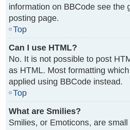
information on BBCode see the 
posting page.
Top
Can I use HTML?
No. It is not possible to post H
as HTML. Most formatting which
applied using BBCode instead.
Top
What are Smilies?
Smilies, or Emoticons, are smal