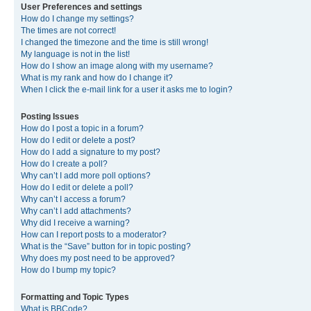
User Preferences and settings
How do I change my settings?
The times are not correct!
I changed the timezone and the time is still wrong!
My language is not in the list!
How do I show an image along with my username?
What is my rank and how do I change it?
When I click the e-mail link for a user it asks me to login?
Posting Issues
How do I post a topic in a forum?
How do I edit or delete a post?
How do I add a signature to my post?
How do I create a poll?
Why can’t I add more poll options?
How do I edit or delete a poll?
Why can’t I access a forum?
Why can’t I add attachments?
Why did I receive a warning?
How can I report posts to a moderator?
What is the “Save” button for in topic posting?
Why does my post need to be approved?
How do I bump my topic?
Formatting and Topic Types
What is BBCode?