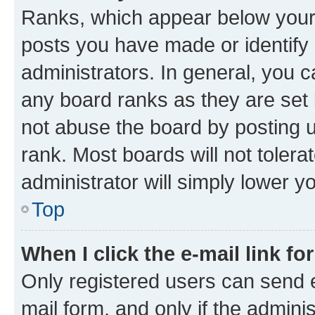
Ranks, which appear below your
posts you have made or identify 
administrators. In general, you 
any board ranks as they are set 
not abuse the board by posting u
rank. Most boards will not tolera
administrator will simply lower y
Top
When I click the e-mail link fo
Only registered users can send e-
mail form, and only if the adminis