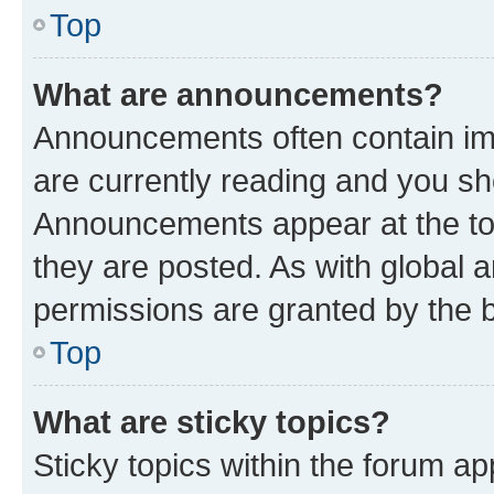
Top
What are announcements?
Announcements often contain imp
are currently reading and you s
Announcements appear at the top
they are posted. As with globa
permissions are granted by the b
Top
What are sticky topics?
Sticky topics within the forum 