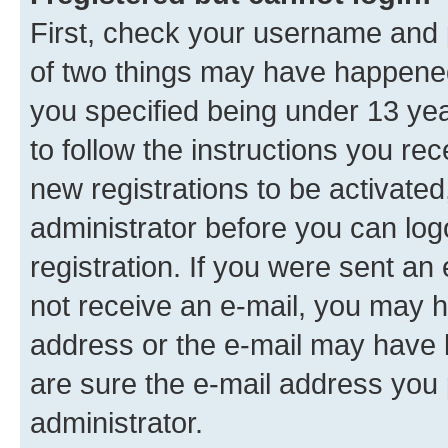
First, check your username and p
of two things may have happene
you specified being under 13 year
to follow the instructions you re
new registrations to be activated
administrator before you can log
registration. If you were sent an e
not receive an e-mail, you may h
address or the e-mail may have b
are sure the e-mail address you p
administrator.