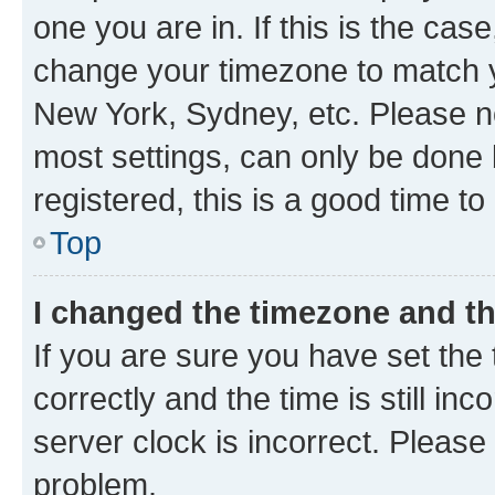
one you are in. If this is the cas
change your timezone to match yo
New York, Sydney, etc. Please no
most settings, can only be done b
registered, this is a good time to
Top
I changed the timezone and the
If you are sure you have set t
correctly and the time is still inc
server clock is incorrect. Please 
problem.