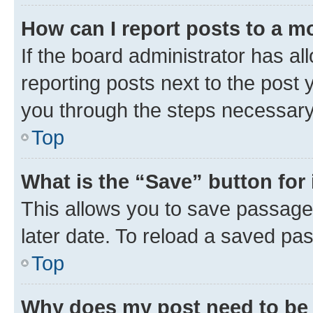
How can I report posts to a m
If the board administrator has al
reporting posts next to the post y
you through the steps necessary 
Top
What is the “Save” button for 
This allows you to save passage
later date. To reload a saved pas
Top
Why does my post need to be