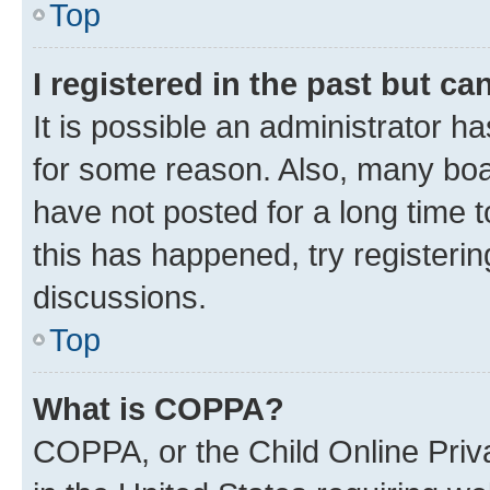
Top
I registered in the past but c
It is possible an administrator h
for some reason. Also, many boa
have not posted for a long time t
this has happened, try registeri
discussions.
Top
What is COPPA?
COPPA, or the Child Online Priva