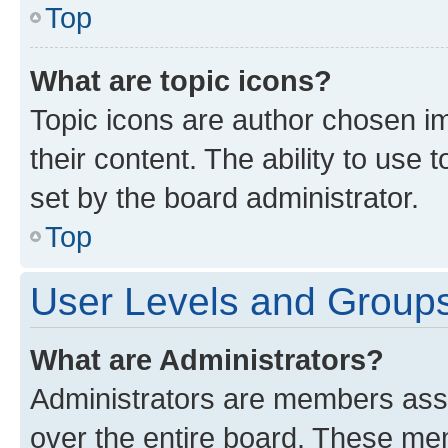
Top
What are topic icons?
Topic icons are author chosen im
their content. The ability to use
set by the board administrator.
Top
User Levels and Group
What are Administrators?
Administrators are members assig
over the entire board. These mem