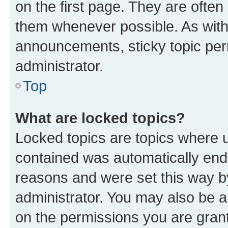
on the first page. They are often
them whenever possible. As wit
announcements, sticky topic per
administrator.
Top
What are locked topics?
Locked topics are topics where u
contained was automatically en
reasons and were set this way b
administrator. You may also be a
on the permissions you are grant