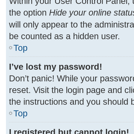
Within your User Control Panel, 
the option
Hide your online statu
will only appear to the administr
be counted as a hidden user.
Top
I’ve lost my password!
Don’t panic! While your password
reset. Visit the login page and cl
the instructions and you should b
Top
I registered but cannot login!