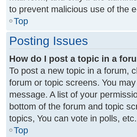
to prevent malicious use of the
Top
Posting Issues
How do I post a topic in a fo
To post a new topic in a forum, cl
forum or topic screens. You may 
message. A list of your permissio
bottom of the forum and topic s
topics, You can vote in polls, etc.
Top