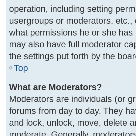
operation, including setting perm
usergroups or moderators, etc.,
what permissions he or she has 
may also have full moderator capa
the settings put forth by the boa
Top
What are Moderators?
Moderators are individuals (or gr
forums from day to day. They have
and lock, unlock, move, delete an
moderate. Generally, moderators