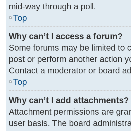
mid-way through a poll.
Top
Why can’t I access a forum?
Some forums may be limited to ce
post or perform another action 
Contact a moderator or board ad
Top
Why can’t I add attachments?
Attachment permissions are gran
user basis. The board administr