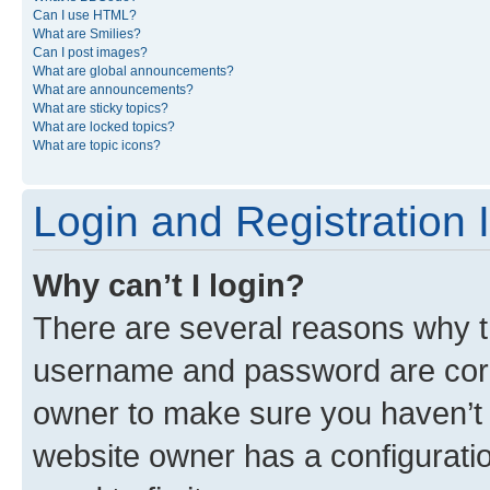
Can I use HTML?
What are Smilies?
Can I post images?
What are global announcements?
What are announcements?
What are sticky topics?
What are locked topics?
What are topic icons?
Login and Registration 
Why can’t I login?
There are several reasons why th
username and password are corre
owner to make sure you haven’t b
website owner has a configuratio