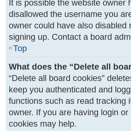
It is possible the website owner
disallowed the username you are 
owner could have also disabled r
signing up. Contact a board admi
Top
What does the “Delete all boa
“Delete all board cookies” dele
keep you authenticated and logge
functions such as read tracking 
owner. If you are having login or
cookies may help.