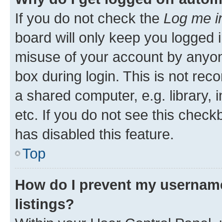
If you do not check the
Log me i
board will only keep you logged i
misuse of your account by anyone
box during login. This is not r
a shared computer, e.g. library, 
etc. If you do not see this check
has disabled this feature.
Top
How do I prevent my username
listings?