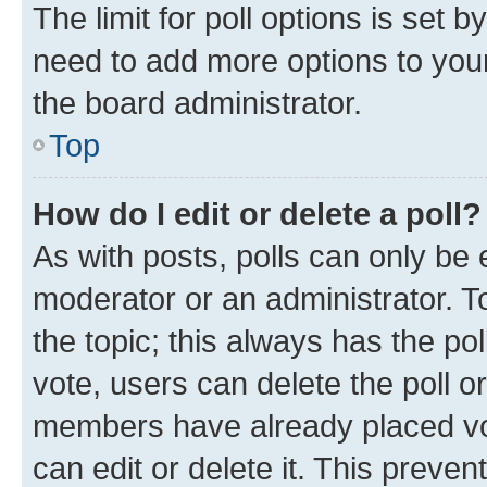
The limit for poll options is set b
need to add more options to your
the board administrator.
Top
How do I edit or delete a poll?
As with posts, polls can only be e
moderator or an administrator. To e
the topic; this always has the pol
vote, users can delete the poll or
members have already placed vot
can edit or delete it. This preve