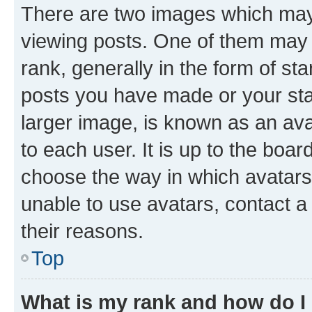
There are two images which ma
viewing posts. One of them may 
rank, generally in the form of st
posts you have made or your stat
larger image, is known as an ava
to each user. It is up to the boa
choose the way in which avatars
unable to use avatars, contact a
their reasons.
Top
What is my rank and how do I