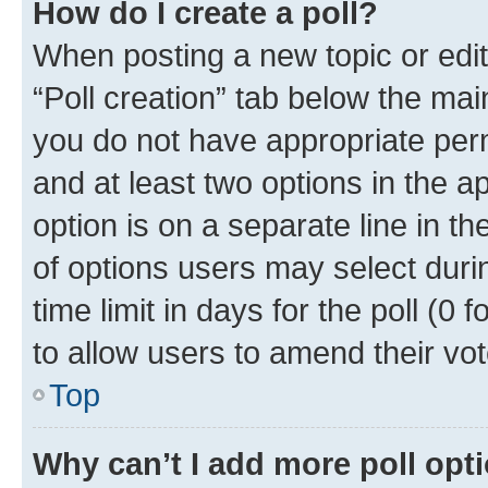
How do I create a poll?
When posting a new topic or editin
“Poll creation” tab below the mai
you do not have appropriate permi
and at least two options in the a
option is on a separate line in t
of options users may select duri
time limit in days for the poll (0 f
to allow users to amend their vot
Top
Why can’t I add more poll opt