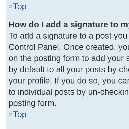
Top
How do I add a signature to 
To add a signature to a post you
Control Panel. Once created, y
on the posting form to add your 
by default to all your posts by c
your profile. If you do so, you c
to individual posts by un-checkin
posting form.
Top