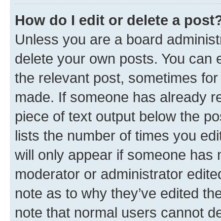
How do I edit or delete a post
Unless you are a board administr
delete your own posts. You can ed
the relevant post, sometimes for 
made. If someone has already repl
piece of text output below the po
lists the number of times you edi
will only appear if someone has ma
moderator or administrator edite
note as to why they’ve edited the
note that normal users cannot d