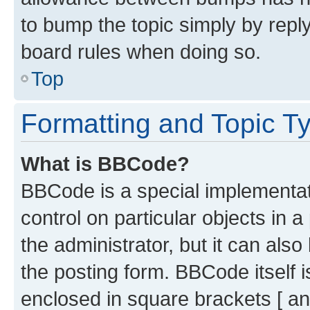
to bump the topic simply by reply
board rules when doing so.
Top
Formatting and Topic T
What is BBCode?
BBCode is a special implementati
control on particular objects in 
the administrator, but it can als
the posting form. BBCode itself i
enclosed in square brackets [ an