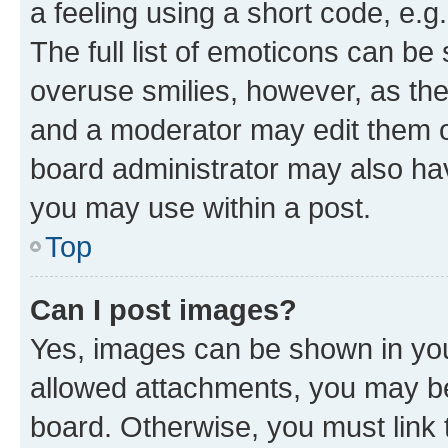
a feeling using a short code, e.g
The full list of emoticons can be 
overuse smilies, however, as th
and a moderator may edit them o
board administrator may also hav
you may use within a post.
Top
Can I post images?
Yes, images can be shown in your
allowed attachments, you may be
board. Otherwise, you must link 