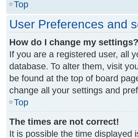
Top
User Preferences and s
How do I change my settings
If you are a registered user, all 
database. To alter them, visit yo
be found at the top of board page
change all your settings and pre
Top
The times are not correct!
It is possible the time displayed 