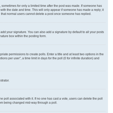
st, sometimes for only a limited time after the post was made. If someone has
g with the date and time. This will only appear if someone has made a reply; it
ote that normal users cannot delete a post once someone has replied.
 add your signature. You can also add a signature by default to all your posts
nature box within the posting form.
riate permissions to create polls. Enter a title and at least two options in the
s per user”, a time limit in days for the poll (0 for infinite duration) and
strator.
the poll associated with it. If no one has cast a vote, users can delete the poll
 from being changed mid-way through a poll.