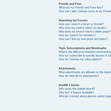
Friends and Foes
What are my Friends and Foes lists?
How can I add / remove users to my Friends
Searching the Forums
How can I search a forum or forums?
Why does my search return no results?
Why does my search return a blank page!?
How do I search for members?
How can I find my own posts and topics?
Topic Subscriptions and Bookmarks
What is the difference between bookmarkin
How do I subscribe to specific forums or to
How do I remove my subscriptions?
Attachments
What attachments are allowed on this boar
How do I find all my attachments?
phpBB 3 Issues
Who wrote this bulletin board?
Why isn’t X feature available?
Who do I contact about abusive and/or legal