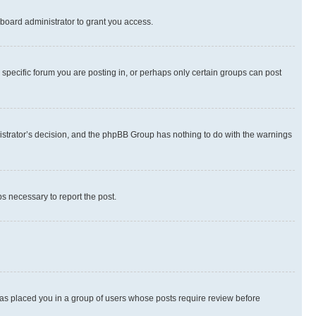
board administrator to grant you access.
specific forum you are posting in, or perhaps only certain groups can post
inistrator’s decision, and the phpBB Group has nothing to do with the warnings
ps necessary to report the post.
 has placed you in a group of users whose posts require review before