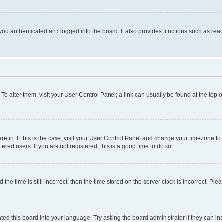
ou authenticated and logged into the board. It also provides functions such as read
. To alter them, visit your User Control Panel; a link can usually be found at the top
 are in. If this is the case, visit your User Control Panel and change your timezone 
red users. If you are not registered, this is a good time to do so.
 time is still incorrect, then the time stored on the server clock is incorrect. Plea
ted this board into your language. Try asking the board administrator if they can in