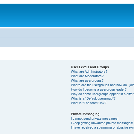
User Levels and Groups
What are Administrators?
What are Moderators?
What are usergroups?
Where are the usergroups and how do I joi
How do I become a usergroup leader?
Why do some usergroups appear in a differ
What is a “Default usergroup”?
What is “The team” link?
Private Messaging
I cannot send private messages!
I keep getting unwanted private messages!
I have received a spamming or abusive e-m