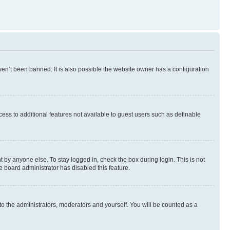
en’t been banned. It is also possible the website owner has a configuration
ccess to additional features not available to guest users such as definable
 by anyone else. To stay logged in, check the box during login. This is not
e board administrator has disabled this feature.
to the administrators, moderators and yourself. You will be counted as a