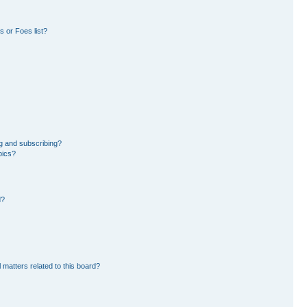
 or Foes list?
g and subscribing?
pics?
d?
 matters related to this board?