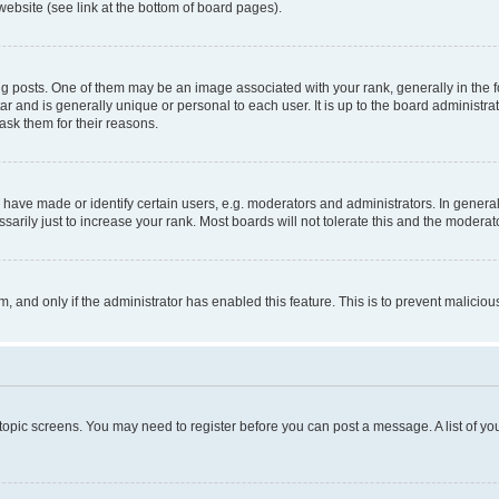
website (see link at the bottom of board pages).
osts. One of them may be an image associated with your rank, generally in the fo
tar and is generally unique or personal to each user. It is up to the board administ
ask them for their reasons.
ve made or identify certain users, e.g. moderators and administrators. In general
rily just to increase your rank. Most boards will not tolerate this and the moderato
orm, and only if the administrator has enabled this feature. This is to prevent malic
r topic screens. You may need to register before you can post a message. A list of yo