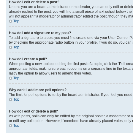
How do I edit or delete a post?
Unless you are a board administrator or moderator, you can only edit or delete
already replied to the post, you will find a small piece of text output below th
will not appear if a moderator or administrator edited the post, though they 
Top
How do I add a signature to my post?
To add a signature to a post you must first create one via your User Control 
by checking the appropriate radio button in your profile. If you do so, you can
Top
How do I create a poll?
When posting a new topic or editing the first post of a topic, click the “Poll cr
appropriate fields, making sure each option is on a separate line in the textare
lastly the option to allow users to amend their votes.
Top
Why can’t I add more poll options?
The limit for poll options is set by the board administrator. If you feel you ne
Top
How do I edit or delete a poll?
As with posts, polls can only be edited by the original poster, a moderator or an a
or edit any poll option. However, if members have already placed votes, only m
Top