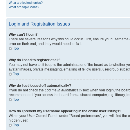
What are locked topics?
What are topic icons?
Login and Registration Issues
Why can’t I login?
There are several reasons why this could occur. First, ensure your username 
error on their end, and they would need to fix it.
Top
Why do I need to register at all?
You may not have to, it is up to the administrator of the board as to whether y
avatar images, private messaging, emailing of fellow users, usergroup subscri
Top
Why do I get logged off automatically?
If you do not check the
Log me in automatically
box when you login, the board 
recommended if you access the board from a shared computer, e.g. library, inte
Top
How do I prevent my username appearing in the online user listings?
Within your User Control Panel, under “Board preferences”, you will find the 
hidden user.
Top