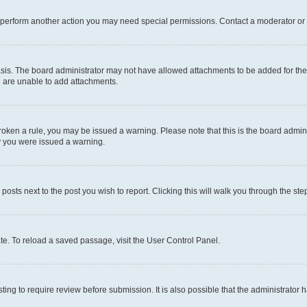
r perform another action you may need special permissions. Contact a moderator or 
sis. The board administrator may not have allowed attachments to be added for the 
u are unable to add attachments.
e broken a rule, you may be issued a warning. Please note that this is the board adm
hy you were issued a warning.
 posts next to the post you wish to report. Clicking this will walk you through the ste
te. To reload a saved passage, visit the User Control Panel.
ing to require review before submission. It is also possible that the administrator