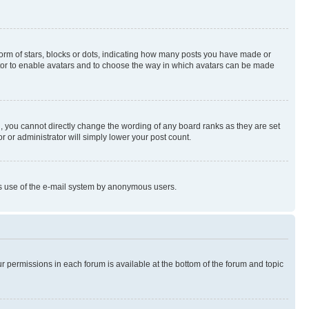
rm of stars, blocks or dots, indicating how many posts you have made or
rator to enable avatars and to choose the way in which avatars can be made
, you cannot directly change the wording of any board ranks as they are set
r or administrator will simply lower your post count.
ious use of the e-mail system by anonymous users.
ur permissions in each forum is available at the bottom of the forum and topic