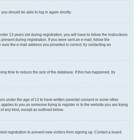
d you should be able to log in again shortly.
r 13 years old during registration, you will have to follow the instructions
present during registration. If you were sent an e-mail, follow the
 sure the e-mail address you provided is correct, try contacting an
ng time to reduce the size of the database. If this has happened, try
nors under the age of 13 to have written parental consent or some other
 applies to you as someone trying to register or to the website you are trying
 of any kind, except as outlined below.
ed registration to prevent new visitors from signing up. Contact a board