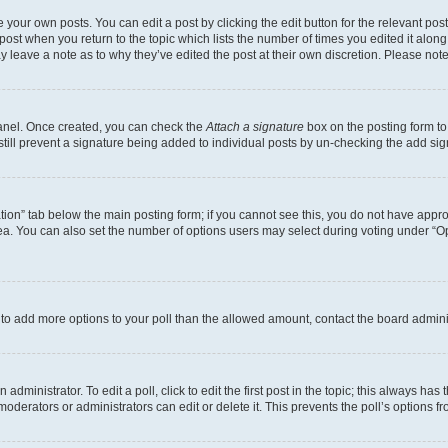
 your own posts. You can edit a post by clicking the edit button for the relevant po
e post when you return to the topic which lists the number of times you edited it alon
may leave a note as to why they’ve edited the post at their own discretion. Please n
Panel. Once created, you can check the
Attach a signature
box on the posting form to
 still prevent a signature being added to individual posts by un-checking the add sig
eation” tab below the main posting form; if you cannot see this, you do not have approp
a. You can also set the number of options users may select during voting under “Option
ed to add more options to your poll than the allowed amount, contact the board admini
dministrator. To edit a poll, click to edit the first post in the topic; this always has 
oderators or administrators can edit or delete it. This prevents the poll’s options