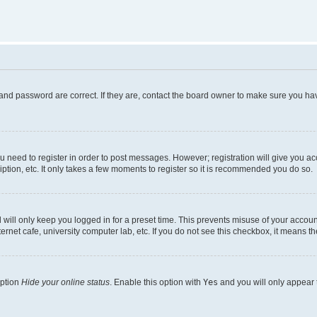
and password are correct. If they are, contact the board owner to make sure you hav
ou need to register in order to post messages. However; registration will give you a
ption, etc. It only takes a few moments to register so it is recommended you do so.
will only keep you logged in for a preset time. This prevents misuse of your account
rnet cafe, university computer lab, etc. If you do not see this checkbox, it means th
option
Hide your online status
. Enable this option with
Yes
and you will only appear 