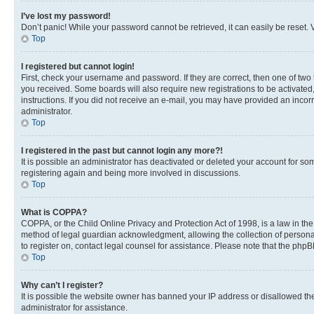
I’ve lost my password!
Don’t panic! While your password cannot be retrieved, it can easily be reset. V
Top
I registered but cannot login!
First, check your username and password. If they are correct, then one of two
you received. Some boards will also require new registrations to be activated, 
instructions. If you did not receive an e-mail, you may have provided an incor
administrator.
Top
I registered in the past but cannot login any more?!
It is possible an administrator has deactivated or deleted your account for s
registering again and being more involved in discussions.
Top
What is COPPA?
COPPA, or the Child Online Privacy and Protection Act of 1998, is a law in th
method of legal guardian acknowledgment, allowing the collection of personally 
to register on, contact legal counsel for assistance. Please note that the php
Top
Why can’t I register?
It is possible the website owner has banned your IP address or disallowed th
administrator for assistance.