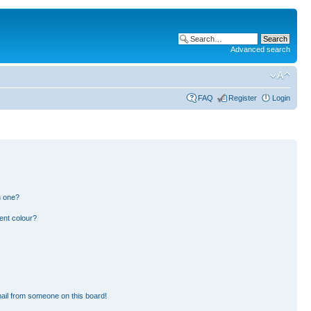
Advanced search
FAQ
Register
Login
n one?
ent colour?
ail from someone on this board!