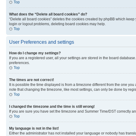
Top
What does the “Delete all board cookies” do?
“Delete all board cookies” deletes the cookies created by phpBB which keep y
login or logout problems, deleting board cookies may help.
Top
User Preferences and settings
How do I change my settings?
If you are a registered user, all your settings are stored in the board database
preferences.
Top
The times are not correct!
It is possible the time displayed is from a timezone different from the one you
note that changing the timezone, like most settings, can only be done by registe
Top
I changed the timezone and the time is still wrong!
If you are sure you have set the timezone and Summer Time/DST correctly and the
Top
My language is not in the list!
Either the administrator has not installed your language or nobody has transla