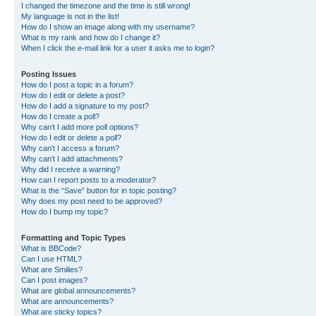
I changed the timezone and the time is still wrong!
My language is not in the list!
How do I show an image along with my username?
What is my rank and how do I change it?
When I click the e-mail link for a user it asks me to login?
Posting Issues
How do I post a topic in a forum?
How do I edit or delete a post?
How do I add a signature to my post?
How do I create a poll?
Why can’t I add more poll options?
How do I edit or delete a poll?
Why can’t I access a forum?
Why can’t I add attachments?
Why did I receive a warning?
How can I report posts to a moderator?
What is the “Save” button for in topic posting?
Why does my post need to be approved?
How do I bump my topic?
Formatting and Topic Types
What is BBCode?
Can I use HTML?
What are Smilies?
Can I post images?
What are global announcements?
What are announcements?
What are sticky topics?