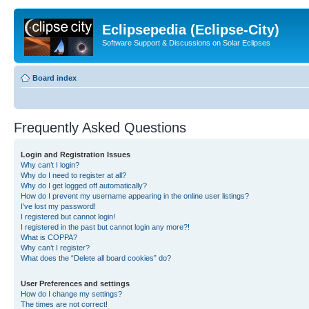
Eclipsepedia (Eclipse-City)
Software Support & Discussions on Solar Eclipses
Board index
Frequently Asked Questions
Login and Registration Issues
Why can’t I login?
Why do I need to register at all?
Why do I get logged off automatically?
How do I prevent my username appearing in the online user listings?
I’ve lost my password!
I registered but cannot login!
I registered in the past but cannot login any more?!
What is COPPA?
Why can’t I register?
What does the “Delete all board cookies” do?
User Preferences and settings
How do I change my settings?
The times are not correct!