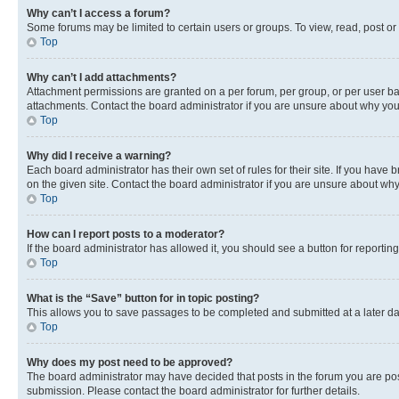
Why can’t I access a forum?
Some forums may be limited to certain users or groups. To view, read, post o
Top
Why can’t I add attachments?
Attachment permissions are granted on a per forum, per group, or per user ba
attachments. Contact the board administrator if you are unsure about why yo
Top
Why did I receive a warning?
Each board administrator has their own set of rules for their site. If you hav
on the given site. Contact the board administrator if you are unsure about w
Top
How can I report posts to a moderator?
If the board administrator has allowed it, you should see a button for reporting
Top
What is the “Save” button for in topic posting?
This allows you to save passages to be completed and submitted at a later da
Top
Why does my post need to be approved?
The board administrator may have decided that posts in the forum you are post
submission. Please contact the board administrator for further details.