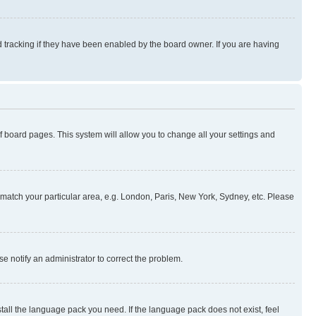
 tracking if they have been enabled by the board owner. If you are having
 of board pages. This system will allow you to change all your settings and
to match your particular area, e.g. London, Paris, New York, Sydney, etc. Please
se notify an administrator to correct the problem.
stall the language pack you need. If the language pack does not exist, feel