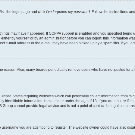
isit the login page and click
I’ve forgotten my password
. Follow the instructions an
 things may have happened. If COPPA support is enabled and you specified being unde
either by yourself or by an administrator before you can logon; this information was 
rect e-mail address or the e-mail may have been picked up by a spam filer. If you are
ome reason. Also, many boards periodically remove users who have not posted for a lo
e United States requiring websites which can potentially collect information from mi
identifiable information from a minor under the age of 13. If you are unsure if this
BB Group cannot provide legal advice and is not a point of contact for legal concerns
e username you are attempting to register. The website owner could have also disabl