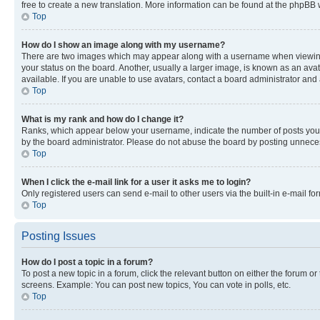
free to create a new translation. More information can be found at the phpBB 
Top
How do I show an image along with my username?
There are two images which may appear along with a username when viewing p
your status on the board. Another, usually a larger image, is known as an ava
available. If you are unable to use avatars, contact a board administrator and 
Top
What is my rank and how do I change it?
Ranks, which appear below your username, indicate the number of posts you ha
by the board administrator. Please do not abuse the board by posting unnecessa
Top
When I click the e-mail link for a user it asks me to login?
Only registered users can send e-mail to other users via the built-in e-mail f
Top
Posting Issues
How do I post a topic in a forum?
To post a new topic in a forum, click the relevant button on either the forum o
screens. Example: You can post new topics, You can vote in polls, etc.
Top