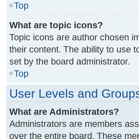
Top
What are topic icons?
Topic icons are author chosen im
their content. The ability to use
set by the board administrator.
Top
User Levels and Group
What are Administrators?
Administrators are members assig
over the entire board. These mem