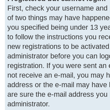
First, check your username and p
of two things may have happene
you specified being under 13 year
to follow the instructions you re
new registrations to be activated
administrator before you can log
registration. If you were sent an e
not receive an e-mail, you may h
address or the e-mail may have b
are sure the e-mail address you p
administrator.