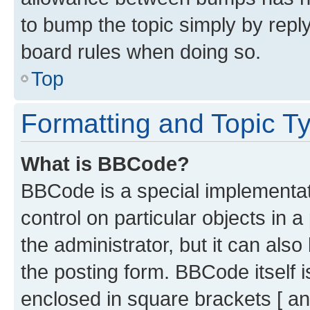
to bump the topic simply by reply
board rules when doing so.
Top
Formatting and Topic T
What is BBCode?
BBCode is a special implementati
control on particular objects in 
the administrator, but it can als
the posting form. BBCode itself i
enclosed in square brackets [ an