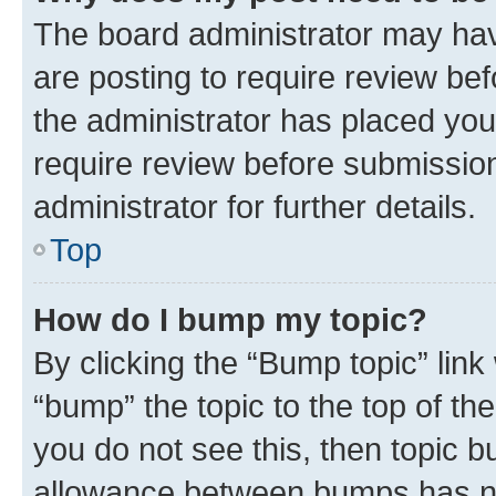
The board administrator may hav
are posting to require review bef
the administrator has placed you
require review before submissio
administrator for further details.
Top
How do I bump my topic?
By clicking the “Bump topic” link
“bump” the topic to the top of th
you do not see this, then topic 
allowance between bumps has not