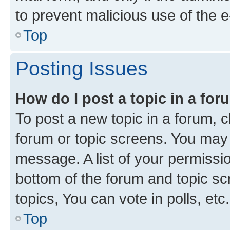
to prevent malicious use of the
Top
Posting Issues
How do I post a topic in a fo
To post a new topic in a forum, cl
forum or topic screens. You may 
message. A list of your permissio
bottom of the forum and topic s
topics, You can vote in polls, etc.
Top