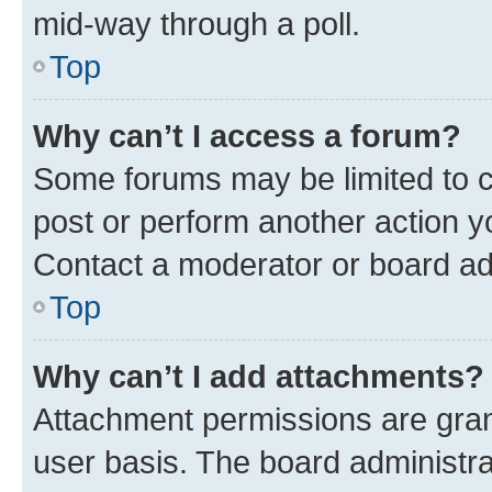
mid-way through a poll.
Top
Why can’t I access a forum?
Some forums may be limited to ce
post or perform another action 
Contact a moderator or board ad
Top
Why can’t I add attachments?
Attachment permissions are gran
user basis. The board administr