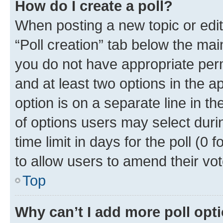
How do I create a poll?
When posting a new topic or editin
“Poll creation” tab below the mai
you do not have appropriate permi
and at least two options in the a
option is on a separate line in t
of options users may select duri
time limit in days for the poll (0 f
to allow users to amend their vot
Top
Why can’t I add more poll opt