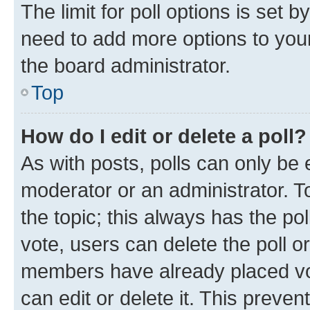
The limit for poll options is set b
need to add more options to your
the board administrator.
Top
How do I edit or delete a poll?
As with posts, polls can only be e
moderator or an administrator. To e
the topic; this always has the pol
vote, users can delete the poll or
members have already placed vot
can edit or delete it. This preve