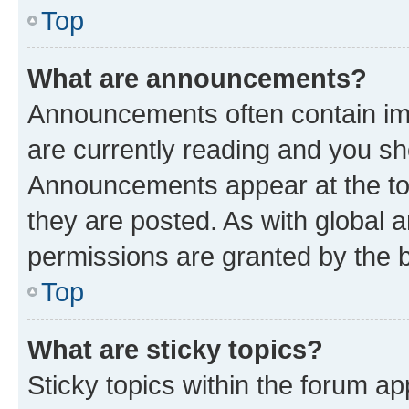
Top
What are announcements?
Announcements often contain imp
are currently reading and you s
Announcements appear at the top
they are posted. As with globa
permissions are granted by the b
Top
What are sticky topics?
Sticky topics within the forum 