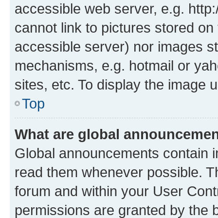
accessible web server, e.g. htt
cannot link to pictures stored on
accessible server) nor images st
mechanisms, e.g. hotmail or ya
sites, etc. To display the image
Top
What are global announceme
Global announcements contain i
read them whenever possible. The
forum and within your User Con
permissions are granted by the b