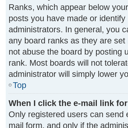
Ranks, which appear below your
posts you have made or identify 
administrators. In general, you 
any board ranks as they are set 
not abuse the board by posting u
rank. Most boards will not tolera
administrator will simply lower y
Top
When I click the e-mail link fo
Only registered users can send e-
mail form, and only if the adminis