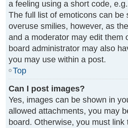
a feeling using a short code, e.g
The full list of emoticons can be 
overuse smilies, however, as th
and a moderator may edit them o
board administrator may also hav
you may use within a post.
Top
Can I post images?
Yes, images can be shown in your
allowed attachments, you may be
board. Otherwise, you must link 