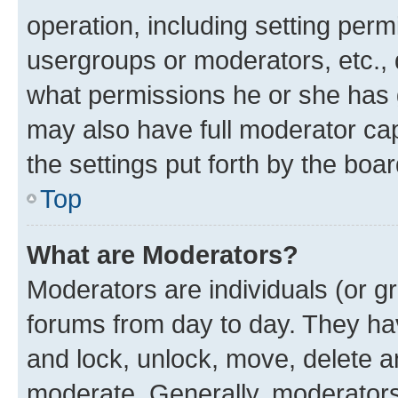
operation, including setting perm
usergroups or moderators, etc.,
what permissions he or she has 
may also have full moderator capa
the settings put forth by the boa
Top
What are Moderators?
Moderators are individuals (or gr
forums from day to day. They have
and lock, unlock, move, delete an
moderate. Generally, moderators