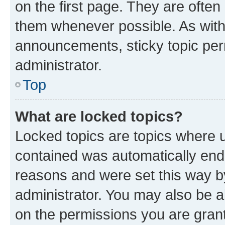
on the first page. They are often
them whenever possible. As wit
announcements, sticky topic per
administrator.
Top
What are locked topics?
Locked topics are topics where u
contained was automatically en
reasons and were set this way b
administrator. You may also be a
on the permissions you are grant