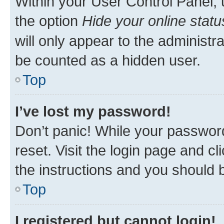
Within your User Control Panel, 
the option
Hide your online statu
will only appear to the administr
be counted as a hidden user.
Top
I’ve lost my password!
Don’t panic! While your password
reset. Visit the login page and cl
the instructions and you should b
Top
I registered but cannot login!