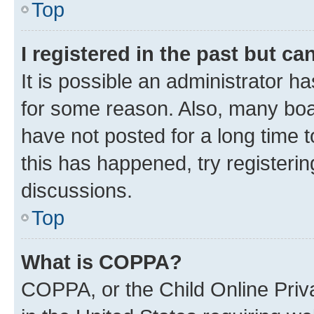
Top
I registered in the past but c
It is possible an administrator h
for some reason. Also, many boa
have not posted for a long time t
this has happened, try registeri
discussions.
Top
What is COPPA?
COPPA, or the Child Online Priva