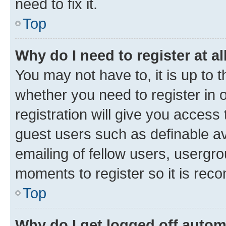
need to fix it.
Top
Why do I need to register at al
You may not have to, it is up to 
whether you need to register in
registration will give you access 
guest users such as definable a
emailing of fellow users, usergro
moments to register so it is re
Top
Why do I get logged off autom