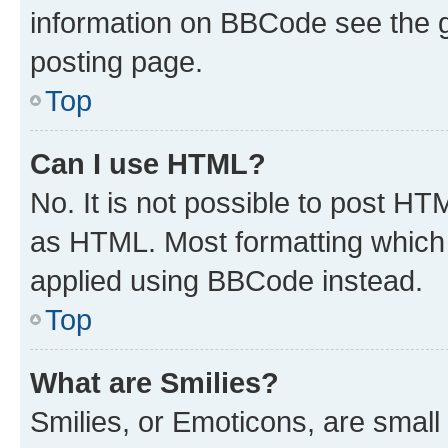
information on BBCode see the 
posting page.
Top
Can I use HTML?
No. It is not possible to post H
as HTML. Most formatting which
applied using BBCode instead.
Top
What are Smilies?
Smilies, or Emoticons, are smal