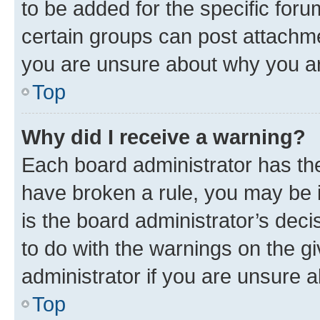
to be added for the specific foru
certain groups can post attachme
you are unsure about why you ar
Top
Why did I receive a warning?
Each board administrator has their
have broken a rule, you may be i
is the board administrator’s dec
to do with the warnings on the gi
administrator if you are unsure
Top