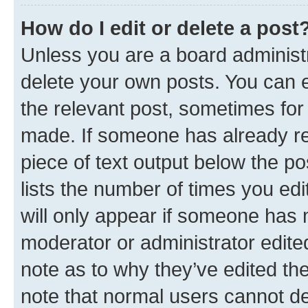
How do I edit or delete a post
Unless you are a board administr
delete your own posts. You can ed
the relevant post, sometimes for 
made. If someone has already repl
piece of text output below the po
lists the number of times you edi
will only appear if someone has ma
moderator or administrator edite
note as to why they’ve edited the
note that normal users cannot d