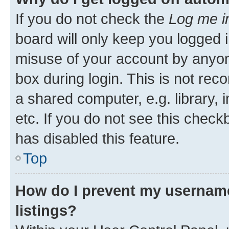
If you do not check the
Log me i
board will only keep you logged i
misuse of your account by anyone
box during login. This is not r
a shared computer, e.g. library, 
etc. If you do not see this check
has disabled this feature.
Top
How do I prevent my username
listings?