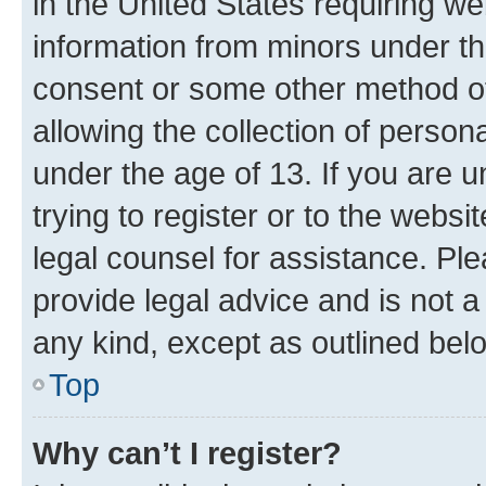
in the United States requiring we
information from minors under th
consent or some other method o
allowing the collection of persona
under the age of 13. If you are u
trying to register or to the websi
legal counsel for assistance. P
provide legal advice and is not a 
any kind, except as outlined bel
Top
Why can’t I register?