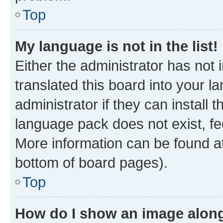
Top
My language is not in the list!
Either the administrator has not
translated this board into your 
administrator if they can install
language pack does not exist, fee
More information can be found at
bottom of board pages).
Top
How do I show an image alon