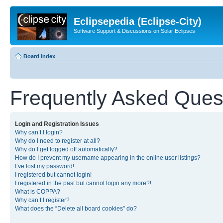
Eclipsepedia (Eclipse-City)
Software Support & Discussions on Solar Eclipses
Board index
Frequently Asked Ques
Login and Registration Issues
Why can’t I login?
Why do I need to register at all?
Why do I get logged off automatically?
How do I prevent my username appearing in the online user listings?
I’ve lost my password!
I registered but cannot login!
I registered in the past but cannot login any more?!
What is COPPA?
Why can’t I register?
What does the “Delete all board cookies” do?