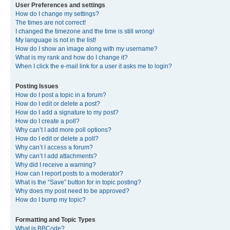
User Preferences and settings
How do I change my settings?
The times are not correct!
I changed the timezone and the time is still wrong!
My language is not in the list!
How do I show an image along with my username?
What is my rank and how do I change it?
When I click the e-mail link for a user it asks me to login?
Posting Issues
How do I post a topic in a forum?
How do I edit or delete a post?
How do I add a signature to my post?
How do I create a poll?
Why can’t I add more poll options?
How do I edit or delete a poll?
Why can’t I access a forum?
Why can’t I add attachments?
Why did I receive a warning?
How can I report posts to a moderator?
What is the “Save” button for in topic posting?
Why does my post need to be approved?
How do I bump my topic?
Formatting and Topic Types
What is BBCode?