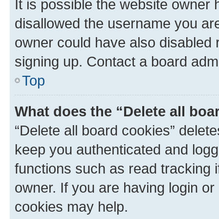
It is possible the website owner
disallowed the username you are 
owner could have also disabled r
signing up. Contact a board admi
Top
What does the “Delete all boa
“Delete all board cookies” dele
keep you authenticated and logge
functions such as read tracking 
owner. If you are having login or
cookies may help.