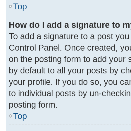
Top
How do I add a signature to 
To add a signature to a post you
Control Panel. Once created, y
on the posting form to add your 
by default to all your posts by c
your profile. If you do so, you c
to individual posts by un-checkin
posting form.
Top