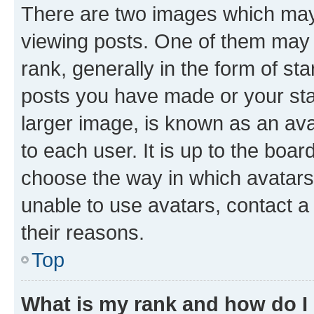
There are two images which ma
viewing posts. One of them may 
rank, generally in the form of st
posts you have made or your stat
larger image, is known as an ava
to each user. It is up to the boa
choose the way in which avatars
unable to use avatars, contact a
their reasons.
Top
What is my rank and how do I