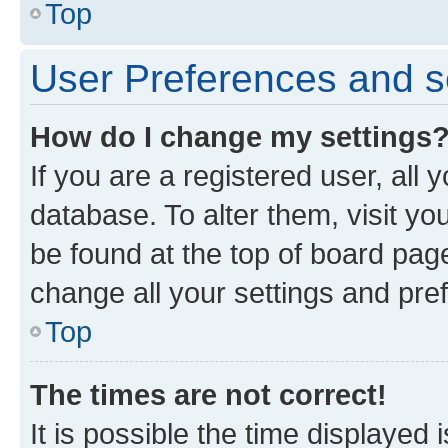
Top
User Preferences and s
How do I change my settings
If you are a registered user, all 
database. To alter them, visit yo
be found at the top of board page
change all your settings and pre
Top
The times are not correct!
It is possible the time displayed 