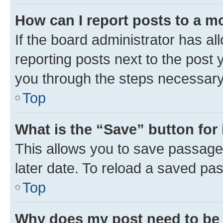
How can I report posts to a m
If the board administrator has al
reporting posts next to the post y
you through the steps necessary 
Top
What is the “Save” button for 
This allows you to save passage
later date. To reload a saved pas
Top
Why does my post need to be