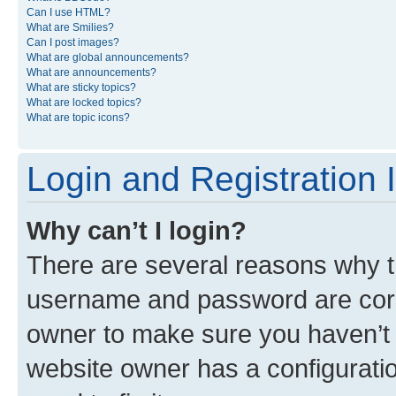
Can I use HTML?
What are Smilies?
Can I post images?
What are global announcements?
What are announcements?
What are sticky topics?
What are locked topics?
What are topic icons?
Login and Registration 
Why can’t I login?
There are several reasons why th
username and password are corre
owner to make sure you haven’t b
website owner has a configuratio