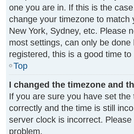
one you are in. If this is the cas
change your timezone to match yo
New York, Sydney, etc. Please no
most settings, can only be done b
registered, this is a good time to
Top
I changed the timezone and the
If you are sure you have set t
correctly and the time is still inc
server clock is incorrect. Please 
problem.