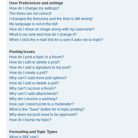
User Preferences and settings
How do I change my settings?
The times are not correct!
I changed the timezone and the time is still wrong!
My language is not in the list!
How do I show an image along with my username?
What is my rank and how do I change it?
When I click the e-mail link for a user it asks me to login?
Posting Issues
How do I post a topic in a forum?
How do I edit or delete a post?
How do I add a signature to my post?
How do I create a poll?
Why can’t I add more poll options?
How do I edit or delete a poll?
Why can’t I access a forum?
Why can’t I add attachments?
Why did I receive a warning?
How can I report posts to a moderator?
What is the “Save” button for in topic posting?
Why does my post need to be approved?
How do I bump my topic?
Formatting and Topic Types
What is BBCode?