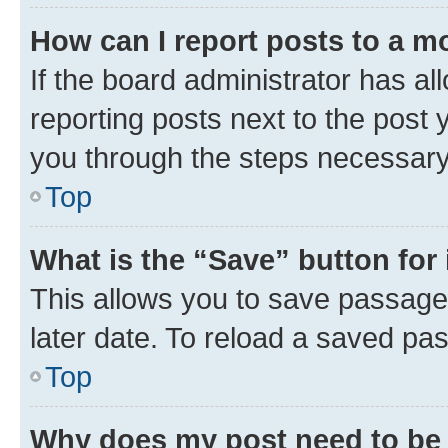
How can I report posts to a m
If the board administrator has al
reporting posts next to the post y
you through the steps necessary 
Top
What is the “Save” button for 
This allows you to save passage
later date. To reload a saved pas
Top
Why does my post need to be