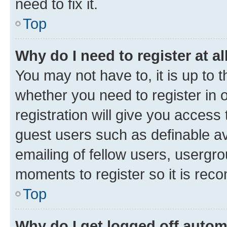
need to fix it.
Top
Why do I need to register at al
You may not have to, it is up to 
whether you need to register in
registration will give you access 
guest users such as definable a
emailing of fellow users, usergro
moments to register so it is re
Top
Why do I get logged off autom