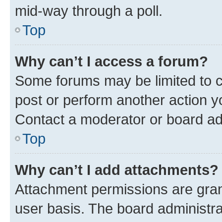
mid-way through a poll.
Top
Why can’t I access a forum?
Some forums may be limited to ce
post or perform another action 
Contact a moderator or board ad
Top
Why can’t I add attachments?
Attachment permissions are gran
user basis. The board administr