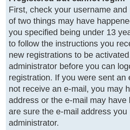
First, check your username and p
of two things may have happene
you specified being under 13 year
to follow the instructions you re
new registrations to be activated
administrator before you can log
registration. If you were sent an e
not receive an e-mail, you may h
address or the e-mail may have b
are sure the e-mail address you p
administrator.