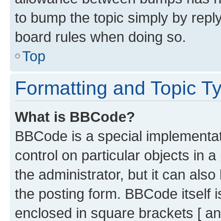
to bump the topic simply by reply
board rules when doing so.
Top
Formatting and Topic T
What is BBCode?
BBCode is a special implementati
control on particular objects in 
the administrator, but it can als
the posting form. BBCode itself i
enclosed in square brackets [ an