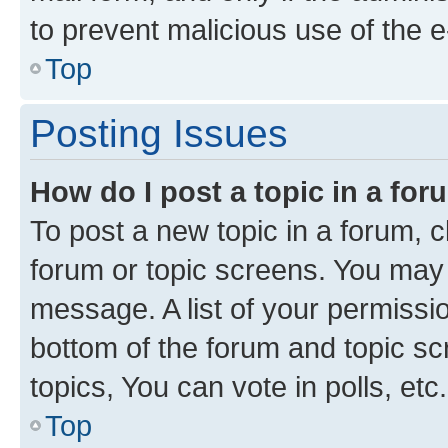
to prevent malicious use of the
Top
Posting Issues
How do I post a topic in a fo
To post a new topic in a forum, cl
forum or topic screens. You may 
message. A list of your permissio
bottom of the forum and topic s
topics, You can vote in polls, etc.
Top