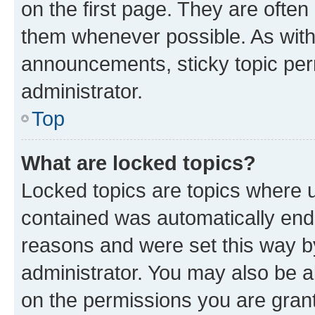
on the first page. They are often
them whenever possible. As wit
announcements, sticky topic per
administrator.
Top
What are locked topics?
Locked topics are topics where u
contained was automatically en
reasons and were set this way b
administrator. You may also be a
on the permissions you are grant