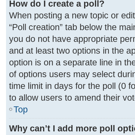
How do I create a poll?
When posting a new topic or editin
“Poll creation” tab below the mai
you do not have appropriate permi
and at least two options in the a
option is on a separate line in t
of options users may select duri
time limit in days for the poll (0 f
to allow users to amend their vot
Top
Why can’t I add more poll opt