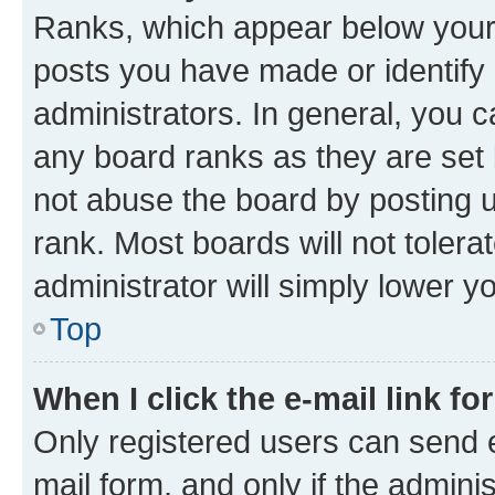
Ranks, which appear below your
posts you have made or identify 
administrators. In general, you 
any board ranks as they are set 
not abuse the board by posting u
rank. Most boards will not tolera
administrator will simply lower y
Top
When I click the e-mail link fo
Only registered users can send e-
mail form, and only if the adminis