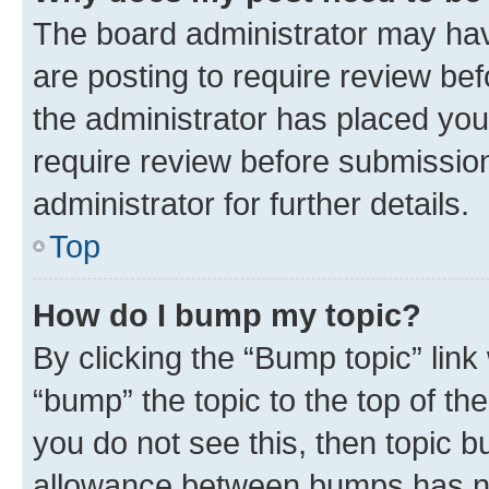
The board administrator may hav
are posting to require review bef
the administrator has placed you
require review before submissio
administrator for further details.
Top
How do I bump my topic?
By clicking the “Bump topic” link
“bump” the topic to the top of th
you do not see this, then topic 
allowance between bumps has not