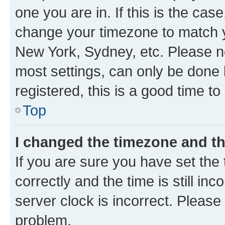
one you are in. If this is the cas
change your timezone to match yo
New York, Sydney, etc. Please no
most settings, can only be done b
registered, this is a good time to
Top
I changed the timezone and the
If you are sure you have set t
correctly and the time is still inc
server clock is incorrect. Please 
problem.