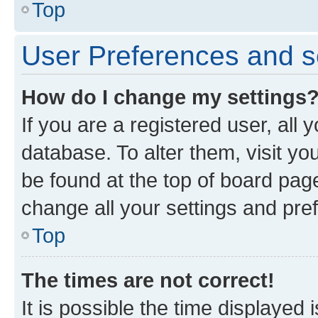
Top
User Preferences and s
How do I change my settings
If you are a registered user, all 
database. To alter them, visit yo
be found at the top of board page
change all your settings and pre
Top
The times are not correct!
It is possible the time displayed 