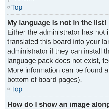
Top
My language is not in the list!
Either the administrator has not
translated this board into your 
administrator if they can install
language pack does not exist, fee
More information can be found at
bottom of board pages).
Top
How do I show an image alon