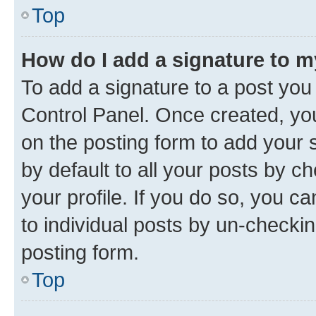
Top
How do I add a signature to 
To add a signature to a post you
Control Panel. Once created, y
on the posting form to add your 
by default to all your posts by c
your profile. If you do so, you c
to individual posts by un-checkin
posting form.
Top