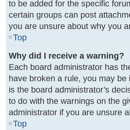
to be added for the specific foru
certain groups can post attachme
you are unsure about why you ar
Top
Why did I receive a warning?
Each board administrator has their
have broken a rule, you may be i
is the board administrator’s dec
to do with the warnings on the gi
administrator if you are unsure
Top