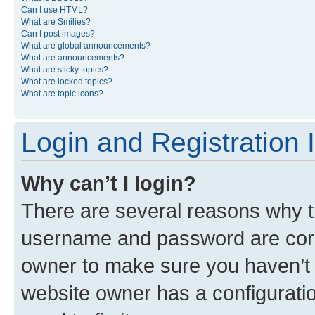
Can I use HTML?
What are Smilies?
Can I post images?
What are global announcements?
What are announcements?
What are sticky topics?
What are locked topics?
What are topic icons?
Login and Registration 
Why can’t I login?
There are several reasons why th
username and password are corre
owner to make sure you haven’t b
website owner has a configuratio