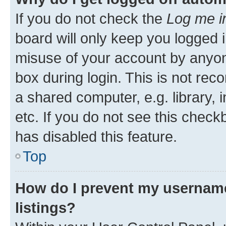
If you do not check the
Log me i
board will only keep you logged i
misuse of your account by anyone
box during login. This is not r
a shared computer, e.g. library, 
etc. If you do not see this check
has disabled this feature.
Top
How do I prevent my username
listings?