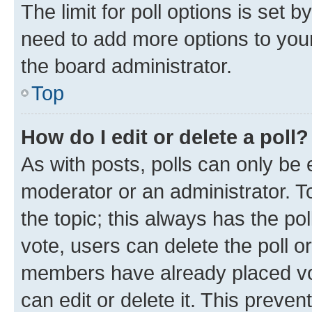
The limit for poll options is set b
need to add more options to your
the board administrator.
Top
How do I edit or delete a poll?
As with posts, polls can only be e
moderator or an administrator. To e
the topic; this always has the pol
vote, users can delete the poll or
members have already placed vot
can edit or delete it. This preve