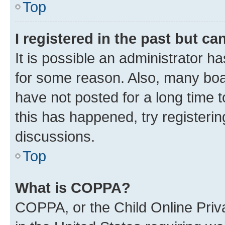
Top
I registered in the past but c
It is possible an administrator h
for some reason. Also, many boa
have not posted for a long time t
this has happened, try registeri
discussions.
Top
What is COPPA?
COPPA, or the Child Online Priva