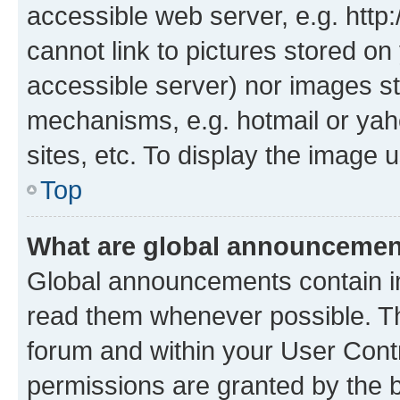
accessible web server, e.g. htt
cannot link to pictures stored on
accessible server) nor images st
mechanisms, e.g. hotmail or ya
sites, etc. To display the image
Top
What are global announceme
Global announcements contain i
read them whenever possible. The
forum and within your User Con
permissions are granted by the b