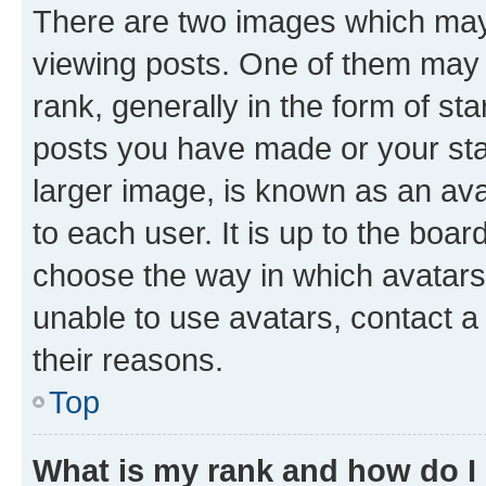
There are two images which ma
viewing posts. One of them may 
rank, generally in the form of st
posts you have made or your stat
larger image, is known as an ava
to each user. It is up to the boa
choose the way in which avatars
unable to use avatars, contact a
their reasons.
Top
What is my rank and how do I