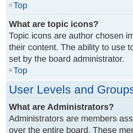
Top
What are topic icons?
Topic icons are author chosen im
their content. The ability to use
set by the board administrator.
Top
User Levels and Group
What are Administrators?
Administrators are members assig
over the entire board. These mem