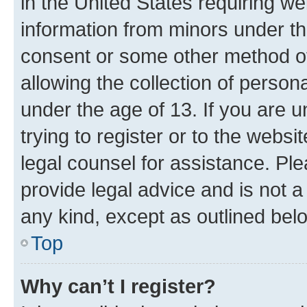
in the United States requiring we
information from minors under th
consent or some other method o
allowing the collection of persona
under the age of 13. If you are u
trying to register or to the websi
legal counsel for assistance. P
provide legal advice and is not a 
any kind, except as outlined bel
Top
Why can’t I register?