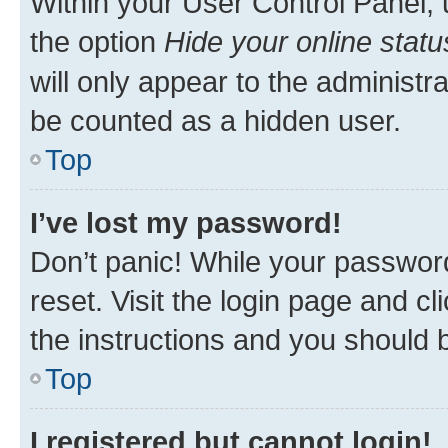
Within your User Control Panel, 
the option
Hide your online statu
will only appear to the administr
be counted as a hidden user.
Top
I’ve lost my password!
Don’t panic! While your password
reset. Visit the login page and cl
the instructions and you should b
Top
I registered but cannot login!