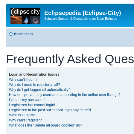
Eclipsepedia (Eclipse-City)
Software Support & Discussions on Solar Eclipses
Board index
Frequently Asked Ques
Login and Registration Issues
Why can’t I login?
Why do I need to register at all?
Why do I get logged off automatically?
How do I prevent my username appearing in the online user listings?
I’ve lost my password!
I registered but cannot login!
I registered in the past but cannot login any more?!
What is COPPA?
Why can’t I register?
What does the “Delete all board cookies” do?