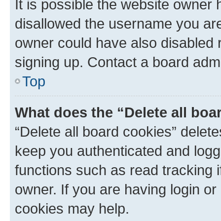
It is possible the website owner
disallowed the username you are 
owner could have also disabled r
signing up. Contact a board admi
Top
What does the “Delete all boa
“Delete all board cookies” dele
keep you authenticated and logge
functions such as read tracking 
owner. If you are having login or
cookies may help.