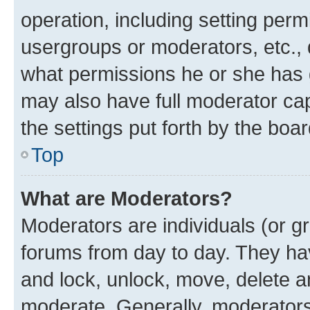
operation, including setting perm
usergroups or moderators, etc.,
what permissions he or she has 
may also have full moderator capa
the settings put forth by the boa
Top
What are Moderators?
Moderators are individuals (or gr
forums from day to day. They have
and lock, unlock, move, delete an
moderate. Generally, moderators