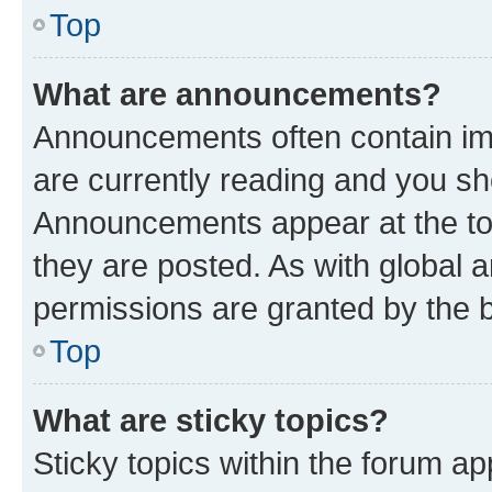
Top
What are announcements?
Announcements often contain imp
are currently reading and you s
Announcements appear at the top
they are posted. As with globa
permissions are granted by the b
Top
What are sticky topics?
Sticky topics within the forum 