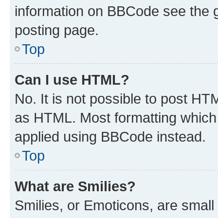
information on BBCode see the 
posting page.
Top
Can I use HTML?
No. It is not possible to post H
as HTML. Most formatting which
applied using BBCode instead.
Top
What are Smilies?
Smilies, or Emoticons, are smal