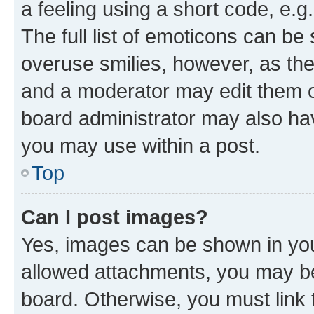
a feeling using a short code, e.g
The full list of emoticons can be 
overuse smilies, however, as th
and a moderator may edit them o
board administrator may also hav
you may use within a post.
Top
Can I post images?
Yes, images can be shown in your
allowed attachments, you may be
board. Otherwise, you must link 