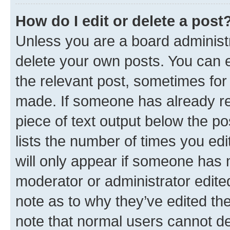
How do I edit or delete a post
Unless you are a board administr
delete your own posts. You can ed
the relevant post, sometimes for 
made. If someone has already repl
piece of text output below the po
lists the number of times you edi
will only appear if someone has ma
moderator or administrator edite
note as to why they’ve edited the
note that normal users cannot d