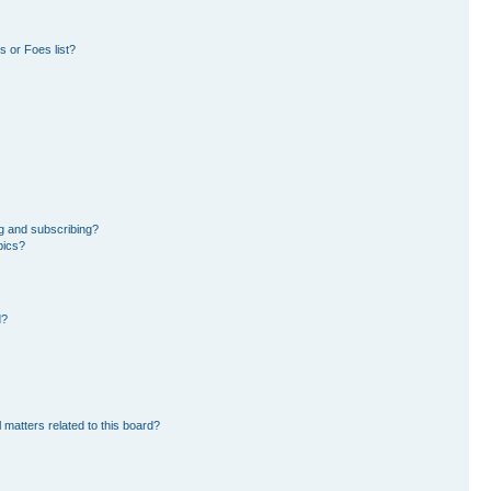
 or Foes list?
g and subscribing?
pics?
d?
 matters related to this board?