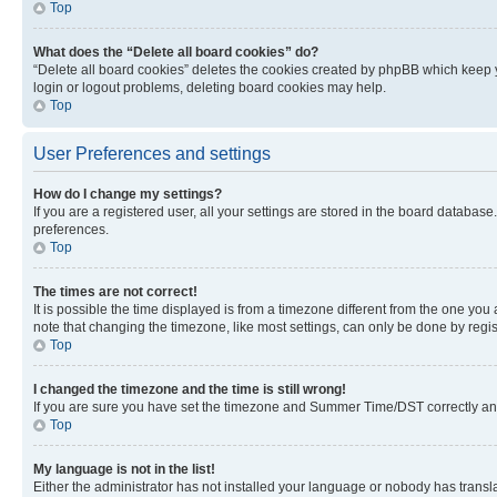
Top
What does the “Delete all board cookies” do?
“Delete all board cookies” deletes the cookies created by phpBB which keep y
login or logout problems, deleting board cookies may help.
Top
User Preferences and settings
How do I change my settings?
If you are a registered user, all your settings are stored in the board database
preferences.
Top
The times are not correct!
It is possible the time displayed is from a timezone different from the one you
note that changing the timezone, like most settings, can only be done by registe
Top
I changed the timezone and the time is still wrong!
If you are sure you have set the timezone and Summer Time/DST correctly and the
Top
My language is not in the list!
Either the administrator has not installed your language or nobody has transla