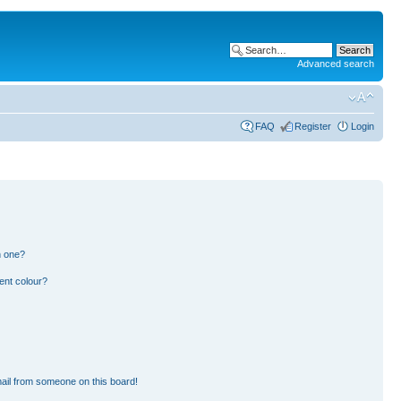
Advanced search
FAQ
Register
Login
n one?
ent colour?
ail from someone on this board!