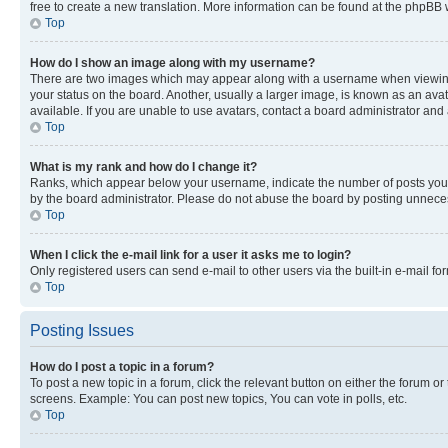
free to create a new translation. More information can be found at the phpBB 
Top
How do I show an image along with my username?
There are two images which may appear along with a username when viewing p
your status on the board. Another, usually a larger image, is known as an ava
available. If you are unable to use avatars, contact a board administrator and 
Top
What is my rank and how do I change it?
Ranks, which appear below your username, indicate the number of posts you ha
by the board administrator. Please do not abuse the board by posting unnecessa
Top
When I click the e-mail link for a user it asks me to login?
Only registered users can send e-mail to other users via the built-in e-mail f
Top
Posting Issues
How do I post a topic in a forum?
To post a new topic in a forum, click the relevant button on either the forum o
screens. Example: You can post new topics, You can vote in polls, etc.
Top