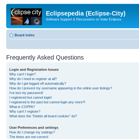
Eclipsepedia (Eclipse-City)
Software Support & Discussions on Solar Eclipses
Board index
Frequently Asked Questions
Login and Registration Issues
Why can’t I login?
Why do I need to register at all?
Why do I get logged off automatically?
How do I prevent my username appearing in the online user listings?
I’ve lost my password!
I registered but cannot login!
I registered in the past but cannot login any more?!
What is COPPA?
Why can’t I register?
What does the “Delete all board cookies” do?
User Preferences and settings
How do I change my settings?
The times are not correct!