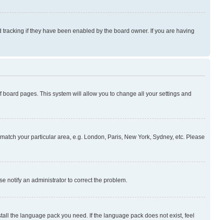
 tracking if they have been enabled by the board owner. If you are having
 of board pages. This system will allow you to change all your settings and
to match your particular area, e.g. London, Paris, New York, Sydney, etc. Please
se notify an administrator to correct the problem.
stall the language pack you need. If the language pack does not exist, feel