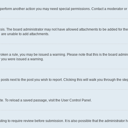
r perform another action you may need special permissions. Contact a moderator or 
sis. The board administrator may not have allowed attachments to be added for the 
u are unable to add attachments.
e broken a rule, you may be issued a warning. Please note that this is the board adm
hy you were issued a warning.
 posts next to the post you wish to report. Clicking this will walk you through the ste
te. To reload a saved passage, visit the User Control Panel.
ing to require review before submission. It is also possible that the administrator