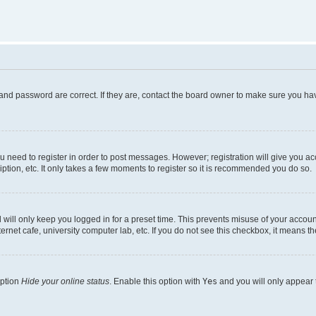
and password are correct. If they are, contact the board owner to make sure you hav
ou need to register in order to post messages. However; registration will give you a
ption, etc. It only takes a few moments to register so it is recommended you do so.
will only keep you logged in for a preset time. This prevents misuse of your account
rnet cafe, university computer lab, etc. If you do not see this checkbox, it means th
option
Hide your online status
. Enable this option with
Yes
and you will only appear 