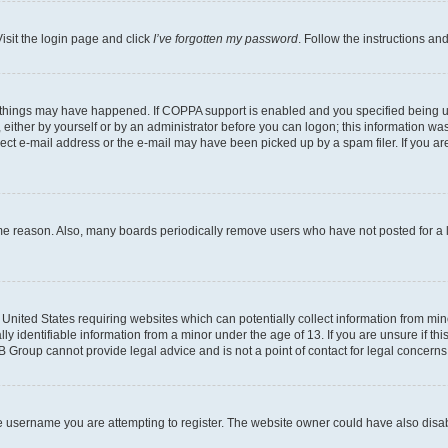
isit the login page and click
I’ve forgotten my password
. Follow the instructions an
 things may have happened. If COPPA support is enabled and you specified being unde
either by yourself or by an administrator before you can logon; this information was 
rect e-mail address or the e-mail may have been picked up by a spam filer. If you are
ome reason. Also, many boards periodically remove users who have not posted for a lo
e United States requiring websites which can potentially collect information from mi
identifiable information from a minor under the age of 13. If you are unsure if this
BB Group cannot provide legal advice and is not a point of contact for legal concerns
e username you are attempting to register. The website owner could have also disabl