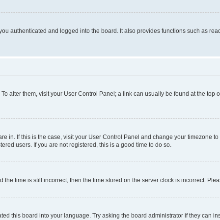
ou authenticated and logged into the board. It also provides functions such as read
. To alter them, visit your User Control Panel; a link can usually be found at the top
 are in. If this is the case, visit your User Control Panel and change your timezone 
red users. If you are not registered, this is a good time to do so.
 time is still incorrect, then the time stored on the server clock is incorrect. Plea
ted this board into your language. Try asking the board administrator if they can in