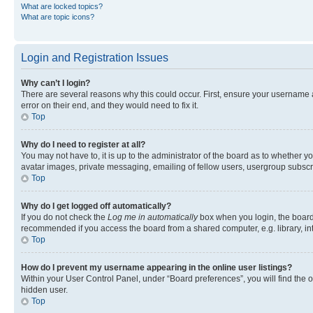
What are locked topics?
What are topic icons?
Login and Registration Issues
Why can’t I login?
There are several reasons why this could occur. First, ensure your username 
error on their end, and they would need to fix it.
Top
Why do I need to register at all?
You may not have to, it is up to the administrator of the board as to whether y
avatar images, private messaging, emailing of fellow users, usergroup subscri
Top
Why do I get logged off automatically?
If you do not check the
Log me in automatically
box when you login, the board 
recommended if you access the board from a shared computer, e.g. library, inte
Top
How do I prevent my username appearing in the online user listings?
Within your User Control Panel, under “Board preferences”, you will find the 
hidden user.
Top