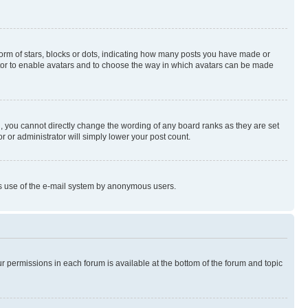
rm of stars, blocks or dots, indicating how many posts you have made or
rator to enable avatars and to choose the way in which avatars can be made
, you cannot directly change the wording of any board ranks as they are set
r or administrator will simply lower your post count.
ious use of the e-mail system by anonymous users.
ur permissions in each forum is available at the bottom of the forum and topic