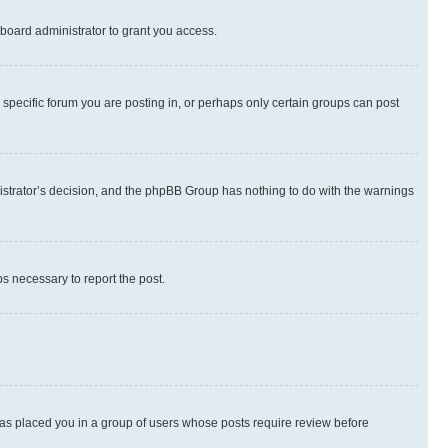
board administrator to grant you access.
specific forum you are posting in, or perhaps only certain groups can post
inistrator’s decision, and the phpBB Group has nothing to do with the warnings
ps necessary to report the post.
 has placed you in a group of users whose posts require review before