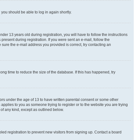
d you should be able to log in again shortly.
r 13 years old during registration, you will have to follow the instructions
present during registration. If you were sent an e-mail, follow the
 sure the e-mail address you provided is correct, try contacting an
ng time to reduce the size of the database. If this has happened, try
nors under the age of 13 to have written parental consent or some other
 applies to you as someone trying to register or to the website you are trying
 of any kind, except as outlined below.
ed registration to prevent new visitors from signing up. Contact a board