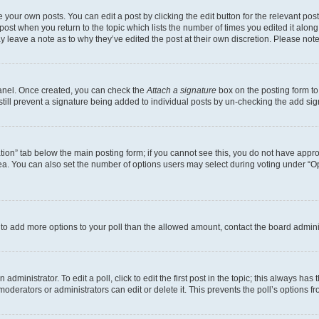
 your own posts. You can edit a post by clicking the edit button for the relevant po
e post when you return to the topic which lists the number of times you edited it alon
may leave a note as to why they’ve edited the post at their own discretion. Please n
Panel. Once created, you can check the
Attach a signature
box on the posting form to
 still prevent a signature being added to individual posts by un-checking the add sig
eation” tab below the main posting form; if you cannot see this, you do not have approp
a. You can also set the number of options users may select during voting under “Option
ed to add more options to your poll than the allowed amount, contact the board admini
dministrator. To edit a poll, click to edit the first post in the topic; this always has 
oderators or administrators can edit or delete it. This prevents the poll’s options