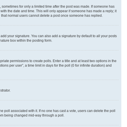
st, sometimes for only a limited time after the post was made. If someone has
g with the date and time. This will only appear if someone has made a reply; it
ote that normal users cannot delete a post once someone has replied.
 add your signature. You can also add a signature by default to all your posts
nature box within the posting form.
riate permissions to create polls. Enter a title and at least two options in the
s per user”, a time limit in days for the poll (0 for infinite duration) and
strator.
the poll associated with it. If no one has cast a vote, users can delete the poll
 from being changed mid-way through a poll.