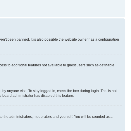
en’t been banned. It is also possible the website owner has a configuration
ccess to additional features not available to guest users such as definable
 by anyone else. To stay logged in, check the box during login. This is not
e board administrator has disabled this feature.
to the administrators, moderators and yourself. You will be counted as a