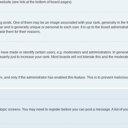
website (see link at the bottom of board pages).
osts. One of them may be an image associated with your rank, generally in the fo
tar and is generally unique or personal to each user. It is up to the board administ
ask them for their reasons.
ve made or identify certain users, e.g. moderators and administrators. In general
rily just to increase your rank. Most boards will not tolerate this and the moderato
orm, and only if the administrator has enabled this feature. This is to prevent malic
r topic screens. You may need to register before you can post a message. A list of yo