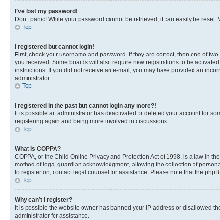
I’ve lost my password!
Don’t panic! While your password cannot be retrieved, it can easily be reset. V
Top
I registered but cannot login!
First, check your username and password. If they are correct, then one of two
you received. Some boards will also require new registrations to be activated, 
instructions. If you did not receive an e-mail, you may have provided an incor
administrator.
Top
I registered in the past but cannot login any more?!
It is possible an administrator has deactivated or deleted your account for s
registering again and being more involved in discussions.
Top
What is COPPA?
COPPA, or the Child Online Privacy and Protection Act of 1998, is a law in th
method of legal guardian acknowledgment, allowing the collection of personally 
to register on, contact legal counsel for assistance. Please note that the php
Top
Why can’t I register?
It is possible the website owner has banned your IP address or disallowed th
administrator for assistance.