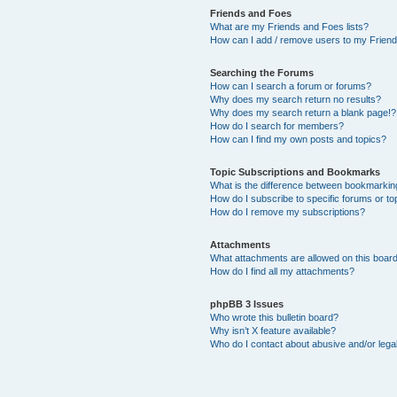
Friends and Foes
What are my Friends and Foes lists?
How can I add / remove users to my Friends
Searching the Forums
How can I search a forum or forums?
Why does my search return no results?
Why does my search return a blank page!?
How do I search for members?
How can I find my own posts and topics?
Topic Subscriptions and Bookmarks
What is the difference between bookmarkin
How do I subscribe to specific forums or to
How do I remove my subscriptions?
Attachments
What attachments are allowed on this boar
How do I find all my attachments?
phpBB 3 Issues
Who wrote this bulletin board?
Why isn’t X feature available?
Who do I contact about abusive and/or legal