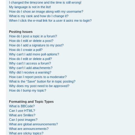
I changed the timezone and the time is still wrong!
My language is not in the list!
How do I show an image along with my username?
What is my rank and how do I change it?
When I click the e-mail link for a user it asks me to login?
Posting Issues
How do I post a topic in a forum?
How do I edit or delete a post?
How do I add a signature to my post?
How do I create a poll?
Why can’t I add more poll options?
How do I edit or delete a poll?
Why can’t I access a forum?
Why can’t I add attachments?
Why did I receive a warning?
How can I report posts to a moderator?
What is the “Save” button for in topic posting?
Why does my post need to be approved?
How do I bump my topic?
Formatting and Topic Types
What is BBCode?
Can I use HTML?
What are Smilies?
Can I post images?
What are global announcements?
What are announcements?
What are sticky topics?