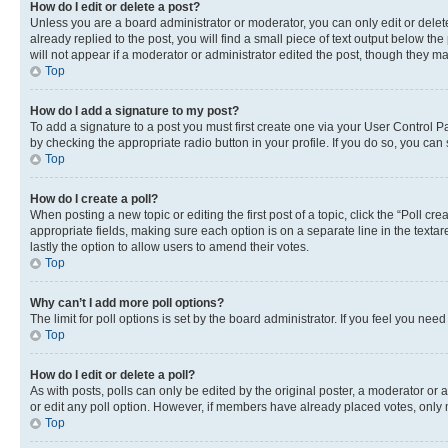
How do I edit or delete a post?
Unless you are a board administrator or moderator, you can only edit or delete
already replied to the post, you will find a small piece of text output below th
will not appear if a moderator or administrator edited the post, though they 
Top
How do I add a signature to my post?
To add a signature to a post you must first create one via your User Control 
by checking the appropriate radio button in your profile. If you do so, you can
Top
How do I create a poll?
When posting a new topic or editing the first post of a topic, click the “Poll cr
appropriate fields, making sure each option is on a separate line in the textare
lastly the option to allow users to amend their votes.
Top
Why can’t I add more poll options?
The limit for poll options is set by the board administrator. If you feel you ne
Top
How do I edit or delete a poll?
As with posts, polls can only be edited by the original poster, a moderator or an a
or edit any poll option. However, if members have already placed votes, only m
Top