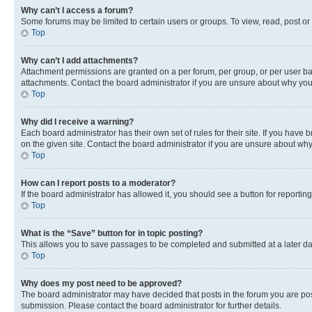
Why can’t I access a forum?
Some forums may be limited to certain users or groups. To view, read, post o
Top
Why can’t I add attachments?
Attachment permissions are granted on a per forum, per group, or per user ba
attachments. Contact the board administrator if you are unsure about why yo
Top
Why did I receive a warning?
Each board administrator has their own set of rules for their site. If you hav
on the given site. Contact the board administrator if you are unsure about w
Top
How can I report posts to a moderator?
If the board administrator has allowed it, you should see a button for reporting
Top
What is the “Save” button for in topic posting?
This allows you to save passages to be completed and submitted at a later da
Top
Why does my post need to be approved?
The board administrator may have decided that posts in the forum you are post
submission. Please contact the board administrator for further details.