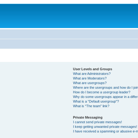
User Levels and Groups
What are Administrators?
What are Moderators?
What are usergroups?
Where are the usergroups and how do I joi
How do I become a usergroup leader?
Why do some usergroups appear in a differ
What is a “Default usergroup”?
What is “The team” link?
Private Messaging
I cannot send private messages!
I keep getting unwanted private messages!
I have received a spamming or abusive e-m