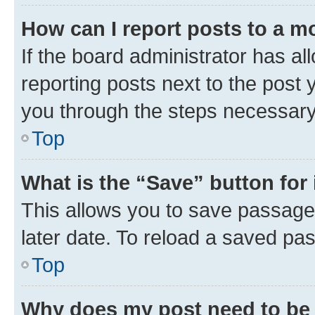
How can I report posts to a m
If the board administrator has al
reporting posts next to the post y
you through the steps necessary 
Top
What is the “Save” button for 
This allows you to save passage
later date. To reload a saved pas
Top
Why does my post need to be