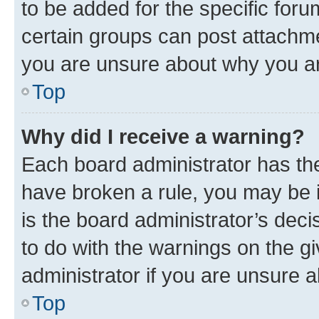
to be added for the specific foru
certain groups can post attachme
you are unsure about why you ar
Top
Why did I receive a warning?
Each board administrator has their
have broken a rule, you may be i
is the board administrator’s dec
to do with the warnings on the gi
administrator if you are unsure
Top