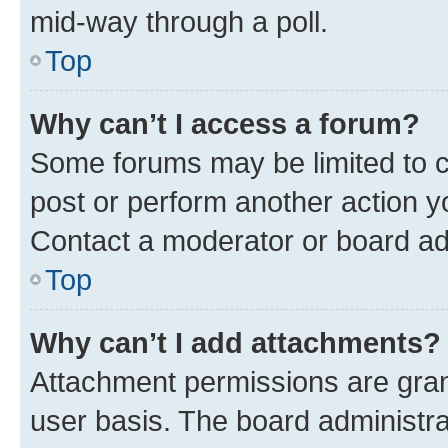
mid-way through a poll.
Top
Why can’t I access a forum?
Some forums may be limited to ce
post or perform another action 
Contact a moderator or board ad
Top
Why can’t I add attachments?
Attachment permissions are gran
user basis. The board administr