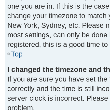
one you are in. If this is the cas
change your timezone to match yo
New York, Sydney, etc. Please no
most settings, can only be done b
registered, this is a good time to
Top
I changed the timezone and the
If you are sure you have set t
correctly and the time is still inc
server clock is incorrect. Please 
problem.