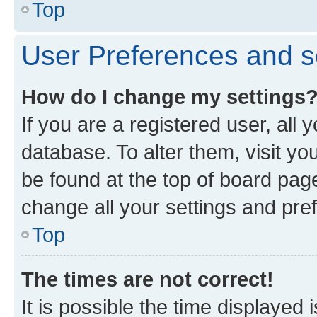
Top
User Preferences and s
How do I change my settings
If you are a registered user, all 
database. To alter them, visit yo
be found at the top of board page
change all your settings and pre
Top
The times are not correct!
It is possible the time displayed 