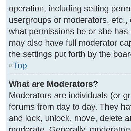
operation, including setting perm
usergroups or moderators, etc.,
what permissions he or she has 
may also have full moderator capa
the settings put forth by the boa
Top
What are Moderators?
Moderators are individuals (or gr
forums from day to day. They have
and lock, unlock, move, delete an
moderate. Generally, moderators