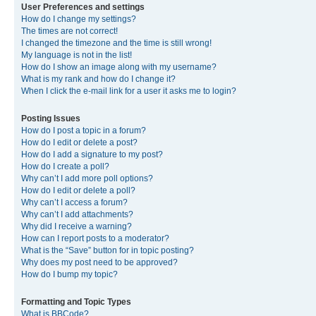
User Preferences and settings
How do I change my settings?
The times are not correct!
I changed the timezone and the time is still wrong!
My language is not in the list!
How do I show an image along with my username?
What is my rank and how do I change it?
When I click the e-mail link for a user it asks me to login?
Posting Issues
How do I post a topic in a forum?
How do I edit or delete a post?
How do I add a signature to my post?
How do I create a poll?
Why can’t I add more poll options?
How do I edit or delete a poll?
Why can’t I access a forum?
Why can’t I add attachments?
Why did I receive a warning?
How can I report posts to a moderator?
What is the “Save” button for in topic posting?
Why does my post need to be approved?
How do I bump my topic?
Formatting and Topic Types
What is BBCode?