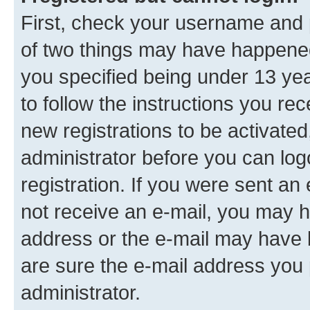
First, check your username and p
of two things may have happene
you specified being under 13 year
to follow the instructions you re
new registrations to be activated
administrator before you can log
registration. If you were sent an e
not receive an e-mail, you may h
address or the e-mail may have b
are sure the e-mail address you p
administrator.