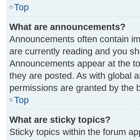
Top
What are announcements?
Announcements often contain imp
are currently reading and you s
Announcements appear at the top
they are posted. As with globa
permissions are granted by the b
Top
What are sticky topics?
Sticky topics within the forum 