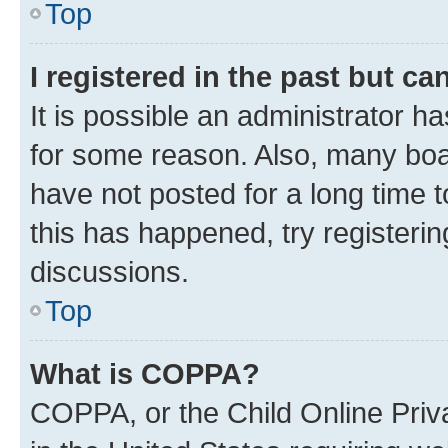
Top
I registered in the past but c
It is possible an administrator h
for some reason. Also, many boa
have not posted for a long time t
this has happened, try registeri
discussions.
Top
What is COPPA?
COPPA, or the Child Online Priva