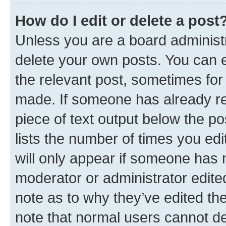
How do I edit or delete a post
Unless you are a board administr
delete your own posts. You can ed
the relevant post, sometimes for 
made. If someone has already repl
piece of text output below the po
lists the number of times you edi
will only appear if someone has ma
moderator or administrator edite
note as to why they’ve edited the
note that normal users cannot d