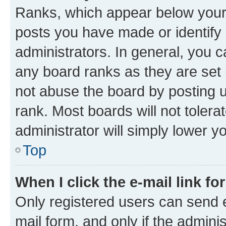
Ranks, which appear below your
posts you have made or identify 
administrators. In general, you 
any board ranks as they are set 
not abuse the board by posting u
rank. Most boards will not tolera
administrator will simply lower y
Top
When I click the e-mail link fo
Only registered users can send e-
mail form, and only if the adminis