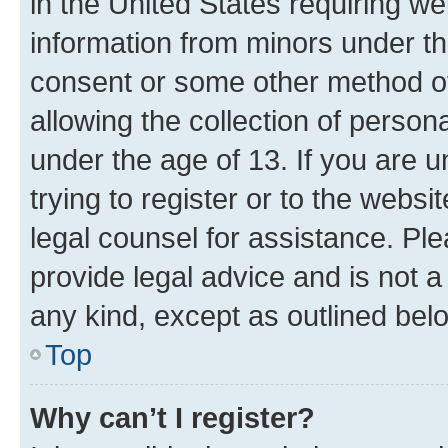
in the United States requiring we
information from minors under th
consent or some other method o
allowing the collection of persona
under the age of 13. If you are u
trying to register or to the websi
legal counsel for assistance. P
provide legal advice and is not a 
any kind, except as outlined bel
Top
Why can’t I register?