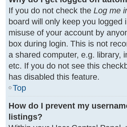
If you do not check the
Log me i
board will only keep you logged i
misuse of your account by anyone
box during login. This is not r
a shared computer, e.g. library, 
etc. If you do not see this check
has disabled this feature.
Top
How do I prevent my username
listings?