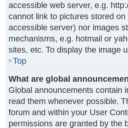
accessible web server, e.g. htt
cannot link to pictures stored on
accessible server) nor images st
mechanisms, e.g. hotmail or ya
sites, etc. To display the image
Top
What are global announceme
Global announcements contain i
read them whenever possible. The
forum and within your User Con
permissions are granted by the b