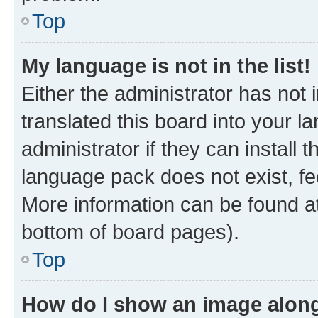
Top
My language is not in the list!
Either the administrator has not
translated this board into your 
administrator if they can install
language pack does not exist, fee
More information can be found at
bottom of board pages).
Top
How do I show an image alon