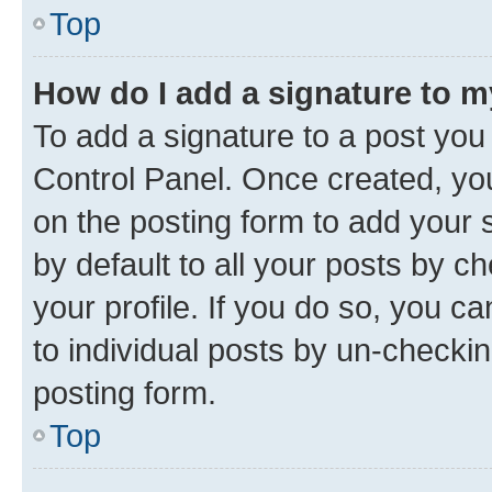
Top
How do I add a signature to 
To add a signature to a post you
Control Panel. Once created, y
on the posting form to add your 
by default to all your posts by c
your profile. If you do so, you c
to individual posts by un-checkin
posting form.
Top