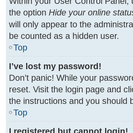
Within your User Control Panel, 
the option
Hide your online statu
will only appear to the administr
be counted as a hidden user.
Top
I’ve lost my password!
Don’t panic! While your password
reset. Visit the login page and cl
the instructions and you should b
Top
I registered but cannot login!