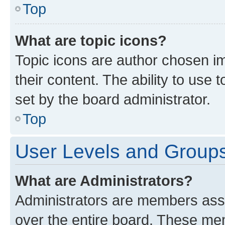
Top
What are topic icons?
Topic icons are author chosen im
their content. The ability to use
set by the board administrator.
Top
User Levels and Group
What are Administrators?
Administrators are members assig
over the entire board. These mem