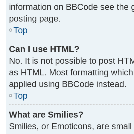
information on BBCode see the 
posting page.
Top
Can I use HTML?
No. It is not possible to post H
as HTML. Most formatting which
applied using BBCode instead.
Top
What are Smilies?
Smilies, or Emoticons, are smal