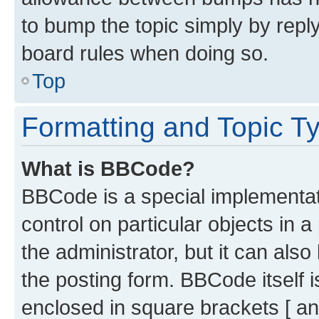
to bump the topic simply by reply
board rules when doing so.
Top
Formatting and Topic T
What is BBCode?
BBCode is a special implementati
control on particular objects in 
the administrator, but it can als
the posting form. BBCode itself i
enclosed in square brackets [ an