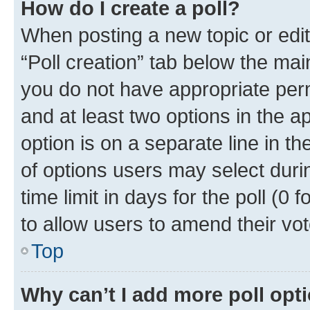
How do I create a poll?
When posting a new topic or editin
“Poll creation” tab below the mai
you do not have appropriate permi
and at least two options in the a
option is on a separate line in t
of options users may select duri
time limit in days for the poll (0 f
to allow users to amend their vot
Top
Why can’t I add more poll opt