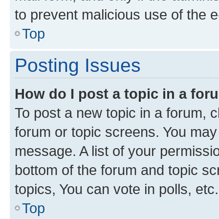
to prevent malicious use of the
Top
Posting Issues
How do I post a topic in a fo
To post a new topic in a forum, cl
forum or topic screens. You may 
message. A list of your permissio
bottom of the forum and topic s
topics, You can vote in polls, etc.
Top