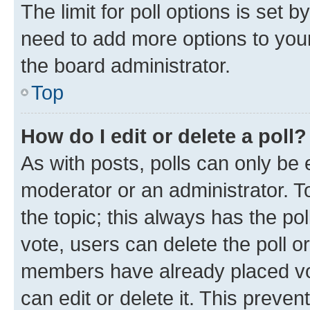
The limit for poll options is set b
need to add more options to your
the board administrator.
Top
How do I edit or delete a poll?
As with posts, polls can only be e
moderator or an administrator. To e
the topic; this always has the pol
vote, users can delete the poll or
members have already placed vot
can edit or delete it. This preve