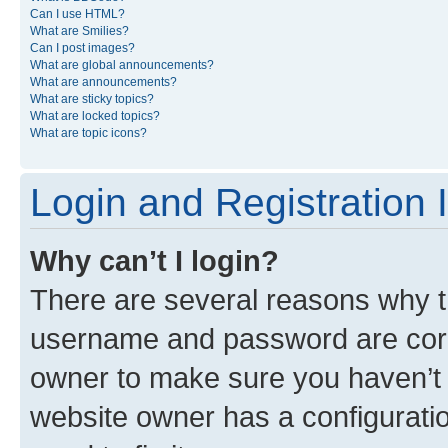
Can I use HTML?
What are Smilies?
Can I post images?
What are global announcements?
What are announcements?
What are sticky topics?
What are locked topics?
What are topic icons?
Login and Registration 
Why can’t I login?
There are several reasons why th
username and password are corre
owner to make sure you haven’t b
website owner has a configuratio