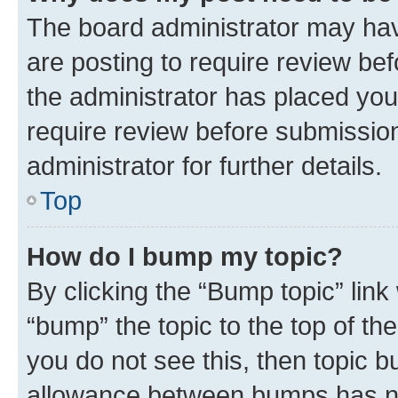
The board administrator may hav
are posting to require review bef
the administrator has placed you
require review before submissio
administrator for further details.
Top
How do I bump my topic?
By clicking the “Bump topic” link
“bump” the topic to the top of th
you do not see this, then topic 
allowance between bumps has not