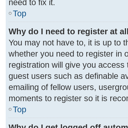
need to fix it.
Top
Why do I need to register at al
You may not have to, it is up to 
whether you need to register in
registration will give you access 
guest users such as definable a
emailing of fellow users, usergro
moments to register so it is re
Top
Why do I get logged off autom