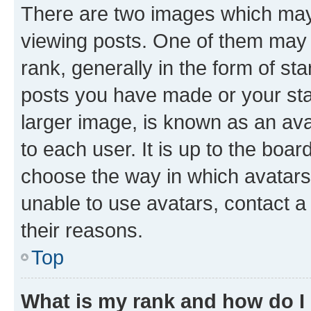
There are two images which ma
viewing posts. One of them may 
rank, generally in the form of st
posts you have made or your stat
larger image, is known as an ava
to each user. It is up to the boa
choose the way in which avatars
unable to use avatars, contact a
their reasons.
Top
What is my rank and how do I