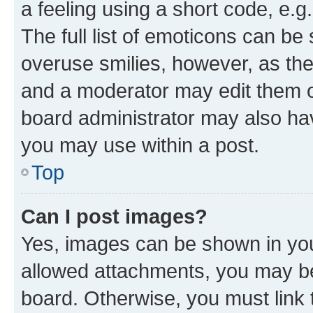
a feeling using a short code, e.g
The full list of emoticons can be 
overuse smilies, however, as th
and a moderator may edit them o
board administrator may also hav
you may use within a post.
Top
Can I post images?
Yes, images can be shown in your
allowed attachments, you may be
board. Otherwise, you must link 