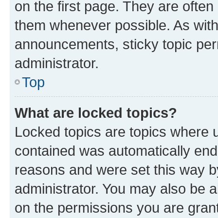
on the first page. They are often
them whenever possible. As wit
announcements, sticky topic per
administrator.
Top
What are locked topics?
Locked topics are topics where u
contained was automatically en
reasons and were set this way b
administrator. You may also be a
on the permissions you are grant