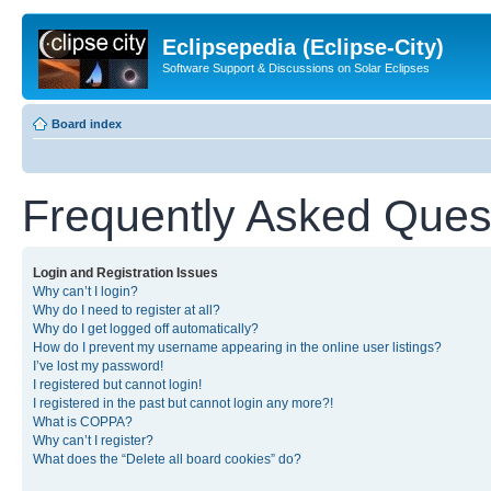
Eclipsepedia (Eclipse-City)
Software Support & Discussions on Solar Eclipses
Board index
Frequently Asked Ques
Login and Registration Issues
Why can’t I login?
Why do I need to register at all?
Why do I get logged off automatically?
How do I prevent my username appearing in the online user listings?
I’ve lost my password!
I registered but cannot login!
I registered in the past but cannot login any more?!
What is COPPA?
Why can’t I register?
What does the “Delete all board cookies” do?