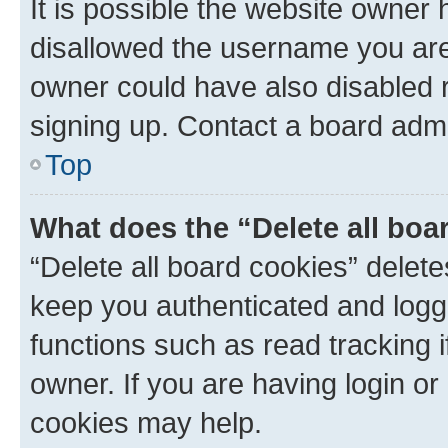
It is possible the website owner
disallowed the username you are 
owner could have also disabled r
signing up. Contact a board admi
Top
What does the “Delete all boa
“Delete all board cookies” dele
keep you authenticated and logge
functions such as read tracking 
owner. If you are having login or
cookies may help.