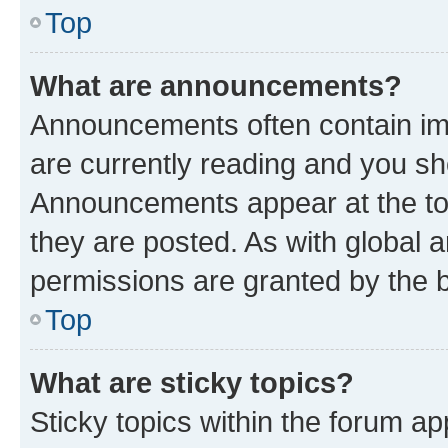
Top
What are announcements?
Announcements often contain imp
are currently reading and you s
Announcements appear at the top
they are posted. As with globa
permissions are granted by the b
Top
What are sticky topics?
Sticky topics within the forum 