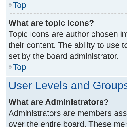
Top
What are topic icons?
Topic icons are author chosen im
their content. The ability to use
set by the board administrator.
Top
User Levels and Group
What are Administrators?
Administrators are members assig
over the entire board. These mem