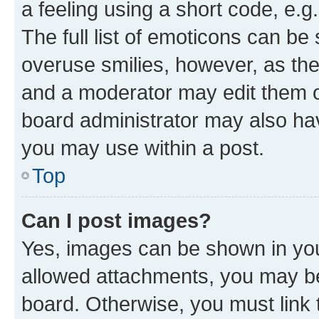
a feeling using a short code, e.g
The full list of emoticons can be 
overuse smilies, however, as th
and a moderator may edit them o
board administrator may also hav
you may use within a post.
Top
Can I post images?
Yes, images can be shown in your
allowed attachments, you may be
board. Otherwise, you must link 