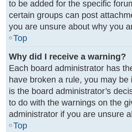
to be added for the specific foru
certain groups can post attachme
you are unsure about why you ar
Top
Why did I receive a warning?
Each board administrator has their
have broken a rule, you may be i
is the board administrator’s dec
to do with the warnings on the gi
administrator if you are unsure
Top