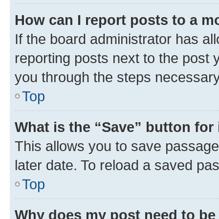
How can I report posts to a m
If the board administrator has al
reporting posts next to the post y
you through the steps necessary 
Top
What is the “Save” button for 
This allows you to save passage
later date. To reload a saved pas
Top
Why does my post need to be