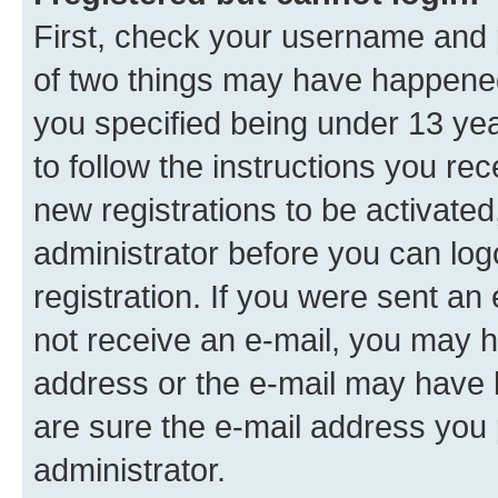
First, check your username and p
of two things may have happene
you specified being under 13 year
to follow the instructions you re
new registrations to be activated
administrator before you can log
registration. If you were sent an e
not receive an e-mail, you may h
address or the e-mail may have b
are sure the e-mail address you p
administrator.