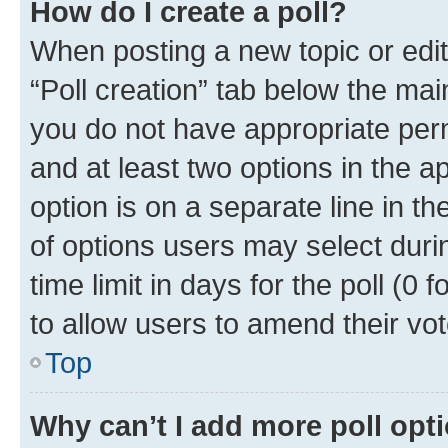
How do I create a poll?
When posting a new topic or editin
“Poll creation” tab below the mai
you do not have appropriate permi
and at least two options in the a
option is on a separate line in t
of options users may select duri
time limit in days for the poll (0 f
to allow users to amend their vot
Top
Why can’t I add more poll opt