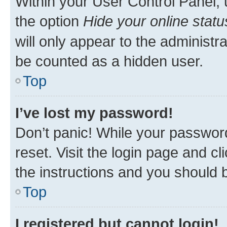
Within your User Control Panel, 
the option
Hide your online statu
will only appear to the administr
be counted as a hidden user.
Top
I’ve lost my password!
Don’t panic! While your password
reset. Visit the login page and cl
the instructions and you should b
Top
I registered but cannot login!