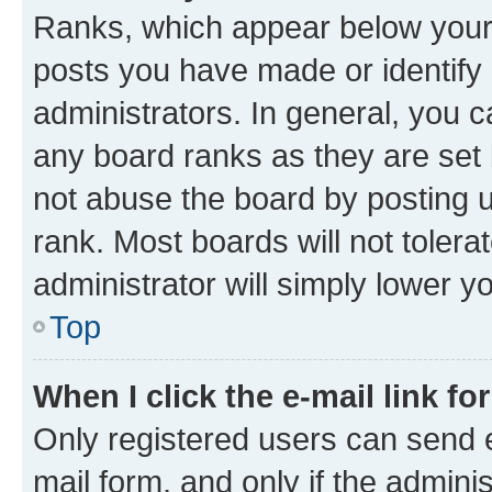
Ranks, which appear below your
posts you have made or identify 
administrators. In general, you 
any board ranks as they are set 
not abuse the board by posting u
rank. Most boards will not tolera
administrator will simply lower y
Top
When I click the e-mail link fo
Only registered users can send e-
mail form, and only if the adminis