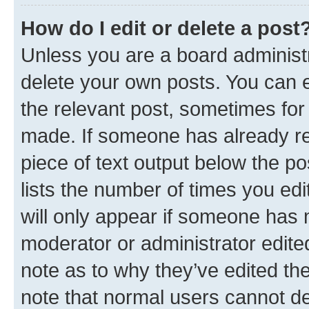
How do I edit or delete a post
Unless you are a board administr
delete your own posts. You can ed
the relevant post, sometimes for 
made. If someone has already repl
piece of text output below the po
lists the number of times you edi
will only appear if someone has ma
moderator or administrator edite
note as to why they’ve edited the
note that normal users cannot d