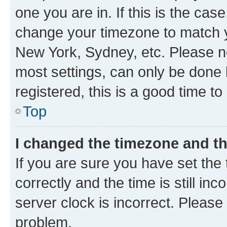
one you are in. If this is the cas
change your timezone to match yo
New York, Sydney, etc. Please no
most settings, can only be done b
registered, this is a good time to
Top
I changed the timezone and the
If you are sure you have set t
correctly and the time is still inc
server clock is incorrect. Please 
problem.