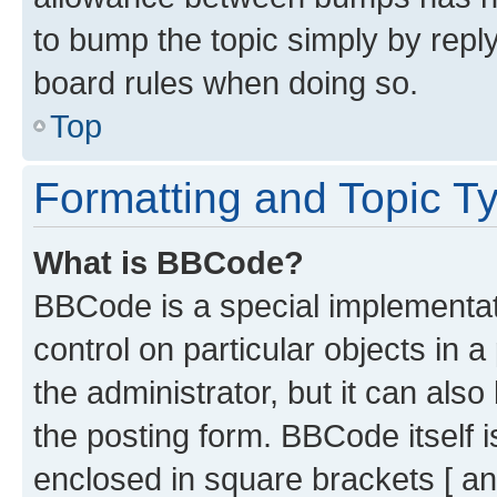
to bump the topic simply by reply
board rules when doing so.
Top
Formatting and Topic T
What is BBCode?
BBCode is a special implementati
control on particular objects in 
the administrator, but it can als
the posting form. BBCode itself i
enclosed in square brackets [ an