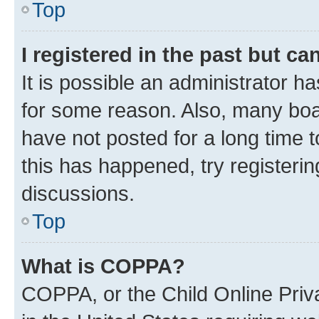
Top
I registered in the past but c
It is possible an administrator h
for some reason. Also, many boa
have not posted for a long time t
this has happened, try registeri
discussions.
Top
What is COPPA?
COPPA, or the Child Online Priva