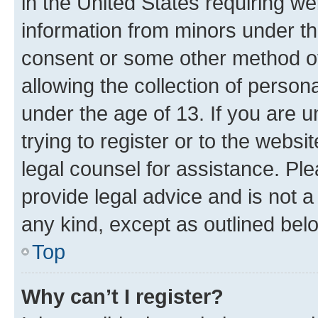
in the United States requiring we
information from minors under th
consent or some other method o
allowing the collection of persona
under the age of 13. If you are u
trying to register or to the websi
legal counsel for assistance. P
provide legal advice and is not a 
any kind, except as outlined bel
Top
Why can’t I register?