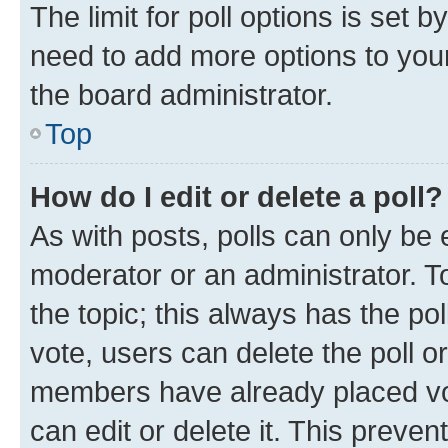
The limit for poll options is set b
need to add more options to your
the board administrator.
Top
How do I edit or delete a poll?
As with posts, polls can only be e
moderator or an administrator. To e
the topic; this always has the pol
vote, users can delete the poll or
members have already placed vot
can edit or delete it. This preve