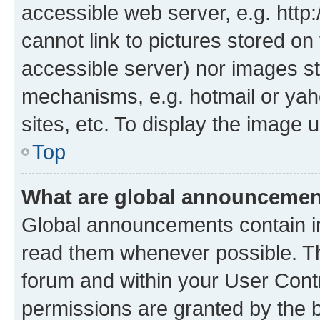
accessible web server, e.g. htt
cannot link to pictures stored on
accessible server) nor images st
mechanisms, e.g. hotmail or ya
sites, etc. To display the image
Top
What are global announceme
Global announcements contain i
read them whenever possible. The
forum and within your User Con
permissions are granted by the b