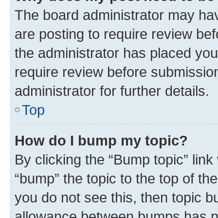
The board administrator may hav
are posting to require review bef
the administrator has placed you
require review before submissio
administrator for further details.
Top
How do I bump my topic?
By clicking the “Bump topic” link
“bump” the topic to the top of th
you do not see this, then topic 
allowance between bumps has not