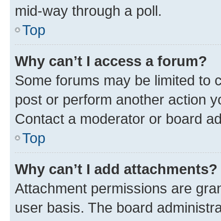
mid-way through a poll.
Top
Why can’t I access a forum?
Some forums may be limited to ce
post or perform another action 
Contact a moderator or board ad
Top
Why can’t I add attachments?
Attachment permissions are gran
user basis. The board administr