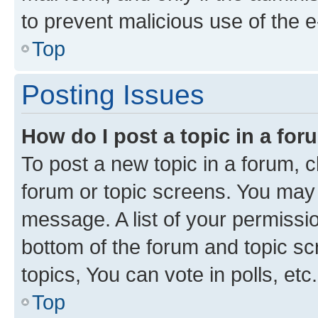
to prevent malicious use of the
Top
Posting Issues
How do I post a topic in a fo
To post a new topic in a forum, cl
forum or topic screens. You may 
message. A list of your permissio
bottom of the forum and topic s
topics, You can vote in polls, etc.
Top