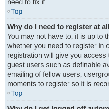
need to fix it.
Top
Why do I need to register at al
You may not have to, it is up to 
whether you need to register in
registration will give you access 
guest users such as definable a
emailing of fellow users, usergro
moments to register so it is re
Top
Why do I get logged off autom