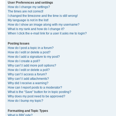
User Preferences and settings
How do I change my settings?
The times are not correct!
I changed the timezone and the time is still wrong!
My language is not in the list!
How do I show an image along with my username?
What is my rank and how do I change it?
When I click the e-mail link for a user it asks me to login?
Posting Issues
How do I post a topic in a forum?
How do I edit or delete a post?
How do I add a signature to my post?
How do I create a poll?
Why can’t I add more poll options?
How do I edit or delete a poll?
Why can’t I access a forum?
Why can’t I add attachments?
Why did I receive a warning?
How can I report posts to a moderator?
What is the “Save” button for in topic posting?
Why does my post need to be approved?
How do I bump my topic?
Formatting and Topic Types
What is BBCode?