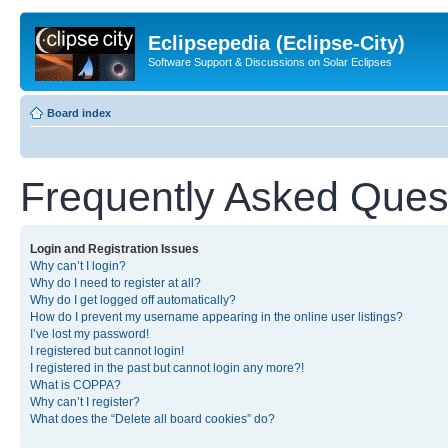
Eclipsepedia (Eclipse-City)
Software Support & Discussions on Solar Eclipses
Board index
Frequently Asked Ques
Login and Registration Issues
Why can’t I login?
Why do I need to register at all?
Why do I get logged off automatically?
How do I prevent my username appearing in the online user listings?
I’ve lost my password!
I registered but cannot login!
I registered in the past but cannot login any more?!
What is COPPA?
Why can’t I register?
What does the “Delete all board cookies” do?