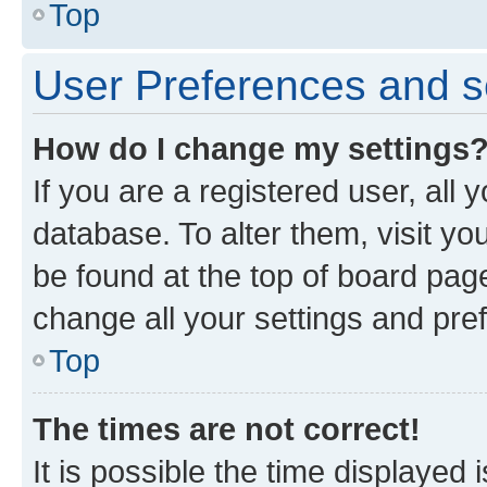
Top
User Preferences and s
How do I change my settings
If you are a registered user, all 
database. To alter them, visit yo
be found at the top of board page
change all your settings and pre
Top
The times are not correct!
It is possible the time displayed 