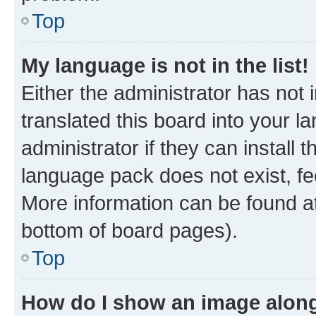
Top
My language is not in the list!
Either the administrator has not
translated this board into your 
administrator if they can install
language pack does not exist, fee
More information can be found at
bottom of board pages).
Top
How do I show an image alon