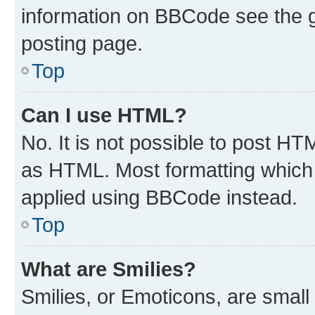
information on BBCode see the 
posting page.
Top
Can I use HTML?
No. It is not possible to post H
as HTML. Most formatting which
applied using BBCode instead.
Top
What are Smilies?
Smilies, or Emoticons, are smal