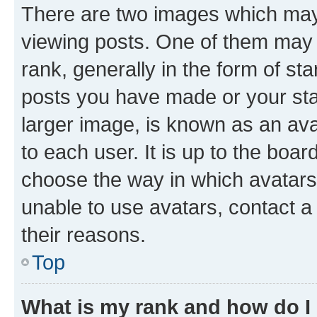
There are two images which ma
viewing posts. One of them may 
rank, generally in the form of st
posts you have made or your stat
larger image, is known as an ava
to each user. It is up to the boa
choose the way in which avatars
unable to use avatars, contact a
their reasons.
Top
What is my rank and how do I