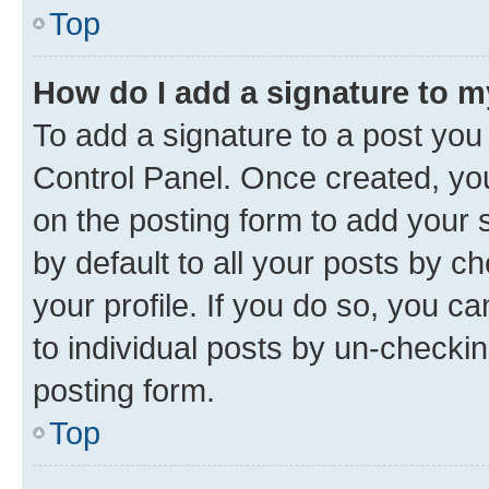
Top
How do I add a signature to 
To add a signature to a post you
Control Panel. Once created, y
on the posting form to add your 
by default to all your posts by c
your profile. If you do so, you c
to individual posts by un-checkin
posting form.
Top