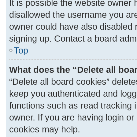
It is possible the website owner
disallowed the username you are 
owner could have also disabled r
signing up. Contact a board admi
Top
What does the “Delete all boa
“Delete all board cookies” dele
keep you authenticated and logge
functions such as read tracking 
owner. If you are having login or
cookies may help.