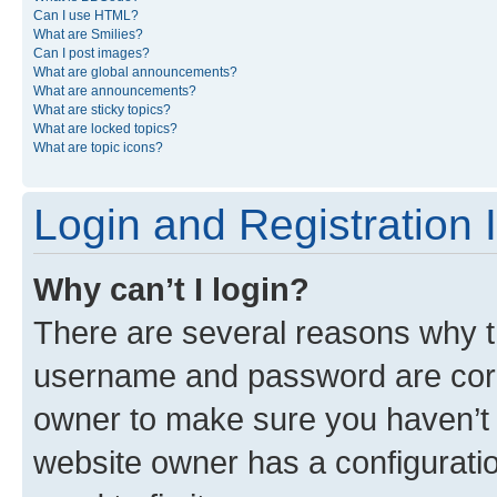
Can I use HTML?
What are Smilies?
Can I post images?
What are global announcements?
What are announcements?
What are sticky topics?
What are locked topics?
What are topic icons?
Login and Registration 
Why can’t I login?
There are several reasons why th
username and password are corre
owner to make sure you haven’t b
website owner has a configuratio