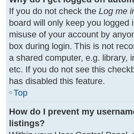
If you do not check the
Log me i
board will only keep you logged i
misuse of your account by anyone
box during login. This is not r
a shared computer, e.g. library, 
etc. If you do not see this check
has disabled this feature.
Top
How do I prevent my username
listings?