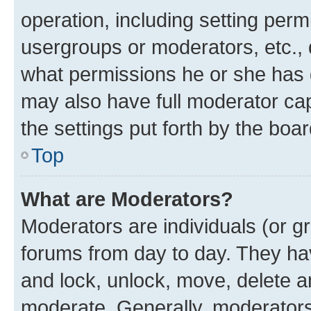
operation, including setting perm
usergroups or moderators, etc.,
what permissions he or she has 
may also have full moderator capa
the settings put forth by the boa
Top
What are Moderators?
Moderators are individuals (or gr
forums from day to day. They have
and lock, unlock, move, delete an
moderate. Generally, moderators