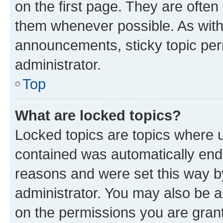
on the first page. They are often
them whenever possible. As wit
announcements, sticky topic per
administrator.
Top
What are locked topics?
Locked topics are topics where u
contained was automatically en
reasons and were set this way b
administrator. You may also be a
on the permissions you are grant