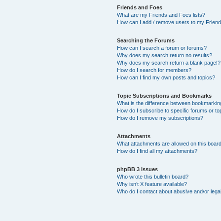
Friends and Foes
What are my Friends and Foes lists?
How can I add / remove users to my Friends
Searching the Forums
How can I search a forum or forums?
Why does my search return no results?
Why does my search return a blank page!?
How do I search for members?
How can I find my own posts and topics?
Topic Subscriptions and Bookmarks
What is the difference between bookmarkin
How do I subscribe to specific forums or to
How do I remove my subscriptions?
Attachments
What attachments are allowed on this boar
How do I find all my attachments?
phpBB 3 Issues
Who wrote this bulletin board?
Why isn’t X feature available?
Who do I contact about abusive and/or legal