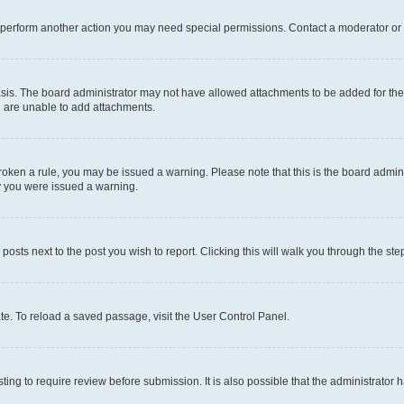
r perform another action you may need special permissions. Contact a moderator or 
sis. The board administrator may not have allowed attachments to be added for the 
u are unable to add attachments.
e broken a rule, you may be issued a warning. Please note that this is the board adm
hy you were issued a warning.
 posts next to the post you wish to report. Clicking this will walk you through the ste
te. To reload a saved passage, visit the User Control Panel.
ing to require review before submission. It is also possible that the administrator