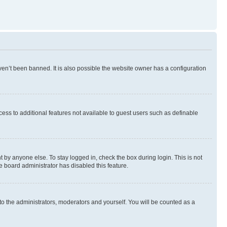
en’t been banned. It is also possible the website owner has a configuration
ccess to additional features not available to guest users such as definable
 by anyone else. To stay logged in, check the box during login. This is not
e board administrator has disabled this feature.
to the administrators, moderators and yourself. You will be counted as a