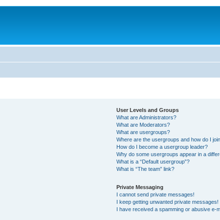
User Levels and Groups
What are Administrators?
What are Moderators?
What are usergroups?
Where are the usergroups and how do I joi
How do I become a usergroup leader?
Why do some usergroups appear in a differ
What is a “Default usergroup”?
What is “The team” link?
Private Messaging
I cannot send private messages!
I keep getting unwanted private messages!
I have received a spamming or abusive e-m