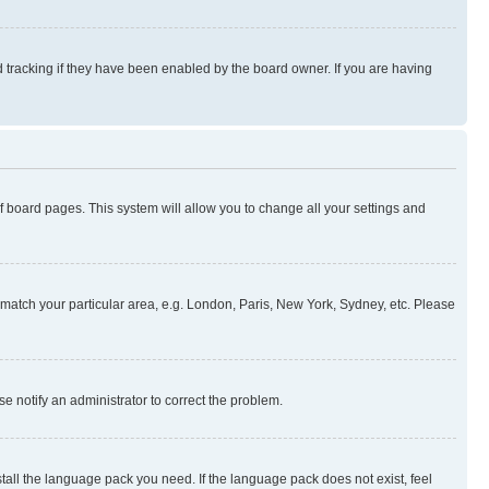
 tracking if they have been enabled by the board owner. If you are having
 of board pages. This system will allow you to change all your settings and
to match your particular area, e.g. London, Paris, New York, Sydney, etc. Please
se notify an administrator to correct the problem.
stall the language pack you need. If the language pack does not exist, feel