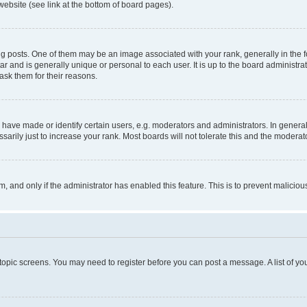
website (see link at the bottom of board pages).
osts. One of them may be an image associated with your rank, generally in the fo
tar and is generally unique or personal to each user. It is up to the board administ
ask them for their reasons.
ve made or identify certain users, e.g. moderators and administrators. In general
rily just to increase your rank. Most boards will not tolerate this and the moderato
orm, and only if the administrator has enabled this feature. This is to prevent malic
r topic screens. You may need to register before you can post a message. A list of yo