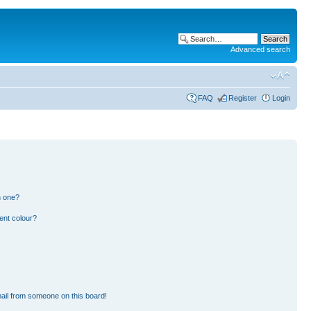
Advanced search
FAQ
Register
Login
n one?
ent colour?
ail from someone on this board!