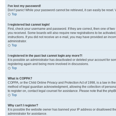
I’ve lost my password!
Don’t panic! While your password cannot be retrieved, it can easily be reset. V
Top
I registered but cannot login!
First, check your username and password. If they are correct, then one of two
you received. Some boards will also require new registrations to be activated, 
instructions. If you did not receive an e-mail, you may have provided an incor
administrator.
Top
I registered in the past but cannot login any more?!
It is possible an administrator has deactivated or deleted your account for s
registering again and being more involved in discussions.
Top
What is COPPA?
COPPA, or the Child Online Privacy and Protection Act of 1998, is a law in th
method of legal guardian acknowledgment, allowing the collection of personally 
to register on, contact legal counsel for assistance. Please note that the php
Top
Why can’t I register?
It is possible the website owner has banned your IP address or disallowed th
administrator for assistance.