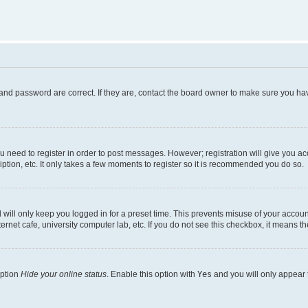
and password are correct. If they are, contact the board owner to make sure you hav
ou need to register in order to post messages. However; registration will give you a
ption, etc. It only takes a few moments to register so it is recommended you do so.
will only keep you logged in for a preset time. This prevents misuse of your account
rnet cafe, university computer lab, etc. If you do not see this checkbox, it means th
option
Hide your online status
. Enable this option with
Yes
and you will only appear 