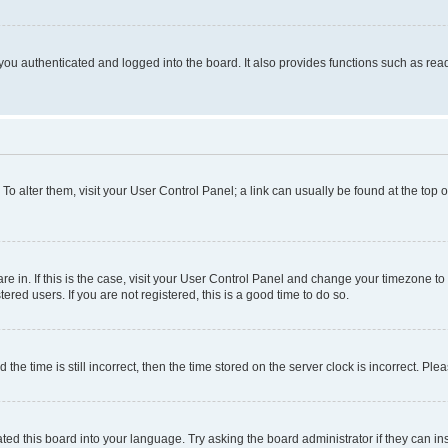
ou authenticated and logged into the board. It also provides functions such as read
. To alter them, visit your User Control Panel; a link can usually be found at the top
 are in. If this is the case, visit your User Control Panel and change your timezone 
red users. If you are not registered, this is a good time to do so.
 time is still incorrect, then the time stored on the server clock is incorrect. Plea
ted this board into your language. Try asking the board administrator if they can in