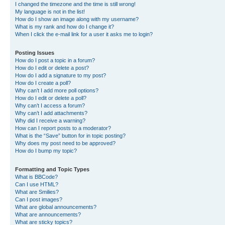
I changed the timezone and the time is still wrong!
My language is not in the list!
How do I show an image along with my username?
What is my rank and how do I change it?
When I click the e-mail link for a user it asks me to login?
Posting Issues
How do I post a topic in a forum?
How do I edit or delete a post?
How do I add a signature to my post?
How do I create a poll?
Why can’t I add more poll options?
How do I edit or delete a poll?
Why can’t I access a forum?
Why can’t I add attachments?
Why did I receive a warning?
How can I report posts to a moderator?
What is the “Save” button for in topic posting?
Why does my post need to be approved?
How do I bump my topic?
Formatting and Topic Types
What is BBCode?
Can I use HTML?
What are Smilies?
Can I post images?
What are global announcements?
What are announcements?
What are sticky topics?