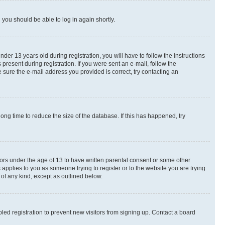
d you should be able to log in again shortly.
r 13 years old during registration, you will have to follow the instructions
present during registration. If you were sent an e-mail, follow the
 sure the e-mail address you provided is correct, try contacting an
ng time to reduce the size of the database. If this has happened, try
nors under the age of 13 to have written parental consent or some other
 applies to you as someone trying to register or to the website you are trying
 of any kind, except as outlined below.
ed registration to prevent new visitors from signing up. Contact a board