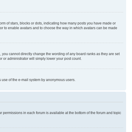
rm of stars, blocks or dots, indicating how many posts you have made or
rator to enable avatars and to choose the way in which avatars can be made
, you cannot directly change the wording of any board ranks as they are set
r or administrator will simply lower your post count.
ious use of the e-mail system by anonymous users.
ur permissions in each forum is available at the bottom of the forum and topic