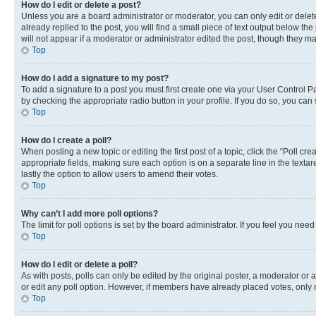
How do I edit or delete a post?
Unless you are a board administrator or moderator, you can only edit or delete
already replied to the post, you will find a small piece of text output below th
will not appear if a moderator or administrator edited the post, though they 
Top
How do I add a signature to my post?
To add a signature to a post you must first create one via your User Control 
by checking the appropriate radio button in your profile. If you do so, you can
Top
How do I create a poll?
When posting a new topic or editing the first post of a topic, click the “Poll cr
appropriate fields, making sure each option is on a separate line in the textare
lastly the option to allow users to amend their votes.
Top
Why can’t I add more poll options?
The limit for poll options is set by the board administrator. If you feel you ne
Top
How do I edit or delete a poll?
As with posts, polls can only be edited by the original poster, a moderator or an a
or edit any poll option. However, if members have already placed votes, only m
Top