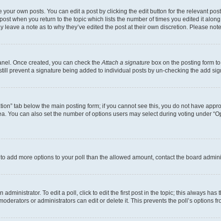
 your own posts. You can edit a post by clicking the edit button for the relevant po
e post when you return to the topic which lists the number of times you edited it alon
may leave a note as to why they’ve edited the post at their own discretion. Please n
Panel. Once created, you can check the
Attach a signature
box on the posting form to
 still prevent a signature being added to individual posts by un-checking the add sig
eation” tab below the main posting form; if you cannot see this, you do not have approp
a. You can also set the number of options users may select during voting under “Option
ed to add more options to your poll than the allowed amount, contact the board admini
dministrator. To edit a poll, click to edit the first post in the topic; this always has 
oderators or administrators can edit or delete it. This prevents the poll’s options