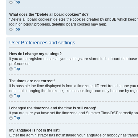
Top
What does the “Delete all board cookies” do?
“Delete all board cookies” deletes the cookies created by phpBB which keep y
login or logout problems, deleting board cookies may help.
Top
User Preferences and settings
How do I change my settings?
If you are a registered user, all your settings are stored in the board database
preferences.
Top
The times are not correct!
It is possible the time displayed is from a timezone different from the one you
note that changing the timezone, like most settings, can only be done by registe
Top
I changed the timezone and the time is still wrong!
If you are sure you have set the timezone and Summer Time/DST correctly and the
Top
My language is not in the list!
Either the administrator has not installed your language or nobody has transla