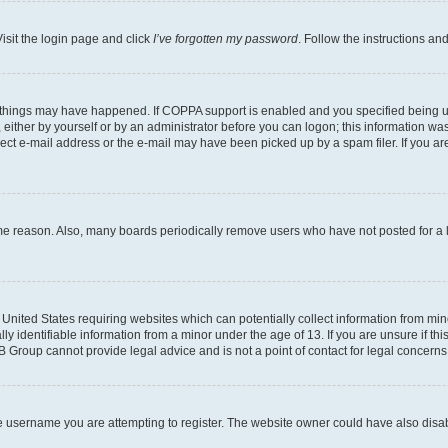
isit the login page and click
I’ve forgotten my password
. Follow the instructions an
 things may have happened. If COPPA support is enabled and you specified being unde
either by yourself or by an administrator before you can logon; this information was 
rect e-mail address or the e-mail may have been picked up by a spam filer. If you are
ome reason. Also, many boards periodically remove users who have not posted for a lo
e United States requiring websites which can potentially collect information from mi
identifiable information from a minor under the age of 13. If you are unsure if this
BB Group cannot provide legal advice and is not a point of contact for legal concerns
e username you are attempting to register. The website owner could have also disabl