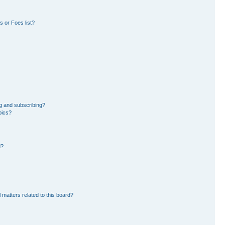
 or Foes list?
g and subscribing?
pics?
d?
 matters related to this board?