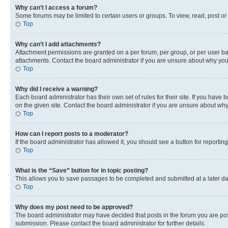
Why can’t I access a forum?
Some forums may be limited to certain users or groups. To view, read, post o
Top
Why can’t I add attachments?
Attachment permissions are granted on a per forum, per group, or per user ba
attachments. Contact the board administrator if you are unsure about why yo
Top
Why did I receive a warning?
Each board administrator has their own set of rules for their site. If you hav
on the given site. Contact the board administrator if you are unsure about w
Top
How can I report posts to a moderator?
If the board administrator has allowed it, you should see a button for reporting
Top
What is the “Save” button for in topic posting?
This allows you to save passages to be completed and submitted at a later da
Top
Why does my post need to be approved?
The board administrator may have decided that posts in the forum you are post
submission. Please contact the board administrator for further details.