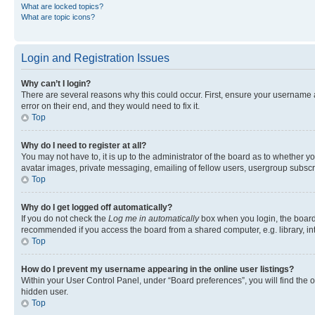
What are locked topics?
What are topic icons?
Login and Registration Issues
Why can’t I login?
There are several reasons why this could occur. First, ensure your username 
error on their end, and they would need to fix it.
Top
Why do I need to register at all?
You may not have to, it is up to the administrator of the board as to whether y
avatar images, private messaging, emailing of fellow users, usergroup subscri
Top
Why do I get logged off automatically?
If you do not check the
Log me in automatically
box when you login, the board 
recommended if you access the board from a shared computer, e.g. library, inte
Top
How do I prevent my username appearing in the online user listings?
Within your User Control Panel, under “Board preferences”, you will find the 
hidden user.
Top