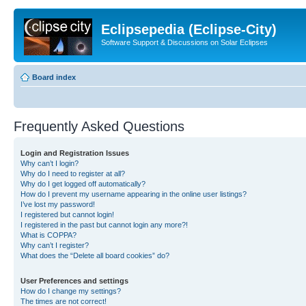
Eclipsepedia (Eclipse-City)
Software Support & Discussions on Solar Eclipses
Board index
Frequently Asked Questions
Login and Registration Issues
Why can’t I login?
Why do I need to register at all?
Why do I get logged off automatically?
How do I prevent my username appearing in the online user listings?
I’ve lost my password!
I registered but cannot login!
I registered in the past but cannot login any more?!
What is COPPA?
Why can’t I register?
What does the “Delete all board cookies” do?
User Preferences and settings
How do I change my settings?
The times are not correct!