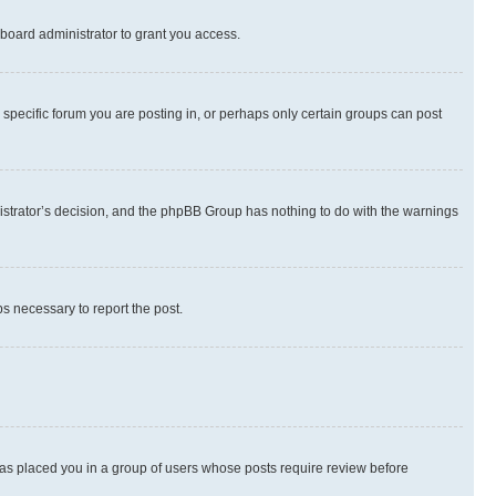
board administrator to grant you access.
specific forum you are posting in, or perhaps only certain groups can post
inistrator’s decision, and the phpBB Group has nothing to do with the warnings
ps necessary to report the post.
 has placed you in a group of users whose posts require review before