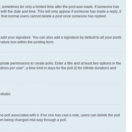
st, sometimes for only a limited time after the post was made. If someone has
g with the date and time. This will only appear if someone has made a reply; it
ote that normal users cannot delete a post once someone has replied.
 add your signature. You can also add a signature by default to all your posts
nature box within the posting form.
riate permissions to create polls. Enter a title and at least two options in the
s per user”, a time limit in days for the poll (0 for infinite duration) and
strator.
the poll associated with it. If no one has cast a vote, users can delete the poll
 from being changed mid-way through a poll.