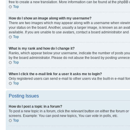
free to create a new translation. More information can be found at the phpBB 
Top
How do I show an image along with my username?
There are two images which may appear along with a username when viewing p
your status on the board. Another, usually a larger image, is known as an ava
available. If you are unable to use avatars, contact a board administrator and 
Top
What is my rank and how do I change it?
Ranks, which appear below your username, indicate the number of posts you ha
by the board administrator. Please do not abuse the board by posting unnecessa
Top
When I click the e-mail link for a user it asks me to login?
Only registered users can send e-mail to other users via the built-in e-mail f
Top
Posting Issues
How do I post a topic in a forum?
To post a new topic in a forum, click the relevant button on either the forum o
screens. Example: You can post new topics, You can vote in polls, etc.
Top