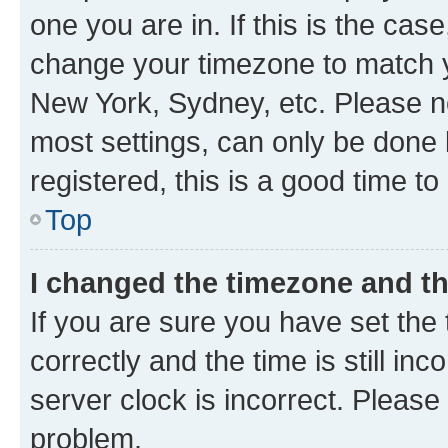
one you are in. If this is the cas
change your timezone to match yo
New York, Sydney, etc. Please no
most settings, can only be done b
registered, this is a good time to
Top
I changed the timezone and the
If you are sure you have set t
correctly and the time is still inc
server clock is incorrect. Please 
problem.