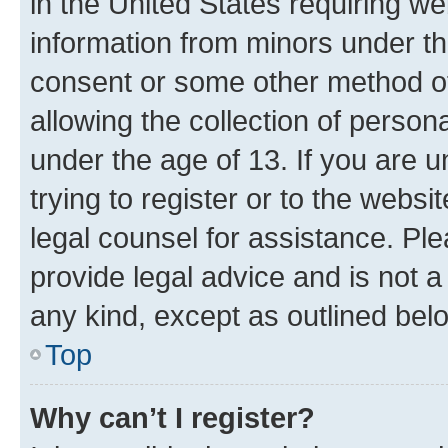
in the United States requiring we
information from minors under th
consent or some other method o
allowing the collection of persona
under the age of 13. If you are u
trying to register or to the websi
legal counsel for assistance. P
provide legal advice and is not a 
any kind, except as outlined bel
Top
Why can’t I register?