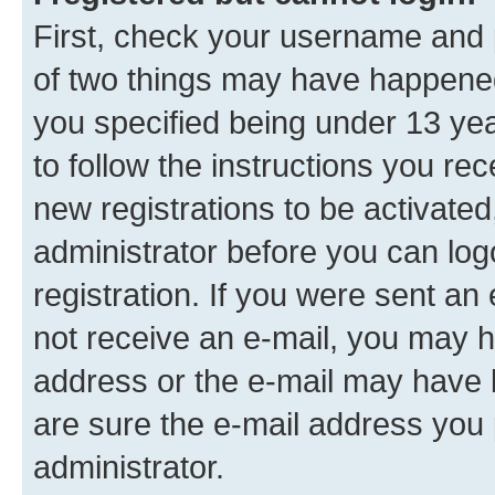
First, check your username and p
of two things may have happene
you specified being under 13 year
to follow the instructions you re
new registrations to be activated
administrator before you can log
registration. If you were sent an e
not receive an e-mail, you may h
address or the e-mail may have b
are sure the e-mail address you p
administrator.