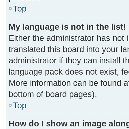
Top
My language is not in the list!
Either the administrator has not
translated this board into your 
administrator if they can install
language pack does not exist, fee
More information can be found at
bottom of board pages).
Top
How do I show an image alon