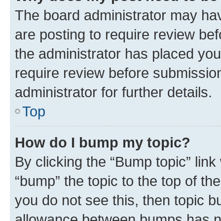
The board administrator may hav
are posting to require review bef
the administrator has placed you
require review before submissio
administrator for further details.
Top
How do I bump my topic?
By clicking the “Bump topic” link
“bump” the topic to the top of th
you do not see this, then topic 
allowance between bumps has not