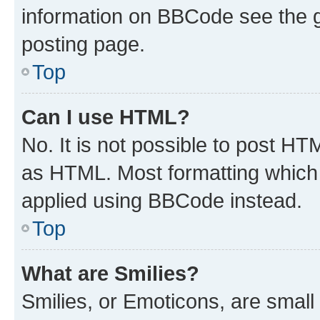
information on BBCode see the 
posting page.
Top
Can I use HTML?
No. It is not possible to post H
as HTML. Most formatting which
applied using BBCode instead.
Top
What are Smilies?
Smilies, or Emoticons, are smal