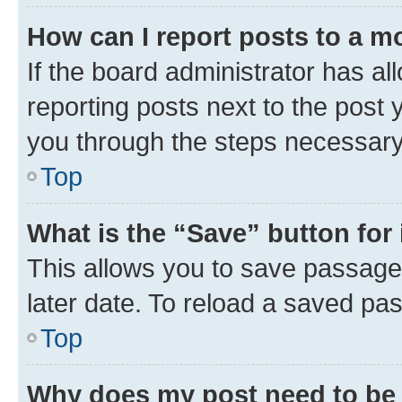
How can I report posts to a m
If the board administrator has al
reporting posts next to the post y
you through the steps necessary 
Top
What is the “Save” button for 
This allows you to save passage
later date. To reload a saved pas
Top
Why does my post need to be