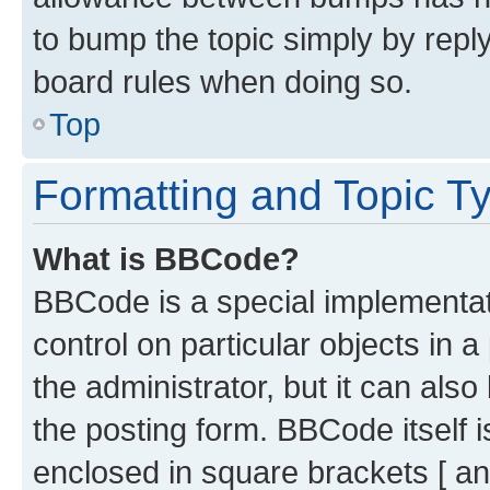
to bump the topic simply by reply
board rules when doing so.
Top
Formatting and Topic T
What is BBCode?
BBCode is a special implementati
control on particular objects in 
the administrator, but it can als
the posting form. BBCode itself i
enclosed in square brackets [ an