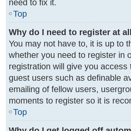
need to fix it.
Top
Why do I need to register at al
You may not have to, it is up to 
whether you need to register in
registration will give you access 
guest users such as definable a
emailing of fellow users, usergro
moments to register so it is re
Top
Why do I get logged off autom