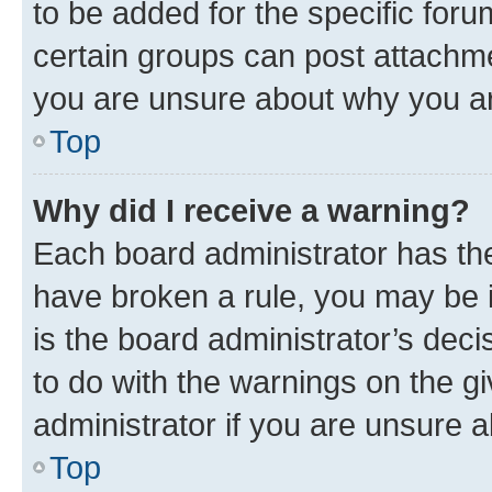
to be added for the specific foru
certain groups can post attachme
you are unsure about why you ar
Top
Why did I receive a warning?
Each board administrator has their
have broken a rule, you may be i
is the board administrator’s dec
to do with the warnings on the gi
administrator if you are unsure
Top