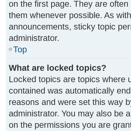
on the first page. They are often
them whenever possible. As wit
announcements, sticky topic per
administrator.
Top
What are locked topics?
Locked topics are topics where u
contained was automatically en
reasons and were set this way b
administrator. You may also be a
on the permissions you are grant