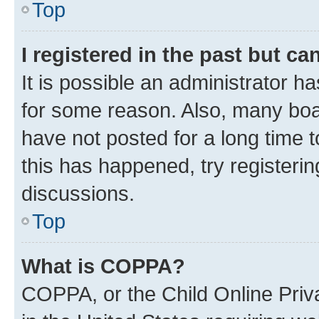
Top
I registered in the past but c
It is possible an administrator h
for some reason. Also, many boa
have not posted for a long time t
this has happened, try registeri
discussions.
Top
What is COPPA?
COPPA, or the Child Online Priva