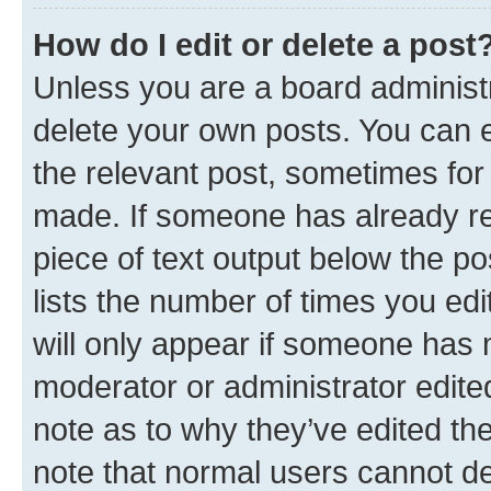
How do I edit or delete a post
Unless you are a board administr
delete your own posts. You can ed
the relevant post, sometimes for 
made. If someone has already repl
piece of text output below the po
lists the number of times you edi
will only appear if someone has ma
moderator or administrator edite
note as to why they’ve edited the
note that normal users cannot d