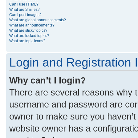
Can I use HTML?
What are Smilies?
Can I post images?
What are global announcements?
What are announcements?
What are sticky topics?
What are locked topics?
What are topic icons?
Login and Registration 
Why can’t I login?
There are several reasons why th
username and password are corre
owner to make sure you haven’t b
website owner has a configuratio