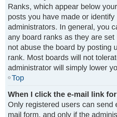
Ranks, which appear below your
posts you have made or identify 
administrators. In general, you 
any board ranks as they are set 
not abuse the board by posting u
rank. Most boards will not tolera
administrator will simply lower y
Top
When I click the e-mail link fo
Only registered users can send e-
mail form, and only if the adminis