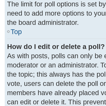
The limit for poll options is set b
need to add more options to your
the board administrator.
Top
How do I edit or delete a poll?
As with posts, polls can only be e
moderator or an administrator. To e
the topic; this always has the pol
vote, users can delete the poll or
members have already placed vot
can edit or delete it. This preve