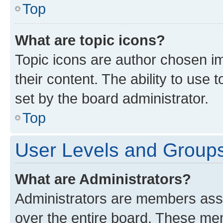
Top
What are topic icons?
Topic icons are author chosen im
their content. The ability to use
set by the board administrator.
Top
User Levels and Group
What are Administrators?
Administrators are members assig
over the entire board. These mem