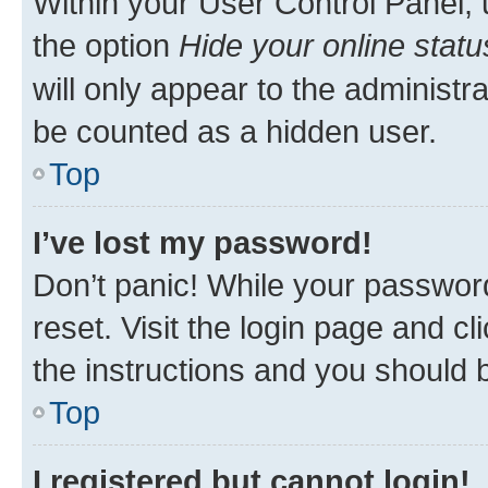
Within your User Control Panel, 
the option
Hide your online statu
will only appear to the administr
be counted as a hidden user.
Top
I’ve lost my password!
Don’t panic! While your password
reset. Visit the login page and cl
the instructions and you should b
Top
I registered but cannot login!