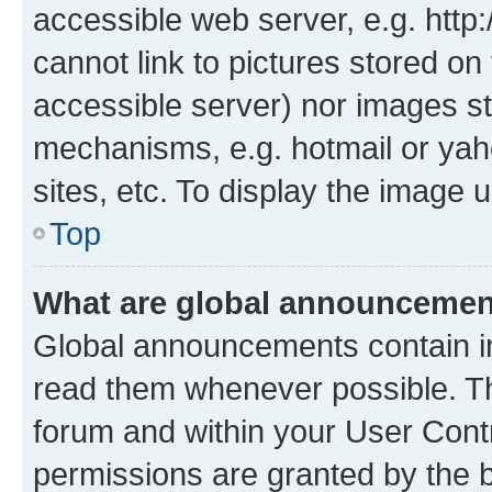
accessible web server, e.g. htt
cannot link to pictures stored on
accessible server) nor images st
mechanisms, e.g. hotmail or ya
sites, etc. To display the image
Top
What are global announceme
Global announcements contain i
read them whenever possible. The
forum and within your User Con
permissions are granted by the b