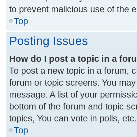
to prevent malicious use of the
Top
Posting Issues
How do I post a topic in a fo
To post a new topic in a forum, cl
forum or topic screens. You may 
message. A list of your permissio
bottom of the forum and topic s
topics, You can vote in polls, etc.
Top