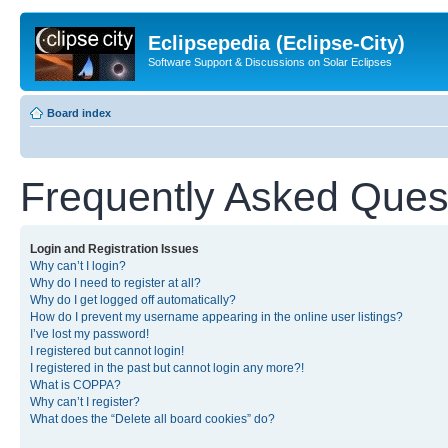
Eclipsepedia (Eclipse-City)
Software Support & Discussions on Solar Eclipses
Board index
Frequently Asked Ques
Login and Registration Issues
Why can’t I login?
Why do I need to register at all?
Why do I get logged off automatically?
How do I prevent my username appearing in the online user listings?
I’ve lost my password!
I registered but cannot login!
I registered in the past but cannot login any more?!
What is COPPA?
Why can’t I register?
What does the “Delete all board cookies” do?