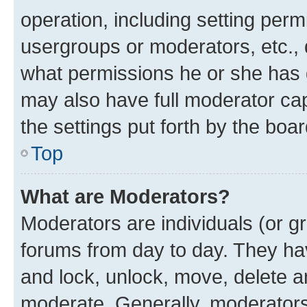
operation, including setting perm
usergroups or moderators, etc.,
what permissions he or she has 
may also have full moderator capa
the settings put forth by the boa
Top
What are Moderators?
Moderators are individuals (or gr
forums from day to day. They have
and lock, unlock, move, delete an
moderate. Generally, moderators