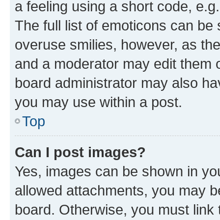
a feeling using a short code, e.g
The full list of emoticons can be 
overuse smilies, however, as th
and a moderator may edit them o
board administrator may also hav
you may use within a post.
Top
Can I post images?
Yes, images can be shown in your
allowed attachments, you may be
board. Otherwise, you must link 