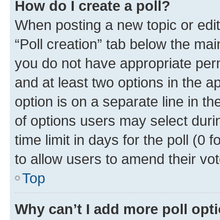
How do I create a poll?
When posting a new topic or editin
“Poll creation” tab below the mai
you do not have appropriate permi
and at least two options in the a
option is on a separate line in t
of options users may select duri
time limit in days for the poll (0 f
to allow users to amend their vot
Top
Why can’t I add more poll opt