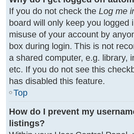
If you do not check the
Log me i
board will only keep you logged i
misuse of your account by anyone
box during login. This is not r
a shared computer, e.g. library, 
etc. If you do not see this check
has disabled this feature.
Top
How do I prevent my username
listings?