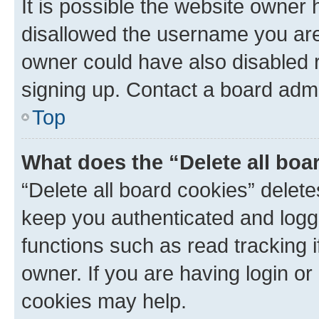
It is possible the website owner
disallowed the username you are 
owner could have also disabled r
signing up. Contact a board admi
Top
What does the “Delete all boa
“Delete all board cookies” dele
keep you authenticated and logge
functions such as read tracking 
owner. If you are having login or
cookies may help.