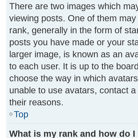
There are two images which ma
viewing posts. One of them may 
rank, generally in the form of st
posts you have made or your stat
larger image, is known as an ava
to each user. It is up to the boa
choose the way in which avatars
unable to use avatars, contact a
their reasons.
Top
What is my rank and how do I