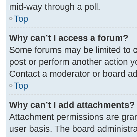
mid-way through a poll.
Top
Why can’t I access a forum?
Some forums may be limited to ce
post or perform another action 
Contact a moderator or board ad
Top
Why can’t I add attachments?
Attachment permissions are gran
user basis. The board administr