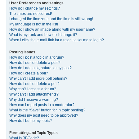
User Preferences and settings
How do I change my settings?
The times are not correct!
I changed the timezone and the time is still wrong!
My language is not in the list!
How do I show an image along with my username?
What is my rank and how do I change it?
When I click the e-mail link for a user it asks me to login?
Posting Issues
How do I post a topic in a forum?
How do I edit or delete a post?
How do I add a signature to my post?
How do I create a poll?
Why can’t I add more poll options?
How do I edit or delete a poll?
Why can’t I access a forum?
Why can’t I add attachments?
Why did I receive a warning?
How can I report posts to a moderator?
What is the “Save” button for in topic posting?
Why does my post need to be approved?
How do I bump my topic?
Formatting and Topic Types
What is BBCode?