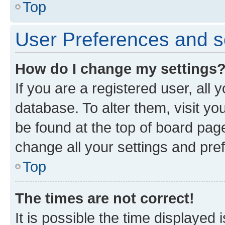
Top
User Preferences and s
How do I change my settings
If you are a registered user, all 
database. To alter them, visit yo
be found at the top of board page
change all your settings and pre
Top
The times are not correct!
It is possible the time displayed 