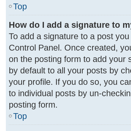
Top
How do I add a signature to 
To add a signature to a post you
Control Panel. Once created, y
on the posting form to add your 
by default to all your posts by c
your profile. If you do so, you c
to individual posts by un-checkin
posting form.
Top