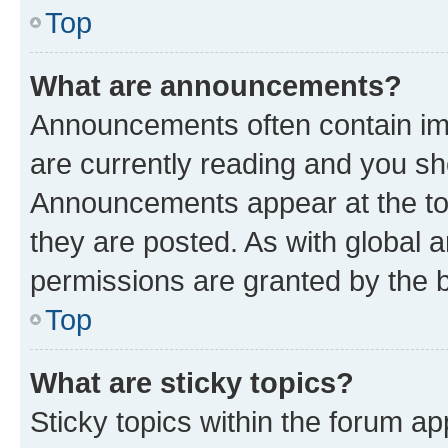
Top
What are announcements?
Announcements often contain imp
are currently reading and you s
Announcements appear at the top
they are posted. As with globa
permissions are granted by the b
Top
What are sticky topics?
Sticky topics within the forum 