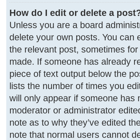
How do I edit or delete a post
Unless you are a board administr
delete your own posts. You can ed
the relevant post, sometimes for 
made. If someone has already repl
piece of text output below the po
lists the number of times you edi
will only appear if someone has ma
moderator or administrator edite
note as to why they’ve edited the
note that normal users cannot d