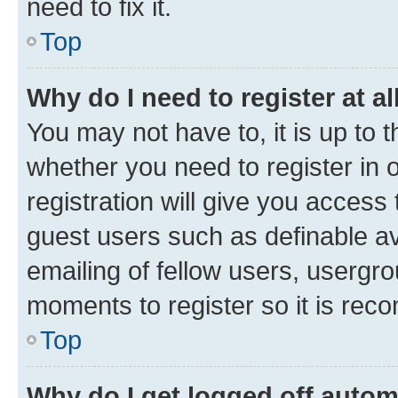
need to fix it.
Top
Why do I need to register at al
You may not have to, it is up to 
whether you need to register in
registration will give you access 
guest users such as definable a
emailing of fellow users, usergro
moments to register so it is re
Top
Why do I get logged off autom