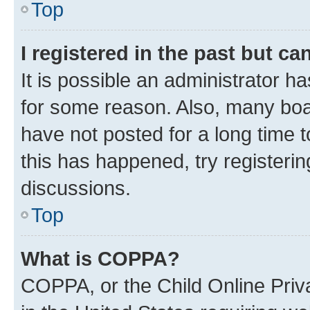
Top
I registered in the past but c
It is possible an administrator h
for some reason. Also, many boa
have not posted for a long time t
this has happened, try registeri
discussions.
Top
What is COPPA?
COPPA, or the Child Online Priva