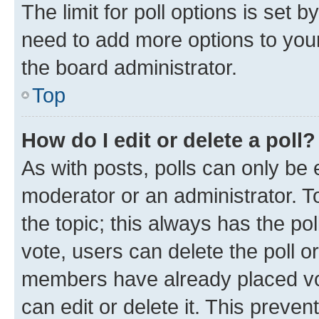
The limit for poll options is set b
need to add more options to your
the board administrator.
Top
How do I edit or delete a poll?
As with posts, polls can only be e
moderator or an administrator. To e
the topic; this always has the pol
vote, users can delete the poll or
members have already placed vot
can edit or delete it. This preve