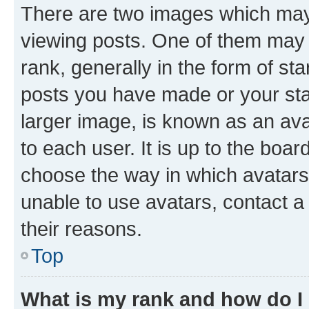
There are two images which ma
viewing posts. One of them may 
rank, generally in the form of st
posts you have made or your stat
larger image, is known as an ava
to each user. It is up to the boa
choose the way in which avatars
unable to use avatars, contact a
their reasons.
Top
What is my rank and how do I