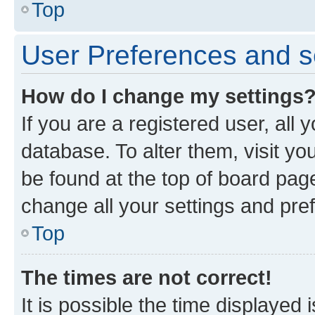
Top
User Preferences and s
How do I change my settings
If you are a registered user, all 
database. To alter them, visit yo
be found at the top of board page
change all your settings and pre
Top
The times are not correct!
It is possible the time displayed 