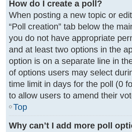
How do I create a poll?
When posting a new topic or editin
“Poll creation” tab below the mai
you do not have appropriate permi
and at least two options in the a
option is on a separate line in t
of options users may select duri
time limit in days for the poll (0 f
to allow users to amend their vot
Top
Why can’t I add more poll opt