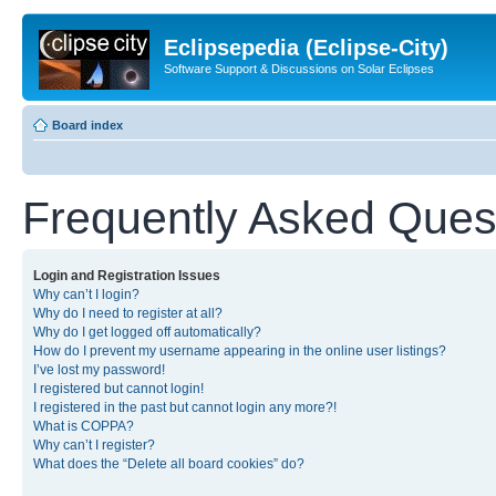
Eclipsepedia (Eclipse-City)
Software Support & Discussions on Solar Eclipses
Board index
Frequently Asked Ques
Login and Registration Issues
Why can’t I login?
Why do I need to register at all?
Why do I get logged off automatically?
How do I prevent my username appearing in the online user listings?
I’ve lost my password!
I registered but cannot login!
I registered in the past but cannot login any more?!
What is COPPA?
Why can’t I register?
What does the “Delete all board cookies” do?