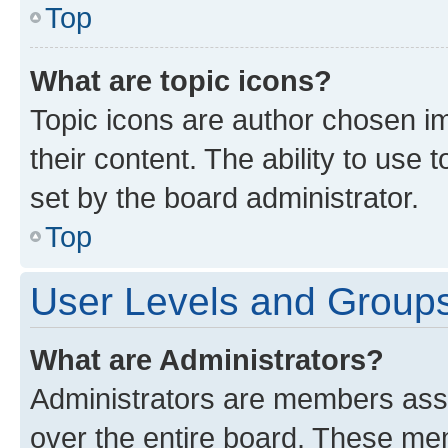
Top
What are topic icons?
Topic icons are author chosen im
their content. The ability to use
set by the board administrator.
Top
User Levels and Group
What are Administrators?
Administrators are members assig
over the entire board. These mem