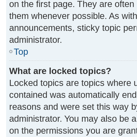
on the first page. They are often
them whenever possible. As wit
announcements, sticky topic per
administrator.
Top
What are locked topics?
Locked topics are topics where u
contained was automatically en
reasons and were set this way b
administrator. You may also be a
on the permissions you are grant