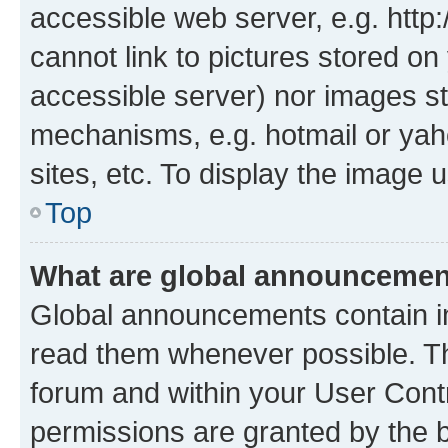
accessible web server, e.g. htt
cannot link to pictures stored on
accessible server) nor images st
mechanisms, e.g. hotmail or ya
sites, etc. To display the image
Top
What are global announceme
Global announcements contain i
read them whenever possible. The
forum and within your User Con
permissions are granted by the b