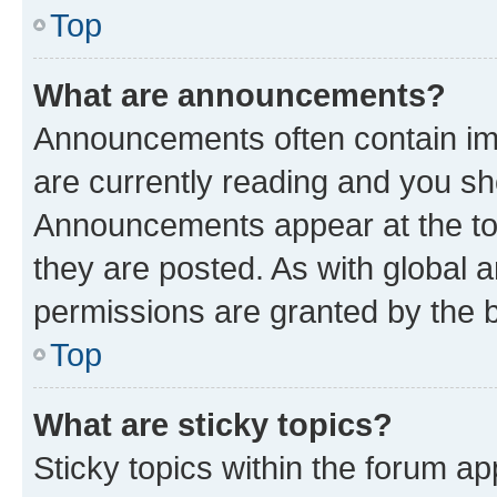
Top
What are announcements?
Announcements often contain imp
are currently reading and you s
Announcements appear at the top
they are posted. As with globa
permissions are granted by the b
Top
What are sticky topics?
Sticky topics within the forum 