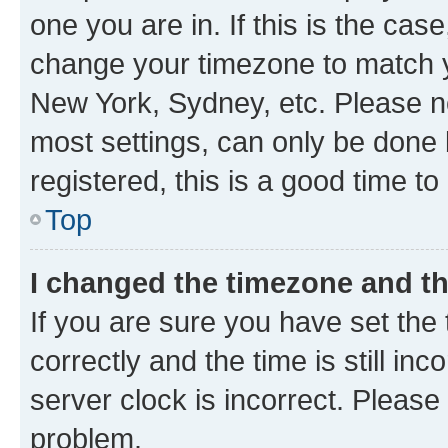
one you are in. If this is the cas
change your timezone to match yo
New York, Sydney, etc. Please no
most settings, can only be done b
registered, this is a good time to
Top
I changed the timezone and the
If you are sure you have set t
correctly and the time is still inc
server clock is incorrect. Please 
problem.