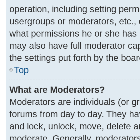
operation, including setting perm
usergroups or moderators, etc.,
what permissions he or she has 
may also have full moderator capa
the settings put forth by the boa
Top
What are Moderators?
Moderators are individuals (or gr
forums from day to day. They have
and lock, unlock, move, delete an
moderate. Generally, moderators