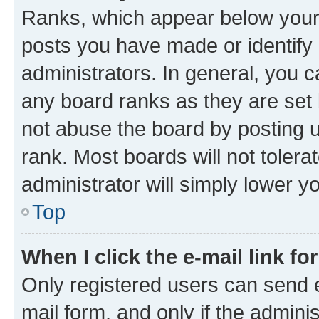
Ranks, which appear below your
posts you have made or identify 
administrators. In general, you 
any board ranks as they are set 
not abuse the board by posting u
rank. Most boards will not tolera
administrator will simply lower y
Top
When I click the e-mail link fo
Only registered users can send e-
mail form, and only if the adminis