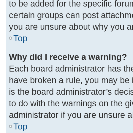
to be added for the specific foru
certain groups can post attachme
you are unsure about why you ar
Top
Why did I receive a warning?
Each board administrator has their
have broken a rule, you may be i
is the board administrator’s dec
to do with the warnings on the gi
administrator if you are unsure
Top