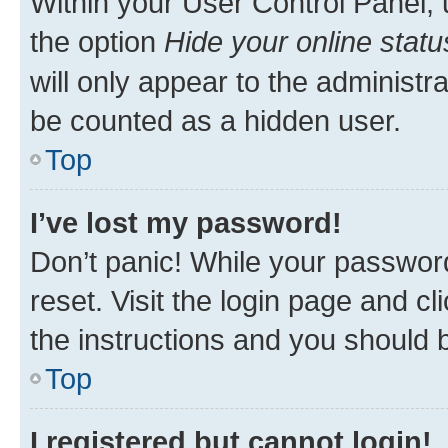
Within your User Control Panel, 
the option
Hide your online statu
will only appear to the administr
be counted as a hidden user.
Top
I’ve lost my password!
Don’t panic! While your password
reset. Visit the login page and cl
the instructions and you should b
Top
I registered but cannot login!