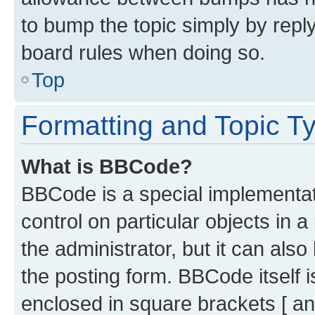
to bump the topic simply by reply
board rules when doing so.
Top
Formatting and Topic T
What is BBCode?
BBCode is a special implementati
control on particular objects in 
the administrator, but it can als
the posting form. BBCode itself i
enclosed in square brackets [ an