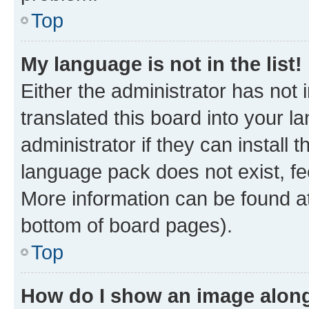
Top
My language is not in the list!
Either the administrator has not
translated this board into your 
administrator if they can install
language pack does not exist, fee
More information can be found at
bottom of board pages).
Top
How do I show an image alon