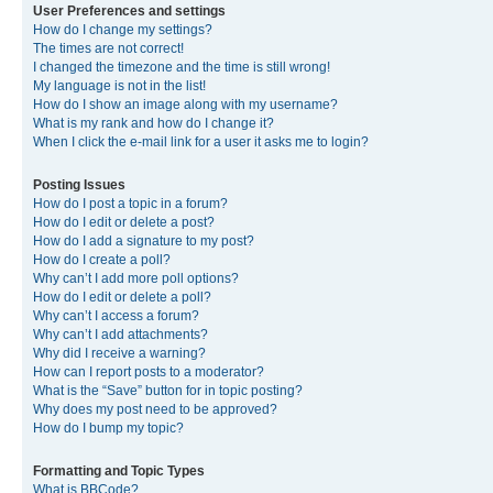
User Preferences and settings
How do I change my settings?
The times are not correct!
I changed the timezone and the time is still wrong!
My language is not in the list!
How do I show an image along with my username?
What is my rank and how do I change it?
When I click the e-mail link for a user it asks me to login?
Posting Issues
How do I post a topic in a forum?
How do I edit or delete a post?
How do I add a signature to my post?
How do I create a poll?
Why can’t I add more poll options?
How do I edit or delete a poll?
Why can’t I access a forum?
Why can’t I add attachments?
Why did I receive a warning?
How can I report posts to a moderator?
What is the “Save” button for in topic posting?
Why does my post need to be approved?
How do I bump my topic?
Formatting and Topic Types
What is BBCode?