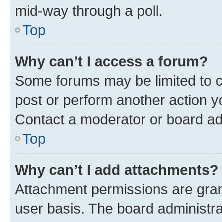
mid-way through a poll.
Top
Why can’t I access a forum?
Some forums may be limited to ce
post or perform another action 
Contact a moderator or board ad
Top
Why can’t I add attachments?
Attachment permissions are gran
user basis. The board administr