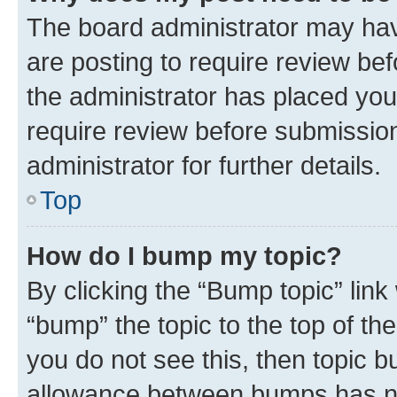
The board administrator may hav
are posting to require review bef
the administrator has placed you
require review before submissio
administrator for further details.
Top
How do I bump my topic?
By clicking the “Bump topic” link
“bump” the topic to the top of th
you do not see this, then topic 
allowance between bumps has not