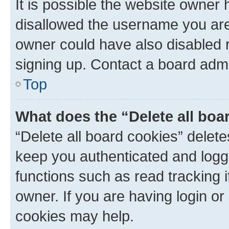
It is possible the website owner
disallowed the username you are 
owner could have also disabled r
signing up. Contact a board admi
Top
What does the “Delete all boa
“Delete all board cookies” dele
keep you authenticated and logge
functions such as read tracking 
owner. If you are having login or
cookies may help.