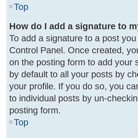
Top
How do I add a signature to 
To add a signature to a post you
Control Panel. Once created, y
on the posting form to add your 
by default to all your posts by c
your profile. If you do so, you c
to individual posts by un-checkin
posting form.
Top