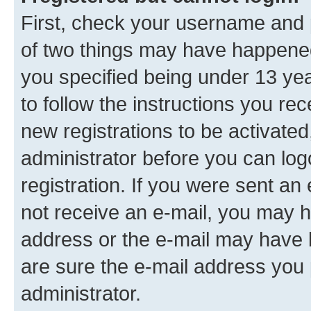
First, check your username and p
of two things may have happene
you specified being under 13 year
to follow the instructions you re
new registrations to be activated
administrator before you can log
registration. If you were sent an e
not receive an e-mail, you may h
address or the e-mail may have b
are sure the e-mail address you p
administrator.