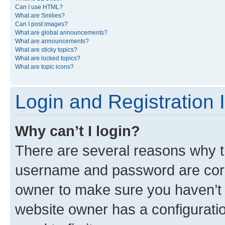
Can I use HTML?
What are Smilies?
Can I post images?
What are global announcements?
What are announcements?
What are sticky topics?
What are locked topics?
What are topic icons?
Login and Registration 
Why can’t I login?
There are several reasons why th
username and password are corre
owner to make sure you haven’t b
website owner has a configuratio