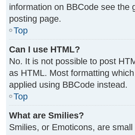
information on BBCode see the 
posting page.
Top
Can I use HTML?
No. It is not possible to post H
as HTML. Most formatting which
applied using BBCode instead.
Top
What are Smilies?
Smilies, or Emoticons, are smal