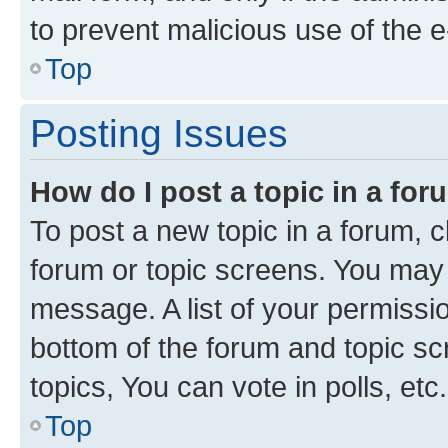
to prevent malicious use of the
Top
Posting Issues
How do I post a topic in a fo
To post a new topic in a forum, cl
forum or topic screens. You may 
message. A list of your permissio
bottom of the forum and topic s
topics, You can vote in polls, etc.
Top