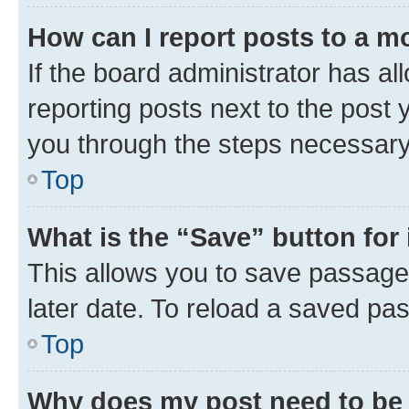
How can I report posts to a m
If the board administrator has al
reporting posts next to the post y
you through the steps necessary 
Top
What is the “Save” button for 
This allows you to save passage
later date. To reload a saved pas
Top
Why does my post need to be