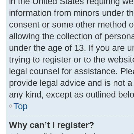
in the United States requiring we
information from minors under th
consent or some other method o
allowing the collection of persona
under the age of 13. If you are u
trying to register or to the websi
legal counsel for assistance. P
provide legal advice and is not a 
any kind, except as outlined bel
Top
Why can’t I register?