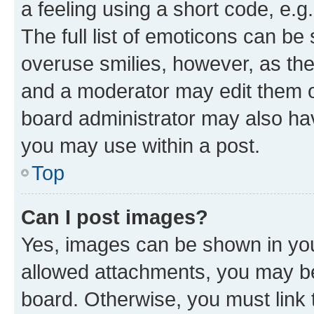
a feeling using a short code, e.g
The full list of emoticons can be 
overuse smilies, however, as th
and a moderator may edit them o
board administrator may also hav
you may use within a post.
Top
Can I post images?
Yes, images can be shown in your
allowed attachments, you may be
board. Otherwise, you must link 