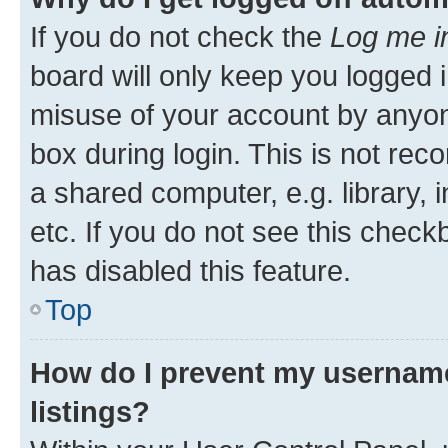
If you do not check the
Log me i
board will only keep you logged i
misuse of your account by anyone
box during login. This is not r
a shared computer, e.g. library, 
etc. If you do not see this check
has disabled this feature.
Top
How do I prevent my username
listings?