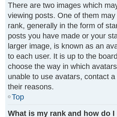
There are two images which ma
viewing posts. One of them may 
rank, generally in the form of st
posts you have made or your stat
larger image, is known as an ava
to each user. It is up to the boa
choose the way in which avatars
unable to use avatars, contact a
their reasons.
Top
What is my rank and how do I