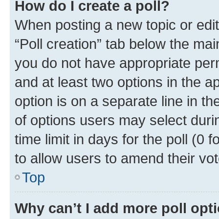
How do I create a poll?
When posting a new topic or editin
“Poll creation” tab below the mai
you do not have appropriate permi
and at least two options in the a
option is on a separate line in t
of options users may select duri
time limit in days for the poll (0 f
to allow users to amend their vot
Top
Why can’t I add more poll opt