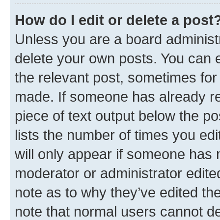
How do I edit or delete a post
Unless you are a board administr
delete your own posts. You can ed
the relevant post, sometimes for 
made. If someone has already repl
piece of text output below the po
lists the number of times you edi
will only appear if someone has ma
moderator or administrator edite
note as to why they’ve edited the
note that normal users cannot d