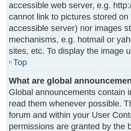
accessible web server, e.g. htt
cannot link to pictures stored on
accessible server) nor images st
mechanisms, e.g. hotmail or ya
sites, etc. To display the image
Top
What are global announceme
Global announcements contain i
read them whenever possible. The
forum and within your User Con
permissions are granted by the b