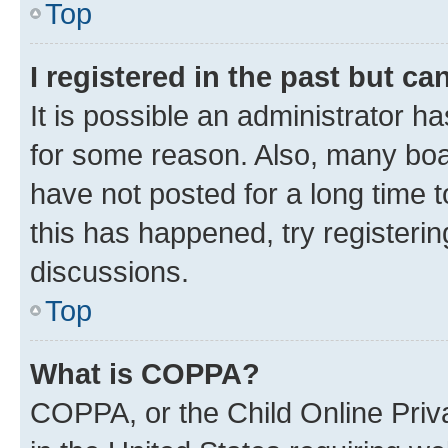
Top
I registered in the past but c
It is possible an administrator h
for some reason. Also, many boa
have not posted for a long time t
this has happened, try registeri
discussions.
Top
What is COPPA?
COPPA, or the Child Online Priva