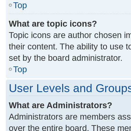
Top
What are topic icons?
Topic icons are author chosen im
their content. The ability to use
set by the board administrator.
Top
User Levels and Group
What are Administrators?
Administrators are members assig
over the entire board. These mem