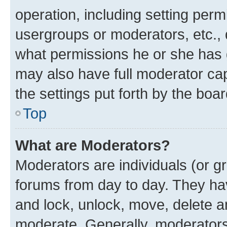
operation, including setting perm
usergroups or moderators, etc.,
what permissions he or she has 
may also have full moderator capa
the settings put forth by the boa
Top
What are Moderators?
Moderators are individuals (or gr
forums from day to day. They have
and lock, unlock, move, delete an
moderate. Generally, moderators