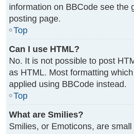
information on BBCode see the 
posting page.
Top
Can I use HTML?
No. It is not possible to post H
as HTML. Most formatting which
applied using BBCode instead.
Top
What are Smilies?
Smilies, or Emoticons, are smal