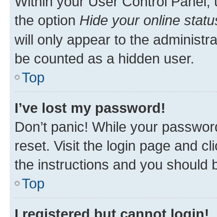
Within your User Control Panel, 
the option
Hide your online statu
will only appear to the administr
be counted as a hidden user.
Top
I’ve lost my password!
Don’t panic! While your password
reset. Visit the login page and cl
the instructions and you should b
Top
I registered but cannot login!