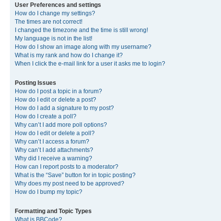
User Preferences and settings
How do I change my settings?
The times are not correct!
I changed the timezone and the time is still wrong!
My language is not in the list!
How do I show an image along with my username?
What is my rank and how do I change it?
When I click the e-mail link for a user it asks me to login?
Posting Issues
How do I post a topic in a forum?
How do I edit or delete a post?
How do I add a signature to my post?
How do I create a poll?
Why can’t I add more poll options?
How do I edit or delete a poll?
Why can’t I access a forum?
Why can’t I add attachments?
Why did I receive a warning?
How can I report posts to a moderator?
What is the “Save” button for in topic posting?
Why does my post need to be approved?
How do I bump my topic?
Formatting and Topic Types
What is BBCode?