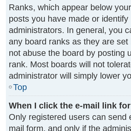
Ranks, which appear below your
posts you have made or identify 
administrators. In general, you 
any board ranks as they are set 
not abuse the board by posting u
rank. Most boards will not tolera
administrator will simply lower y
Top
When I click the e-mail link fo
Only registered users can send e-
mail form, and only if the adminis