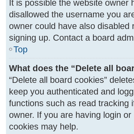
It is possible the website owner
disallowed the username you are 
owner could have also disabled r
signing up. Contact a board admi
Top
What does the “Delete all boa
“Delete all board cookies” dele
keep you authenticated and logge
functions such as read tracking 
owner. If you are having login or
cookies may help.