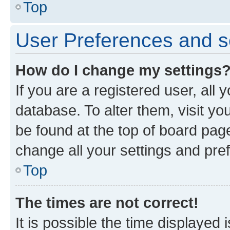
Top
User Preferences and s
How do I change my settings
If you are a registered user, all 
database. To alter them, visit yo
be found at the top of board page
change all your settings and pre
Top
The times are not correct!
It is possible the time displayed 