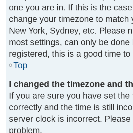
one you are in. If this is the cas
change your timezone to match yo
New York, Sydney, etc. Please no
most settings, can only be done b
registered, this is a good time to
Top
I changed the timezone and the
If you are sure you have set t
correctly and the time is still inc
server clock is incorrect. Please 
problem.