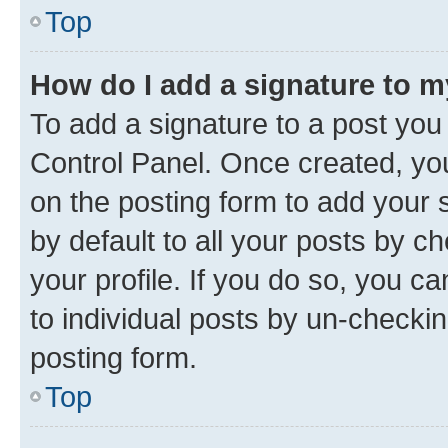
Top
How do I add a signature to 
To add a signature to a post you
Control Panel. Once created, y
on the posting form to add your 
by default to all your posts by c
your profile. If you do so, you c
to individual posts by un-checkin
posting form.
Top