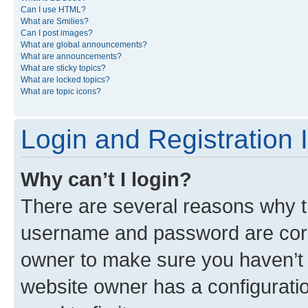
Can I use HTML?
What are Smilies?
Can I post images?
What are global announcements?
What are announcements?
What are sticky topics?
What are locked topics?
What are topic icons?
Login and Registration 
Why can’t I login?
There are several reasons why th
username and password are corre
owner to make sure you haven’t b
website owner has a configuratio