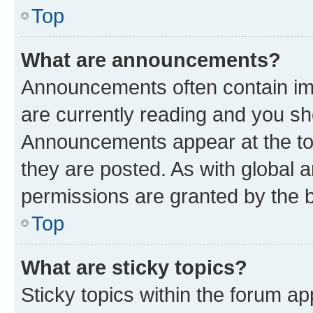
Top
What are announcements?
Announcements often contain imp
are currently reading and you s
Announcements appear at the top
they are posted. As with globa
permissions are granted by the b
Top
What are sticky topics?
Sticky topics within the forum 