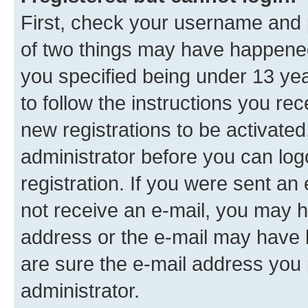
First, check your username and p
of two things may have happene
you specified being under 13 year
to follow the instructions you re
new registrations to be activated
administrator before you can log
registration. If you were sent an e
not receive an e-mail, you may h
address or the e-mail may have b
are sure the e-mail address you p
administrator.