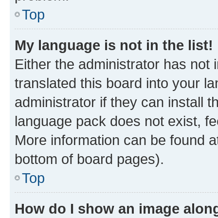
Top
My language is not in the list!
Either the administrator has not
translated this board into your 
administrator if they can install
language pack does not exist, fee
More information can be found at
bottom of board pages).
Top
How do I show an image alon