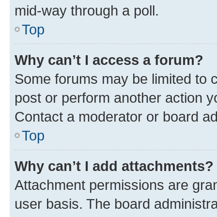
mid-way through a poll.
Top
Why can’t I access a forum?
Some forums may be limited to ce
post or perform another action 
Contact a moderator or board ad
Top
Why can’t I add attachments?
Attachment permissions are gran
user basis. The board administr