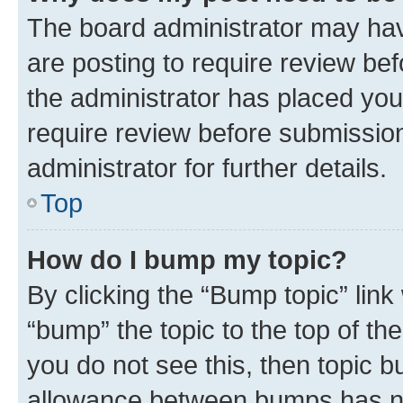
The board administrator may hav
are posting to require review bef
the administrator has placed you
require review before submissio
administrator for further details.
Top
How do I bump my topic?
By clicking the “Bump topic” link
“bump” the topic to the top of th
you do not see this, then topic 
allowance between bumps has not