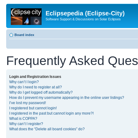
Eclipsepedia (Eclipse-City)
Software Support & Discussions on Solar Eclipses
Board index
Frequently Asked Ques
Login and Registration Issues
Why can’t I login?
Why do I need to register at all?
Why do I get logged off automatically?
How do I prevent my username appearing in the online user listings?
I’ve lost my password!
I registered but cannot login!
I registered in the past but cannot login any more?!
What is COPPA?
Why can’t I register?
What does the “Delete all board cookies” do?