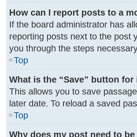
How can I report posts to a m
If the board administrator has al
reporting posts next to the post y
you through the steps necessary 
Top
What is the “Save” button for 
This allows you to save passage
later date. To reload a saved pas
Top
Why does my post need to be