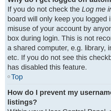
If you do not check the
Log me i
board will only keep you logged i
misuse of your account by anyone
box during login. This is not r
a shared computer, e.g. library, 
etc. If you do not see this check
has disabled this feature.
Top
How do I prevent my username
listings?