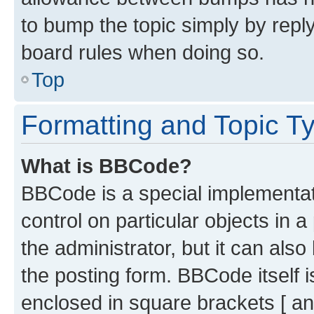
to bump the topic simply by reply
board rules when doing so.
Top
Formatting and Topic T
What is BBCode?
BBCode is a special implementati
control on particular objects in 
the administrator, but it can als
the posting form. BBCode itself i
enclosed in square brackets [ an