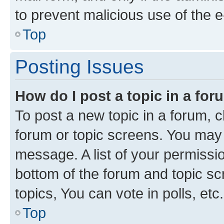
to prevent malicious use of the
Top
Posting Issues
How do I post a topic in a fo
To post a new topic in a forum, cl
forum or topic screens. You may 
message. A list of your permissio
bottom of the forum and topic s
topics, You can vote in polls, etc.
Top