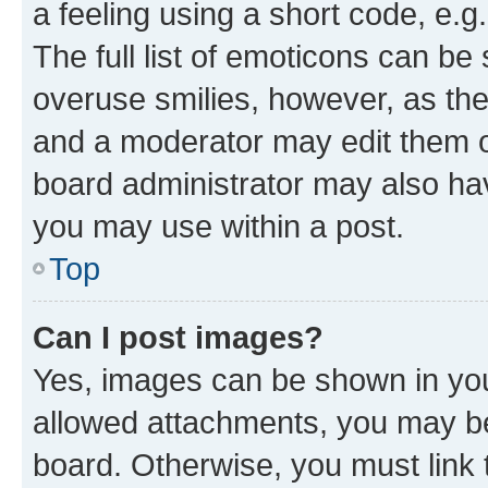
a feeling using a short code, e.g
The full list of emoticons can be 
overuse smilies, however, as th
and a moderator may edit them o
board administrator may also hav
you may use within a post.
Top
Can I post images?
Yes, images can be shown in your
allowed attachments, you may be
board. Otherwise, you must link 