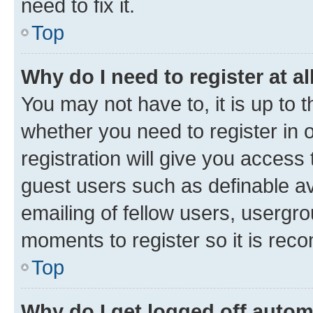
need to fix it.
Top
Why do I need to register at al
You may not have to, it is up to 
whether you need to register in
registration will give you access 
guest users such as definable a
emailing of fellow users, usergro
moments to register so it is re
Top
Why do I get logged off autom