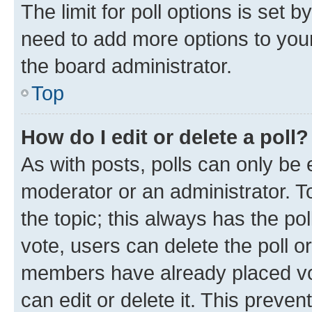
The limit for poll options is set b
need to add more options to your
the board administrator.
Top
How do I edit or delete a poll?
As with posts, polls can only be e
moderator or an administrator. To e
the topic; this always has the pol
vote, users can delete the poll or
members have already placed vot
can edit or delete it. This preve