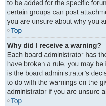
to be added for the specific foru
certain groups can post attachme
you are unsure about why you ar
Top
Why did I receive a warning?
Each board administrator has their
have broken a rule, you may be i
is the board administrator’s dec
to do with the warnings on the gi
administrator if you are unsure
Top