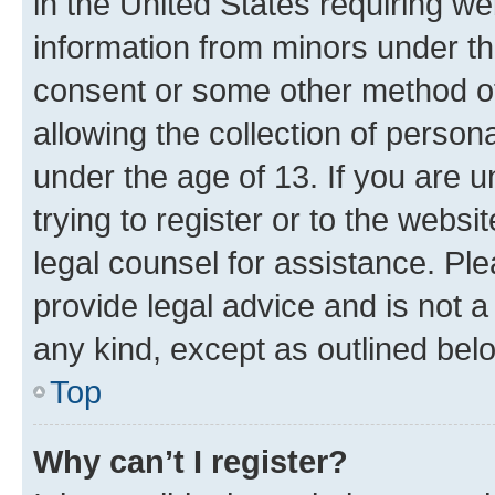
in the United States requiring we
information from minors under th
consent or some other method o
allowing the collection of persona
under the age of 13. If you are u
trying to register or to the websi
legal counsel for assistance. P
provide legal advice and is not a 
any kind, except as outlined bel
Top
Why can’t I register?