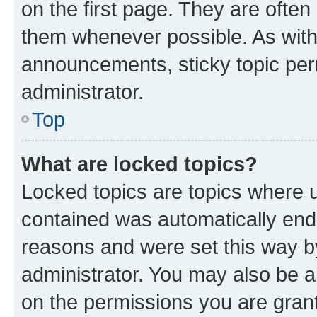
on the first page. They are often
them whenever possible. As wit
announcements, sticky topic per
administrator.
Top
What are locked topics?
Locked topics are topics where u
contained was automatically en
reasons and were set this way b
administrator. You may also be a
on the permissions you are grant