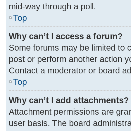
mid-way through a poll.
Top
Why can’t I access a forum?
Some forums may be limited to ce
post or perform another action 
Contact a moderator or board ad
Top
Why can’t I add attachments?
Attachment permissions are gran
user basis. The board administr