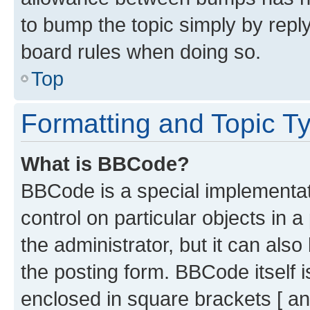
to bump the topic simply by reply
board rules when doing so.
Top
Formatting and Topic T
What is BBCode?
BBCode is a special implementati
control on particular objects in 
the administrator, but it can als
the posting form. BBCode itself i
enclosed in square brackets [ an