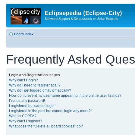
Eclipsepedia (Eclipse-City)
Software Support & Discussions on Solar Eclipses
Board index
Frequently Asked Ques
Login and Registration Issues
Why can’t I login?
Why do I need to register at all?
Why do I get logged off automatically?
How do I prevent my username appearing in the online user listings?
I’ve lost my password!
I registered but cannot login!
I registered in the past but cannot login any more?!
What is COPPA?
Why can’t I register?
What does the “Delete all board cookies” do?