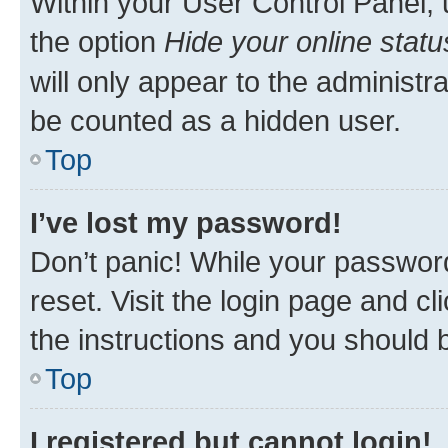
Within your User Control Panel, 
the option
Hide your online statu
will only appear to the administr
be counted as a hidden user.
Top
I’ve lost my password!
Don’t panic! While your password
reset. Visit the login page and cl
the instructions and you should b
Top
I registered but cannot login!