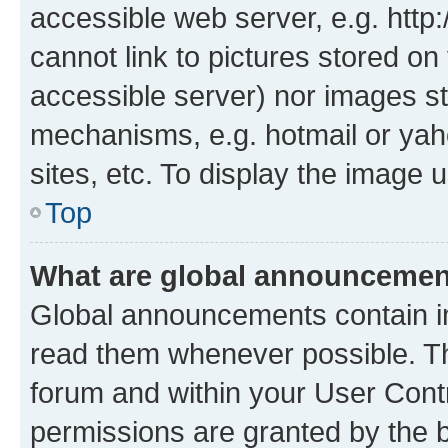
accessible web server, e.g. htt
cannot link to pictures stored on
accessible server) nor images st
mechanisms, e.g. hotmail or ya
sites, etc. To display the image
Top
What are global announceme
Global announcements contain i
read them whenever possible. The
forum and within your User Con
permissions are granted by the b