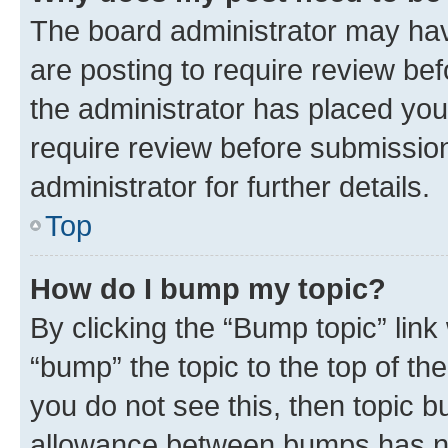
The board administrator may hav
are posting to require review bef
the administrator has placed you
require review before submissio
administrator for further details.
Top
How do I bump my topic?
By clicking the “Bump topic” link
“bump” the topic to the top of th
you do not see this, then topic 
allowance between bumps has not