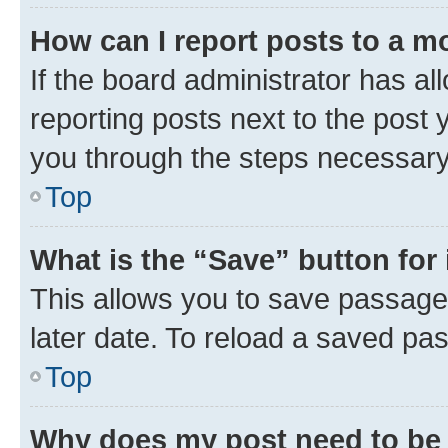
How can I report posts to a m
If the board administrator has al
reporting posts next to the post y
you through the steps necessary 
Top
What is the “Save” button for 
This allows you to save passage
later date. To reload a saved pas
Top
Why does my post need to be