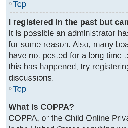
Top
I registered in the past but c
It is possible an administrator h
for some reason. Also, many boa
have not posted for a long time t
this has happened, try registeri
discussions.
Top
What is COPPA?
COPPA, or the Child Online Priva