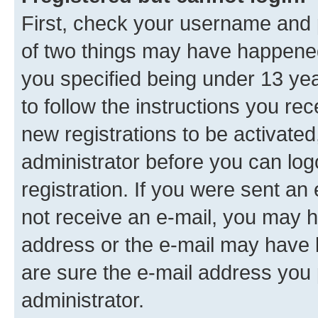
First, check your username and p
of two things may have happene
you specified being under 13 year
to follow the instructions you re
new registrations to be activated
administrator before you can log
registration. If you were sent an e
not receive an e-mail, you may h
address or the e-mail may have b
are sure the e-mail address you p
administrator.