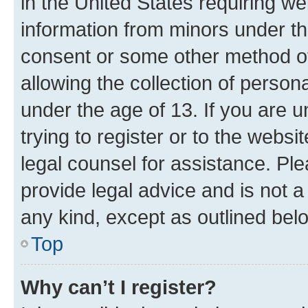
in the United States requiring we
information from minors under th
consent or some other method o
allowing the collection of persona
under the age of 13. If you are u
trying to register or to the websi
legal counsel for assistance. P
provide legal advice and is not a 
any kind, except as outlined bel
Top
Why can’t I register?