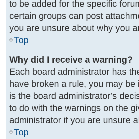
to be added for the specific foru
certain groups can post attachme
you are unsure about why you ar
Top
Why did I receive a warning?
Each board administrator has their
have broken a rule, you may be i
is the board administrator’s dec
to do with the warnings on the gi
administrator if you are unsure
Top