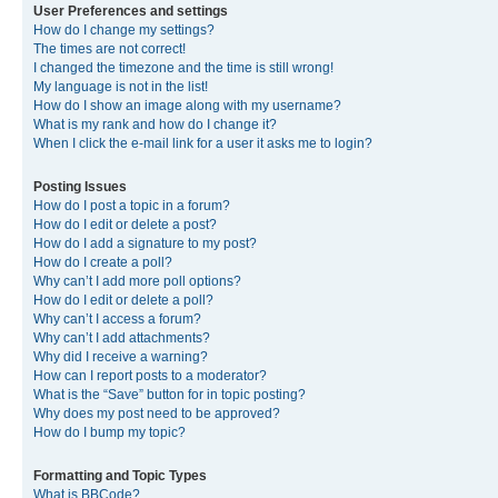
User Preferences and settings
How do I change my settings?
The times are not correct!
I changed the timezone and the time is still wrong!
My language is not in the list!
How do I show an image along with my username?
What is my rank and how do I change it?
When I click the e-mail link for a user it asks me to login?
Posting Issues
How do I post a topic in a forum?
How do I edit or delete a post?
How do I add a signature to my post?
How do I create a poll?
Why can’t I add more poll options?
How do I edit or delete a poll?
Why can’t I access a forum?
Why can’t I add attachments?
Why did I receive a warning?
How can I report posts to a moderator?
What is the “Save” button for in topic posting?
Why does my post need to be approved?
How do I bump my topic?
Formatting and Topic Types
What is BBCode?