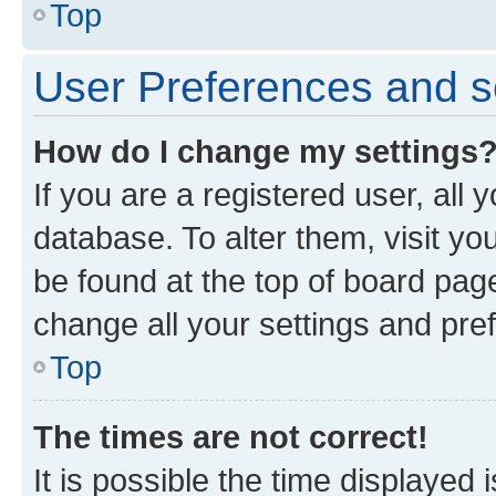
Top
User Preferences and s
How do I change my settings
If you are a registered user, all 
database. To alter them, visit yo
be found at the top of board page
change all your settings and pre
Top
The times are not correct!
It is possible the time displayed 