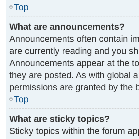
Top
What are announcements?
Announcements often contain imp
are currently reading and you s
Announcements appear at the top
they are posted. As with globa
permissions are granted by the b
Top
What are sticky topics?
Sticky topics within the forum 