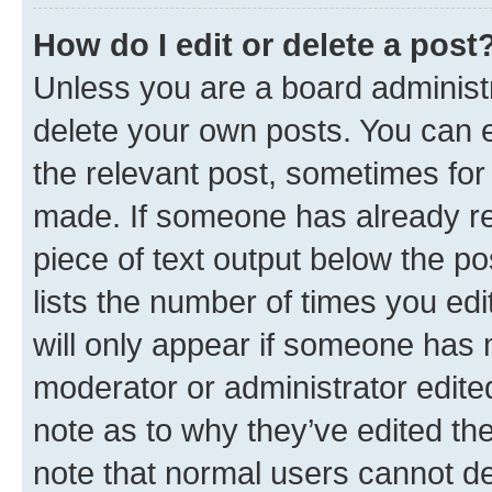
How do I edit or delete a post
Unless you are a board administr
delete your own posts. You can ed
the relevant post, sometimes for 
made. If someone has already repl
piece of text output below the po
lists the number of times you edi
will only appear if someone has ma
moderator or administrator edite
note as to why they’ve edited the
note that normal users cannot d