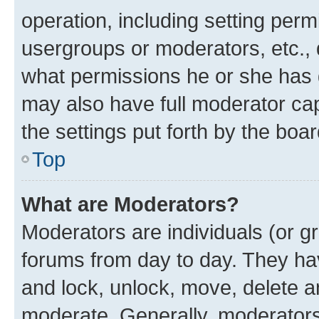
operation, including setting perm
usergroups or moderators, etc.,
what permissions he or she has 
may also have full moderator capa
the settings put forth by the boa
Top
What are Moderators?
Moderators are individuals (or gr
forums from day to day. They have
and lock, unlock, move, delete an
moderate. Generally, moderators