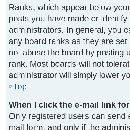
Ranks, which appear below your
posts you have made or identify 
administrators. In general, you 
any board ranks as they are set 
not abuse the board by posting u
rank. Most boards will not tolera
administrator will simply lower y
Top
When I click the e-mail link fo
Only registered users can send e-
mail form, and only if the adminis