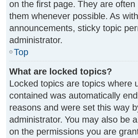
on the first page. They are often
them whenever possible. As wit
announcements, sticky topic per
administrator.
Top
What are locked topics?
Locked topics are topics where u
contained was automatically en
reasons and were set this way b
administrator. You may also be a
on the permissions you are grant