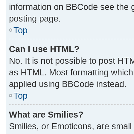
information on BBCode see the 
posting page.
Top
Can I use HTML?
No. It is not possible to post H
as HTML. Most formatting which
applied using BBCode instead.
Top
What are Smilies?
Smilies, or Emoticons, are smal