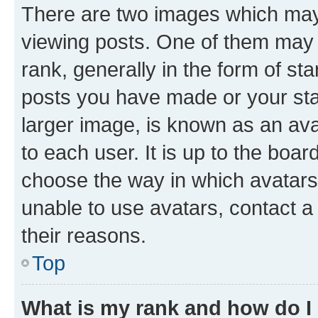
There are two images which ma
viewing posts. One of them may 
rank, generally in the form of st
posts you have made or your stat
larger image, is known as an ava
to each user. It is up to the boa
choose the way in which avatars
unable to use avatars, contact a
their reasons.
Top
What is my rank and how do I