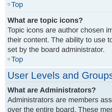
Top
What are topic icons?
Topic icons are author chosen im
their content. The ability to use
set by the board administrator.
Top
User Levels and Group
What are Administrators?
Administrators are members assig
over the entire board. These mem