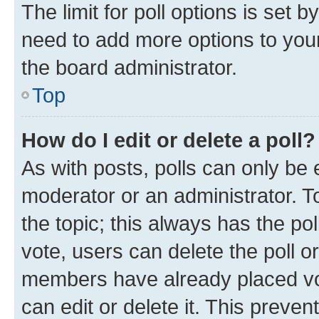
The limit for poll options is set b
need to add more options to your
the board administrator.
Top
How do I edit or delete a poll?
As with posts, polls can only be e
moderator or an administrator. To e
the topic; this always has the pol
vote, users can delete the poll or
members have already placed vot
can edit or delete it. This preve