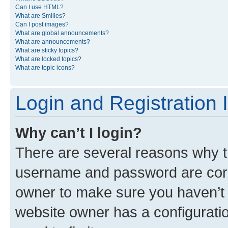
Can I use HTML?
What are Smilies?
Can I post images?
What are global announcements?
What are announcements?
What are sticky topics?
What are locked topics?
What are topic icons?
Login and Registration 
Why can’t I login?
There are several reasons why th
username and password are corre
owner to make sure you haven’t b
website owner has a configuratio