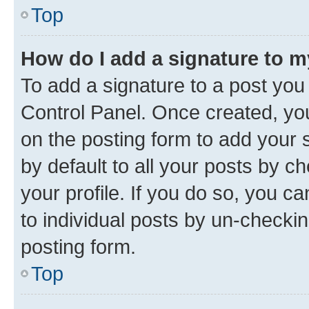
Top
How do I add a signature to 
To add a signature to a post you
Control Panel. Once created, y
on the posting form to add your 
by default to all your posts by c
your profile. If you do so, you c
to individual posts by un-checkin
posting form.
Top