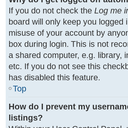
If you do not check the
Log me i
board will only keep you logged i
misuse of your account by anyone
box during login. This is not r
a shared computer, e.g. library, 
etc. If you do not see this check
has disabled this feature.
Top
How do I prevent my username
listings?