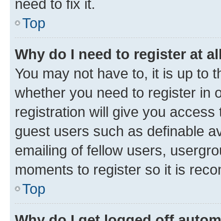
need to fix it.
Top
Why do I need to register at al
You may not have to, it is up to 
whether you need to register in
registration will give you access 
guest users such as definable a
emailing of fellow users, usergro
moments to register so it is re
Top
Why do I get logged off autom