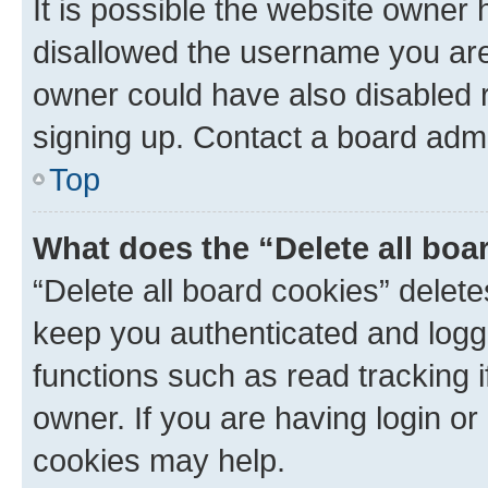
It is possible the website owner
disallowed the username you are 
owner could have also disabled r
signing up. Contact a board admi
Top
What does the “Delete all boa
“Delete all board cookies” dele
keep you authenticated and logge
functions such as read tracking 
owner. If you are having login or
cookies may help.