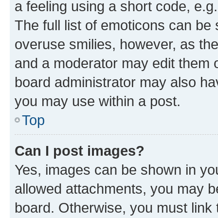
a feeling using a short code, e.g
The full list of emoticons can be 
overuse smilies, however, as th
and a moderator may edit them o
board administrator may also hav
you may use within a post.
Top
Can I post images?
Yes, images can be shown in your
allowed attachments, you may be
board. Otherwise, you must link 