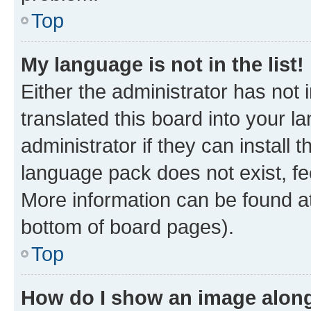
Top
My language is not in the list!
Either the administrator has not
translated this board into your 
administrator if they can install
language pack does not exist, fee
More information can be found at
bottom of board pages).
Top
How do I show an image alon