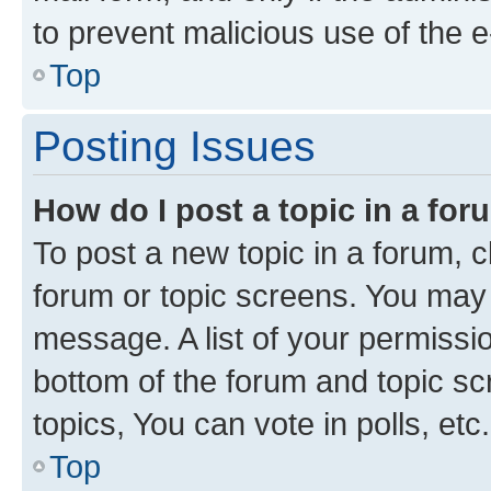
to prevent malicious use of the
Top
Posting Issues
How do I post a topic in a fo
To post a new topic in a forum, cl
forum or topic screens. You may 
message. A list of your permissio
bottom of the forum and topic s
topics, You can vote in polls, etc.
Top