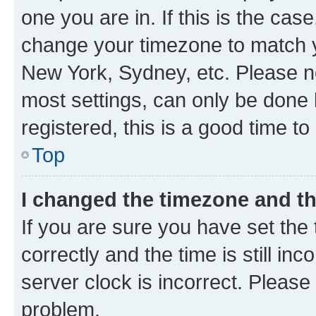
one you are in. If this is the cas
change your timezone to match yo
New York, Sydney, etc. Please no
most settings, can only be done b
registered, this is a good time to
Top
I changed the timezone and the
If you are sure you have set t
correctly and the time is still inc
server clock is incorrect. Please 
problem.