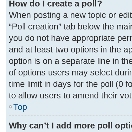
How do I create a poll?
When posting a new topic or editin
“Poll creation” tab below the mai
you do not have appropriate permi
and at least two options in the a
option is on a separate line in t
of options users may select duri
time limit in days for the poll (0 f
to allow users to amend their vot
Top
Why can’t I add more poll opt