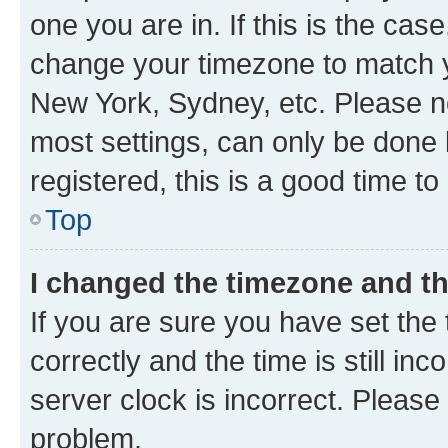
one you are in. If this is the cas
change your timezone to match yo
New York, Sydney, etc. Please no
most settings, can only be done b
registered, this is a good time to
Top
I changed the timezone and the
If you are sure you have set t
correctly and the time is still inc
server clock is incorrect. Please 
problem.