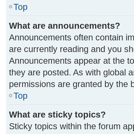
Top
What are announcements?
Announcements often contain imp
are currently reading and you s
Announcements appear at the top
they are posted. As with globa
permissions are granted by the b
Top
What are sticky topics?
Sticky topics within the forum 