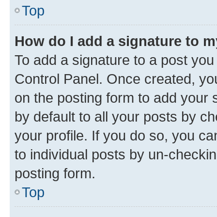
Top
How do I add a signature to 
To add a signature to a post you
Control Panel. Once created, y
on the posting form to add your 
by default to all your posts by c
your profile. If you do so, you c
to individual posts by un-checkin
posting form.
Top