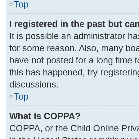
Top
I registered in the past but c
It is possible an administrator h
for some reason. Also, many boa
have not posted for a long time t
this has happened, try registeri
discussions.
Top
What is COPPA?
COPPA, or the Child Online Priva