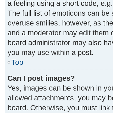
a feeling using a short code, e.g
The full list of emoticons can be 
overuse smilies, however, as th
and a moderator may edit them o
board administrator may also hav
you may use within a post.
Top
Can I post images?
Yes, images can be shown in your
allowed attachments, you may be
board. Otherwise, you must link 