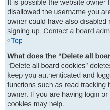
It is possible the website owner
disallowed the username you are 
owner could have also disabled r
signing up. Contact a board admi
Top
What does the “Delete all boa
“Delete all board cookies” dele
keep you authenticated and logge
functions such as read tracking 
owner. If you are having login or
cookies may help.