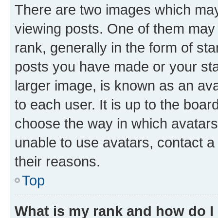
There are two images which ma
viewing posts. One of them may 
rank, generally in the form of st
posts you have made or your stat
larger image, is known as an ava
to each user. It is up to the boa
choose the way in which avatars
unable to use avatars, contact a
their reasons.
Top
What is my rank and how do I