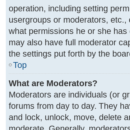
operation, including setting perm
usergroups or moderators, etc.,
what permissions he or she has 
may also have full moderator capa
the settings put forth by the boa
Top
What are Moderators?
Moderators are individuals (or gr
forums from day to day. They have
and lock, unlock, move, delete an
moderate. Generally, moderators