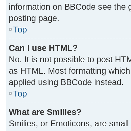
information on BBCode see the 
posting page.
Top
Can I use HTML?
No. It is not possible to post H
as HTML. Most formatting which
applied using BBCode instead.
Top
What are Smilies?
Smilies, or Emoticons, are smal