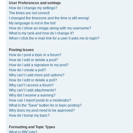
User Preferences and settings
How do I change my settings?
The times are not correct!
I changed the timezone and the time is still wrong!
My language is not in the list!
How do I show an image along with my username?
What is my rank and how do I change it?
When I click the e-mail link for a user it asks me to login?
Posting Issues
How do I post a topic in a forum?
How do I edit or delete a post?
How do I add a signature to my post?
How do I create a poll?
Why can’t I add more poll options?
How do I edit or delete a poll?
Why can’t I access a forum?
Why can’t I add attachments?
Why did I receive a warning?
How can I report posts to a moderator?
What is the “Save” button for in topic posting?
Why does my post need to be approved?
How do I bump my topic?
Formatting and Topic Types
What is BBCode?