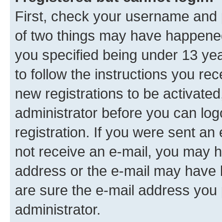
First, check your username and p
of two things may have happene
you specified being under 13 year
to follow the instructions you re
new registrations to be activated
administrator before you can log
registration. If you were sent an e
not receive an e-mail, you may h
address or the e-mail may have b
are sure the e-mail address you p
administrator.