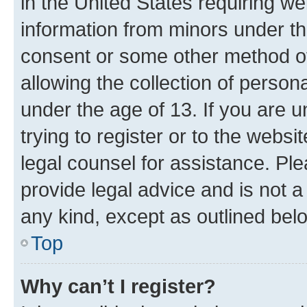
in the United States requiring we
information from minors under th
consent or some other method o
allowing the collection of persona
under the age of 13. If you are u
trying to register or to the websi
legal counsel for assistance. P
provide legal advice and is not a 
any kind, except as outlined bel
Top
Why can’t I register?