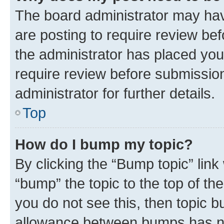
The board administrator may hav
are posting to require review bef
the administrator has placed you
require review before submissio
administrator for further details.
Top
How do I bump my topic?
By clicking the “Bump topic” link
“bump” the topic to the top of th
you do not see this, then topic 
allowance between bumps has not