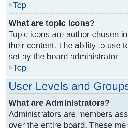
Top
What are topic icons?
Topic icons are author chosen im
their content. The ability to use
set by the board administrator.
Top
User Levels and Group
What are Administrators?
Administrators are members assig
over the entire board. These mem