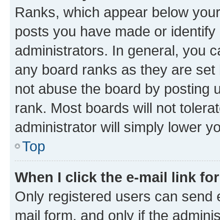
Ranks, which appear below your
posts you have made or identify 
administrators. In general, you 
any board ranks as they are set 
not abuse the board by posting u
rank. Most boards will not tolera
administrator will simply lower y
Top
When I click the e-mail link fo
Only registered users can send e-
mail form, and only if the adminis