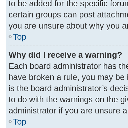
to be added for the specific foru
certain groups can post attachme
you are unsure about why you ar
Top
Why did I receive a warning?
Each board administrator has their
have broken a rule, you may be i
is the board administrator’s dec
to do with the warnings on the gi
administrator if you are unsure
Top