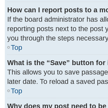
How can I report posts to a m
If the board administrator has al
reporting posts next to the post y
you through the steps necessary 
Top
What is the “Save” button for 
This allows you to save passage
later date. To reload a saved pas
Top
Why does my post need to be