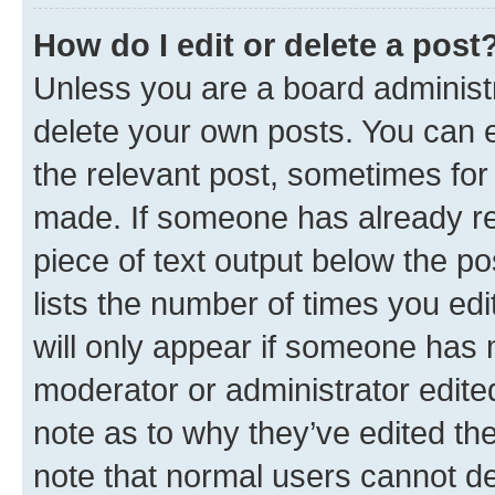
How do I edit or delete a post
Unless you are a board administr
delete your own posts. You can ed
the relevant post, sometimes for 
made. If someone has already repl
piece of text output below the po
lists the number of times you edi
will only appear if someone has ma
moderator or administrator edite
note as to why they’ve edited the
note that normal users cannot d