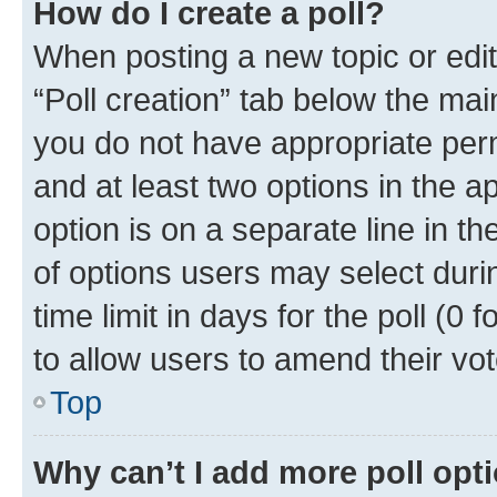
How do I create a poll?
When posting a new topic or editin
“Poll creation” tab below the mai
you do not have appropriate permi
and at least two options in the a
option is on a separate line in t
of options users may select duri
time limit in days for the poll (0 f
to allow users to amend their vot
Top
Why can’t I add more poll opt