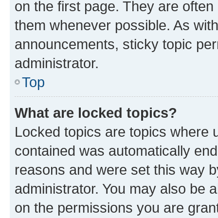
on the first page. They are often
them whenever possible. As wit
announcements, sticky topic per
administrator.
Top
What are locked topics?
Locked topics are topics where u
contained was automatically en
reasons and were set this way b
administrator. You may also be a
on the permissions you are grant