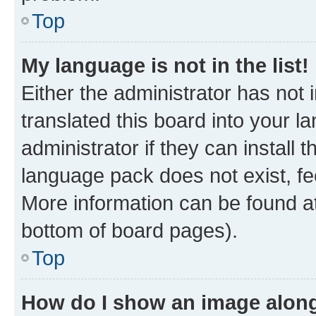
Top
My language is not in the list!
Either the administrator has not
translated this board into your 
administrator if they can install
language pack does not exist, fee
More information can be found at
bottom of board pages).
Top
How do I show an image alon