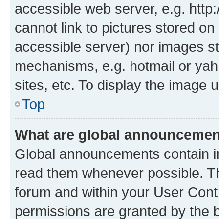
accessible web server, e.g. htt
cannot link to pictures stored on
accessible server) nor images st
mechanisms, e.g. hotmail or ya
sites, etc. To display the image
Top
What are global announceme
Global announcements contain i
read them whenever possible. The
forum and within your User Con
permissions are granted by the b