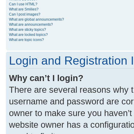
Can I use HTML?
What are Smilies?
Can I post images?
What are global announcements?
What are announcements?
What are sticky topics?
What are locked topics?
What are topic icons?
Login and Registration 
Why can’t I login?
There are several reasons why th
username and password are corre
owner to make sure you haven’t b
website owner has a configuratio