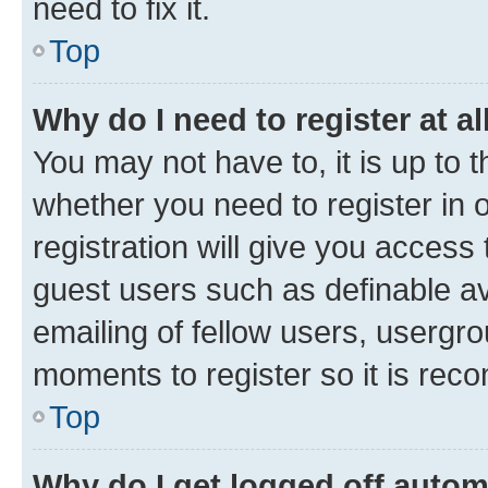
need to fix it.
Top
Why do I need to register at al
You may not have to, it is up to 
whether you need to register in
registration will give you access 
guest users such as definable a
emailing of fellow users, usergro
moments to register so it is re
Top
Why do I get logged off autom