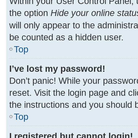
Within your User Control Panel, 
the option
Hide your online statu
will only appear to the administr
be counted as a hidden user.
Top
I’ve lost my password!
Don’t panic! While your password
reset. Visit the login page and cl
the instructions and you should b
Top
I registered but cannot login!