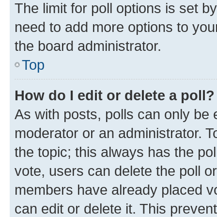
The limit for poll options is set b
need to add more options to your
the board administrator.
Top
How do I edit or delete a poll?
As with posts, polls can only be e
moderator or an administrator. To e
the topic; this always has the pol
vote, users can delete the poll or
members have already placed vot
can edit or delete it. This preve