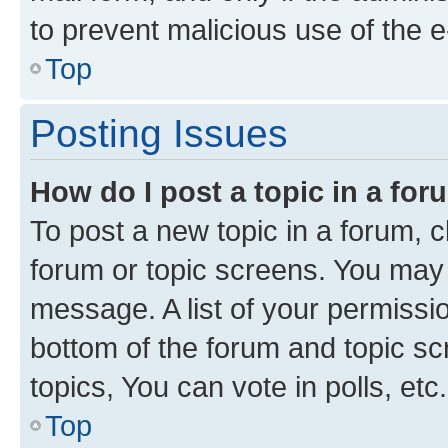
to prevent malicious use of the
Top
Posting Issues
How do I post a topic in a fo
To post a new topic in a forum, cl
forum or topic screens. You may 
message. A list of your permissio
bottom of the forum and topic s
topics, You can vote in polls, etc.
Top