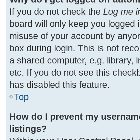
If you do not check the
Log me i
board will only keep you logged i
misuse of your account by anyone
box during login. This is not r
a shared computer, e.g. library, 
etc. If you do not see this check
has disabled this feature.
Top
How do I prevent my username
listings?