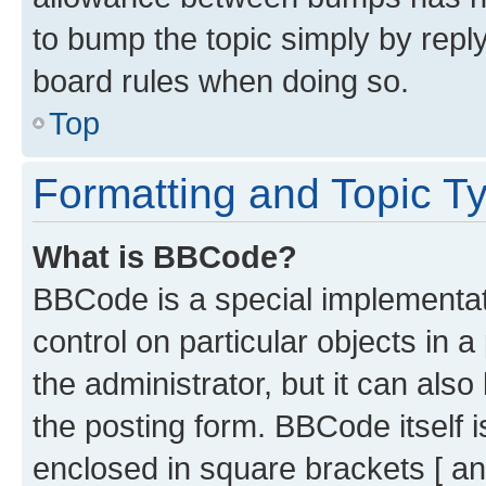
to bump the topic simply by reply
board rules when doing so.
Top
Formatting and Topic T
What is BBCode?
BBCode is a special implementati
control on particular objects in 
the administrator, but it can als
the posting form. BBCode itself i
enclosed in square brackets [ an