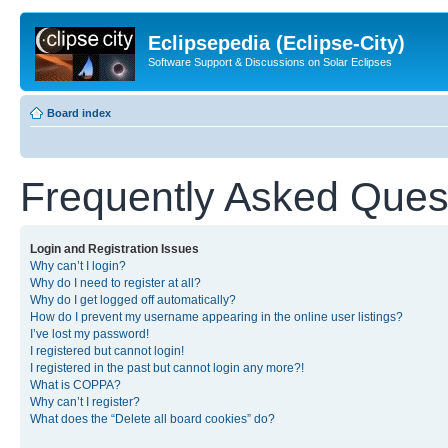
Eclipsepedia (Eclipse-City)
Software Support & Discussions on Solar Eclipses
Board index
Frequently Asked Ques
Login and Registration Issues
Why can’t I login?
Why do I need to register at all?
Why do I get logged off automatically?
How do I prevent my username appearing in the online user listings?
I’ve lost my password!
I registered but cannot login!
I registered in the past but cannot login any more?!
What is COPPA?
Why can’t I register?
What does the “Delete all board cookies” do?