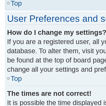
Top
User Preferences and s
How do I change my settings
If you are a registered user, all 
database. To alter them, visit yo
be found at the top of board page
change all your settings and pre
Top
The times are not correct!
It is possible the time displayed 