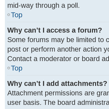
mid-way through a poll.
Top
Why can’t I access a forum?
Some forums may be limited to ce
post or perform another action 
Contact a moderator or board ad
Top
Why can’t I add attachments?
Attachment permissions are gran
user basis. The board administr