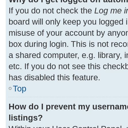
If you do not check the
Log me i
board will only keep you logged i
misuse of your account by anyone
box during login. This is not r
a shared computer, e.g. library, 
etc. If you do not see this check
has disabled this feature.
Top
How do I prevent my username
listings?