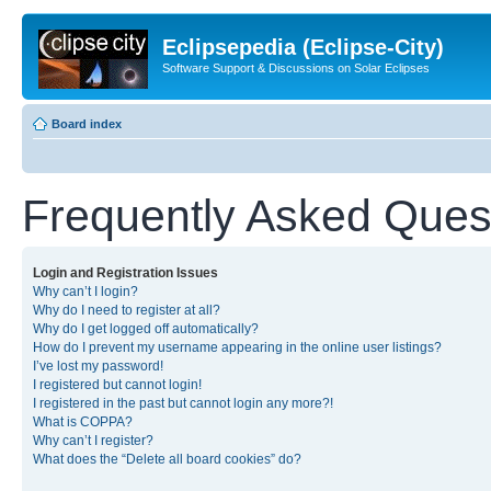
Eclipsepedia (Eclipse-City)
Software Support & Discussions on Solar Eclipses
Board index
Frequently Asked Ques
Login and Registration Issues
Why can’t I login?
Why do I need to register at all?
Why do I get logged off automatically?
How do I prevent my username appearing in the online user listings?
I’ve lost my password!
I registered but cannot login!
I registered in the past but cannot login any more?!
What is COPPA?
Why can’t I register?
What does the “Delete all board cookies” do?