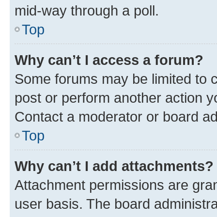
mid-way through a poll.
Top
Why can’t I access a forum?
Some forums may be limited to ce
post or perform another action 
Contact a moderator or board ad
Top
Why can’t I add attachments?
Attachment permissions are gran
user basis. The board administr