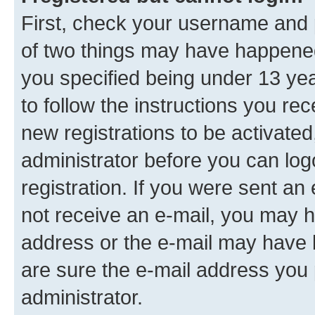
First, check your username and p
of two things may have happene
you specified being under 13 year
to follow the instructions you re
new registrations to be activated
administrator before you can log
registration. If you were sent an e
not receive an e-mail, you may h
address or the e-mail may have b
are sure the e-mail address you p
administrator.