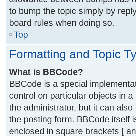
to bump the topic simply by reply
board rules when doing so.
Top
Formatting and Topic T
What is BBCode?
BBCode is a special implementati
control on particular objects in 
the administrator, but it can als
the posting form. BBCode itself i
enclosed in square brackets [ an