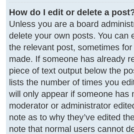
How do I edit or delete a post
Unless you are a board administr
delete your own posts. You can ed
the relevant post, sometimes for 
made. If someone has already repl
piece of text output below the po
lists the number of times you edi
will only appear if someone has ma
moderator or administrator edite
note as to why they’ve edited the
note that normal users cannot d