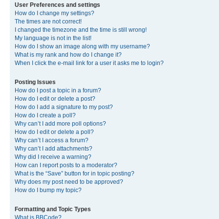
User Preferences and settings
How do I change my settings?
The times are not correct!
I changed the timezone and the time is still wrong!
My language is not in the list!
How do I show an image along with my username?
What is my rank and how do I change it?
When I click the e-mail link for a user it asks me to login?
Posting Issues
How do I post a topic in a forum?
How do I edit or delete a post?
How do I add a signature to my post?
How do I create a poll?
Why can’t I add more poll options?
How do I edit or delete a poll?
Why can’t I access a forum?
Why can’t I add attachments?
Why did I receive a warning?
How can I report posts to a moderator?
What is the “Save” button for in topic posting?
Why does my post need to be approved?
How do I bump my topic?
Formatting and Topic Types
What is BBCode?