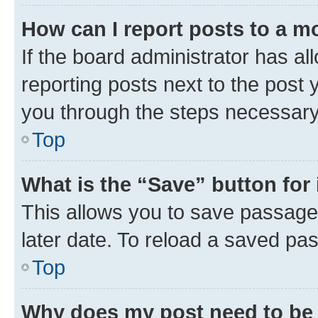
How can I report posts to a m
If the board administrator has al
reporting posts next to the post y
you through the steps necessary 
Top
What is the “Save” button for 
This allows you to save passage
later date. To reload a saved pas
Top
Why does my post need to be