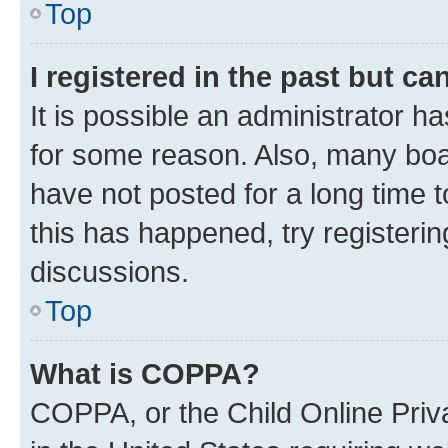
Top
I registered in the past but c
It is possible an administrator h
for some reason. Also, many boa
have not posted for a long time t
this has happened, try registeri
discussions.
Top
What is COPPA?
COPPA, or the Child Online Priva