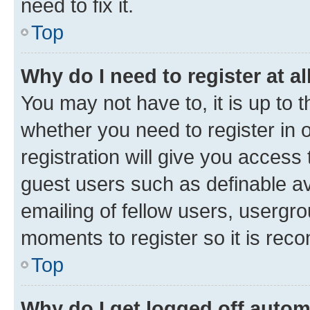
need to fix it.
Top
Why do I need to register at al
You may not have to, it is up to 
whether you need to register in
registration will give you access 
guest users such as definable a
emailing of fellow users, usergro
moments to register so it is re
Top
Why do I get logged off autom