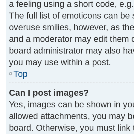
a feeling using a short code, e.g
The full list of emoticons can be 
overuse smilies, however, as th
and a moderator may edit them o
board administrator may also hav
you may use within a post.
Top
Can I post images?
Yes, images can be shown in your
allowed attachments, you may be
board. Otherwise, you must link 