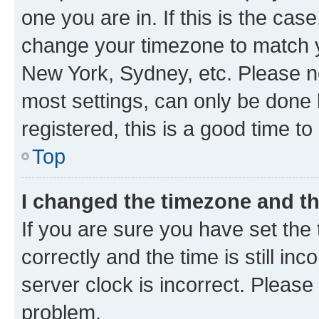
one you are in. If this is the cas
change your timezone to match yo
New York, Sydney, etc. Please no
most settings, can only be done b
registered, this is a good time to
Top
I changed the timezone and the
If you are sure you have set t
correctly and the time is still inc
server clock is incorrect. Please 
problem.