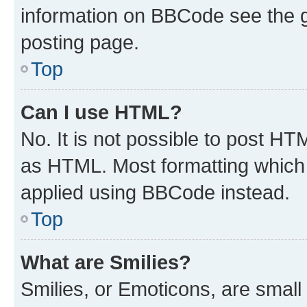
information on BBCode see the 
posting page.
Top
Can I use HTML?
No. It is not possible to post H
as HTML. Most formatting which
applied using BBCode instead.
Top
What are Smilies?
Smilies, or Emoticons, are smal