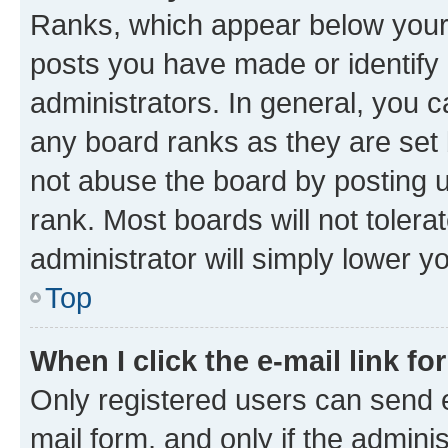
Ranks, which appear below your
posts you have made or identify 
administrators. In general, you 
any board ranks as they are set 
not abuse the board by posting u
rank. Most boards will not tolera
administrator will simply lower y
Top
When I click the e-mail link fo
Only registered users can send e-
mail form, and only if the adminis