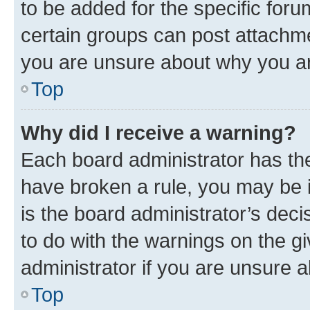
to be added for the specific foru
certain groups can post attachme
you are unsure about why you ar
Top
Why did I receive a warning?
Each board administrator has their
have broken a rule, you may be i
is the board administrator’s dec
to do with the warnings on the gi
administrator if you are unsure
Top