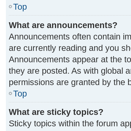
Top
What are announcements?
Announcements often contain imp
are currently reading and you s
Announcements appear at the top
they are posted. As with globa
permissions are granted by the b
Top
What are sticky topics?
Sticky topics within the forum 