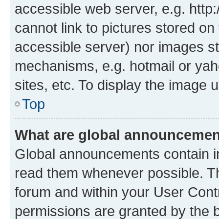
accessible web server, e.g. htt
cannot link to pictures stored on
accessible server) nor images st
mechanisms, e.g. hotmail or ya
sites, etc. To display the image
Top
What are global announceme
Global announcements contain i
read them whenever possible. The
forum and within your User Con
permissions are granted by the b