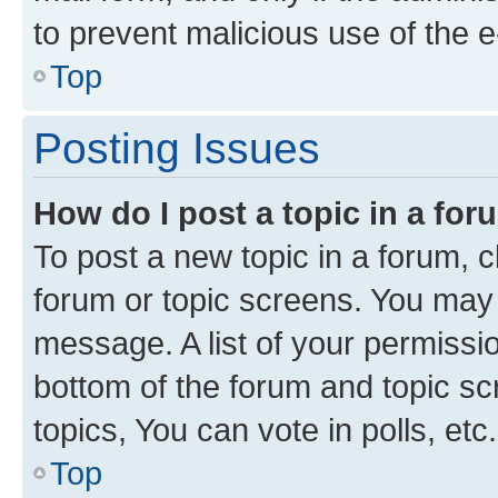
to prevent malicious use of the
Top
Posting Issues
How do I post a topic in a fo
To post a new topic in a forum, cl
forum or topic screens. You may 
message. A list of your permissio
bottom of the forum and topic s
topics, You can vote in polls, etc.
Top