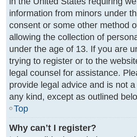
in the United States requiring we
information from minors under th
consent or some other method o
allowing the collection of persona
under the age of 13. If you are u
trying to register or to the websi
legal counsel for assistance. P
provide legal advice and is not a 
any kind, except as outlined bel
Top
Why can’t I register?