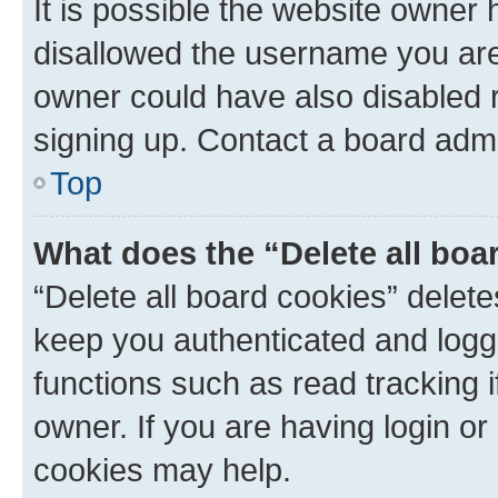
It is possible the website owner
disallowed the username you are 
owner could have also disabled r
signing up. Contact a board admi
Top
What does the “Delete all boa
“Delete all board cookies” dele
keep you authenticated and logge
functions such as read tracking 
owner. If you are having login or
cookies may help.