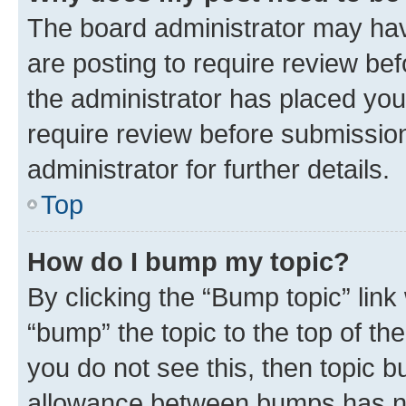
The board administrator may hav
are posting to require review bef
the administrator has placed you
require review before submissio
administrator for further details.
Top
How do I bump my topic?
By clicking the “Bump topic” link
“bump” the topic to the top of th
you do not see this, then topic 
allowance between bumps has not