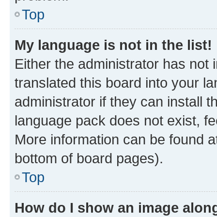
Top
My language is not in the list!
Either the administrator has not
translated this board into your 
administrator if they can install
language pack does not exist, fee
More information can be found at
bottom of board pages).
Top
How do I show an image alon