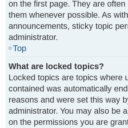
on the first page. They are often
them whenever possible. As wit
announcements, sticky topic per
administrator.
Top
What are locked topics?
Locked topics are topics where u
contained was automatically en
reasons and were set this way b
administrator. You may also be a
on the permissions you are grant