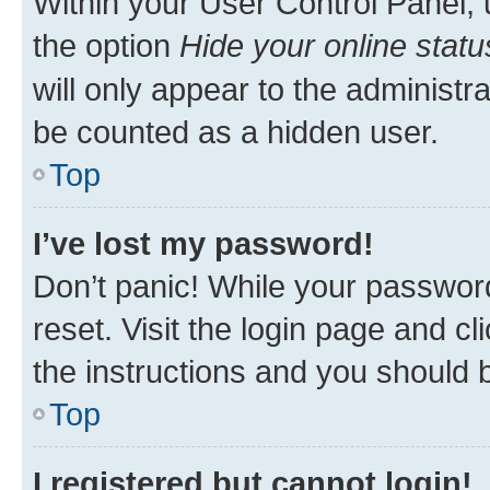
Within your User Control Panel, 
the option
Hide your online statu
will only appear to the administr
be counted as a hidden user.
Top
I’ve lost my password!
Don’t panic! While your password
reset. Visit the login page and cl
the instructions and you should b
Top
I registered but cannot login!