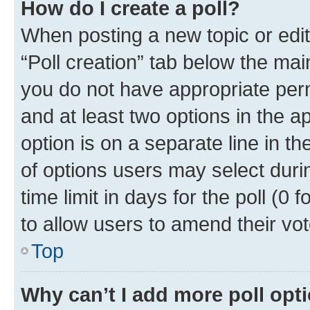
How do I create a poll?
When posting a new topic or editin
“Poll creation” tab below the mai
you do not have appropriate permi
and at least two options in the a
option is on a separate line in t
of options users may select duri
time limit in days for the poll (0 f
to allow users to amend their vot
Top
Why can’t I add more poll opt