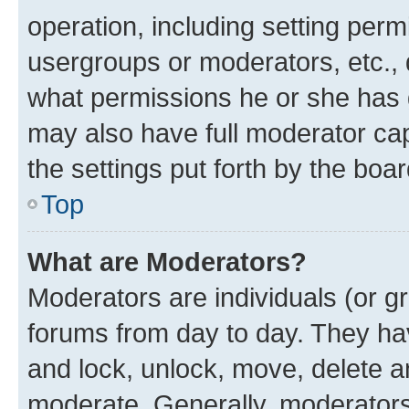
operation, including setting perm
usergroups or moderators, etc.,
what permissions he or she has 
may also have full moderator capa
the settings put forth by the boa
Top
What are Moderators?
Moderators are individuals (or gr
forums from day to day. They have
and lock, unlock, move, delete an
moderate. Generally, moderators