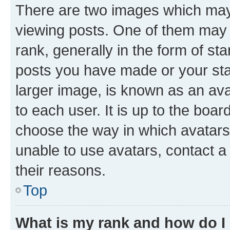
There are two images which ma
viewing posts. One of them may 
rank, generally in the form of st
posts you have made or your stat
larger image, is known as an ava
to each user. It is up to the boa
choose the way in which avatars
unable to use avatars, contact a
their reasons.
Top
What is my rank and how do I