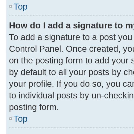
Top
How do I add a signature to 
To add a signature to a post you
Control Panel. Once created, y
on the posting form to add your 
by default to all your posts by c
your profile. If you do so, you c
to individual posts by un-checkin
posting form.
Top