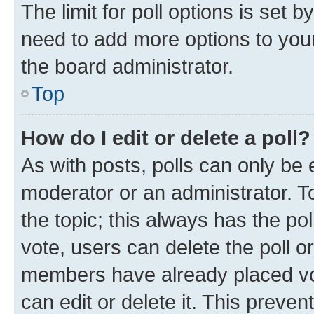
The limit for poll options is set b
need to add more options to your
the board administrator.
Top
How do I edit or delete a poll?
As with posts, polls can only be e
moderator or an administrator. To e
the topic; this always has the pol
vote, users can delete the poll or
members have already placed vot
can edit or delete it. This preve