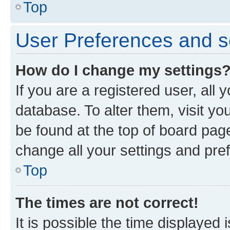
Top
User Preferences and s
How do I change my settings
If you are a registered user, all 
database. To alter them, visit yo
be found at the top of board page
change all your settings and pre
Top
The times are not correct!
It is possible the time displayed 