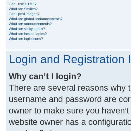
Can I use HTML?
What are Smilies?
Can I post images?
What are global announcements?
What are announcements?
What are sticky topics?
What are locked topics?
What are topic icons?
Login and Registration 
Why can’t I login?
There are several reasons why th
username and password are corre
owner to make sure you haven’t b
website owner has a configuratio