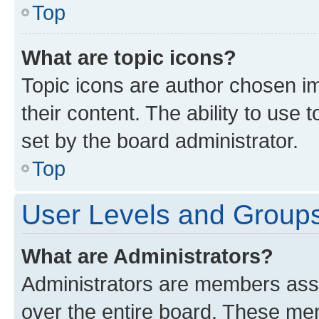
Top
What are topic icons?
Topic icons are author chosen im
their content. The ability to use
set by the board administrator.
Top
User Levels and Group
What are Administrators?
Administrators are members assig
over the entire board. These mem