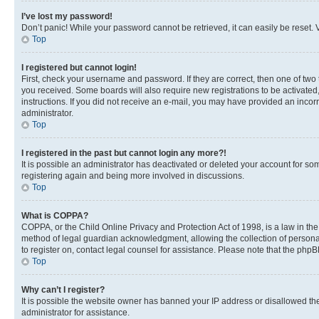
I’ve lost my password!
Don’t panic! While your password cannot be retrieved, it can easily be reset. V
Top
I registered but cannot login!
First, check your username and password. If they are correct, then one of two
you received. Some boards will also require new registrations to be activated, 
instructions. If you did not receive an e-mail, you may have provided an incor
administrator.
Top
I registered in the past but cannot login any more?!
It is possible an administrator has deactivated or deleted your account for s
registering again and being more involved in discussions.
Top
What is COPPA?
COPPA, or the Child Online Privacy and Protection Act of 1998, is a law in th
method of legal guardian acknowledgment, allowing the collection of personally 
to register on, contact legal counsel for assistance. Please note that the php
Top
Why can’t I register?
It is possible the website owner has banned your IP address or disallowed th
administrator for assistance.