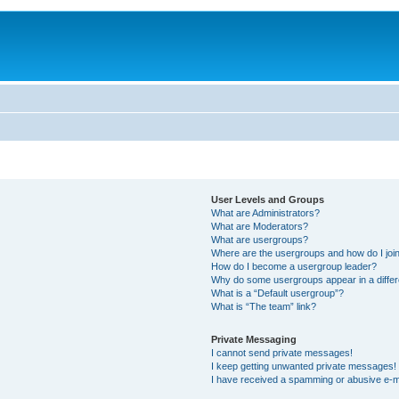
User Levels and Groups
What are Administrators?
What are Moderators?
What are usergroups?
Where are the usergroups and how do I joi
How do I become a usergroup leader?
Why do some usergroups appear in a differ
What is a “Default usergroup”?
What is “The team” link?
Private Messaging
I cannot send private messages!
I keep getting unwanted private messages!
I have received a spamming or abusive e-m