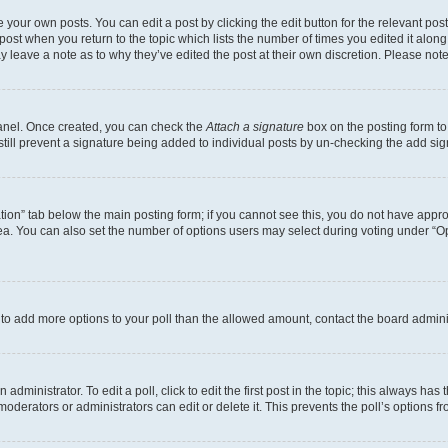
 your own posts. You can edit a post by clicking the edit button for the relevant po
e post when you return to the topic which lists the number of times you edited it alon
may leave a note as to why they’ve edited the post at their own discretion. Please n
Panel. Once created, you can check the
Attach a signature
box on the posting form to
 still prevent a signature being added to individual posts by un-checking the add sig
eation” tab below the main posting form; if you cannot see this, you do not have approp
a. You can also set the number of options users may select during voting under “Option
ed to add more options to your poll than the allowed amount, contact the board admini
dministrator. To edit a poll, click to edit the first post in the topic; this always has 
oderators or administrators can edit or delete it. This prevents the poll’s options