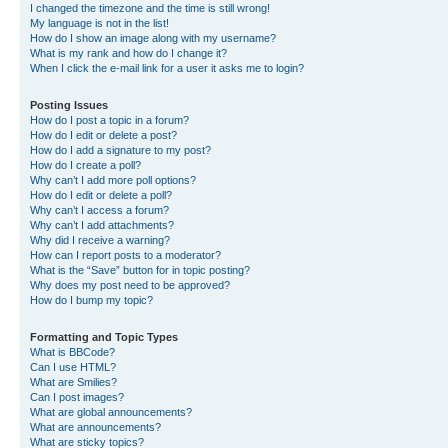
I changed the timezone and the time is still wrong!
My language is not in the list!
How do I show an image along with my username?
What is my rank and how do I change it?
When I click the e-mail link for a user it asks me to login?
Posting Issues
How do I post a topic in a forum?
How do I edit or delete a post?
How do I add a signature to my post?
How do I create a poll?
Why can’t I add more poll options?
How do I edit or delete a poll?
Why can’t I access a forum?
Why can’t I add attachments?
Why did I receive a warning?
How can I report posts to a moderator?
What is the “Save” button for in topic posting?
Why does my post need to be approved?
How do I bump my topic?
Formatting and Topic Types
What is BBCode?
Can I use HTML?
What are Smilies?
Can I post images?
What are global announcements?
What are announcements?
What are sticky topics?