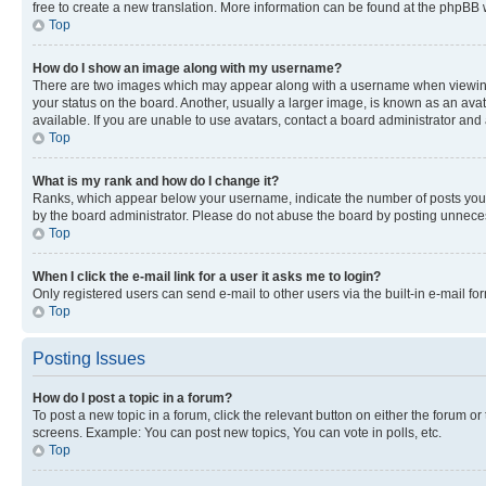
free to create a new translation. More information can be found at the phpBB 
Top
How do I show an image along with my username?
There are two images which may appear along with a username when viewing p
your status on the board. Another, usually a larger image, is known as an ava
available. If you are unable to use avatars, contact a board administrator and 
Top
What is my rank and how do I change it?
Ranks, which appear below your username, indicate the number of posts you ha
by the board administrator. Please do not abuse the board by posting unnecessa
Top
When I click the e-mail link for a user it asks me to login?
Only registered users can send e-mail to other users via the built-in e-mail f
Top
Posting Issues
How do I post a topic in a forum?
To post a new topic in a forum, click the relevant button on either the forum o
screens. Example: You can post new topics, You can vote in polls, etc.
Top