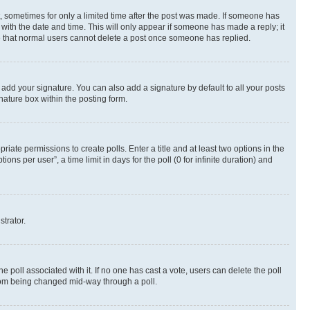
st, sometimes for only a limited time after the post was made. If someone has
g with the date and time. This will only appear if someone has made a reply; it
ote that normal users cannot delete a post once someone has replied.
 add your signature. You can also add a signature by default to all your posts
nature box within the posting form.
riate permissions to create polls. Enter a title and at least two options in the
s per user”, a time limit in days for the poll (0 for infinite duration) and
strator.
the poll associated with it. If no one has cast a vote, users can delete the poll
 from being changed mid-way through a poll.