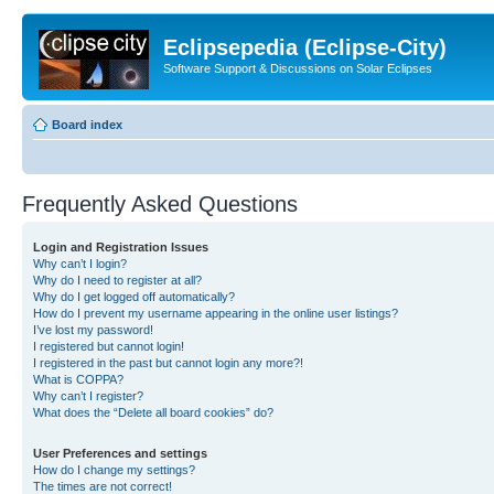
Eclipsepedia (Eclipse-City)
Software Support & Discussions on Solar Eclipses
Board index
Frequently Asked Questions
Login and Registration Issues
Why can’t I login?
Why do I need to register at all?
Why do I get logged off automatically?
How do I prevent my username appearing in the online user listings?
I’ve lost my password!
I registered but cannot login!
I registered in the past but cannot login any more?!
What is COPPA?
Why can’t I register?
What does the “Delete all board cookies” do?
User Preferences and settings
How do I change my settings?
The times are not correct!