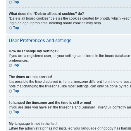
Top
What does the “Delete all board cookies” do?
“Delete all board cookies” deletes the cookies created by phpBB which keep y
login or logout problems, deleting board cookies may help.
Top
User Preferences and settings
How do I change my settings?
If you are a registered user, all your settings are stored in the board database
preferences.
Top
The times are not correct!
It is possible the time displayed is from a timezone different from the one you
note that changing the timezone, like most settings, can only be done by registe
Top
I changed the timezone and the time is still wrong!
If you are sure you have set the timezone and Summer Time/DST correctly and the
Top
My language is not in the list!
Either the administrator has not installed your language or nobody has transla