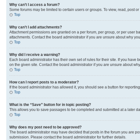
Why can’t I access a forum?
Some forums may be limited to certain users or groups. To view, read, post o
Top
Why can’t I add attachments?
Attachment permissions are granted on a per forum, per group, or per user ba
attachments. Contact the board administrator if you are unsure about why yo
Top
Why did I receive a warning?
Each board administrator has their own set of rules for their site. If you hav
on the given site. Contact the board administrator if you are unsure about w
Top
How can I report posts to a moderator?
If the board administrator has allowed it, you should see a button for reporting
Top
What is the “Save” button for in topic posting?
This allows you to save passages to be completed and submitted at a later da
Top
Why does my post need to be approved?
The board administrator may have decided that posts in the forum you are post
submission. Please contact the board administrator for further details.