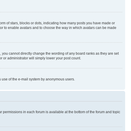
rm of stars, blocks or dots, indicating how many posts you have made or
rator to enable avatars and to choose the way in which avatars can be made
, you cannot directly change the wording of any board ranks as they are set
r or administrator will simply lower your post count.
ious use of the e-mail system by anonymous users.
ur permissions in each forum is available at the bottom of the forum and topic