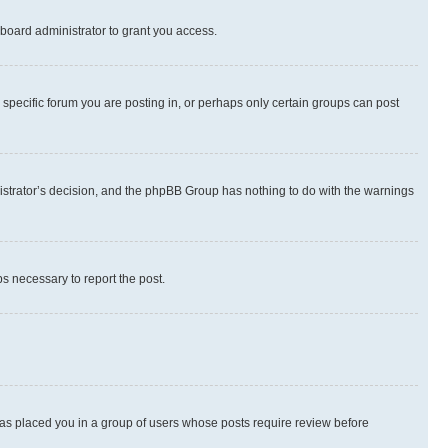
board administrator to grant you access.
specific forum you are posting in, or perhaps only certain groups can post
inistrator’s decision, and the phpBB Group has nothing to do with the warnings
ps necessary to report the post.
 has placed you in a group of users whose posts require review before