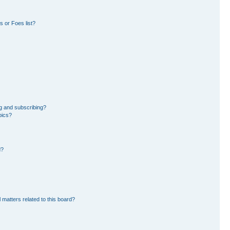
 or Foes list?
g and subscribing?
pics?
d?
 matters related to this board?