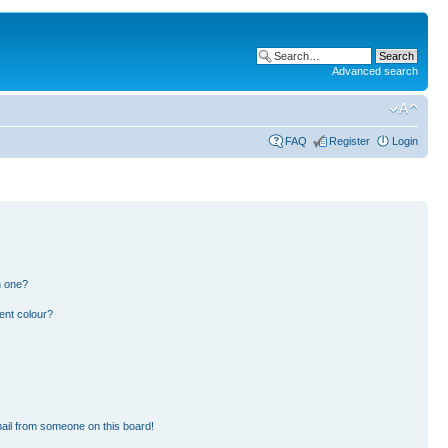
Advanced search
FAQ
Register
Login
n one?
ent colour?
ail from someone on this board!