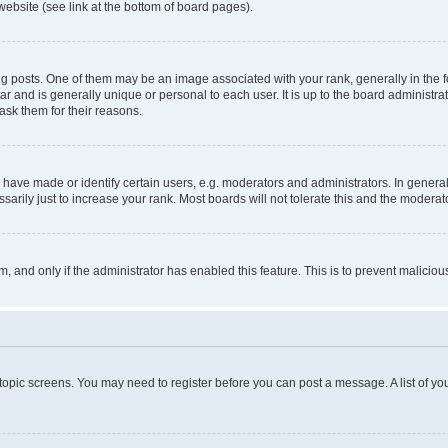
website (see link at the bottom of board pages).
osts. One of them may be an image associated with your rank, generally in the fo
tar and is generally unique or personal to each user. It is up to the board administ
ask them for their reasons.
ve made or identify certain users, e.g. moderators and administrators. In general
rily just to increase your rank. Most boards will not tolerate this and the moderato
orm, and only if the administrator has enabled this feature. This is to prevent malic
r topic screens. You may need to register before you can post a message. A list of yo