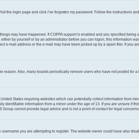
isit the login page and click
I’ve forgotten my password
. Follow the instructions an
 things may have happened. If COPPA support is enabled and you specified being unde
either by yourself or by an administrator before you can logon; this information was 
rect e-mail address or the e-mail may have been picked up by a spam filer. If you are
ome reason. Also, many boards periodically remove users who have not posted for a lo
e United States requiring websites which can potentially collect information from mi
identifiable information from a minor under the age of 13. If you are unsure if this
BB Group cannot provide legal advice and is not a point of contact for legal concerns
e username you are attempting to register. The website owner could have also disabl