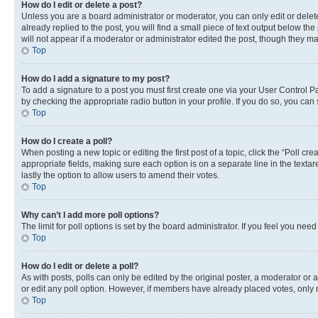
How do I edit or delete a post?
Unless you are a board administrator or moderator, you can only edit or delete
already replied to the post, you will find a small piece of text output below th
will not appear if a moderator or administrator edited the post, though they 
Top
How do I add a signature to my post?
To add a signature to a post you must first create one via your User Control 
by checking the appropriate radio button in your profile. If you do so, you can
Top
How do I create a poll?
When posting a new topic or editing the first post of a topic, click the “Poll cr
appropriate fields, making sure each option is on a separate line in the textare
lastly the option to allow users to amend their votes.
Top
Why can’t I add more poll options?
The limit for poll options is set by the board administrator. If you feel you ne
Top
How do I edit or delete a poll?
As with posts, polls can only be edited by the original poster, a moderator or an a
or edit any poll option. However, if members have already placed votes, only m
Top