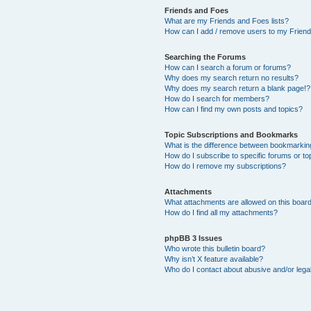
Friends and Foes
What are my Friends and Foes lists?
How can I add / remove users to my Friends
Searching the Forums
How can I search a forum or forums?
Why does my search return no results?
Why does my search return a blank page!?
How do I search for members?
How can I find my own posts and topics?
Topic Subscriptions and Bookmarks
What is the difference between bookmarkin
How do I subscribe to specific forums or to
How do I remove my subscriptions?
Attachments
What attachments are allowed on this boar
How do I find all my attachments?
phpBB 3 Issues
Who wrote this bulletin board?
Why isn’t X feature available?
Who do I contact about abusive and/or legal