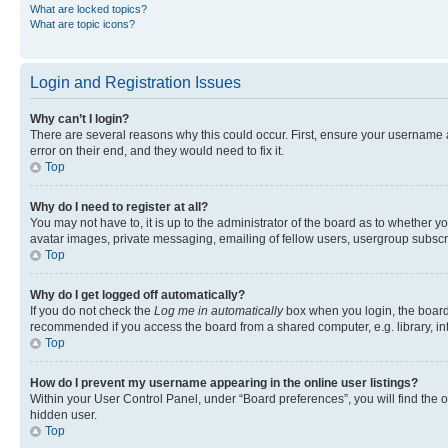
What are locked topics?
What are topic icons?
Login and Registration Issues
Why can’t I login?
There are several reasons why this could occur. First, ensure your username 
error on their end, and they would need to fix it.
Top
Why do I need to register at all?
You may not have to, it is up to the administrator of the board as to whether y
avatar images, private messaging, emailing of fellow users, usergroup subscri
Top
Why do I get logged off automatically?
If you do not check the
Log me in automatically
box when you login, the board 
recommended if you access the board from a shared computer, e.g. library, inte
Top
How do I prevent my username appearing in the online user listings?
Within your User Control Panel, under “Board preferences”, you will find the 
hidden user.
Top