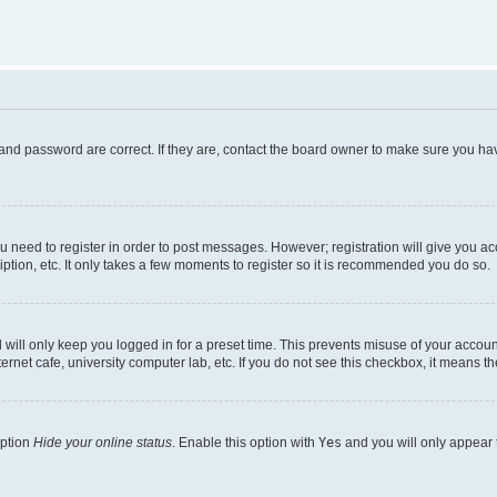
and password are correct. If they are, contact the board owner to make sure you hav
ou need to register in order to post messages. However; registration will give you a
ption, etc. It only takes a few moments to register so it is recommended you do so.
will only keep you logged in for a preset time. This prevents misuse of your account
rnet cafe, university computer lab, etc. If you do not see this checkbox, it means th
option
Hide your online status
. Enable this option with
Yes
and you will only appear 