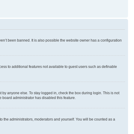
en’t been banned. It is also possible the website owner has a configuration
ccess to additional features not available to guest users such as definable
 by anyone else. To stay logged in, check the box during login. This is not
e board administrator has disabled this feature.
to the administrators, moderators and yourself. You will be counted as a