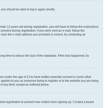
d you should be able to log in again shortly.
r 13 years old during registration, you will have to follow the instructions
present during registration. If you were sent an e-mail, follow the
 sure the e-mail address you provided is correct, try contacting an
ng time to reduce the size of the database. If this has happened, try
nors under the age of 13 to have written parental consent or some other
 applies to you as someone trying to register or to the website you are trying
 of any kind, except as outlined below.
ed registration to prevent new visitors from signing up. Contact a board