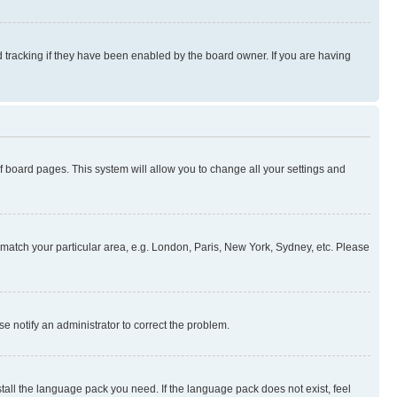
 tracking if they have been enabled by the board owner. If you are having
 of board pages. This system will allow you to change all your settings and
to match your particular area, e.g. London, Paris, New York, Sydney, etc. Please
se notify an administrator to correct the problem.
stall the language pack you need. If the language pack does not exist, feel