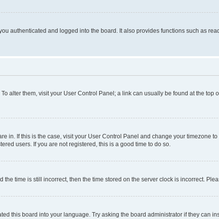
ou authenticated and logged into the board. It also provides functions such as read
. To alter them, visit your User Control Panel; a link can usually be found at the top
 are in. If this is the case, visit your User Control Panel and change your timezone 
red users. If you are not registered, this is a good time to do so.
 time is still incorrect, then the time stored on the server clock is incorrect. Plea
ted this board into your language. Try asking the board administrator if they can in