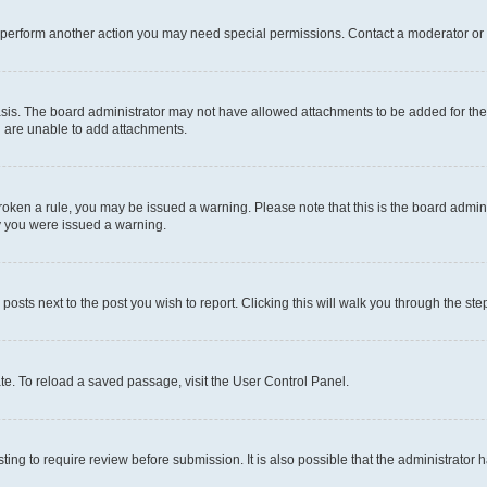
r perform another action you may need special permissions. Contact a moderator or 
sis. The board administrator may not have allowed attachments to be added for the 
u are unable to add attachments.
e broken a rule, you may be issued a warning. Please note that this is the board adm
hy you were issued a warning.
 posts next to the post you wish to report. Clicking this will walk you through the ste
te. To reload a saved passage, visit the User Control Panel.
ing to require review before submission. It is also possible that the administrator