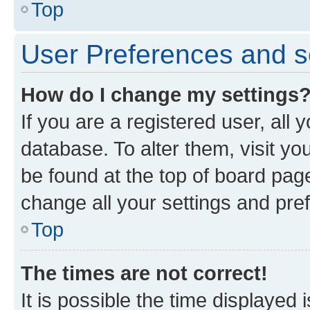
Top
User Preferences and s
How do I change my settings
If you are a registered user, all 
database. To alter them, visit yo
be found at the top of board page
change all your settings and pre
Top
The times are not correct!
It is possible the time displayed 