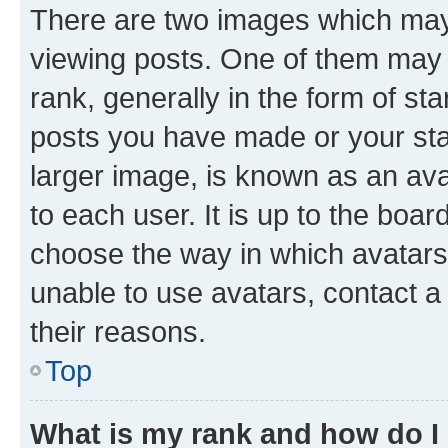
There are two images which ma
viewing posts. One of them may 
rank, generally in the form of st
posts you have made or your stat
larger image, is known as an ava
to each user. It is up to the boa
choose the way in which avatars
unable to use avatars, contact a
their reasons.
Top
What is my rank and how do I