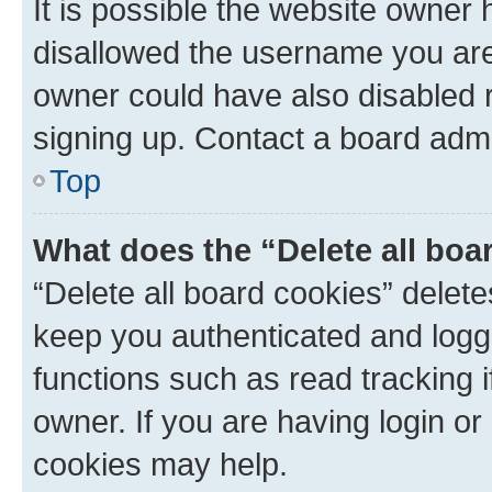
It is possible the website owner
disallowed the username you are 
owner could have also disabled r
signing up. Contact a board admi
Top
What does the “Delete all boa
“Delete all board cookies” dele
keep you authenticated and logge
functions such as read tracking 
owner. If you are having login or
cookies may help.