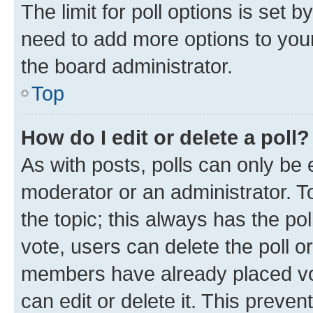
The limit for poll options is set b
need to add more options to your
the board administrator.
Top
How do I edit or delete a poll?
As with posts, polls can only be e
moderator or an administrator. To e
the topic; this always has the pol
vote, users can delete the poll or
members have already placed vot
can edit or delete it. This preve