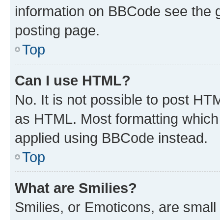
information on BBCode see the 
posting page.
Top
Can I use HTML?
No. It is not possible to post H
as HTML. Most formatting which
applied using BBCode instead.
Top
What are Smilies?
Smilies, or Emoticons, are smal