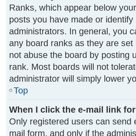
Ranks, which appear below your
posts you have made or identify 
administrators. In general, you 
any board ranks as they are set 
not abuse the board by posting u
rank. Most boards will not tolera
administrator will simply lower y
Top
When I click the e-mail link fo
Only registered users can send e-
mail form, and only if the adminis