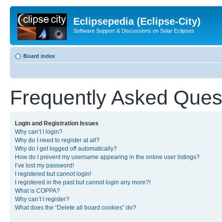
Eclipsepedia (Eclipse-City)
Software Support & Discussions on Solar Eclipses
Board index
Frequently Asked Ques
Login and Registration Issues
Why can’t I login?
Why do I need to register at all?
Why do I get logged off automatically?
How do I prevent my username appearing in the online user listings?
I’ve lost my password!
I registered but cannot login!
I registered in the past but cannot login any more?!
What is COPPA?
Why can’t I register?
What does the “Delete all board cookies” do?