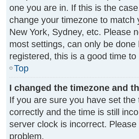
one you are in. If this is the cas
change your timezone to match yo
New York, Sydney, etc. Please no
most settings, can only be done b
registered, this is a good time to
Top
I changed the timezone and the
If you are sure you have set t
correctly and the time is still inc
server clock is incorrect. Please 
problem.