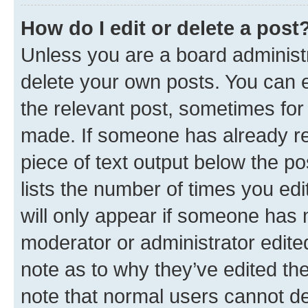
How do I edit or delete a post
Unless you are a board administr
delete your own posts. You can ed
the relevant post, sometimes for 
made. If someone has already repl
piece of text output below the po
lists the number of times you edi
will only appear if someone has ma
moderator or administrator edite
note as to why they’ve edited the
note that normal users cannot d