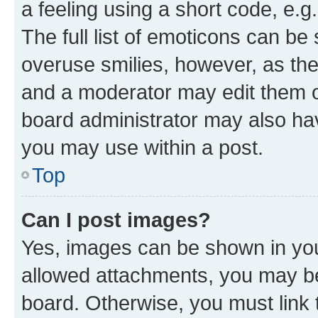
a feeling using a short code, e.g
The full list of emoticons can be 
overuse smilies, however, as th
and a moderator may edit them o
board administrator may also hav
you may use within a post.
Top
Can I post images?
Yes, images can be shown in your
allowed attachments, you may be
board. Otherwise, you must link 