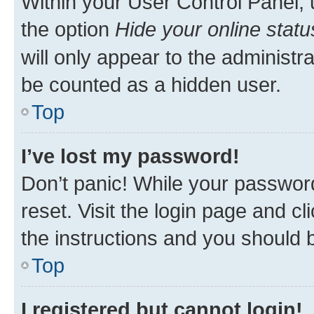
Within your User Control Panel, 
the option
Hide your online statu
will only appear to the administr
be counted as a hidden user.
Top
I’ve lost my password!
Don’t panic! While your password
reset. Visit the login page and cl
the instructions and you should b
Top
I registered but cannot login!