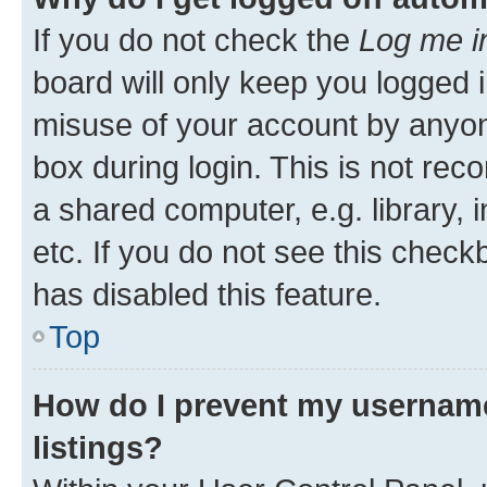
If you do not check the
Log me i
board will only keep you logged i
misuse of your account by anyone
box during login. This is not r
a shared computer, e.g. library, 
etc. If you do not see this check
has disabled this feature.
Top
How do I prevent my username
listings?