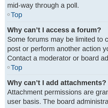
mid-way through a poll.
Top
Why can’t I access a forum?
Some forums may be limited to ce
post or perform another action 
Contact a moderator or board ad
Top
Why can’t I add attachments?
Attachment permissions are gran
user basis. The board administr