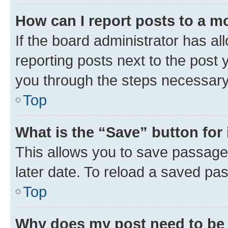
How can I report posts to a m
If the board administrator has al
reporting posts next to the post y
you through the steps necessary 
Top
What is the “Save” button for 
This allows you to save passage
later date. To reload a saved pas
Top
Why does my post need to be