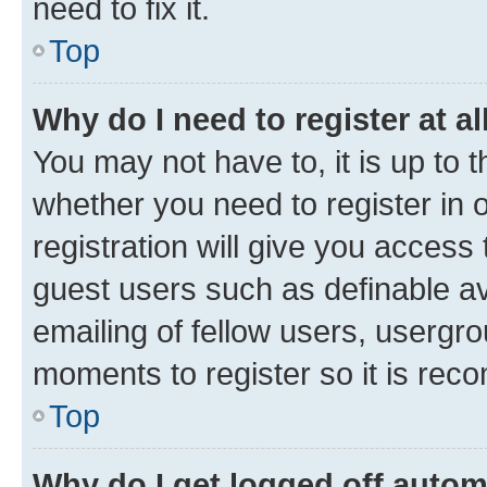
need to fix it.
Top
Why do I need to register at al
You may not have to, it is up to 
whether you need to register in
registration will give you access 
guest users such as definable a
emailing of fellow users, usergro
moments to register so it is re
Top
Why do I get logged off autom