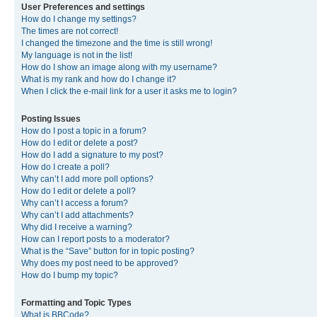
User Preferences and settings
How do I change my settings?
The times are not correct!
I changed the timezone and the time is still wrong!
My language is not in the list!
How do I show an image along with my username?
What is my rank and how do I change it?
When I click the e-mail link for a user it asks me to login?
Posting Issues
How do I post a topic in a forum?
How do I edit or delete a post?
How do I add a signature to my post?
How do I create a poll?
Why can’t I add more poll options?
How do I edit or delete a poll?
Why can’t I access a forum?
Why can’t I add attachments?
Why did I receive a warning?
How can I report posts to a moderator?
What is the “Save” button for in topic posting?
Why does my post need to be approved?
How do I bump my topic?
Formatting and Topic Types
What is BBCode?