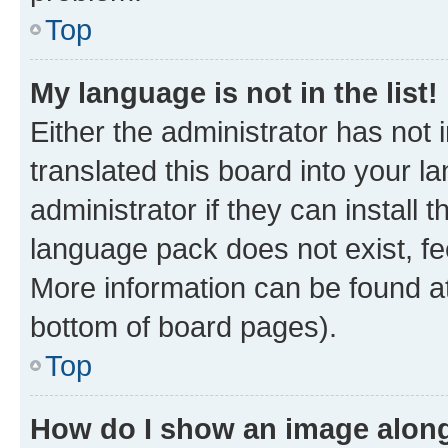
Top
My language is not in the list!
Either the administrator has not
translated this board into your 
administrator if they can install
language pack does not exist, fee
More information can be found at
bottom of board pages).
Top
How do I show an image alon