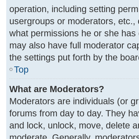
operation, including setting perm
usergroups or moderators, etc.,
what permissions he or she has 
may also have full moderator capa
the settings put forth by the boa
Top
What are Moderators?
Moderators are individuals (or gr
forums from day to day. They have
and lock, unlock, move, delete an
moderate. Generally, moderators