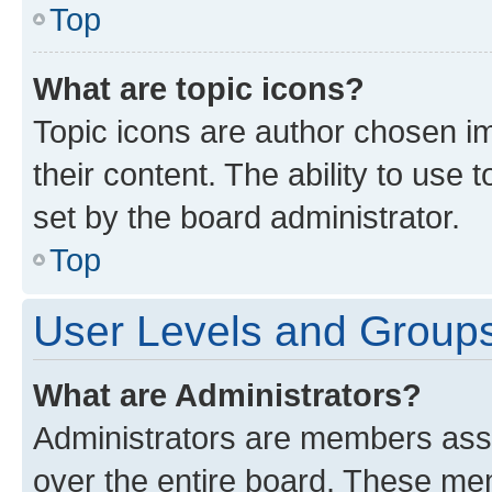
Top
What are topic icons?
Topic icons are author chosen im
their content. The ability to use
set by the board administrator.
Top
User Levels and Group
What are Administrators?
Administrators are members assig
over the entire board. These mem