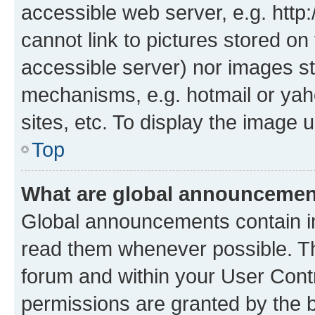
accessible web server, e.g. htt
cannot link to pictures stored on
accessible server) nor images st
mechanisms, e.g. hotmail or ya
sites, etc. To display the image
Top
What are global announceme
Global announcements contain i
read them whenever possible. The
forum and within your User Con
permissions are granted by the b