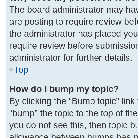
The board administrator may hav
are posting to require review bef
the administrator has placed you
require review before submissio
administrator for further details.
Top
How do I bump my topic?
By clicking the “Bump topic” link
“bump” the topic to the top of th
you do not see this, then topic 
allowance between bumps has not