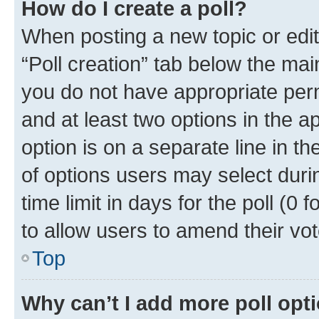
How do I create a poll?
When posting a new topic or editin
“Poll creation” tab below the mai
you do not have appropriate permi
and at least two options in the a
option is on a separate line in t
of options users may select duri
time limit in days for the poll (0 f
to allow users to amend their vot
Top
Why can’t I add more poll opt