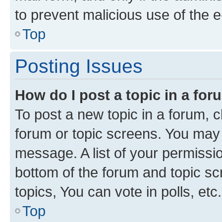
to prevent malicious use of the
Top
Posting Issues
How do I post a topic in a fo
To post a new topic in a forum, cl
forum or topic screens. You may 
message. A list of your permissio
bottom of the forum and topic s
topics, You can vote in polls, etc.
Top