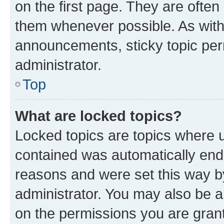
on the first page. They are often
them whenever possible. As wit
announcements, sticky topic per
administrator.
Top
What are locked topics?
Locked topics are topics where u
contained was automatically en
reasons and were set this way b
administrator. You may also be a
on the permissions you are grant