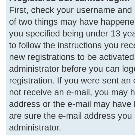
First, check your username and p
of two things may have happene
you specified being under 13 year
to follow the instructions you re
new registrations to be activated
administrator before you can log
registration. If you were sent an e
not receive an e-mail, you may h
address or the e-mail may have b
are sure the e-mail address you p
administrator.