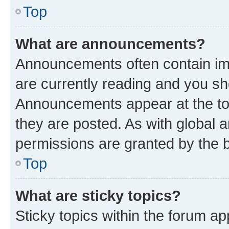
Top
What are announcements?
Announcements often contain imp
are currently reading and you s
Announcements appear at the top
they are posted. As with globa
permissions are granted by the b
Top
What are sticky topics?
Sticky topics within the forum 