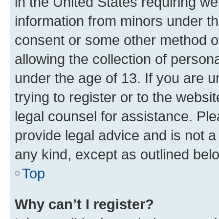
in the United States requiring we
information from minors under th
consent or some other method o
allowing the collection of persona
under the age of 13. If you are u
trying to register or to the websi
legal counsel for assistance. P
provide legal advice and is not a 
any kind, except as outlined bel
Top
Why can’t I register?