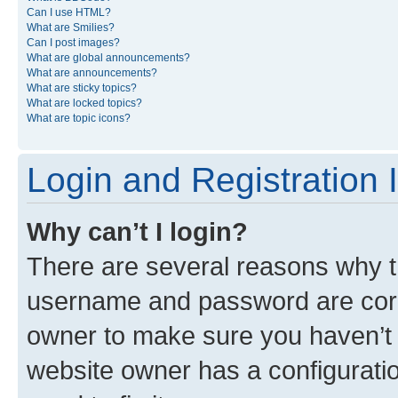
Can I use HTML?
What are Smilies?
Can I post images?
What are global announcements?
What are announcements?
What are sticky topics?
What are locked topics?
What are topic icons?
Login and Registration 
Why can’t I login?
There are several reasons why th
username and password are corre
owner to make sure you haven’t b
website owner has a configuratio