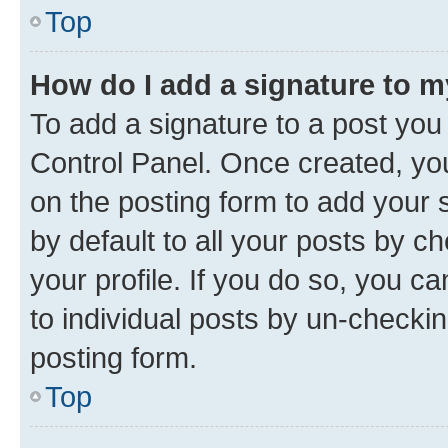
Top
How do I add a signature to 
To add a signature to a post you
Control Panel. Once created, y
on the posting form to add your 
by default to all your posts by c
your profile. If you do so, you c
to individual posts by un-checkin
posting form.
Top