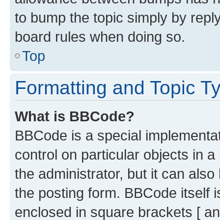
to bump the topic simply by reply
board rules when doing so.
Top
Formatting and Topic T
What is BBCode?
BBCode is a special implementati
control on particular objects in 
the administrator, but it can als
the posting form. BBCode itself i
enclosed in square brackets [ an