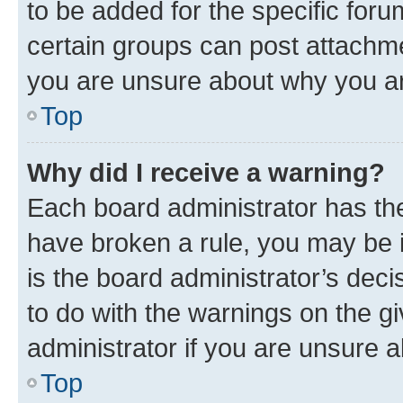
to be added for the specific foru
certain groups can post attachme
you are unsure about why you ar
Top
Why did I receive a warning?
Each board administrator has their
have broken a rule, you may be i
is the board administrator’s dec
to do with the warnings on the gi
administrator if you are unsure
Top