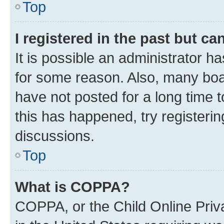
Top
I registered in the past but c
It is possible an administrator h
for some reason. Also, many boa
have not posted for a long time t
this has happened, try registeri
discussions.
Top
What is COPPA?
COPPA, or the Child Online Priva