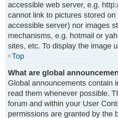
accessible web server, e.g. htt
cannot link to pictures stored on
accessible server) nor images st
mechanisms, e.g. hotmail or ya
sites, etc. To display the image
Top
What are global announceme
Global announcements contain i
read them whenever possible. The
forum and within your User Con
permissions are granted by the b