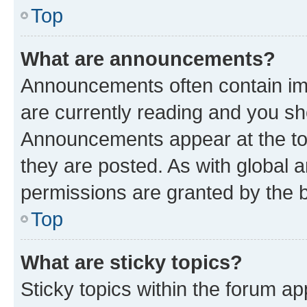
Top
What are announcements?
Announcements often contain imp
are currently reading and you s
Announcements appear at the top
they are posted. As with globa
permissions are granted by the b
Top
What are sticky topics?
Sticky topics within the forum 