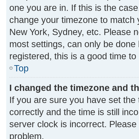
one you are in. If this is the cas
change your timezone to match yo
New York, Sydney, etc. Please no
most settings, can only be done b
registered, this is a good time to
Top
I changed the timezone and the
If you are sure you have set t
correctly and the time is still inc
server clock is incorrect. Please 
problem.