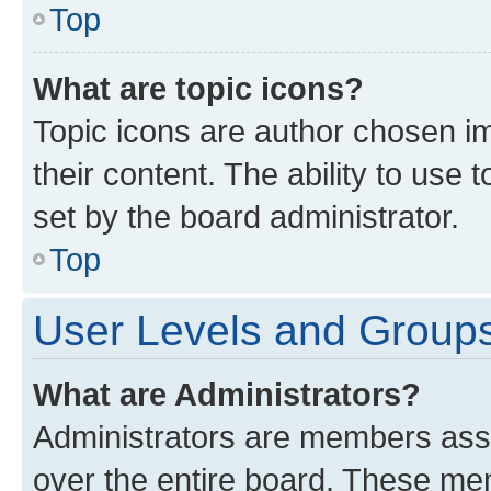
Top
What are topic icons?
Topic icons are author chosen im
their content. The ability to use
set by the board administrator.
Top
User Levels and Group
What are Administrators?
Administrators are members assig
over the entire board. These mem