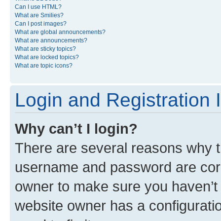
Can I use HTML?
What are Smilies?
Can I post images?
What are global announcements?
What are announcements?
What are sticky topics?
What are locked topics?
What are topic icons?
Login and Registration 
Why can’t I login?
There are several reasons why th
username and password are corre
owner to make sure you haven’t b
website owner has a configuratio