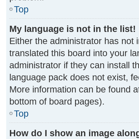
Top
My language is not in the list!
Either the administrator has not
translated this board into your 
administrator if they can install
language pack does not exist, fee
More information can be found at
bottom of board pages).
Top
How do I show an image alon