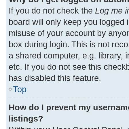
If you do not check the
Log me i
board will only keep you logged i
misuse of your account by anyone
box during login. This is not r
a shared computer, e.g. library, 
etc. If you do not see this check
has disabled this feature.
Top
How do I prevent my username
listings?