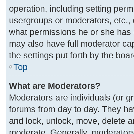
operation, including setting perm
usergroups or moderators, etc.,
what permissions he or she has 
may also have full moderator capa
the settings put forth by the boa
Top
What are Moderators?
Moderators are individuals (or gr
forums from day to day. They have
and lock, unlock, move, delete an
moderate. Generally, moderators