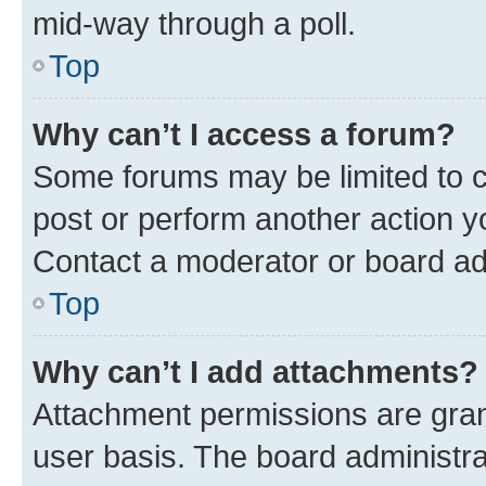
mid-way through a poll.
Top
Why can’t I access a forum?
Some forums may be limited to ce
post or perform another action 
Contact a moderator or board ad
Top
Why can’t I add attachments?
Attachment permissions are gran
user basis. The board administr