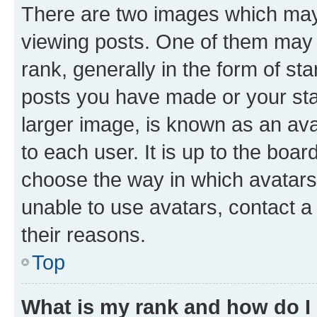
There are two images which ma
viewing posts. One of them may 
rank, generally in the form of st
posts you have made or your stat
larger image, is known as an ava
to each user. It is up to the boa
choose the way in which avatars
unable to use avatars, contact a
their reasons.
Top
What is my rank and how do I