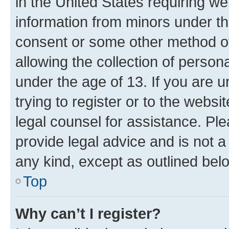
in the United States requiring we
information from minors under th
consent or some other method o
allowing the collection of persona
under the age of 13. If you are u
trying to register or to the websi
legal counsel for assistance. P
provide legal advice and is not a 
any kind, except as outlined bel
Top
Why can’t I register?