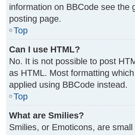
information on BBCode see the 
posting page.
Top
Can I use HTML?
No. It is not possible to post H
as HTML. Most formatting which
applied using BBCode instead.
Top
What are Smilies?
Smilies, or Emoticons, are smal