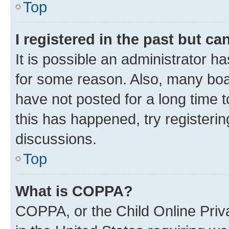
Top
I registered in the past but c
It is possible an administrator h
for some reason. Also, many boa
have not posted for a long time t
this has happened, try registeri
discussions.
Top
What is COPPA?
COPPA, or the Child Online Priva