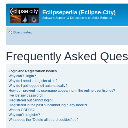
Eclipsepedia (Eclipse-City)
Software Support & Discussions on Solar Eclipses
Board index
Frequently Asked Ques
Login and Registration Issues
Why can’t I login?
Why do I need to register at all?
Why do I get logged off automatically?
How do I prevent my username appearing in the online user listings?
I’ve lost my password!
I registered but cannot login!
I registered in the past but cannot login any more?!
What is COPPA?
Why can’t I register?
What does the “Delete all board cookies” do?