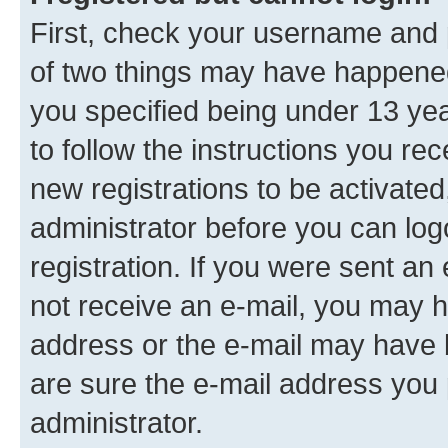
First, check your username and p
of two things may have happene
you specified being under 13 year
to follow the instructions you re
new registrations to be activated
administrator before you can log
registration. If you were sent an e
not receive an e-mail, you may h
address or the e-mail may have b
are sure the e-mail address you p
administrator.