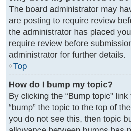
The board administrator may hav
are posting to require review bef
the administrator has placed you
require review before submissio
administrator for further details.
Top
How do I bump my topic?
By clicking the “Bump topic” link
“bump” the topic to the top of th
you do not see this, then topic 
allowance between bumps has not