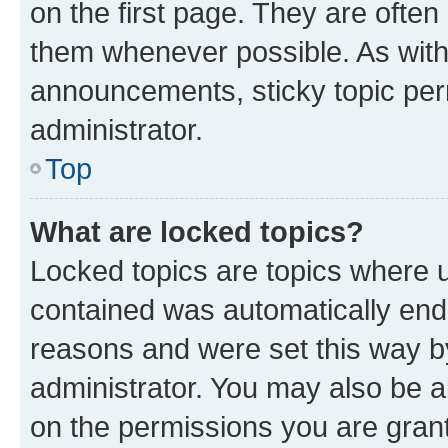
on the first page. They are often
them whenever possible. As wit
announcements, sticky topic per
administrator.
Top
What are locked topics?
Locked topics are topics where u
contained was automatically en
reasons and were set this way b
administrator. You may also be a
on the permissions you are grant