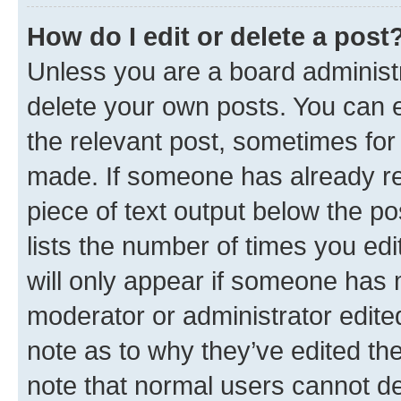
How do I edit or delete a post
Unless you are a board administr
delete your own posts. You can ed
the relevant post, sometimes for 
made. If someone has already repl
piece of text output below the po
lists the number of times you edi
will only appear if someone has ma
moderator or administrator edite
note as to why they’ve edited the
note that normal users cannot d