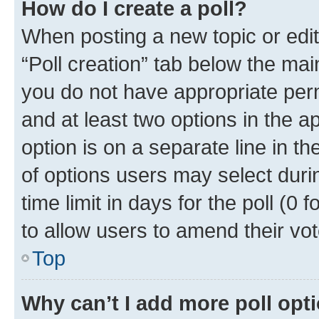
How do I create a poll?
When posting a new topic or editin
“Poll creation” tab below the mai
you do not have appropriate permi
and at least two options in the a
option is on a separate line in t
of options users may select duri
time limit in days for the poll (0 f
to allow users to amend their vot
Top
Why can’t I add more poll opt