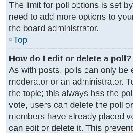
The limit for poll options is set b
need to add more options to your
the board administrator.
Top
How do I edit or delete a poll?
As with posts, polls can only be e
moderator or an administrator. To e
the topic; this always has the pol
vote, users can delete the poll or
members have already placed vot
can edit or delete it. This preve