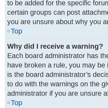
to be added for the specific foru
certain groups can post attachme
you are unsure about why you ar
Top
Why did I receive a warning?
Each board administrator has their
have broken a rule, you may be i
is the board administrator’s dec
to do with the warnings on the gi
administrator if you are unsure
Top