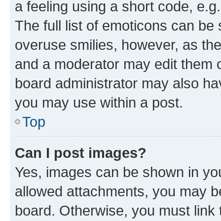
a feeling using a short code, e.g
The full list of emoticons can be 
overuse smilies, however, as th
and a moderator may edit them o
board administrator may also hav
you may use within a post.
Top
Can I post images?
Yes, images can be shown in your
allowed attachments, you may be
board. Otherwise, you must link 