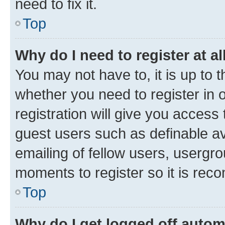
need to fix it.
Top
Why do I need to register at al
You may not have to, it is up to 
whether you need to register in
registration will give you access 
guest users such as definable a
emailing of fellow users, usergro
moments to register so it is re
Top
Why do I get logged off autom