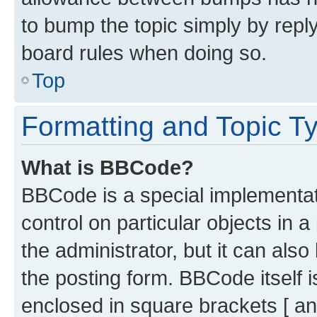
to bump the topic simply by reply
board rules when doing so.
Top
Formatting and Topic T
What is BBCode?
BBCode is a special implementati
control on particular objects in 
the administrator, but it can als
the posting form. BBCode itself i
enclosed in square brackets [ an