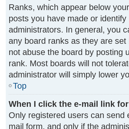
Ranks, which appear below your
posts you have made or identify 
administrators. In general, you 
any board ranks as they are set 
not abuse the board by posting u
rank. Most boards will not tolera
administrator will simply lower y
Top
When I click the e-mail link fo
Only registered users can send e-
mail form, and only if the adminis