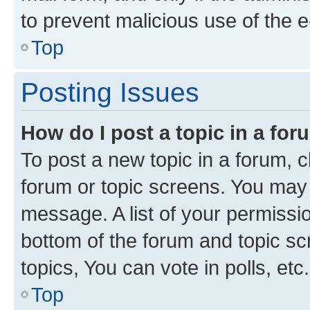
to prevent malicious use of the
Top
Posting Issues
How do I post a topic in a fo
To post a new topic in a forum, cl
forum or topic screens. You may 
message. A list of your permissio
bottom of the forum and topic s
topics, You can vote in polls, etc.
Top