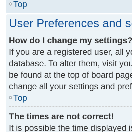
Top
User Preferences and s
How do I change my settings
If you are a registered user, all 
database. To alter them, visit yo
be found at the top of board page
change all your settings and pre
Top
The times are not correct!
It is possible the time displayed 