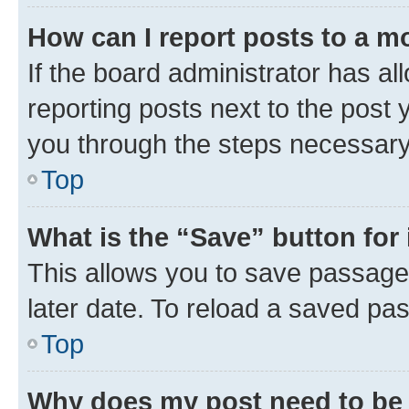
How can I report posts to a m
If the board administrator has al
reporting posts next to the post y
you through the steps necessary 
Top
What is the “Save” button for 
This allows you to save passage
later date. To reload a saved pas
Top
Why does my post need to be