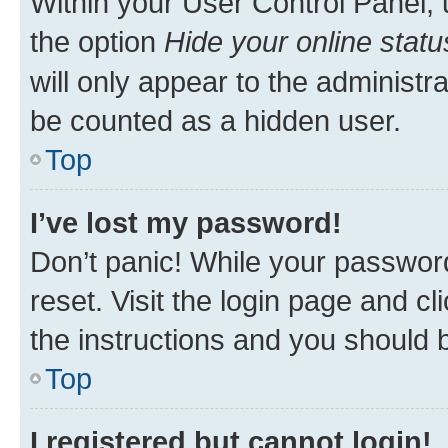
Within your User Control Panel, 
the option
Hide your online statu
will only appear to the administr
be counted as a hidden user.
Top
I’ve lost my password!
Don’t panic! While your password
reset. Visit the login page and cl
the instructions and you should b
Top
I registered but cannot login!