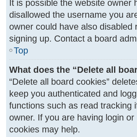
It is possible the website owner
disallowed the username you are 
owner could have also disabled r
signing up. Contact a board admi
Top
What does the “Delete all boa
“Delete all board cookies” dele
keep you authenticated and logge
functions such as read tracking 
owner. If you are having login or
cookies may help.