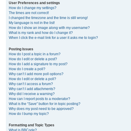
User Preferences and settings
How do I change my settings?
The times are not correct!
I changed the timezone and the time is still wrong!
My language is not in the list!
How do I show an image along with my username?
What is my rank and how do I change it?
When I click the e-mail link for a user it asks me to login?
Posting Issues
How do I post a topic in a forum?
How do I edit or delete a post?
How do I add a signature to my post?
How do I create a poll?
Why can’t I add more poll options?
How do I edit or delete a poll?
Why can’t I access a forum?
Why can’t I add attachments?
Why did I receive a warning?
How can I report posts to a moderator?
What is the “Save” button for in topic posting?
Why does my post need to be approved?
How do I bump my topic?
Formatting and Topic Types
What is BBCode?