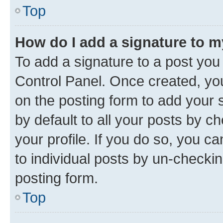
Top
How do I add a signature to 
To add a signature to a post you
Control Panel. Once created, y
on the posting form to add your 
by default to all your posts by c
your profile. If you do so, you c
to individual posts by un-checkin
posting form.
Top