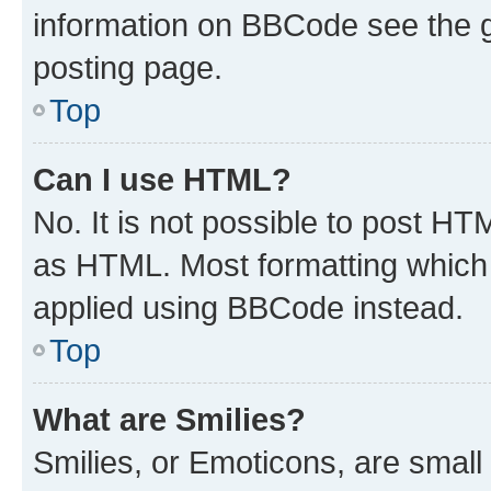
information on BBCode see the 
posting page.
Top
Can I use HTML?
No. It is not possible to post H
as HTML. Most formatting which
applied using BBCode instead.
Top
What are Smilies?
Smilies, or Emoticons, are smal