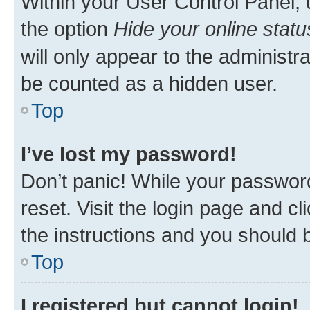
Within your User Control Panel, 
the option
Hide your online statu
will only appear to the administr
be counted as a hidden user.
Top
I’ve lost my password!
Don’t panic! While your password
reset. Visit the login page and cl
the instructions and you should b
Top
I registered but cannot login!