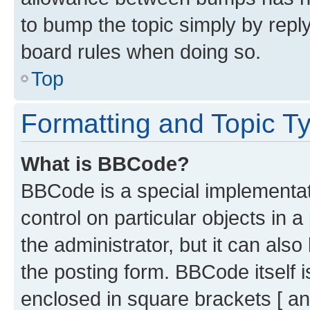
to bump the topic simply by reply
board rules when doing so.
Top
Formatting and Topic T
What is BBCode?
BBCode is a special implementati
control on particular objects in 
the administrator, but it can als
the posting form. BBCode itself i
enclosed in square brackets [ an