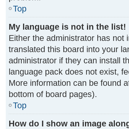
Top
My language is not in the list!
Either the administrator has not
translated this board into your 
administrator if they can install
language pack does not exist, fee
More information can be found at
bottom of board pages).
Top
How do I show an image alon