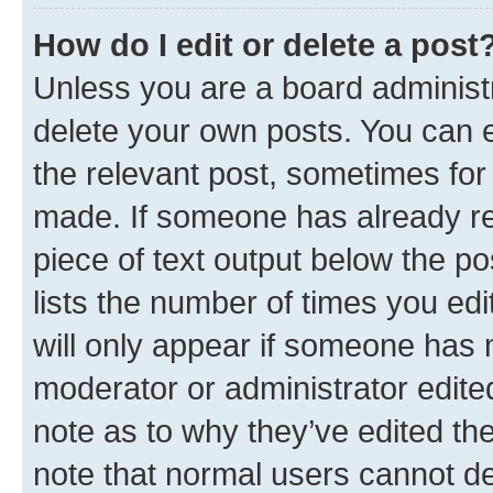
How do I edit or delete a post
Unless you are a board administr
delete your own posts. You can ed
the relevant post, sometimes for 
made. If someone has already repl
piece of text output below the po
lists the number of times you edi
will only appear if someone has ma
moderator or administrator edite
note as to why they’ve edited the
note that normal users cannot d