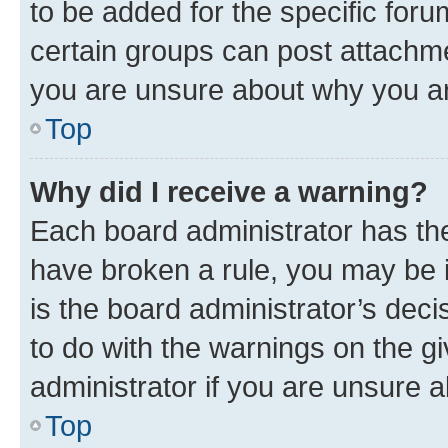
to be added for the specific foru
certain groups can post attachme
you are unsure about why you ar
Top
Why did I receive a warning?
Each board administrator has their
have broken a rule, you may be i
is the board administrator’s dec
to do with the warnings on the gi
administrator if you are unsure
Top