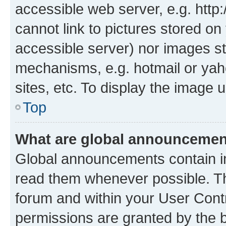
accessible web server, e.g. htt
cannot link to pictures stored on
accessible server) nor images st
mechanisms, e.g. hotmail or ya
sites, etc. To display the image
Top
What are global announceme
Global announcements contain i
read them whenever possible. The
forum and within your User Con
permissions are granted by the b