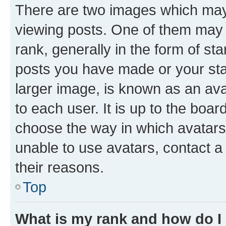
There are two images which ma
viewing posts. One of them may 
rank, generally in the form of st
posts you have made or your stat
larger image, is known as an ava
to each user. It is up to the boa
choose the way in which avatars
unable to use avatars, contact a
their reasons.
Top
What is my rank and how do I