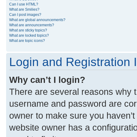
Can I use HTML?
What are Smilies?
Can I post images?
What are global announcements?
What are announcements?
What are sticky topics?
What are locked topics?
What are topic icons?
Login and Registration 
Why can’t I login?
There are several reasons why th
username and password are corre
owner to make sure you haven’t b
website owner has a configuratio