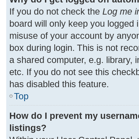
If you do not check the
Log me i
board will only keep you logged i
misuse of your account by anyone
box during login. This is not r
a shared computer, e.g. library, 
etc. If you do not see this check
has disabled this feature.
Top
How do I prevent my username
listings?