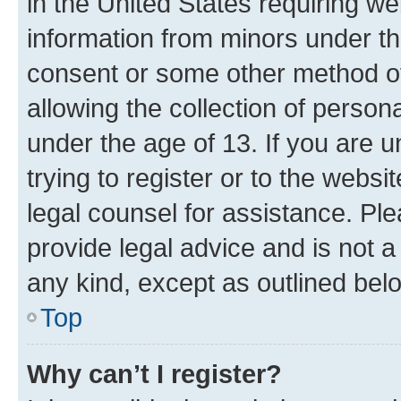
in the United States requiring we
information from minors under th
consent or some other method o
allowing the collection of persona
under the age of 13. If you are u
trying to register or to the websi
legal counsel for assistance. P
provide legal advice and is not a 
any kind, except as outlined bel
Top
Why can’t I register?