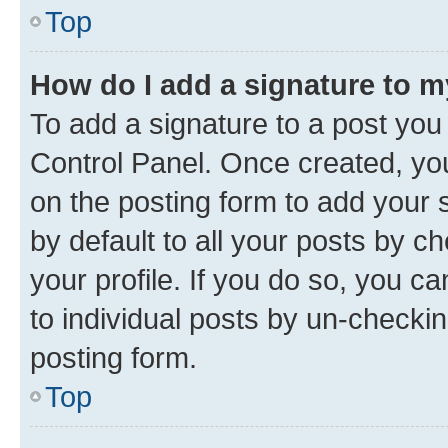
Top
How do I add a signature to 
To add a signature to a post you
Control Panel. Once created, y
on the posting form to add your 
by default to all your posts by c
your profile. If you do so, you c
to individual posts by un-checkin
posting form.
Top