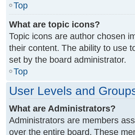
Top
What are topic icons?
Topic icons are author chosen im
their content. The ability to use
set by the board administrator.
Top
User Levels and Group
What are Administrators?
Administrators are members assig
over the entire board. These mem