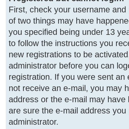
First, check your username and p
of two things may have happene
you specified being under 13 year
to follow the instructions you re
new registrations to be activated
administrator before you can log
registration. If you were sent an e
not receive an e-mail, you may h
address or the e-mail may have b
are sure the e-mail address you p
administrator.