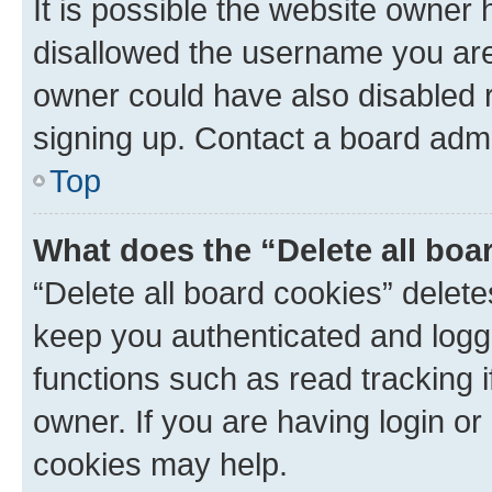
It is possible the website owner
disallowed the username you are 
owner could have also disabled r
signing up. Contact a board admi
Top
What does the “Delete all boa
“Delete all board cookies” dele
keep you authenticated and logge
functions such as read tracking 
owner. If you are having login or
cookies may help.