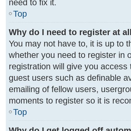
need to fix it.
Top
Why do I need to register at al
You may not have to, it is up to 
whether you need to register in
registration will give you access 
guest users such as definable a
emailing of fellow users, usergro
moments to register so it is re
Top
Why do I get logged off autom