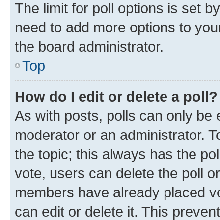
The limit for poll options is set b
need to add more options to your
the board administrator.
Top
How do I edit or delete a poll?
As with posts, polls can only be e
moderator or an administrator. To e
the topic; this always has the pol
vote, users can delete the poll or
members have already placed vot
can edit or delete it. This preve