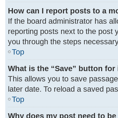
How can I report posts to a m
If the board administrator has al
reporting posts next to the post y
you through the steps necessary 
Top
What is the “Save” button for 
This allows you to save passage
later date. To reload a saved pas
Top
Why does my post need to be