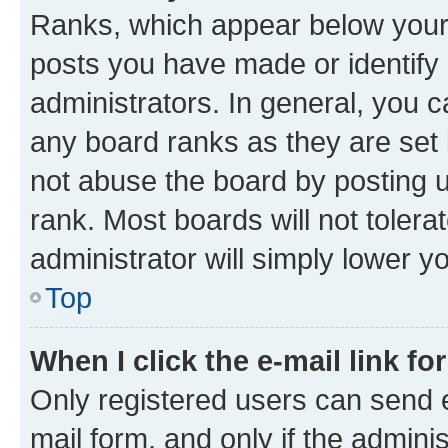
Ranks, which appear below your
posts you have made or identify 
administrators. In general, you 
any board ranks as they are set 
not abuse the board by posting u
rank. Most boards will not tolera
administrator will simply lower y
Top
When I click the e-mail link fo
Only registered users can send e-
mail form, and only if the adminis