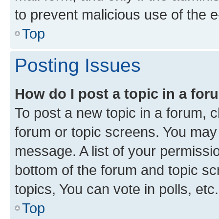
to prevent malicious use of the
Top
Posting Issues
How do I post a topic in a fo
To post a new topic in a forum, cl
forum or topic screens. You may 
message. A list of your permissio
bottom of the forum and topic s
topics, You can vote in polls, etc.
Top