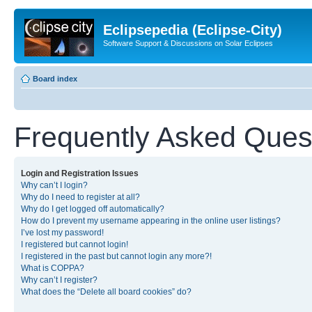
Eclipsepedia (Eclipse-City)
Software Support & Discussions on Solar Eclipses
Board index
Frequently Asked Ques
Login and Registration Issues
Why can’t I login?
Why do I need to register at all?
Why do I get logged off automatically?
How do I prevent my username appearing in the online user listings?
I’ve lost my password!
I registered but cannot login!
I registered in the past but cannot login any more?!
What is COPPA?
Why can’t I register?
What does the “Delete all board cookies” do?