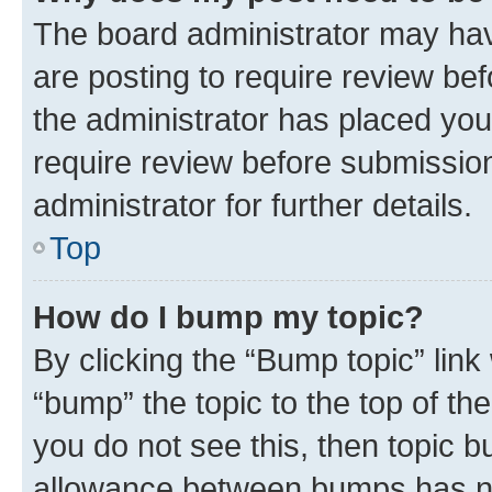
The board administrator may hav
are posting to require review bef
the administrator has placed you
require review before submissio
administrator for further details.
Top
How do I bump my topic?
By clicking the “Bump topic” link
“bump” the topic to the top of th
you do not see this, then topic 
allowance between bumps has not