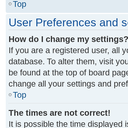
Top
User Preferences and s
How do I change my settings
If you are a registered user, all 
database. To alter them, visit yo
be found at the top of board page
change all your settings and pre
Top
The times are not correct!
It is possible the time displayed 