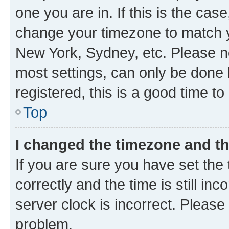
one you are in. If this is the cas
change your timezone to match yo
New York, Sydney, etc. Please no
most settings, can only be done b
registered, this is a good time to
Top
I changed the timezone and the
If you are sure you have set t
correctly and the time is still inc
server clock is incorrect. Please 
problem.