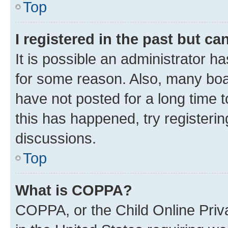
Top
I registered in the past but c
It is possible an administrator h
for some reason. Also, many boa
have not posted for a long time t
this has happened, try registeri
discussions.
Top
What is COPPA?
COPPA, or the Child Online Priva