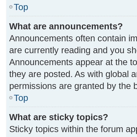
Top
What are announcements?
Announcements often contain imp
are currently reading and you s
Announcements appear at the top
they are posted. As with globa
permissions are granted by the b
Top
What are sticky topics?
Sticky topics within the forum 