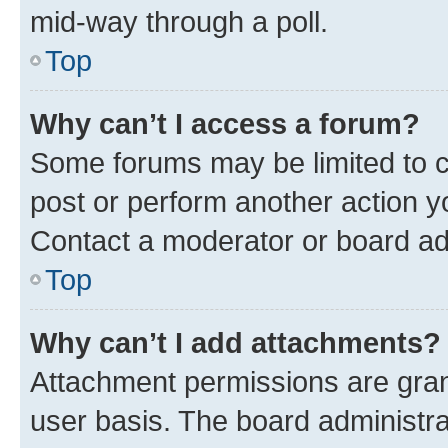
mid-way through a poll.
Top
Why can’t I access a forum?
Some forums may be limited to ce
post or perform another action 
Contact a moderator or board ad
Top
Why can’t I add attachments?
Attachment permissions are gran
user basis. The board administr