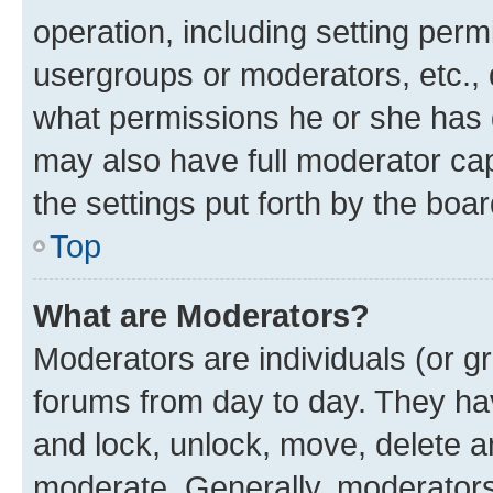
operation, including setting perm
usergroups or moderators, etc.,
what permissions he or she has 
may also have full moderator capa
the settings put forth by the boa
Top
What are Moderators?
Moderators are individuals (or gr
forums from day to day. They have
and lock, unlock, move, delete an
moderate. Generally, moderators