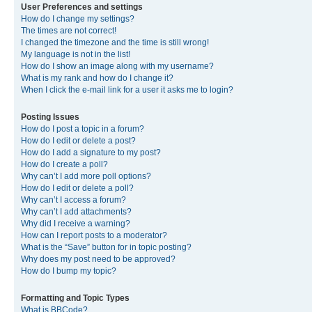
User Preferences and settings
How do I change my settings?
The times are not correct!
I changed the timezone and the time is still wrong!
My language is not in the list!
How do I show an image along with my username?
What is my rank and how do I change it?
When I click the e-mail link for a user it asks me to login?
Posting Issues
How do I post a topic in a forum?
How do I edit or delete a post?
How do I add a signature to my post?
How do I create a poll?
Why can’t I add more poll options?
How do I edit or delete a poll?
Why can’t I access a forum?
Why can’t I add attachments?
Why did I receive a warning?
How can I report posts to a moderator?
What is the “Save” button for in topic posting?
Why does my post need to be approved?
How do I bump my topic?
Formatting and Topic Types
What is BBCode?