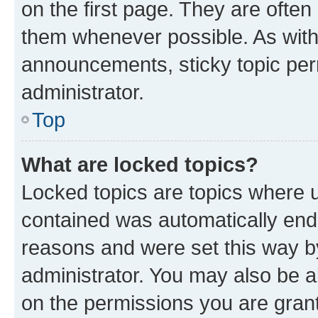
on the first page. They are often
them whenever possible. As wit
announcements, sticky topic per
administrator.
Top
What are locked topics?
Locked topics are topics where u
contained was automatically en
reasons and were set this way b
administrator. You may also be a
on the permissions you are grant