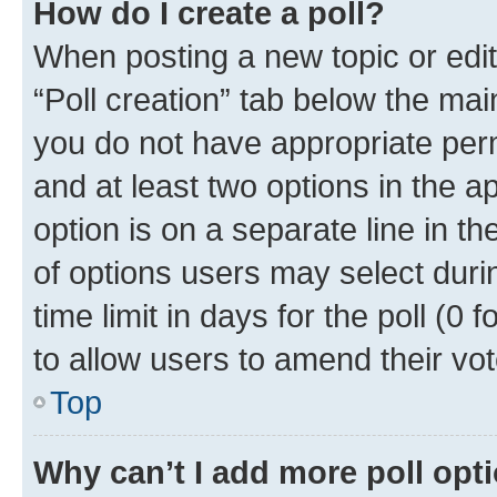
How do I create a poll?
When posting a new topic or editin
“Poll creation” tab below the mai
you do not have appropriate permi
and at least two options in the a
option is on a separate line in t
of options users may select duri
time limit in days for the poll (0 f
to allow users to amend their vot
Top
Why can’t I add more poll opt