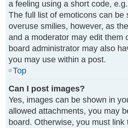
a feeling using a short code, e.g
The full list of emoticons can be 
overuse smilies, however, as th
and a moderator may edit them o
board administrator may also hav
you may use within a post.
Top
Can I post images?
Yes, images can be shown in your
allowed attachments, you may be
board. Otherwise, you must link 