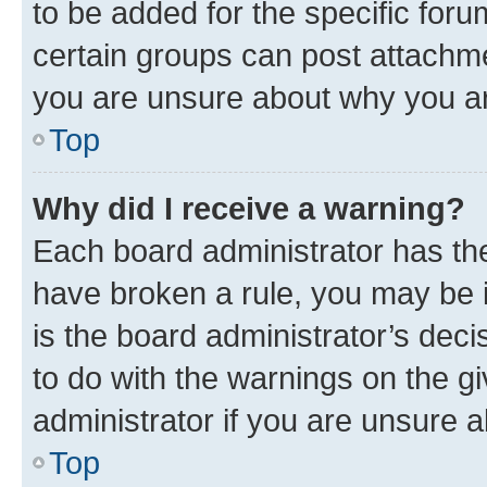
to be added for the specific foru
certain groups can post attachme
you are unsure about why you ar
Top
Why did I receive a warning?
Each board administrator has their
have broken a rule, you may be i
is the board administrator’s dec
to do with the warnings on the gi
administrator if you are unsure
Top