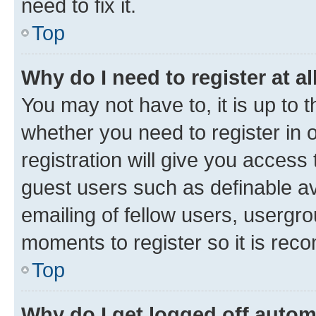
need to fix it.
Top
Why do I need to register at al
You may not have to, it is up to 
whether you need to register in
registration will give you access 
guest users such as definable a
emailing of fellow users, usergro
moments to register so it is re
Top
Why do I get logged off autom