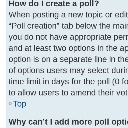
How do I create a poll?
When posting a new topic or editin
“Poll creation” tab below the mai
you do not have appropriate permi
and at least two options in the a
option is on a separate line in t
of options users may select duri
time limit in days for the poll (0 f
to allow users to amend their vot
Top
Why can’t I add more poll opt