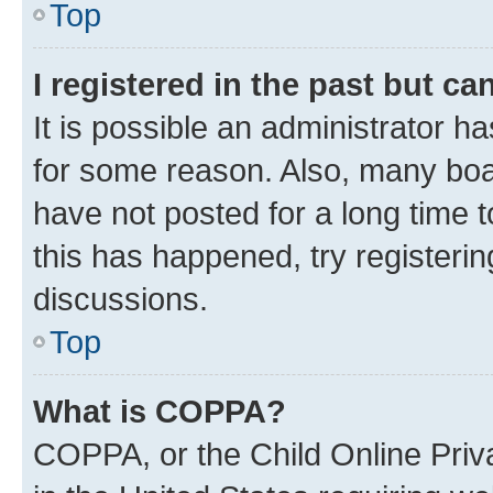
Top
I registered in the past but c
It is possible an administrator h
for some reason. Also, many boa
have not posted for a long time t
this has happened, try registeri
discussions.
Top
What is COPPA?
COPPA, or the Child Online Priva