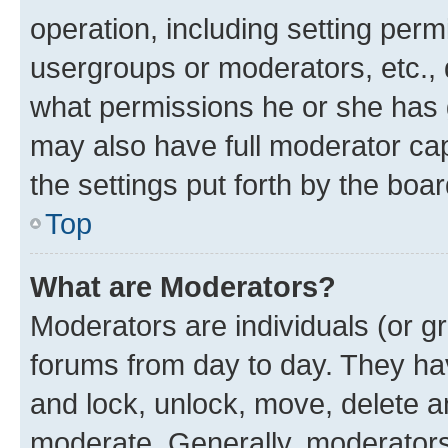
operation, including setting perm
usergroups or moderators, etc.,
what permissions he or she has 
may also have full moderator capa
the settings put forth by the boa
Top
What are Moderators?
Moderators are individuals (or gr
forums from day to day. They have
and lock, unlock, move, delete an
moderate. Generally, moderators