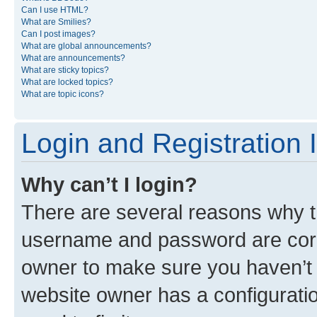
Can I use HTML?
What are Smilies?
Can I post images?
What are global announcements?
What are announcements?
What are sticky topics?
What are locked topics?
What are topic icons?
Login and Registration 
Why can’t I login?
There are several reasons why th
username and password are corre
owner to make sure you haven’t b
website owner has a configuratio