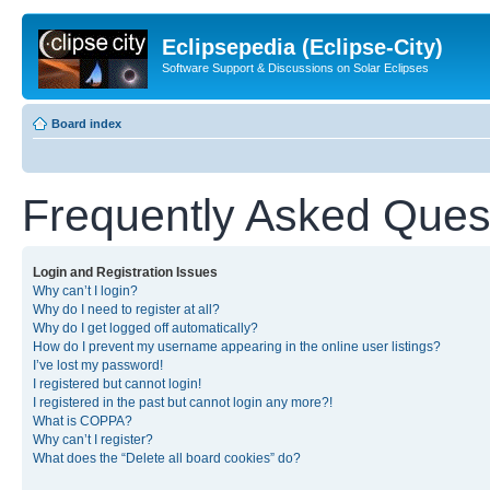
Eclipsepedia (Eclipse-City)
Software Support & Discussions on Solar Eclipses
Board index
Frequently Asked Ques
Login and Registration Issues
Why can’t I login?
Why do I need to register at all?
Why do I get logged off automatically?
How do I prevent my username appearing in the online user listings?
I’ve lost my password!
I registered but cannot login!
I registered in the past but cannot login any more?!
What is COPPA?
Why can’t I register?
What does the “Delete all board cookies” do?