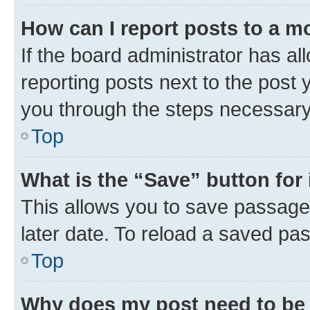
How can I report posts to a m
If the board administrator has al
reporting posts next to the post y
you through the steps necessary 
Top
What is the “Save” button for 
This allows you to save passage
later date. To reload a saved pas
Top
Why does my post need to be