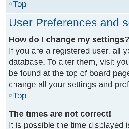
Top
User Preferences and s
How do I change my settings
If you are a registered user, all 
database. To alter them, visit yo
be found at the top of board page
change all your settings and pre
Top
The times are not correct!
It is possible the time displayed 