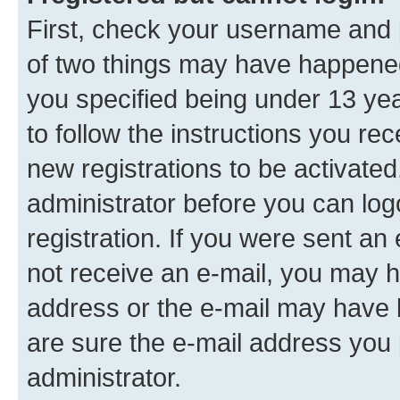
First, check your username and p
of two things may have happene
you specified being under 13 year
to follow the instructions you re
new registrations to be activated
administrator before you can log
registration. If you were sent an e
not receive an e-mail, you may h
address or the e-mail may have b
are sure the e-mail address you p
administrator.