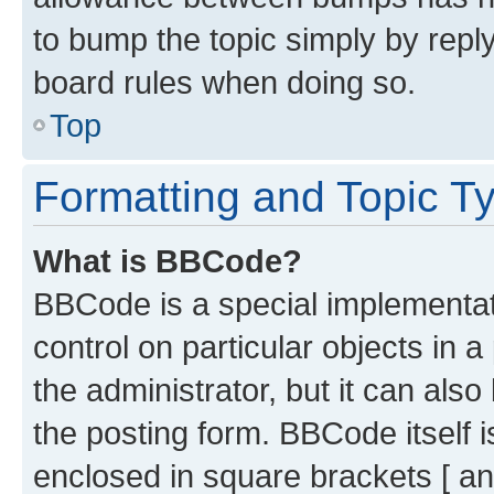
to bump the topic simply by reply
board rules when doing so.
Top
Formatting and Topic T
What is BBCode?
BBCode is a special implementati
control on particular objects in 
the administrator, but it can als
the posting form. BBCode itself i
enclosed in square brackets [ an