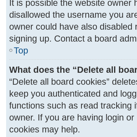
It is possible the website owner
disallowed the username you are 
owner could have also disabled r
signing up. Contact a board admi
Top
What does the “Delete all boa
“Delete all board cookies” dele
keep you authenticated and logge
functions such as read tracking 
owner. If you are having login or
cookies may help.