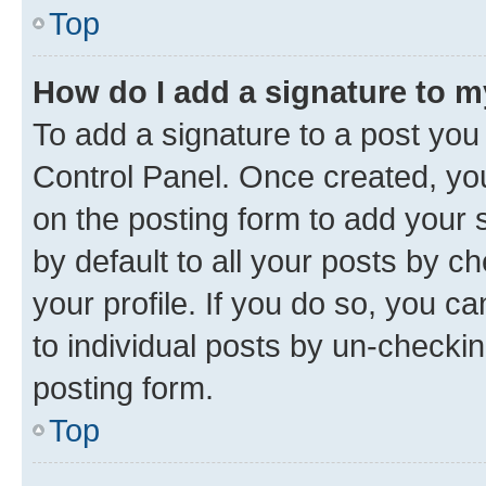
Top
How do I add a signature to 
To add a signature to a post you
Control Panel. Once created, y
on the posting form to add your 
by default to all your posts by c
your profile. If you do so, you c
to individual posts by un-checkin
posting form.
Top