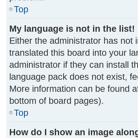
Top
My language is not in the list!
Either the administrator has not
translated this board into your 
administrator if they can install
language pack does not exist, fee
More information can be found at
bottom of board pages).
Top
How do I show an image alon