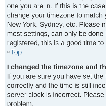
one you are in. If this is the cas
change your timezone to match yo
New York, Sydney, etc. Please no
most settings, can only be done b
registered, this is a good time to
Top
I changed the timezone and the
If you are sure you have set t
correctly and the time is still inc
server clock is incorrect. Please 
problem.