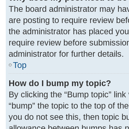
The board administrator may hav
are posting to require review bef
the administrator has placed you
require review before submissio
administrator for further details.
Top
How do I bump my topic?
By clicking the “Bump topic” link
“bump” the topic to the top of th
you do not see this, then topic 
allowance between bumps has not