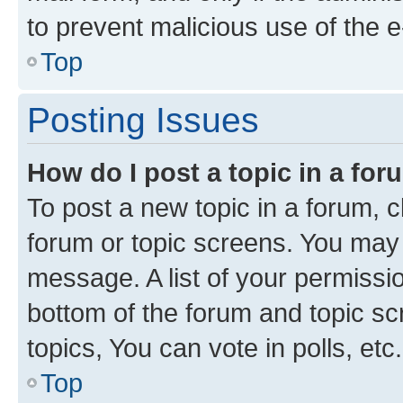
to prevent malicious use of the
Top
Posting Issues
How do I post a topic in a fo
To post a new topic in a forum, cl
forum or topic screens. You may 
message. A list of your permissio
bottom of the forum and topic s
topics, You can vote in polls, etc.
Top