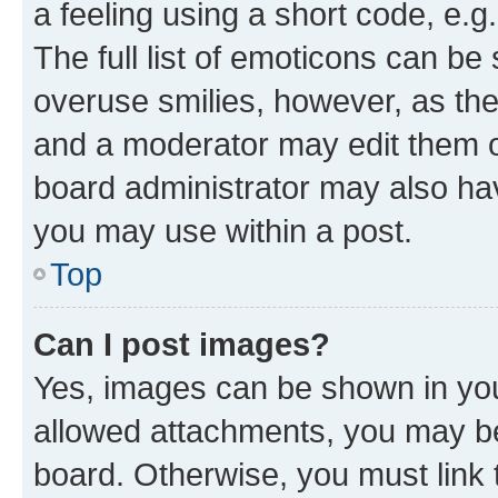
a feeling using a short code, e.g
The full list of emoticons can be 
overuse smilies, however, as th
and a moderator may edit them o
board administrator may also hav
you may use within a post.
Top
Can I post images?
Yes, images can be shown in your
allowed attachments, you may be
board. Otherwise, you must link 