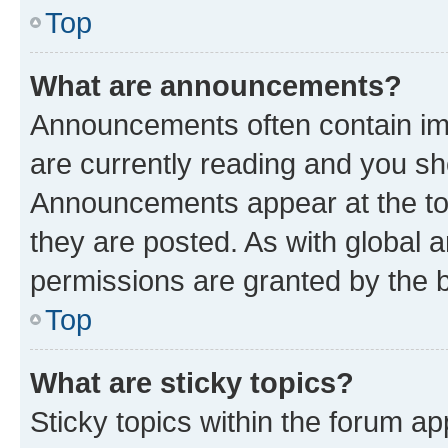
Top
What are announcements?
Announcements often contain imp
are currently reading and you s
Announcements appear at the top
they are posted. As with globa
permissions are granted by the b
Top
What are sticky topics?
Sticky topics within the forum 