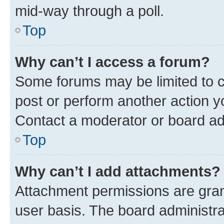
mid-way through a poll.
Top
Why can’t I access a forum?
Some forums may be limited to ce
post or perform another action 
Contact a moderator or board ad
Top
Why can’t I add attachments?
Attachment permissions are gran
user basis. The board administr