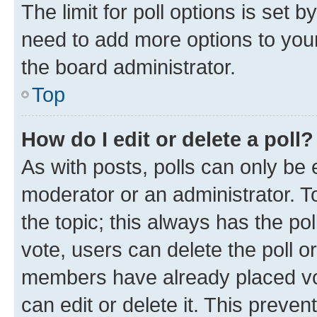
The limit for poll options is set b
need to add more options to your
the board administrator.
Top
How do I edit or delete a poll?
As with posts, polls can only be e
moderator or an administrator. To e
the topic; this always has the pol
vote, users can delete the poll or
members have already placed vot
can edit or delete it. This preve