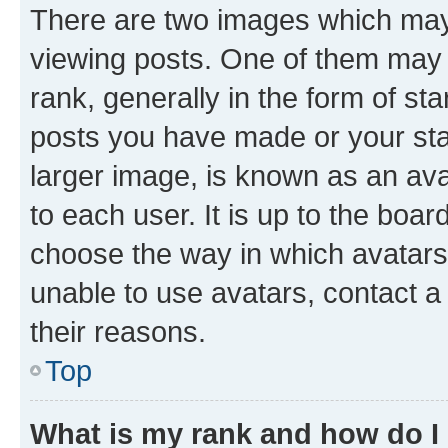
There are two images which ma
viewing posts. One of them may 
rank, generally in the form of st
posts you have made or your stat
larger image, is known as an ava
to each user. It is up to the boa
choose the way in which avatars
unable to use avatars, contact a
their reasons.
Top
What is my rank and how do I