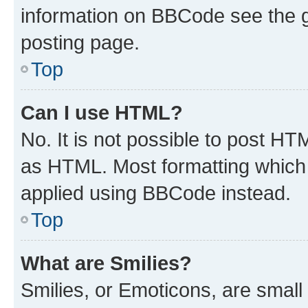
information on BBCode see the 
posting page.
Top
Can I use HTML?
No. It is not possible to post H
as HTML. Most formatting which
applied using BBCode instead.
Top
What are Smilies?
Smilies, or Emoticons, are smal