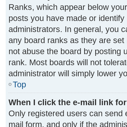
Ranks, which appear below your
posts you have made or identify 
administrators. In general, you 
any board ranks as they are set 
not abuse the board by posting u
rank. Most boards will not tolera
administrator will simply lower y
Top
When I click the e-mail link fo
Only registered users can send e-
mail form, and only if the adminis