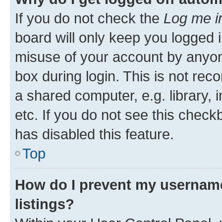
If you do not check the
Log me i
board will only keep you logged i
misuse of your account by anyone
box during login. This is not r
a shared computer, e.g. library, 
etc. If you do not see this check
has disabled this feature.
Top
How do I prevent my username
listings?