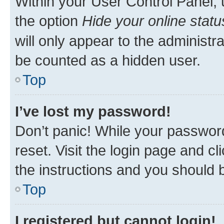
Within your User Control Panel, 
the option
Hide your online statu
will only appear to the administr
be counted as a hidden user.
Top
I’ve lost my password!
Don’t panic! While your password
reset. Visit the login page and cl
the instructions and you should b
Top
I registered but cannot login!