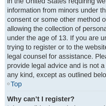
in the United States requiring we
information from minors under th
consent or some other method o
allowing the collection of persona
under the age of 13. If you are u
trying to register or to the websi
legal counsel for assistance. P
provide legal advice and is not a 
any kind, except as outlined bel
Top
Why can’t I register?