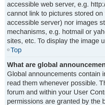
accessible web server, e.g. htt
cannot link to pictures stored on
accessible server) nor images st
mechanisms, e.g. hotmail or ya
sites, etc. To display the image
Top
What are global announceme
Global announcements contain i
read them whenever possible. The
forum and within your User Con
permissions are granted by the b