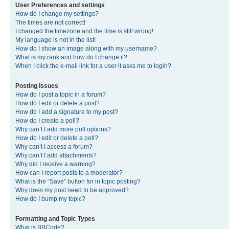
User Preferences and settings
How do I change my settings?
The times are not correct!
I changed the timezone and the time is still wrong!
My language is not in the list!
How do I show an image along with my username?
What is my rank and how do I change it?
When I click the e-mail link for a user it asks me to login?
Posting Issues
How do I post a topic in a forum?
How do I edit or delete a post?
How do I add a signature to my post?
How do I create a poll?
Why can’t I add more poll options?
How do I edit or delete a poll?
Why can’t I access a forum?
Why can’t I add attachments?
Why did I receive a warning?
How can I report posts to a moderator?
What is the “Save” button for in topic posting?
Why does my post need to be approved?
How do I bump my topic?
Formatting and Topic Types
What is BBCode?