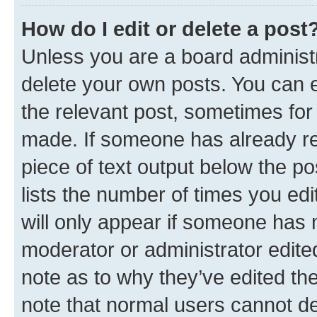
How do I edit or delete a post
Unless you are a board administr
delete your own posts. You can ed
the relevant post, sometimes for 
made. If someone has already repl
piece of text output below the po
lists the number of times you edi
will only appear if someone has ma
moderator or administrator edite
note as to why they’ve edited the
note that normal users cannot d