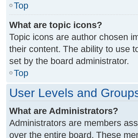
Top
What are topic icons?
Topic icons are author chosen im
their content. The ability to use
set by the board administrator.
Top
User Levels and Group
What are Administrators?
Administrators are members assig
over the entire board. These mem