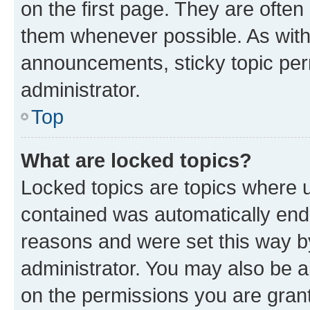
on the first page. They are often
them whenever possible. As wit
announcements, sticky topic per
administrator.
Top
What are locked topics?
Locked topics are topics where u
contained was automatically en
reasons and were set this way b
administrator. You may also be a
on the permissions you are grant