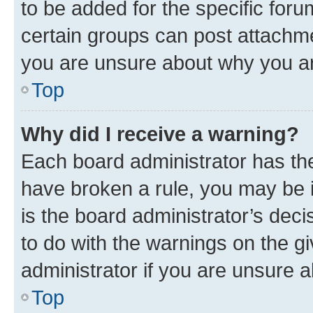
to be added for the specific foru
certain groups can post attachme
you are unsure about why you ar
Top
Why did I receive a warning?
Each board administrator has their
have broken a rule, you may be i
is the board administrator’s dec
to do with the warnings on the gi
administrator if you are unsure
Top