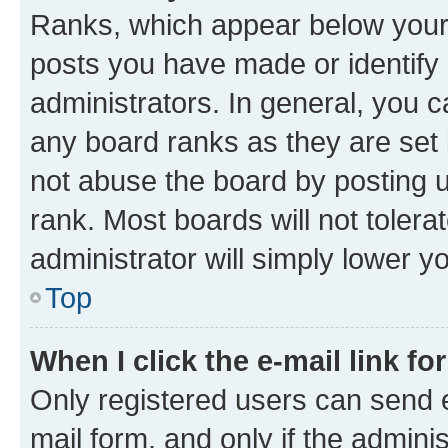
Ranks, which appear below your
posts you have made or identify 
administrators. In general, you 
any board ranks as they are set 
not abuse the board by posting u
rank. Most boards will not tolera
administrator will simply lower y
Top
When I click the e-mail link fo
Only registered users can send e-
mail form, and only if the adminis