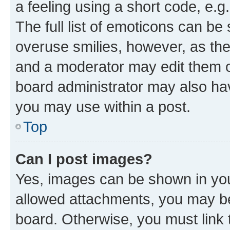
a feeling using a short code, e.g
The full list of emoticons can be 
overuse smilies, however, as th
and a moderator may edit them o
board administrator may also hav
you may use within a post.
Top
Can I post images?
Yes, images can be shown in your
allowed attachments, you may be
board. Otherwise, you must link 