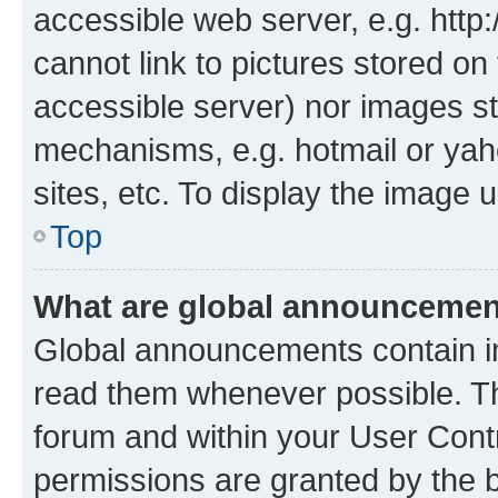
accessible web server, e.g. htt
cannot link to pictures stored on
accessible server) nor images st
mechanisms, e.g. hotmail or ya
sites, etc. To display the image
Top
What are global announceme
Global announcements contain i
read them whenever possible. The
forum and within your User Con
permissions are granted by the b