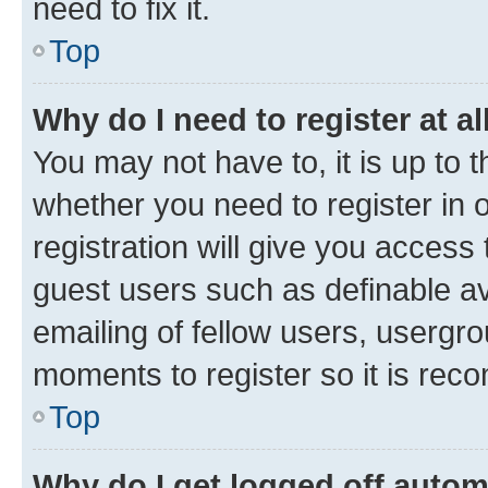
need to fix it.
Top
Why do I need to register at al
You may not have to, it is up to 
whether you need to register in
registration will give you access 
guest users such as definable a
emailing of fellow users, usergro
moments to register so it is re
Top
Why do I get logged off autom