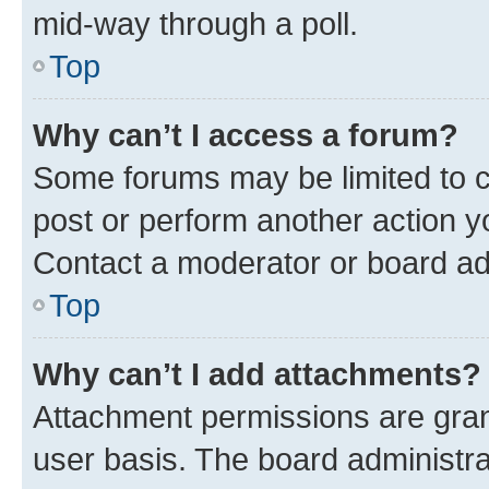
mid-way through a poll.
Top
Why can’t I access a forum?
Some forums may be limited to ce
post or perform another action 
Contact a moderator or board ad
Top
Why can’t I add attachments?
Attachment permissions are gran
user basis. The board administr