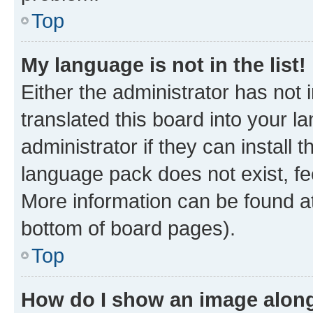
Top
My language is not in the list!
Either the administrator has not
translated this board into your 
administrator if they can install
language pack does not exist, fee
More information can be found at
bottom of board pages).
Top
How do I show an image alon