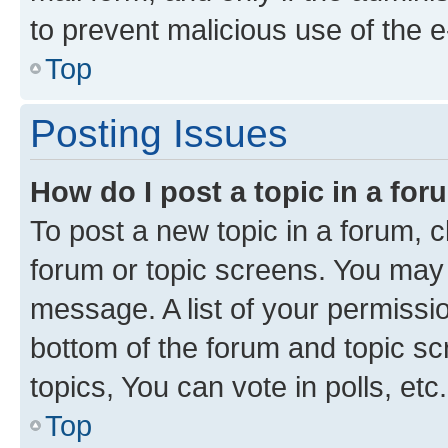
to prevent malicious use of the
Top
Posting Issues
How do I post a topic in a fo
To post a new topic in a forum, cl
forum or topic screens. You may 
message. A list of your permissio
bottom of the forum and topic s
topics, You can vote in polls, etc.
Top