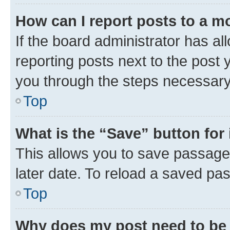
How can I report posts to a m
If the board administrator has al
reporting posts next to the post y
you through the steps necessary 
Top
What is the “Save” button for 
This allows you to save passage
later date. To reload a saved pas
Top
Why does my post need to be