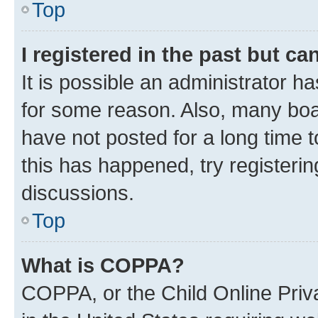
Top
I registered in the past but c
It is possible an administrator h
for some reason. Also, many boa
have not posted for a long time t
this has happened, try registeri
discussions.
Top
What is COPPA?
COPPA, or the Child Online Priva