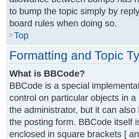
to bump the topic simply by reply
board rules when doing so.
Top
Formatting and Topic T
What is BBCode?
BBCode is a special implementati
control on particular objects in 
the administrator, but it can als
the posting form. BBCode itself i
enclosed in square brackets [ an