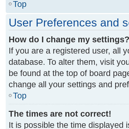
Top
User Preferences and s
How do I change my settings
If you are a registered user, all 
database. To alter them, visit yo
be found at the top of board page
change all your settings and pre
Top
The times are not correct!
It is possible the time displayed 