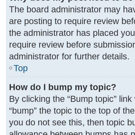
The board administrator may hav
are posting to require review bef
the administrator has placed you
require review before submissio
administrator for further details.
Top
How do I bump my topic?
By clicking the “Bump topic” link
“bump” the topic to the top of th
you do not see this, then topic 
allowance between bumps has not