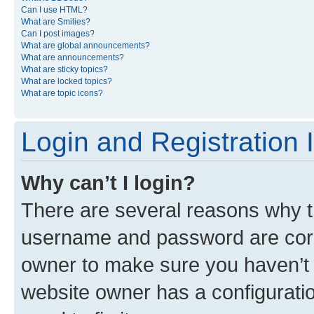
Can I use HTML?
What are Smilies?
Can I post images?
What are global announcements?
What are announcements?
What are sticky topics?
What are locked topics?
What are topic icons?
Login and Registration 
Why can’t I login?
There are several reasons why th
username and password are corre
owner to make sure you haven’t b
website owner has a configuratio