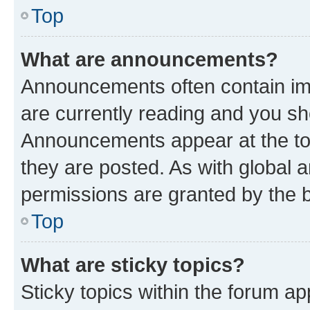
Top
What are announcements?
Announcements often contain imp
are currently reading and you s
Announcements appear at the top
they are posted. As with globa
permissions are granted by the b
Top
What are sticky topics?
Sticky topics within the forum 