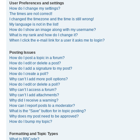
User Preferences and settings
How do I change my settings?
The times are not correct!
I changed the timezone and the time is still wrong!
My language is not in the list!
How do I show an image along with my username?
What is my rank and how do I change it?
When I click the e-mail link for a user it asks me to login?
Posting Issues
How do I post a topic in a forum?
How do I edit or delete a post?
How do I add a signature to my post?
How do I create a poll?
Why can’t I add more poll options?
How do I edit or delete a poll?
Why can’t I access a forum?
Why can’t I add attachments?
Why did I receive a warning?
How can I report posts to a moderator?
What is the “Save” button for in topic posting?
Why does my post need to be approved?
How do I bump my topic?
Formatting and Topic Types
What is BBCode?