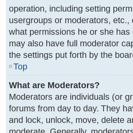
operation, including setting perm
usergroups or moderators, etc.,
what permissions he or she has 
may also have full moderator capa
the settings put forth by the boa
Top
What are Moderators?
Moderators are individuals (or gr
forums from day to day. They have
and lock, unlock, move, delete an
moderate. Generally, moderators