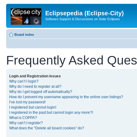
Eclipsepedia (Eclipse-City)
Software Support & Discussions on Solar Eclipses
Board index
Frequently Asked Ques
Login and Registration Issues
Why can’t I login?
Why do I need to register at all?
Why do I get logged off automatically?
How do I prevent my username appearing in the online user listings?
I’ve lost my password!
I registered but cannot login!
I registered in the past but cannot login any more?!
What is COPPA?
Why can’t I register?
What does the “Delete all board cookies” do?