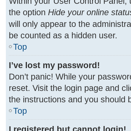
Within your User Control Panel, 
the option
Hide your online statu
will only appear to the administr
be counted as a hidden user.
Top
I’ve lost my password!
Don’t panic! While your password
reset. Visit the login page and cl
the instructions and you should b
Top
I registered but cannot login!