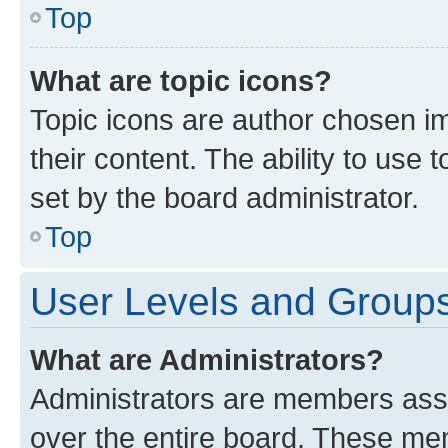
Top
What are topic icons?
Topic icons are author chosen im
their content. The ability to use
set by the board administrator.
Top
User Levels and Group
What are Administrators?
Administrators are members assig
over the entire board. These mem