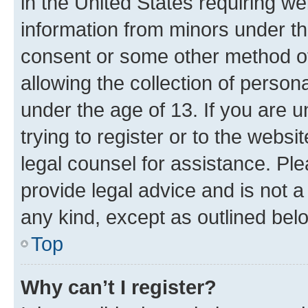
in the United States requiring we
information from minors under th
consent or some other method o
allowing the collection of persona
under the age of 13. If you are u
trying to register or to the websi
legal counsel for assistance. P
provide legal advice and is not a 
any kind, except as outlined bel
Top
Why can’t I register?