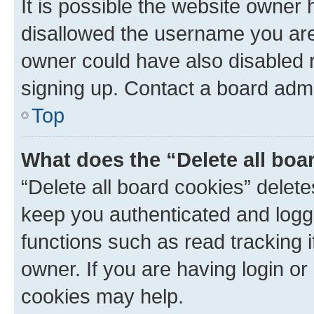
It is possible the website owner
disallowed the username you are 
owner could have also disabled r
signing up. Contact a board admi
Top
What does the “Delete all boa
“Delete all board cookies” dele
keep you authenticated and logge
functions such as read tracking 
owner. If you are having login or
cookies may help.