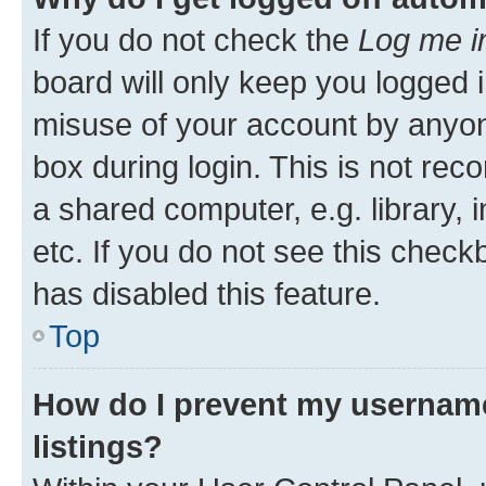
If you do not check the
Log me i
board will only keep you logged i
misuse of your account by anyone
box during login. This is not r
a shared computer, e.g. library, 
etc. If you do not see this check
has disabled this feature.
Top
How do I prevent my username
listings?