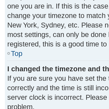
one you are in. If this is the cas
change your timezone to match yo
New York, Sydney, etc. Please no
most settings, can only be done b
registered, this is a good time to
Top
I changed the timezone and the
If you are sure you have set t
correctly and the time is still inc
server clock is incorrect. Please 
problem.