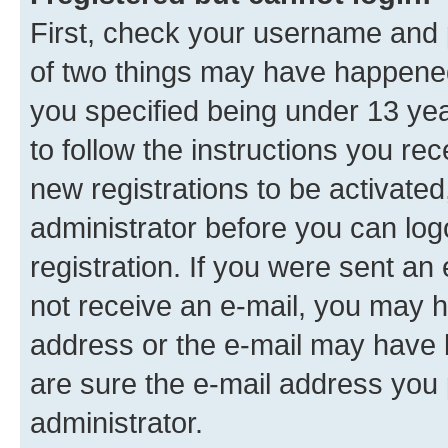
First, check your username and p
of two things may have happene
you specified being under 13 year
to follow the instructions you re
new registrations to be activated
administrator before you can log
registration. If you were sent an e
not receive an e-mail, you may h
address or the e-mail may have b
are sure the e-mail address you p
administrator.