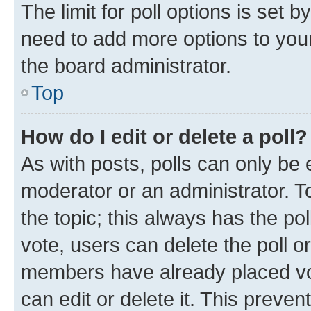
The limit for poll options is set b
need to add more options to your
the board administrator.
Top
How do I edit or delete a poll?
As with posts, polls can only be e
moderator or an administrator. To e
the topic; this always has the pol
vote, users can delete the poll or
members have already placed vot
can edit or delete it. This preve