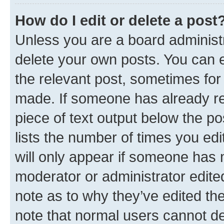
How do I edit or delete a post
Unless you are a board administr
delete your own posts. You can ed
the relevant post, sometimes for 
made. If someone has already repl
piece of text output below the po
lists the number of times you edi
will only appear if someone has ma
moderator or administrator edite
note as to why they’ve edited the
note that normal users cannot d