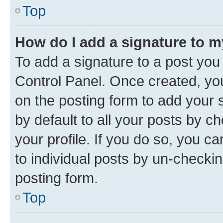
Top
How do I add a signature to 
To add a signature to a post you
Control Panel. Once created, y
on the posting form to add your 
by default to all your posts by c
your profile. If you do so, you c
to individual posts by un-checkin
posting form.
Top