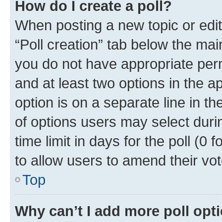
How do I create a poll?
When posting a new topic or editin
“Poll creation” tab below the mai
you do not have appropriate permi
and at least two options in the a
option is on a separate line in t
of options users may select duri
time limit in days for the poll (0 f
to allow users to amend their vot
Top
Why can’t I add more poll opt