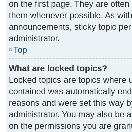
on the first page. They are often
them whenever possible. As wit
announcements, sticky topic per
administrator.
Top
What are locked topics?
Locked topics are topics where u
contained was automatically en
reasons and were set this way b
administrator. You may also be a
on the permissions you are grant