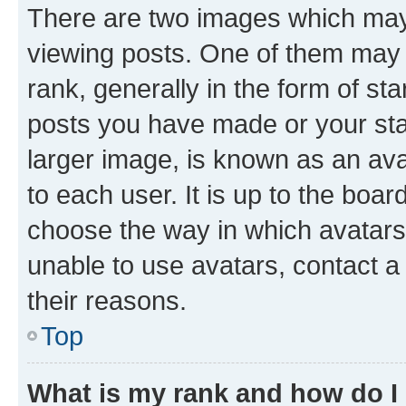
There are two images which ma
viewing posts. One of them may 
rank, generally in the form of st
posts you have made or your stat
larger image, is known as an ava
to each user. It is up to the boa
choose the way in which avatars
unable to use avatars, contact a
their reasons.
Top
What is my rank and how do I