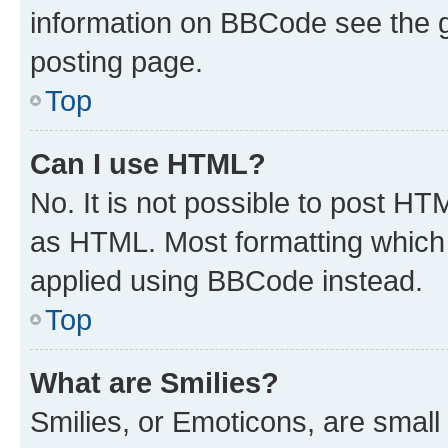
information on BBCode see the 
posting page.
Top
Can I use HTML?
No. It is not possible to post H
as HTML. Most formatting which
applied using BBCode instead.
Top
What are Smilies?
Smilies, or Emoticons, are smal