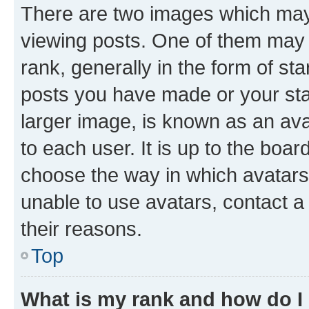
There are two images which ma
viewing posts. One of them may 
rank, generally in the form of st
posts you have made or your stat
larger image, is known as an ava
to each user. It is up to the boa
choose the way in which avatars
unable to use avatars, contact a
their reasons.
Top
What is my rank and how do I