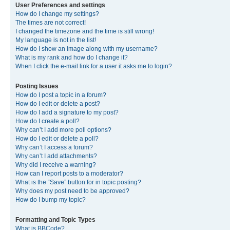
User Preferences and settings
How do I change my settings?
The times are not correct!
I changed the timezone and the time is still wrong!
My language is not in the list!
How do I show an image along with my username?
What is my rank and how do I change it?
When I click the e-mail link for a user it asks me to login?
Posting Issues
How do I post a topic in a forum?
How do I edit or delete a post?
How do I add a signature to my post?
How do I create a poll?
Why can’t I add more poll options?
How do I edit or delete a poll?
Why can’t I access a forum?
Why can’t I add attachments?
Why did I receive a warning?
How can I report posts to a moderator?
What is the “Save” button for in topic posting?
Why does my post need to be approved?
How do I bump my topic?
Formatting and Topic Types
What is BBCode?