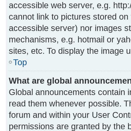
accessible web server, e.g. htt
cannot link to pictures stored on
accessible server) nor images st
mechanisms, e.g. hotmail or ya
sites, etc. To display the image
Top
What are global announceme
Global announcements contain i
read them whenever possible. The
forum and within your User Con
permissions are granted by the b