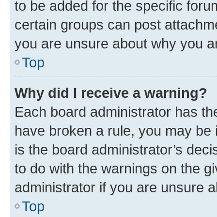
to be added for the specific foru
certain groups can post attachme
you are unsure about why you ar
Top
Why did I receive a warning?
Each board administrator has their
have broken a rule, you may be i
is the board administrator’s dec
to do with the warnings on the gi
administrator if you are unsure
Top