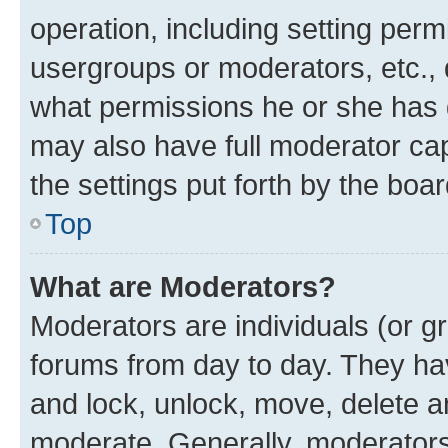
operation, including setting perm
usergroups or moderators, etc.,
what permissions he or she has 
may also have full moderator capa
the settings put forth by the boa
Top
What are Moderators?
Moderators are individuals (or gr
forums from day to day. They have
and lock, unlock, move, delete an
moderate. Generally, moderators