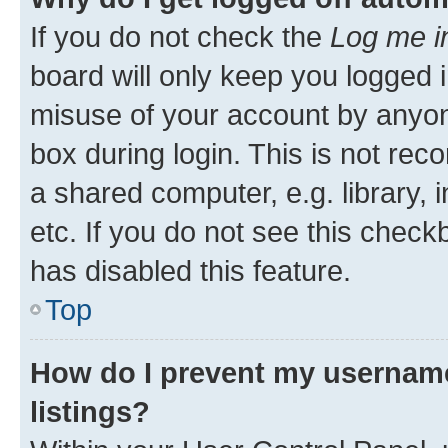
If you do not check the
Log me i
board will only keep you logged i
misuse of your account by anyone
box during login. This is not r
a shared computer, e.g. library, 
etc. If you do not see this check
has disabled this feature.
Top
How do I prevent my username
listings?