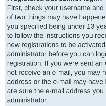
First, check your username and p
of two things may have happene
you specified being under 13 year
to follow the instructions you re
new registrations to be activated
administrator before you can log
registration. If you were sent an e
not receive an e-mail, you may h
address or the e-mail may have b
are sure the e-mail address you p
administrator.