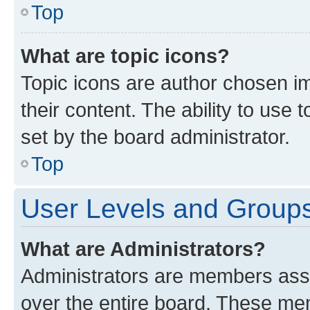
Top
What are topic icons?
Topic icons are author chosen im
their content. The ability to use
set by the board administrator.
Top
User Levels and Group
What are Administrators?
Administrators are members assig
over the entire board. These mem