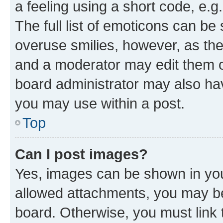
a feeling using a short code, e.g
The full list of emoticons can be 
overuse smilies, however, as th
and a moderator may edit them o
board administrator may also hav
you may use within a post.
Top
Can I post images?
Yes, images can be shown in your
allowed attachments, you may be
board. Otherwise, you must link 