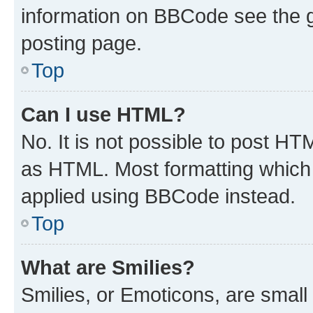
information on BBCode see the 
posting page.
Top
Can I use HTML?
No. It is not possible to post H
as HTML. Most formatting which
applied using BBCode instead.
Top
What are Smilies?
Smilies, or Emoticons, are smal