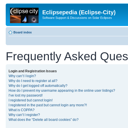
Eclipsepedia (Eclipse-City)
Software Support & Discussions on Solar Eclipses
Board index
Frequently Asked Ques
Login and Registration Issues
Why can’t I login?
Why do I need to register at all?
Why do I get logged off automatically?
How do I prevent my username appearing in the online user listings?
I’ve lost my password!
I registered but cannot login!
I registered in the past but cannot login any more?!
What is COPPA?
Why can’t I register?
What does the “Delete all board cookies” do?