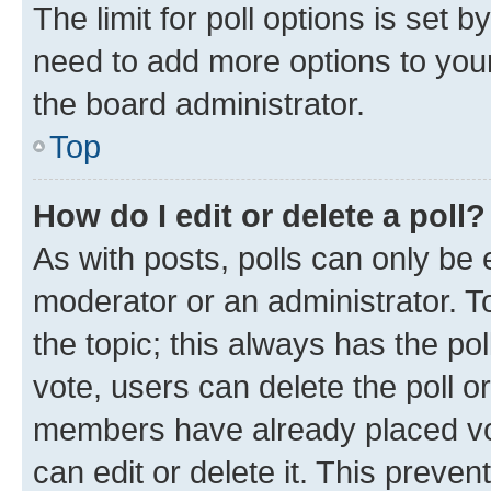
The limit for poll options is set b
need to add more options to your
the board administrator.
Top
How do I edit or delete a poll?
As with posts, polls can only be e
moderator or an administrator. To e
the topic; this always has the pol
vote, users can delete the poll or
members have already placed vot
can edit or delete it. This preve