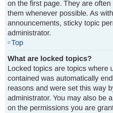
on the first page. They are often
them whenever possible. As wit
announcements, sticky topic per
administrator.
Top
What are locked topics?
Locked topics are topics where u
contained was automatically en
reasons and were set this way b
administrator. You may also be a
on the permissions you are grant