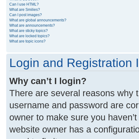
Can I use HTML?
What are Smilies?
Can I post images?
What are global announcements?
What are announcements?
What are sticky topics?
What are locked topics?
What are topic icons?
Login and Registration 
Why can’t I login?
There are several reasons why th
username and password are corre
owner to make sure you haven’t b
website owner has a configuratio