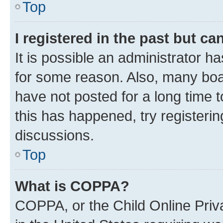
Top
I registered in the past but c
It is possible an administrator h
for some reason. Also, many boa
have not posted for a long time t
this has happened, try registeri
discussions.
Top
What is COPPA?
COPPA, or the Child Online Priva