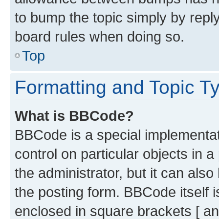
to bump the topic simply by reply
board rules when doing so.
Top
Formatting and Topic T
What is BBCode?
BBCode is a special implementati
control on particular objects in 
the administrator, but it can als
the posting form. BBCode itself i
enclosed in square brackets [ an