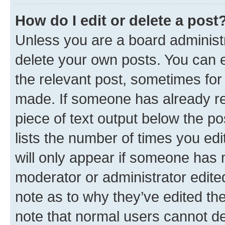
How do I edit or delete a post
Unless you are a board administr
delete your own posts. You can ed
the relevant post, sometimes for 
made. If someone has already repl
piece of text output below the po
lists the number of times you edi
will only appear if someone has ma
moderator or administrator edite
note as to why they’ve edited the
note that normal users cannot d