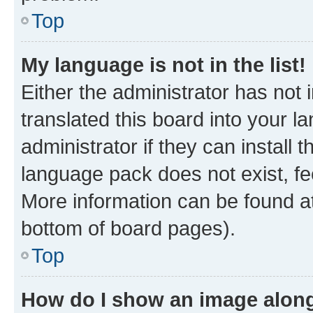
Top
My language is not in the list!
Either the administrator has not
translated this board into your 
administrator if they can install
language pack does not exist, fee
More information can be found at
bottom of board pages).
Top
How do I show an image alon