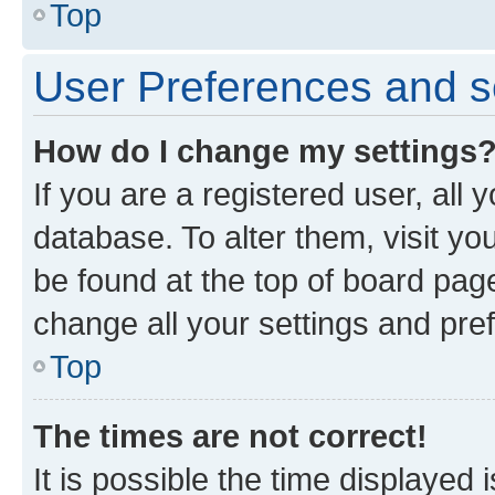
Top
User Preferences and s
How do I change my settings
If you are a registered user, all 
database. To alter them, visit yo
be found at the top of board page
change all your settings and pre
Top
The times are not correct!
It is possible the time displayed 