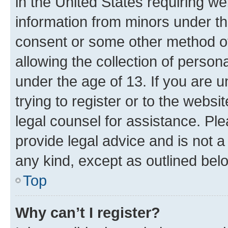
in the United States requiring we
information from minors under th
consent or some other method o
allowing the collection of persona
under the age of 13. If you are u
trying to register or to the websi
legal counsel for assistance. P
provide legal advice and is not a 
any kind, except as outlined bel
Top
Why can’t I register?