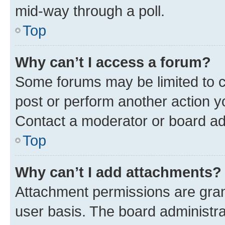
mid-way through a poll.
Top
Why can’t I access a forum?
Some forums may be limited to ce
post or perform another action 
Contact a moderator or board ad
Top
Why can’t I add attachments?
Attachment permissions are gran
user basis. The board administr