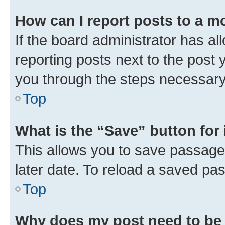
How can I report posts to a m
If the board administrator has al
reporting posts next to the post y
you through the steps necessary 
Top
What is the “Save” button for 
This allows you to save passage
later date. To reload a saved pas
Top
Why does my post need to be