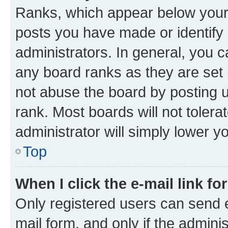
Ranks, which appear below your
posts you have made or identify 
administrators. In general, you 
any board ranks as they are set 
not abuse the board by posting u
rank. Most boards will not tolera
administrator will simply lower y
Top
When I click the e-mail link fo
Only registered users can send e-
mail form, and only if the adminis