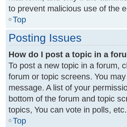
to prevent malicious use of the
Top
Posting Issues
How do I post a topic in a fo
To post a new topic in a forum, cl
forum or topic screens. You may 
message. A list of your permissio
bottom of the forum and topic s
topics, You can vote in polls, etc.
Top