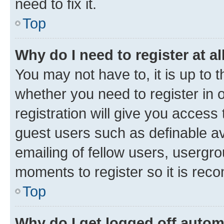
need to fix it.
Top
Why do I need to register at al
You may not have to, it is up to 
whether you need to register in
registration will give you access 
guest users such as definable a
emailing of fellow users, usergro
moments to register so it is re
Top
Why do I get logged off autom