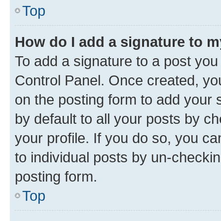
Top
How do I add a signature to 
To add a signature to a post you
Control Panel. Once created, y
on the posting form to add your 
by default to all your posts by c
your profile. If you do so, you c
to individual posts by un-checkin
posting form.
Top