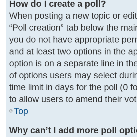
How do I create a poll?
When posting a new topic or editin
“Poll creation” tab below the mai
you do not have appropriate permi
and at least two options in the a
option is on a separate line in t
of options users may select duri
time limit in days for the poll (0 f
to allow users to amend their vot
Top
Why can’t I add more poll opt