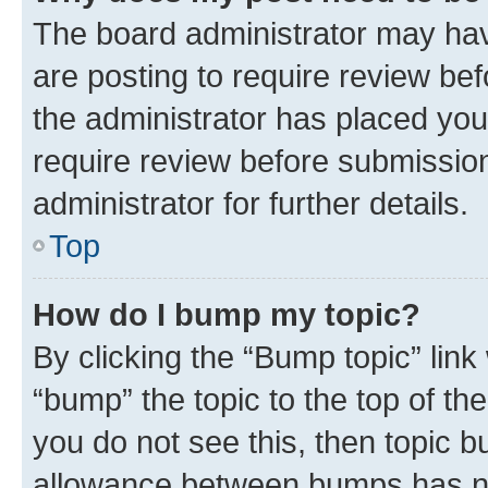
The board administrator may hav
are posting to require review bef
the administrator has placed you
require review before submissio
administrator for further details.
Top
How do I bump my topic?
By clicking the “Bump topic” link
“bump” the topic to the top of th
you do not see this, then topic 
allowance between bumps has not