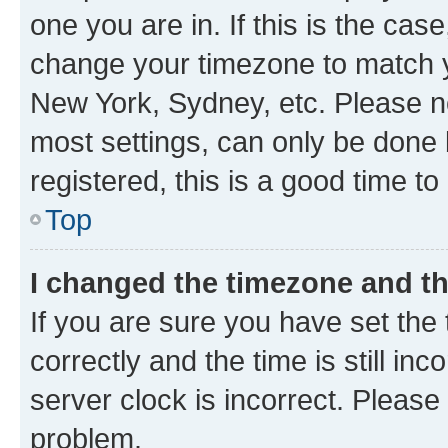
one you are in. If this is the cas
change your timezone to match yo
New York, Sydney, etc. Please no
most settings, can only be done b
registered, this is a good time to
Top
I changed the timezone and the
If you are sure you have set t
correctly and the time is still inc
server clock is incorrect. Please 
problem.