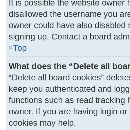
It is possible the website owner
disallowed the username you are 
owner could have also disabled r
signing up. Contact a board admi
Top
What does the “Delete all boa
“Delete all board cookies” dele
keep you authenticated and logge
functions such as read tracking 
owner. If you are having login or
cookies may help.