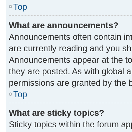
Top
What are announcements?
Announcements often contain imp
are currently reading and you s
Announcements appear at the top
they are posted. As with globa
permissions are granted by the b
Top
What are sticky topics?
Sticky topics within the forum 