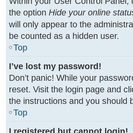
Within your User Control Panel, 
the option
Hide your online statu
will only appear to the administr
be counted as a hidden user.
Top
I’ve lost my password!
Don’t panic! While your password
reset. Visit the login page and cl
the instructions and you should b
Top
I registered but cannot login!