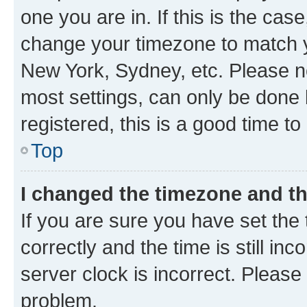
one you are in. If this is the cas
change your timezone to match yo
New York, Sydney, etc. Please no
most settings, can only be done b
registered, this is a good time to
Top
I changed the timezone and the
If you are sure you have set t
correctly and the time is still inc
server clock is incorrect. Please 
problem.