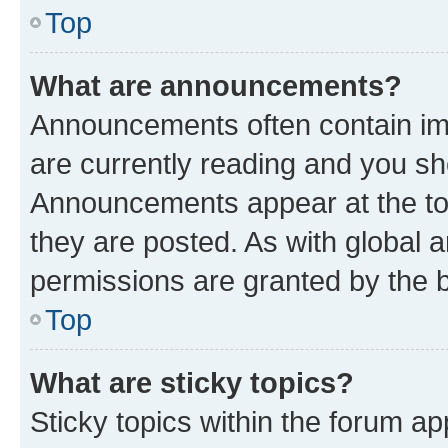
Top
What are announcements?
Announcements often contain imp
are currently reading and you s
Announcements appear at the top
they are posted. As with globa
permissions are granted by the b
Top
What are sticky topics?
Sticky topics within the forum 