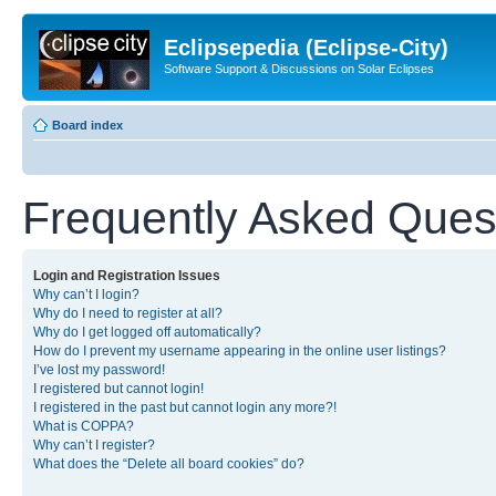
Eclipsepedia (Eclipse-City)
Software Support & Discussions on Solar Eclipses
Board index
Frequently Asked Ques
Login and Registration Issues
Why can’t I login?
Why do I need to register at all?
Why do I get logged off automatically?
How do I prevent my username appearing in the online user listings?
I’ve lost my password!
I registered but cannot login!
I registered in the past but cannot login any more?!
What is COPPA?
Why can’t I register?
What does the “Delete all board cookies” do?