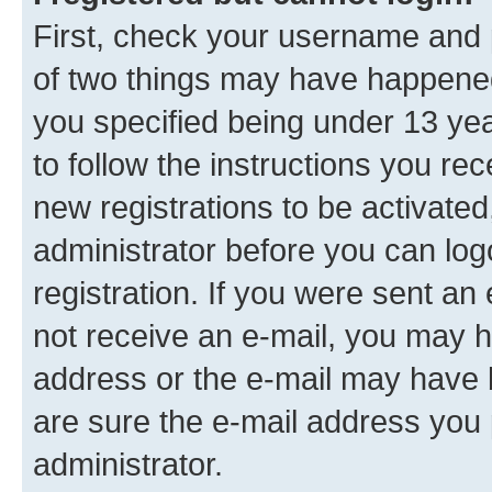
First, check your username and p
of two things may have happene
you specified being under 13 year
to follow the instructions you re
new registrations to be activated
administrator before you can log
registration. If you were sent an e
not receive an e-mail, you may h
address or the e-mail may have b
are sure the e-mail address you p
administrator.