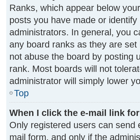
Ranks, which appear below your
posts you have made or identify 
administrators. In general, you 
any board ranks as they are set 
not abuse the board by posting u
rank. Most boards will not tolera
administrator will simply lower y
Top
When I click the e-mail link fo
Only registered users can send e-
mail form, and only if the adminis