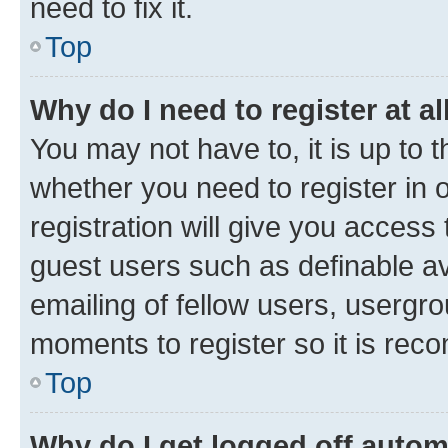
need to fix it.
Top
Why do I need to register at al
You may not have to, it is up to 
whether you need to register in
registration will give you access 
guest users such as definable a
emailing of fellow users, usergro
moments to register so it is re
Top
Why do I get logged off autom