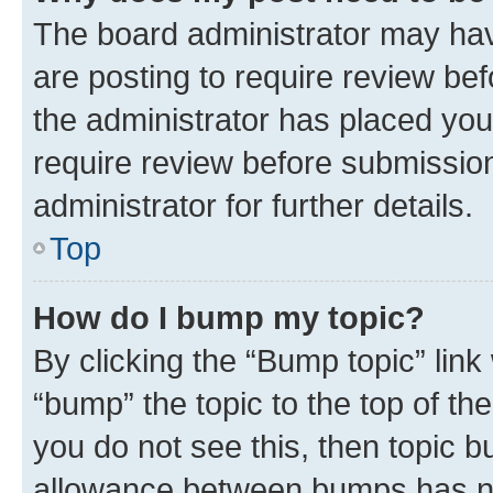
The board administrator may hav
are posting to require review bef
the administrator has placed you
require review before submissio
administrator for further details.
Top
How do I bump my topic?
By clicking the “Bump topic” link
“bump” the topic to the top of th
you do not see this, then topic 
allowance between bumps has not