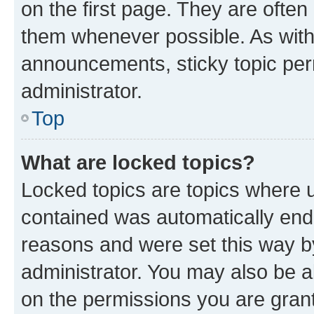
on the first page. They are often
them whenever possible. As wit
announcements, sticky topic per
administrator.
Top
What are locked topics?
Locked topics are topics where u
contained was automatically en
reasons and were set this way b
administrator. You may also be a
on the permissions you are grant