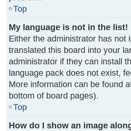
Top
My language is not in the list!
Either the administrator has not
translated this board into your 
administrator if they can install
language pack does not exist, fee
More information can be found at
bottom of board pages).
Top
How do I show an image alon