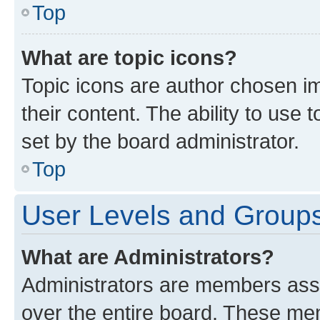
Top
What are topic icons?
Topic icons are author chosen im
their content. The ability to use
set by the board administrator.
Top
User Levels and Group
What are Administrators?
Administrators are members assig
over the entire board. These mem