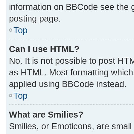
information on BBCode see the 
posting page.
Top
Can I use HTML?
No. It is not possible to post H
as HTML. Most formatting which
applied using BBCode instead.
Top
What are Smilies?
Smilies, or Emoticons, are smal