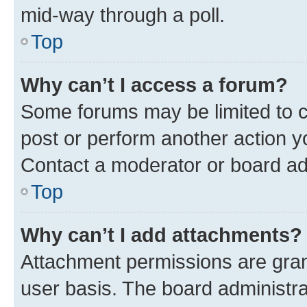
mid-way through a poll.
Top
Why can’t I access a forum?
Some forums may be limited to ce
post or perform another action 
Contact a moderator or board ad
Top
Why can’t I add attachments?
Attachment permissions are gran
user basis. The board administr