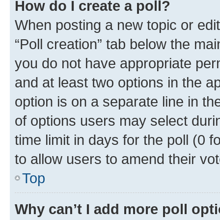
How do I create a poll?
When posting a new topic or editin
“Poll creation” tab below the mai
you do not have appropriate permi
and at least two options in the a
option is on a separate line in t
of options users may select duri
time limit in days for the poll (0 f
to allow users to amend their vot
Top
Why can’t I add more poll opt