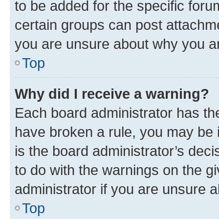
to be added for the specific foru
certain groups can post attachme
you are unsure about why you ar
Top
Why did I receive a warning?
Each board administrator has their
have broken a rule, you may be i
is the board administrator’s dec
to do with the warnings on the gi
administrator if you are unsure
Top