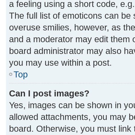
a feeling using a short code, e.g
The full list of emoticons can be 
overuse smilies, however, as th
and a moderator may edit them o
board administrator may also hav
you may use within a post.
Top
Can I post images?
Yes, images can be shown in your
allowed attachments, you may be
board. Otherwise, you must link 