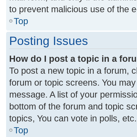
to prevent malicious use of the
Top
Posting Issues
How do I post a topic in a fo
To post a new topic in a forum, cl
forum or topic screens. You may 
message. A list of your permissio
bottom of the forum and topic s
topics, You can vote in polls, etc.
Top