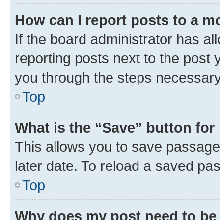
How can I report posts to a m
If the board administrator has al
reporting posts next to the post y
you through the steps necessary 
Top
What is the “Save” button for 
This allows you to save passage
later date. To reload a saved pas
Top
Why does my post need to be