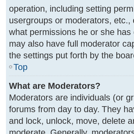
operation, including setting perm
usergroups or moderators, etc.,
what permissions he or she has 
may also have full moderator capa
the settings put forth by the boa
Top
What are Moderators?
Moderators are individuals (or gr
forums from day to day. They have
and lock, unlock, move, delete an
moderate. Generally, moderators