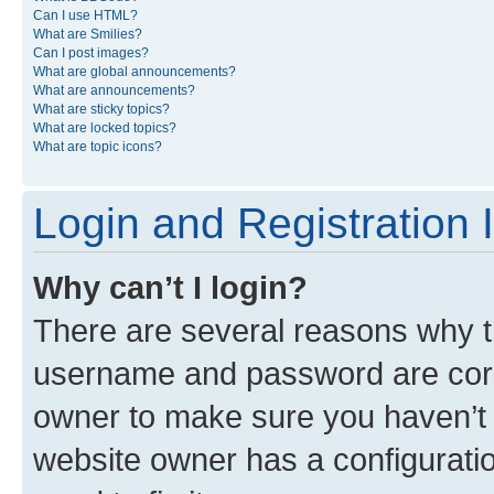
Can I use HTML?
What are Smilies?
Can I post images?
What are global announcements?
What are announcements?
What are sticky topics?
What are locked topics?
What are topic icons?
Login and Registration 
Why can’t I login?
There are several reasons why th
username and password are corre
owner to make sure you haven’t b
website owner has a configuratio