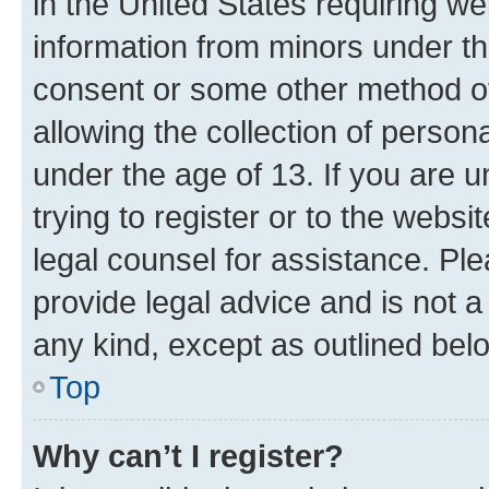
in the United States requiring we
information from minors under th
consent or some other method o
allowing the collection of persona
under the age of 13. If you are u
trying to register or to the websi
legal counsel for assistance. P
provide legal advice and is not a 
any kind, except as outlined bel
Top
Why can’t I register?