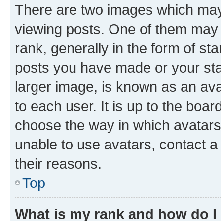
There are two images which ma
viewing posts. One of them may 
rank, generally in the form of st
posts you have made or your stat
larger image, is known as an ava
to each user. It is up to the boa
choose the way in which avatars
unable to use avatars, contact a
their reasons.
Top
What is my rank and how do I