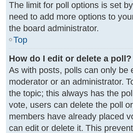
The limit for poll options is set b
need to add more options to your
the board administrator.
Top
How do I edit or delete a poll?
As with posts, polls can only be e
moderator or an administrator. To e
the topic; this always has the pol
vote, users can delete the poll or
members have already placed vot
can edit or delete it. This preve