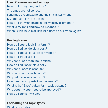
User Preferences and settings
How do I change my settings?
The times are not correct!
I changed the timezone and the time is still wrong!
My language is not in the list!
How do I show an image along with my username?
What is my rank and how do I change it?
When I click the e-mail link for a user it asks me to login?
Posting Issues
How do I post a topic in a forum?
How do I edit or delete a post?
How do I add a signature to my post?
How do I create a poll?
Why can’t I add more poll options?
How do I edit or delete a poll?
Why can’t I access a forum?
Why can’t I add attachments?
Why did I receive a warning?
How can I report posts to a moderator?
What is the “Save” button for in topic posting?
Why does my post need to be approved?
How do I bump my topic?
Formatting and Topic Types
What is BBCode?