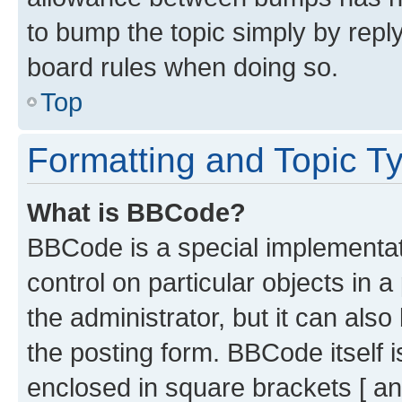
to bump the topic simply by reply
board rules when doing so.
Top
Formatting and Topic T
What is BBCode?
BBCode is a special implementati
control on particular objects in 
the administrator, but it can als
the posting form. BBCode itself i
enclosed in square brackets [ an