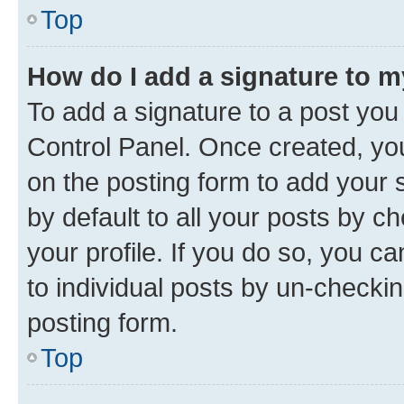
Top
How do I add a signature to 
To add a signature to a post you
Control Panel. Once created, y
on the posting form to add your 
by default to all your posts by c
your profile. If you do so, you c
to individual posts by un-checkin
posting form.
Top