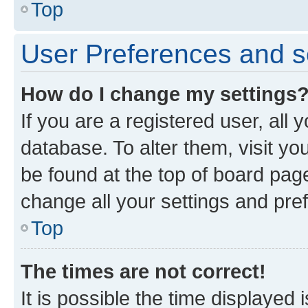
Top
User Preferences and s
How do I change my settings
If you are a registered user, all 
database. To alter them, visit yo
be found at the top of board page
change all your settings and pre
Top
The times are not correct!
It is possible the time displayed 