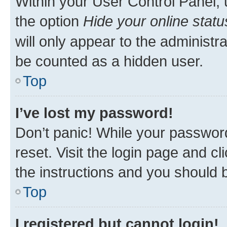
Within your User Control Panel, 
the option
Hide your online statu
will only appear to the administr
be counted as a hidden user.
Top
I’ve lost my password!
Don’t panic! While your password
reset. Visit the login page and cl
the instructions and you should b
Top
I registered but cannot login!