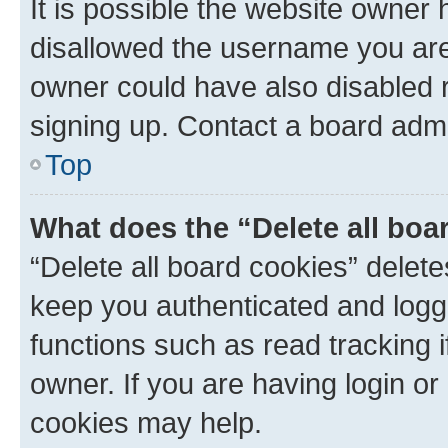
It is possible the website owner
disallowed the username you are 
owner could have also disabled r
signing up. Contact a board admi
Top
What does the “Delete all boa
“Delete all board cookies” dele
keep you authenticated and logge
functions such as read tracking 
owner. If you are having login or
cookies may help.