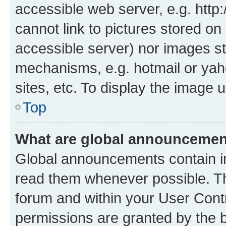
accessible web server, e.g. htt
cannot link to pictures stored on
accessible server) nor images st
mechanisms, e.g. hotmail or ya
sites, etc. To display the image
Top
What are global announceme
Global announcements contain i
read them whenever possible. The
forum and within your User Con
permissions are granted by the b