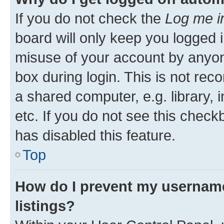
If you do not check the
Log me i
board will only keep you logged i
misuse of your account by anyone
box during login. This is not r
a shared computer, e.g. library, 
etc. If you do not see this check
has disabled this feature.
Top
How do I prevent my username
listings?