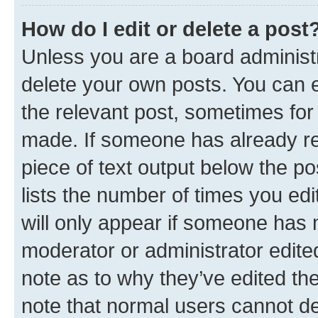
How do I edit or delete a post
Unless you are a board administr
delete your own posts. You can ed
the relevant post, sometimes for 
made. If someone has already repl
piece of text output below the po
lists the number of times you edi
will only appear if someone has ma
moderator or administrator edite
note as to why they’ve edited the
note that normal users cannot d