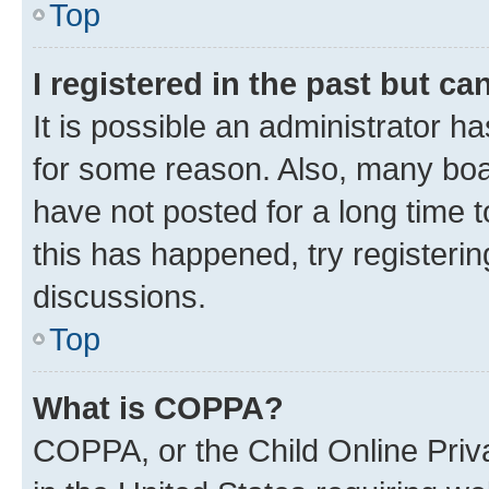
Top
I registered in the past but c
It is possible an administrator h
for some reason. Also, many boa
have not posted for a long time t
this has happened, try registeri
discussions.
Top
What is COPPA?
COPPA, or the Child Online Priva