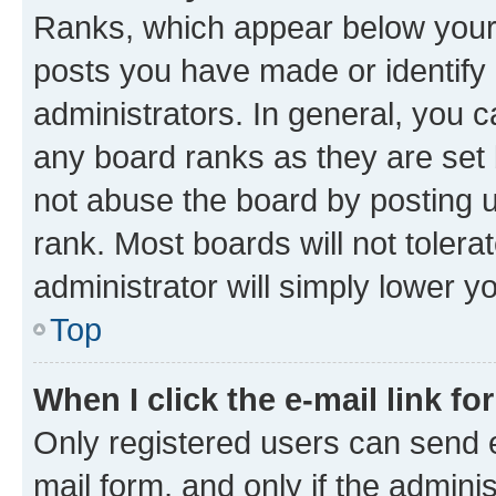
Ranks, which appear below your
posts you have made or identify 
administrators. In general, you 
any board ranks as they are set 
not abuse the board by posting u
rank. Most boards will not tolera
administrator will simply lower y
Top
When I click the e-mail link fo
Only registered users can send e-
mail form, and only if the adminis