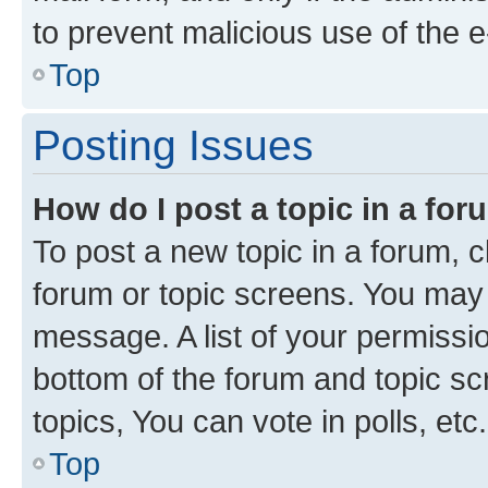
to prevent malicious use of the
Top
Posting Issues
How do I post a topic in a fo
To post a new topic in a forum, cl
forum or topic screens. You may 
message. A list of your permissio
bottom of the forum and topic s
topics, You can vote in polls, etc.
Top