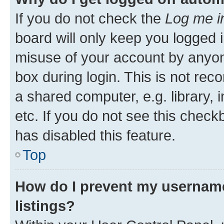
If you do not check the
Log me i
board will only keep you logged i
misuse of your account by anyone
box during login. This is not r
a shared computer, e.g. library, 
etc. If you do not see this check
has disabled this feature.
Top
How do I prevent my username
listings?