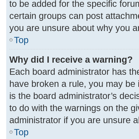
to be added for the specific foru
certain groups can post attachme
you are unsure about why you ar
Top
Why did I receive a warning?
Each board administrator has their
have broken a rule, you may be i
is the board administrator’s dec
to do with the warnings on the gi
administrator if you are unsure
Top