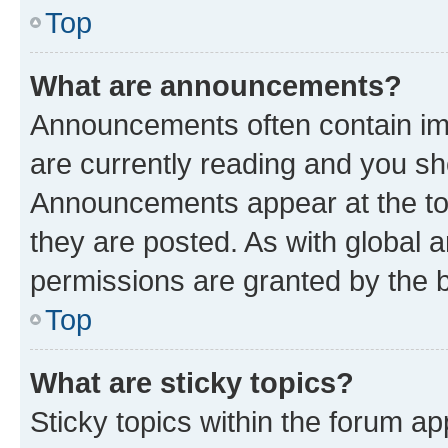
Top
What are announcements?
Announcements often contain imp
are currently reading and you s
Announcements appear at the top
they are posted. As with globa
permissions are granted by the b
Top
What are sticky topics?
Sticky topics within the forum 