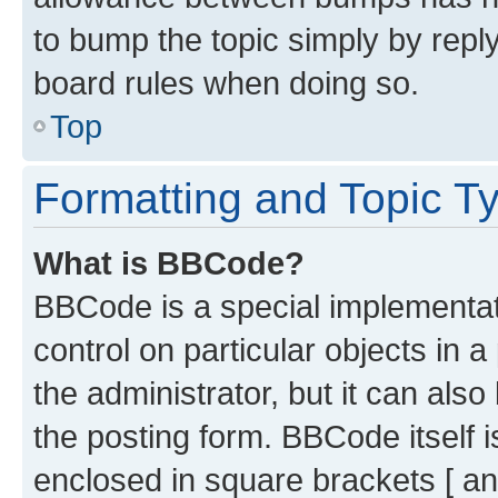
to bump the topic simply by reply
board rules when doing so.
Top
Formatting and Topic T
What is BBCode?
BBCode is a special implementati
control on particular objects in 
the administrator, but it can als
the posting form. BBCode itself i
enclosed in square brackets [ an