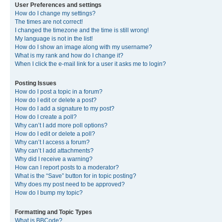
User Preferences and settings
How do I change my settings?
The times are not correct!
I changed the timezone and the time is still wrong!
My language is not in the list!
How do I show an image along with my username?
What is my rank and how do I change it?
When I click the e-mail link for a user it asks me to login?
Posting Issues
How do I post a topic in a forum?
How do I edit or delete a post?
How do I add a signature to my post?
How do I create a poll?
Why can’t I add more poll options?
How do I edit or delete a poll?
Why can’t I access a forum?
Why can’t I add attachments?
Why did I receive a warning?
How can I report posts to a moderator?
What is the “Save” button for in topic posting?
Why does my post need to be approved?
How do I bump my topic?
Formatting and Topic Types
What is BBCode?