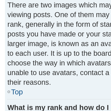
There are two images which ma
viewing posts. One of them may 
rank, generally in the form of st
posts you have made or your stat
larger image, is known as an ava
to each user. It is up to the boa
choose the way in which avatars
unable to use avatars, contact a
their reasons.
Top
What is my rank and how do I