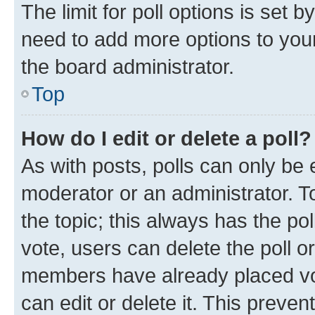
The limit for poll options is set b
need to add more options to your
the board administrator.
Top
How do I edit or delete a poll?
As with posts, polls can only be e
moderator or an administrator. To e
the topic; this always has the pol
vote, users can delete the poll or
members have already placed vot
can edit or delete it. This preve