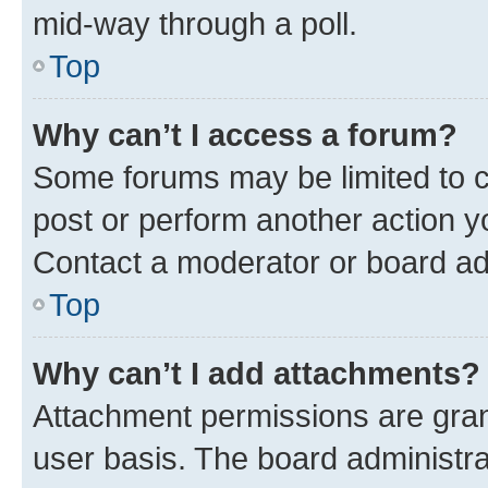
mid-way through a poll.
Top
Why can’t I access a forum?
Some forums may be limited to ce
post or perform another action 
Contact a moderator or board ad
Top
Why can’t I add attachments?
Attachment permissions are gran
user basis. The board administr