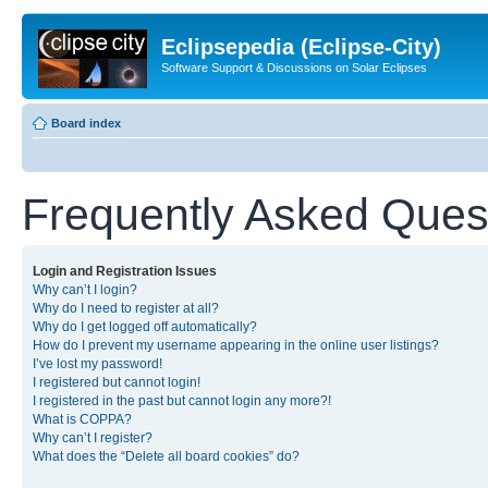
Eclipsepedia (Eclipse-City)
Software Support & Discussions on Solar Eclipses
Board index
Frequently Asked Ques
Login and Registration Issues
Why can’t I login?
Why do I need to register at all?
Why do I get logged off automatically?
How do I prevent my username appearing in the online user listings?
I’ve lost my password!
I registered but cannot login!
I registered in the past but cannot login any more?!
What is COPPA?
Why can’t I register?
What does the “Delete all board cookies” do?