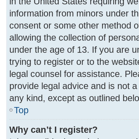
in the United States requiring we
information from minors under th
consent or some other method o
allowing the collection of persona
under the age of 13. If you are u
trying to register or to the websi
legal counsel for assistance. P
provide legal advice and is not a 
any kind, except as outlined bel
Top
Why can’t I register?