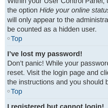
Within your User Control Panel, 
the option
Hide your online statu
will only appear to the administr
be counted as a hidden user.
Top
I’ve lost my password!
Don’t panic! While your password
reset. Visit the login page and cl
the instructions and you should b
Top
I registered but cannot login!