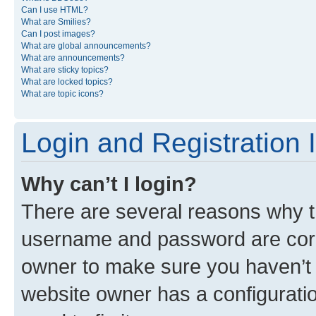
Can I use HTML?
What are Smilies?
Can I post images?
What are global announcements?
What are announcements?
What are sticky topics?
What are locked topics?
What are topic icons?
Login and Registration 
Why can’t I login?
There are several reasons why th
username and password are corre
owner to make sure you haven’t b
website owner has a configuratio