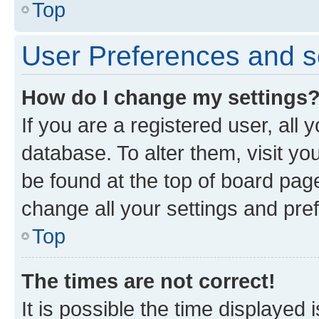
Top
User Preferences and s
How do I change my settings
If you are a registered user, all 
database. To alter them, visit yo
be found at the top of board page
change all your settings and pre
Top
The times are not correct!
It is possible the time displayed 