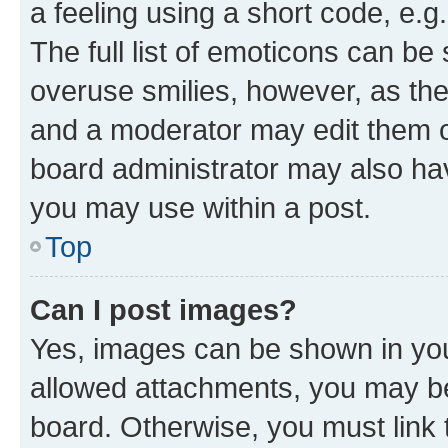
a feeling using a short code, e.g
The full list of emoticons can be 
overuse smilies, however, as th
and a moderator may edit them o
board administrator may also hav
you may use within a post.
Top
Can I post images?
Yes, images can be shown in your
allowed attachments, you may be
board. Otherwise, you must link 