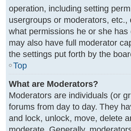
operation, including setting perm
usergroups or moderators, etc.,
what permissions he or she has 
may also have full moderator capa
the settings put forth by the boa
Top
What are Moderators?
Moderators are individuals (or gr
forums from day to day. They have
and lock, unlock, move, delete an
moderate. Generally, moderators