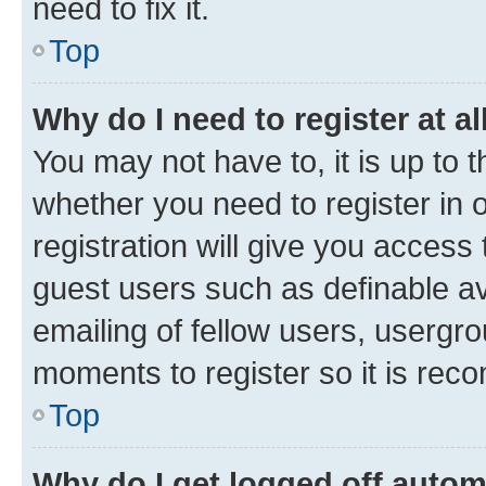
need to fix it.
Top
Why do I need to register at al
You may not have to, it is up to 
whether you need to register in
registration will give you access 
guest users such as definable a
emailing of fellow users, usergro
moments to register so it is re
Top
Why do I get logged off autom