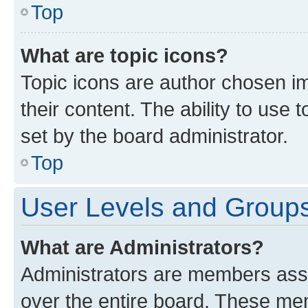
Top
What are topic icons?
Topic icons are author chosen im
their content. The ability to use
set by the board administrator.
Top
User Levels and Group
What are Administrators?
Administrators are members assig
over the entire board. These mem