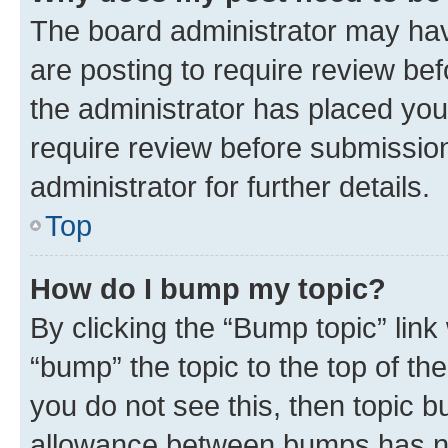
The board administrator may hav
are posting to require review bef
the administrator has placed you
require review before submissio
administrator for further details.
Top
How do I bump my topic?
By clicking the “Bump topic” link
“bump” the topic to the top of th
you do not see this, then topic 
allowance between bumps has not