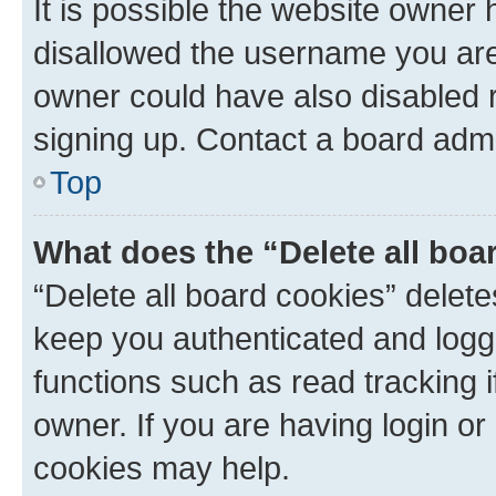
It is possible the website owner
disallowed the username you are 
owner could have also disabled r
signing up. Contact a board admi
Top
What does the “Delete all boa
“Delete all board cookies” dele
keep you authenticated and logge
functions such as read tracking 
owner. If you are having login or
cookies may help.