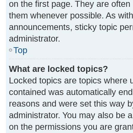
on the first page. They are often
them whenever possible. As wit
announcements, sticky topic per
administrator.
Top
What are locked topics?
Locked topics are topics where u
contained was automatically en
reasons and were set this way b
administrator. You may also be a
on the permissions you are grant