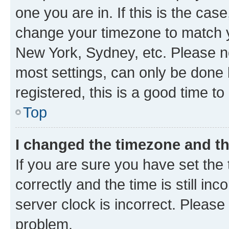
one you are in. If this is the cas
change your timezone to match yo
New York, Sydney, etc. Please no
most settings, can only be done b
registered, this is a good time to
Top
I changed the timezone and the
If you are sure you have set t
correctly and the time is still inc
server clock is incorrect. Please 
problem.