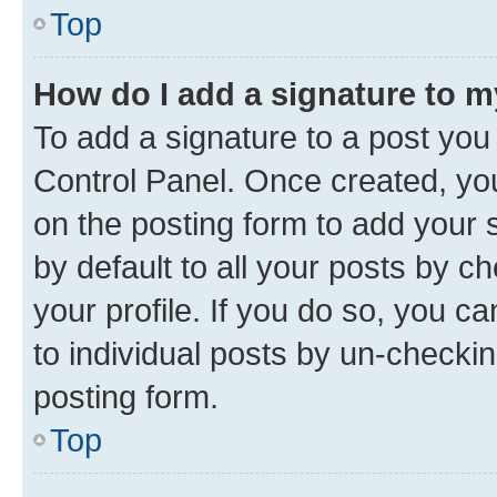
Top
How do I add a signature to 
To add a signature to a post you
Control Panel. Once created, y
on the posting form to add your 
by default to all your posts by c
your profile. If you do so, you c
to individual posts by un-checkin
posting form.
Top