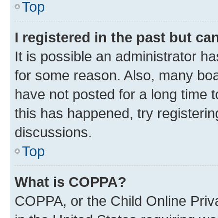
Top
I registered in the past but c
It is possible an administrator h
for some reason. Also, many boa
have not posted for a long time t
this has happened, try registeri
discussions.
Top
What is COPPA?
COPPA, or the Child Online Priva