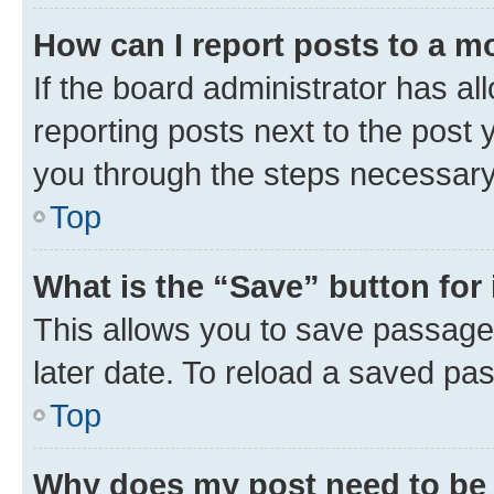
How can I report posts to a m
If the board administrator has al
reporting posts next to the post y
you through the steps necessary 
Top
What is the “Save” button for 
This allows you to save passage
later date. To reload a saved pas
Top
Why does my post need to be