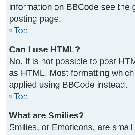
information on BBCode see the 
posting page.
Top
Can I use HTML?
No. It is not possible to post H
as HTML. Most formatting which
applied using BBCode instead.
Top
What are Smilies?
Smilies, or Emoticons, are smal