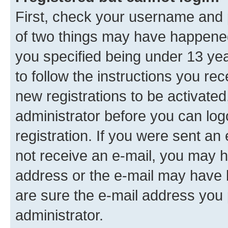
First, check your username and p
of two things may have happene
you specified being under 13 year
to follow the instructions you re
new registrations to be activated
administrator before you can log
registration. If you were sent an e
not receive an e-mail, you may h
address or the e-mail may have b
are sure the e-mail address you p
administrator.