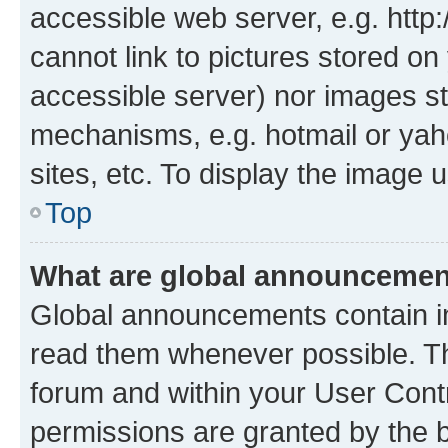
accessible web server, e.g. htt
cannot link to pictures stored on
accessible server) nor images st
mechanisms, e.g. hotmail or ya
sites, etc. To display the image
Top
What are global announceme
Global announcements contain i
read them whenever possible. The
forum and within your User Con
permissions are granted by the b