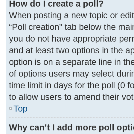
How do I create a poll?
When posting a new topic or editin
“Poll creation” tab below the mai
you do not have appropriate permi
and at least two options in the a
option is on a separate line in t
of options users may select duri
time limit in days for the poll (0 f
to allow users to amend their vot
Top
Why can’t I add more poll opt