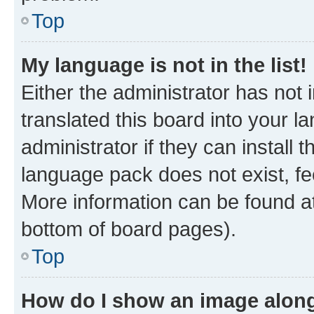
Top
My language is not in the list!
Either the administrator has not
translated this board into your 
administrator if they can install
language pack does not exist, fee
More information can be found at
bottom of board pages).
Top
How do I show an image alon