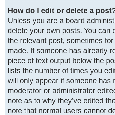
How do I edit or delete a post
Unless you are a board administr
delete your own posts. You can ed
the relevant post, sometimes for 
made. If someone has already repl
piece of text output below the po
lists the number of times you edi
will only appear if someone has ma
moderator or administrator edite
note as to why they’ve edited the
note that normal users cannot d