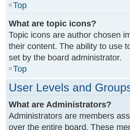
Top
What are topic icons?
Topic icons are author chosen im
their content. The ability to use
set by the board administrator.
Top
User Levels and Group
What are Administrators?
Administrators are members assig
over the entire board. These mem