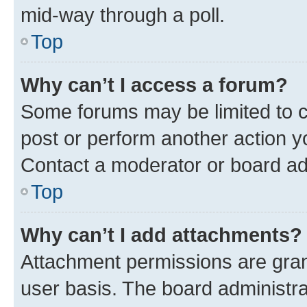
mid-way through a poll.
Top
Why can’t I access a forum?
Some forums may be limited to ce
post or perform another action 
Contact a moderator or board ad
Top
Why can’t I add attachments?
Attachment permissions are gran
user basis. The board administr