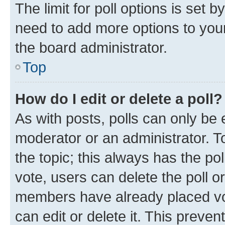
The limit for poll options is set b
need to add more options to your
the board administrator.
Top
How do I edit or delete a poll?
As with posts, polls can only be e
moderator or an administrator. To e
the topic; this always has the pol
vote, users can delete the poll or
members have already placed vot
can edit or delete it. This preve