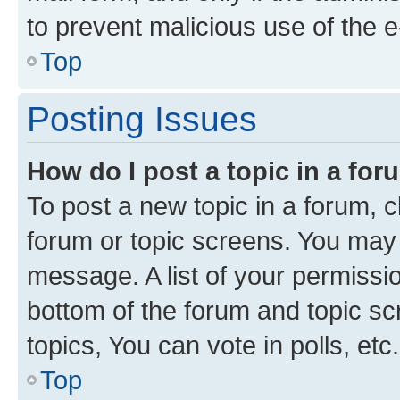
to prevent malicious use of the
Top
Posting Issues
How do I post a topic in a fo
To post a new topic in a forum, cl
forum or topic screens. You may 
message. A list of your permissio
bottom of the forum and topic s
topics, You can vote in polls, etc.
Top