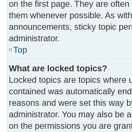
on the first page. They are often
them whenever possible. As wit
announcements, sticky topic per
administrator.
Top
What are locked topics?
Locked topics are topics where u
contained was automatically en
reasons and were set this way b
administrator. You may also be a
on the permissions you are grant