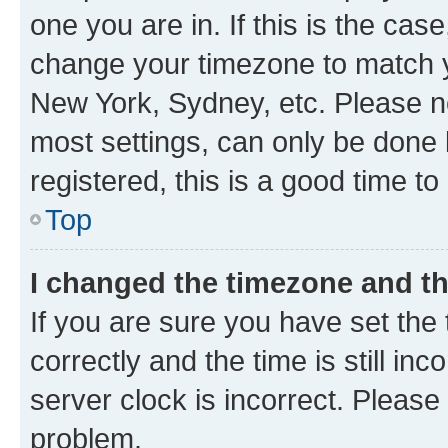
one you are in. If this is the cas
change your timezone to match yo
New York, Sydney, etc. Please no
most settings, can only be done b
registered, this is a good time to
Top
I changed the timezone and the
If you are sure you have set t
correctly and the time is still inc
server clock is incorrect. Please 
problem.