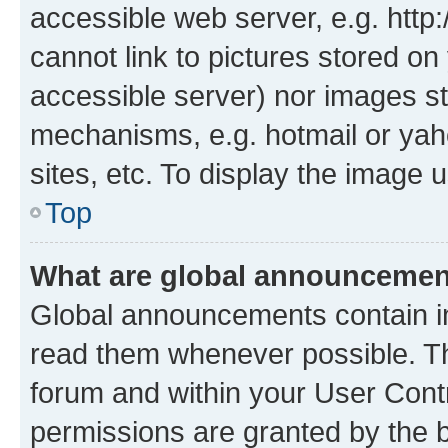
accessible web server, e.g. htt
cannot link to pictures stored on
accessible server) nor images st
mechanisms, e.g. hotmail or ya
sites, etc. To display the image
Top
What are global announceme
Global announcements contain i
read them whenever possible. The
forum and within your User Con
permissions are granted by the b