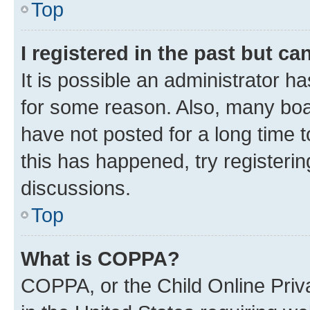
Top
I registered in the past but c
It is possible an administrator h
for some reason. Also, many boa
have not posted for a long time t
this has happened, try registeri
discussions.
Top
What is COPPA?
COPPA, or the Child Online Priva