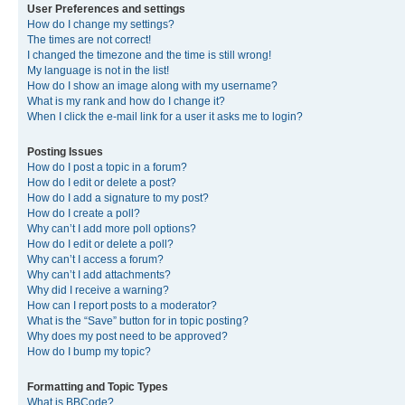
User Preferences and settings
How do I change my settings?
The times are not correct!
I changed the timezone and the time is still wrong!
My language is not in the list!
How do I show an image along with my username?
What is my rank and how do I change it?
When I click the e-mail link for a user it asks me to login?
Posting Issues
How do I post a topic in a forum?
How do I edit or delete a post?
How do I add a signature to my post?
How do I create a poll?
Why can’t I add more poll options?
How do I edit or delete a poll?
Why can’t I access a forum?
Why can’t I add attachments?
Why did I receive a warning?
How can I report posts to a moderator?
What is the “Save” button for in topic posting?
Why does my post need to be approved?
How do I bump my topic?
Formatting and Topic Types
What is BBCode?