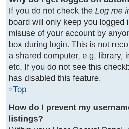
If you do not check the
Log me i
board will only keep you logged i
misuse of your account by anyone
box during login. This is not r
a shared computer, e.g. library, 
etc. If you do not see this check
has disabled this feature.
Top
How do I prevent my username
listings?