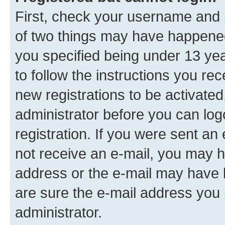
First, check your username and p
of two things may have happene
you specified being under 13 year
to follow the instructions you re
new registrations to be activated
administrator before you can log
registration. If you were sent an e
not receive an e-mail, you may h
address or the e-mail may have b
are sure the e-mail address you p
administrator.