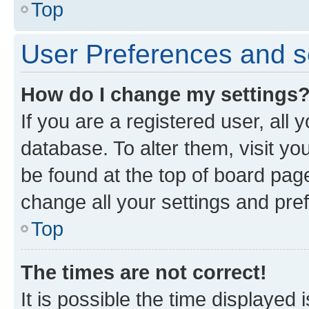
Top
User Preferences and s
How do I change my settings
If you are a registered user, all 
database. To alter them, visit yo
be found at the top of board page
change all your settings and pre
Top
The times are not correct!
It is possible the time displayed 