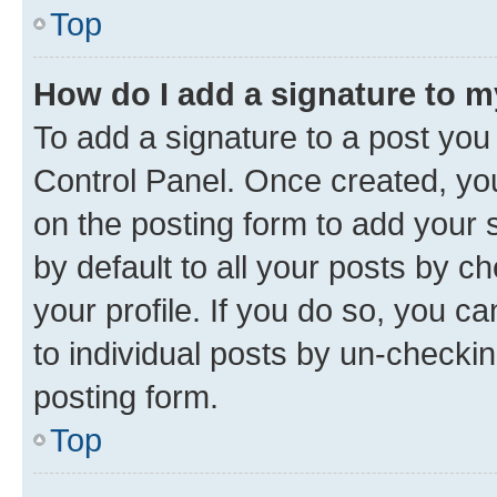
Top
How do I add a signature to 
To add a signature to a post you
Control Panel. Once created, y
on the posting form to add your 
by default to all your posts by c
your profile. If you do so, you c
to individual posts by un-checkin
posting form.
Top