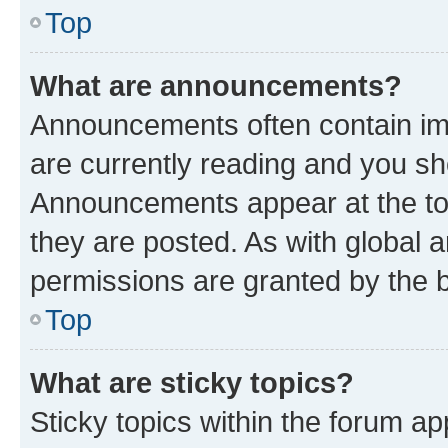
Top
What are announcements?
Announcements often contain imp
are currently reading and you s
Announcements appear at the top
they are posted. As with globa
permissions are granted by the b
Top
What are sticky topics?
Sticky topics within the forum 