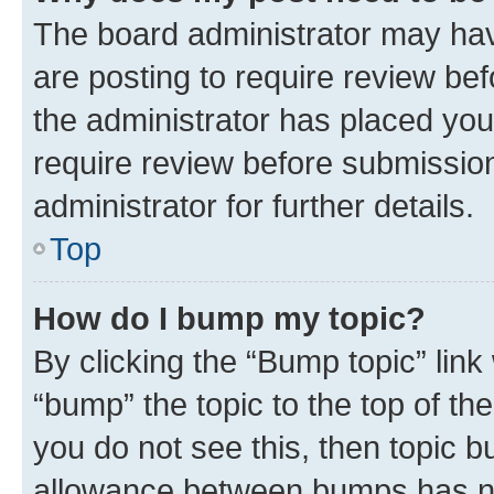
The board administrator may hav
are posting to require review bef
the administrator has placed you
require review before submissio
administrator for further details.
Top
How do I bump my topic?
By clicking the “Bump topic” link
“bump” the topic to the top of th
you do not see this, then topic 
allowance between bumps has not