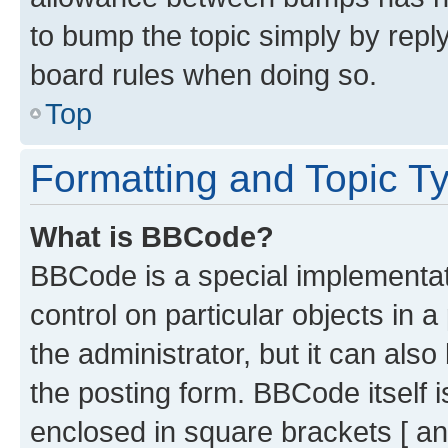
to bump the topic simply by reply
board rules when doing so.
Top
Formatting and Topic T
What is BBCode?
BBCode is a special implementati
control on particular objects in 
the administrator, but it can als
the posting form. BBCode itself i
enclosed in square brackets [ an