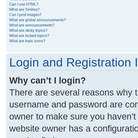
Can I use HTML?
What are Smilies?
Can I post images?
What are global announcements?
What are announcements?
What are sticky topics?
What are locked topics?
What are topic icons?
Login and Registration 
Why can’t I login?
There are several reasons why th
username and password are corre
owner to make sure you haven’t b
website owner has a configuratio