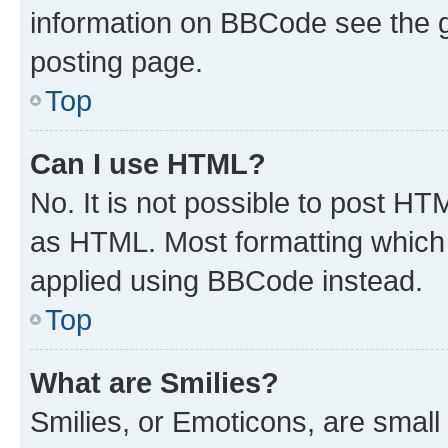
information on BBCode see the 
posting page.
Top
Can I use HTML?
No. It is not possible to post H
as HTML. Most formatting which
applied using BBCode instead.
Top
What are Smilies?
Smilies, or Emoticons, are smal