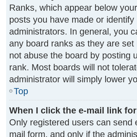
Ranks, which appear below your
posts you have made or identify 
administrators. In general, you 
any board ranks as they are set 
not abuse the board by posting u
rank. Most boards will not tolera
administrator will simply lower y
Top
When I click the e-mail link fo
Only registered users can send e-
mail form, and only if the adminis