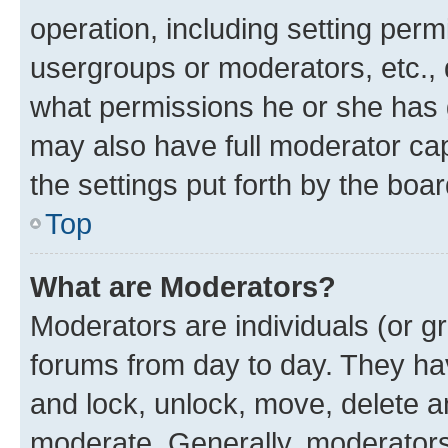
operation, including setting perm
usergroups or moderators, etc.,
what permissions he or she has 
may also have full moderator capa
the settings put forth by the boa
Top
What are Moderators?
Moderators are individuals (or gr
forums from day to day. They have
and lock, unlock, move, delete an
moderate. Generally, moderators