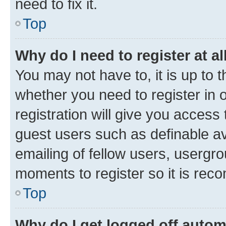
need to fix it.
Top
Why do I need to register at al
You may not have to, it is up to 
whether you need to register in
registration will give you access 
guest users such as definable a
emailing of fellow users, usergro
moments to register so it is re
Top
Why do I get logged off autom