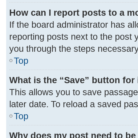
How can I report posts to a m
If the board administrator has al
reporting posts next to the post y
you through the steps necessary 
Top
What is the “Save” button for 
This allows you to save passage
later date. To reload a saved pas
Top
Why does my post need to be