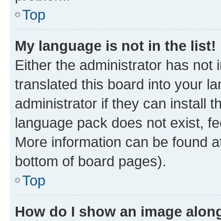
Top
My language is not in the list!
Either the administrator has not
translated this board into your 
administrator if they can install
language pack does not exist, fee
More information can be found at
bottom of board pages).
Top
How do I show an image alon