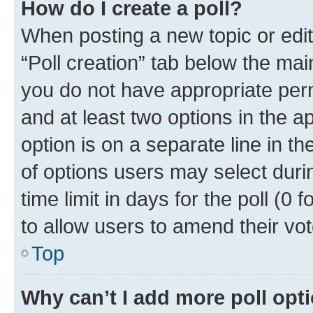
How do I create a poll?
When posting a new topic or editin
“Poll creation” tab below the mai
you do not have appropriate permi
and at least two options in the a
option is on a separate line in t
of options users may select duri
time limit in days for the poll (0 f
to allow users to amend their vot
Top
Why can’t I add more poll opt