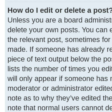
How do I edit or delete a post
Unless you are a board administr
delete your own posts. You can ed
the relevant post, sometimes for 
made. If someone has already repl
piece of text output below the po
lists the number of times you edi
will only appear if someone has ma
moderator or administrator edite
note as to why they’ve edited the
note that normal users cannot d