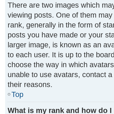
There are two images which ma
viewing posts. One of them may 
rank, generally in the form of st
posts you have made or your stat
larger image, is known as an ava
to each user. It is up to the boa
choose the way in which avatars
unable to use avatars, contact a
their reasons.
Top
What is my rank and how do I