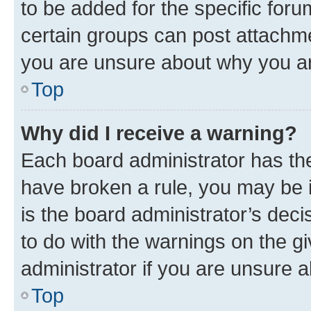
to be added for the specific foru
certain groups can post attachme
you are unsure about why you ar
Top
Why did I receive a warning?
Each board administrator has their
have broken a rule, you may be i
is the board administrator’s dec
to do with the warnings on the gi
administrator if you are unsure
Top