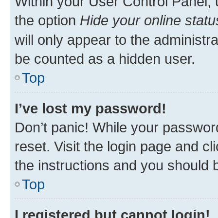
Within your User Control Panel, 
the option
Hide your online statu
will only appear to the administr
be counted as a hidden user.
Top
I’ve lost my password!
Don’t panic! While your password
reset. Visit the login page and cl
the instructions and you should b
Top
I registered but cannot login!