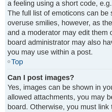
a feeling using a short code, e.g
The full list of emoticons can be 
overuse smilies, however, as th
and a moderator may edit them o
board administrator may also hav
you may use within a post.
Top
Can I post images?
Yes, images can be shown in your
allowed attachments, you may be
board. Otherwise, you must link 