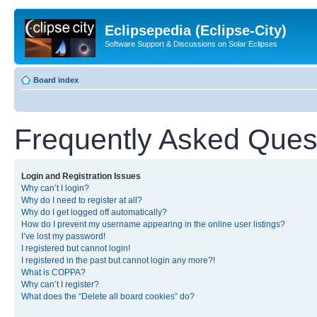
Eclipsepedia (Eclipse-City)
Software Support & Discussions on Solar Eclipses
Board index
Frequently Asked Ques
Login and Registration Issues
Why can’t I login?
Why do I need to register at all?
Why do I get logged off automatically?
How do I prevent my username appearing in the online user listings?
I’ve lost my password!
I registered but cannot login!
I registered in the past but cannot login any more?!
What is COPPA?
Why can’t I register?
What does the “Delete all board cookies” do?