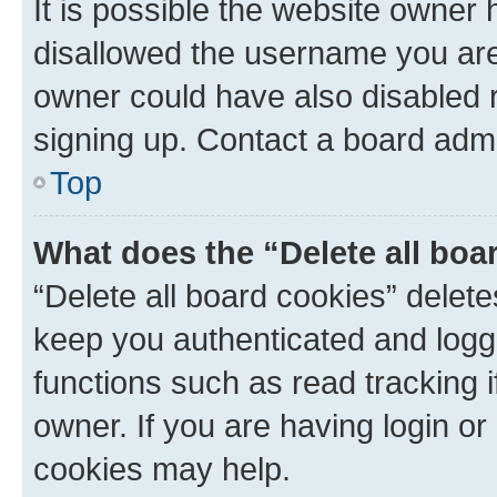
It is possible the website owner
disallowed the username you are 
owner could have also disabled r
signing up. Contact a board admi
Top
What does the “Delete all boa
“Delete all board cookies” dele
keep you authenticated and logge
functions such as read tracking 
owner. If you are having login or
cookies may help.