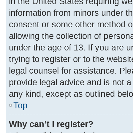
in the United States requiring we
information from minors under th
consent or some other method o
allowing the collection of persona
under the age of 13. If you are u
trying to register or to the websi
legal counsel for assistance. P
provide legal advice and is not a 
any kind, except as outlined bel
Top
Why can’t I register?