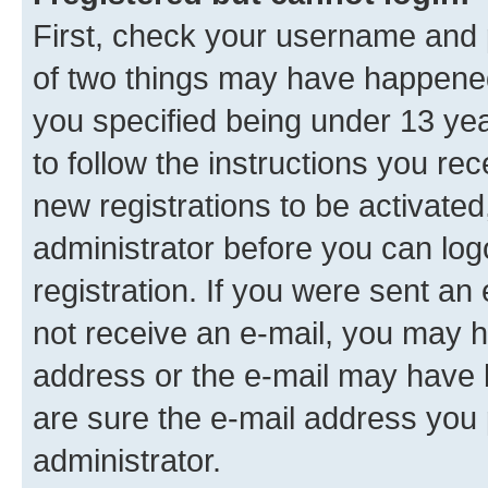
First, check your username and p
of two things may have happene
you specified being under 13 year
to follow the instructions you re
new registrations to be activated
administrator before you can log
registration. If you were sent an e
not receive an e-mail, you may h
address or the e-mail may have b
are sure the e-mail address you p
administrator.