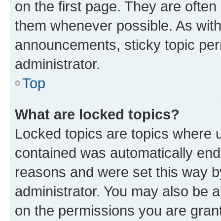
on the first page. They are often
them whenever possible. As wit
announcements, sticky topic per
administrator.
Top
What are locked topics?
Locked topics are topics where u
contained was automatically en
reasons and were set this way b
administrator. You may also be a
on the permissions you are grant