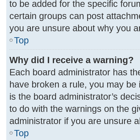
to be added for the specific foru
certain groups can post attachme
you are unsure about why you ar
Top
Why did I receive a warning?
Each board administrator has their
have broken a rule, you may be i
is the board administrator’s dec
to do with the warnings on the gi
administrator if you are unsure
Top