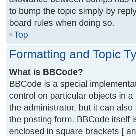
to bump the topic simply by reply
board rules when doing so.
Top
Formatting and Topic T
What is BBCode?
BBCode is a special implementati
control on particular objects in 
the administrator, but it can als
the posting form. BBCode itself i
enclosed in square brackets [ an