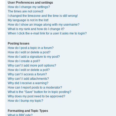
User Preferences and settings
How do I change my settings?
The times are not correct!
I changed the timezone and the time is still wrong!
My language is not in the list!
How do I show an image along with my username?
What is my rank and how do I change it?
When I click the e-mail link for a user it asks me to login?
Posting Issues
How do I post a topic in a forum?
How do I edit or delete a post?
How do I add a signature to my post?
How do I create a poll?
Why can’t I add more poll options?
How do I edit or delete a poll?
Why can’t I access a forum?
Why can’t I add attachments?
Why did I receive a warning?
How can I report posts to a moderator?
What is the “Save” button for in topic posting?
Why does my post need to be approved?
How do I bump my topic?
Formatting and Topic Types
What is BBCode?