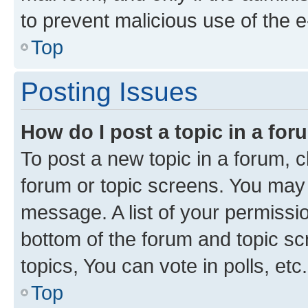
to prevent malicious use of the
Top
Posting Issues
How do I post a topic in a fo
To post a new topic in a forum, cl
forum or topic screens. You may 
message. A list of your permissio
bottom of the forum and topic s
topics, You can vote in polls, etc.
Top