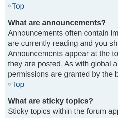
Top
What are announcements?
Announcements often contain imp
are currently reading and you s
Announcements appear at the top
they are posted. As with globa
permissions are granted by the b
Top
What are sticky topics?
Sticky topics within the forum 