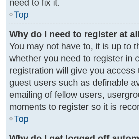
need to fix it.
Top
Why do I need to register at al
You may not have to, it is up to 
whether you need to register in
registration will give you access 
guest users such as definable a
emailing of fellow users, usergro
moments to register so it is re
Top
Why do I get logged off autom