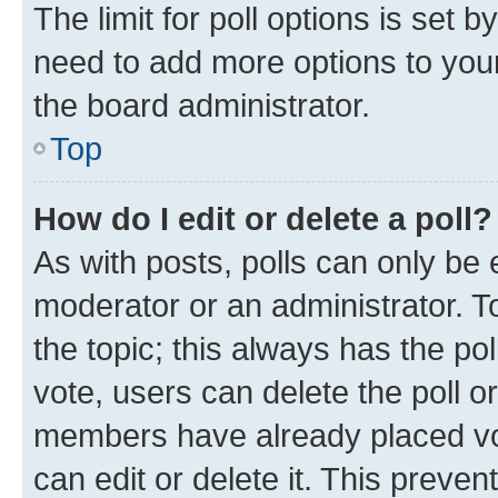
The limit for poll options is set b
need to add more options to your
the board administrator.
Top
How do I edit or delete a poll?
As with posts, polls can only be e
moderator or an administrator. To e
the topic; this always has the pol
vote, users can delete the poll or
members have already placed vot
can edit or delete it. This preve