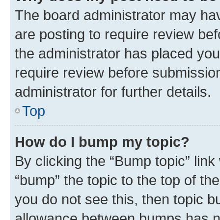
The board administrator may hav
are posting to require review bef
the administrator has placed you
require review before submissio
administrator for further details.
Top
How do I bump my topic?
By clicking the “Bump topic” link
“bump” the topic to the top of th
you do not see this, then topic 
allowance between bumps has not