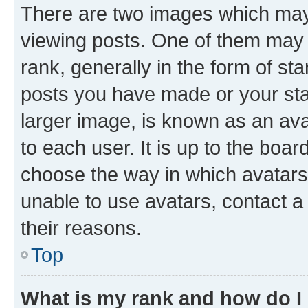
There are two images which ma
viewing posts. One of them may 
rank, generally in the form of st
posts you have made or your stat
larger image, is known as an ava
to each user. It is up to the boa
choose the way in which avatars
unable to use avatars, contact a
their reasons.
Top
What is my rank and how do I