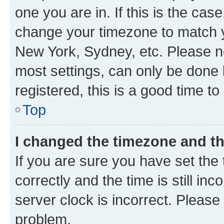
one you are in. If this is the cas
change your timezone to match yo
New York, Sydney, etc. Please no
most settings, can only be done b
registered, this is a good time to
Top
I changed the timezone and the
If you are sure you have set t
correctly and the time is still inc
server clock is incorrect. Please 
problem.