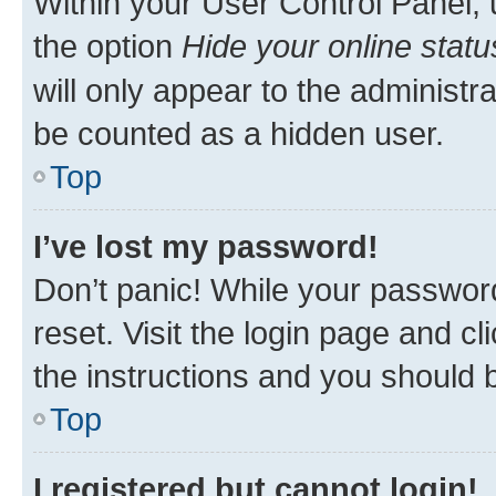
Within your User Control Panel, 
the option
Hide your online statu
will only appear to the administr
be counted as a hidden user.
Top
I’ve lost my password!
Don’t panic! While your password
reset. Visit the login page and cl
the instructions and you should b
Top
I registered but cannot login!