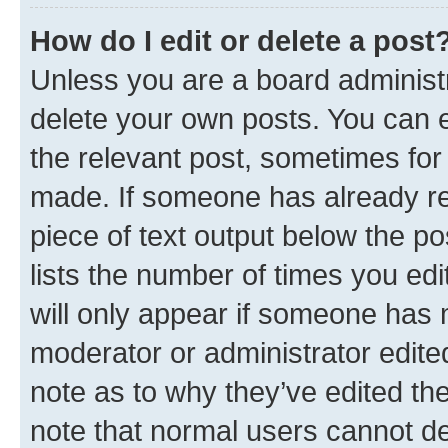
How do I edit or delete a post
Unless you are a board administr
delete your own posts. You can ed
the relevant post, sometimes for 
made. If someone has already repl
piece of text output below the po
lists the number of times you edi
will only appear if someone has ma
moderator or administrator edite
note as to why they’ve edited the
note that normal users cannot d