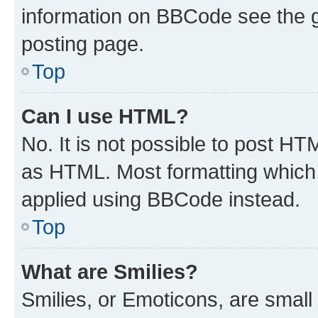
information on BBCode see the 
posting page.
Top
Can I use HTML?
No. It is not possible to post H
as HTML. Most formatting which
applied using BBCode instead.
Top
What are Smilies?
Smilies, or Emoticons, are smal