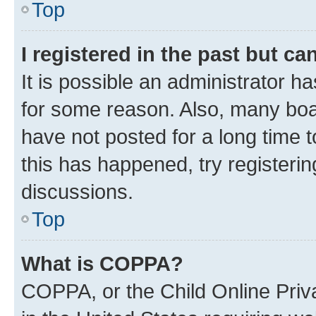
Top
I registered in the past but c
It is possible an administrator h
for some reason. Also, many boa
have not posted for a long time t
this has happened, try registeri
discussions.
Top
What is COPPA?
COPPA, or the Child Online Priva