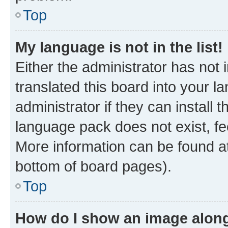
Top
My language is not in the list!
Either the administrator has not
translated this board into your 
administrator if they can install
language pack does not exist, fee
More information can be found at
bottom of board pages).
Top
How do I show an image alon