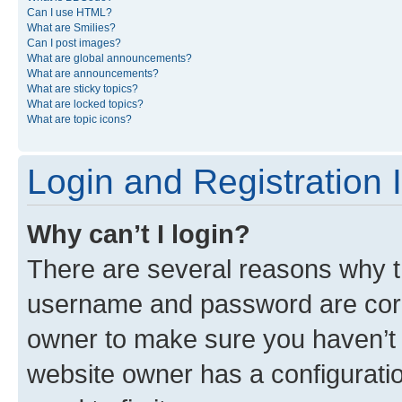
Can I use HTML?
What are Smilies?
Can I post images?
What are global announcements?
What are announcements?
What are sticky topics?
What are locked topics?
What are topic icons?
Login and Registration 
Why can’t I login?
There are several reasons why th
username and password are corre
owner to make sure you haven’t b
website owner has a configuratio