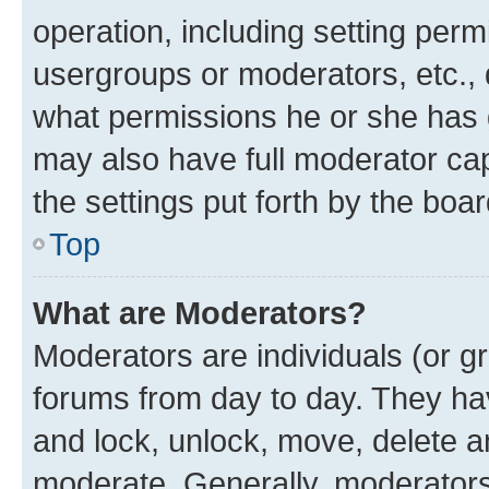
operation, including setting perm
usergroups or moderators, etc.,
what permissions he or she has 
may also have full moderator capa
the settings put forth by the boa
Top
What are Moderators?
Moderators are individuals (or gr
forums from day to day. They have
and lock, unlock, move, delete an
moderate. Generally, moderators