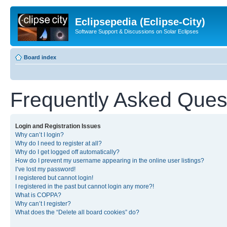
Eclipsepedia (Eclipse-City)
Software Support & Discussions on Solar Eclipses
Board index
Frequently Asked Ques
Login and Registration Issues
Why can’t I login?
Why do I need to register at all?
Why do I get logged off automatically?
How do I prevent my username appearing in the online user listings?
I’ve lost my password!
I registered but cannot login!
I registered in the past but cannot login any more?!
What is COPPA?
Why can’t I register?
What does the “Delete all board cookies” do?