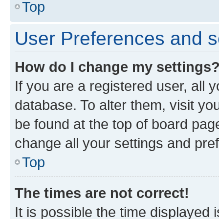
Top
User Preferences and s
How do I change my settings
If you are a registered user, all 
database. To alter them, visit yo
be found at the top of board page
change all your settings and pre
Top
The times are not correct!
It is possible the time displayed 