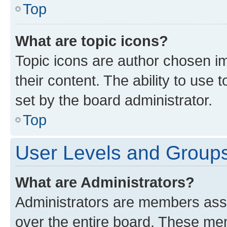
Top
What are topic icons?
Topic icons are author chosen im
their content. The ability to use
set by the board administrator.
Top
User Levels and Group
What are Administrators?
Administrators are members assig
over the entire board. These mem