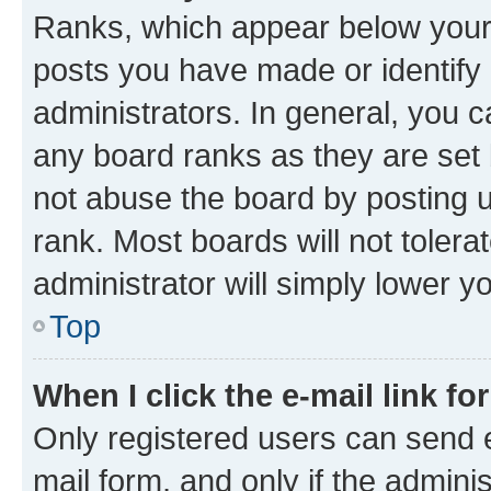
Ranks, which appear below your
posts you have made or identify 
administrators. In general, you 
any board ranks as they are set 
not abuse the board by posting u
rank. Most boards will not tolera
administrator will simply lower y
Top
When I click the e-mail link fo
Only registered users can send e-
mail form, and only if the adminis