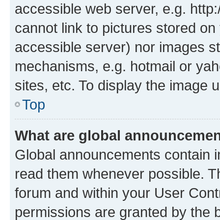
accessible web server, e.g. htt
cannot link to pictures stored on
accessible server) nor images st
mechanisms, e.g. hotmail or ya
sites, etc. To display the image
Top
What are global announceme
Global announcements contain i
read them whenever possible. The
forum and within your User Con
permissions are granted by the b