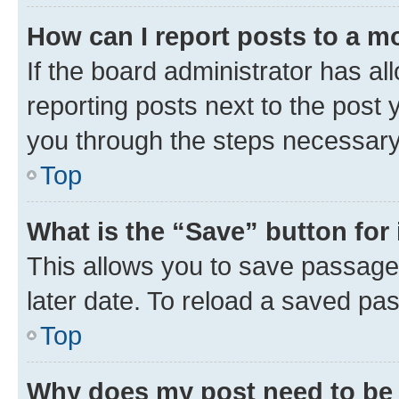
How can I report posts to a m
If the board administrator has al
reporting posts next to the post y
you through the steps necessary 
Top
What is the “Save” button for 
This allows you to save passage
later date. To reload a saved pas
Top
Why does my post need to be