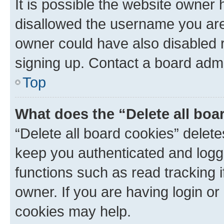
It is possible the website owner
disallowed the username you are 
owner could have also disabled r
signing up. Contact a board admi
Top
What does the “Delete all boa
“Delete all board cookies” dele
keep you authenticated and logge
functions such as read tracking 
owner. If you are having login or
cookies may help.