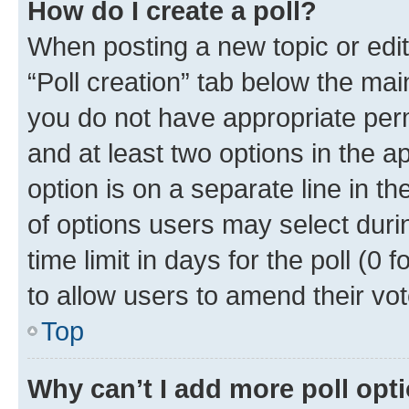
How do I create a poll?
When posting a new topic or editin
“Poll creation” tab below the mai
you do not have appropriate permi
and at least two options in the a
option is on a separate line in t
of options users may select duri
time limit in days for the poll (0 f
to allow users to amend their vot
Top
Why can’t I add more poll opt