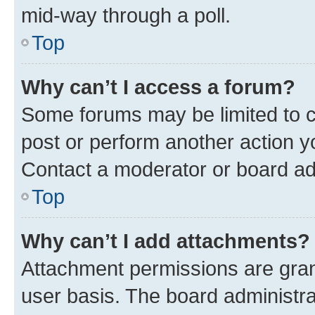
mid-way through a poll.
Top
Why can’t I access a forum?
Some forums may be limited to ce
post or perform another action 
Contact a moderator or board ad
Top
Why can’t I add attachments?
Attachment permissions are gran
user basis. The board administr