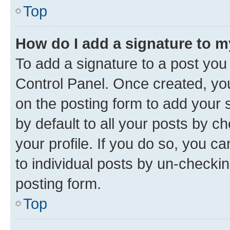
Top
How do I add a signature to 
To add a signature to a post you
Control Panel. Once created, y
on the posting form to add your 
by default to all your posts by c
your profile. If you do so, you c
to individual posts by un-checkin
posting form.
Top