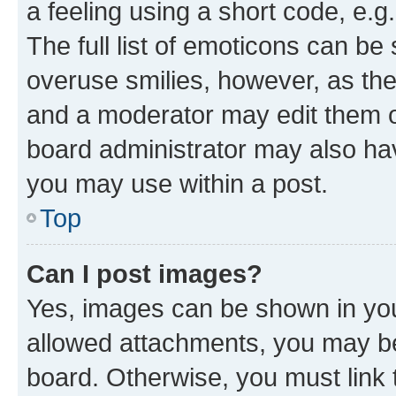
a feeling using a short code, e.g
The full list of emoticons can be 
overuse smilies, however, as th
and a moderator may edit them o
board administrator may also hav
you may use within a post.
Top
Can I post images?
Yes, images can be shown in your
allowed attachments, you may be
board. Otherwise, you must link 