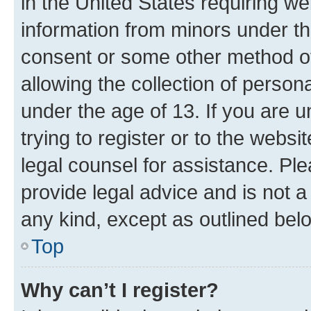
in the United States requiring we
information from minors under th
consent or some other method o
allowing the collection of persona
under the age of 13. If you are u
trying to register or to the websi
legal counsel for assistance. P
provide legal advice and is not a 
any kind, except as outlined bel
Top
Why can’t I register?