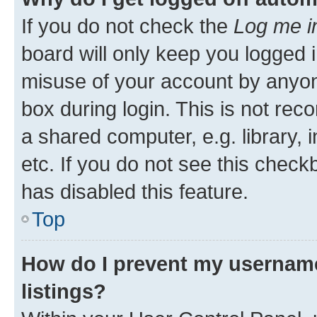
If you do not check the
Log me i
board will only keep you logged i
misuse of your account by anyone
box during login. This is not r
a shared computer, e.g. library, 
etc. If you do not see this check
has disabled this feature.
Top
How do I prevent my username
listings?