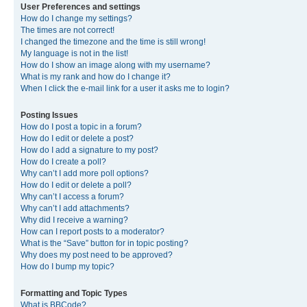
User Preferences and settings
How do I change my settings?
The times are not correct!
I changed the timezone and the time is still wrong!
My language is not in the list!
How do I show an image along with my username?
What is my rank and how do I change it?
When I click the e-mail link for a user it asks me to login?
Posting Issues
How do I post a topic in a forum?
How do I edit or delete a post?
How do I add a signature to my post?
How do I create a poll?
Why can’t I add more poll options?
How do I edit or delete a poll?
Why can’t I access a forum?
Why can’t I add attachments?
Why did I receive a warning?
How can I report posts to a moderator?
What is the “Save” button for in topic posting?
Why does my post need to be approved?
How do I bump my topic?
Formatting and Topic Types
What is BBCode?