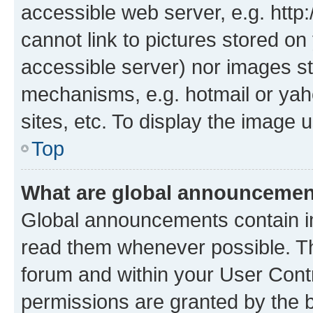
accessible web server, e.g. htt
cannot link to pictures stored on
accessible server) nor images st
mechanisms, e.g. hotmail or ya
sites, etc. To display the image
Top
What are global announceme
Global announcements contain i
read them whenever possible. The
forum and within your User Con
permissions are granted by the b