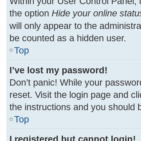
Within your User Control Panel, 
the option
Hide your online statu
will only appear to the administr
be counted as a hidden user.
Top
I’ve lost my password!
Don’t panic! While your password
reset. Visit the login page and cl
the instructions and you should b
Top
I registered but cannot login!