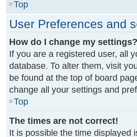
Top
User Preferences and s
How do I change my settings
If you are a registered user, all 
database. To alter them, visit yo
be found at the top of board page
change all your settings and pre
Top
The times are not correct!
It is possible the time displayed 