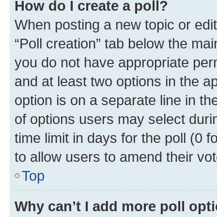
How do I create a poll?
When posting a new topic or editin
“Poll creation” tab below the mai
you do not have appropriate permi
and at least two options in the a
option is on a separate line in t
of options users may select duri
time limit in days for the poll (0 f
to allow users to amend their vot
Top
Why can’t I add more poll opt