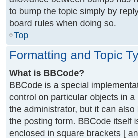
to bump the topic simply by reply
board rules when doing so.
Top
Formatting and Topic T
What is BBCode?
BBCode is a special implementati
control on particular objects in 
the administrator, but it can als
the posting form. BBCode itself i
enclosed in square brackets [ an