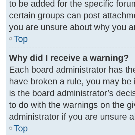
to be added for the specific foru
certain groups can post attachme
you are unsure about why you ar
Top
Why did I receive a warning?
Each board administrator has their
have broken a rule, you may be i
is the board administrator’s dec
to do with the warnings on the gi
administrator if you are unsure
Top