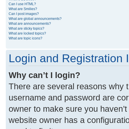
Can I use HTML?
What are Smilies?
Can I post images?
What are global announcements?
What are announcements?
What are sticky topics?
What are locked topics?
What are topic icons?
Login and Registration 
Why can’t I login?
There are several reasons why th
username and password are corre
owner to make sure you haven’t b
website owner has a configuratio