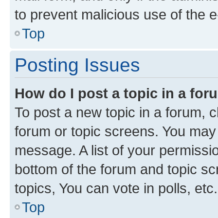
to prevent malicious use of the
Top
Posting Issues
How do I post a topic in a fo
To post a new topic in a forum, cl
forum or topic screens. You may 
message. A list of your permissio
bottom of the forum and topic s
topics, You can vote in polls, etc.
Top