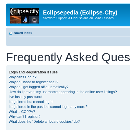
Eclipsepedia (Eclipse-City)
Software Support & Discussions on Solar Eclipses
Board index
Frequently Asked Ques
Login and Registration Issues
Why can’t I login?
Why do I need to register at all?
Why do I get logged off automatically?
How do I prevent my username appearing in the online user listings?
I’ve lost my password!
I registered but cannot login!
I registered in the past but cannot login any more?!
What is COPPA?
Why can’t I register?
What does the “Delete all board cookies” do?