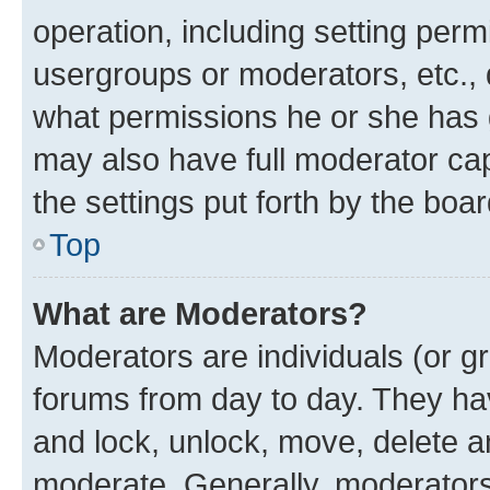
operation, including setting perm
usergroups or moderators, etc.,
what permissions he or she has 
may also have full moderator capa
the settings put forth by the boa
Top
What are Moderators?
Moderators are individuals (or gr
forums from day to day. They have
and lock, unlock, move, delete an
moderate. Generally, moderators