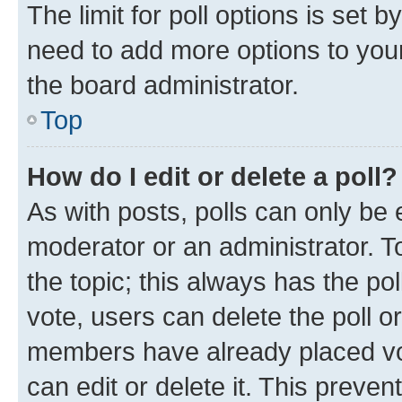
The limit for poll options is set b
need to add more options to your
the board administrator.
Top
How do I edit or delete a poll?
As with posts, polls can only be e
moderator or an administrator. To e
the topic; this always has the pol
vote, users can delete the poll or
members have already placed vot
can edit or delete it. This preve