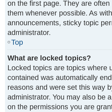
on the first page. They are often
them whenever possible. As wit
announcements, sticky topic per
administrator.
Top
What are locked topics?
Locked topics are topics where u
contained was automatically en
reasons and were set this way b
administrator. You may also be a
on the permissions you are grant