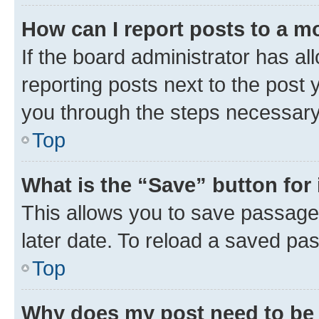
How can I report posts to a m
If the board administrator has al
reporting posts next to the post y
you through the steps necessary 
Top
What is the “Save” button for 
This allows you to save passage
later date. To reload a saved pas
Top
Why does my post need to be