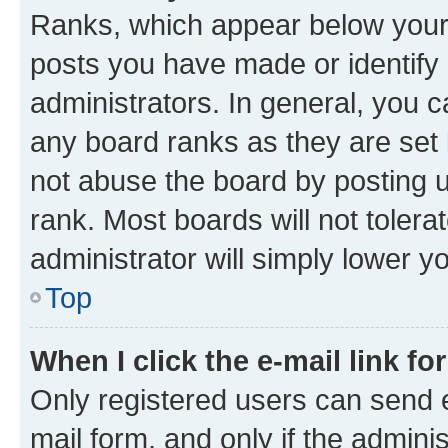
Ranks, which appear below your
posts you have made or identify 
administrators. In general, you 
any board ranks as they are set 
not abuse the board by posting u
rank. Most boards will not tolera
administrator will simply lower y
Top
When I click the e-mail link fo
Only registered users can send e-
mail form, and only if the adminis