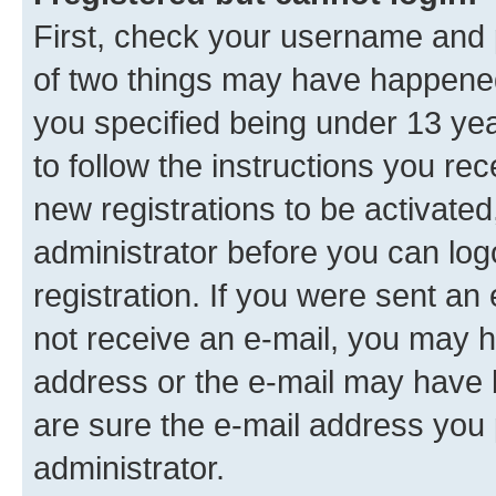
First, check your username and p
of two things may have happene
you specified being under 13 year
to follow the instructions you re
new registrations to be activated
administrator before you can log
registration. If you were sent an e
not receive an e-mail, you may h
address or the e-mail may have b
are sure the e-mail address you p
administrator.