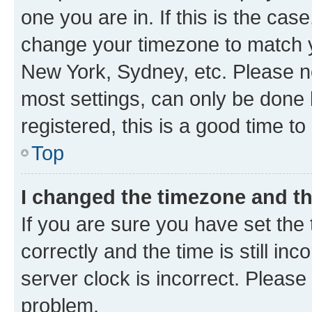
one you are in. If this is the cas
change your timezone to match yo
New York, Sydney, etc. Please no
most settings, can only be done b
registered, this is a good time to
Top
I changed the timezone and the
If you are sure you have set t
correctly and the time is still inc
server clock is incorrect. Please 
problem.