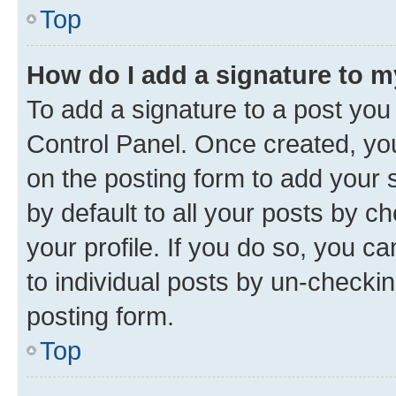
Top
How do I add a signature to 
To add a signature to a post you
Control Panel. Once created, y
on the posting form to add your 
by default to all your posts by c
your profile. If you do so, you c
to individual posts by un-checkin
posting form.
Top