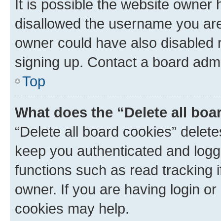
It is possible the website owner
disallowed the username you are 
owner could have also disabled r
signing up. Contact a board admi
Top
What does the “Delete all boa
“Delete all board cookies” dele
keep you authenticated and logge
functions such as read tracking 
owner. If you are having login or
cookies may help.