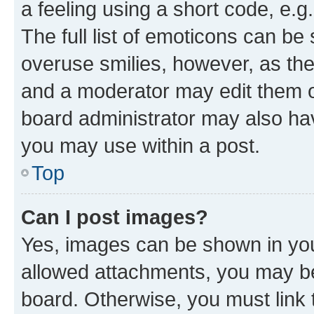
a feeling using a short code, e.g
The full list of emoticons can be 
overuse smilies, however, as th
and a moderator may edit them o
board administrator may also hav
you may use within a post.
Top
Can I post images?
Yes, images can be shown in your
allowed attachments, you may be
board. Otherwise, you must link 