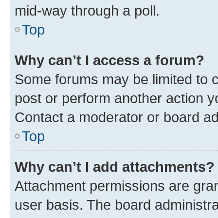
mid-way through a poll.
Top
Why can’t I access a forum?
Some forums may be limited to ce
post or perform another action 
Contact a moderator or board ad
Top
Why can’t I add attachments?
Attachment permissions are gran
user basis. The board administr