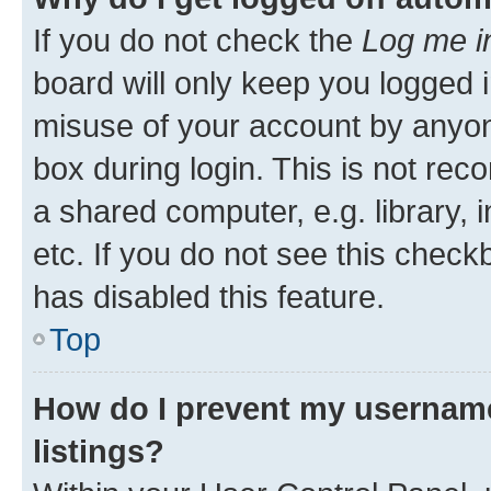
If you do not check the
Log me i
board will only keep you logged i
misuse of your account by anyone
box during login. This is not r
a shared computer, e.g. library, 
etc. If you do not see this check
has disabled this feature.
Top
How do I prevent my username
listings?