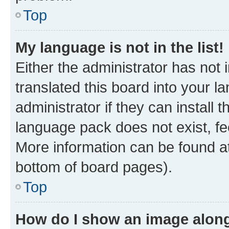
Top
My language is not in the list!
Either the administrator has not
translated this board into your 
administrator if they can install
language pack does not exist, fee
More information can be found at
bottom of board pages).
Top
How do I show an image alon