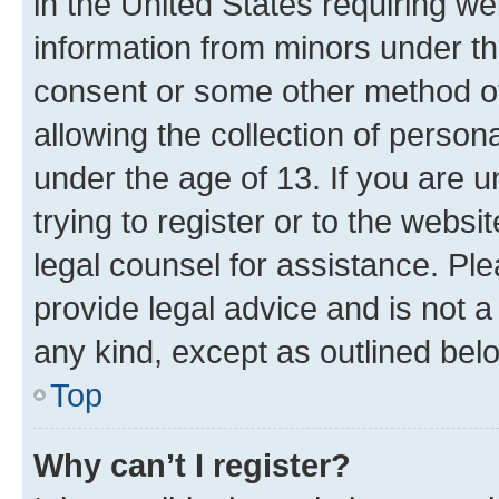
in the United States requiring we
information from minors under th
consent or some other method o
allowing the collection of persona
under the age of 13. If you are u
trying to register or to the websi
legal counsel for assistance. P
provide legal advice and is not a 
any kind, except as outlined bel
Top
Why can’t I register?