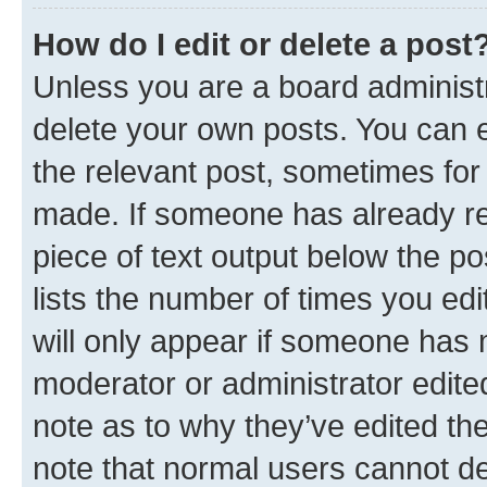
How do I edit or delete a post
Unless you are a board administr
delete your own posts. You can ed
the relevant post, sometimes for 
made. If someone has already repl
piece of text output below the po
lists the number of times you edi
will only appear if someone has ma
moderator or administrator edite
note as to why they’ve edited the
note that normal users cannot d