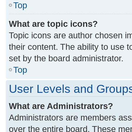
Top
What are topic icons?
Topic icons are author chosen im
their content. The ability to use
set by the board administrator.
Top
User Levels and Group
What are Administrators?
Administrators are members assig
over the entire board. These mem