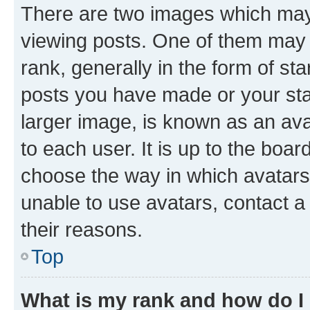
There are two images which ma
viewing posts. One of them may 
rank, generally in the form of st
posts you have made or your stat
larger image, is known as an ava
to each user. It is up to the boa
choose the way in which avatars
unable to use avatars, contact a
their reasons.
Top
What is my rank and how do I