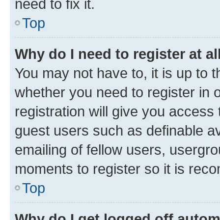
need to fix it.
Top
Why do I need to register at al
You may not have to, it is up to 
whether you need to register in
registration will give you access 
guest users such as definable a
emailing of fellow users, usergro
moments to register so it is re
Top
Why do I get logged off autom