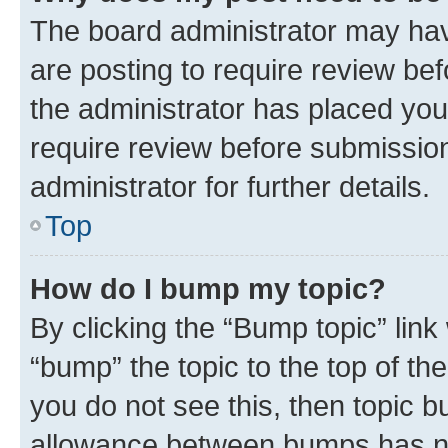
The board administrator may hav
are posting to require review bef
the administrator has placed you
require review before submissio
administrator for further details.
Top
How do I bump my topic?
By clicking the “Bump topic” link
“bump” the topic to the top of th
you do not see this, then topic 
allowance between bumps has not