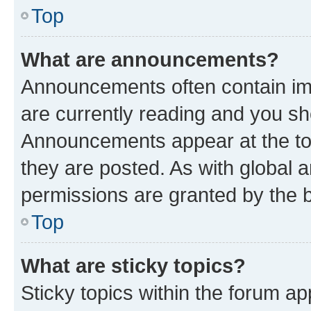
Top
What are announcements?
Announcements often contain imp
are currently reading and you s
Announcements appear at the top
they are posted. As with globa
permissions are granted by the b
Top
What are sticky topics?
Sticky topics within the forum 