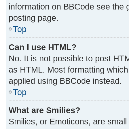
information on BBCode see the 
posting page.
Top
Can I use HTML?
No. It is not possible to post H
as HTML. Most formatting which
applied using BBCode instead.
Top
What are Smilies?
Smilies, or Emoticons, are smal