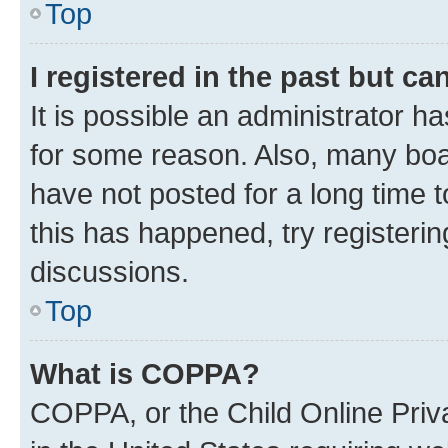
Top
I registered in the past but c
It is possible an administrator h
for some reason. Also, many boa
have not posted for a long time t
this has happened, try registeri
discussions.
Top
What is COPPA?
COPPA, or the Child Online Priva