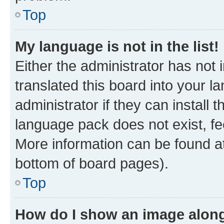
Top
My language is not in the list!
Either the administrator has not
translated this board into your 
administrator if they can install
language pack does not exist, fee
More information can be found at
bottom of board pages).
Top
How do I show an image alon