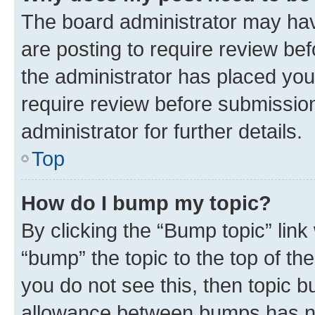
The board administrator may hav
are posting to require review bef
the administrator has placed you
require review before submissio
administrator for further details.
Top
How do I bump my topic?
By clicking the “Bump topic” link
“bump” the topic to the top of th
you do not see this, then topic 
allowance between bumps has not