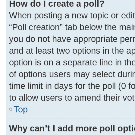
How do I create a poll?
When posting a new topic or editin
“Poll creation” tab below the mai
you do not have appropriate permi
and at least two options in the a
option is on a separate line in t
of options users may select duri
time limit in days for the poll (0 f
to allow users to amend their vot
Top
Why can’t I add more poll opt