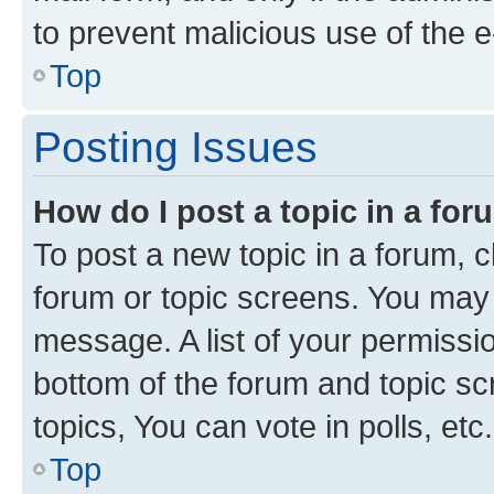
to prevent malicious use of the
Top
Posting Issues
How do I post a topic in a fo
To post a new topic in a forum, cl
forum or topic screens. You may 
message. A list of your permissio
bottom of the forum and topic s
topics, You can vote in polls, etc.
Top