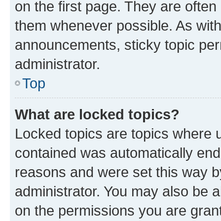
on the first page. They are often
them whenever possible. As wit
announcements, sticky topic per
administrator.
Top
What are locked topics?
Locked topics are topics where u
contained was automatically en
reasons and were set this way b
administrator. You may also be a
on the permissions you are grant