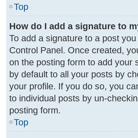
Top
How do I add a signature to 
To add a signature to a post you
Control Panel. Once created, y
on the posting form to add your 
by default to all your posts by c
your profile. If you do so, you c
to individual posts by un-checkin
posting form.
Top