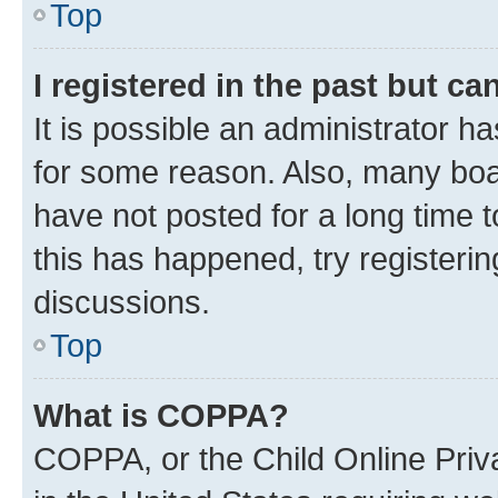
Top
I registered in the past but c
It is possible an administrator h
for some reason. Also, many boa
have not posted for a long time t
this has happened, try registeri
discussions.
Top
What is COPPA?
COPPA, or the Child Online Priva