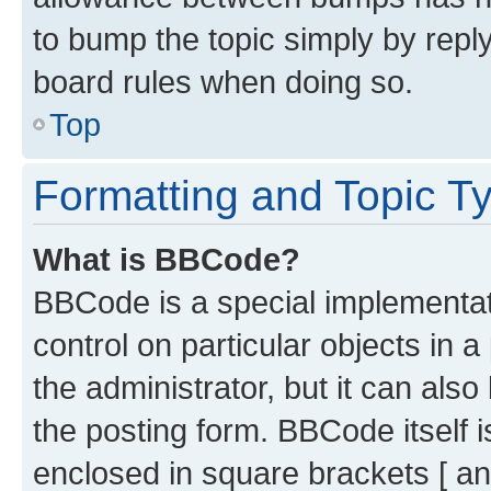
to bump the topic simply by reply
board rules when doing so.
Top
Formatting and Topic T
What is BBCode?
BBCode is a special implementati
control on particular objects in 
the administrator, but it can als
the posting form. BBCode itself i
enclosed in square brackets [ an