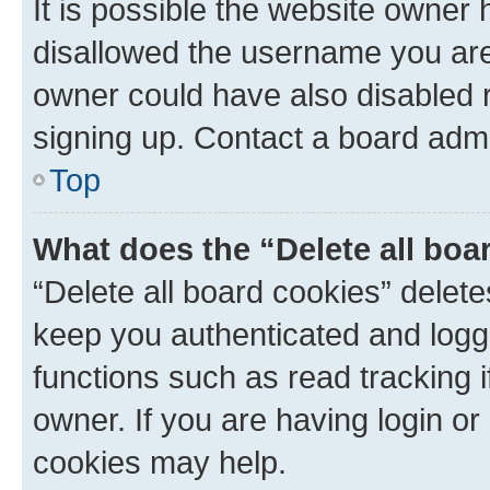
It is possible the website owner
disallowed the username you are 
owner could have also disabled r
signing up. Contact a board admi
Top
What does the “Delete all boa
“Delete all board cookies” dele
keep you authenticated and logge
functions such as read tracking 
owner. If you are having login or
cookies may help.