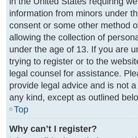
in the United States requiring we
information from minors under th
consent or some other method o
allowing the collection of persona
under the age of 13. If you are u
trying to register or to the websi
legal counsel for assistance. P
provide legal advice and is not a 
any kind, except as outlined bel
Top
Why can’t I register?