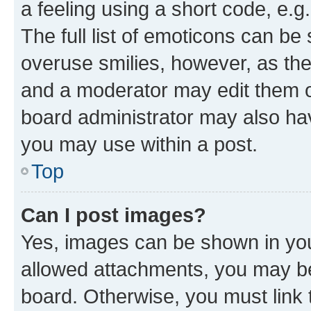
a feeling using a short code, e.g
The full list of emoticons can be 
overuse smilies, however, as th
and a moderator may edit them o
board administrator may also hav
you may use within a post.
Top
Can I post images?
Yes, images can be shown in your
allowed attachments, you may be
board. Otherwise, you must link 