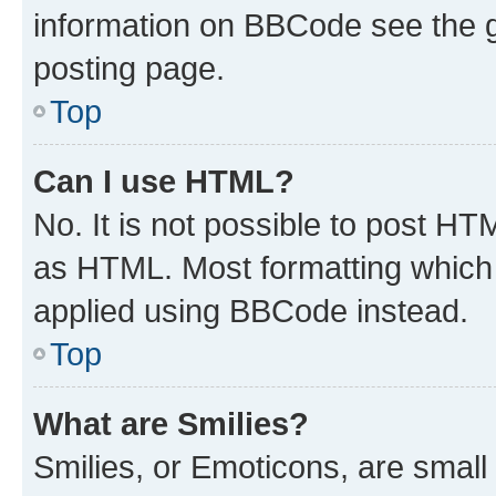
information on BBCode see the 
posting page.
Top
Can I use HTML?
No. It is not possible to post H
as HTML. Most formatting which
applied using BBCode instead.
Top
What are Smilies?
Smilies, or Emoticons, are smal