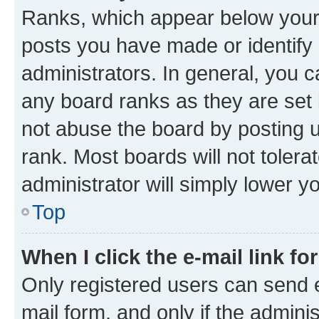
Ranks, which appear below your
posts you have made or identify 
administrators. In general, you 
any board ranks as they are set 
not abuse the board by posting u
rank. Most boards will not tolera
administrator will simply lower y
Top
When I click the e-mail link fo
Only registered users can send e-
mail form, and only if the adminis