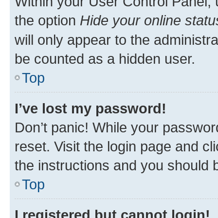
Within your User Control Panel, 
the option
Hide your online statu
will only appear to the administr
be counted as a hidden user.
Top
I’ve lost my password!
Don’t panic! While your password
reset. Visit the login page and cl
the instructions and you should b
Top
I registered but cannot login!