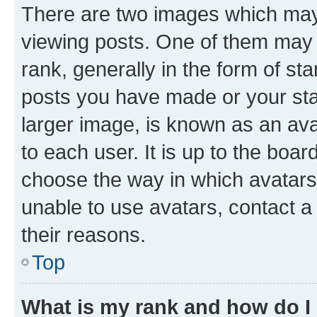
There are two images which ma
viewing posts. One of them may 
rank, generally in the form of st
posts you have made or your stat
larger image, is known as an ava
to each user. It is up to the boa
choose the way in which avatars
unable to use avatars, contact a
their reasons.
Top
What is my rank and how do I