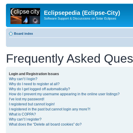
Eclipsepedia (Eclipse-City)
Software Support & Discussions on Solar Eclipses
Board index
Frequently Asked Ques
Login and Registration Issues
Why can’t I login?
Why do I need to register at all?
Why do I get logged off automatically?
How do I prevent my username appearing in the online user listings?
I’ve lost my password!
I registered but cannot login!
I registered in the past but cannot login any more?!
What is COPPA?
Why can’t I register?
What does the “Delete all board cookies” do?