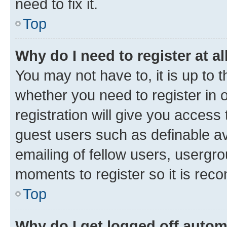
need to fix it.
Top
Why do I need to register at al
You may not have to, it is up to 
whether you need to register in
registration will give you access 
guest users such as definable a
emailing of fellow users, usergro
moments to register so it is re
Top
Why do I get logged off autom