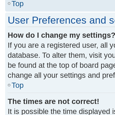
Top
User Preferences and s
How do I change my settings
If you are a registered user, all 
database. To alter them, visit yo
be found at the top of board page
change all your settings and pre
Top
The times are not correct!
It is possible the time displayed 