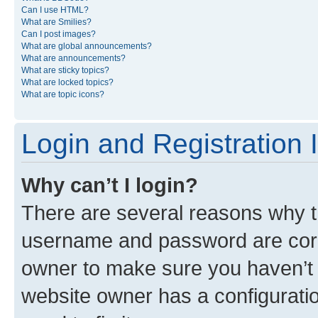
Can I use HTML?
What are Smilies?
Can I post images?
What are global announcements?
What are announcements?
What are sticky topics?
What are locked topics?
What are topic icons?
Login and Registration 
Why can’t I login?
There are several reasons why th
username and password are corre
owner to make sure you haven’t b
website owner has a configuratio