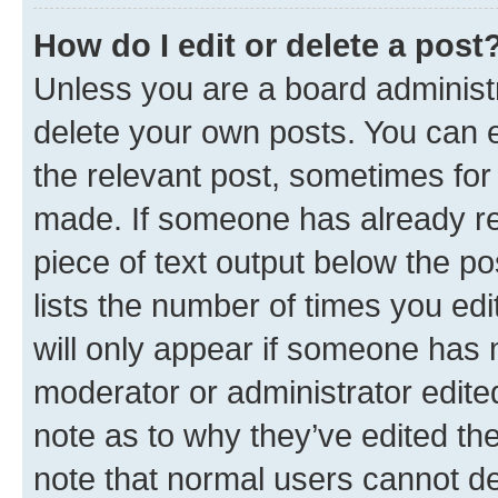
How do I edit or delete a post
Unless you are a board administr
delete your own posts. You can ed
the relevant post, sometimes for 
made. If someone has already repl
piece of text output below the po
lists the number of times you edi
will only appear if someone has ma
moderator or administrator edite
note as to why they’ve edited the
note that normal users cannot d