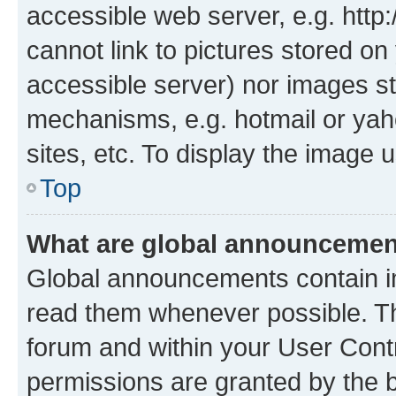
accessible web server, e.g. htt
cannot link to pictures stored on
accessible server) nor images st
mechanisms, e.g. hotmail or ya
sites, etc. To display the image
Top
What are global announceme
Global announcements contain i
read them whenever possible. The
forum and within your User Con
permissions are granted by the b