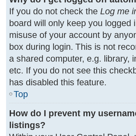
If you do not check the
Log me i
board will only keep you logged i
misuse of your account by anyone
box during login. This is not r
a shared computer, e.g. library, 
etc. If you do not see this check
has disabled this feature.
Top
How do I prevent my username
listings?