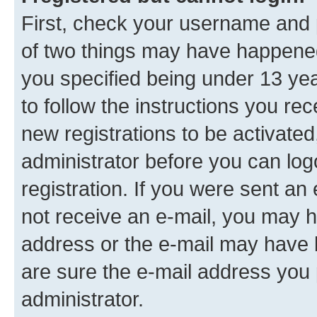
First, check your username and p
of two things may have happene
you specified being under 13 year
to follow the instructions you re
new registrations to be activated
administrator before you can log
registration. If you were sent an e
not receive an e-mail, you may h
address or the e-mail may have b
are sure the e-mail address you p
administrator.