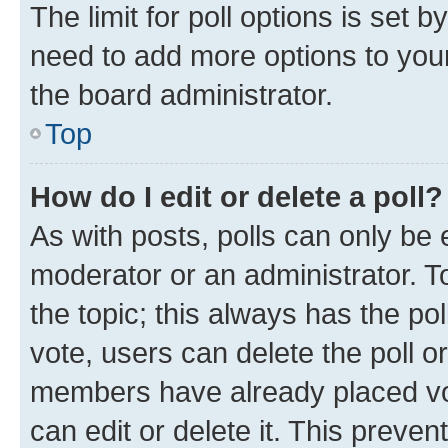
The limit for poll options is set b
need to add more options to your
the board administrator.
Top
How do I edit or delete a poll?
As with posts, polls can only be e
moderator or an administrator. To e
the topic; this always has the pol
vote, users can delete the poll or
members have already placed vot
can edit or delete it. This preve