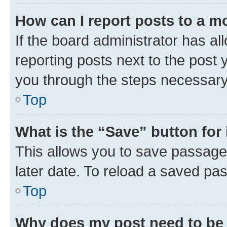
How can I report posts to a m
If the board administrator has al
reporting posts next to the post y
you through the steps necessary 
Top
What is the “Save” button for 
This allows you to save passage
later date. To reload a saved pas
Top
Why does my post need to be