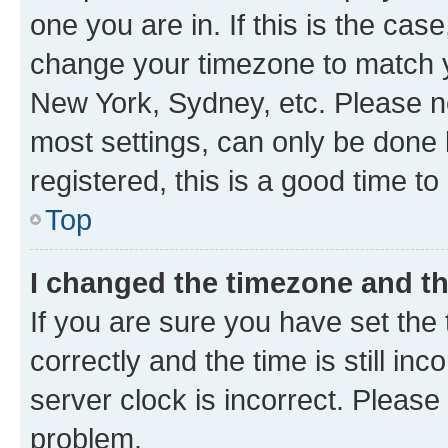
one you are in. If this is the cas
change your timezone to match yo
New York, Sydney, etc. Please no
most settings, can only be done b
registered, this is a good time to
Top
I changed the timezone and the
If you are sure you have set t
correctly and the time is still inc
server clock is incorrect. Please 
problem.