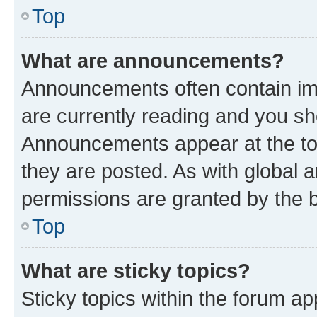
Top
What are announcements?
Announcements often contain imp
are currently reading and you s
Announcements appear at the top
they are posted. As with globa
permissions are granted by the b
Top
What are sticky topics?
Sticky topics within the forum 