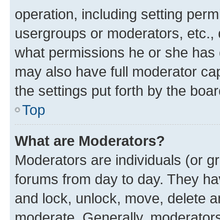
operation, including setting perm
usergroups or moderators, etc.,
what permissions he or she has 
may also have full moderator capa
the settings put forth by the boa
Top
What are Moderators?
Moderators are individuals (or gr
forums from day to day. They have
and lock, unlock, move, delete an
moderate. Generally, moderators