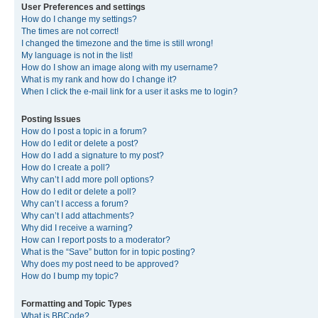
User Preferences and settings
How do I change my settings?
The times are not correct!
I changed the timezone and the time is still wrong!
My language is not in the list!
How do I show an image along with my username?
What is my rank and how do I change it?
When I click the e-mail link for a user it asks me to login?
Posting Issues
How do I post a topic in a forum?
How do I edit or delete a post?
How do I add a signature to my post?
How do I create a poll?
Why can’t I add more poll options?
How do I edit or delete a poll?
Why can’t I access a forum?
Why can’t I add attachments?
Why did I receive a warning?
How can I report posts to a moderator?
What is the “Save” button for in topic posting?
Why does my post need to be approved?
How do I bump my topic?
Formatting and Topic Types
What is BBCode?