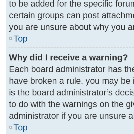
to be added for the specific foru
certain groups can post attachme
you are unsure about why you ar
Top
Why did I receive a warning?
Each board administrator has their
have broken a rule, you may be i
is the board administrator’s dec
to do with the warnings on the gi
administrator if you are unsure
Top