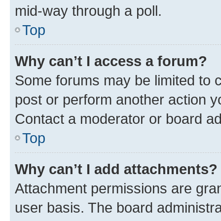
mid-way through a poll.
Top
Why can’t I access a forum?
Some forums may be limited to ce
post or perform another action 
Contact a moderator or board ad
Top
Why can’t I add attachments?
Attachment permissions are gran
user basis. The board administr