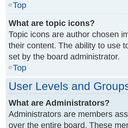
Top
What are topic icons?
Topic icons are author chosen im
their content. The ability to use
set by the board administrator.
Top
User Levels and Group
What are Administrators?
Administrators are members assig
over the entire board. These mem