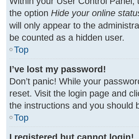
Within your User Control Panel, 
the option
Hide your online statu
will only appear to the administr
be counted as a hidden user.
Top
I’ve lost my password!
Don’t panic! While your password
reset. Visit the login page and cl
the instructions and you should b
Top
I registered but cannot login!