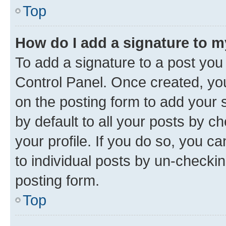
Top
How do I add a signature to 
To add a signature to a post you
Control Panel. Once created, y
on the posting form to add your 
by default to all your posts by c
your profile. If you do so, you c
to individual posts by un-checkin
posting form.
Top