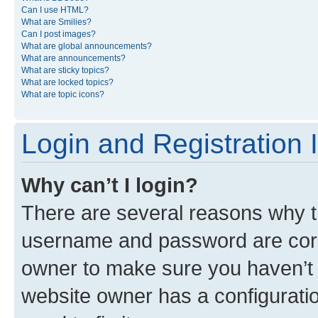
Can I use HTML?
What are Smilies?
Can I post images?
What are global announcements?
What are announcements?
What are sticky topics?
What are locked topics?
What are topic icons?
Login and Registration 
Why can’t I login?
There are several reasons why th
username and password are corre
owner to make sure you haven’t b
website owner has a configuratio