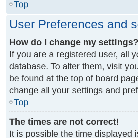
Top
User Preferences and s
How do I change my settings
If you are a registered user, all 
database. To alter them, visit yo
be found at the top of board page
change all your settings and pre
Top
The times are not correct!
It is possible the time displayed 