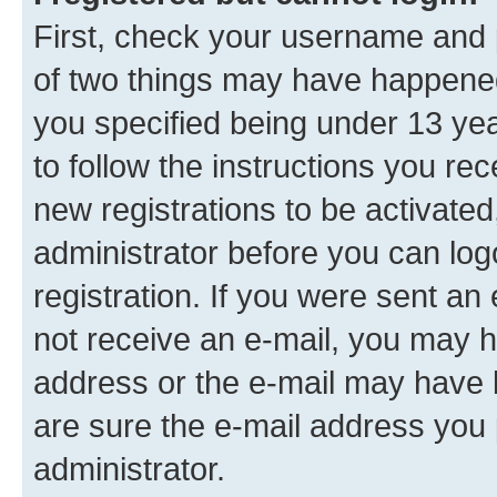
First, check your username and p
of two things may have happene
you specified being under 13 year
to follow the instructions you re
new registrations to be activated
administrator before you can log
registration. If you were sent an e
not receive an e-mail, you may h
address or the e-mail may have b
are sure the e-mail address you p
administrator.