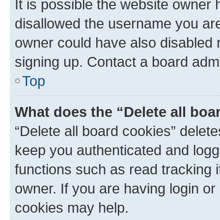
It is possible the website owner
disallowed the username you are 
owner could have also disabled r
signing up. Contact a board admi
Top
What does the “Delete all boa
“Delete all board cookies” dele
keep you authenticated and logge
functions such as read tracking 
owner. If you are having login or
cookies may help.