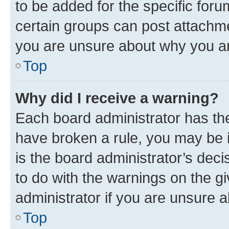
to be added for the specific foru
certain groups can post attachme
you are unsure about why you ar
Top
Why did I receive a warning?
Each board administrator has their
have broken a rule, you may be i
is the board administrator’s dec
to do with the warnings on the gi
administrator if you are unsure
Top