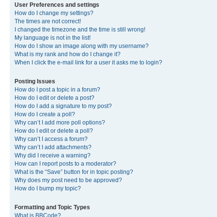
User Preferences and settings
How do I change my settings?
The times are not correct!
I changed the timezone and the time is still wrong!
My language is not in the list!
How do I show an image along with my username?
What is my rank and how do I change it?
When I click the e-mail link for a user it asks me to login?
Posting Issues
How do I post a topic in a forum?
How do I edit or delete a post?
How do I add a signature to my post?
How do I create a poll?
Why can’t I add more poll options?
How do I edit or delete a poll?
Why can’t I access a forum?
Why can’t I add attachments?
Why did I receive a warning?
How can I report posts to a moderator?
What is the “Save” button for in topic posting?
Why does my post need to be approved?
How do I bump my topic?
Formatting and Topic Types
What is BBCode?