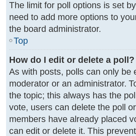
The limit for poll options is set b
need to add more options to your
the board administrator.
Top
How do I edit or delete a poll?
As with posts, polls can only be e
moderator or an administrator. To e
the topic; this always has the pol
vote, users can delete the poll or
members have already placed vot
can edit or delete it. This preve