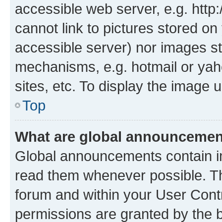
accessible web server, e.g. htt
cannot link to pictures stored on
accessible server) nor images st
mechanisms, e.g. hotmail or ya
sites, etc. To display the image
Top
What are global announceme
Global announcements contain i
read them whenever possible. The
forum and within your User Con
permissions are granted by the b