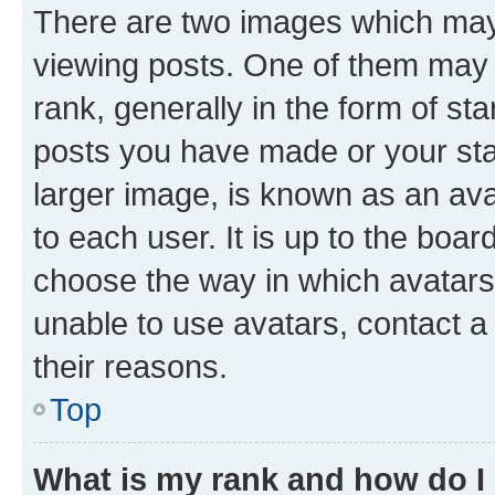
There are two images which ma
viewing posts. One of them may 
rank, generally in the form of st
posts you have made or your stat
larger image, is known as an ava
to each user. It is up to the boa
choose the way in which avatars
unable to use avatars, contact a
their reasons.
Top
What is my rank and how do I