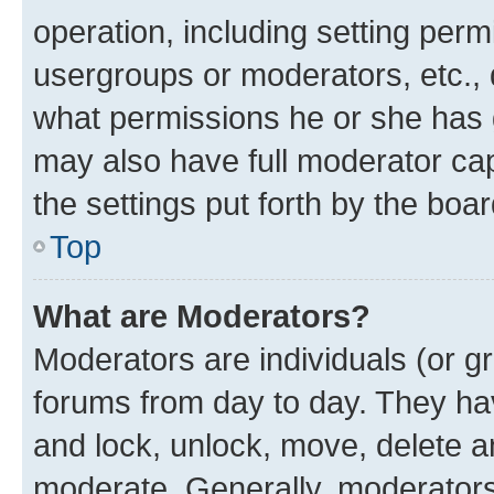
operation, including setting perm
usergroups or moderators, etc.,
what permissions he or she has 
may also have full moderator capa
the settings put forth by the boa
Top
What are Moderators?
Moderators are individuals (or gr
forums from day to day. They have
and lock, unlock, move, delete an
moderate. Generally, moderators