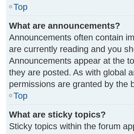
Top
What are announcements?
Announcements often contain imp
are currently reading and you s
Announcements appear at the top
they are posted. As with globa
permissions are granted by the b
Top
What are sticky topics?
Sticky topics within the forum 