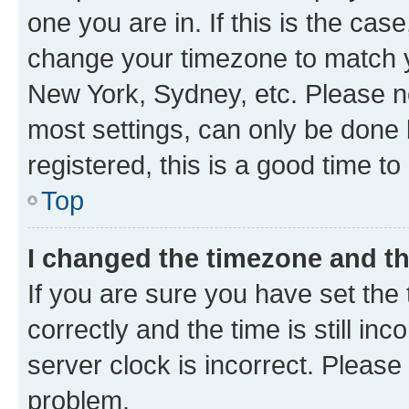
one you are in. If this is the cas
change your timezone to match yo
New York, Sydney, etc. Please no
most settings, can only be done b
registered, this is a good time to
Top
I changed the timezone and the
If you are sure you have set t
correctly and the time is still inc
server clock is incorrect. Please 
problem.