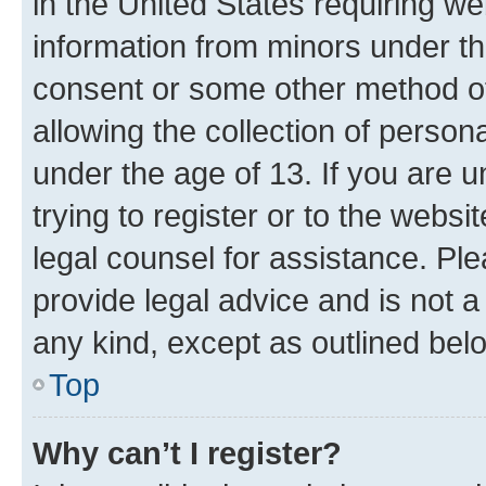
in the United States requiring we
information from minors under th
consent or some other method o
allowing the collection of persona
under the age of 13. If you are u
trying to register or to the websi
legal counsel for assistance. P
provide legal advice and is not a 
any kind, except as outlined bel
Top
Why can’t I register?