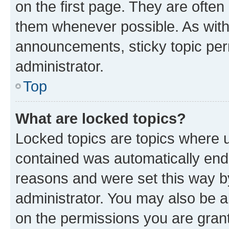
on the first page. They are often
them whenever possible. As wit
announcements, sticky topic per
administrator.
Top
What are locked topics?
Locked topics are topics where u
contained was automatically en
reasons and were set this way b
administrator. You may also be a
on the permissions you are grant