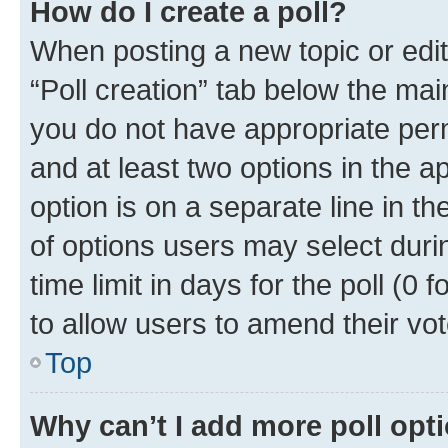
How do I create a poll?
When posting a new topic or editin
“Poll creation” tab below the mai
you do not have appropriate permi
and at least two options in the a
option is on a separate line in t
of options users may select duri
time limit in days for the poll (0 f
to allow users to amend their vot
Top
Why can’t I add more poll opt