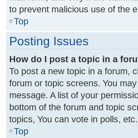
to prevent malicious use of the
Top
Posting Issues
How do I post a topic in a fo
To post a new topic in a forum, cl
forum or topic screens. You may 
message. A list of your permissio
bottom of the forum and topic s
topics, You can vote in polls, etc.
Top