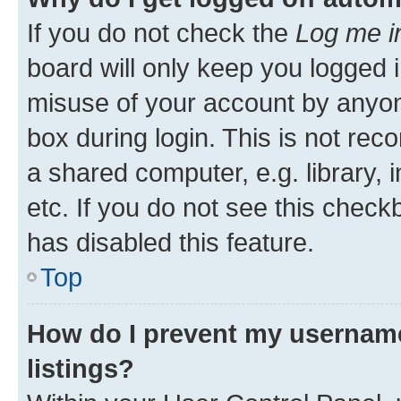
If you do not check the
Log me i
board will only keep you logged i
misuse of your account by anyone
box during login. This is not r
a shared computer, e.g. library, 
etc. If you do not see this check
has disabled this feature.
Top
How do I prevent my username
listings?