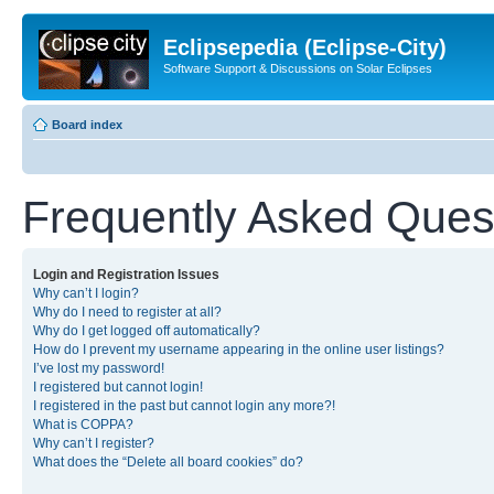
Eclipsepedia (Eclipse-City)
Software Support & Discussions on Solar Eclipses
Board index
Frequently Asked Ques
Login and Registration Issues
Why can’t I login?
Why do I need to register at all?
Why do I get logged off automatically?
How do I prevent my username appearing in the online user listings?
I’ve lost my password!
I registered but cannot login!
I registered in the past but cannot login any more?!
What is COPPA?
Why can’t I register?
What does the “Delete all board cookies” do?