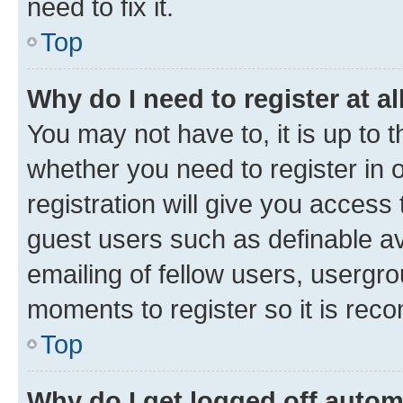
need to fix it.
Top
Why do I need to register at al
You may not have to, it is up to 
whether you need to register in
registration will give you access 
guest users such as definable a
emailing of fellow users, usergro
moments to register so it is re
Top
Why do I get logged off autom