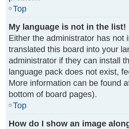
Top
My language is not in the list!
Either the administrator has not
translated this board into your 
administrator if they can install
language pack does not exist, fee
More information can be found at
bottom of board pages).
Top
How do I show an image alon