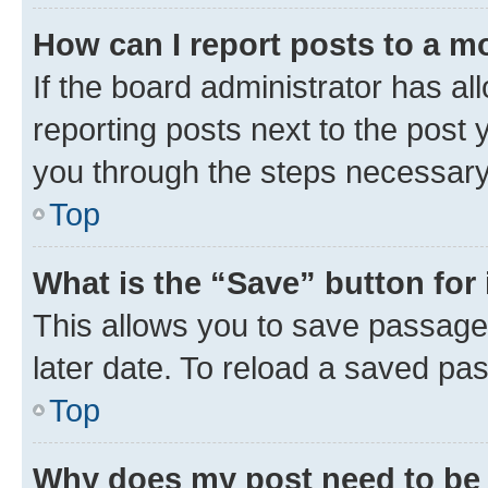
How can I report posts to a m
If the board administrator has al
reporting posts next to the post y
you through the steps necessary 
Top
What is the “Save” button for 
This allows you to save passage
later date. To reload a saved pas
Top
Why does my post need to be