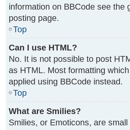
information on BBCode see the 
posting page.
Top
Can I use HTML?
No. It is not possible to post H
as HTML. Most formatting which
applied using BBCode instead.
Top
What are Smilies?
Smilies, or Emoticons, are smal