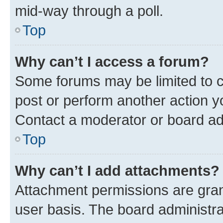
mid-way through a poll.
Top
Why can’t I access a forum?
Some forums may be limited to ce
post or perform another action 
Contact a moderator or board ad
Top
Why can’t I add attachments?
Attachment permissions are gran
user basis. The board administr