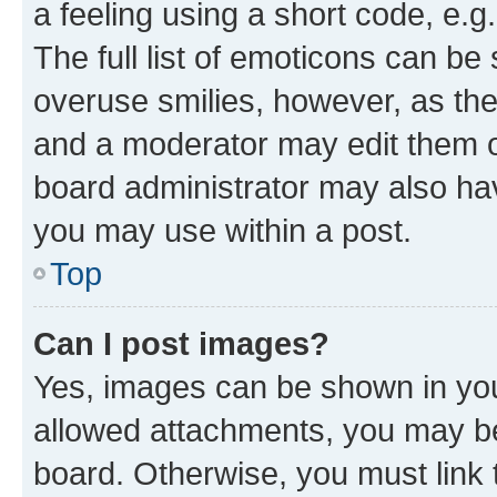
a feeling using a short code, e.g
The full list of emoticons can be 
overuse smilies, however, as th
and a moderator may edit them o
board administrator may also hav
you may use within a post.
Top
Can I post images?
Yes, images can be shown in your
allowed attachments, you may be
board. Otherwise, you must link 