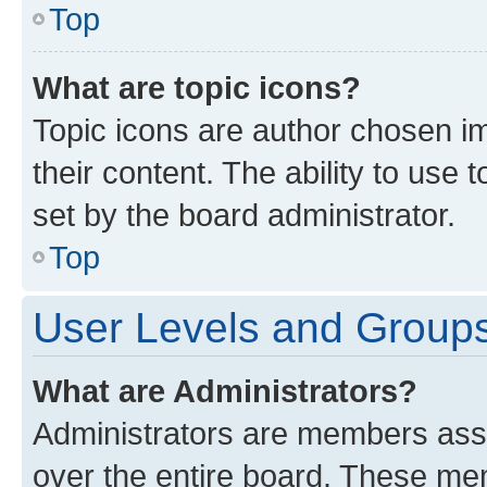
Top
What are topic icons?
Topic icons are author chosen im
their content. The ability to use
set by the board administrator.
Top
User Levels and Group
What are Administrators?
Administrators are members assig
over the entire board. These mem