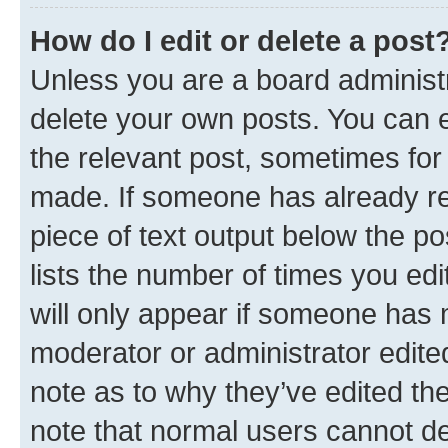
How do I edit or delete a post
Unless you are a board administr
delete your own posts. You can ed
the relevant post, sometimes for 
made. If someone has already repl
piece of text output below the po
lists the number of times you edi
will only appear if someone has ma
moderator or administrator edite
note as to why they’ve edited the
note that normal users cannot d