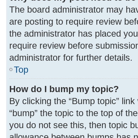
The board administrator may hav
are posting to require review bef
the administrator has placed you
require review before submissio
administrator for further details.
Top
How do I bump my topic?
By clicking the “Bump topic” link
“bump” the topic to the top of th
you do not see this, then topic 
allowance between bumps has not