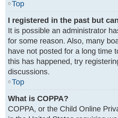
Top
I registered in the past but c
It is possible an administrator h
for some reason. Also, many boa
have not posted for a long time t
this has happened, try registeri
discussions.
Top
What is COPPA?
COPPA, or the Child Online Priva