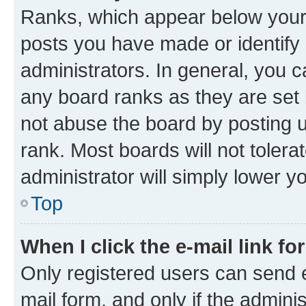
Ranks, which appear below your
posts you have made or identify 
administrators. In general, you 
any board ranks as they are set 
not abuse the board by posting u
rank. Most boards will not tolera
administrator will simply lower y
Top
When I click the e-mail link fo
Only registered users can send e-
mail form, and only if the adminis