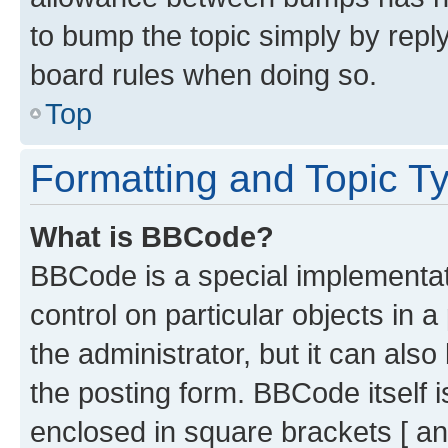
to bump the topic simply by reply
board rules when doing so.
Top
Formatting and Topic T
What is BBCode?
BBCode is a special implementati
control on particular objects in 
the administrator, but it can als
the posting form. BBCode itself i
enclosed in square brackets [ an