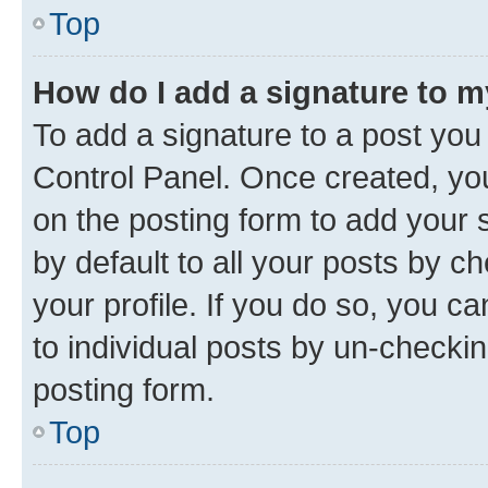
Top
How do I add a signature to 
To add a signature to a post you
Control Panel. Once created, y
on the posting form to add your 
by default to all your posts by c
your profile. If you do so, you c
to individual posts by un-checkin
posting form.
Top