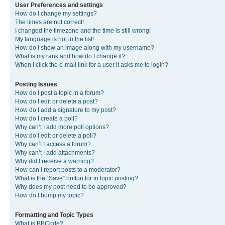
User Preferences and settings
How do I change my settings?
The times are not correct!
I changed the timezone and the time is still wrong!
My language is not in the list!
How do I show an image along with my username?
What is my rank and how do I change it?
When I click the e-mail link for a user it asks me to login?
Posting Issues
How do I post a topic in a forum?
How do I edit or delete a post?
How do I add a signature to my post?
How do I create a poll?
Why can’t I add more poll options?
How do I edit or delete a poll?
Why can’t I access a forum?
Why can’t I add attachments?
Why did I receive a warning?
How can I report posts to a moderator?
What is the “Save” button for in topic posting?
Why does my post need to be approved?
How do I bump my topic?
Formatting and Topic Types
What is BBCode?