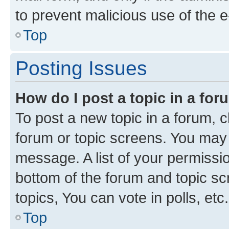
to prevent malicious use of the
Top
Posting Issues
How do I post a topic in a fo
To post a new topic in a forum, cl
forum or topic screens. You may 
message. A list of your permissio
bottom of the forum and topic s
topics, You can vote in polls, etc.
Top