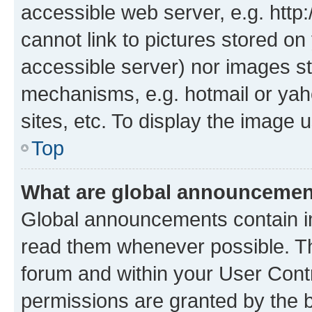
accessible web server, e.g. htt
cannot link to pictures stored on
accessible server) nor images st
mechanisms, e.g. hotmail or ya
sites, etc. To display the image
Top
What are global announceme
Global announcements contain i
read them whenever possible. The
forum and within your User Con
permissions are granted by the b