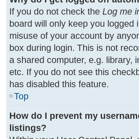
If you do not check the
Log me i
board will only keep you logged i
misuse of your account by anyone
box during login. This is not r
a shared computer, e.g. library, 
etc. If you do not see this check
has disabled this feature.
Top
How do I prevent my username
listings?