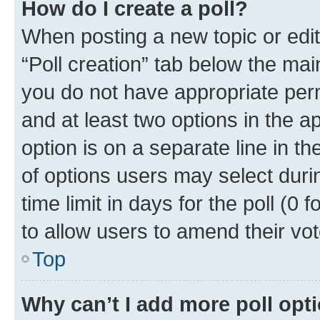
How do I create a poll?
When posting a new topic or editin
“Poll creation” tab below the mai
you do not have appropriate permi
and at least two options in the a
option is on a separate line in t
of options users may select duri
time limit in days for the poll (0 f
to allow users to amend their vot
Top
Why can’t I add more poll opt