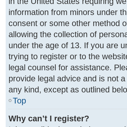
in the United States requiring we
information from minors under th
consent or some other method o
allowing the collection of persona
under the age of 13. If you are u
trying to register or to the websi
legal counsel for assistance. P
provide legal advice and is not a 
any kind, except as outlined bel
Top
Why can’t I register?