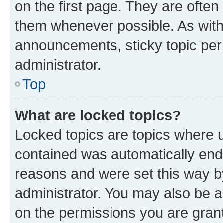
on the first page. They are often
them whenever possible. As wit
announcements, sticky topic per
administrator.
Top
What are locked topics?
Locked topics are topics where u
contained was automatically en
reasons and were set this way b
administrator. You may also be a
on the permissions you are grant