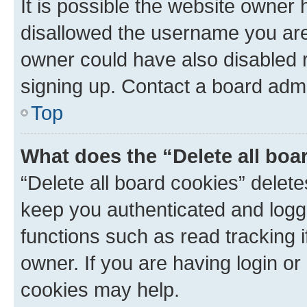
It is possible the website owner
disallowed the username you are 
owner could have also disabled r
signing up. Contact a board admi
Top
What does the “Delete all boa
“Delete all board cookies” dele
keep you authenticated and logge
functions such as read tracking 
owner. If you are having login or
cookies may help.