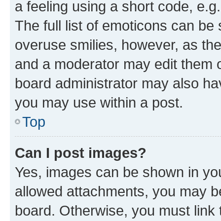
a feeling using a short code, e.g
The full list of emoticons can be 
overuse smilies, however, as th
and a moderator may edit them o
board administrator may also hav
you may use within a post.
Top
Can I post images?
Yes, images can be shown in your
allowed attachments, you may be
board. Otherwise, you must link 