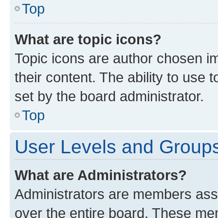
Top
What are topic icons?
Topic icons are author chosen im
their content. The ability to use
set by the board administrator.
Top
User Levels and Group
What are Administrators?
Administrators are members assig
over the entire board. These mem