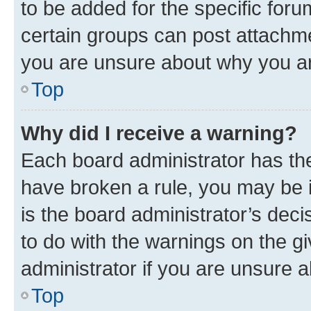
to be added for the specific foru
certain groups can post attachme
you are unsure about why you ar
Top
Why did I receive a warning?
Each board administrator has their
have broken a rule, you may be i
is the board administrator’s dec
to do with the warnings on the gi
administrator if you are unsure
Top