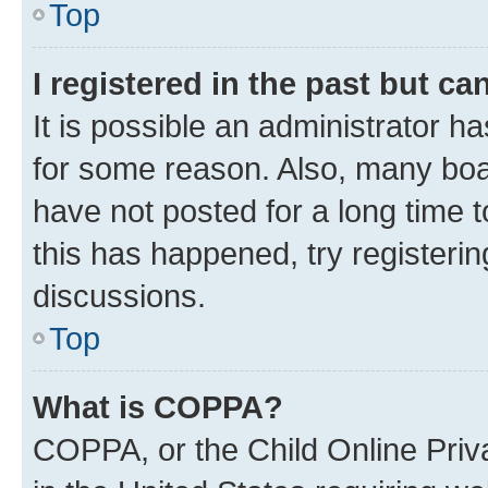
Top
I registered in the past but c
It is possible an administrator h
for some reason. Also, many boa
have not posted for a long time t
this has happened, try registeri
discussions.
Top
What is COPPA?
COPPA, or the Child Online Priva