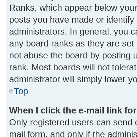
Ranks, which appear below your
posts you have made or identify 
administrators. In general, you 
any board ranks as they are set 
not abuse the board by posting u
rank. Most boards will not tolera
administrator will simply lower y
Top
When I click the e-mail link fo
Only registered users can send e-
mail form, and only if the adminis