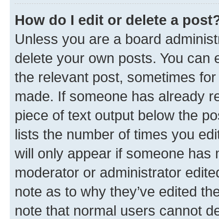
How do I edit or delete a post
Unless you are a board administr
delete your own posts. You can ed
the relevant post, sometimes for 
made. If someone has already repl
piece of text output below the po
lists the number of times you edi
will only appear if someone has ma
moderator or administrator edite
note as to why they’ve edited the
note that normal users cannot d