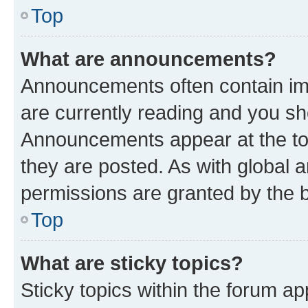
Top
What are announcements?
Announcements often contain imp
are currently reading and you s
Announcements appear at the top
they are posted. As with globa
permissions are granted by the b
Top
What are sticky topics?
Sticky topics within the forum 