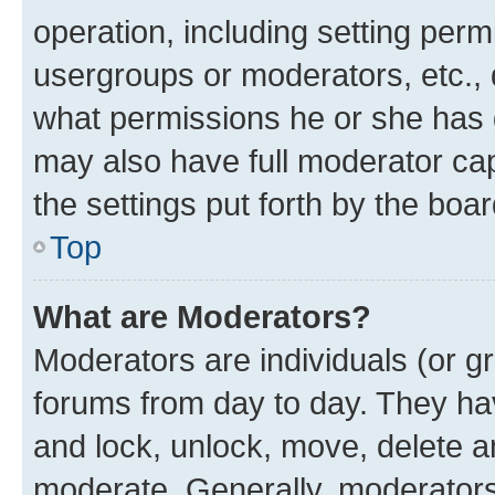
operation, including setting perm
usergroups or moderators, etc.,
what permissions he or she has 
may also have full moderator capa
the settings put forth by the boa
Top
What are Moderators?
Moderators are individuals (or gr
forums from day to day. They have
and lock, unlock, move, delete an
moderate. Generally, moderators