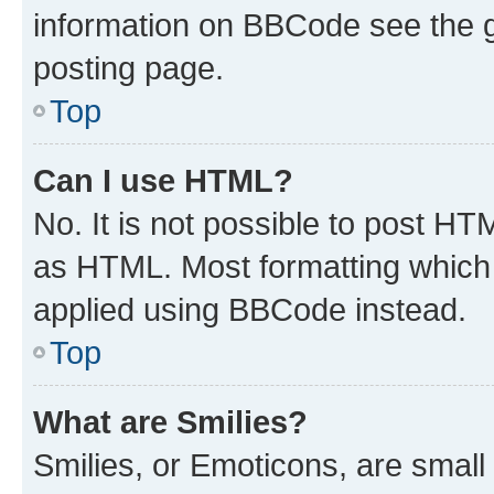
information on BBCode see the 
posting page.
Top
Can I use HTML?
No. It is not possible to post H
as HTML. Most formatting which
applied using BBCode instead.
Top
What are Smilies?
Smilies, or Emoticons, are smal