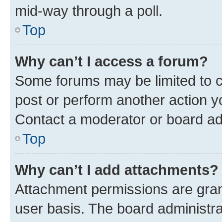
mid-way through a poll.
Top
Why can’t I access a forum?
Some forums may be limited to ce
post or perform another action 
Contact a moderator or board ad
Top
Why can’t I add attachments?
Attachment permissions are gran
user basis. The board administr