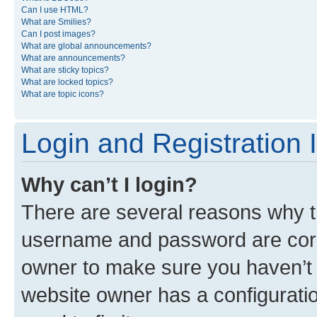
Can I use HTML?
What are Smilies?
Can I post images?
What are global announcements?
What are announcements?
What are sticky topics?
What are locked topics?
What are topic icons?
Login and Registration 
Why can’t I login?
There are several reasons why th
username and password are corre
owner to make sure you haven’t b
website owner has a configuratio