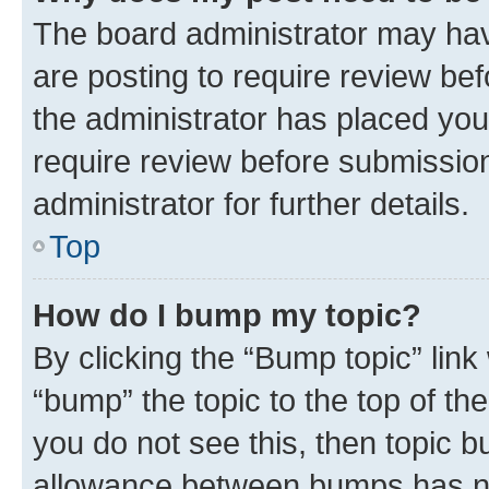
The board administrator may hav
are posting to require review bef
the administrator has placed you
require review before submissio
administrator for further details.
Top
How do I bump my topic?
By clicking the “Bump topic” link
“bump” the topic to the top of th
you do not see this, then topic 
allowance between bumps has not