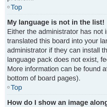
Top
My language is not in the list!
Either the administrator has not
translated this board into your 
administrator if they can install
language pack does not exist, fee
More information can be found at
bottom of board pages).
Top
How do I show an image alon