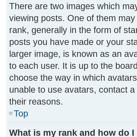
There are two images which ma
viewing posts. One of them may 
rank, generally in the form of st
posts you have made or your stat
larger image, is known as an ava
to each user. It is up to the boa
choose the way in which avatars
unable to use avatars, contact a
their reasons.
Top
What is my rank and how do I