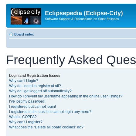
Eclipsepedia (Eclipse-City)
Software Support & Discussions on Solar Eclipses
Board index
Frequently Asked Ques
Login and Registration Issues
Why can’t I login?
Why do I need to register at all?
Why do I get logged off automatically?
How do I prevent my username appearing in the online user listings?
I’ve lost my password!
I registered but cannot login!
I registered in the past but cannot login any more?!
What is COPPA?
Why can’t I register?
What does the “Delete all board cookies” do?