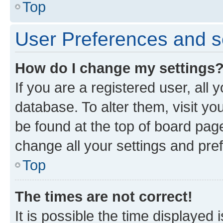
Top
User Preferences and s
How do I change my settings
If you are a registered user, all 
database. To alter them, visit yo
be found at the top of board page
change all your settings and pre
Top
The times are not correct!
It is possible the time displayed 