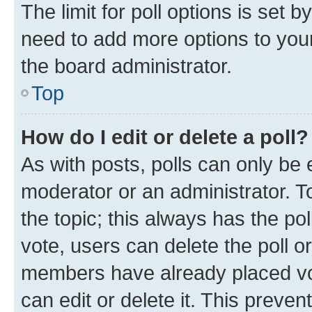
The limit for poll options is set b
need to add more options to your
the board administrator.
Top
How do I edit or delete a poll?
As with posts, polls can only be e
moderator or an administrator. To e
the topic; this always has the pol
vote, users can delete the poll or
members have already placed vot
can edit or delete it. This preve