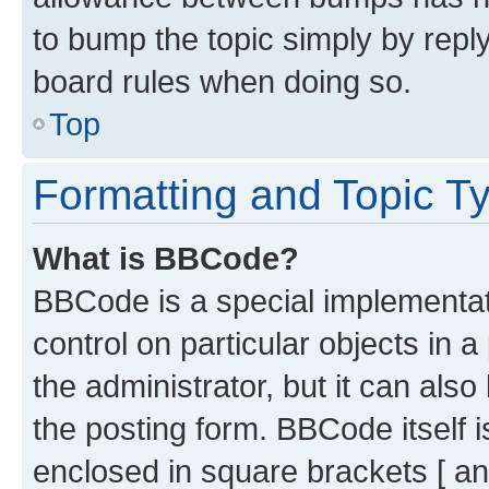
to bump the topic simply by reply
board rules when doing so.
Top
Formatting and Topic T
What is BBCode?
BBCode is a special implementati
control on particular objects in 
the administrator, but it can als
the posting form. BBCode itself i
enclosed in square brackets [ an