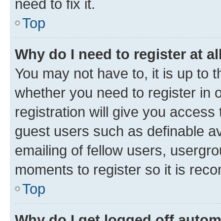
need to fix it.
Top
Why do I need to register at al
You may not have to, it is up to 
whether you need to register in
registration will give you access 
guest users such as definable a
emailing of fellow users, usergro
moments to register so it is re
Top
Why do I get logged off autom