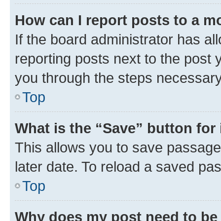
How can I report posts to a m
If the board administrator has al
reporting posts next to the post y
you through the steps necessary 
Top
What is the “Save” button for 
This allows you to save passage
later date. To reload a saved pas
Top
Why does my post need to be