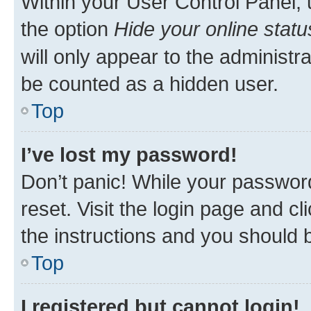
Within your User Control Panel, 
the option
Hide your online statu
will only appear to the administr
be counted as a hidden user.
Top
I’ve lost my password!
Don’t panic! While your password
reset. Visit the login page and cl
the instructions and you should b
Top
I registered but cannot login!