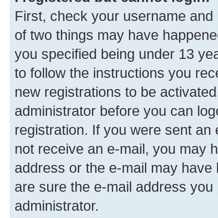
First, check your username and p
of two things may have happene
you specified being under 13 year
to follow the instructions you re
new registrations to be activated
administrator before you can log
registration. If you were sent an e
not receive an e-mail, you may h
address or the e-mail may have b
are sure the e-mail address you p
administrator.