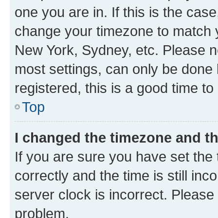
one you are in. If this is the cas
change your timezone to match yo
New York, Sydney, etc. Please no
most settings, can only be done b
registered, this is a good time to
Top
I changed the timezone and the
If you are sure you have set t
correctly and the time is still inc
server clock is incorrect. Please 
problem.