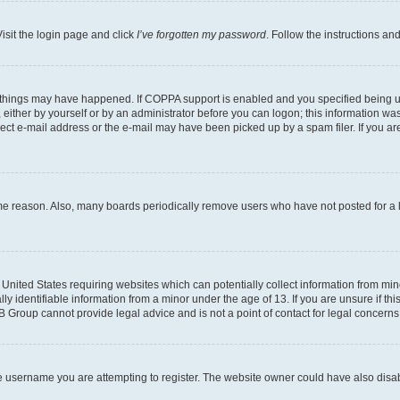
isit the login page and click
I’ve forgotten my password
. Follow the instructions an
 things may have happened. If COPPA support is enabled and you specified being unde
either by yourself or by an administrator before you can logon; this information was 
rect e-mail address or the e-mail may have been picked up by a spam filer. If you are
ome reason. Also, many boards periodically remove users who have not posted for a lo
e United States requiring websites which can potentially collect information from mi
identifiable information from a minor under the age of 13. If you are unsure if this
BB Group cannot provide legal advice and is not a point of contact for legal concerns
e username you are attempting to register. The website owner could have also disabl