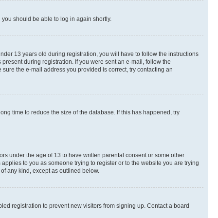
d you should be able to log in again shortly.
r 13 years old during registration, you will have to follow the instructions
present during registration. If you were sent an e-mail, follow the
 sure the e-mail address you provided is correct, try contacting an
ng time to reduce the size of the database. If this has happened, try
nors under the age of 13 to have written parental consent or some other
 applies to you as someone trying to register or to the website you are trying
 of any kind, except as outlined below.
ed registration to prevent new visitors from signing up. Contact a board