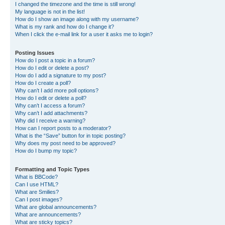
I changed the timezone and the time is still wrong!
My language is not in the list!
How do I show an image along with my username?
What is my rank and how do I change it?
When I click the e-mail link for a user it asks me to login?
Posting Issues
How do I post a topic in a forum?
How do I edit or delete a post?
How do I add a signature to my post?
How do I create a poll?
Why can’t I add more poll options?
How do I edit or delete a poll?
Why can’t I access a forum?
Why can’t I add attachments?
Why did I receive a warning?
How can I report posts to a moderator?
What is the “Save” button for in topic posting?
Why does my post need to be approved?
How do I bump my topic?
Formatting and Topic Types
What is BBCode?
Can I use HTML?
What are Smilies?
Can I post images?
What are global announcements?
What are announcements?
What are sticky topics?