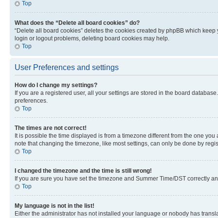
Top
What does the “Delete all board cookies” do?
“Delete all board cookies” deletes the cookies created by phpBB which keep y
login or logout problems, deleting board cookies may help.
Top
User Preferences and settings
How do I change my settings?
If you are a registered user, all your settings are stored in the board database
preferences.
Top
The times are not correct!
It is possible the time displayed is from a timezone different from the one you
note that changing the timezone, like most settings, can only be done by registe
Top
I changed the timezone and the time is still wrong!
If you are sure you have set the timezone and Summer Time/DST correctly and the
Top
My language is not in the list!
Either the administrator has not installed your language or nobody has transla