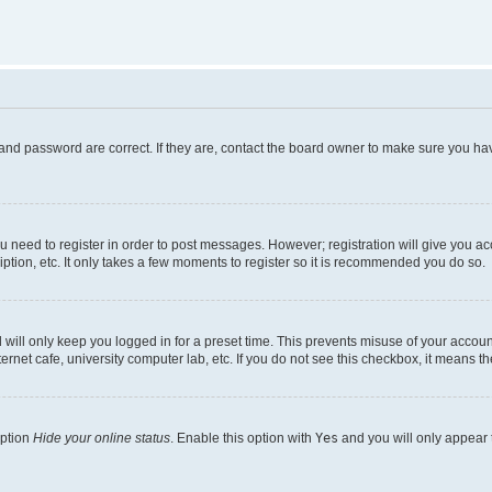
and password are correct. If they are, contact the board owner to make sure you hav
ou need to register in order to post messages. However; registration will give you a
ption, etc. It only takes a few moments to register so it is recommended you do so.
will only keep you logged in for a preset time. This prevents misuse of your account
rnet cafe, university computer lab, etc. If you do not see this checkbox, it means th
option
Hide your online status
. Enable this option with
Yes
and you will only appear 