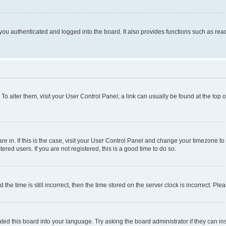
ou authenticated and logged into the board. It also provides functions such as read
. To alter them, visit your User Control Panel; a link can usually be found at the top
 are in. If this is the case, visit your User Control Panel and change your timezone 
red users. If you are not registered, this is a good time to do so.
 time is still incorrect, then the time stored on the server clock is incorrect. Plea
ted this board into your language. Try asking the board administrator if they can in