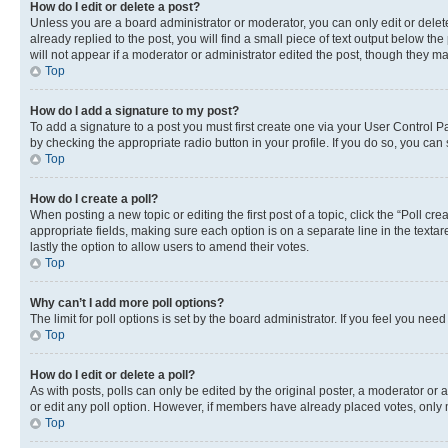
How do I edit or delete a post?
Unless you are a board administrator or moderator, you can only edit or delete
already replied to the post, you will find a small piece of text output below th
will not appear if a moderator or administrator edited the post, though they 
Top
How do I add a signature to my post?
To add a signature to a post you must first create one via your User Control 
by checking the appropriate radio button in your profile. If you do so, you can
Top
How do I create a poll?
When posting a new topic or editing the first post of a topic, click the “Poll cr
appropriate fields, making sure each option is on a separate line in the textare
lastly the option to allow users to amend their votes.
Top
Why can’t I add more poll options?
The limit for poll options is set by the board administrator. If you feel you ne
Top
How do I edit or delete a poll?
As with posts, polls can only be edited by the original poster, a moderator or an a
or edit any poll option. However, if members have already placed votes, only m
Top