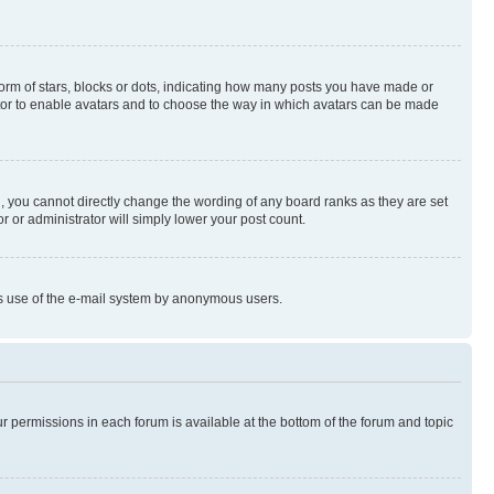
rm of stars, blocks or dots, indicating how many posts you have made or
rator to enable avatars and to choose the way in which avatars can be made
, you cannot directly change the wording of any board ranks as they are set
r or administrator will simply lower your post count.
ious use of the e-mail system by anonymous users.
ur permissions in each forum is available at the bottom of the forum and topic