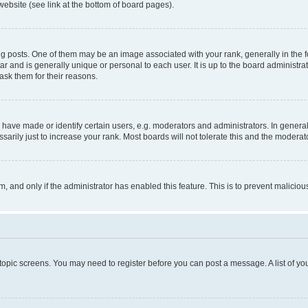
website (see link at the bottom of board pages).
osts. One of them may be an image associated with your rank, generally in the fo
tar and is generally unique or personal to each user. It is up to the board administ
ask them for their reasons.
ve made or identify certain users, e.g. moderators and administrators. In general
rily just to increase your rank. Most boards will not tolerate this and the moderato
orm, and only if the administrator has enabled this feature. This is to prevent malic
r topic screens. You may need to register before you can post a message. A list of yo