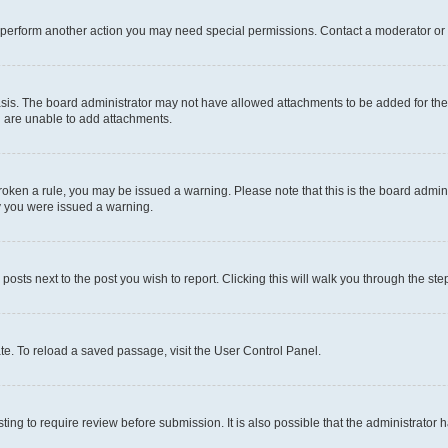
r perform another action you may need special permissions. Contact a moderator or 
sis. The board administrator may not have allowed attachments to be added for the 
u are unable to add attachments.
e broken a rule, you may be issued a warning. Please note that this is the board adm
hy you were issued a warning.
 posts next to the post you wish to report. Clicking this will walk you through the ste
te. To reload a saved passage, visit the User Control Panel.
ing to require review before submission. It is also possible that the administrator