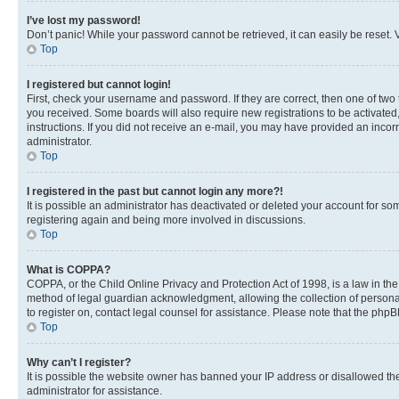
I’ve lost my password!
Don’t panic! While your password cannot be retrieved, it can easily be reset. V
Top
I registered but cannot login!
First, check your username and password. If they are correct, then one of two
you received. Some boards will also require new registrations to be activated, 
instructions. If you did not receive an e-mail, you may have provided an incor
administrator.
Top
I registered in the past but cannot login any more?!
It is possible an administrator has deactivated or deleted your account for s
registering again and being more involved in discussions.
Top
What is COPPA?
COPPA, or the Child Online Privacy and Protection Act of 1998, is a law in th
method of legal guardian acknowledgment, allowing the collection of personally 
to register on, contact legal counsel for assistance. Please note that the php
Top
Why can’t I register?
It is possible the website owner has banned your IP address or disallowed th
administrator for assistance.