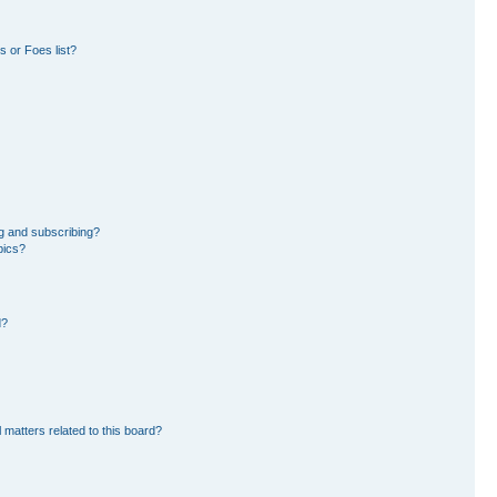
 or Foes list?
g and subscribing?
pics?
d?
 matters related to this board?