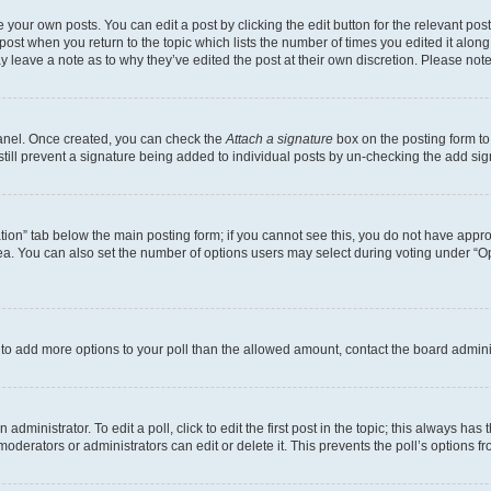
 your own posts. You can edit a post by clicking the edit button for the relevant po
e post when you return to the topic which lists the number of times you edited it alon
may leave a note as to why they’ve edited the post at their own discretion. Please n
Panel. Once created, you can check the
Attach a signature
box on the posting form to
 still prevent a signature being added to individual posts by un-checking the add sig
eation” tab below the main posting form; if you cannot see this, you do not have approp
a. You can also set the number of options users may select during voting under “Option
ed to add more options to your poll than the allowed amount, contact the board admini
dministrator. To edit a poll, click to edit the first post in the topic; this always has 
oderators or administrators can edit or delete it. This prevents the poll’s options