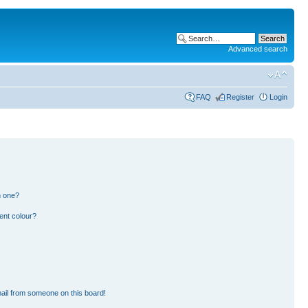
Advanced search
FAQ
Register
Login
n one?
ent colour?
ail from someone on this board!