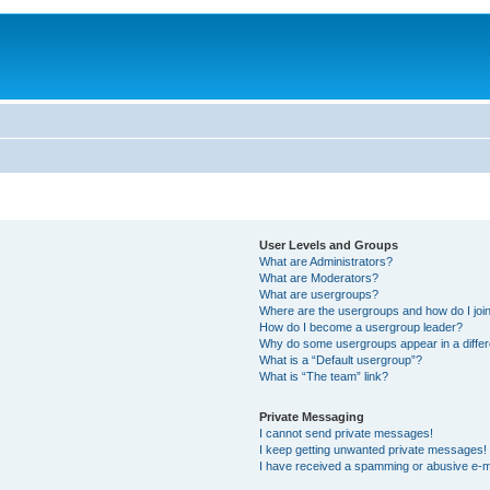
User Levels and Groups
What are Administrators?
What are Moderators?
What are usergroups?
Where are the usergroups and how do I joi
How do I become a usergroup leader?
Why do some usergroups appear in a differ
What is a “Default usergroup”?
What is “The team” link?
Private Messaging
I cannot send private messages!
I keep getting unwanted private messages!
I have received a spamming or abusive e-m