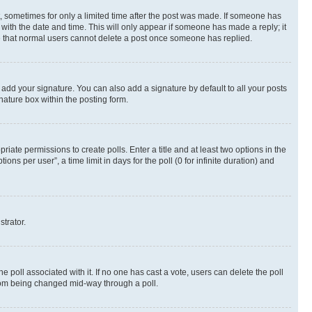
st, sometimes for only a limited time after the post was made. If someone has
g with the date and time. This will only appear if someone has made a reply; it
ote that normal users cannot delete a post once someone has replied.
 add your signature. You can also add a signature by default to all your posts
nature box within the posting form.
riate permissions to create polls. Enter a title and at least two options in the
s per user”, a time limit in days for the poll (0 for infinite duration) and
strator.
the poll associated with it. If no one has cast a vote, users can delete the poll
 from being changed mid-way through a poll.