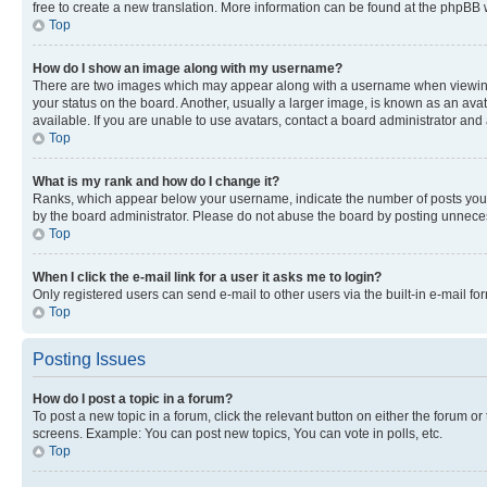
free to create a new translation. More information can be found at the phpBB 
Top
How do I show an image along with my username?
There are two images which may appear along with a username when viewing p
your status on the board. Another, usually a larger image, is known as an ava
available. If you are unable to use avatars, contact a board administrator and 
Top
What is my rank and how do I change it?
Ranks, which appear below your username, indicate the number of posts you ha
by the board administrator. Please do not abuse the board by posting unnecessa
Top
When I click the e-mail link for a user it asks me to login?
Only registered users can send e-mail to other users via the built-in e-mail f
Top
Posting Issues
How do I post a topic in a forum?
To post a new topic in a forum, click the relevant button on either the forum o
screens. Example: You can post new topics, You can vote in polls, etc.
Top