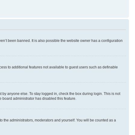
en’t been banned. It is also possible the website owner has a configuration
ccess to additional features not available to guest users such as definable
 by anyone else. To stay logged in, check the box during login. This is not
e board administrator has disabled this feature.
to the administrators, moderators and yourself. You will be counted as a