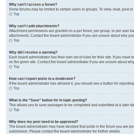
Why can’t I access a forum?
Some forums may be limited to certain users or groups. To view, read, post o
Top
Why can’t I add attachments?
Attachment permissions are granted on a per forum, per group, or per user ba
attachments. Contact the board administrator if you are unsure about why yo
Top
Why did I receive a warning?
Each board administrator has their own set of rules for their site. If you hav
on the given site. Contact the board administrator if you are unsure about w
Top
How can I report posts to a moderator?
If the board administrator has allowed it, you should see a button for reporting
Top
What is the “Save” button for in topic posting?
This allows you to save passages to be completed and submitted at a later da
Top
Why does my post need to be approved?
The board administrator may have decided that posts in the forum you are post
submission. Please contact the board administrator for further details.