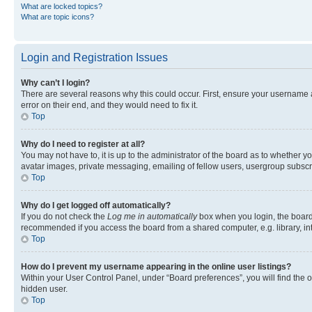
What are locked topics?
What are topic icons?
Login and Registration Issues
Why can’t I login?
There are several reasons why this could occur. First, ensure your username 
error on their end, and they would need to fix it.
Top
Why do I need to register at all?
You may not have to, it is up to the administrator of the board as to whether y
avatar images, private messaging, emailing of fellow users, usergroup subscri
Top
Why do I get logged off automatically?
If you do not check the
Log me in automatically
box when you login, the board 
recommended if you access the board from a shared computer, e.g. library, inte
Top
How do I prevent my username appearing in the online user listings?
Within your User Control Panel, under “Board preferences”, you will find the 
hidden user.
Top