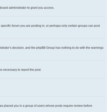
board administrator to grant you access.
specific forum you are posting in, or perhaps only certain groups can post
inistrator’s decision, and the phpBB Group has nothing to do with the warnings
ps necessary to report the post.
 has placed you in a group of users whose posts require review before