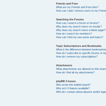
Friends and Foes
What are my Friends and Foes lists?
How can I add / remove users to my Friends
Searching the Forums
How can I search a forum or forums?
Why does my search return no results?
Why does my search return a blank page!?
How do I search for members?
How can I find my own posts and topics?
Topic Subscriptions and Bookmarks
What is the difference between bookmarkin
How do I subscribe to specific forums or to
How do I remove my subscriptions?
Attachments
What attachments are allowed on this boar
How do I find all my attachments?
phpBB 3 Issues
Who wrote this bulletin board?
Why isn’t X feature available?
Who do I contact about abusive and/or legal