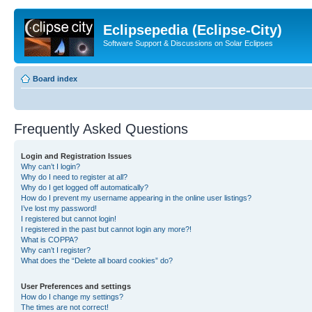
Eclipsepedia (Eclipse-City)
Software Support & Discussions on Solar Eclipses
Board index
Frequently Asked Questions
Login and Registration Issues
Why can’t I login?
Why do I need to register at all?
Why do I get logged off automatically?
How do I prevent my username appearing in the online user listings?
I’ve lost my password!
I registered but cannot login!
I registered in the past but cannot login any more?!
What is COPPA?
Why can’t I register?
What does the “Delete all board cookies” do?
User Preferences and settings
How do I change my settings?
The times are not correct!