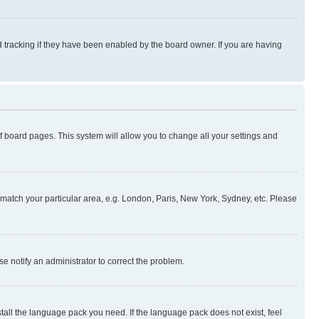
 tracking if they have been enabled by the board owner. If you are having
 of board pages. This system will allow you to change all your settings and
to match your particular area, e.g. London, Paris, New York, Sydney, etc. Please
se notify an administrator to correct the problem.
stall the language pack you need. If the language pack does not exist, feel