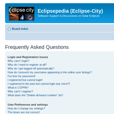
Eclipsepedia (Eclipse-City)
Software Support & Discussions on Solar Eclipses
Board index
Frequently Asked Questions
Login and Registration Issues
Why can’t I login?
Why do I need to register at all?
Why do I get logged off automatically?
How do I prevent my username appearing in the online user listings?
I’ve lost my password!
I registered but cannot login!
I registered in the past but cannot login any more?!
What is COPPA?
Why can’t I register?
What does the “Delete all board cookies” do?
User Preferences and settings
How do I change my settings?
The times are not correct!