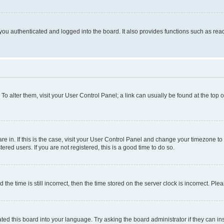
ou authenticated and logged into the board. It also provides functions such as read
. To alter them, visit your User Control Panel; a link can usually be found at the top
 are in. If this is the case, visit your User Control Panel and change your timezone 
red users. If you are not registered, this is a good time to do so.
 time is still incorrect, then the time stored on the server clock is incorrect. Plea
ted this board into your language. Try asking the board administrator if they can in