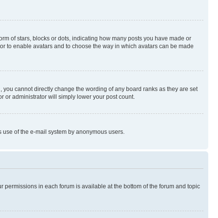
rm of stars, blocks or dots, indicating how many posts you have made or
rator to enable avatars and to choose the way in which avatars can be made
, you cannot directly change the wording of any board ranks as they are set
r or administrator will simply lower your post count.
ious use of the e-mail system by anonymous users.
ur permissions in each forum is available at the bottom of the forum and topic