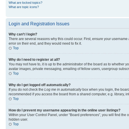
What are locked topics?
What are topic icons?
Login and Registration Issues
Why can’t I login?
There are several reasons why this could occur. First, ensure your username 
error on their end, and they would need to fix it.
Top
Why do I need to register at all?
You may not have to, it is up to the administrator of the board as to whether y
avatar images, private messaging, emailing of fellow users, usergroup subscri
Top
Why do I get logged off automatically?
If you do not check the
Log me in automatically
box when you login, the board 
recommended if you access the board from a shared computer, e.g. library, inte
Top
How do I prevent my username appearing in the online user listings?
Within your User Control Panel, under “Board preferences”, you will find the 
hidden user.
Top