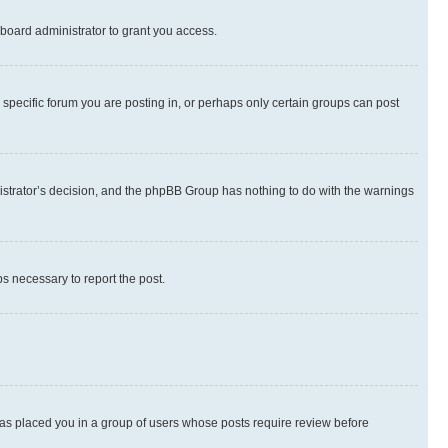
board administrator to grant you access.
specific forum you are posting in, or perhaps only certain groups can post
inistrator’s decision, and the phpBB Group has nothing to do with the warnings
ps necessary to report the post.
 has placed you in a group of users whose posts require review before