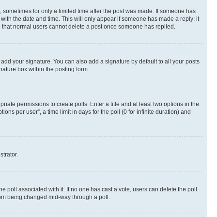
st, sometimes for only a limited time after the post was made. If someone has
g with the date and time. This will only appear if someone has made a reply; it
ote that normal users cannot delete a post once someone has replied.
 add your signature. You can also add a signature by default to all your posts
nature box within the posting form.
riate permissions to create polls. Enter a title and at least two options in the
s per user”, a time limit in days for the poll (0 for infinite duration) and
strator.
the poll associated with it. If no one has cast a vote, users can delete the poll
 from being changed mid-way through a poll.