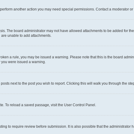
r perform another action you may need special permissions. Contact a moderator or 
sis. The board administrator may not have allowed attachments to be added for the 
u are unable to add attachments.
e broken a rule, you may be issued a warning. Please note that this is the board adm
hy you were issued a warning.
 posts next to the post you wish to report. Clicking this will walk you through the ste
te. To reload a saved passage, visit the User Control Panel.
ing to require review before submission. It is also possible that the administrator