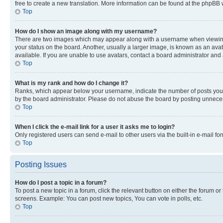
free to create a new translation. More information can be found at the phpBB 
Top
How do I show an image along with my username?
There are two images which may appear along with a username when viewing p
your status on the board. Another, usually a larger image, is known as an ava
available. If you are unable to use avatars, contact a board administrator and 
Top
What is my rank and how do I change it?
Ranks, which appear below your username, indicate the number of posts you ha
by the board administrator. Please do not abuse the board by posting unnecessa
Top
When I click the e-mail link for a user it asks me to login?
Only registered users can send e-mail to other users via the built-in e-mail f
Top
Posting Issues
How do I post a topic in a forum?
To post a new topic in a forum, click the relevant button on either the forum o
screens. Example: You can post new topics, You can vote in polls, etc.
Top