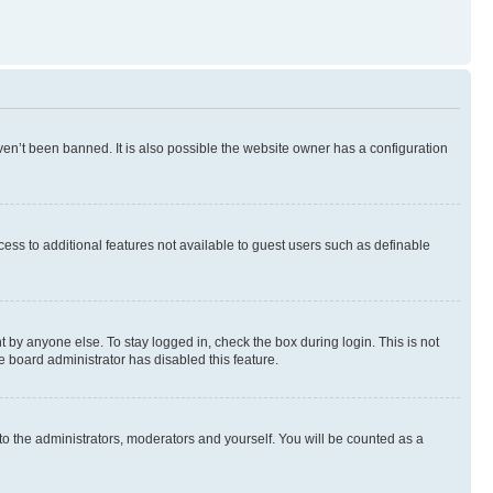
en’t been banned. It is also possible the website owner has a configuration
ccess to additional features not available to guest users such as definable
 by anyone else. To stay logged in, check the box during login. This is not
e board administrator has disabled this feature.
to the administrators, moderators and yourself. You will be counted as a