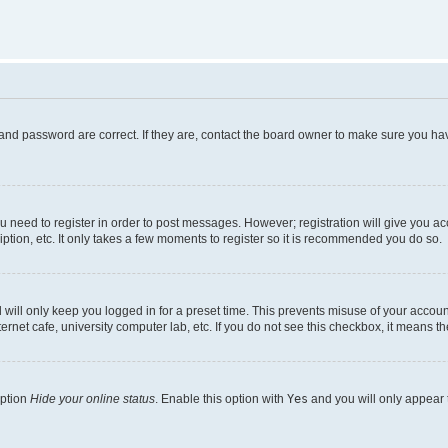
and password are correct. If they are, contact the board owner to make sure you hav
ou need to register in order to post messages. However; registration will give you a
ption, etc. It only takes a few moments to register so it is recommended you do so.
will only keep you logged in for a preset time. This prevents misuse of your account
rnet cafe, university computer lab, etc. If you do not see this checkbox, it means th
option
Hide your online status
. Enable this option with
Yes
and you will only appear 