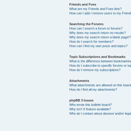
Friends and Foes
What are my Friends and Foes lists?
How can I add / remove users to my Friends
Searching the Forums
How can I search a forum or forums?
Why does my search return no results?
Why does my search return a blank page!?
How do I search for members?
How can I find my own posts and topics?
Topic Subscriptions and Bookmarks
What is the difference between bookmarkin
How do I subscribe to specific forums or to
How do I remove my subscriptions?
Attachments
What attachments are allowed on this boar
How do I find all my attachments?
phpBB 3 Issues
Who wrote this bulletin board?
Why isn’t X feature available?
Who do I contact about abusive and/or legal