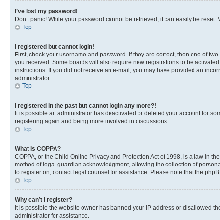
I’ve lost my password!
Don’t panic! While your password cannot be retrieved, it can easily be reset. V
Top
I registered but cannot login!
First, check your username and password. If they are correct, then one of two
you received. Some boards will also require new registrations to be activated, 
instructions. If you did not receive an e-mail, you may have provided an incor
administrator.
Top
I registered in the past but cannot login any more?!
It is possible an administrator has deactivated or deleted your account for s
registering again and being more involved in discussions.
Top
What is COPPA?
COPPA, or the Child Online Privacy and Protection Act of 1998, is a law in th
method of legal guardian acknowledgment, allowing the collection of personally 
to register on, contact legal counsel for assistance. Please note that the php
Top
Why can’t I register?
It is possible the website owner has banned your IP address or disallowed th
administrator for assistance.