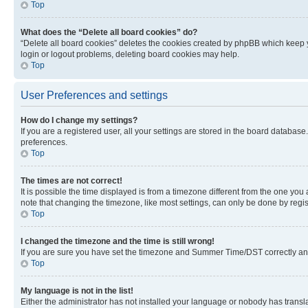
Top
What does the “Delete all board cookies” do?
“Delete all board cookies” deletes the cookies created by phpBB which keep y
login or logout problems, deleting board cookies may help.
Top
User Preferences and settings
How do I change my settings?
If you are a registered user, all your settings are stored in the board database
preferences.
Top
The times are not correct!
It is possible the time displayed is from a timezone different from the one you
note that changing the timezone, like most settings, can only be done by registe
Top
I changed the timezone and the time is still wrong!
If you are sure you have set the timezone and Summer Time/DST correctly and the
Top
My language is not in the list!
Either the administrator has not installed your language or nobody has transla