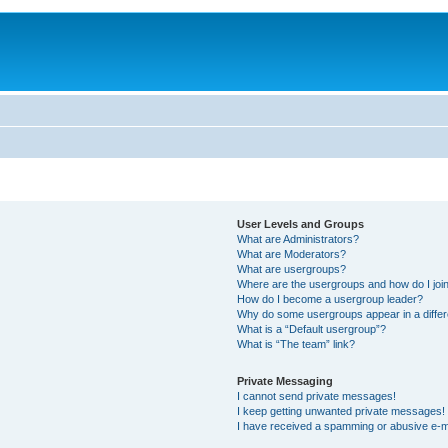
User Levels and Groups
What are Administrators?
What are Moderators?
What are usergroups?
Where are the usergroups and how do I joi
How do I become a usergroup leader?
Why do some usergroups appear in a differ
What is a “Default usergroup”?
What is “The team” link?
Private Messaging
I cannot send private messages!
I keep getting unwanted private messages!
I have received a spamming or abusive e-m