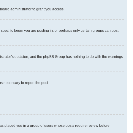
board administrator to grant you access.
specific forum you are posting in, or perhaps only certain groups can post
inistrator’s decision, and the phpBB Group has nothing to do with the warnings
ps necessary to report the post.
 has placed you in a group of users whose posts require review before