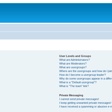
User Levels and Groups
What are Administrators?
What are Moderators?
What are usergroups?
Where are the usergroups and how do I joi
How do I become a usergroup leader?
Why do some usergroups appear in a differ
What is a “Default usergroup”?
What is “The team” link?
Private Messaging
I cannot send private messages!
I keep getting unwanted private messages!
I have received a spamming or abusive e-m