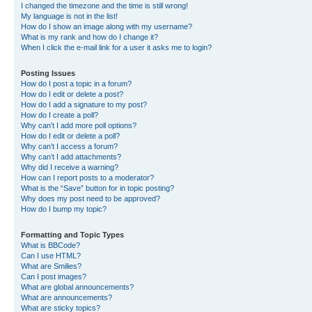
I changed the timezone and the time is still wrong!
My language is not in the list!
How do I show an image along with my username?
What is my rank and how do I change it?
When I click the e-mail link for a user it asks me to login?
Posting Issues
How do I post a topic in a forum?
How do I edit or delete a post?
How do I add a signature to my post?
How do I create a poll?
Why can’t I add more poll options?
How do I edit or delete a poll?
Why can’t I access a forum?
Why can’t I add attachments?
Why did I receive a warning?
How can I report posts to a moderator?
What is the “Save” button for in topic posting?
Why does my post need to be approved?
How do I bump my topic?
Formatting and Topic Types
What is BBCode?
Can I use HTML?
What are Smilies?
Can I post images?
What are global announcements?
What are announcements?
What are sticky topics?