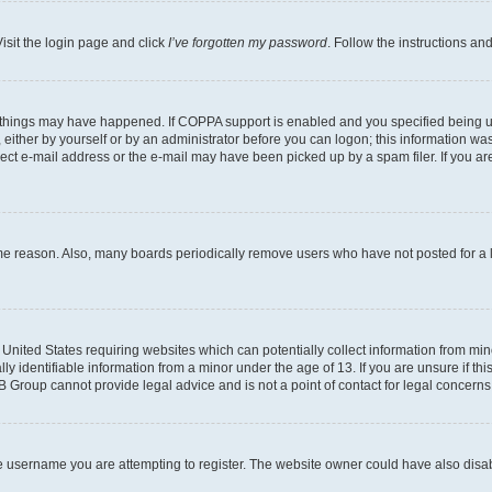
isit the login page and click
I’ve forgotten my password
. Follow the instructions an
 things may have happened. If COPPA support is enabled and you specified being unde
either by yourself or by an administrator before you can logon; this information was 
rect e-mail address or the e-mail may have been picked up by a spam filer. If you are
ome reason. Also, many boards periodically remove users who have not posted for a lo
e United States requiring websites which can potentially collect information from mi
identifiable information from a minor under the age of 13. If you are unsure if this
BB Group cannot provide legal advice and is not a point of contact for legal concerns
e username you are attempting to register. The website owner could have also disabl