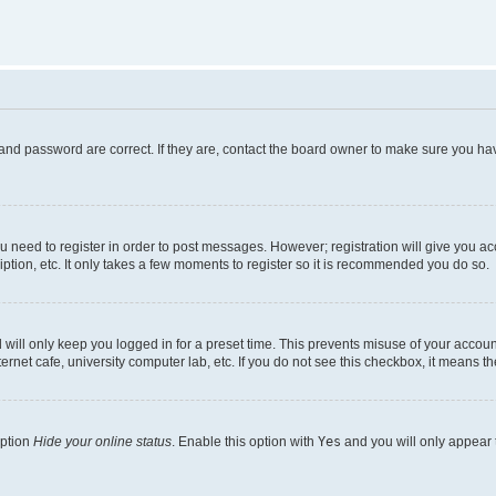
and password are correct. If they are, contact the board owner to make sure you hav
ou need to register in order to post messages. However; registration will give you a
ption, etc. It only takes a few moments to register so it is recommended you do so.
will only keep you logged in for a preset time. This prevents misuse of your account
rnet cafe, university computer lab, etc. If you do not see this checkbox, it means th
option
Hide your online status
. Enable this option with
Yes
and you will only appear 