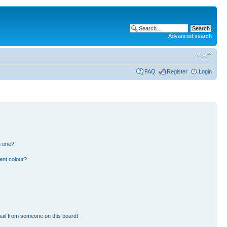
Advanced search
FAQ
Register
Login
n one?
ent colour?
ail from someone on this board!