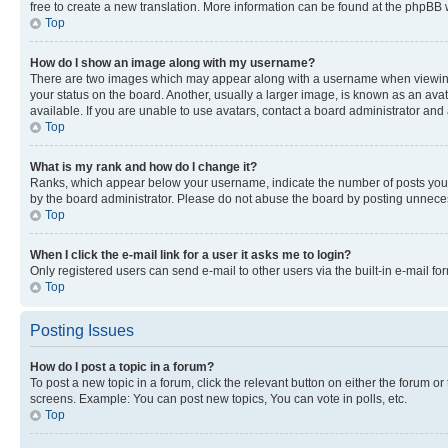
free to create a new translation. More information can be found at the phpBB 
Top
How do I show an image along with my username?
There are two images which may appear along with a username when viewing p
your status on the board. Another, usually a larger image, is known as an ava
available. If you are unable to use avatars, contact a board administrator and 
Top
What is my rank and how do I change it?
Ranks, which appear below your username, indicate the number of posts you ha
by the board administrator. Please do not abuse the board by posting unnecessa
Top
When I click the e-mail link for a user it asks me to login?
Only registered users can send e-mail to other users via the built-in e-mail f
Top
Posting Issues
How do I post a topic in a forum?
To post a new topic in a forum, click the relevant button on either the forum o
screens. Example: You can post new topics, You can vote in polls, etc.
Top