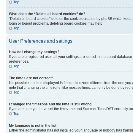
Top
What does the “Delete all board cookies” do?
“Delete all board cookies” deletes the cookies created by phpBB which keep y
login or logout problems, deleting board cookies may help.
Top
User Preferences and settings
How do I change my settings?
If you are a registered user, all your settings are stored in the board database
preferences.
Top
The times are not correct!
It is possible the time displayed is from a timezone different from the one you
note that changing the timezone, like most settings, can only be done by registe
Top
I changed the timezone and the time is still wrong!
If you are sure you have set the timezone and Summer Time/DST correctly and the
Top
My language is not in the list!
Either the administrator has not installed your language or nobody has transla