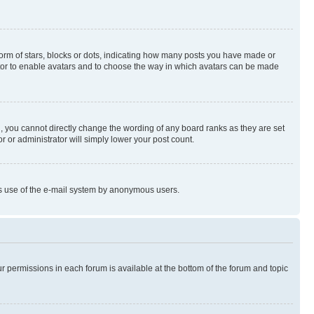
rm of stars, blocks or dots, indicating how many posts you have made or
rator to enable avatars and to choose the way in which avatars can be made
, you cannot directly change the wording of any board ranks as they are set
r or administrator will simply lower your post count.
ious use of the e-mail system by anonymous users.
ur permissions in each forum is available at the bottom of the forum and topic