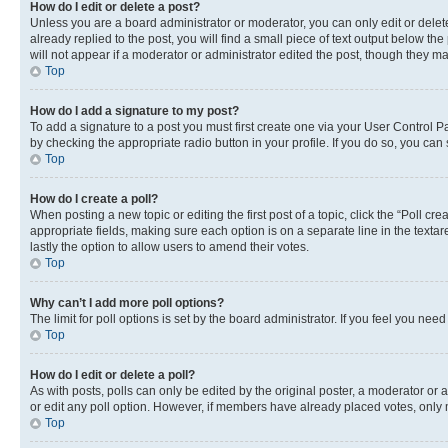
How do I edit or delete a post?
Unless you are a board administrator or moderator, you can only edit or delete
already replied to the post, you will find a small piece of text output below th
will not appear if a moderator or administrator edited the post, though they 
Top
How do I add a signature to my post?
To add a signature to a post you must first create one via your User Control 
by checking the appropriate radio button in your profile. If you do so, you can
Top
How do I create a poll?
When posting a new topic or editing the first post of a topic, click the “Poll cr
appropriate fields, making sure each option is on a separate line in the textare
lastly the option to allow users to amend their votes.
Top
Why can’t I add more poll options?
The limit for poll options is set by the board administrator. If you feel you ne
Top
How do I edit or delete a poll?
As with posts, polls can only be edited by the original poster, a moderator or an a
or edit any poll option. However, if members have already placed votes, only m
Top