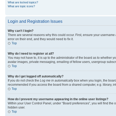
What are locked topics?
What are topic icons?
Login and Registration Issues
Why can’t I login?
There are several reasons why this could occur. First, ensure your username 
error on their end, and they would need to fix it.
Top
Why do I need to register at all?
You may not have to, it is up to the administrator of the board as to whether y
avatar images, private messaging, emailing of fellow users, usergroup subscri
Top
Why do I get logged off automatically?
If you do not check the
Log me in automatically
box when you login, the board 
recommended if you access the board from a shared computer, e.g. library, inte
Top
How do I prevent my username appearing in the online user listings?
Within your User Control Panel, under “Board preferences”, you will find the 
hidden user.
Top