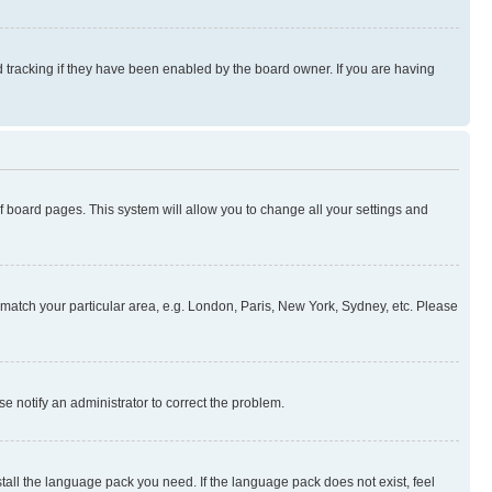
 tracking if they have been enabled by the board owner. If you are having
 of board pages. This system will allow you to change all your settings and
to match your particular area, e.g. London, Paris, New York, Sydney, etc. Please
se notify an administrator to correct the problem.
stall the language pack you need. If the language pack does not exist, feel