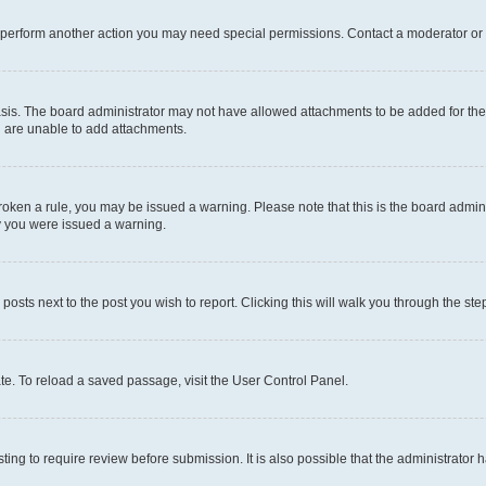
r perform another action you may need special permissions. Contact a moderator or 
sis. The board administrator may not have allowed attachments to be added for the 
u are unable to add attachments.
e broken a rule, you may be issued a warning. Please note that this is the board adm
hy you were issued a warning.
 posts next to the post you wish to report. Clicking this will walk you through the ste
te. To reload a saved passage, visit the User Control Panel.
ing to require review before submission. It is also possible that the administrator