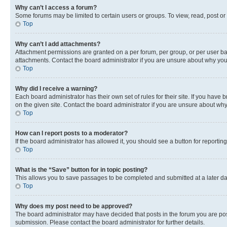
Why can’t I access a forum?
Some forums may be limited to certain users or groups. To view, read, post o
Top
Why can’t I add attachments?
Attachment permissions are granted on a per forum, per group, or per user ba
attachments. Contact the board administrator if you are unsure about why yo
Top
Why did I receive a warning?
Each board administrator has their own set of rules for their site. If you hav
on the given site. Contact the board administrator if you are unsure about w
Top
How can I report posts to a moderator?
If the board administrator has allowed it, you should see a button for reporting
Top
What is the “Save” button for in topic posting?
This allows you to save passages to be completed and submitted at a later da
Top
Why does my post need to be approved?
The board administrator may have decided that posts in the forum you are post
submission. Please contact the board administrator for further details.