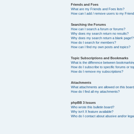
Friends and Foes
What are my Friends and Foes lists?
How can I add / remove users to my Friends
Searching the Forums
How can I search a forum or forums?
Why does my search return no results?
Why does my search return a blank page!?
How do I search for members?
How can I find my own posts and topics?
Topic Subscriptions and Bookmarks
What is the difference between bookmarkin
How do I subscribe to specific forums or to
How do I remove my subscriptions?
Attachments
What attachments are allowed on this boar
How do I find all my attachments?
phpBB 3 Issues
Who wrote this bulletin board?
Why isn’t X feature available?
Who do I contact about abusive and/or legal