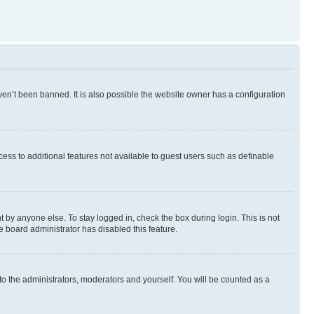
en’t been banned. It is also possible the website owner has a configuration
ccess to additional features not available to guest users such as definable
 by anyone else. To stay logged in, check the box during login. This is not
e board administrator has disabled this feature.
to the administrators, moderators and yourself. You will be counted as a