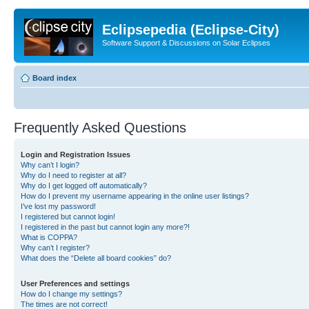
Eclipsepedia (Eclipse-City)
Software Support & Discussions on Solar Eclipses
Board index
Frequently Asked Questions
Login and Registration Issues
Why can’t I login?
Why do I need to register at all?
Why do I get logged off automatically?
How do I prevent my username appearing in the online user listings?
I’ve lost my password!
I registered but cannot login!
I registered in the past but cannot login any more?!
What is COPPA?
Why can’t I register?
What does the “Delete all board cookies” do?
User Preferences and settings
How do I change my settings?
The times are not correct!