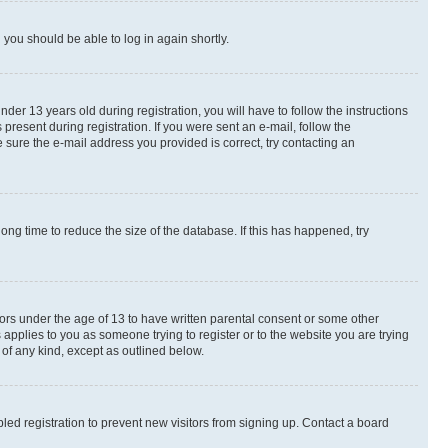
d you should be able to log in again shortly.
r 13 years old during registration, you will have to follow the instructions
present during registration. If you were sent an e-mail, follow the
 sure the e-mail address you provided is correct, try contacting an
ng time to reduce the size of the database. If this has happened, try
nors under the age of 13 to have written parental consent or some other
 applies to you as someone trying to register or to the website you are trying
 of any kind, except as outlined below.
ed registration to prevent new visitors from signing up. Contact a board