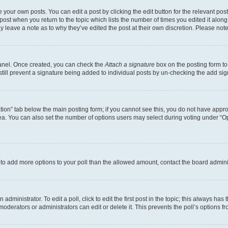
 your own posts. You can edit a post by clicking the edit button for the relevant po
e post when you return to the topic which lists the number of times you edited it alon
may leave a note as to why they’ve edited the post at their own discretion. Please n
Panel. Once created, you can check the
Attach a signature
box on the posting form to
 still prevent a signature being added to individual posts by un-checking the add sig
eation” tab below the main posting form; if you cannot see this, you do not have approp
a. You can also set the number of options users may select during voting under “Option
ed to add more options to your poll than the allowed amount, contact the board admini
dministrator. To edit a poll, click to edit the first post in the topic; this always has 
oderators or administrators can edit or delete it. This prevents the poll’s options