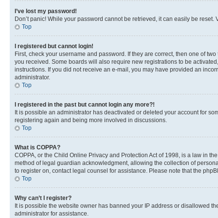
I’ve lost my password!
Don’t panic! While your password cannot be retrieved, it can easily be reset. V
Top
I registered but cannot login!
First, check your username and password. If they are correct, then one of two
you received. Some boards will also require new registrations to be activated, 
instructions. If you did not receive an e-mail, you may have provided an incor
administrator.
Top
I registered in the past but cannot login any more?!
It is possible an administrator has deactivated or deleted your account for s
registering again and being more involved in discussions.
Top
What is COPPA?
COPPA, or the Child Online Privacy and Protection Act of 1998, is a law in th
method of legal guardian acknowledgment, allowing the collection of personally 
to register on, contact legal counsel for assistance. Please note that the php
Top
Why can’t I register?
It is possible the website owner has banned your IP address or disallowed th
administrator for assistance.