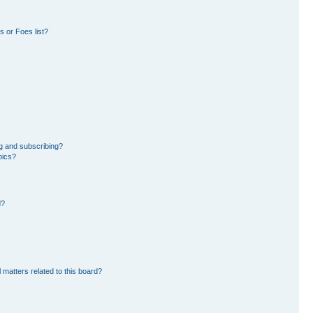
 or Foes list?
g and subscribing?
pics?
d?
 matters related to this board?