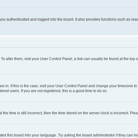
ou authenticated and logged into the board. It also provides functions such as read
. To alter them, visit your User Control Panel; a link can usually be found at the top
 are in. If this is the case, visit your User Control Panel and change your timezone 
red users. If you are not registered, this is a good time to do so.
 time is still incorrect, then the time stored on the server clock is incorrect. Plea
ted this board into your language. Try asking the board administrator if they can in