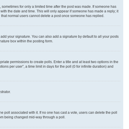
st, sometimes for only a limited time after the post was made. If someone has
g with the date and time. This will only appear if someone has made a reply; it
ote that normal users cannot delete a post once someone has replied.
 add your signature. You can also add a signature by default to all your posts
nature box within the posting form.
riate permissions to create polls. Enter a title and at least two options in the
s per user”, a time limit in days for the poll (0 for infinite duration) and
strator.
the poll associated with it. If no one has cast a vote, users can delete the poll
 from being changed mid-way through a poll.