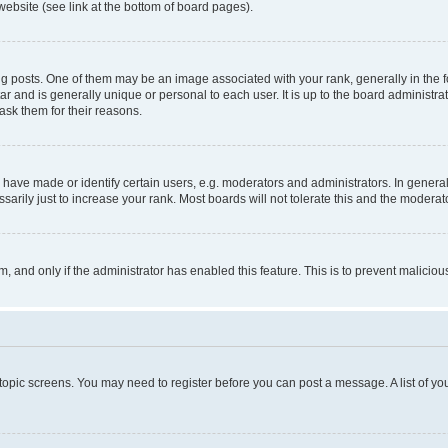
website (see link at the bottom of board pages).
osts. One of them may be an image associated with your rank, generally in the fo
tar and is generally unique or personal to each user. It is up to the board administ
ask them for their reasons.
ve made or identify certain users, e.g. moderators and administrators. In general
rily just to increase your rank. Most boards will not tolerate this and the moderato
orm, and only if the administrator has enabled this feature. This is to prevent malic
r topic screens. You may need to register before you can post a message. A list of yo