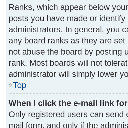
Ranks, which appear below your
posts you have made or identify 
administrators. In general, you 
any board ranks as they are set 
not abuse the board by posting u
rank. Most boards will not tolera
administrator will simply lower y
Top
When I click the e-mail link fo
Only registered users can send e-
mail form, and only if the adminis