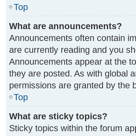
Top
What are announcements?
Announcements often contain imp
are currently reading and you s
Announcements appear at the top
they are posted. As with globa
permissions are granted by the b
Top
What are sticky topics?
Sticky topics within the forum 