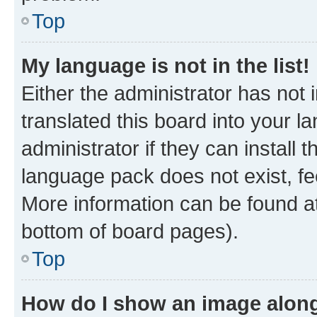
Top
My language is not in the list!
Either the administrator has not
translated this board into your 
administrator if they can install
language pack does not exist, fee
More information can be found at
bottom of board pages).
Top
How do I show an image alon