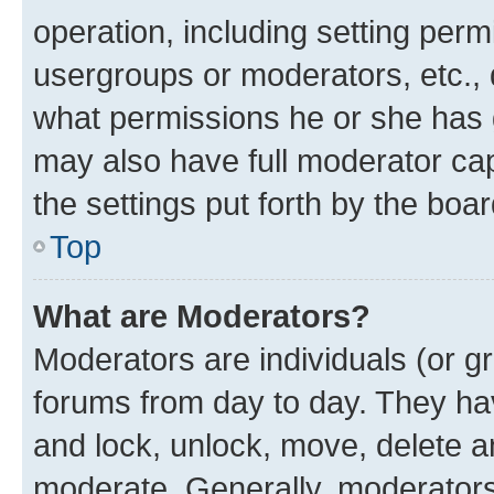
operation, including setting perm
usergroups or moderators, etc.,
what permissions he or she has 
may also have full moderator capa
the settings put forth by the boa
Top
What are Moderators?
Moderators are individuals (or gr
forums from day to day. They have
and lock, unlock, move, delete an
moderate. Generally, moderators