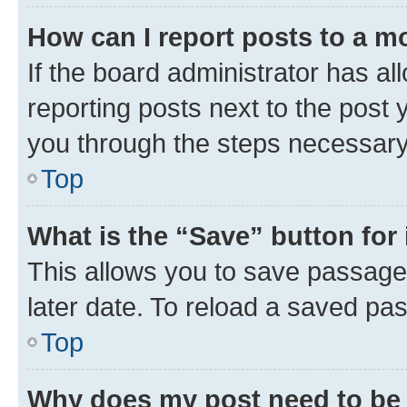
How can I report posts to a m
If the board administrator has al
reporting posts next to the post y
you through the steps necessary 
Top
What is the “Save” button for 
This allows you to save passage
later date. To reload a saved pas
Top
Why does my post need to be