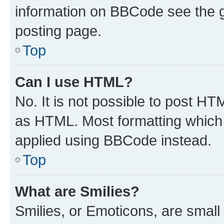
information on BBCode see the 
posting page.
Top
Can I use HTML?
No. It is not possible to post H
as HTML. Most formatting which
applied using BBCode instead.
Top
What are Smilies?
Smilies, or Emoticons, are smal