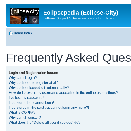
Eclipsepedia (Eclipse-City)
Software Support & Discussions on Solar Eclipses
Board index
Frequently Asked Ques
Login and Registration Issues
Why can’t I login?
Why do I need to register at all?
Why do I get logged off automatically?
How do I prevent my username appearing in the online user listings?
I’ve lost my password!
I registered but cannot login!
I registered in the past but cannot login any more?!
What is COPPA?
Why can’t I register?
What does the “Delete all board cookies” do?