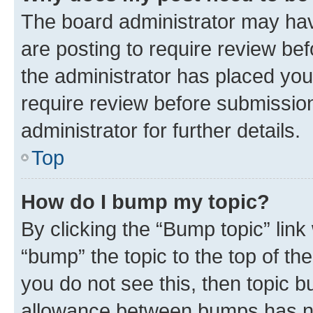
The board administrator may hav
are posting to require review bef
the administrator has placed you
require review before submissio
administrator for further details.
Top
How do I bump my topic?
By clicking the “Bump topic” link
“bump” the topic to the top of th
you do not see this, then topic 
allowance between bumps has not