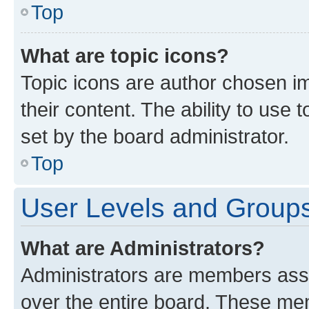
Top
What are topic icons?
Topic icons are author chosen im
their content. The ability to use
set by the board administrator.
Top
User Levels and Group
What are Administrators?
Administrators are members assig
over the entire board. These mem