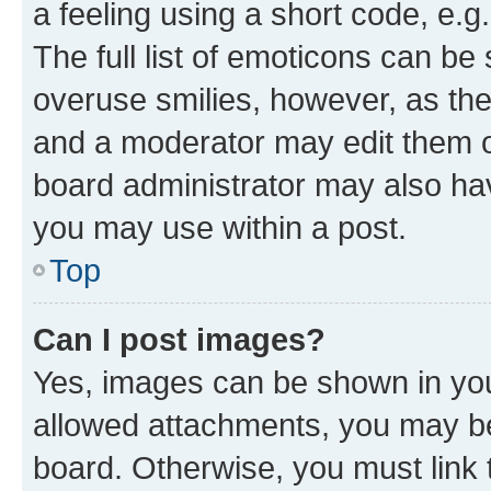
a feeling using a short code, e.g
The full list of emoticons can be 
overuse smilies, however, as th
and a moderator may edit them o
board administrator may also hav
you may use within a post.
Top
Can I post images?
Yes, images can be shown in your
allowed attachments, you may be
board. Otherwise, you must link 