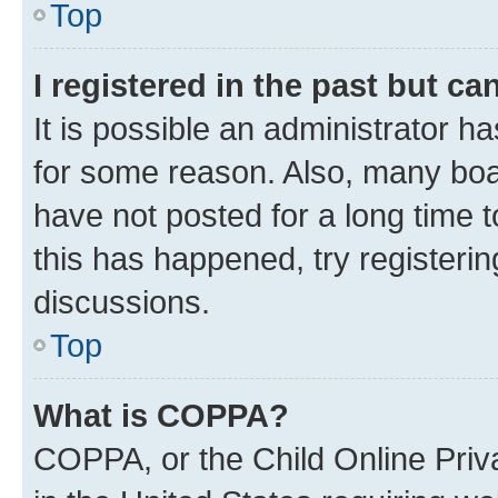
Top
I registered in the past but c
It is possible an administrator h
for some reason. Also, many boa
have not posted for a long time t
this has happened, try registeri
discussions.
Top
What is COPPA?
COPPA, or the Child Online Priva