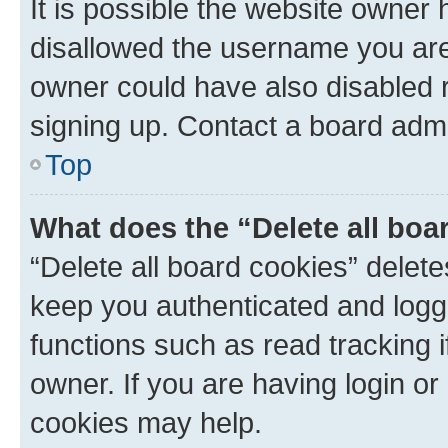
It is possible the website owner
disallowed the username you are 
owner could have also disabled r
signing up. Contact a board admi
Top
What does the “Delete all boa
“Delete all board cookies” dele
keep you authenticated and logge
functions such as read tracking 
owner. If you are having login or
cookies may help.