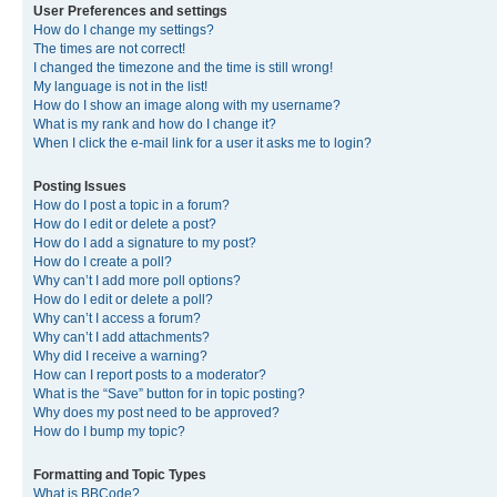
User Preferences and settings
How do I change my settings?
The times are not correct!
I changed the timezone and the time is still wrong!
My language is not in the list!
How do I show an image along with my username?
What is my rank and how do I change it?
When I click the e-mail link for a user it asks me to login?
Posting Issues
How do I post a topic in a forum?
How do I edit or delete a post?
How do I add a signature to my post?
How do I create a poll?
Why can’t I add more poll options?
How do I edit or delete a poll?
Why can’t I access a forum?
Why can’t I add attachments?
Why did I receive a warning?
How can I report posts to a moderator?
What is the “Save” button for in topic posting?
Why does my post need to be approved?
How do I bump my topic?
Formatting and Topic Types
What is BBCode?