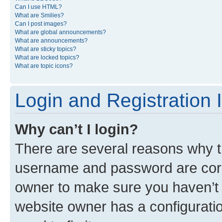
Can I use HTML?
What are Smilies?
Can I post images?
What are global announcements?
What are announcements?
What are sticky topics?
What are locked topics?
What are topic icons?
Login and Registration 
Why can’t I login?
There are several reasons why th
username and password are corre
owner to make sure you haven’t b
website owner has a configuratio