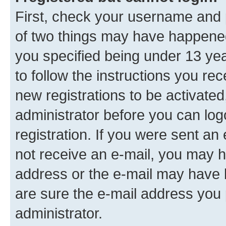
First, check your username and p
of two things may have happene
you specified being under 13 year
to follow the instructions you re
new registrations to be activated
administrator before you can log
registration. If you were sent an e
not receive an e-mail, you may h
address or the e-mail may have b
are sure the e-mail address you p
administrator.