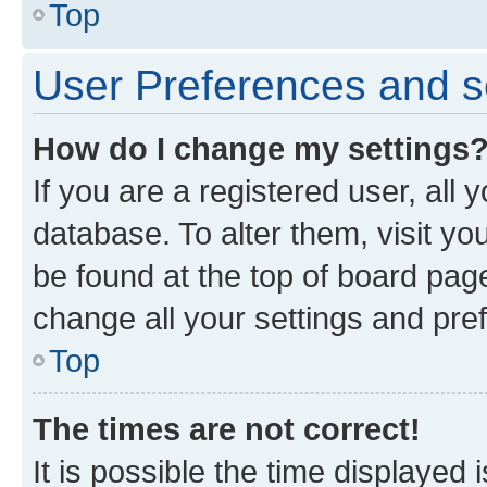
Top
User Preferences and s
How do I change my settings
If you are a registered user, all 
database. To alter them, visit yo
be found at the top of board page
change all your settings and pre
Top
The times are not correct!
It is possible the time displayed 