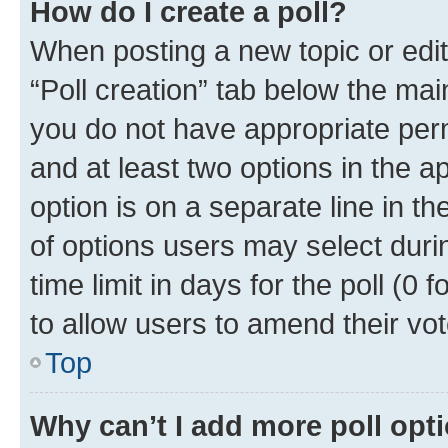
How do I create a poll?
When posting a new topic or editin
“Poll creation” tab below the mai
you do not have appropriate permi
and at least two options in the a
option is on a separate line in t
of options users may select duri
time limit in days for the poll (0 f
to allow users to amend their vot
Top
Why can’t I add more poll opt