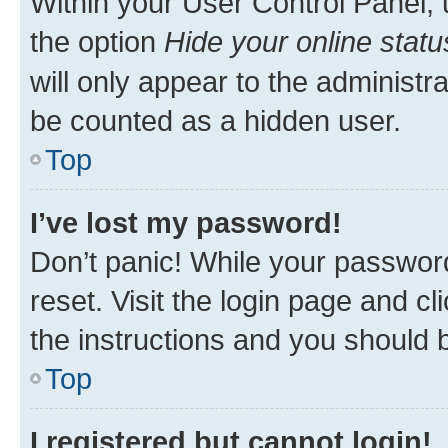
Within your User Control Panel, 
the option
Hide your online statu
will only appear to the administr
be counted as a hidden user.
Top
I’ve lost my password!
Don’t panic! While your password
reset. Visit the login page and cl
the instructions and you should b
Top
I registered but cannot login!