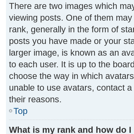
There are two images which ma
viewing posts. One of them may 
rank, generally in the form of st
posts you have made or your stat
larger image, is known as an ava
to each user. It is up to the boa
choose the way in which avatars
unable to use avatars, contact a
their reasons.
Top
What is my rank and how do I