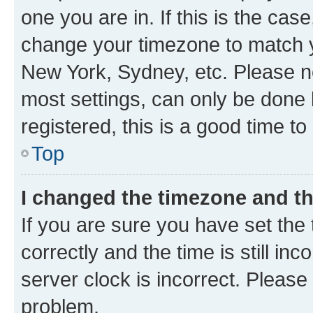
one you are in. If this is the cas
change your timezone to match yo
New York, Sydney, etc. Please no
most settings, can only be done b
registered, this is a good time to
Top
I changed the timezone and the
If you are sure you have set t
correctly and the time is still inc
server clock is incorrect. Please 
problem.