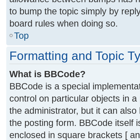
to bump the topic simply by reply
board rules when doing so.
Top
Formatting and Topic T
What is BBCode?
BBCode is a special implementati
control on particular objects in 
the administrator, but it can als
the posting form. BBCode itself i
enclosed in square brackets [ an