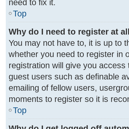
need to fix it.
Top
Why do I need to register at al
You may not have to, it is up to 
whether you need to register in
registration will give you access 
guest users such as definable a
emailing of fellow users, usergro
moments to register so it is re
Top
Why do I get logged off autom