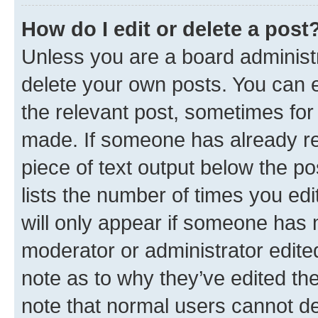
How do I edit or delete a post
Unless you are a board administr
delete your own posts. You can ed
the relevant post, sometimes for 
made. If someone has already repl
piece of text output below the po
lists the number of times you edi
will only appear if someone has ma
moderator or administrator edite
note as to why they’ve edited the
note that normal users cannot d