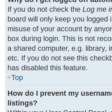
If you do not check the
Log me i
board will only keep you logged i
misuse of your account by anyone
box during login. This is not r
a shared computer, e.g. library, 
etc. If you do not see this check
has disabled this feature.
Top
How do I prevent my username
listings?