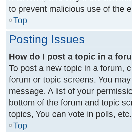
to prevent malicious use of the
Top
Posting Issues
How do I post a topic in a fo
To post a new topic in a forum, cl
forum or topic screens. You may 
message. A list of your permissio
bottom of the forum and topic s
topics, You can vote in polls, etc.
Top