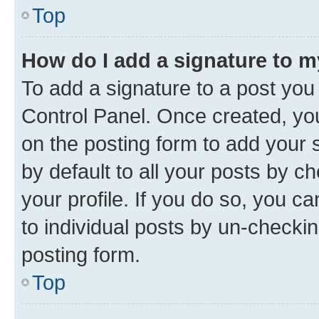
Top
How do I add a signature to 
To add a signature to a post you
Control Panel. Once created, y
on the posting form to add your 
by default to all your posts by c
your profile. If you do so, you c
to individual posts by un-checkin
posting form.
Top