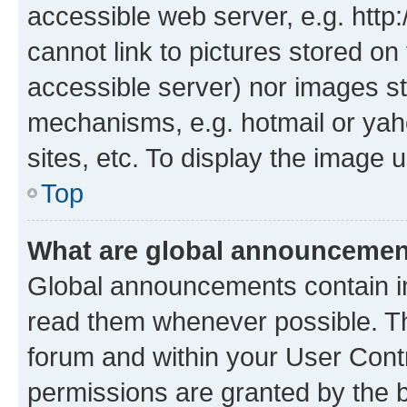
accessible web server, e.g. htt
cannot link to pictures stored on
accessible server) nor images st
mechanisms, e.g. hotmail or ya
sites, etc. To display the image
Top
What are global announceme
Global announcements contain i
read them whenever possible. The
forum and within your User Con
permissions are granted by the b