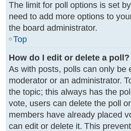
The limit for poll options is set b
need to add more options to your
the board administrator.
Top
How do I edit or delete a poll?
As with posts, polls can only be e
moderator or an administrator. To e
the topic; this always has the pol
vote, users can delete the poll or
members have already placed vot
can edit or delete it. This preve