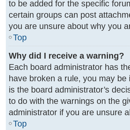
to be added for the specific foru
certain groups can post attachme
you are unsure about why you ar
Top
Why did I receive a warning?
Each board administrator has their
have broken a rule, you may be i
is the board administrator’s dec
to do with the warnings on the gi
administrator if you are unsure
Top