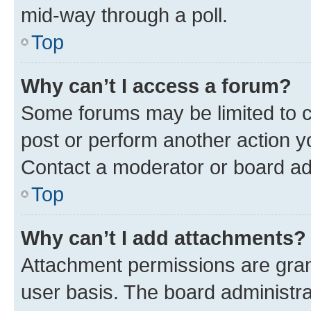
mid-way through a poll.
Top
Why can’t I access a forum?
Some forums may be limited to ce
post or perform another action 
Contact a moderator or board ad
Top
Why can’t I add attachments?
Attachment permissions are gran
user basis. The board administr