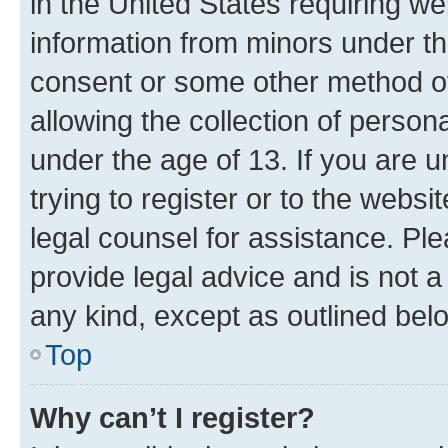
in the United States requiring we
information from minors under th
consent or some other method o
allowing the collection of persona
under the age of 13. If you are u
trying to register or to the websi
legal counsel for assistance. P
provide legal advice and is not a 
any kind, except as outlined bel
Top
Why can’t I register?