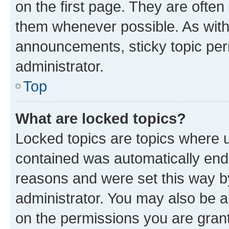
on the first page. They are often
them whenever possible. As wit
announcements, sticky topic per
administrator.
Top
What are locked topics?
Locked topics are topics where u
contained was automatically en
reasons and were set this way b
administrator. You may also be a
on the permissions you are grant