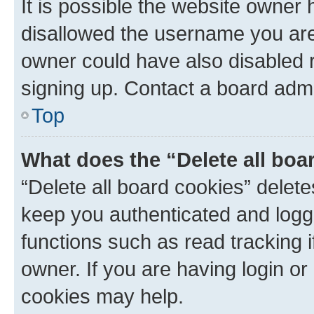
It is possible the website owner
disallowed the username you are 
owner could have also disabled r
signing up. Contact a board admi
Top
What does the “Delete all boa
“Delete all board cookies” dele
keep you authenticated and logge
functions such as read tracking 
owner. If you are having login or
cookies may help.