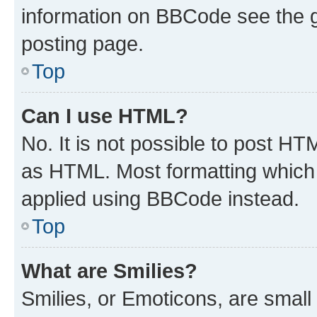
information on BBCode see the 
posting page.
Top
Can I use HTML?
No. It is not possible to post H
as HTML. Most formatting which
applied using BBCode instead.
Top
What are Smilies?
Smilies, or Emoticons, are smal