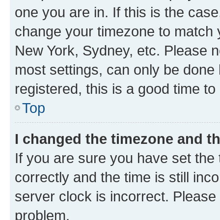
one you are in. If this is the cas
change your timezone to match yo
New York, Sydney, etc. Please no
most settings, can only be done b
registered, this is a good time to
Top
I changed the timezone and the
If you are sure you have set t
correctly and the time is still inc
server clock is incorrect. Please 
problem.