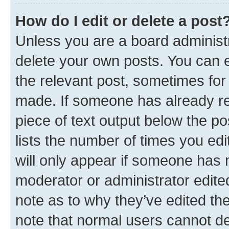
How do I edit or delete a post
Unless you are a board administr
delete your own posts. You can ed
the relevant post, sometimes for 
made. If someone has already repl
piece of text output below the po
lists the number of times you edi
will only appear if someone has ma
moderator or administrator edite
note as to why they’ve edited the
note that normal users cannot d