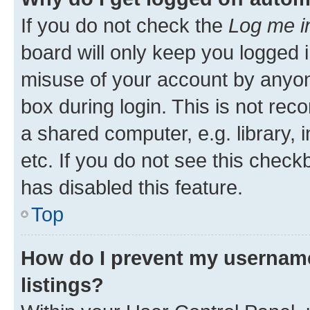
If you do not check the
Log me i
board will only keep you logged i
misuse of your account by anyone
box during login. This is not r
a shared computer, e.g. library, 
etc. If you do not see this check
has disabled this feature.
Top
How do I prevent my username
listings?