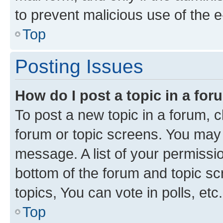
to prevent malicious use of the
Top
Posting Issues
How do I post a topic in a fo
To post a new topic in a forum, cl
forum or topic screens. You may 
message. A list of your permissio
bottom of the forum and topic s
topics, You can vote in polls, etc.
Top