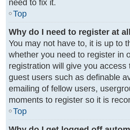
need to fix it.
Top
Why do I need to register at al
You may not have to, it is up to 
whether you need to register in
registration will give you access 
guest users such as definable a
emailing of fellow users, usergro
moments to register so it is re
Top
Why do I get logged off autom