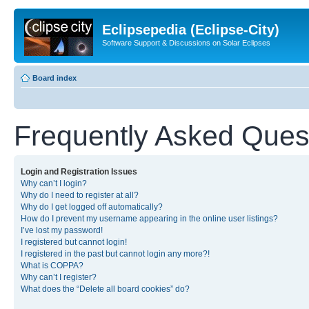
Eclipsepedia (Eclipse-City)
Software Support & Discussions on Solar Eclipses
Board index
Frequently Asked Ques
Login and Registration Issues
Why can’t I login?
Why do I need to register at all?
Why do I get logged off automatically?
How do I prevent my username appearing in the online user listings?
I’ve lost my password!
I registered but cannot login!
I registered in the past but cannot login any more?!
What is COPPA?
Why can’t I register?
What does the “Delete all board cookies” do?