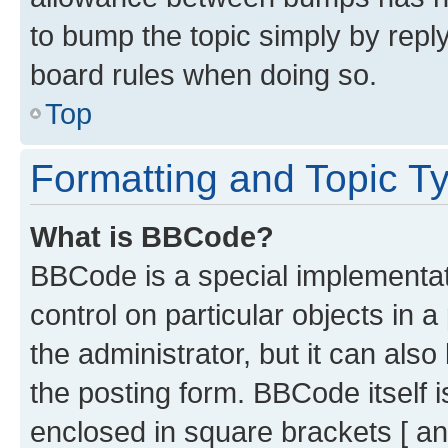
to bump the topic simply by reply
board rules when doing so.
Top
Formatting and Topic T
What is BBCode?
BBCode is a special implementati
control on particular objects in 
the administrator, but it can als
the posting form. BBCode itself i
enclosed in square brackets [ an