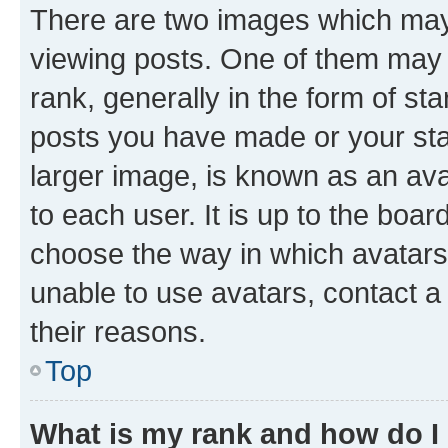
There are two images which ma
viewing posts. One of them may 
rank, generally in the form of st
posts you have made or your stat
larger image, is known as an ava
to each user. It is up to the boa
choose the way in which avatars
unable to use avatars, contact a
their reasons.
Top
What is my rank and how do I