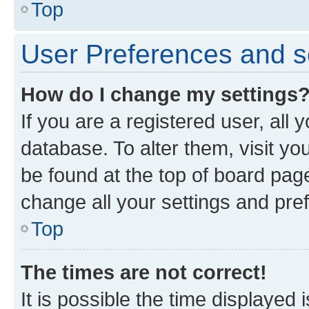
Top
User Preferences and s
How do I change my settings
If you are a registered user, all 
database. To alter them, visit yo
be found at the top of board page
change all your settings and pre
Top
The times are not correct!
It is possible the time displayed 