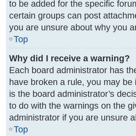
to be added for the specific foru
certain groups can post attachme
you are unsure about why you ar
Top
Why did I receive a warning?
Each board administrator has their
have broken a rule, you may be i
is the board administrator’s dec
to do with the warnings on the gi
administrator if you are unsure
Top