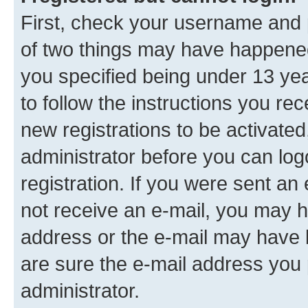
First, check your username and p
of two things may have happene
you specified being under 13 year
to follow the instructions you re
new registrations to be activated
administrator before you can log
registration. If you were sent an e
not receive an e-mail, you may h
address or the e-mail may have b
are sure the e-mail address you p
administrator.