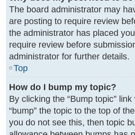
The board administrator may hav
are posting to require review bef
the administrator has placed you
require review before submissio
administrator for further details.
Top
How do I bump my topic?
By clicking the “Bump topic” link
“bump” the topic to the top of th
you do not see this, then topic 
allowance between bumps has not