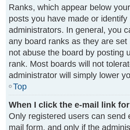
Ranks, which appear below your
posts you have made or identify 
administrators. In general, you 
any board ranks as they are set 
not abuse the board by posting u
rank. Most boards will not tolera
administrator will simply lower y
Top
When I click the e-mail link fo
Only registered users can send e-
mail form, and only if the adminis