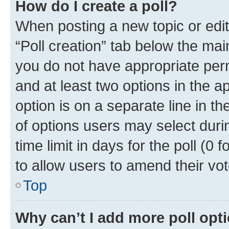
How do I create a poll?
When posting a new topic or editin
“Poll creation” tab below the mai
you do not have appropriate permi
and at least two options in the a
option is on a separate line in t
of options users may select duri
time limit in days for the poll (0 f
to allow users to amend their vot
Top
Why can’t I add more poll opt