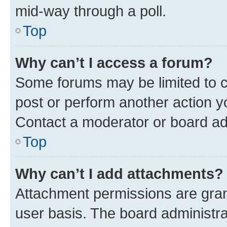
mid-way through a poll.
Top
Why can’t I access a forum?
Some forums may be limited to ce
post or perform another action 
Contact a moderator or board ad
Top
Why can’t I add attachments?
Attachment permissions are gran
user basis. The board administr