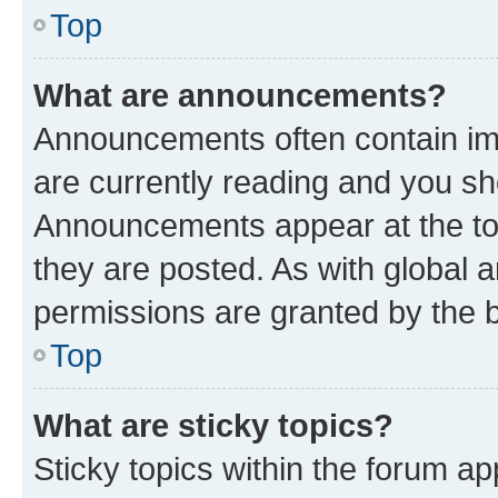
Top
What are announcements?
Announcements often contain imp
are currently reading and you s
Announcements appear at the top
they are posted. As with globa
permissions are granted by the b
Top
What are sticky topics?
Sticky topics within the forum 