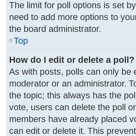
The limit for poll options is set b
need to add more options to your
the board administrator.
Top
How do I edit or delete a poll?
As with posts, polls can only be e
moderator or an administrator. To e
the topic; this always has the pol
vote, users can delete the poll or
members have already placed vot
can edit or delete it. This preve