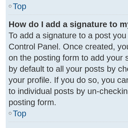
Top
How do I add a signature to 
To add a signature to a post you
Control Panel. Once created, y
on the posting form to add your 
by default to all your posts by c
your profile. If you do so, you c
to individual posts by un-checkin
posting form.
Top