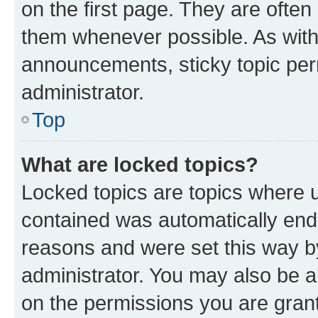
on the first page. They are often
them whenever possible. As wit
announcements, sticky topic per
administrator.
Top
What are locked topics?
Locked topics are topics where u
contained was automatically en
reasons and were set this way b
administrator. You may also be a
on the permissions you are grant