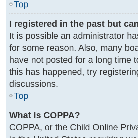
Top
I registered in the past but c
It is possible an administrator h
for some reason. Also, many boa
have not posted for a long time t
this has happened, try registeri
discussions.
Top
What is COPPA?
COPPA, or the Child Online Priva