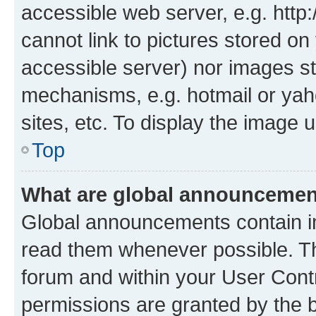
accessible web server, e.g. htt
cannot link to pictures stored on
accessible server) nor images st
mechanisms, e.g. hotmail or ya
sites, etc. To display the image
Top
What are global announceme
Global announcements contain i
read them whenever possible. The
forum and within your User Con
permissions are granted by the b