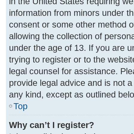
in the United States requiring we
information from minors under th
consent or some other method o
allowing the collection of persona
under the age of 13. If you are u
trying to register or to the websi
legal counsel for assistance. P
provide legal advice and is not a 
any kind, except as outlined bel
Top
Why can’t I register?