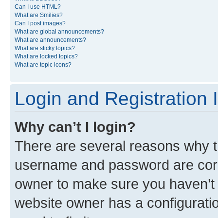
Can I use HTML?
What are Smilies?
Can I post images?
What are global announcements?
What are announcements?
What are sticky topics?
What are locked topics?
What are topic icons?
Login and Registration 
Why can’t I login?
There are several reasons why th
username and password are corre
owner to make sure you haven’t b
website owner has a configuratio