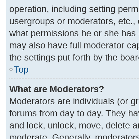
operation, including setting perm
usergroups or moderators, etc.,
what permissions he or she has 
may also have full moderator capa
the settings put forth by the boa
Top
What are Moderators?
Moderators are individuals (or gr
forums from day to day. They have
and lock, unlock, move, delete an
moderate. Generally, moderators