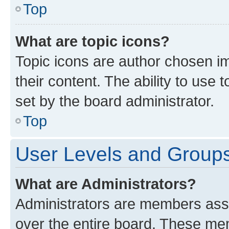
Top
What are topic icons?
Topic icons are author chosen im
their content. The ability to use
set by the board administrator.
Top
User Levels and Group
What are Administrators?
Administrators are members assig
over the entire board. These mem