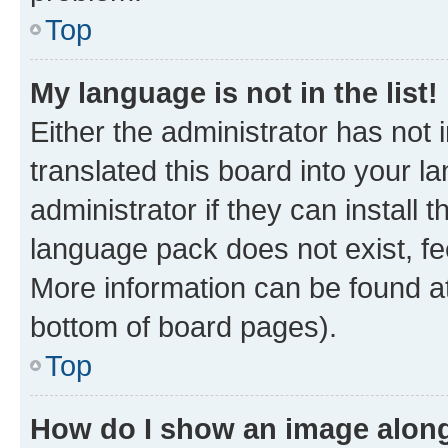
Top
My language is not in the list!
Either the administrator has not
translated this board into your 
administrator if they can install
language pack does not exist, fee
More information can be found at
bottom of board pages).
Top
How do I show an image alon