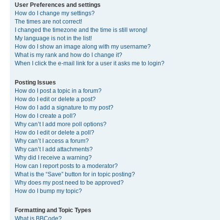
User Preferences and settings
How do I change my settings?
The times are not correct!
I changed the timezone and the time is still wrong!
My language is not in the list!
How do I show an image along with my username?
What is my rank and how do I change it?
When I click the e-mail link for a user it asks me to login?
Posting Issues
How do I post a topic in a forum?
How do I edit or delete a post?
How do I add a signature to my post?
How do I create a poll?
Why can’t I add more poll options?
How do I edit or delete a poll?
Why can’t I access a forum?
Why can’t I add attachments?
Why did I receive a warning?
How can I report posts to a moderator?
What is the “Save” button for in topic posting?
Why does my post need to be approved?
How do I bump my topic?
Formatting and Topic Types
What is BBCode?