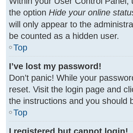
Within your User Control Panel, 
the option
Hide your online statu
will only appear to the administr
be counted as a hidden user.
Top
I’ve lost my password!
Don’t panic! While your password
reset. Visit the login page and cl
the instructions and you should b
Top
I registered but cannot login!