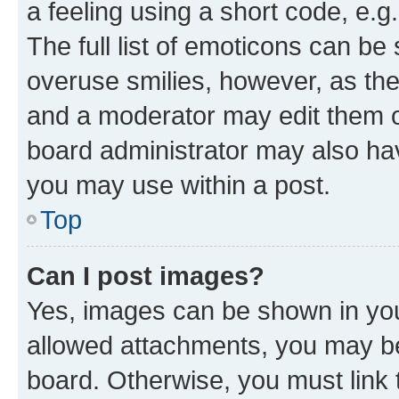
a feeling using a short code, e.g
The full list of emoticons can be 
overuse smilies, however, as th
and a moderator may edit them o
board administrator may also hav
you may use within a post.
Top
Can I post images?
Yes, images can be shown in your
allowed attachments, you may be
board. Otherwise, you must link 