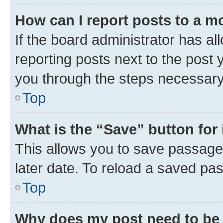
How can I report posts to a m
If the board administrator has al
reporting posts next to the post y
you through the steps necessary 
Top
What is the “Save” button for 
This allows you to save passage
later date. To reload a saved pas
Top
Why does my post need to be