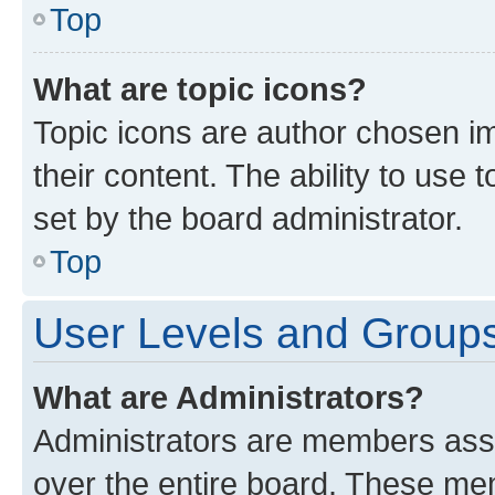
Top
What are topic icons?
Topic icons are author chosen im
their content. The ability to use
set by the board administrator.
Top
User Levels and Group
What are Administrators?
Administrators are members assig
over the entire board. These mem