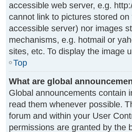
accessible web server, e.g. htt
cannot link to pictures stored on
accessible server) nor images st
mechanisms, e.g. hotmail or ya
sites, etc. To display the image
Top
What are global announceme
Global announcements contain i
read them whenever possible. The
forum and within your User Con
permissions are granted by the b