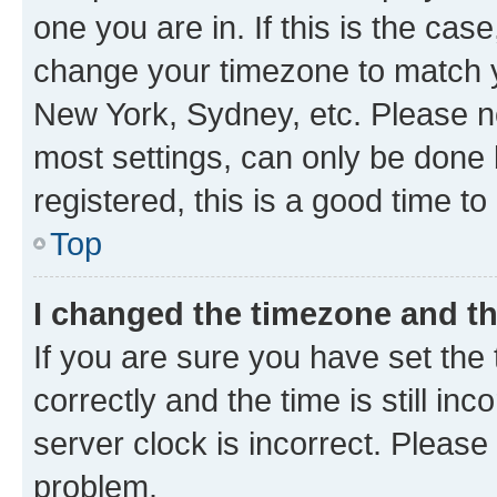
one you are in. If this is the cas
change your timezone to match yo
New York, Sydney, etc. Please no
most settings, can only be done b
registered, this is a good time to
Top
I changed the timezone and the
If you are sure you have set t
correctly and the time is still inc
server clock is incorrect. Please 
problem.