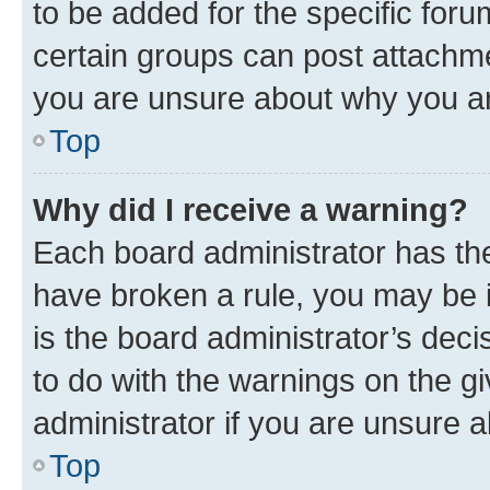
to be added for the specific foru
certain groups can post attachme
you are unsure about why you ar
Top
Why did I receive a warning?
Each board administrator has their
have broken a rule, you may be i
is the board administrator’s dec
to do with the warnings on the gi
administrator if you are unsure
Top