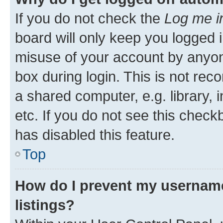
If you do not check the
Log me i
board will only keep you logged i
misuse of your account by anyone
box during login. This is not r
a shared computer, e.g. library, 
etc. If you do not see this check
has disabled this feature.
Top
How do I prevent my username
listings?