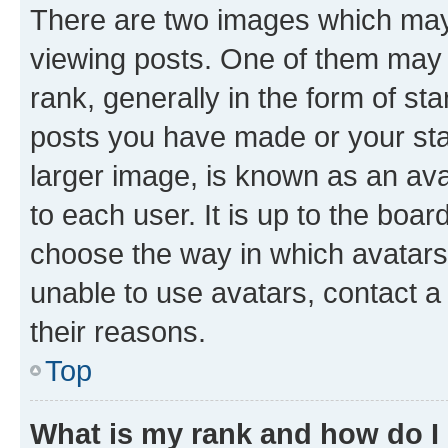
There are two images which ma
viewing posts. One of them may 
rank, generally in the form of st
posts you have made or your stat
larger image, is known as an ava
to each user. It is up to the boa
choose the way in which avatars
unable to use avatars, contact a
their reasons.
Top
What is my rank and how do I