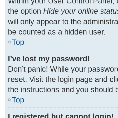
Within your User Control Panel, 
the option
Hide your online statu
will only appear to the administr
be counted as a hidden user.
Top
I’ve lost my password!
Don’t panic! While your password
reset. Visit the login page and cl
the instructions and you should b
Top
I registered but cannot login!