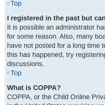
Top
I registered in the past but c
It is possible an administrator h
for some reason. Also, many boa
have not posted for a long time t
this has happened, try registeri
discussions.
Top
What is COPPA?
COPPA, or the Child Online Priva