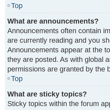
Top
What are announcements?
Announcements often contain imp
are currently reading and you s
Announcements appear at the top
they are posted. As with globa
permissions are granted by the b
Top
What are sticky topics?
Sticky topics within the forum 