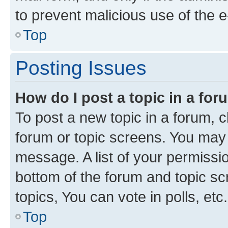
to prevent malicious use of the
Top
Posting Issues
How do I post a topic in a fo
To post a new topic in a forum, cl
forum or topic screens. You may 
message. A list of your permissio
bottom of the forum and topic s
topics, You can vote in polls, etc.
Top