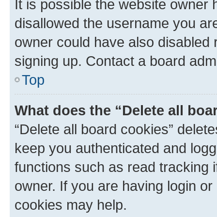
It is possible the website owner
disallowed the username you are 
owner could have also disabled r
signing up. Contact a board admi
Top
What does the “Delete all boa
“Delete all board cookies” dele
keep you authenticated and logge
functions such as read tracking 
owner. If you are having login or
cookies may help.