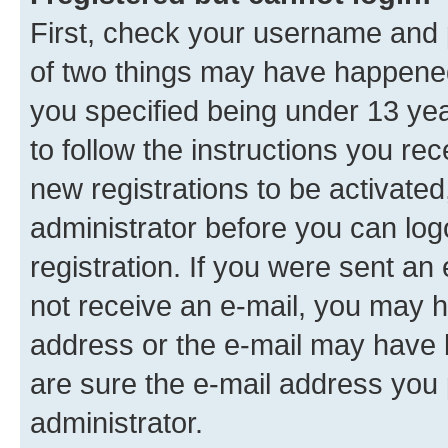
First, check your username and p
of two things may have happene
you specified being under 13 year
to follow the instructions you re
new registrations to be activated
administrator before you can log
registration. If you were sent an e
not receive an e-mail, you may h
address or the e-mail may have b
are sure the e-mail address you p
administrator.