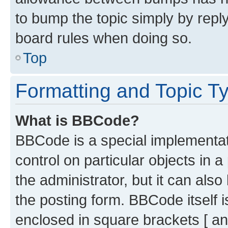
to bump the topic simply by reply
board rules when doing so.
Top
Formatting and Topic T
What is BBCode?
BBCode is a special implementati
control on particular objects in 
the administrator, but it can als
the posting form. BBCode itself i
enclosed in square brackets [ an