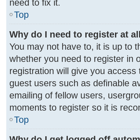
need to fix it.
Top
Why do I need to register at al
You may not have to, it is up to 
whether you need to register in
registration will give you access 
guest users such as definable a
emailing of fellow users, usergro
moments to register so it is re
Top
Why do I get logged off autom