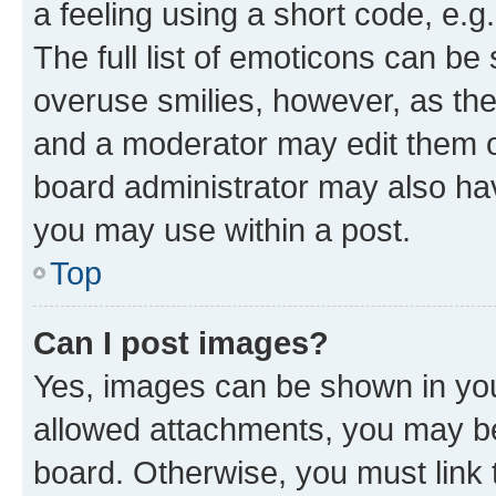
a feeling using a short code, e.g
The full list of emoticons can be 
overuse smilies, however, as th
and a moderator may edit them o
board administrator may also hav
you may use within a post.
Top
Can I post images?
Yes, images can be shown in your
allowed attachments, you may be
board. Otherwise, you must link 