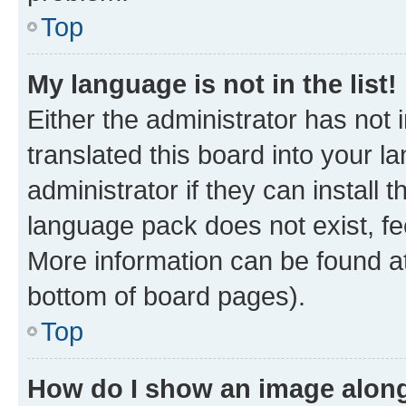
Top
My language is not in the list!
Either the administrator has not
translated this board into your 
administrator if they can install
language pack does not exist, fee
More information can be found at
bottom of board pages).
Top
How do I show an image alon