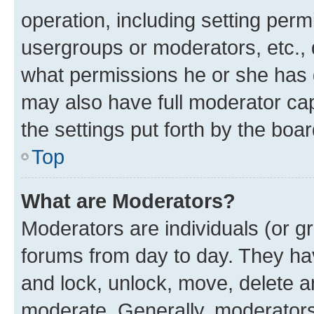
operation, including setting perm
usergroups or moderators, etc.,
what permissions he or she has 
may also have full moderator capa
the settings put forth by the boa
Top
What are Moderators?
Moderators are individuals (or gr
forums from day to day. They have
and lock, unlock, move, delete an
moderate. Generally, moderators