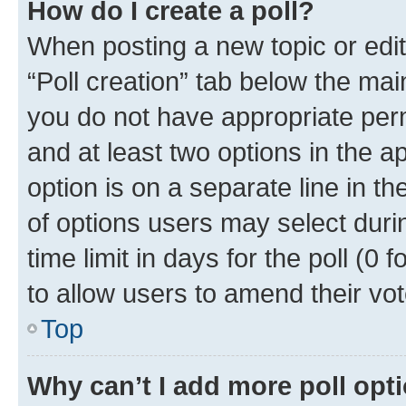
How do I create a poll?
When posting a new topic or editin
“Poll creation” tab below the mai
you do not have appropriate permi
and at least two options in the a
option is on a separate line in t
of options users may select duri
time limit in days for the poll (0 f
to allow users to amend their vot
Top
Why can’t I add more poll opt