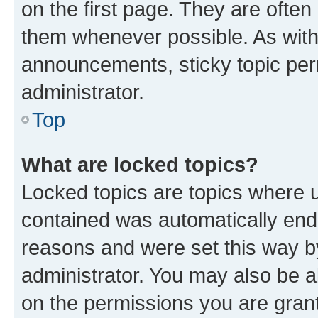
on the first page. They are often
them whenever possible. As wit
announcements, sticky topic per
administrator.
Top
What are locked topics?
Locked topics are topics where u
contained was automatically en
reasons and were set this way b
administrator. You may also be a
on the permissions you are grant