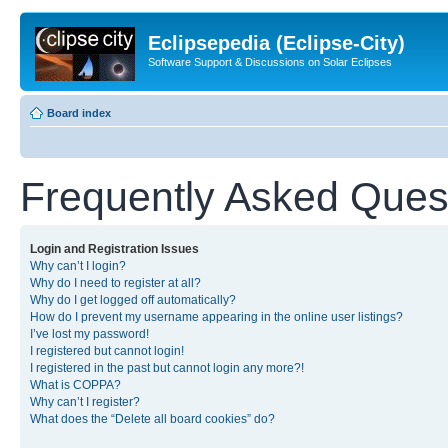
Eclipsepedia (Eclipse-City)
Software Support & Discussions on Solar Eclipses
Board index
Frequently Asked Ques
Login and Registration Issues
Why can’t I login?
Why do I need to register at all?
Why do I get logged off automatically?
How do I prevent my username appearing in the online user listings?
I’ve lost my password!
I registered but cannot login!
I registered in the past but cannot login any more?!
What is COPPA?
Why can’t I register?
What does the “Delete all board cookies” do?