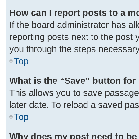
How can I report posts to a m
If the board administrator has al
reporting posts next to the post y
you through the steps necessary 
Top
What is the “Save” button for 
This allows you to save passage
later date. To reload a saved pas
Top
Why does my post need to be