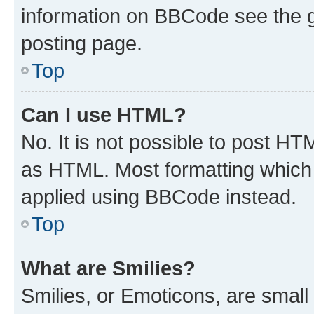
information on BBCode see the 
posting page.
Top
Can I use HTML?
No. It is not possible to post H
as HTML. Most formatting which
applied using BBCode instead.
Top
What are Smilies?
Smilies, or Emoticons, are smal