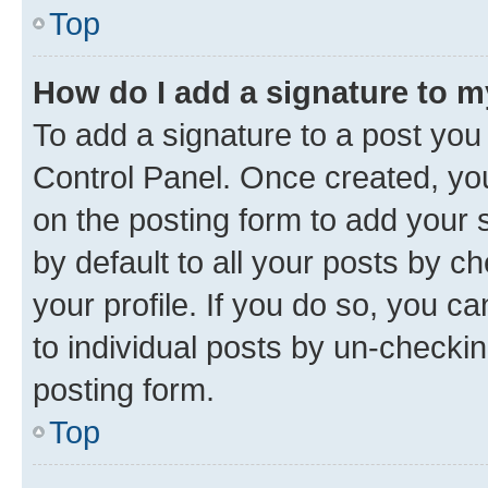
Top
How do I add a signature to 
To add a signature to a post you
Control Panel. Once created, y
on the posting form to add your 
by default to all your posts by c
your profile. If you do so, you c
to individual posts by un-checkin
posting form.
Top