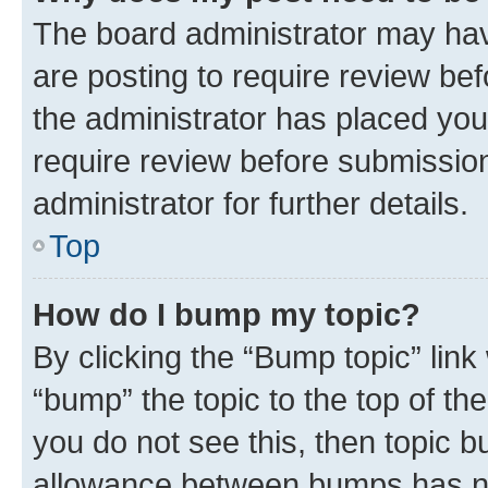
The board administrator may hav
are posting to require review bef
the administrator has placed you
require review before submissio
administrator for further details.
Top
How do I bump my topic?
By clicking the “Bump topic” link
“bump” the topic to the top of th
you do not see this, then topic 
allowance between bumps has not