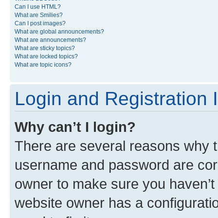
Can I use HTML?
What are Smilies?
Can I post images?
What are global announcements?
What are announcements?
What are sticky topics?
What are locked topics?
What are topic icons?
Login and Registration 
Why can’t I login?
There are several reasons why th
username and password are corre
owner to make sure you haven’t b
website owner has a configuratio