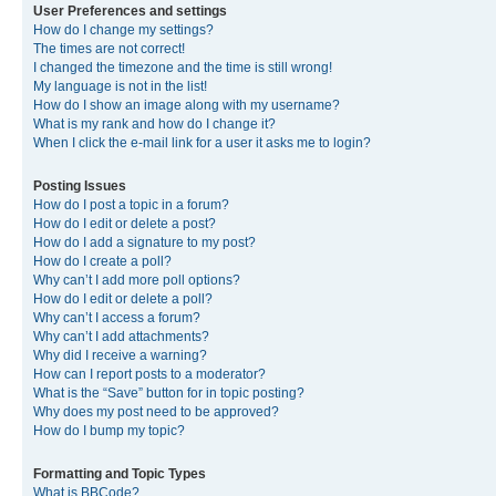
User Preferences and settings
How do I change my settings?
The times are not correct!
I changed the timezone and the time is still wrong!
My language is not in the list!
How do I show an image along with my username?
What is my rank and how do I change it?
When I click the e-mail link for a user it asks me to login?
Posting Issues
How do I post a topic in a forum?
How do I edit or delete a post?
How do I add a signature to my post?
How do I create a poll?
Why can’t I add more poll options?
How do I edit or delete a poll?
Why can’t I access a forum?
Why can’t I add attachments?
Why did I receive a warning?
How can I report posts to a moderator?
What is the “Save” button for in topic posting?
Why does my post need to be approved?
How do I bump my topic?
Formatting and Topic Types
What is BBCode?