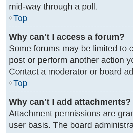
mid-way through a poll.
Top
Why can’t I access a forum?
Some forums may be limited to ce
post or perform another action 
Contact a moderator or board ad
Top
Why can’t I add attachments?
Attachment permissions are gran
user basis. The board administr