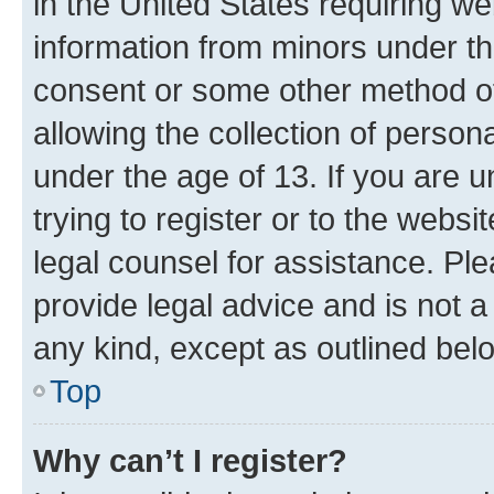
in the United States requiring we
information from minors under th
consent or some other method o
allowing the collection of persona
under the age of 13. If you are u
trying to register or to the websi
legal counsel for assistance. P
provide legal advice and is not a 
any kind, except as outlined bel
Top
Why can’t I register?