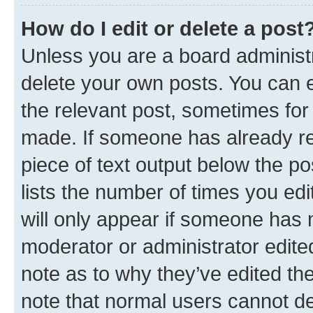
How do I edit or delete a post
Unless you are a board administr
delete your own posts. You can ed
the relevant post, sometimes for 
made. If someone has already repl
piece of text output below the po
lists the number of times you edi
will only appear if someone has ma
moderator or administrator edite
note as to why they’ve edited the
note that normal users cannot d