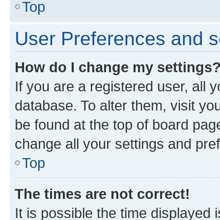
Top
User Preferences and s
How do I change my settings
If you are a registered user, all 
database. To alter them, visit yo
be found at the top of board page
change all your settings and pre
Top
The times are not correct!
It is possible the time displayed 