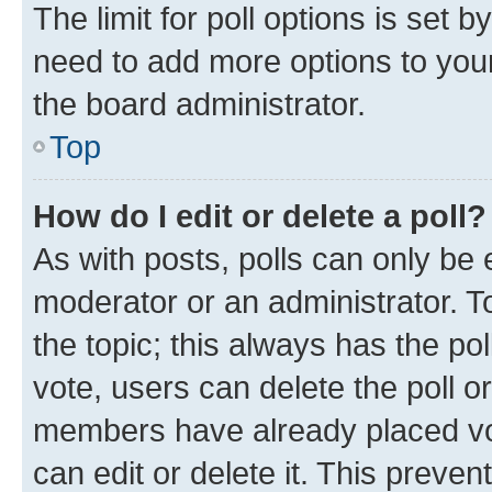
The limit for poll options is set b
need to add more options to your
the board administrator.
Top
How do I edit or delete a poll?
As with posts, polls can only be e
moderator or an administrator. To e
the topic; this always has the pol
vote, users can delete the poll or
members have already placed vot
can edit or delete it. This preve