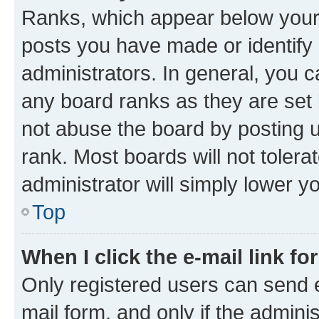
Ranks, which appear below your
posts you have made or identify 
administrators. In general, you 
any board ranks as they are set 
not abuse the board by posting u
rank. Most boards will not tolera
administrator will simply lower y
Top
When I click the e-mail link fo
Only registered users can send e-
mail form, and only if the adminis