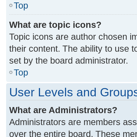
Top
What are topic icons?
Topic icons are author chosen im
their content. The ability to use
set by the board administrator.
Top
User Levels and Group
What are Administrators?
Administrators are members assig
over the entire board. These mem