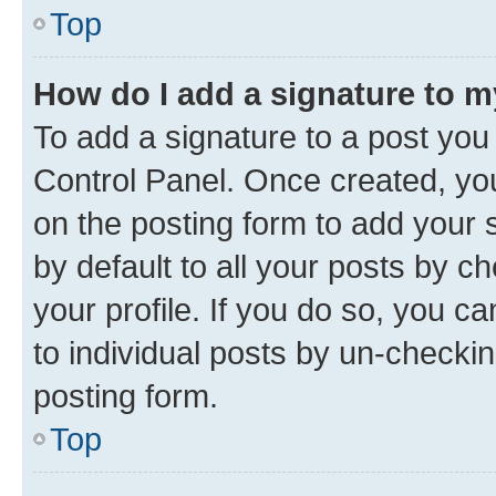
Top
How do I add a signature to 
To add a signature to a post you
Control Panel. Once created, y
on the posting form to add your 
by default to all your posts by c
your profile. If you do so, you c
to individual posts by un-checkin
posting form.
Top