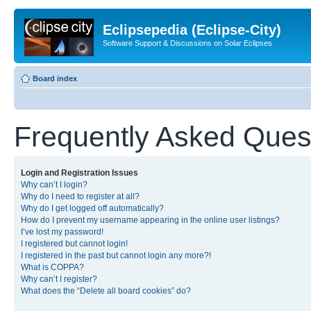
Eclipsepedia (Eclipse-City)
Software Support & Discussions on Solar Eclipses
Board index
Frequently Asked Ques
Login and Registration Issues
Why can’t I login?
Why do I need to register at all?
Why do I get logged off automatically?
How do I prevent my username appearing in the online user listings?
I’ve lost my password!
I registered but cannot login!
I registered in the past but cannot login any more?!
What is COPPA?
Why can’t I register?
What does the “Delete all board cookies” do?