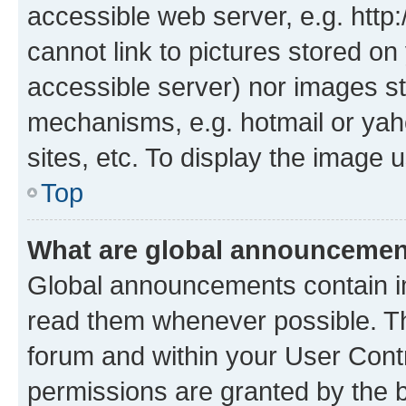
accessible web server, e.g. htt
cannot link to pictures stored on
accessible server) nor images st
mechanisms, e.g. hotmail or ya
sites, etc. To display the image
Top
What are global announceme
Global announcements contain i
read them whenever possible. The
forum and within your User Con
permissions are granted by the b