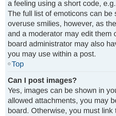
a feeling using a short code, e.g
The full list of emoticons can be 
overuse smilies, however, as th
and a moderator may edit them o
board administrator may also hav
you may use within a post.
Top
Can I post images?
Yes, images can be shown in your
allowed attachments, you may be
board. Otherwise, you must link 