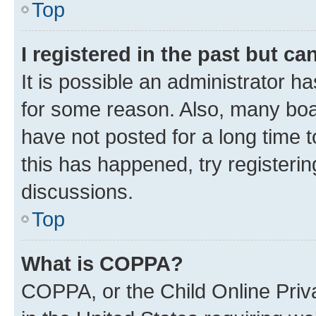
Top
I registered in the past but c
It is possible an administrator h
for some reason. Also, many boa
have not posted for a long time t
this has happened, try registeri
discussions.
Top
What is COPPA?
COPPA, or the Child Online Priva