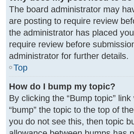
The board administrator may hav
are posting to require review bef
the administrator has placed you
require review before submissio
administrator for further details.
Top
How do I bump my topic?
By clicking the “Bump topic” link
“bump” the topic to the top of th
you do not see this, then topic 
allowance between bumps has not