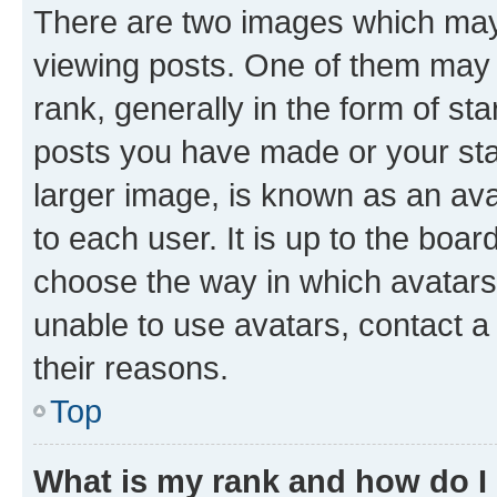
There are two images which ma
viewing posts. One of them may 
rank, generally in the form of st
posts you have made or your stat
larger image, is known as an ava
to each user. It is up to the boa
choose the way in which avatars
unable to use avatars, contact a
their reasons.
Top
What is my rank and how do I