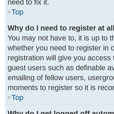
need to fix it.
Top
Why do I need to register at al
You may not have to, it is up to 
whether you need to register in
registration will give you access 
guest users such as definable a
emailing of fellow users, usergro
moments to register so it is re
Top
Why do I get logged off autom