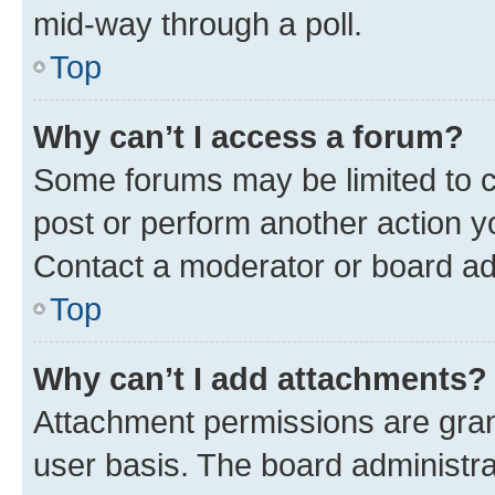
mid-way through a poll.
Top
Why can’t I access a forum?
Some forums may be limited to ce
post or perform another action 
Contact a moderator or board ad
Top
Why can’t I add attachments?
Attachment permissions are gran
user basis. The board administr