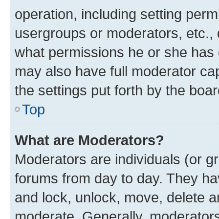
operation, including setting perm
usergroups or moderators, etc.,
what permissions he or she has 
may also have full moderator capa
the settings put forth by the boa
Top
What are Moderators?
Moderators are individuals (or gr
forums from day to day. They have
and lock, unlock, move, delete an
moderate. Generally, moderators