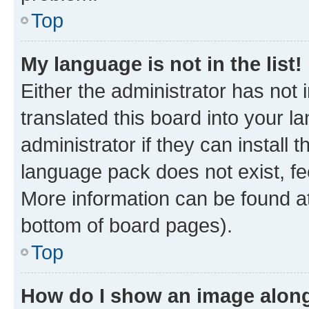
Top
My language is not in the list!
Either the administrator has not
translated this board into your 
administrator if they can install
language pack does not exist, fee
More information can be found at
bottom of board pages).
Top
How do I show an image alon