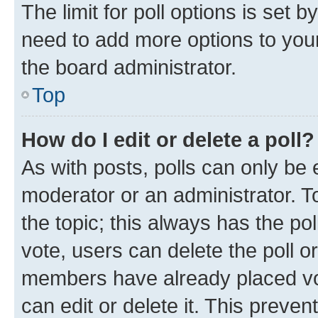
The limit for poll options is set b
need to add more options to your
the board administrator.
Top
How do I edit or delete a poll?
As with posts, polls can only be e
moderator or an administrator. To e
the topic; this always has the pol
vote, users can delete the poll or
members have already placed vot
can edit or delete it. This preve