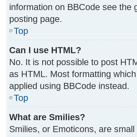
information on BBCode see the 
posting page.
Top
Can I use HTML?
No. It is not possible to post H
as HTML. Most formatting which
applied using BBCode instead.
Top
What are Smilies?
Smilies, or Emoticons, are smal