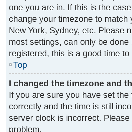
one you are in. If this is the cas
change your timezone to match yo
New York, Sydney, etc. Please no
most settings, can only be done b
registered, this is a good time to
Top
I changed the timezone and the
If you are sure you have set t
correctly and the time is still inc
server clock is incorrect. Please 
problem.