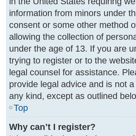
in the United States requiring we
information from minors under th
consent or some other method o
allowing the collection of persona
under the age of 13. If you are u
trying to register or to the websi
legal counsel for assistance. P
provide legal advice and is not a 
any kind, except as outlined bel
Top
Why can’t I register?