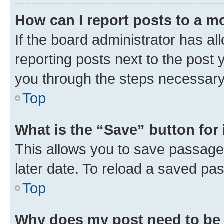
How can I report posts to a m
If the board administrator has al
reporting posts next to the post y
you through the steps necessary 
Top
What is the “Save” button for 
This allows you to save passage
later date. To reload a saved pas
Top
Why does my post need to be