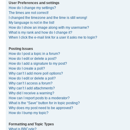
User Preferences and settings
How do I change my settings?
The times are not correct!
I changed the timezone and the time is still wrong!
My language is not in the list!
How do I show an image along with my username?
What is my rank and how do I change it?
When I click the e-mail link for a user it asks me to login?
Posting Issues
How do I post a topic in a forum?
How do I edit or delete a post?
How do I add a signature to my post?
How do I create a poll?
Why can’t I add more poll options?
How do I edit or delete a poll?
Why can’t I access a forum?
Why can’t I add attachments?
Why did I receive a warning?
How can I report posts to a moderator?
What is the “Save” button for in topic posting?
Why does my post need to be approved?
How do I bump my topic?
Formatting and Topic Types
What is BBCode?