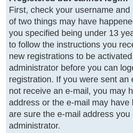
First, check your username and p
of two things may have happene
you specified being under 13 year
to follow the instructions you re
new registrations to be activated
administrator before you can log
registration. If you were sent an e
not receive an e-mail, you may h
address or the e-mail may have b
are sure the e-mail address you p
administrator.