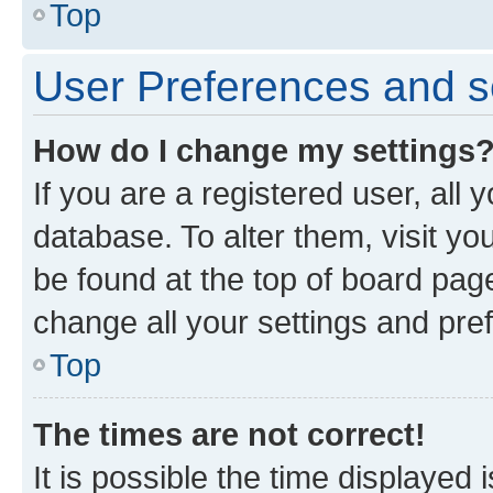
Top
User Preferences and s
How do I change my settings
If you are a registered user, all 
database. To alter them, visit yo
be found at the top of board page
change all your settings and pre
Top
The times are not correct!
It is possible the time displayed 