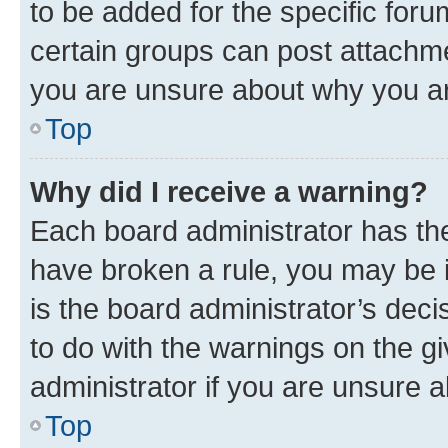
to be added for the specific foru
certain groups can post attachme
you are unsure about why you ar
Top
Why did I receive a warning?
Each board administrator has their
have broken a rule, you may be i
is the board administrator’s dec
to do with the warnings on the gi
administrator if you are unsure
Top