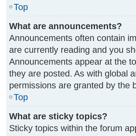
Top
What are announcements?
Announcements often contain imp
are currently reading and you s
Announcements appear at the top
they are posted. As with globa
permissions are granted by the b
Top
What are sticky topics?
Sticky topics within the forum 