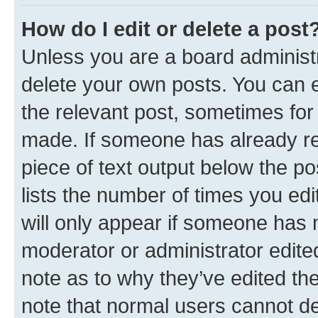
How do I edit or delete a post
Unless you are a board administr
delete your own posts. You can ed
the relevant post, sometimes for 
made. If someone has already repl
piece of text output below the po
lists the number of times you edi
will only appear if someone has ma
moderator or administrator edite
note as to why they’ve edited the
note that normal users cannot d