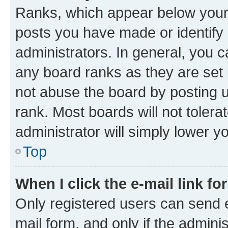
Ranks, which appear below your
posts you have made or identify 
administrators. In general, you 
any board ranks as they are set 
not abuse the board by posting u
rank. Most boards will not tolera
administrator will simply lower y
Top
When I click the e-mail link fo
Only registered users can send e-
mail form, and only if the adminis