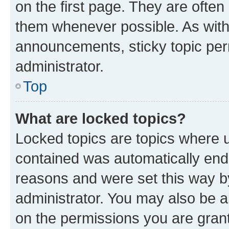
on the first page. They are often
them whenever possible. As wit
announcements, sticky topic per
administrator.
Top
What are locked topics?
Locked topics are topics where u
contained was automatically en
reasons and were set this way b
administrator. You may also be a
on the permissions you are grant