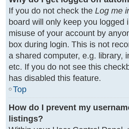
If you do not check the
Log me i
board will only keep you logged i
misuse of your account by anyone
box during login. This is not r
a shared computer, e.g. library, 
etc. If you do not see this check
has disabled this feature.
Top
How do I prevent my username
listings?