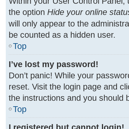
Within your User Control Panel, 
the option
Hide your online statu
will only appear to the administr
be counted as a hidden user.
Top
I’ve lost my password!
Don’t panic! While your password
reset. Visit the login page and cl
the instructions and you should b
Top
I registered but cannot login!