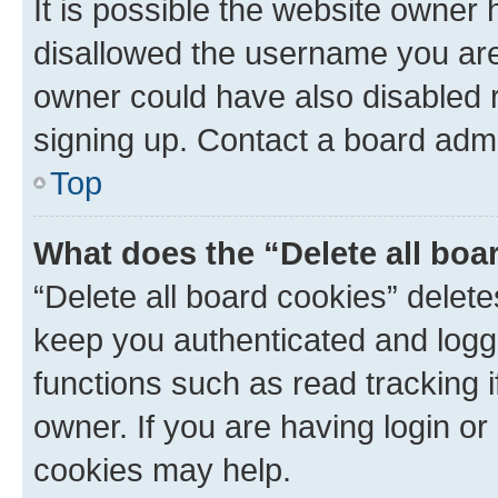
It is possible the website owner
disallowed the username you are 
owner could have also disabled r
signing up. Contact a board admi
Top
What does the “Delete all boa
“Delete all board cookies” dele
keep you authenticated and logge
functions such as read tracking 
owner. If you are having login or
cookies may help.