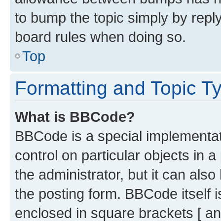
to bump the topic simply by reply
board rules when doing so.
Top
Formatting and Topic T
What is BBCode?
BBCode is a special implementati
control on particular objects in 
the administrator, but it can als
the posting form. BBCode itself i
enclosed in square brackets [ an