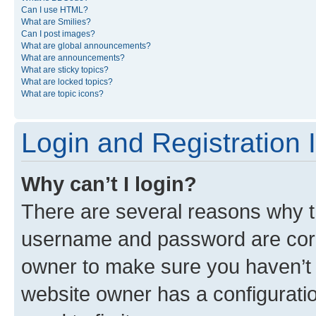
Can I use HTML?
What are Smilies?
Can I post images?
What are global announcements?
What are announcements?
What are sticky topics?
What are locked topics?
What are topic icons?
Login and Registration 
Why can’t I login?
There are several reasons why th
username and password are corre
owner to make sure you haven’t b
website owner has a configuratio