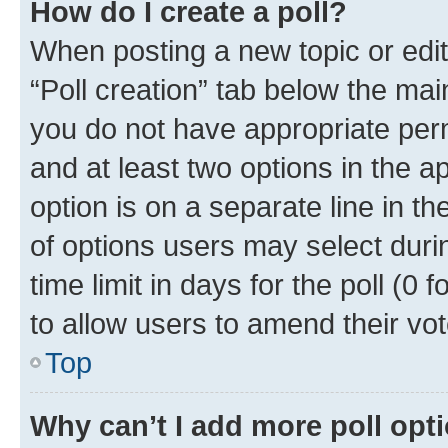
How do I create a poll?
When posting a new topic or editin
“Poll creation” tab below the mai
you do not have appropriate permi
and at least two options in the a
option is on a separate line in t
of options users may select duri
time limit in days for the poll (0 f
to allow users to amend their vot
Top
Why can’t I add more poll opt