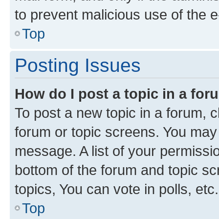
to prevent malicious use of the
Top
Posting Issues
How do I post a topic in a fo
To post a new topic in a forum, cl
forum or topic screens. You may 
message. A list of your permissio
bottom of the forum and topic s
topics, You can vote in polls, etc.
Top