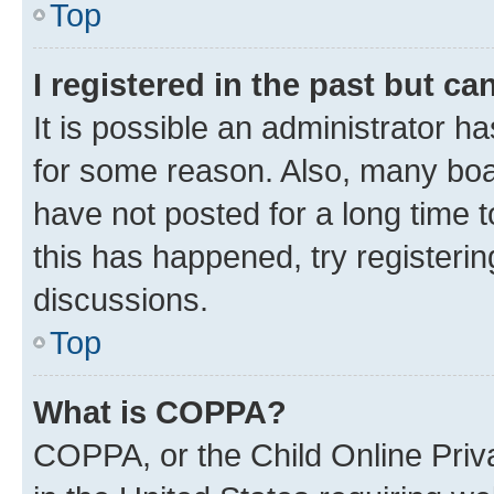
Top
I registered in the past but c
It is possible an administrator h
for some reason. Also, many boa
have not posted for a long time t
this has happened, try registeri
discussions.
Top
What is COPPA?
COPPA, or the Child Online Priva