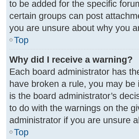
to be added for the specific foru
certain groups can post attachme
you are unsure about why you ar
Top
Why did I receive a warning?
Each board administrator has their
have broken a rule, you may be i
is the board administrator’s dec
to do with the warnings on the gi
administrator if you are unsure
Top