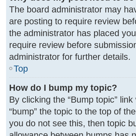
The board administrator may hav
are posting to require review bef
the administrator has placed you
require review before submissio
administrator for further details.
Top
How do I bump my topic?
By clicking the “Bump topic” link
“bump” the topic to the top of th
you do not see this, then topic 
allowance between bumps has not