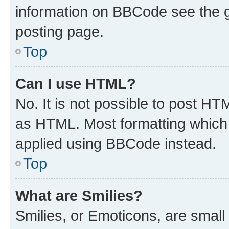
information on BBCode see the 
posting page.
Top
Can I use HTML?
No. It is not possible to post H
as HTML. Most formatting which
applied using BBCode instead.
Top
What are Smilies?
Smilies, or Emoticons, are smal