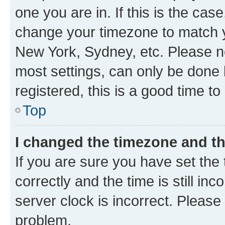
one you are in. If this is the cas
change your timezone to match yo
New York, Sydney, etc. Please no
most settings, can only be done b
registered, this is a good time to
Top
I changed the timezone and the
If you are sure you have set t
correctly and the time is still inc
server clock is incorrect. Please 
problem.