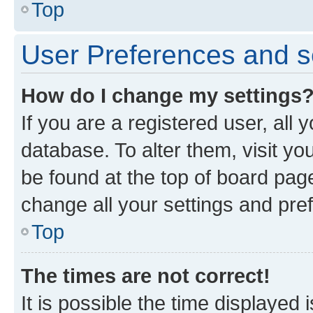
Top
User Preferences and s
How do I change my settings
If you are a registered user, all 
database. To alter them, visit yo
be found at the top of board page
change all your settings and pre
Top
The times are not correct!
It is possible the time displayed 