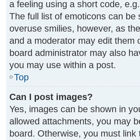
a feeling using a short code, e.g
The full list of emoticons can be 
overuse smilies, however, as th
and a moderator may edit them o
board administrator may also hav
you may use within a post.
Top
Can I post images?
Yes, images can be shown in your
allowed attachments, you may be
board. Otherwise, you must link 