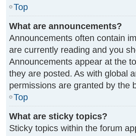
Top
What are announcements?
Announcements often contain imp
are currently reading and you s
Announcements appear at the top
they are posted. As with globa
permissions are granted by the b
Top
What are sticky topics?
Sticky topics within the forum 