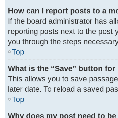
How can I report posts to a m
If the board administrator has al
reporting posts next to the post y
you through the steps necessary 
Top
What is the “Save” button for 
This allows you to save passage
later date. To reload a saved pas
Top
Why does my post need to be