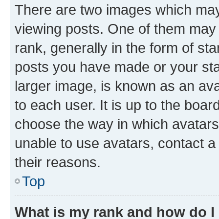
There are two images which ma
viewing posts. One of them may 
rank, generally in the form of st
posts you have made or your stat
larger image, is known as an ava
to each user. It is up to the boa
choose the way in which avatars
unable to use avatars, contact a
their reasons.
Top
What is my rank and how do I