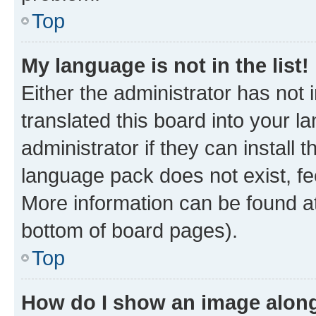
Top
My language is not in the list!
Either the administrator has not
translated this board into your 
administrator if they can install
language pack does not exist, fee
More information can be found at
bottom of board pages).
Top
How do I show an image alon