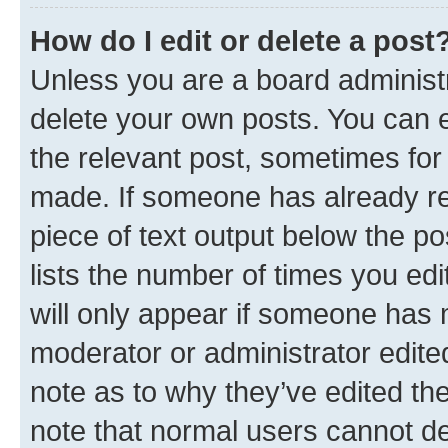
How do I edit or delete a post
Unless you are a board administr
delete your own posts. You can ed
the relevant post, sometimes for 
made. If someone has already repl
piece of text output below the po
lists the number of times you edi
will only appear if someone has ma
moderator or administrator edite
note as to why they’ve edited the
note that normal users cannot d