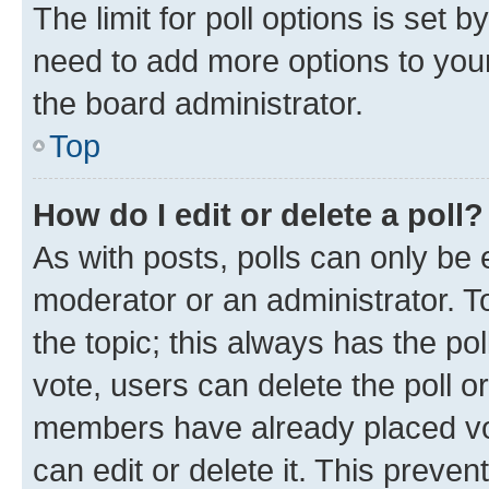
The limit for poll options is set b
need to add more options to your
the board administrator.
Top
How do I edit or delete a poll?
As with posts, polls can only be e
moderator or an administrator. To e
the topic; this always has the pol
vote, users can delete the poll or
members have already placed vot
can edit or delete it. This preve