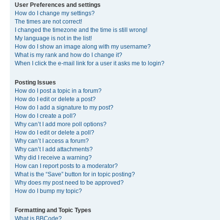
User Preferences and settings
How do I change my settings?
The times are not correct!
I changed the timezone and the time is still wrong!
My language is not in the list!
How do I show an image along with my username?
What is my rank and how do I change it?
When I click the e-mail link for a user it asks me to login?
Posting Issues
How do I post a topic in a forum?
How do I edit or delete a post?
How do I add a signature to my post?
How do I create a poll?
Why can’t I add more poll options?
How do I edit or delete a poll?
Why can’t I access a forum?
Why can’t I add attachments?
Why did I receive a warning?
How can I report posts to a moderator?
What is the “Save” button for in topic posting?
Why does my post need to be approved?
How do I bump my topic?
Formatting and Topic Types
What is BBCode?