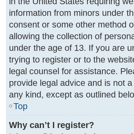
in the United States requiring we
information from minors under th
consent or some other method o
allowing the collection of persona
under the age of 13. If you are u
trying to register or to the websi
legal counsel for assistance. P
provide legal advice and is not a 
any kind, except as outlined bel
Top
Why can’t I register?