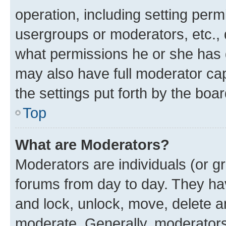
operation, including setting perm
usergroups or moderators, etc.,
what permissions he or she has 
may also have full moderator capa
the settings put forth by the boa
Top
What are Moderators?
Moderators are individuals (or gr
forums from day to day. They have
and lock, unlock, move, delete an
moderate. Generally, moderators