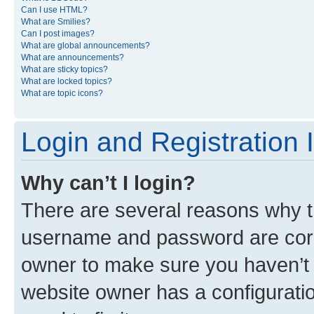
Can I use HTML?
What are Smilies?
Can I post images?
What are global announcements?
What are announcements?
What are sticky topics?
What are locked topics?
What are topic icons?
Login and Registration 
Why can’t I login?
There are several reasons why th
username and password are corre
owner to make sure you haven’t b
website owner has a configuratio