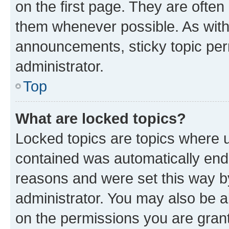
on the first page. They are often
them whenever possible. As wit
announcements, sticky topic per
administrator.
Top
What are locked topics?
Locked topics are topics where u
contained was automatically en
reasons and were set this way b
administrator. You may also be a
on the permissions you are grant