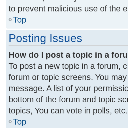
to prevent malicious use of the
Top
Posting Issues
How do I post a topic in a fo
To post a new topic in a forum, cl
forum or topic screens. You may 
message. A list of your permissio
bottom of the forum and topic s
topics, You can vote in polls, etc.
Top