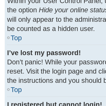
Within your User Control Panel, 
the option
Hide your online statu
will only appear to the administr
be counted as a hidden user.
Top
I’ve lost my password!
Don’t panic! While your password
reset. Visit the login page and cl
the instructions and you should b
Top
I registered but cannot login!