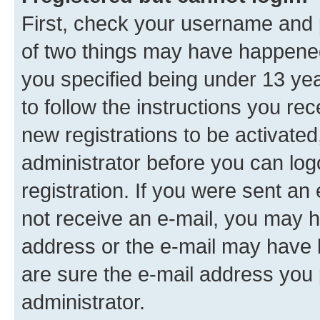
First, check your username and p
of two things may have happene
you specified being under 13 year
to follow the instructions you re
new registrations to be activated
administrator before you can log
registration. If you were sent an e
not receive an e-mail, you may h
address or the e-mail may have b
are sure the e-mail address you p
administrator.