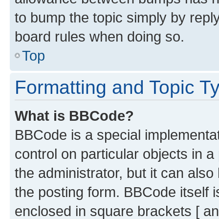
to bump the topic simply by reply
board rules when doing so.
Top
Formatting and Topic T
What is BBCode?
BBCode is a special implementati
control on particular objects in 
the administrator, but it can als
the posting form. BBCode itself i
enclosed in square brackets [ an