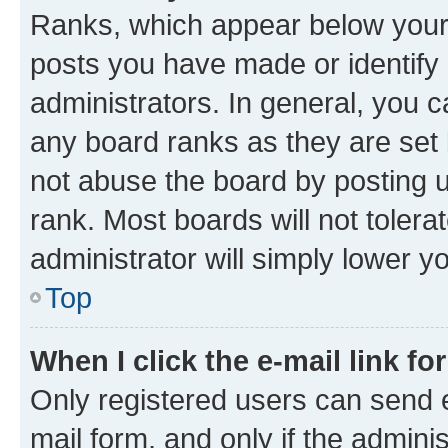
Ranks, which appear below your
posts you have made or identify 
administrators. In general, you 
any board ranks as they are set 
not abuse the board by posting u
rank. Most boards will not tolera
administrator will simply lower y
Top
When I click the e-mail link fo
Only registered users can send e-
mail form, and only if the adminis