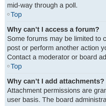
mid-way through a poll.
Top
Why can’t I access a forum?
Some forums may be limited to ce
post or perform another action 
Contact a moderator or board ad
Top
Why can’t I add attachments?
Attachment permissions are gran
user basis. The board administr