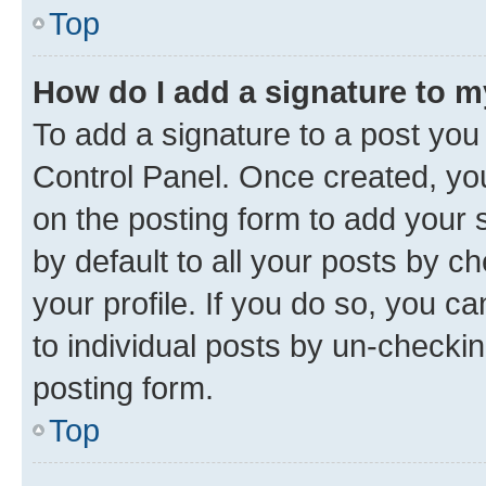
Top
How do I add a signature to 
To add a signature to a post you
Control Panel. Once created, y
on the posting form to add your 
by default to all your posts by c
your profile. If you do so, you c
to individual posts by un-checkin
posting form.
Top