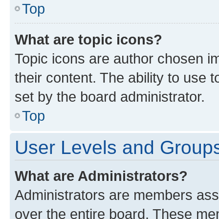
Top
What are topic icons?
Topic icons are author chosen im
their content. The ability to use
set by the board administrator.
Top
User Levels and Group
What are Administrators?
Administrators are members assig
over the entire board. These mem