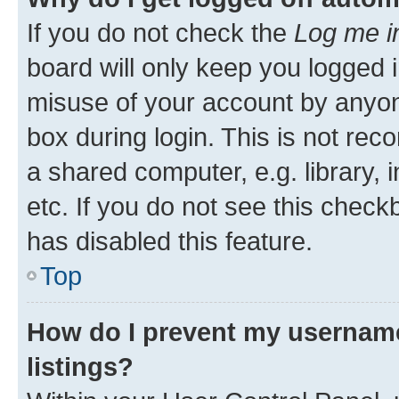
If you do not check the
Log me i
board will only keep you logged i
misuse of your account by anyone
box during login. This is not r
a shared computer, e.g. library, 
etc. If you do not see this check
has disabled this feature.
Top
How do I prevent my username
listings?