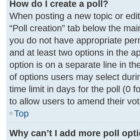
How do I create a poll?
When posting a new topic or editin
“Poll creation” tab below the mai
you do not have appropriate permi
and at least two options in the a
option is on a separate line in t
of options users may select duri
time limit in days for the poll (0 f
to allow users to amend their vot
Top
Why can’t I add more poll opt