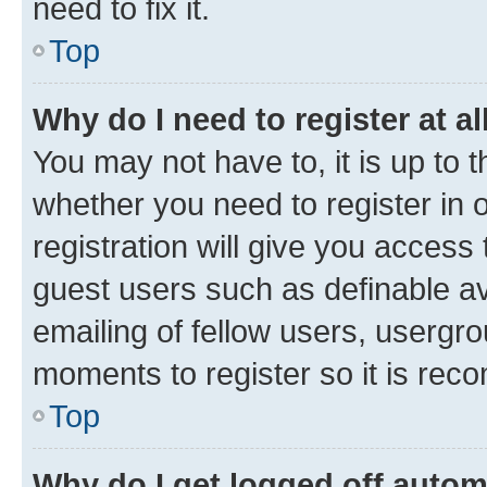
need to fix it.
Top
Why do I need to register at al
You may not have to, it is up to 
whether you need to register in
registration will give you access 
guest users such as definable a
emailing of fellow users, usergro
moments to register so it is re
Top
Why do I get logged off autom