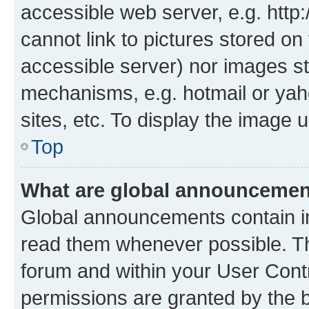
accessible web server, e.g. htt
cannot link to pictures stored on
accessible server) nor images st
mechanisms, e.g. hotmail or ya
sites, etc. To display the image
Top
What are global announceme
Global announcements contain i
read them whenever possible. The
forum and within your User Con
permissions are granted by the b