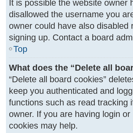
It is possible the website owner
disallowed the username you are 
owner could have also disabled r
signing up. Contact a board admi
Top
What does the “Delete all boa
“Delete all board cookies” dele
keep you authenticated and logge
functions such as read tracking 
owner. If you are having login or
cookies may help.