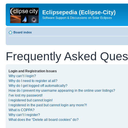
Eclipsepedia (Eclipse-City)
Software Support & Discussions on Solar Eclipses
Board index
Frequently Asked Ques
Login and Registration Issues
Why can’t I login?
Why do I need to register at all?
Why do I get logged off automatically?
How do I prevent my username appearing in the online user listings?
I’ve lost my password!
I registered but cannot login!
I registered in the past but cannot login any more?!
What is COPPA?
Why can’t I register?
What does the “Delete all board cookies” do?