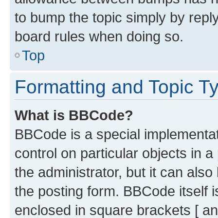
to bump the topic simply by reply
board rules when doing so.
Top
Formatting and Topic T
What is BBCode?
BBCode is a special implementati
control on particular objects in 
the administrator, but it can als
the posting form. BBCode itself i
enclosed in square brackets [ an