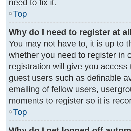
need to fix it.
Top
Why do I need to register at al
You may not have to, it is up to 
whether you need to register in
registration will give you access 
guest users such as definable a
emailing of fellow users, usergro
moments to register so it is re
Top
Why do I get logged off autom