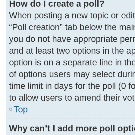
How do I create a poll?
When posting a new topic or editin
“Poll creation” tab below the mai
you do not have appropriate permi
and at least two options in the a
option is on a separate line in t
of options users may select duri
time limit in days for the poll (0 f
to allow users to amend their vot
Top
Why can’t I add more poll opt