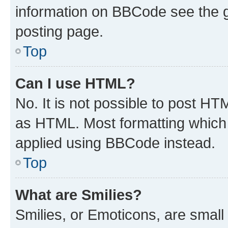
information on BBCode see the 
posting page.
Top
Can I use HTML?
No. It is not possible to post H
as HTML. Most formatting which
applied using BBCode instead.
Top
What are Smilies?
Smilies, or Emoticons, are smal