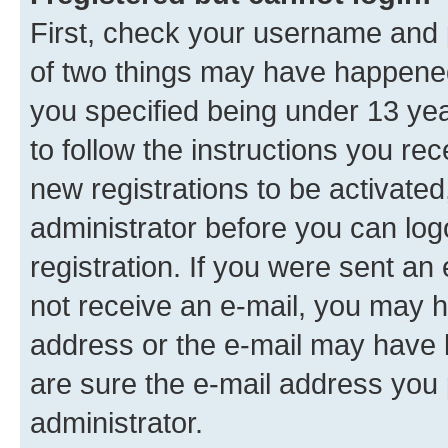
First, check your username and p
of two things may have happene
you specified being under 13 year
to follow the instructions you re
new registrations to be activated
administrator before you can log
registration. If you were sent an e
not receive an e-mail, you may h
address or the e-mail may have b
are sure the e-mail address you p
administrator.