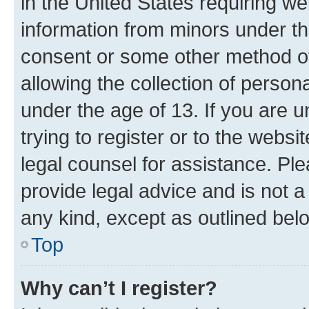
in the United States requiring we
information from minors under th
consent or some other method o
allowing the collection of persona
under the age of 13. If you are u
trying to register or to the websi
legal counsel for assistance. P
provide legal advice and is not a 
any kind, except as outlined bel
Top
Why can’t I register?