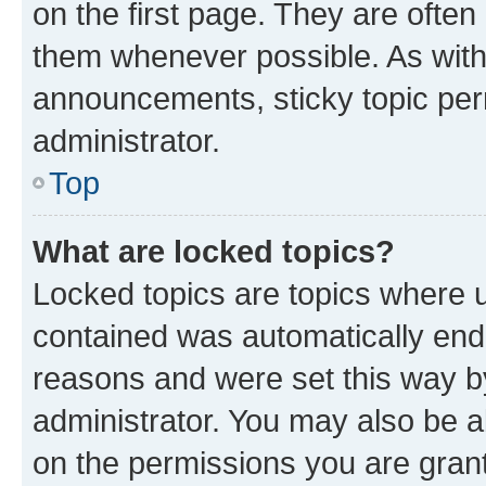
on the first page. They are often
them whenever possible. As wit
announcements, sticky topic per
administrator.
Top
What are locked topics?
Locked topics are topics where u
contained was automatically en
reasons and were set this way b
administrator. You may also be a
on the permissions you are grant