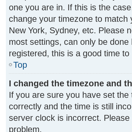
one you are in. If this is the cas
change your timezone to match yo
New York, Sydney, etc. Please no
most settings, can only be done b
registered, this is a good time to
Top
I changed the timezone and the
If you are sure you have set t
correctly and the time is still inc
server clock is incorrect. Please 
problem.