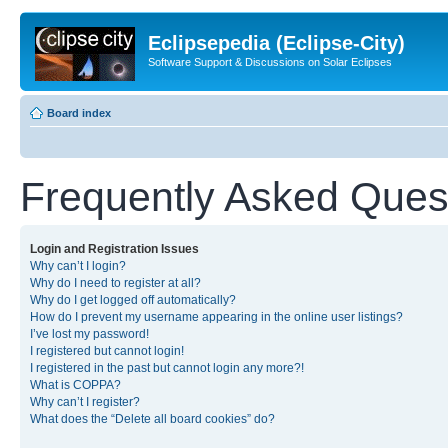
Eclipsepedia (Eclipse-City)
Software Support & Discussions on Solar Eclipses
Board index
Frequently Asked Ques
Login and Registration Issues
Why can’t I login?
Why do I need to register at all?
Why do I get logged off automatically?
How do I prevent my username appearing in the online user listings?
I’ve lost my password!
I registered but cannot login!
I registered in the past but cannot login any more?!
What is COPPA?
Why can’t I register?
What does the “Delete all board cookies” do?