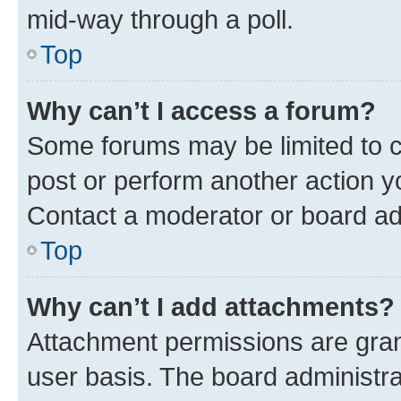
mid-way through a poll.
Top
Why can’t I access a forum?
Some forums may be limited to ce
post or perform another action 
Contact a moderator or board ad
Top
Why can’t I add attachments?
Attachment permissions are gran
user basis. The board administr