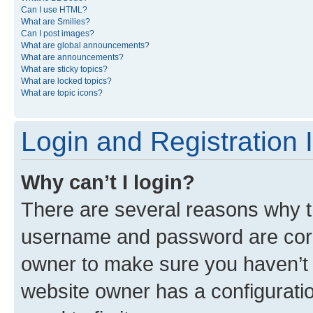
Can I use HTML?
What are Smilies?
Can I post images?
What are global announcements?
What are announcements?
What are sticky topics?
What are locked topics?
What are topic icons?
Login and Registration 
Why can’t I login?
There are several reasons why th
username and password are corre
owner to make sure you haven’t b
website owner has a configuratio