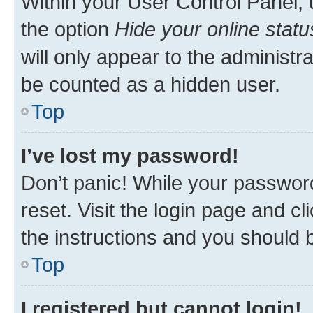
Within your User Control Panel, 
the option
Hide your online statu
will only appear to the administr
be counted as a hidden user.
Top
I’ve lost my password!
Don’t panic! While your password
reset. Visit the login page and cl
the instructions and you should b
Top
I registered but cannot login!