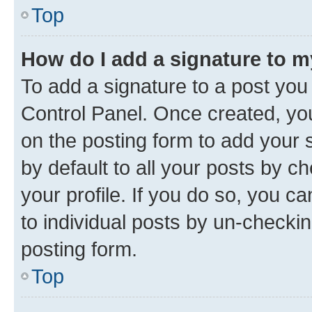
Top
How do I add a signature to 
To add a signature to a post you
Control Panel. Once created, y
on the posting form to add your 
by default to all your posts by c
your profile. If you do so, you c
to individual posts by un-checkin
posting form.
Top