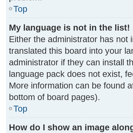
Top
My language is not in the list!
Either the administrator has not
translated this board into your 
administrator if they can install
language pack does not exist, fee
More information can be found at
bottom of board pages).
Top
How do I show an image alon