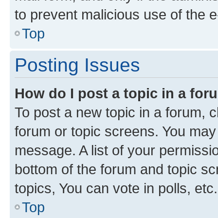
to prevent malicious use of the
Top
Posting Issues
How do I post a topic in a fo
To post a new topic in a forum, cl
forum or topic screens. You may 
message. A list of your permissio
bottom of the forum and topic s
topics, You can vote in polls, etc.
Top