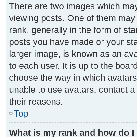
There are two images which ma
viewing posts. One of them may 
rank, generally in the form of st
posts you have made or your stat
larger image, is known as an ava
to each user. It is up to the boa
choose the way in which avatars
unable to use avatars, contact a
their reasons.
Top
What is my rank and how do I