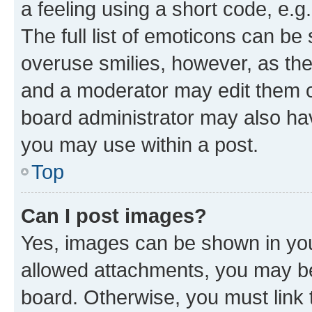
a feeling using a short code, e.g
The full list of emoticons can be 
overuse smilies, however, as th
and a moderator may edit them o
board administrator may also hav
you may use within a post.
Top
Can I post images?
Yes, images can be shown in your
allowed attachments, you may be
board. Otherwise, you must link 