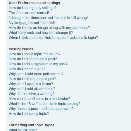
User Preferences and settings
How do I change my settings?
The times are not correct!
I changed the timezone and the time is still wrong!
My language is not in the list!
How do I show an image along with my username?
What is my rank and how do I change it?
When I click the e-mail link for a user it asks me to login?
Posting Issues
How do I post a topic in a forum?
How do I edit or delete a post?
How do I add a signature to my post?
How do I create a poll?
Why can’t I add more poll options?
How do I edit or delete a poll?
Why can’t I access a forum?
Why can’t I add attachments?
Why did I receive a warning?
How can I report posts to a moderator?
What is the “Save” button for in topic posting?
Why does my post need to be approved?
How do I bump my topic?
Formatting and Topic Types
What is BBCode?