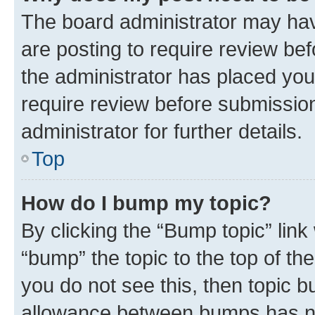
The board administrator may hav
are posting to require review bef
the administrator has placed you
require review before submissio
administrator for further details.
Top
How do I bump my topic?
By clicking the “Bump topic” link
“bump” the topic to the top of th
you do not see this, then topic 
allowance between bumps has not