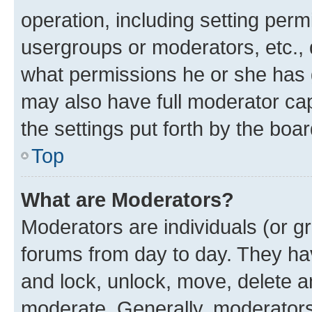
operation, including setting perm
usergroups or moderators, etc.,
what permissions he or she has 
may also have full moderator capa
the settings put forth by the boa
Top
What are Moderators?
Moderators are individuals (or gr
forums from day to day. They have
and lock, unlock, move, delete an
moderate. Generally, moderators