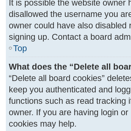
It is possible the website owner
disallowed the username you are 
owner could have also disabled r
signing up. Contact a board admi
Top
What does the “Delete all boa
“Delete all board cookies” dele
keep you authenticated and logge
functions such as read tracking 
owner. If you are having login or
cookies may help.