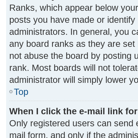
Ranks, which appear below your
posts you have made or identify 
administrators. In general, you 
any board ranks as they are set 
not abuse the board by posting u
rank. Most boards will not tolera
administrator will simply lower y
Top
When I click the e-mail link fo
Only registered users can send e-
mail form, and only if the adminis