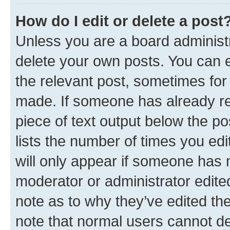
How do I edit or delete a post
Unless you are a board administr
delete your own posts. You can ed
the relevant post, sometimes for 
made. If someone has already repl
piece of text output below the po
lists the number of times you edi
will only appear if someone has ma
moderator or administrator edite
note as to why they’ve edited the
note that normal users cannot d