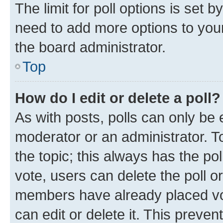
The limit for poll options is set b
need to add more options to your
the board administrator.
Top
How do I edit or delete a poll?
As with posts, polls can only be e
moderator or an administrator. To e
the topic; this always has the pol
vote, users can delete the poll or
members have already placed vot
can edit or delete it. This preve