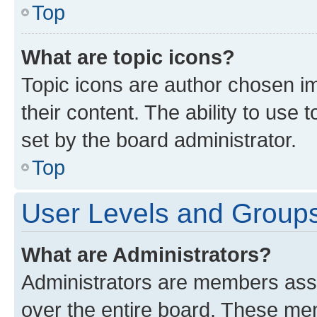
Top
What are topic icons?
Topic icons are author chosen im
their content. The ability to use
set by the board administrator.
Top
User Levels and Group
What are Administrators?
Administrators are members assig
over the entire board. These mem