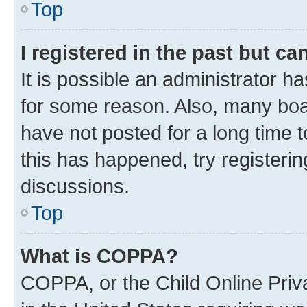
Top
I registered in the past but c
It is possible an administrator h
for some reason. Also, many boa
have not posted for a long time t
this has happened, try registeri
discussions.
Top
What is COPPA?
COPPA, or the Child Online Priva