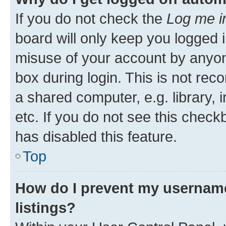
If you do not check the
Log me i
board will only keep you logged i
misuse of your account by anyone
box during login. This is not r
a shared computer, e.g. library, 
etc. If you do not see this check
has disabled this feature.
Top
How do I prevent my username
listings?