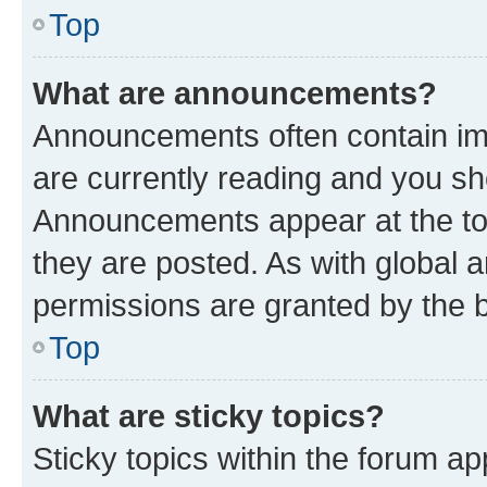
Top
What are announcements?
Announcements often contain imp
are currently reading and you s
Announcements appear at the top
they are posted. As with globa
permissions are granted by the b
Top
What are sticky topics?
Sticky topics within the forum 