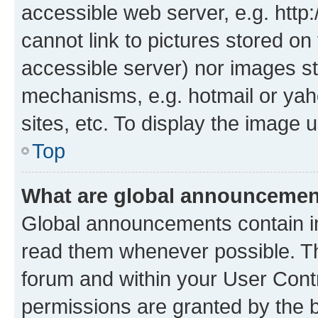
accessible web server, e.g. htt
cannot link to pictures stored on
accessible server) nor images st
mechanisms, e.g. hotmail or ya
sites, etc. To display the image
Top
What are global announceme
Global announcements contain i
read them whenever possible. The
forum and within your User Con
permissions are granted by the b