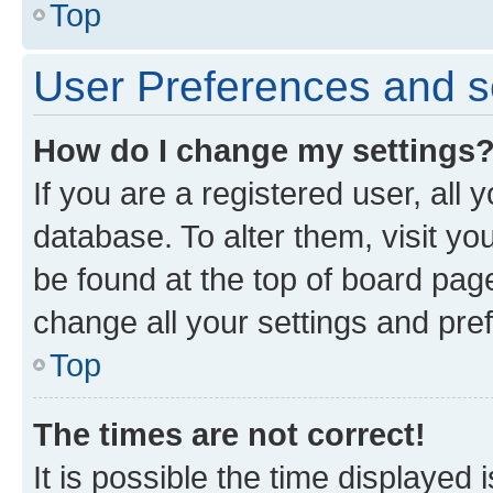
Top
User Preferences and s
How do I change my settings
If you are a registered user, all 
database. To alter them, visit yo
be found at the top of board page
change all your settings and pre
Top
The times are not correct!
It is possible the time displayed 