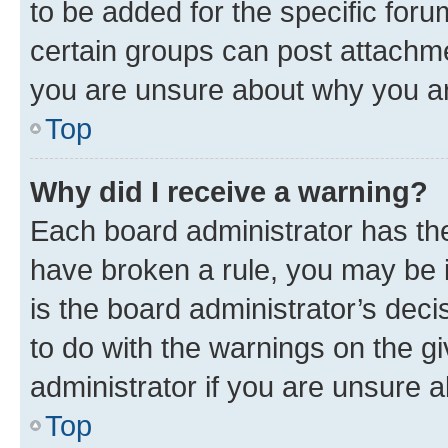
to be added for the specific foru
certain groups can post attachme
you are unsure about why you ar
Top
Why did I receive a warning?
Each board administrator has their
have broken a rule, you may be i
is the board administrator’s dec
to do with the warnings on the gi
administrator if you are unsure
Top