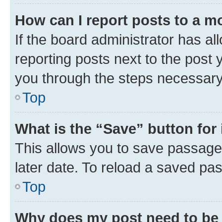
How can I report posts to a m
If the board administrator has al
reporting posts next to the post y
you through the steps necessary 
Top
What is the “Save” button for 
This allows you to save passage
later date. To reload a saved pas
Top
Why does my post need to be