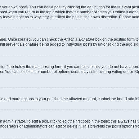
 your own posts. You can edit a post by clicking the edit button for the relevant po
e post when you return to the topic which lists the number of times you edited it alon
may leave a note as to why they’ve edited the post at their own discretion. Please n
Panel. Once created, you can check the
Attach a signature
box on the posting form to
 still prevent a signature being added to individual posts by un-checking the add sig
eation” tab below the main posting form; if you cannot see this, you do not have approp
a. You can also set the number of options users may select during voting under “Option
ed to add more options to your poll than the allowed amount, contact the board admini
dministrator. To edit a poll, click to edit the first post in the topic; this always has 
oderators or administrators can edit or delete it. This prevents the poll’s options