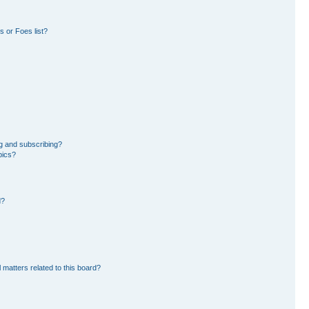
 or Foes list?
g and subscribing?
pics?
d?
 matters related to this board?