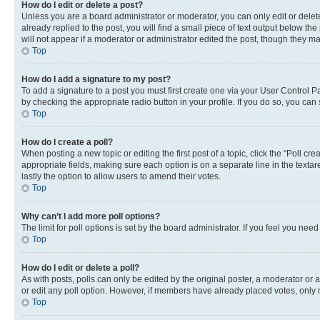
How do I edit or delete a post?
Unless you are a board administrator or moderator, you can only edit or delete
already replied to the post, you will find a small piece of text output below th
will not appear if a moderator or administrator edited the post, though they 
Top
How do I add a signature to my post?
To add a signature to a post you must first create one via your User Control 
by checking the appropriate radio button in your profile. If you do so, you can
Top
How do I create a poll?
When posting a new topic or editing the first post of a topic, click the “Poll cr
appropriate fields, making sure each option is on a separate line in the textare
lastly the option to allow users to amend their votes.
Top
Why can’t I add more poll options?
The limit for poll options is set by the board administrator. If you feel you ne
Top
How do I edit or delete a poll?
As with posts, polls can only be edited by the original poster, a moderator or an a
or edit any poll option. However, if members have already placed votes, only m
Top