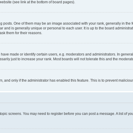
website (see link at the bottom of board pages).
osts. One of them may be an image associated with your rank, generally in the fo
tar and is generally unique or personal to each user. It is up to the board administ
ask them for their reasons.
ve made or identify certain users, e.g. moderators and administrators. In general
rily just to increase your rank. Most boards will not tolerate this and the moderato
orm, and only if the administrator has enabled this feature. This is to prevent malic
r topic screens. You may need to register before you can post a message. A list of yo