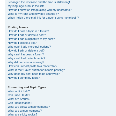
I changed the timezone and the time is still wrong!
My language is not in the list!
How do I show an image along with my username?
What is my rank and how do I change it?
When I click the e-mail link for a user it asks me to login?
Posting Issues
How do I post a topic in a forum?
How do I edit or delete a post?
How do I add a signature to my post?
How do I create a poll?
Why can’t I add more poll options?
How do I edit or delete a poll?
Why can’t I access a forum?
Why can’t I add attachments?
Why did I receive a warning?
How can I report posts to a moderator?
What is the “Save” button for in topic posting?
Why does my post need to be approved?
How do I bump my topic?
Formatting and Topic Types
What is BBCode?
Can I use HTML?
What are Smilies?
Can I post images?
What are global announcements?
What are announcements?
What are sticky topics?