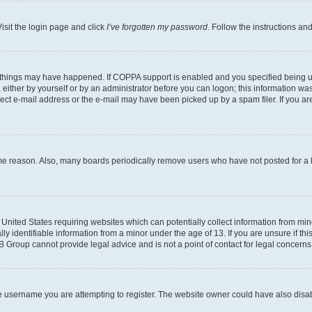
isit the login page and click
I’ve forgotten my password
. Follow the instructions an
 things may have happened. If COPPA support is enabled and you specified being unde
either by yourself or by an administrator before you can logon; this information was 
rect e-mail address or the e-mail may have been picked up by a spam filer. If you are
ome reason. Also, many boards periodically remove users who have not posted for a lo
e United States requiring websites which can potentially collect information from mi
identifiable information from a minor under the age of 13. If you are unsure if this
BB Group cannot provide legal advice and is not a point of contact for legal concerns
e username you are attempting to register. The website owner could have also disabl