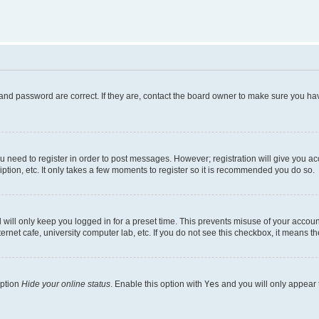
and password are correct. If they are, contact the board owner to make sure you hav
ou need to register in order to post messages. However; registration will give you a
ption, etc. It only takes a few moments to register so it is recommended you do so.
will only keep you logged in for a preset time. This prevents misuse of your account
rnet cafe, university computer lab, etc. If you do not see this checkbox, it means th
option
Hide your online status
. Enable this option with
Yes
and you will only appear 