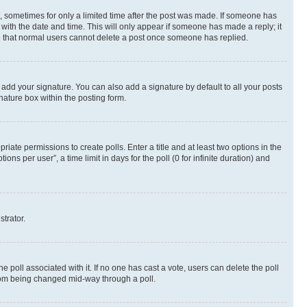
st, sometimes for only a limited time after the post was made. If someone has
g with the date and time. This will only appear if someone has made a reply; it
ote that normal users cannot delete a post once someone has replied.
 add your signature. You can also add a signature by default to all your posts
nature box within the posting form.
riate permissions to create polls. Enter a title and at least two options in the
s per user”, a time limit in days for the poll (0 for infinite duration) and
strator.
the poll associated with it. If no one has cast a vote, users can delete the poll
 from being changed mid-way through a poll.