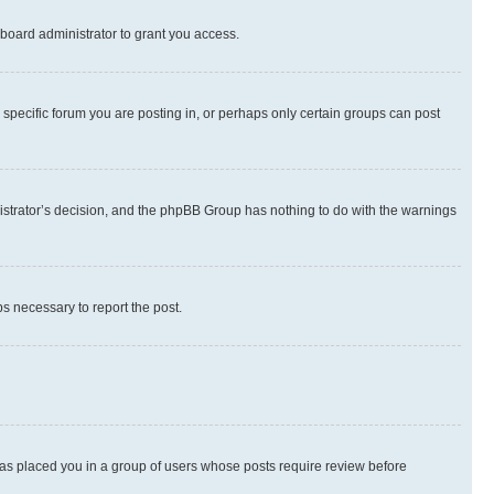
board administrator to grant you access.
specific forum you are posting in, or perhaps only certain groups can post
inistrator’s decision, and the phpBB Group has nothing to do with the warnings
ps necessary to report the post.
 has placed you in a group of users whose posts require review before