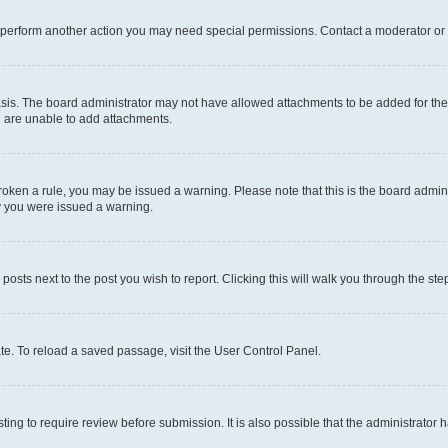
r perform another action you may need special permissions. Contact a moderator or 
sis. The board administrator may not have allowed attachments to be added for the 
u are unable to add attachments.
e broken a rule, you may be issued a warning. Please note that this is the board adm
hy you were issued a warning.
 posts next to the post you wish to report. Clicking this will walk you through the ste
te. To reload a saved passage, visit the User Control Panel.
ing to require review before submission. It is also possible that the administrator