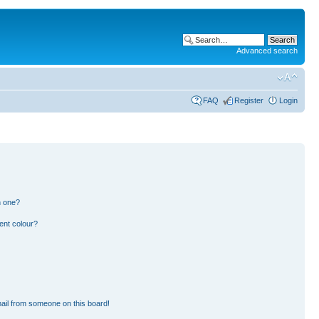
Advanced search
FAQ
Register
Login
n one?
ent colour?
ail from someone on this board!