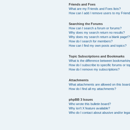
Friends and Foes
What are my Friends and Foes lists?
How can I add / remove users to my Friends
Searching the Forums
How can I search a forum or forums?
Why does my search return no results?
Why does my search return a blank page!?
How do I search for members?
How can I find my own posts and topics?
Topic Subscriptions and Bookmarks
What is the difference between bookmarkin
How do I subscribe to specific forums or to
How do I remove my subscriptions?
Attachments
What attachments are allowed on this boar
How do I find all my attachments?
phpBB 3 Issues
Who wrote this bulletin board?
Why isn’t X feature available?
Who do I contact about abusive and/or legal