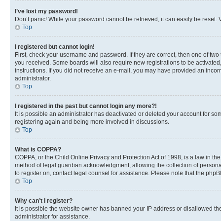
I’ve lost my password!
Don’t panic! While your password cannot be retrieved, it can easily be reset. V
Top
I registered but cannot login!
First, check your username and password. If they are correct, then one of two
you received. Some boards will also require new registrations to be activated, 
instructions. If you did not receive an e-mail, you may have provided an incor
administrator.
Top
I registered in the past but cannot login any more?!
It is possible an administrator has deactivated or deleted your account for s
registering again and being more involved in discussions.
Top
What is COPPA?
COPPA, or the Child Online Privacy and Protection Act of 1998, is a law in th
method of legal guardian acknowledgment, allowing the collection of personally 
to register on, contact legal counsel for assistance. Please note that the php
Top
Why can’t I register?
It is possible the website owner has banned your IP address or disallowed th
administrator for assistance.