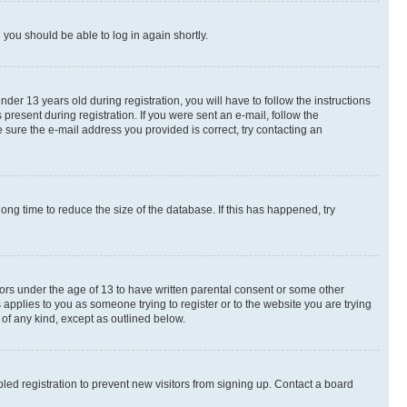
d you should be able to log in again shortly.
r 13 years old during registration, you will have to follow the instructions
present during registration. If you were sent an e-mail, follow the
 sure the e-mail address you provided is correct, try contacting an
ng time to reduce the size of the database. If this has happened, try
nors under the age of 13 to have written parental consent or some other
 applies to you as someone trying to register or to the website you are trying
 of any kind, except as outlined below.
ed registration to prevent new visitors from signing up. Contact a board