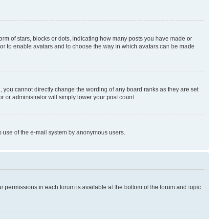
rm of stars, blocks or dots, indicating how many posts you have made or
rator to enable avatars and to choose the way in which avatars can be made
, you cannot directly change the wording of any board ranks as they are set
r or administrator will simply lower your post count.
ious use of the e-mail system by anonymous users.
ur permissions in each forum is available at the bottom of the forum and topic