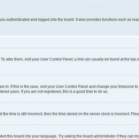
ou authenticated and logged into the board. It also provides functions such as read
. To alter them, visit your User Control Panel; a link can usually be found at the top
 are in. If this is the case, visit your User Control Panel and change your timezone 
red users. If you are not registered, this is a good time to do so.
 time is still incorrect, then the time stored on the server clock is incorrect. Plea
ted this board into your language. Try asking the board administrator if they can in