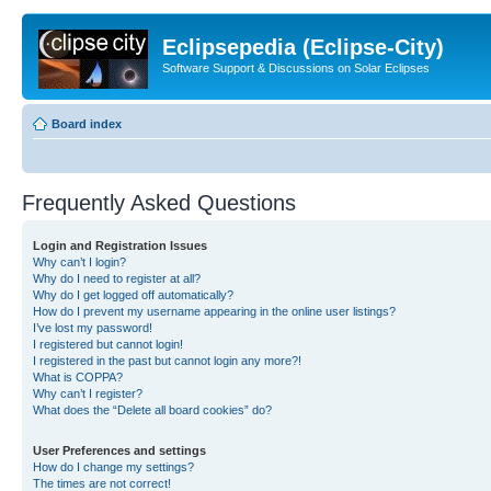
Eclipsepedia (Eclipse-City)
Software Support & Discussions on Solar Eclipses
Board index
Frequently Asked Questions
Login and Registration Issues
Why can’t I login?
Why do I need to register at all?
Why do I get logged off automatically?
How do I prevent my username appearing in the online user listings?
I’ve lost my password!
I registered but cannot login!
I registered in the past but cannot login any more?!
What is COPPA?
Why can’t I register?
What does the “Delete all board cookies” do?
User Preferences and settings
How do I change my settings?
The times are not correct!