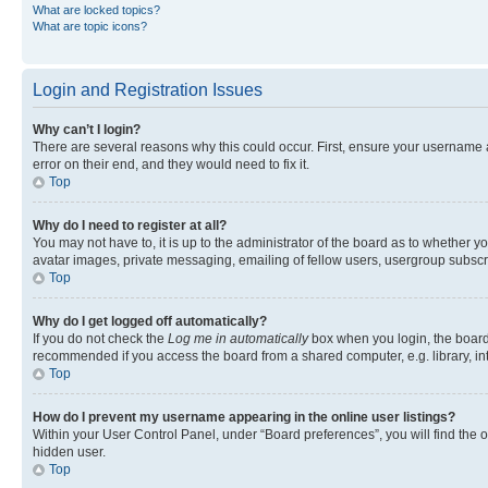
What are locked topics?
What are topic icons?
Login and Registration Issues
Why can’t I login?
There are several reasons why this could occur. First, ensure your username 
error on their end, and they would need to fix it.
Top
Why do I need to register at all?
You may not have to, it is up to the administrator of the board as to whether y
avatar images, private messaging, emailing of fellow users, usergroup subscri
Top
Why do I get logged off automatically?
If you do not check the
Log me in automatically
box when you login, the board 
recommended if you access the board from a shared computer, e.g. library, inte
Top
How do I prevent my username appearing in the online user listings?
Within your User Control Panel, under “Board preferences”, you will find the 
hidden user.
Top