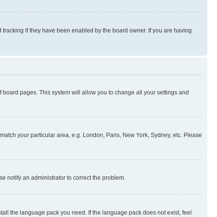
 tracking if they have been enabled by the board owner. If you are having
 of board pages. This system will allow you to change all your settings and
to match your particular area, e.g. London, Paris, New York, Sydney, etc. Please
se notify an administrator to correct the problem.
stall the language pack you need. If the language pack does not exist, feel