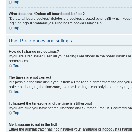
Top
What does the “Delete all board cookies” do?
“Delete all board cookies” deletes the cookies created by phpBB which keep y
login or logout problems, deleting board cookies may help.
Top
User Preferences and settings
How do I change my settings?
If you are a registered user, all your settings are stored in the board database
preferences.
Top
The times are not correct!
It is possible the time displayed is from a timezone different from the one you
note that changing the timezone, like most settings, can only be done by registe
Top
I changed the timezone and the time is still wrong!
If you are sure you have set the timezone and Summer Time/DST correctly and the
Top
My language is not in the list!
Either the administrator has not installed your language or nobody has transla