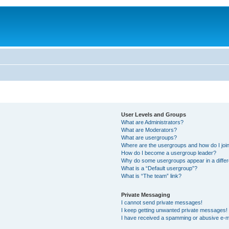
User Levels and Groups
What are Administrators?
What are Moderators?
What are usergroups?
Where are the usergroups and how do I joi
How do I become a usergroup leader?
Why do some usergroups appear in a differ
What is a “Default usergroup”?
What is “The team” link?
Private Messaging
I cannot send private messages!
I keep getting unwanted private messages!
I have received a spamming or abusive e-m