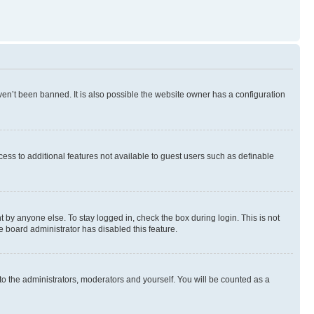
en’t been banned. It is also possible the website owner has a configuration
ccess to additional features not available to guest users such as definable
 by anyone else. To stay logged in, check the box during login. This is not
e board administrator has disabled this feature.
to the administrators, moderators and yourself. You will be counted as a