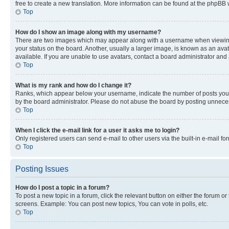
free to create a new translation. More information can be found at the phpBB 
Top
How do I show an image along with my username?
There are two images which may appear along with a username when viewing p
your status on the board. Another, usually a larger image, is known as an ava
available. If you are unable to use avatars, contact a board administrator and 
Top
What is my rank and how do I change it?
Ranks, which appear below your username, indicate the number of posts you ha
by the board administrator. Please do not abuse the board by posting unnecessa
Top
When I click the e-mail link for a user it asks me to login?
Only registered users can send e-mail to other users via the built-in e-mail f
Top
Posting Issues
How do I post a topic in a forum?
To post a new topic in a forum, click the relevant button on either the forum o
screens. Example: You can post new topics, You can vote in polls, etc.
Top