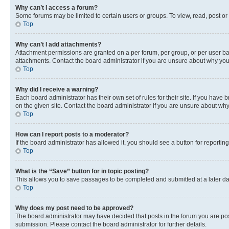
Why can’t I access a forum?
Some forums may be limited to certain users or groups. To view, read, post o
Top
Why can’t I add attachments?
Attachment permissions are granted on a per forum, per group, or per user ba
attachments. Contact the board administrator if you are unsure about why yo
Top
Why did I receive a warning?
Each board administrator has their own set of rules for their site. If you hav
on the given site. Contact the board administrator if you are unsure about w
Top
How can I report posts to a moderator?
If the board administrator has allowed it, you should see a button for reporting
Top
What is the “Save” button for in topic posting?
This allows you to save passages to be completed and submitted at a later da
Top
Why does my post need to be approved?
The board administrator may have decided that posts in the forum you are post
submission. Please contact the board administrator for further details.