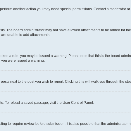
r perform another action you may need special permissions. Contact a moderator or 
sis. The board administrator may not have allowed attachments to be added for the 
u are unable to add attachments.
e broken a rule, you may be issued a warning. Please note that this is the board adm
hy you were issued a warning.
 posts next to the post you wish to report. Clicking this will walk you through the ste
te. To reload a saved passage, visit the User Control Panel.
ing to require review before submission. It is also possible that the administrator