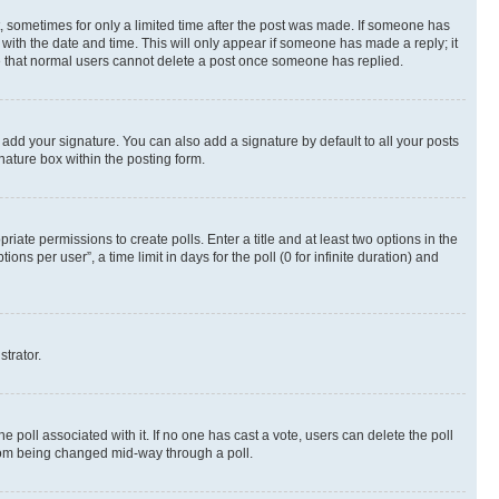
st, sometimes for only a limited time after the post was made. If someone has
g with the date and time. This will only appear if someone has made a reply; it
ote that normal users cannot delete a post once someone has replied.
 add your signature. You can also add a signature by default to all your posts
nature box within the posting form.
riate permissions to create polls. Enter a title and at least two options in the
s per user”, a time limit in days for the poll (0 for infinite duration) and
strator.
the poll associated with it. If no one has cast a vote, users can delete the poll
 from being changed mid-way through a poll.