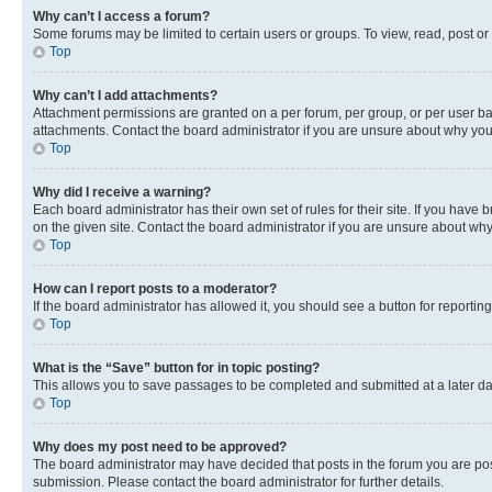
Why can’t I access a forum?
Some forums may be limited to certain users or groups. To view, read, post o
Top
Why can’t I add attachments?
Attachment permissions are granted on a per forum, per group, or per user ba
attachments. Contact the board administrator if you are unsure about why yo
Top
Why did I receive a warning?
Each board administrator has their own set of rules for their site. If you hav
on the given site. Contact the board administrator if you are unsure about w
Top
How can I report posts to a moderator?
If the board administrator has allowed it, you should see a button for reporting
Top
What is the “Save” button for in topic posting?
This allows you to save passages to be completed and submitted at a later da
Top
Why does my post need to be approved?
The board administrator may have decided that posts in the forum you are post
submission. Please contact the board administrator for further details.