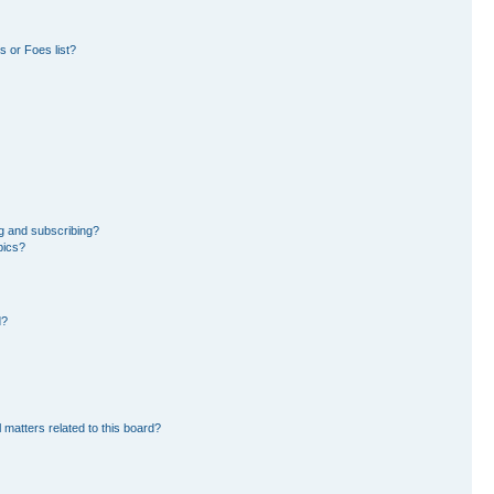
 or Foes list?
g and subscribing?
pics?
d?
 matters related to this board?