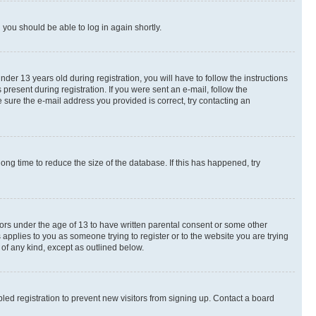
d you should be able to log in again shortly.
r 13 years old during registration, you will have to follow the instructions
present during registration. If you were sent an e-mail, follow the
 sure the e-mail address you provided is correct, try contacting an
ng time to reduce the size of the database. If this has happened, try
nors under the age of 13 to have written parental consent or some other
 applies to you as someone trying to register or to the website you are trying
 of any kind, except as outlined below.
ed registration to prevent new visitors from signing up. Contact a board