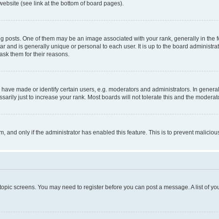
website (see link at the bottom of board pages).
osts. One of them may be an image associated with your rank, generally in the fo
tar and is generally unique or personal to each user. It is up to the board administ
ask them for their reasons.
ve made or identify certain users, e.g. moderators and administrators. In general
rily just to increase your rank. Most boards will not tolerate this and the moderato
orm, and only if the administrator has enabled this feature. This is to prevent malic
r topic screens. You may need to register before you can post a message. A list of yo