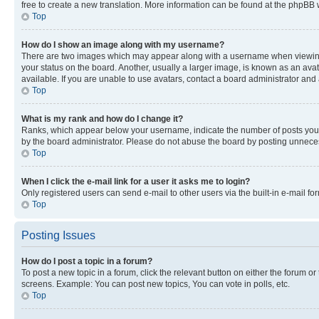
free to create a new translation. More information can be found at the phpBB 
Top
How do I show an image along with my username?
There are two images which may appear along with a username when viewing p
your status on the board. Another, usually a larger image, is known as an ava
available. If you are unable to use avatars, contact a board administrator and 
Top
What is my rank and how do I change it?
Ranks, which appear below your username, indicate the number of posts you ha
by the board administrator. Please do not abuse the board by posting unnecessa
Top
When I click the e-mail link for a user it asks me to login?
Only registered users can send e-mail to other users via the built-in e-mail f
Top
Posting Issues
How do I post a topic in a forum?
To post a new topic in a forum, click the relevant button on either the forum o
screens. Example: You can post new topics, You can vote in polls, etc.
Top