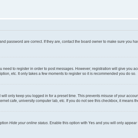
and password are correct. If they are, contact the board owner to make sure you hav
ou need to register in order to post messages. However; registration will give you a
ption, etc. It only takes a few moments to register so it is recommended you do so.
will only keep you logged in for a preset time. This prevents misuse of your account
rnet cafe, university computer lab, etc. If you do not see this checkbox, it means th
option
Hide your online status
. Enable this option with
Yes
and you will only appear 