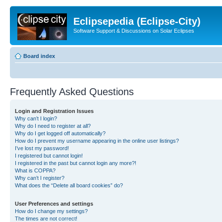
Eclipsepedia (Eclipse-City)
Software Support & Discussions on Solar Eclipses
Board index
Frequently Asked Questions
Login and Registration Issues
Why can’t I login?
Why do I need to register at all?
Why do I get logged off automatically?
How do I prevent my username appearing in the online user listings?
I’ve lost my password!
I registered but cannot login!
I registered in the past but cannot login any more?!
What is COPPA?
Why can’t I register?
What does the “Delete all board cookies” do?
User Preferences and settings
How do I change my settings?
The times are not correct!