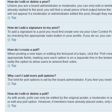
How do I edit or delete a post?
Unless you are a board administrator or moderator, you can only edit or delete
already replied to the post, you will find a small piece of text output below th
will not appear if a moderator or administrator edited the post, though they 
Top
How do I add a signature to my post?
To add a signature to a post you must first create one via your User Control 
by checking the appropriate radio button in your profile. If you do so, you can
Top
How do I create a poll?
When posting a new topic or editing the first post of a topic, click the “Poll cr
appropriate fields, making sure each option is on a separate line in the textare
lastly the option to allow users to amend their votes.
Top
Why can’t I add more poll options?
The limit for poll options is set by the board administrator. If you feel you ne
Top
How do I edit or delete a poll?
As with posts, polls can only be edited by the original poster, a moderator or an a
or edit any poll option. However, if members have already placed votes, only m
Top