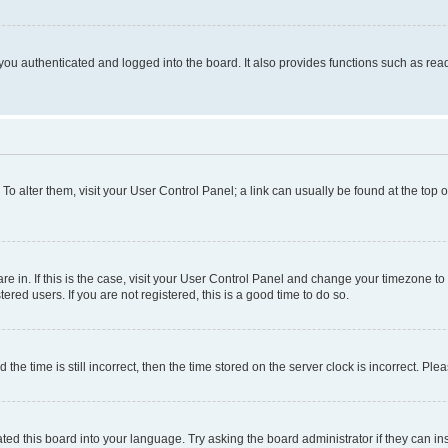
ou authenticated and logged into the board. It also provides functions such as read
. To alter them, visit your User Control Panel; a link can usually be found at the top
 are in. If this is the case, visit your User Control Panel and change your timezone 
red users. If you are not registered, this is a good time to do so.
 time is still incorrect, then the time stored on the server clock is incorrect. Plea
ted this board into your language. Try asking the board administrator if they can in