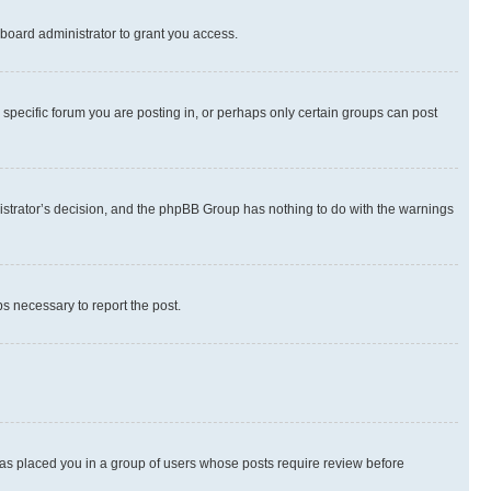
board administrator to grant you access.
specific forum you are posting in, or perhaps only certain groups can post
inistrator’s decision, and the phpBB Group has nothing to do with the warnings
ps necessary to report the post.
 has placed you in a group of users whose posts require review before