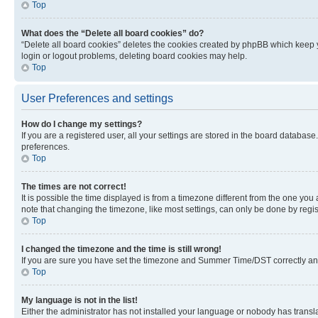
Top
What does the “Delete all board cookies” do?
“Delete all board cookies” deletes the cookies created by phpBB which keep y
login or logout problems, deleting board cookies may help.
Top
User Preferences and settings
How do I change my settings?
If you are a registered user, all your settings are stored in the board database
preferences.
Top
The times are not correct!
It is possible the time displayed is from a timezone different from the one you
note that changing the timezone, like most settings, can only be done by registe
Top
I changed the timezone and the time is still wrong!
If you are sure you have set the timezone and Summer Time/DST correctly and the
Top
My language is not in the list!
Either the administrator has not installed your language or nobody has transla