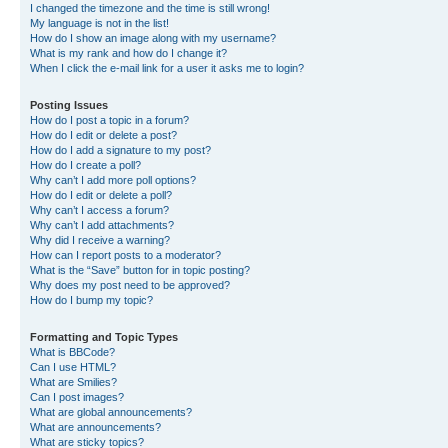
I changed the timezone and the time is still wrong!
My language is not in the list!
How do I show an image along with my username?
What is my rank and how do I change it?
When I click the e-mail link for a user it asks me to login?
Posting Issues
How do I post a topic in a forum?
How do I edit or delete a post?
How do I add a signature to my post?
How do I create a poll?
Why can’t I add more poll options?
How do I edit or delete a poll?
Why can’t I access a forum?
Why can’t I add attachments?
Why did I receive a warning?
How can I report posts to a moderator?
What is the “Save” button for in topic posting?
Why does my post need to be approved?
How do I bump my topic?
Formatting and Topic Types
What is BBCode?
Can I use HTML?
What are Smilies?
Can I post images?
What are global announcements?
What are announcements?
What are sticky topics?