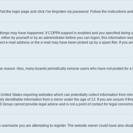
isit the login page and click
I’ve forgotten my password
. Follow the instructions an
 things may have happened. If COPPA support is enabled and you specified being unde
either by yourself or by an administrator before you can logon; this information was 
rect e-mail address or the e-mail may have been picked up by a spam filer. If you are
ome reason. Also, many boards periodically remove users who have not posted for a lo
e United States requiring websites which can potentially collect information from mi
identifiable information from a minor under the age of 13. If you are unsure if this
BB Group cannot provide legal advice and is not a point of contact for legal concerns
e username you are attempting to register. The website owner could have also disabl