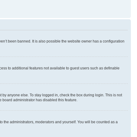
en’t been banned. It is also possible the website owner has a configuration
ccess to additional features not available to guest users such as definable
 by anyone else. To stay logged in, check the box during login. This is not
e board administrator has disabled this feature.
to the administrators, moderators and yourself. You will be counted as a