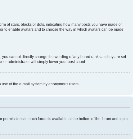
rm of stars, blocks or dots, indicating how many posts you have made or
rator to enable avatars and to choose the way in which avatars can be made
, you cannot directly change the wording of any board ranks as they are set
r or administrator will simply lower your post count.
ious use of the e-mail system by anonymous users.
ur permissions in each forum is available at the bottom of the forum and topic