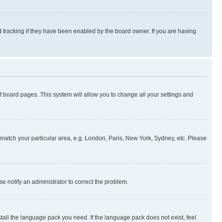
 tracking if they have been enabled by the board owner. If you are having
 of board pages. This system will allow you to change all your settings and
to match your particular area, e.g. London, Paris, New York, Sydney, etc. Please
se notify an administrator to correct the problem.
stall the language pack you need. If the language pack does not exist, feel