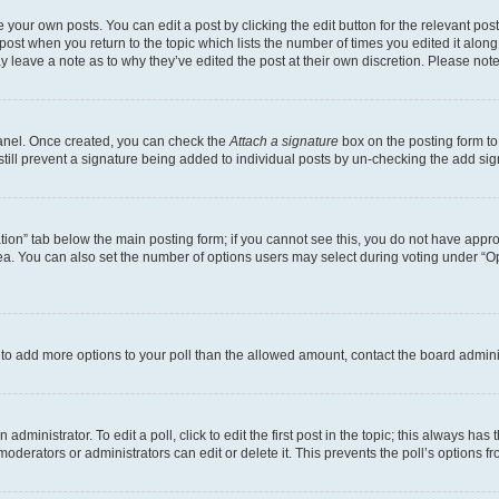
 your own posts. You can edit a post by clicking the edit button for the relevant po
e post when you return to the topic which lists the number of times you edited it alon
may leave a note as to why they’ve edited the post at their own discretion. Please n
Panel. Once created, you can check the
Attach a signature
box on the posting form to
 still prevent a signature being added to individual posts by un-checking the add sig
eation” tab below the main posting form; if you cannot see this, you do not have approp
a. You can also set the number of options users may select during voting under “Option
ed to add more options to your poll than the allowed amount, contact the board admini
dministrator. To edit a poll, click to edit the first post in the topic; this always has 
oderators or administrators can edit or delete it. This prevents the poll’s options