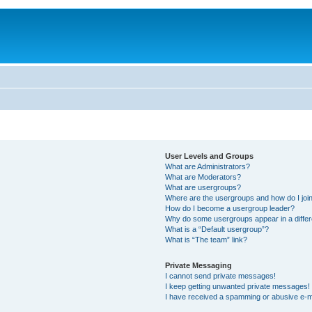
User Levels and Groups
What are Administrators?
What are Moderators?
What are usergroups?
Where are the usergroups and how do I joi
How do I become a usergroup leader?
Why do some usergroups appear in a differ
What is a “Default usergroup”?
What is “The team” link?
Private Messaging
I cannot send private messages!
I keep getting unwanted private messages!
I have received a spamming or abusive e-m