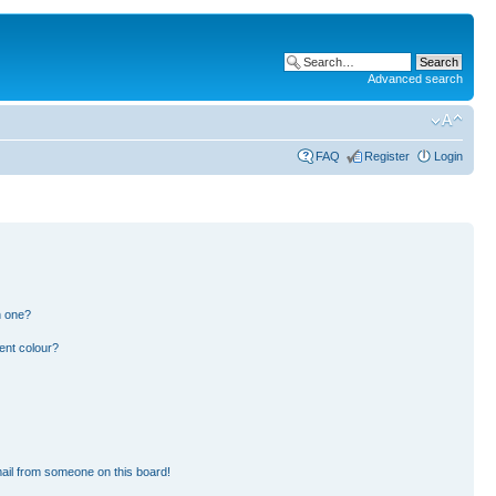
Advanced search
FAQ
Register
Login
n one?
ent colour?
ail from someone on this board!