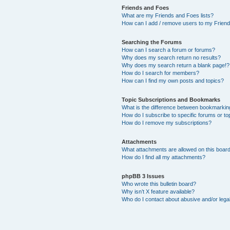
Friends and Foes
What are my Friends and Foes lists?
How can I add / remove users to my Friends
Searching the Forums
How can I search a forum or forums?
Why does my search return no results?
Why does my search return a blank page!?
How do I search for members?
How can I find my own posts and topics?
Topic Subscriptions and Bookmarks
What is the difference between bookmarkin
How do I subscribe to specific forums or to
How do I remove my subscriptions?
Attachments
What attachments are allowed on this boar
How do I find all my attachments?
phpBB 3 Issues
Who wrote this bulletin board?
Why isn’t X feature available?
Who do I contact about abusive and/or legal