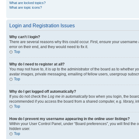
What are locked topics?
What are topic icons?
Login and Registration Issues
Why can’t I login?
There are several reasons why this could occur. First, ensure your username 
error on their end, and they would need to fix it.
Top
Why do I need to register at all?
You may not have to, it is up to the administrator of the board as to whether y
avatar images, private messaging, emailing of fellow users, usergroup subscri
Top
Why do I get logged off automatically?
If you do not check the
Log me in automatically
box when you login, the board 
recommended if you access the board from a shared computer, e.g. library, inte
Top
How do I prevent my username appearing in the online user listings?
Within your User Control Panel, under “Board preferences”, you will find the 
hidden user.
Top