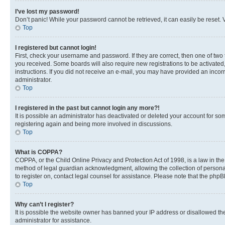
I’ve lost my password!
Don’t panic! While your password cannot be retrieved, it can easily be reset. V
Top
I registered but cannot login!
First, check your username and password. If they are correct, then one of two
you received. Some boards will also require new registrations to be activated, 
instructions. If you did not receive an e-mail, you may have provided an incor
administrator.
Top
I registered in the past but cannot login any more?!
It is possible an administrator has deactivated or deleted your account for s
registering again and being more involved in discussions.
Top
What is COPPA?
COPPA, or the Child Online Privacy and Protection Act of 1998, is a law in th
method of legal guardian acknowledgment, allowing the collection of personally 
to register on, contact legal counsel for assistance. Please note that the php
Top
Why can’t I register?
It is possible the website owner has banned your IP address or disallowed th
administrator for assistance.