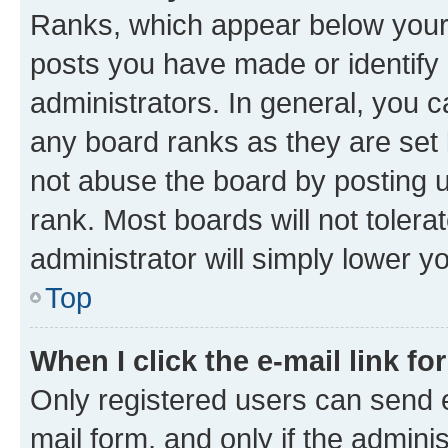
Ranks, which appear below your
posts you have made or identify 
administrators. In general, you 
any board ranks as they are set 
not abuse the board by posting u
rank. Most boards will not tolera
administrator will simply lower y
Top
When I click the e-mail link fo
Only registered users can send e-
mail form, and only if the adminis