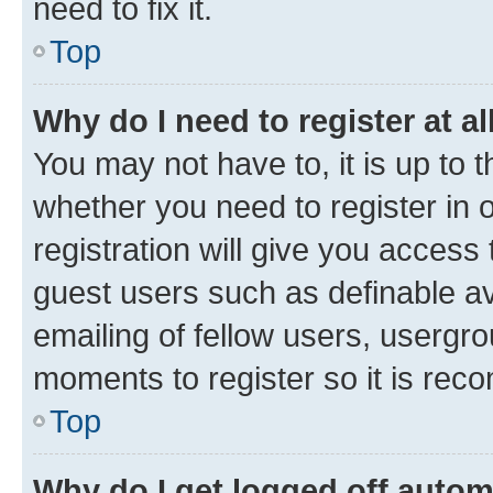
need to fix it.
Top
Why do I need to register at al
You may not have to, it is up to 
whether you need to register in
registration will give you access 
guest users such as definable a
emailing of fellow users, usergro
moments to register so it is re
Top
Why do I get logged off autom