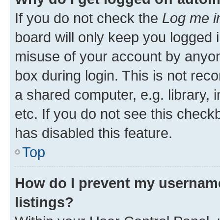
If you do not check the
Log me i
board will only keep you logged i
misuse of your account by anyone
box during login. This is not r
a shared computer, e.g. library, 
etc. If you do not see this check
has disabled this feature.
Top
How do I prevent my username
listings?