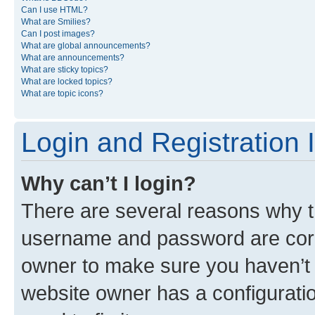
Can I use HTML?
What are Smilies?
Can I post images?
What are global announcements?
What are announcements?
What are sticky topics?
What are locked topics?
What are topic icons?
Login and Registration 
Why can’t I login?
There are several reasons why th
username and password are corre
owner to make sure you haven’t b
website owner has a configuratio