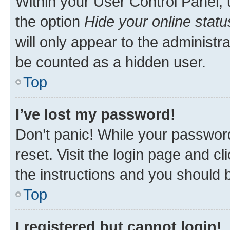
Within your User Control Panel, 
the option
Hide your online statu
will only appear to the administr
be counted as a hidden user.
Top
I’ve lost my password!
Don’t panic! While your password
reset. Visit the login page and cl
the instructions and you should b
Top
I registered but cannot login!