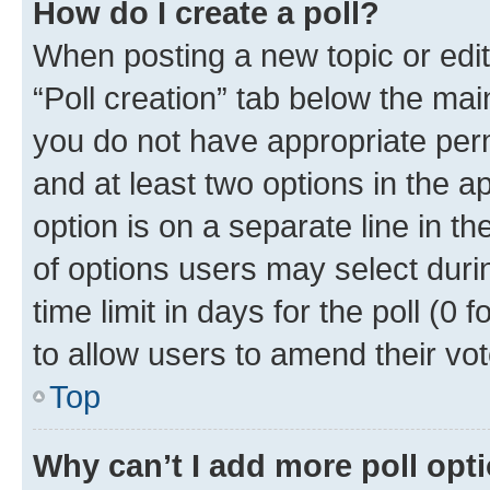
How do I create a poll?
When posting a new topic or editin
“Poll creation” tab below the mai
you do not have appropriate permi
and at least two options in the a
option is on a separate line in t
of options users may select duri
time limit in days for the poll (0 f
to allow users to amend their vot
Top
Why can’t I add more poll opt