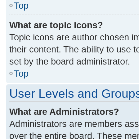
Top
What are topic icons?
Topic icons are author chosen im
their content. The ability to use
set by the board administrator.
Top
User Levels and Group
What are Administrators?
Administrators are members assig
over the entire board. These mem