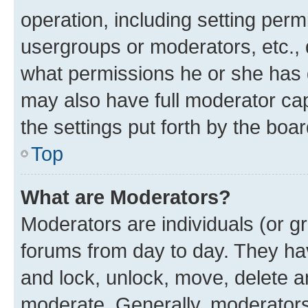
operation, including setting perm
usergroups or moderators, etc.,
what permissions he or she has 
may also have full moderator capa
the settings put forth by the boa
Top
What are Moderators?
Moderators are individuals (or gr
forums from day to day. They have
and lock, unlock, move, delete an
moderate. Generally, moderators