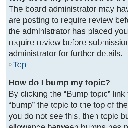
The board administrator may hav
are posting to require review bef
the administrator has placed you
require review before submissio
administrator for further details.
Top
How do I bump my topic?
By clicking the “Bump topic” link
“bump” the topic to the top of th
you do not see this, then topic 
allowance between bumps has not