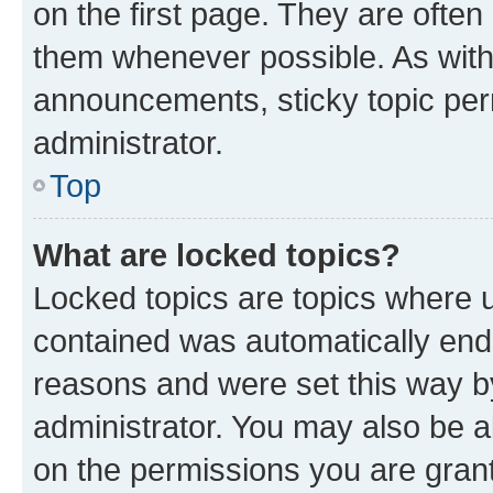
on the first page. They are often
them whenever possible. As wit
announcements, sticky topic per
administrator.
Top
What are locked topics?
Locked topics are topics where u
contained was automatically en
reasons and were set this way b
administrator. You may also be a
on the permissions you are grant