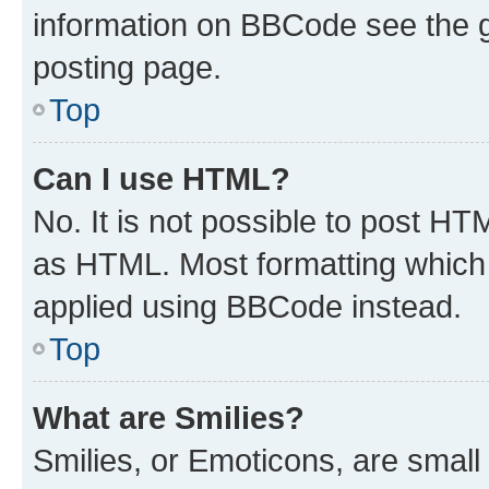
information on BBCode see the 
posting page.
Top
Can I use HTML?
No. It is not possible to post H
as HTML. Most formatting which
applied using BBCode instead.
Top
What are Smilies?
Smilies, or Emoticons, are smal