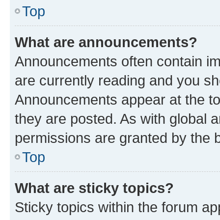
Top
What are announcements?
Announcements often contain imp
are currently reading and you s
Announcements appear at the top
they are posted. As with globa
permissions are granted by the b
Top
What are sticky topics?
Sticky topics within the forum 