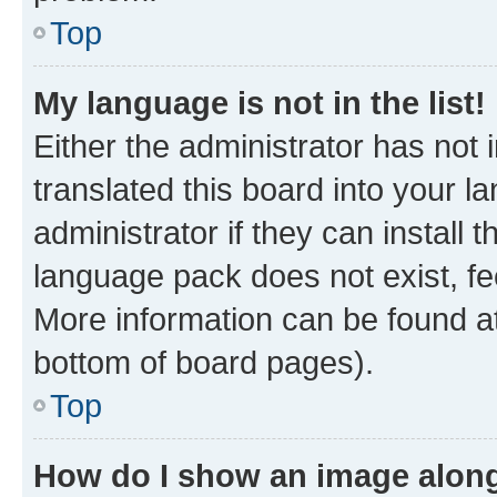
Top
My language is not in the list!
Either the administrator has not
translated this board into your 
administrator if they can install
language pack does not exist, fee
More information can be found at
bottom of board pages).
Top
How do I show an image alon