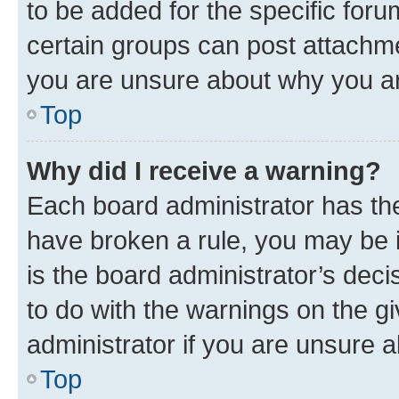
to be added for the specific foru
certain groups can post attachme
you are unsure about why you ar
Top
Why did I receive a warning?
Each board administrator has their
have broken a rule, you may be i
is the board administrator’s dec
to do with the warnings on the gi
administrator if you are unsure
Top