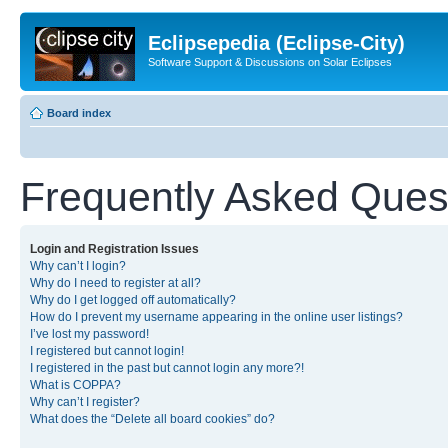
Eclipsepedia (Eclipse-City)
Software Support & Discussions on Solar Eclipses
Board index
Frequently Asked Ques
Login and Registration Issues
Why can’t I login?
Why do I need to register at all?
Why do I get logged off automatically?
How do I prevent my username appearing in the online user listings?
I’ve lost my password!
I registered but cannot login!
I registered in the past but cannot login any more?!
What is COPPA?
Why can’t I register?
What does the “Delete all board cookies” do?