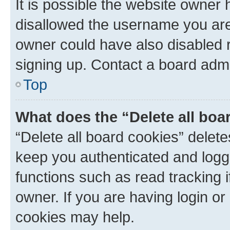
It is possible the website owner
disallowed the username you are 
owner could have also disabled r
signing up. Contact a board admi
Top
What does the “Delete all boa
“Delete all board cookies” dele
keep you authenticated and logge
functions such as read tracking 
owner. If you are having login or
cookies may help.