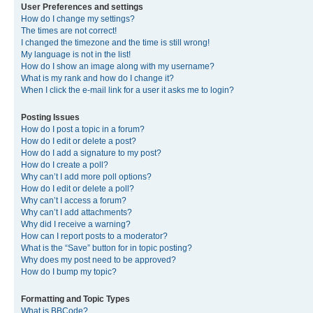
User Preferences and settings
How do I change my settings?
The times are not correct!
I changed the timezone and the time is still wrong!
My language is not in the list!
How do I show an image along with my username?
What is my rank and how do I change it?
When I click the e-mail link for a user it asks me to login?
Posting Issues
How do I post a topic in a forum?
How do I edit or delete a post?
How do I add a signature to my post?
How do I create a poll?
Why can’t I add more poll options?
How do I edit or delete a poll?
Why can’t I access a forum?
Why can’t I add attachments?
Why did I receive a warning?
How can I report posts to a moderator?
What is the “Save” button for in topic posting?
Why does my post need to be approved?
How do I bump my topic?
Formatting and Topic Types
What is BBCode?