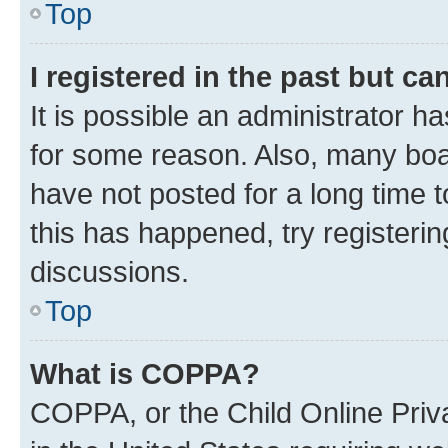
Top
I registered in the past but c
It is possible an administrator h
for some reason. Also, many boa
have not posted for a long time t
this has happened, try registeri
discussions.
Top
What is COPPA?
COPPA, or the Child Online Priva