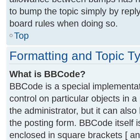
to bump the topic simply by reply
board rules when doing so.
Top
Formatting and Topic T
What is BBCode?
BBCode is a special implementati
control on particular objects in 
the administrator, but it can als
the posting form. BBCode itself i
enclosed in square brackets [ an