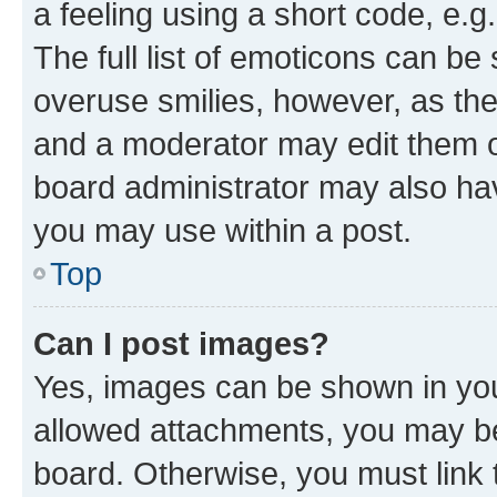
a feeling using a short code, e.g
The full list of emoticons can be 
overuse smilies, however, as th
and a moderator may edit them o
board administrator may also hav
you may use within a post.
Top
Can I post images?
Yes, images can be shown in your
allowed attachments, you may be
board. Otherwise, you must link 