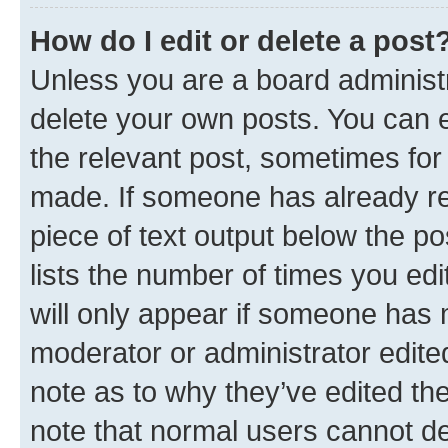
How do I edit or delete a post
Unless you are a board administr
delete your own posts. You can ed
the relevant post, sometimes for 
made. If someone has already repl
piece of text output below the po
lists the number of times you edi
will only appear if someone has ma
moderator or administrator edite
note as to why they’ve edited the
note that normal users cannot d