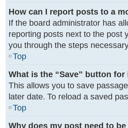
How can I report posts to a m
If the board administrator has al
reporting posts next to the post y
you through the steps necessary 
Top
What is the “Save” button for 
This allows you to save passage
later date. To reload a saved pas
Top
Why does my post need to be