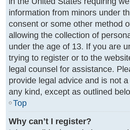
in the United States requiring we
information from minors under th
consent or some other method o
allowing the collection of persona
under the age of 13. If you are u
trying to register or to the websi
legal counsel for assistance. P
provide legal advice and is not a 
any kind, except as outlined bel
Top
Why can’t I register?