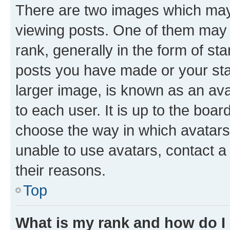
There are two images which ma
viewing posts. One of them may 
rank, generally in the form of st
posts you have made or your stat
larger image, is known as an ava
to each user. It is up to the boa
choose the way in which avatars
unable to use avatars, contact a
their reasons.
Top
What is my rank and how do I