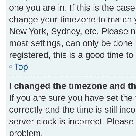
one you are in. If this is the cas
change your timezone to match yo
New York, Sydney, etc. Please no
most settings, can only be done b
registered, this is a good time to
Top
I changed the timezone and the
If you are sure you have set t
correctly and the time is still inc
server clock is incorrect. Please 
problem.