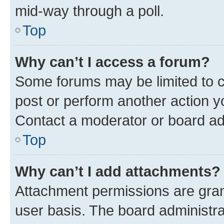
mid-way through a poll.
Top
Why can’t I access a forum?
Some forums may be limited to ce
post or perform another action 
Contact a moderator or board ad
Top
Why can’t I add attachments?
Attachment permissions are gran
user basis. The board administr