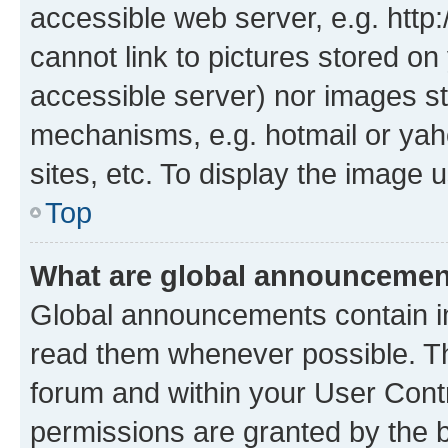
accessible web server, e.g. htt
cannot link to pictures stored on
accessible server) nor images st
mechanisms, e.g. hotmail or ya
sites, etc. To display the image
Top
What are global announceme
Global announcements contain i
read them whenever possible. The
forum and within your User Con
permissions are granted by the b