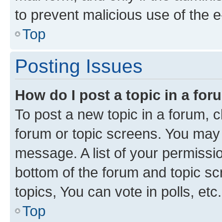
to prevent malicious use of the
Top
Posting Issues
How do I post a topic in a fo
To post a new topic in a forum, cl
forum or topic screens. You may 
message. A list of your permissio
bottom of the forum and topic s
topics, You can vote in polls, etc.
Top