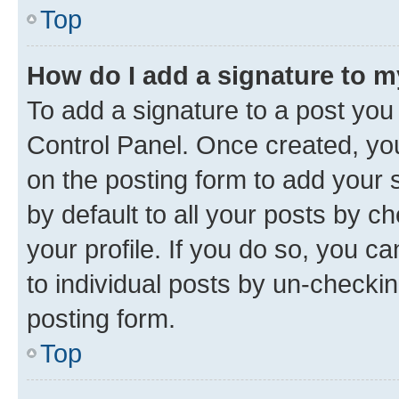
Top
How do I add a signature to 
To add a signature to a post you
Control Panel. Once created, y
on the posting form to add your 
by default to all your posts by c
your profile. If you do so, you c
to individual posts by un-checkin
posting form.
Top