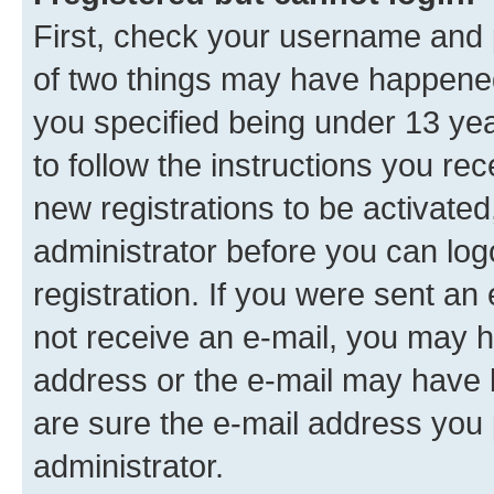
First, check your username and p
of two things may have happene
you specified being under 13 year
to follow the instructions you re
new registrations to be activated
administrator before you can log
registration. If you were sent an e
not receive an e-mail, you may h
address or the e-mail may have b
are sure the e-mail address you p
administrator.