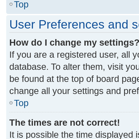
Top
User Preferences and s
How do I change my settings
If you are a registered user, all 
database. To alter them, visit yo
be found at the top of board page
change all your settings and pre
Top
The times are not correct!
It is possible the time displayed 