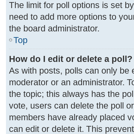
The limit for poll options is set b
need to add more options to your
the board administrator.
Top
How do I edit or delete a poll?
As with posts, polls can only be e
moderator or an administrator. To e
the topic; this always has the pol
vote, users can delete the poll or
members have already placed vot
can edit or delete it. This preve