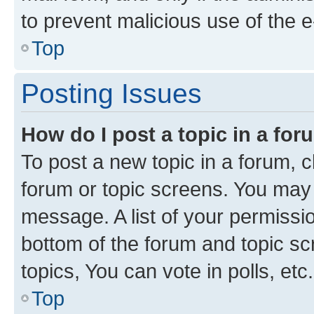
to prevent malicious use of the
Top
Posting Issues
How do I post a topic in a fo
To post a new topic in a forum, cl
forum or topic screens. You may 
message. A list of your permissio
bottom of the forum and topic s
topics, You can vote in polls, etc.
Top