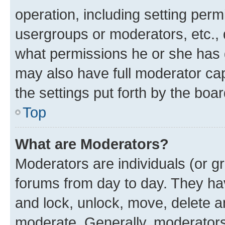
operation, including setting perm
usergroups or moderators, etc.,
what permissions he or she has 
may also have full moderator capa
the settings put forth by the boa
Top
What are Moderators?
Moderators are individuals (or gr
forums from day to day. They have
and lock, unlock, move, delete an
moderate. Generally, moderators