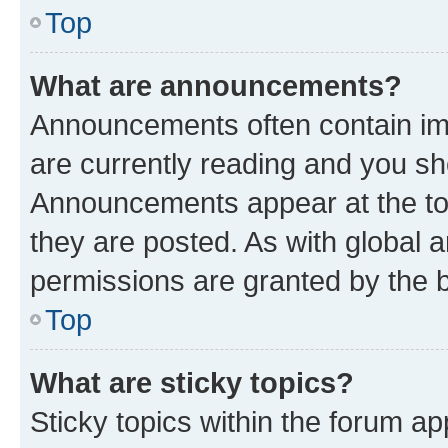
Top
What are announcements?
Announcements often contain imp
are currently reading and you s
Announcements appear at the top
they are posted. As with globa
permissions are granted by the b
Top
What are sticky topics?
Sticky topics within the forum 