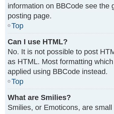
information on BBCode see the 
posting page.
Top
Can I use HTML?
No. It is not possible to post H
as HTML. Most formatting which
applied using BBCode instead.
Top
What are Smilies?
Smilies, or Emoticons, are smal