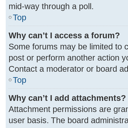
mid-way through a poll.
Top
Why can’t I access a forum?
Some forums may be limited to ce
post or perform another action 
Contact a moderator or board ad
Top
Why can’t I add attachments?
Attachment permissions are gran
user basis. The board administr