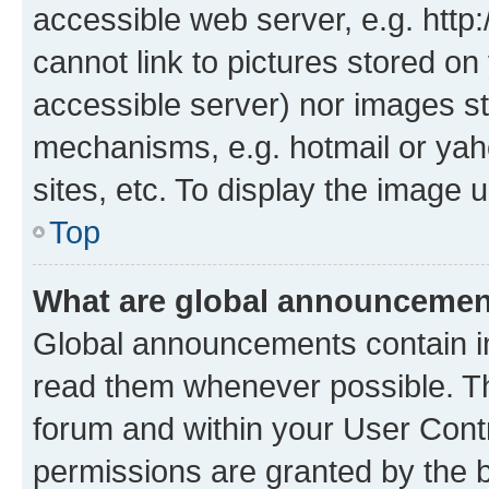
accessible web server, e.g. htt
cannot link to pictures stored on
accessible server) nor images st
mechanisms, e.g. hotmail or ya
sites, etc. To display the image
Top
What are global announceme
Global announcements contain i
read them whenever possible. The
forum and within your User Con
permissions are granted by the b