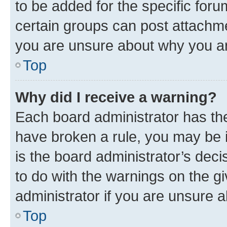
to be added for the specific foru
certain groups can post attachme
you are unsure about why you ar
Top
Why did I receive a warning?
Each board administrator has their
have broken a rule, you may be i
is the board administrator’s dec
to do with the warnings on the gi
administrator if you are unsure
Top