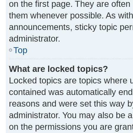
on the first page. They are often
them whenever possible. As wit
announcements, sticky topic per
administrator.
Top
What are locked topics?
Locked topics are topics where u
contained was automatically en
reasons and were set this way b
administrator. You may also be a
on the permissions you are grant