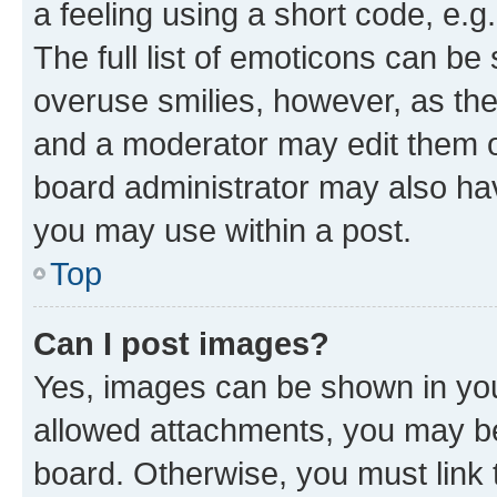
a feeling using a short code, e.g
The full list of emoticons can be 
overuse smilies, however, as th
and a moderator may edit them o
board administrator may also hav
you may use within a post.
Top
Can I post images?
Yes, images can be shown in your
allowed attachments, you may be
board. Otherwise, you must link 