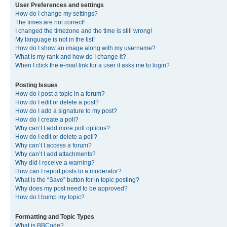
User Preferences and settings
How do I change my settings?
The times are not correct!
I changed the timezone and the time is still wrong!
My language is not in the list!
How do I show an image along with my username?
What is my rank and how do I change it?
When I click the e-mail link for a user it asks me to login?
Posting Issues
How do I post a topic in a forum?
How do I edit or delete a post?
How do I add a signature to my post?
How do I create a poll?
Why can’t I add more poll options?
How do I edit or delete a poll?
Why can’t I access a forum?
Why can’t I add attachments?
Why did I receive a warning?
How can I report posts to a moderator?
What is the “Save” button for in topic posting?
Why does my post need to be approved?
How do I bump my topic?
Formatting and Topic Types
What is BBCode?