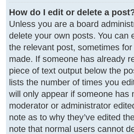
How do I edit or delete a post
Unless you are a board administr
delete your own posts. You can ed
the relevant post, sometimes for 
made. If someone has already repl
piece of text output below the po
lists the number of times you edi
will only appear if someone has ma
moderator or administrator edite
note as to why they’ve edited the
note that normal users cannot d