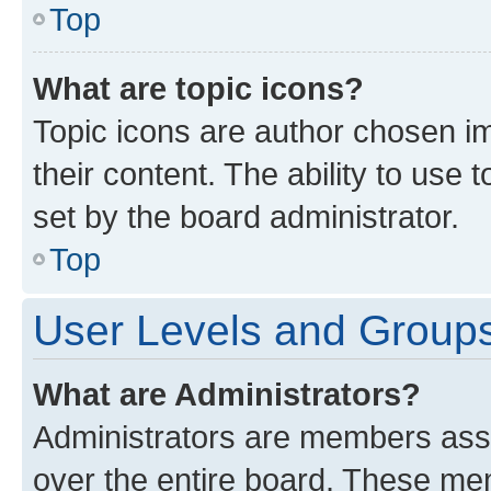
Top
What are topic icons?
Topic icons are author chosen im
their content. The ability to use
set by the board administrator.
Top
User Levels and Group
What are Administrators?
Administrators are members assig
over the entire board. These mem