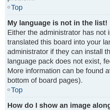
Top
My language is not in the list!
Either the administrator has not
translated this board into your 
administrator if they can install
language pack does not exist, fee
More information can be found at
bottom of board pages).
Top
How do I show an image alon