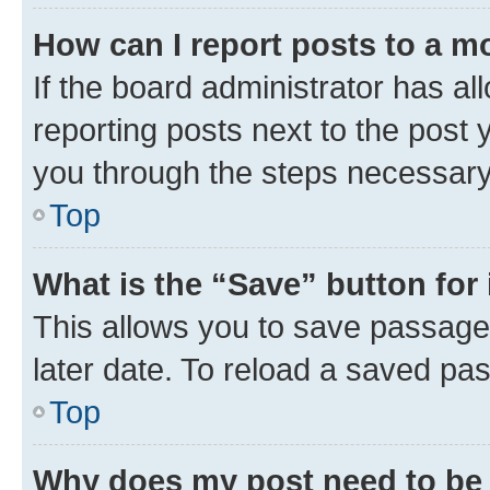
How can I report posts to a m
If the board administrator has al
reporting posts next to the post y
you through the steps necessary 
Top
What is the “Save” button for 
This allows you to save passage
later date. To reload a saved pas
Top
Why does my post need to be