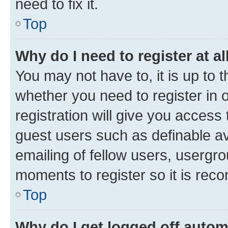
need to fix it.
Top
Why do I need to register at al
You may not have to, it is up to 
whether you need to register in
registration will give you access 
guest users such as definable a
emailing of fellow users, usergro
moments to register so it is re
Top
Why do I get logged off autom