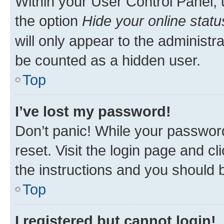
Within your User Control Panel, 
the option
Hide your online statu
will only appear to the administr
be counted as a hidden user.
Top
I’ve lost my password!
Don’t panic! While your password
reset. Visit the login page and cl
the instructions and you should b
Top
I registered but cannot login!