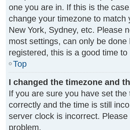
one you are in. If this is the cas
change your timezone to match yo
New York, Sydney, etc. Please no
most settings, can only be done b
registered, this is a good time to
Top
I changed the timezone and the
If you are sure you have set t
correctly and the time is still inc
server clock is incorrect. Please 
problem.