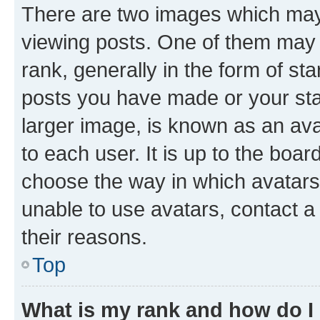
There are two images which ma
viewing posts. One of them may 
rank, generally in the form of st
posts you have made or your stat
larger image, is known as an ava
to each user. It is up to the boa
choose the way in which avatars
unable to use avatars, contact a
their reasons.
Top
What is my rank and how do I