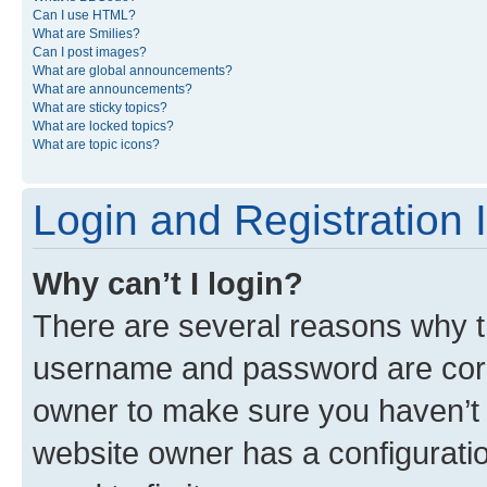
Can I use HTML?
What are Smilies?
Can I post images?
What are global announcements?
What are announcements?
What are sticky topics?
What are locked topics?
What are topic icons?
Login and Registration 
Why can’t I login?
There are several reasons why th
username and password are corre
owner to make sure you haven’t b
website owner has a configuratio