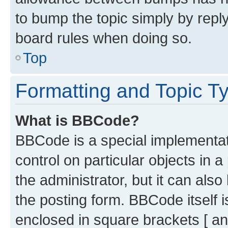
to bump the topic simply by reply
board rules when doing so.
Top
Formatting and Topic T
What is BBCode?
BBCode is a special implementati
control on particular objects in 
the administrator, but it can als
the posting form. BBCode itself i
enclosed in square brackets [ an