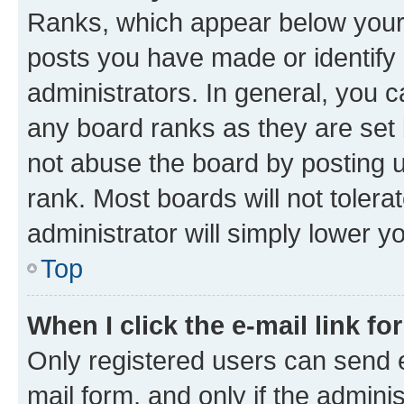
Ranks, which appear below your
posts you have made or identify 
administrators. In general, you 
any board ranks as they are set 
not abuse the board by posting u
rank. Most boards will not tolera
administrator will simply lower y
Top
When I click the e-mail link fo
Only registered users can send e-
mail form, and only if the adminis