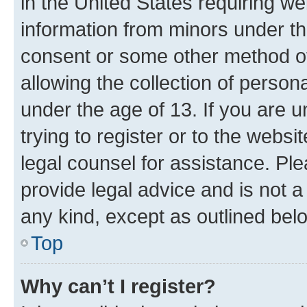
in the United States requiring we
information from minors under th
consent or some other method o
allowing the collection of persona
under the age of 13. If you are u
trying to register or to the websi
legal counsel for assistance. P
provide legal advice and is not a 
any kind, except as outlined bel
Top
Why can’t I register?