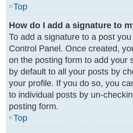
Top
How do I add a signature to 
To add a signature to a post you
Control Panel. Once created, y
on the posting form to add your 
by default to all your posts by c
your profile. If you do so, you c
to individual posts by un-checkin
posting form.
Top