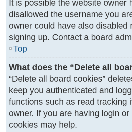
It is possible the website owner
disallowed the username you are 
owner could have also disabled r
signing up. Contact a board admi
Top
What does the “Delete all boa
“Delete all board cookies” dele
keep you authenticated and logge
functions such as read tracking 
owner. If you are having login or
cookies may help.