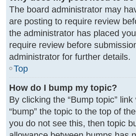
The board administrator may hav
are posting to require review bef
the administrator has placed you
require review before submissio
administrator for further details.
Top
How do I bump my topic?
By clicking the “Bump topic” link
“bump” the topic to the top of th
you do not see this, then topic 
allowance between bumps has not