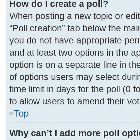
How do I create a poll?
When posting a new topic or editin
“Poll creation” tab below the mai
you do not have appropriate permi
and at least two options in the a
option is on a separate line in t
of options users may select duri
time limit in days for the poll (0 f
to allow users to amend their vot
Top
Why can’t I add more poll opt