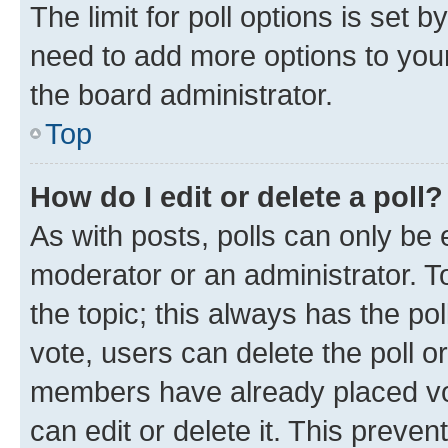
The limit for poll options is set b
need to add more options to your
the board administrator.
Top
How do I edit or delete a poll?
As with posts, polls can only be e
moderator or an administrator. To e
the topic; this always has the pol
vote, users can delete the poll or
members have already placed vot
can edit or delete it. This preve