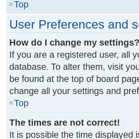
Top
User Preferences and s
How do I change my settings
If you are a registered user, all 
database. To alter them, visit yo
be found at the top of board page
change all your settings and pre
Top
The times are not correct!
It is possible the time displayed 