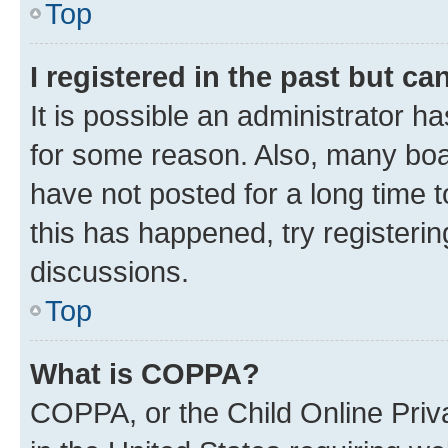
Top
I registered in the past but c
It is possible an administrator h
for some reason. Also, many boa
have not posted for a long time t
this has happened, try registeri
discussions.
Top
What is COPPA?
COPPA, or the Child Online Priva