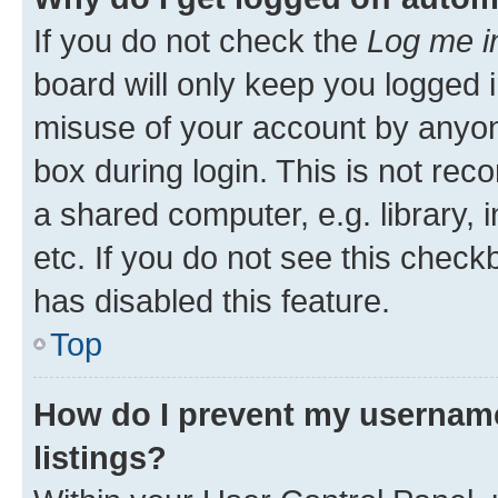
If you do not check the
Log me i
board will only keep you logged i
misuse of your account by anyone
box during login. This is not r
a shared computer, e.g. library, 
etc. If you do not see this check
has disabled this feature.
Top
How do I prevent my username
listings?