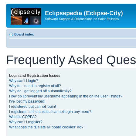
Eclipsepedia (Eclipse-City)
Software Support & Discussions on Solar Eclipses
Board index
Frequently Asked Ques
Login and Registration Issues
Why can’t I login?
Why do I need to register at all?
Why do I get logged off automatically?
How do I prevent my username appearing in the online user listings?
I’ve lost my password!
I registered but cannot login!
I registered in the past but cannot login any more?!
What is COPPA?
Why can’t I register?
What does the “Delete all board cookies” do?