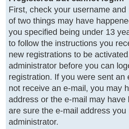
First, check your username and p
of two things may have happene
you specified being under 13 year
to follow the instructions you re
new registrations to be activated
administrator before you can log
registration. If you were sent an e
not receive an e-mail, you may h
address or the e-mail may have b
are sure the e-mail address you p
administrator.