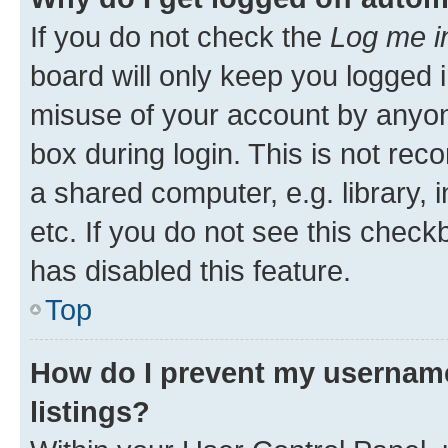
If you do not check the
Log me i
board will only keep you logged i
misuse of your account by anyone
box during login. This is not r
a shared computer, e.g. library, 
etc. If you do not see this check
has disabled this feature.
Top
How do I prevent my username
listings?