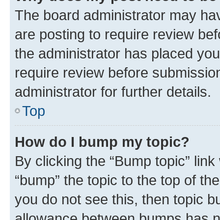
The board administrator may hav
are posting to require review bef
the administrator has placed you
require review before submissio
administrator for further details.
Top
How do I bump my topic?
By clicking the “Bump topic” link
“bump” the topic to the top of th
you do not see this, then topic 
allowance between bumps has not