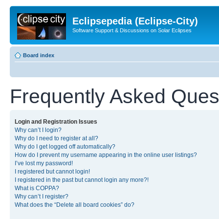
Eclipsepedia (Eclipse-City)
Software Support & Discussions on Solar Eclipses
Board index
Frequently Asked Ques
Login and Registration Issues
Why can’t I login?
Why do I need to register at all?
Why do I get logged off automatically?
How do I prevent my username appearing in the online user listings?
I’ve lost my password!
I registered but cannot login!
I registered in the past but cannot login any more?!
What is COPPA?
Why can’t I register?
What does the “Delete all board cookies” do?