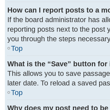
How can I report posts to a m
If the board administrator has al
reporting posts next to the post y
you through the steps necessary 
Top
What is the “Save” button for 
This allows you to save passage
later date. To reload a saved pas
Top
Why does my post need to be