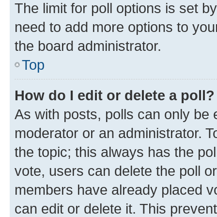
The limit for poll options is set b
need to add more options to your
the board administrator.
Top
How do I edit or delete a poll?
As with posts, polls can only be e
moderator or an administrator. To e
the topic; this always has the pol
vote, users can delete the poll or
members have already placed vot
can edit or delete it. This preve