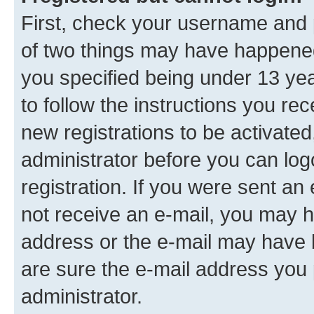
First, check your username and p
of two things may have happene
you specified being under 13 year
to follow the instructions you re
new registrations to be activated
administrator before you can log
registration. If you were sent an e
not receive an e-mail, you may h
address or the e-mail may have b
are sure the e-mail address you p
administrator.