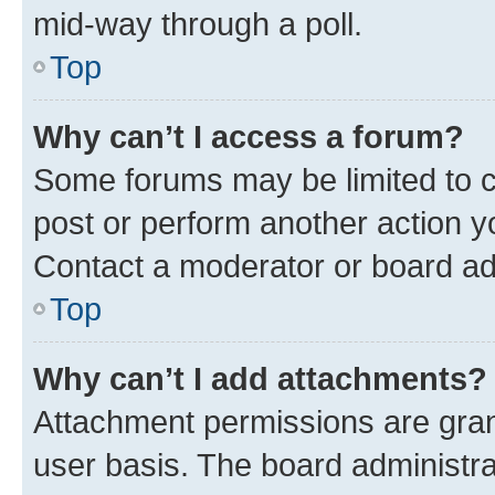
mid-way through a poll.
Top
Why can’t I access a forum?
Some forums may be limited to ce
post or perform another action 
Contact a moderator or board ad
Top
Why can’t I add attachments?
Attachment permissions are gran
user basis. The board administr