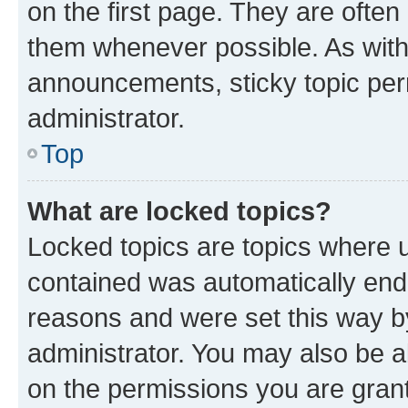
on the first page. They are often
them whenever possible. As wit
announcements, sticky topic per
administrator.
Top
What are locked topics?
Locked topics are topics where u
contained was automatically en
reasons and were set this way b
administrator. You may also be a
on the permissions you are grant