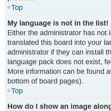
Top
My language is not in the list!
Either the administrator has not
translated this board into your 
administrator if they can install
language pack does not exist, fee
More information can be found at
bottom of board pages).
Top
How do I show an image alon