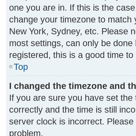
one you are in. If this is the cas
change your timezone to match yo
New York, Sydney, etc. Please no
most settings, can only be done b
registered, this is a good time to
Top
I changed the timezone and the
If you are sure you have set t
correctly and the time is still inc
server clock is incorrect. Please 
problem.