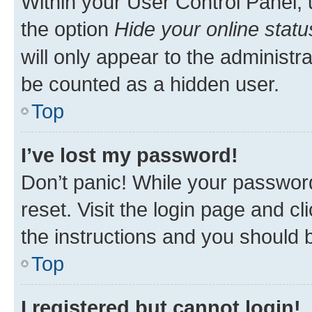
Within your User Control Panel, 
the option
Hide your online statu
will only appear to the administr
be counted as a hidden user.
Top
I’ve lost my password!
Don’t panic! While your password
reset. Visit the login page and cl
the instructions and you should b
Top
I registered but cannot login!