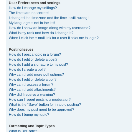
User Preferences and settings
How do I change my settings?
The times are not correct!
I changed the timezone and the time is still wrong!
My language is not in the list!
How do I show an image along with my username?
What is my rank and how do I change it?
When I click the e-mail link for a user it asks me to login?
Posting Issues
How do I post a topic in a forum?
How do I edit or delete a post?
How do I add a signature to my post?
How do I create a poll?
Why can’t I add more poll options?
How do I edit or delete a poll?
Why can’t I access a forum?
Why can’t I add attachments?
Why did I receive a warning?
How can I report posts to a moderator?
What is the “Save” button for in topic posting?
Why does my post need to be approved?
How do I bump my topic?
Formatting and Topic Types
What is BBCode?