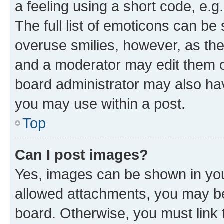
a feeling using a short code, e.g
The full list of emoticons can be 
overuse smilies, however, as th
and a moderator may edit them o
board administrator may also hav
you may use within a post.
Top
Can I post images?
Yes, images can be shown in your
allowed attachments, you may be
board. Otherwise, you must link 