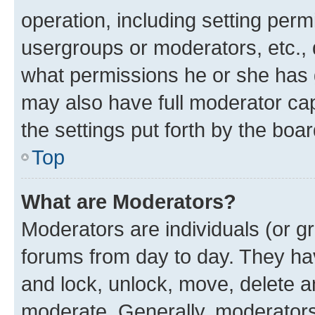
operation, including setting perm
usergroups or moderators, etc.,
what permissions he or she has 
may also have full moderator capa
the settings put forth by the boa
Top
What are Moderators?
Moderators are individuals (or gr
forums from day to day. They have
and lock, unlock, move, delete an
moderate. Generally, moderators