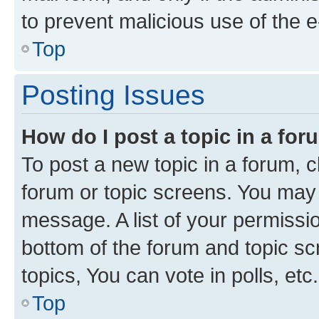
to prevent malicious use of the
Top
Posting Issues
How do I post a topic in a fo
To post a new topic in a forum, cl
forum or topic screens. You may 
message. A list of your permissio
bottom of the forum and topic s
topics, You can vote in polls, etc.
Top