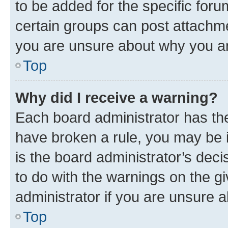
to be added for the specific foru
certain groups can post attachme
you are unsure about why you ar
Top
Why did I receive a warning?
Each board administrator has their
have broken a rule, you may be i
is the board administrator’s dec
to do with the warnings on the gi
administrator if you are unsure
Top