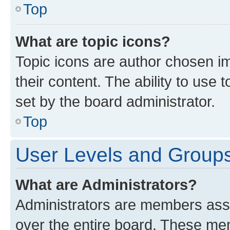
Top
What are topic icons?
Topic icons are author chosen im
their content. The ability to use
set by the board administrator.
Top
User Levels and Group
What are Administrators?
Administrators are members assig
over the entire board. These mem