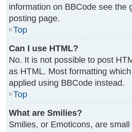
information on BBCode see the 
posting page.
Top
Can I use HTML?
No. It is not possible to post H
as HTML. Most formatting which
applied using BBCode instead.
Top
What are Smilies?
Smilies, or Emoticons, are smal