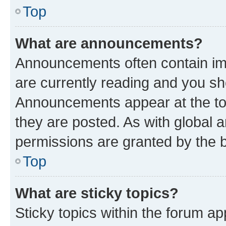
Top
What are announcements?
Announcements often contain imp
are currently reading and you s
Announcements appear at the top
they are posted. As with globa
permissions are granted by the b
Top
What are sticky topics?
Sticky topics within the forum 