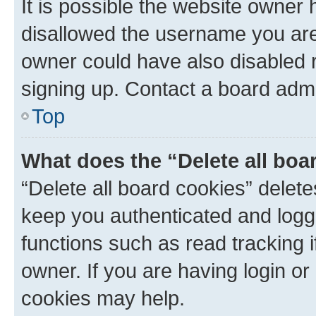
It is possible the website owner
disallowed the username you are 
owner could have also disabled r
signing up. Contact a board admi
Top
What does the “Delete all boa
“Delete all board cookies” dele
keep you authenticated and logge
functions such as read tracking 
owner. If you are having login or
cookies may help.