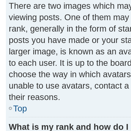
There are two images which ma
viewing posts. One of them may 
rank, generally in the form of st
posts you have made or your stat
larger image, is known as an ava
to each user. It is up to the boa
choose the way in which avatars
unable to use avatars, contact a
their reasons.
Top
What is my rank and how do I