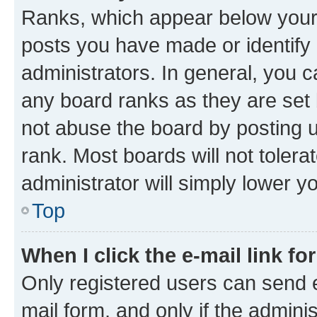
Ranks, which appear below your
posts you have made or identify 
administrators. In general, you 
any board ranks as they are set 
not abuse the board by posting u
rank. Most boards will not tolera
administrator will simply lower y
Top
When I click the e-mail link fo
Only registered users can send e-
mail form, and only if the adminis