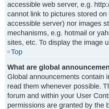
accessible web server, e.g. htt
cannot link to pictures stored on
accessible server) nor images st
mechanisms, e.g. hotmail or ya
sites, etc. To display the image
Top
What are global announceme
Global announcements contain i
read them whenever possible. The
forum and within your User Con
permissions are granted by the b