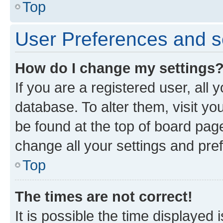
Top
User Preferences and s
How do I change my settings
If you are a registered user, all 
database. To alter them, visit yo
be found at the top of board page
change all your settings and pre
Top
The times are not correct!
It is possible the time displayed 