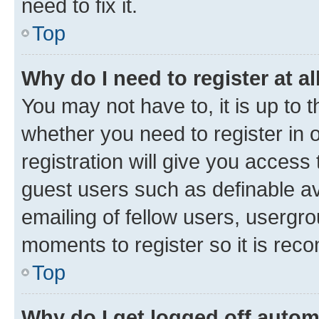
need to fix it.
Top
Why do I need to register at al
You may not have to, it is up to 
whether you need to register in
registration will give you access 
guest users such as definable a
emailing of fellow users, usergro
moments to register so it is re
Top
Why do I get logged off autom