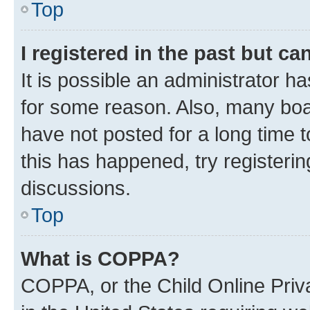
Top
I registered in the past but c
It is possible an administrator h
for some reason. Also, many boa
have not posted for a long time t
this has happened, try registeri
discussions.
Top
What is COPPA?
COPPA, or the Child Online Priva