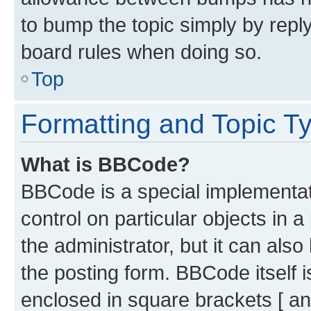
to bump the topic simply by reply
board rules when doing so.
Top
Formatting and Topic T
What is BBCode?
BBCode is a special implementati
control on particular objects in 
the administrator, but it can als
the posting form. BBCode itself i
enclosed in square brackets [ an