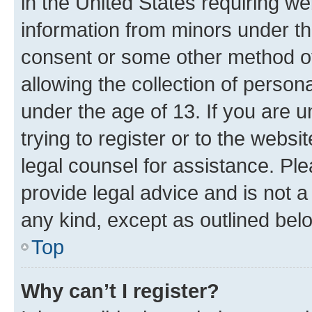
in the United States requiring we
information from minors under th
consent or some other method o
allowing the collection of persona
under the age of 13. If you are u
trying to register or to the websi
legal counsel for assistance. P
provide legal advice and is not a 
any kind, except as outlined bel
Top
Why can’t I register?