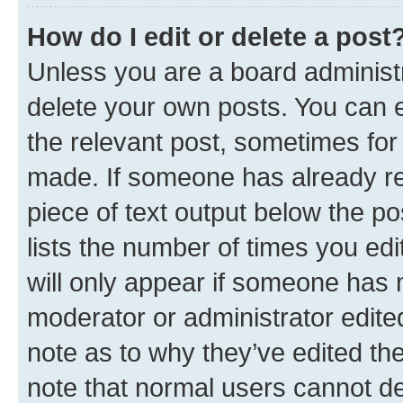
How do I edit or delete a post
Unless you are a board administr
delete your own posts. You can ed
the relevant post, sometimes for 
made. If someone has already repl
piece of text output below the po
lists the number of times you edi
will only appear if someone has ma
moderator or administrator edite
note as to why they’ve edited the
note that normal users cannot d