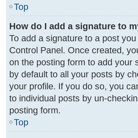
Top
How do I add a signature to 
To add a signature to a post you
Control Panel. Once created, y
on the posting form to add your 
by default to all your posts by c
your profile. If you do so, you c
to individual posts by un-checkin
posting form.
Top