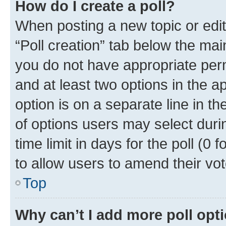
How do I create a poll?
When posting a new topic or editin
“Poll creation” tab below the mai
you do not have appropriate permi
and at least two options in the a
option is on a separate line in t
of options users may select duri
time limit in days for the poll (0 f
to allow users to amend their vot
Top
Why can’t I add more poll opt