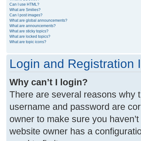
Can I use HTML?
What are Smilies?
Can I post images?
What are global announcements?
What are announcements?
What are sticky topics?
What are locked topics?
What are topic icons?
Login and Registration 
Why can’t I login?
There are several reasons why th
username and password are corre
owner to make sure you haven’t b
website owner has a configuratio