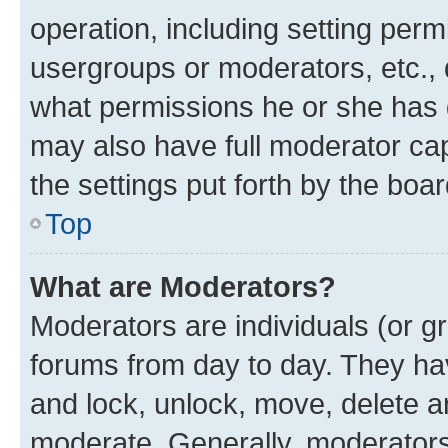
operation, including setting perm
usergroups or moderators, etc.,
what permissions he or she has 
may also have full moderator capa
the settings put forth by the boa
Top
What are Moderators?
Moderators are individuals (or gr
forums from day to day. They have
and lock, unlock, move, delete an
moderate. Generally, moderators