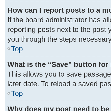
How can I report posts to a m
If the board administrator has al
reporting posts next to the post y
you through the steps necessary 
Top
What is the “Save” button for 
This allows you to save passage
later date. To reload a saved pas
Top
Why does my post need to be