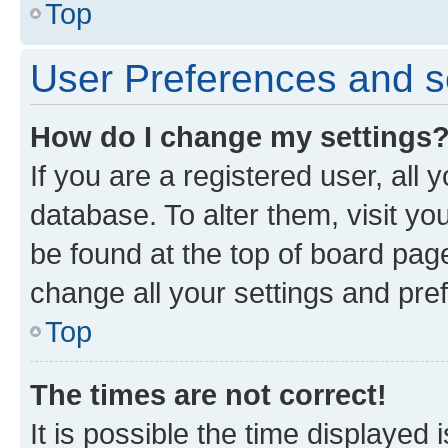
Top
User Preferences and s
How do I change my settings
If you are a registered user, all 
database. To alter them, visit yo
be found at the top of board page
change all your settings and pre
Top
The times are not correct!
It is possible the time displayed 