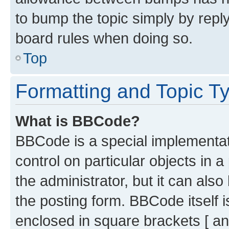
to bump the topic simply by reply
board rules when doing so.
Top
Formatting and Topic T
What is BBCode?
BBCode is a special implementati
control on particular objects in 
the administrator, but it can als
the posting form. BBCode itself i
enclosed in square brackets [ an