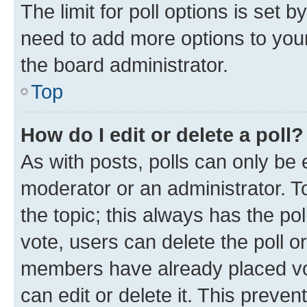
The limit for poll options is set b
need to add more options to your
the board administrator.
Top
How do I edit or delete a poll?
As with posts, polls can only be e
moderator or an administrator. To e
the topic; this always has the pol
vote, users can delete the poll or
members have already placed vot
can edit or delete it. This preve