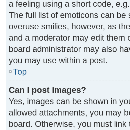
a feeling using a short code, e.g
The full list of emoticons can be 
overuse smilies, however, as th
and a moderator may edit them o
board administrator may also hav
you may use within a post.
Top
Can I post images?
Yes, images can be shown in your
allowed attachments, you may be
board. Otherwise, you must link 