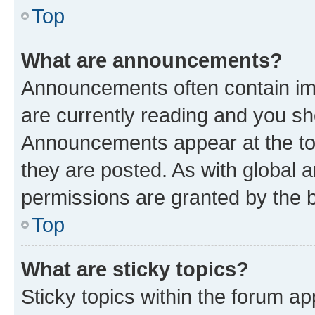
Top
What are announcements?
Announcements often contain imp
are currently reading and you s
Announcements appear at the top
they are posted. As with globa
permissions are granted by the b
Top
What are sticky topics?
Sticky topics within the forum 