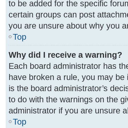
to be added for the specific foru
certain groups can post attachme
you are unsure about why you ar
Top
Why did I receive a warning?
Each board administrator has their
have broken a rule, you may be i
is the board administrator’s dec
to do with the warnings on the gi
administrator if you are unsure
Top