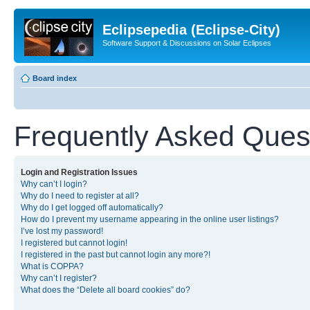
Eclipsepedia (Eclipse-City)
Software Support & Discussions on Solar Eclipses
Board index
Frequently Asked Ques
Login and Registration Issues
Why can’t I login?
Why do I need to register at all?
Why do I get logged off automatically?
How do I prevent my username appearing in the online user listings?
I’ve lost my password!
I registered but cannot login!
I registered in the past but cannot login any more?!
What is COPPA?
Why can’t I register?
What does the “Delete all board cookies” do?