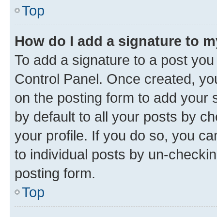
Top
How do I add a signature to 
To add a signature to a post you
Control Panel. Once created, y
on the posting form to add your 
by default to all your posts by c
your profile. If you do so, you c
to individual posts by un-checkin
posting form.
Top