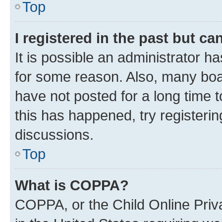
Top
I registered in the past but c
It is possible an administrator h
for some reason. Also, many boa
have not posted for a long time t
this has happened, try registeri
discussions.
Top
What is COPPA?
COPPA, or the Child Online Priva