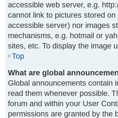
accessible web server, e.g. htt
cannot link to pictures stored on
accessible server) nor images st
mechanisms, e.g. hotmail or ya
sites, etc. To display the image
Top
What are global announceme
Global announcements contain i
read them whenever possible. The
forum and within your User Con
permissions are granted by the b