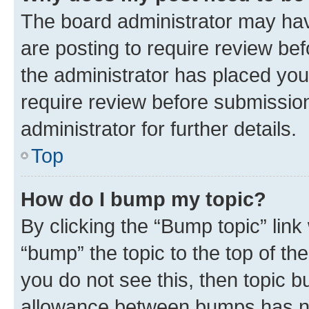
The board administrator may hav
are posting to require review bef
the administrator has placed you
require review before submissio
administrator for further details.
Top
How do I bump my topic?
By clicking the “Bump topic” link
“bump” the topic to the top of th
you do not see this, then topic 
allowance between bumps has not