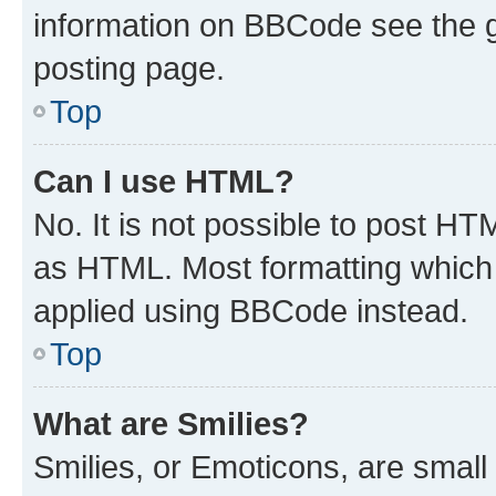
information on BBCode see the 
posting page.
Top
Can I use HTML?
No. It is not possible to post H
as HTML. Most formatting which
applied using BBCode instead.
Top
What are Smilies?
Smilies, or Emoticons, are smal