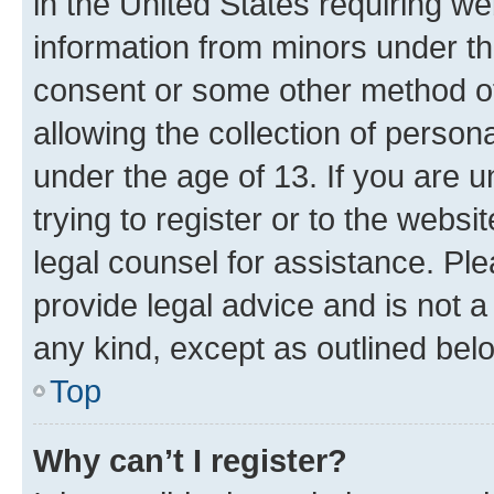
in the United States requiring we
information from minors under th
consent or some other method o
allowing the collection of persona
under the age of 13. If you are u
trying to register or to the websi
legal counsel for assistance. P
provide legal advice and is not a 
any kind, except as outlined bel
Top
Why can’t I register?