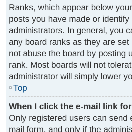
Ranks, which appear below your
posts you have made or identify 
administrators. In general, you 
any board ranks as they are set 
not abuse the board by posting u
rank. Most boards will not tolera
administrator will simply lower y
Top
When I click the e-mail link fo
Only registered users can send e-
mail form, and only if the adminis