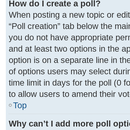
How do I create a poll?
When posting a new topic or editin
“Poll creation” tab below the mai
you do not have appropriate permi
and at least two options in the a
option is on a separate line in t
of options users may select duri
time limit in days for the poll (0 f
to allow users to amend their vot
Top
Why can’t I add more poll opt