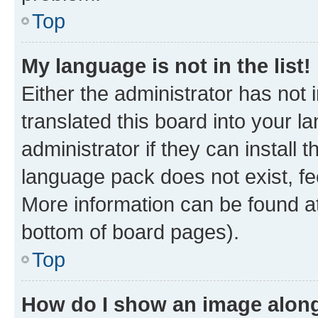
Top
My language is not in the list!
Either the administrator has not
translated this board into your 
administrator if they can install
language pack does not exist, fee
More information can be found at
bottom of board pages).
Top
How do I show an image alon