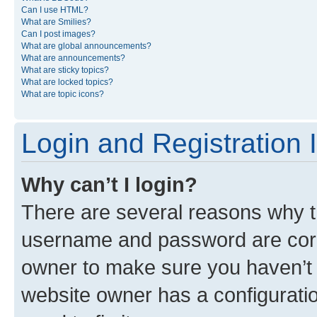
Can I use HTML?
What are Smilies?
Can I post images?
What are global announcements?
What are announcements?
What are sticky topics?
What are locked topics?
What are topic icons?
Login and Registration 
Why can’t I login?
There are several reasons why th
username and password are corre
owner to make sure you haven’t b
website owner has a configuratio