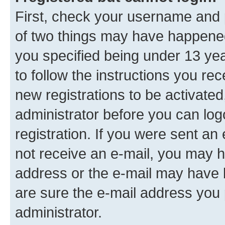
First, check your username and p
of two things may have happene
you specified being under 13 year
to follow the instructions you re
new registrations to be activated
administrator before you can log
registration. If you were sent an e
not receive an e-mail, you may h
address or the e-mail may have b
are sure the e-mail address you p
administrator.