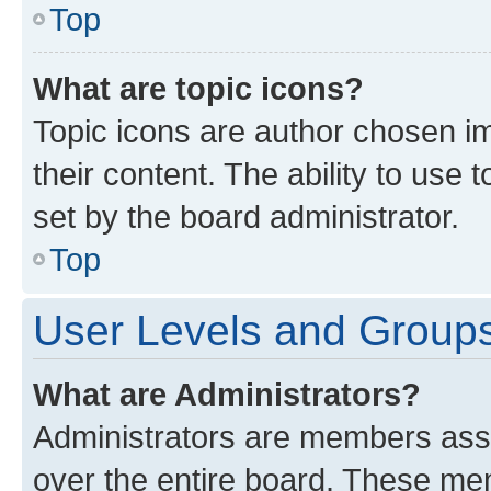
Top
What are topic icons?
Topic icons are author chosen im
their content. The ability to use
set by the board administrator.
Top
User Levels and Group
What are Administrators?
Administrators are members assig
over the entire board. These mem