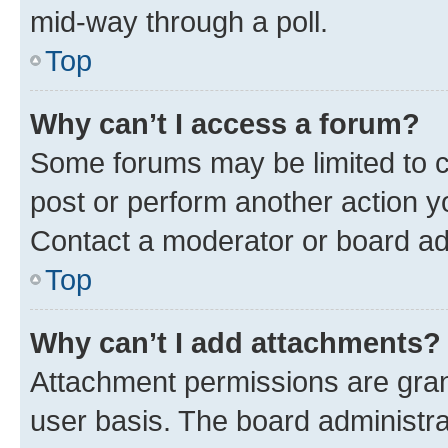
mid-way through a poll.
Top
Why can’t I access a forum?
Some forums may be limited to ce
post or perform another action 
Contact a moderator or board ad
Top
Why can’t I add attachments?
Attachment permissions are gran
user basis. The board administr