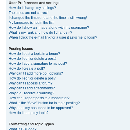
User Preferences and settings
How do I change my settings?
The times are not correct!
I changed the timezone and the time is still wrong!
My language is not in the list!
How do I show an image along with my username?
What is my rank and how do I change it?
When I click the e-mail link for a user it asks me to login?
Posting Issues
How do I post a topic in a forum?
How do I edit or delete a post?
How do I add a signature to my post?
How do I create a poll?
Why can’t I add more poll options?
How do I edit or delete a poll?
Why can’t I access a forum?
Why can’t I add attachments?
Why did I receive a warning?
How can I report posts to a moderator?
What is the “Save” button for in topic posting?
Why does my post need to be approved?
How do I bump my topic?
Formatting and Topic Types
What is BBCode?