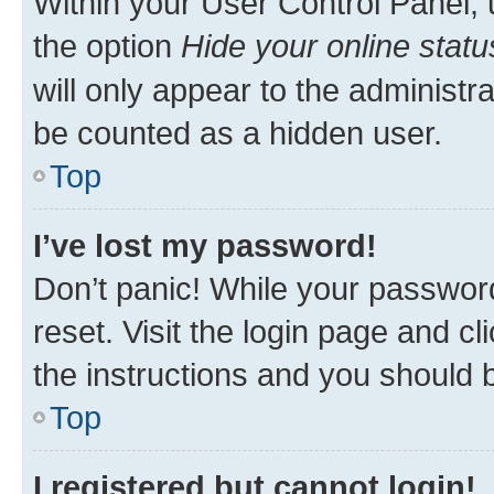
Within your User Control Panel, 
the option
Hide your online statu
will only appear to the administr
be counted as a hidden user.
Top
I’ve lost my password!
Don’t panic! While your password
reset. Visit the login page and cl
the instructions and you should b
Top
I registered but cannot login!