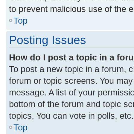
to prevent malicious use of the
Top
Posting Issues
How do I post a topic in a fo
To post a new topic in a forum, cl
forum or topic screens. You may 
message. A list of your permissio
bottom of the forum and topic s
topics, You can vote in polls, etc.
Top