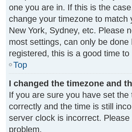
one you are in. If this is the cas
change your timezone to match yo
New York, Sydney, etc. Please no
most settings, can only be done b
registered, this is a good time to
Top
I changed the timezone and the
If you are sure you have set t
correctly and the time is still inc
server clock is incorrect. Please 
problem.