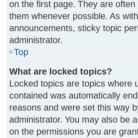
on the first page. They are often
them whenever possible. As wit
announcements, sticky topic per
administrator.
Top
What are locked topics?
Locked topics are topics where u
contained was automatically en
reasons and were set this way b
administrator. You may also be a
on the permissions you are grant