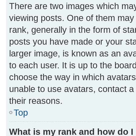
There are two images which ma
viewing posts. One of them may 
rank, generally in the form of st
posts you have made or your stat
larger image, is known as an ava
to each user. It is up to the boa
choose the way in which avatars
unable to use avatars, contact a
their reasons.
Top
What is my rank and how do I