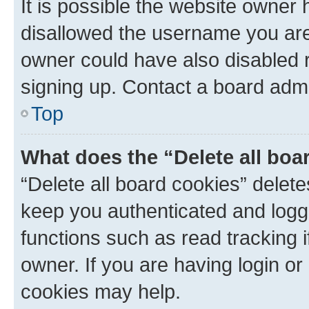
It is possible the website owner
disallowed the username you are 
owner could have also disabled r
signing up. Contact a board admi
Top
What does the “Delete all boa
“Delete all board cookies” dele
keep you authenticated and logge
functions such as read tracking 
owner. If you are having login or
cookies may help.