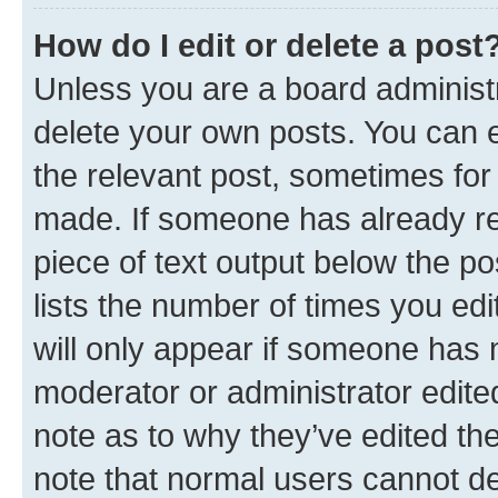
How do I edit or delete a post
Unless you are a board administr
delete your own posts. You can ed
the relevant post, sometimes for 
made. If someone has already repl
piece of text output below the po
lists the number of times you edi
will only appear if someone has ma
moderator or administrator edite
note as to why they’ve edited the
note that normal users cannot d