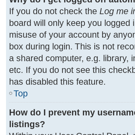
If you do not check the
Log me i
board will only keep you logged i
misuse of your account by anyone
box during login. This is not r
a shared computer, e.g. library, 
etc. If you do not see this check
has disabled this feature.
Top
How do I prevent my username
listings?