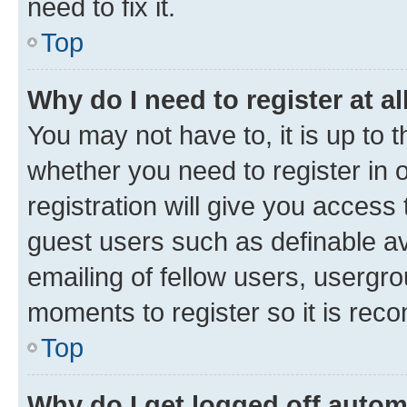
need to fix it.
Top
Why do I need to register at al
You may not have to, it is up to 
whether you need to register in
registration will give you access 
guest users such as definable a
emailing of fellow users, usergro
moments to register so it is re
Top
Why do I get logged off autom