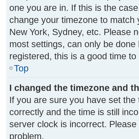
one you are in. If this is the cas
change your timezone to match yo
New York, Sydney, etc. Please no
most settings, can only be done b
registered, this is a good time to
Top
I changed the timezone and the
If you are sure you have set t
correctly and the time is still inc
server clock is incorrect. Please 
problem.