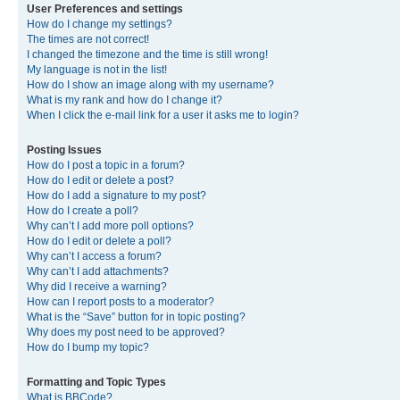
User Preferences and settings
How do I change my settings?
The times are not correct!
I changed the timezone and the time is still wrong!
My language is not in the list!
How do I show an image along with my username?
What is my rank and how do I change it?
When I click the e-mail link for a user it asks me to login?
Posting Issues
How do I post a topic in a forum?
How do I edit or delete a post?
How do I add a signature to my post?
How do I create a poll?
Why can’t I add more poll options?
How do I edit or delete a poll?
Why can’t I access a forum?
Why can’t I add attachments?
Why did I receive a warning?
How can I report posts to a moderator?
What is the “Save” button for in topic posting?
Why does my post need to be approved?
How do I bump my topic?
Formatting and Topic Types
What is BBCode?