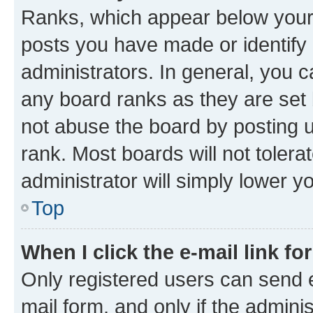
Ranks, which appear below your
posts you have made or identify 
administrators. In general, you 
any board ranks as they are set 
not abuse the board by posting u
rank. Most boards will not tolera
administrator will simply lower y
Top
When I click the e-mail link fo
Only registered users can send e-
mail form, and only if the adminis