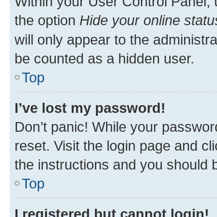
Within your User Control Panel, 
the option
Hide your online statu
will only appear to the administr
be counted as a hidden user.
Top
I’ve lost my password!
Don’t panic! While your password
reset. Visit the login page and cl
the instructions and you should b
Top
I registered but cannot login!