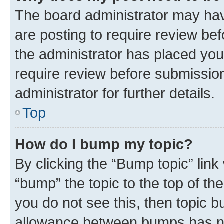
The board administrator may hav
are posting to require review bef
the administrator has placed you
require review before submissio
administrator for further details.
Top
How do I bump my topic?
By clicking the “Bump topic” link
“bump” the topic to the top of th
you do not see this, then topic 
allowance between bumps has not