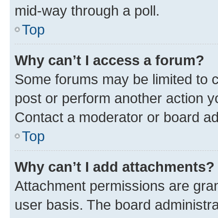
mid-way through a poll.
Top
Why can’t I access a forum?
Some forums may be limited to ce
post or perform another action 
Contact a moderator or board ad
Top
Why can’t I add attachments?
Attachment permissions are gran
user basis. The board administr