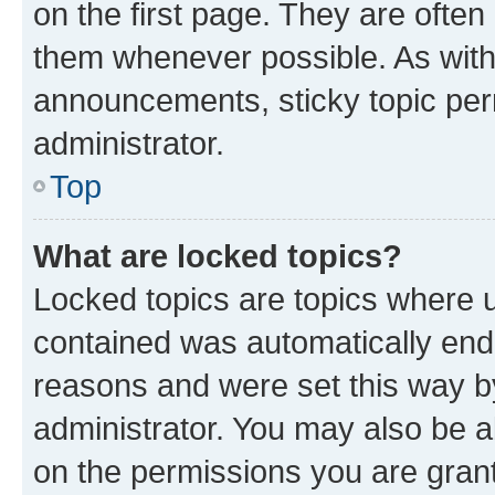
on the first page. They are often
them whenever possible. As wit
announcements, sticky topic per
administrator.
Top
What are locked topics?
Locked topics are topics where u
contained was automatically en
reasons and were set this way b
administrator. You may also be a
on the permissions you are grant