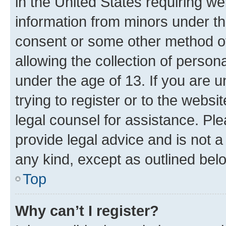
in the United States requiring we
information from minors under th
consent or some other method o
allowing the collection of persona
under the age of 13. If you are u
trying to register or to the websi
legal counsel for assistance. P
provide legal advice and is not a 
any kind, except as outlined bel
Top
Why can’t I register?