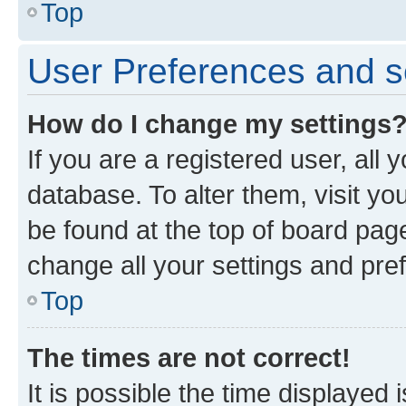
Top
User Preferences and s
How do I change my settings
If you are a registered user, all 
database. To alter them, visit yo
be found at the top of board page
change all your settings and pre
Top
The times are not correct!
It is possible the time displayed 