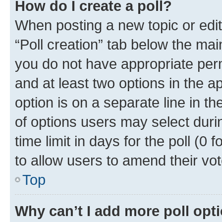
How do I create a poll?
When posting a new topic or editin
“Poll creation” tab below the mai
you do not have appropriate permi
and at least two options in the a
option is on a separate line in t
of options users may select duri
time limit in days for the poll (0 f
to allow users to amend their vot
Top
Why can’t I add more poll opt