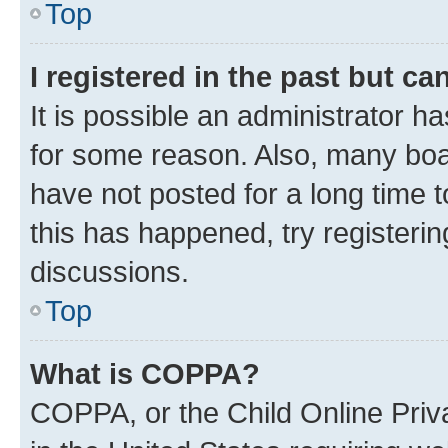
Top
I registered in the past but c
It is possible an administrator h
for some reason. Also, many boa
have not posted for a long time t
this has happened, try registeri
discussions.
Top
What is COPPA?
COPPA, or the Child Online Priva