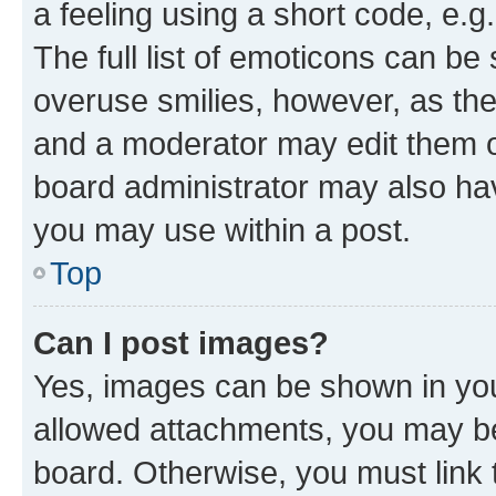
a feeling using a short code, e.g
The full list of emoticons can be 
overuse smilies, however, as th
and a moderator may edit them o
board administrator may also hav
you may use within a post.
Top
Can I post images?
Yes, images can be shown in your
allowed attachments, you may be
board. Otherwise, you must link 