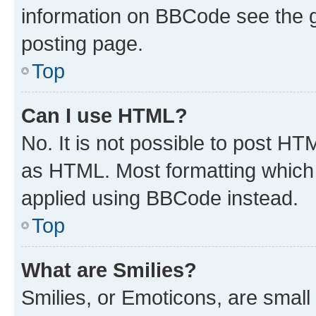
information on BBCode see the 
posting page.
Top
Can I use HTML?
No. It is not possible to post H
as HTML. Most formatting which
applied using BBCode instead.
Top
What are Smilies?
Smilies, or Emoticons, are smal