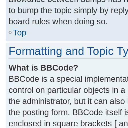
to bump the topic simply by reply
board rules when doing so.
Top
Formatting and Topic T
What is BBCode?
BBCode is a special implementati
control on particular objects in 
the administrator, but it can als
the posting form. BBCode itself i
enclosed in square brackets [ an