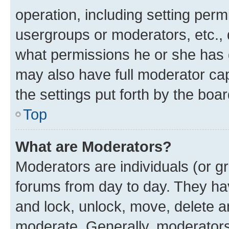
operation, including setting perm
usergroups or moderators, etc.,
what permissions he or she has 
may also have full moderator capa
the settings put forth by the boa
Top
What are Moderators?
Moderators are individuals (or gr
forums from day to day. They have
and lock, unlock, move, delete an
moderate. Generally, moderators