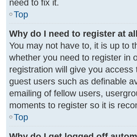
need to fix it.
Top
Why do I need to register at al
You may not have to, it is up to 
whether you need to register in
registration will give you access 
guest users such as definable a
emailing of fellow users, usergro
moments to register so it is re
Top
Why do I get logged off autom