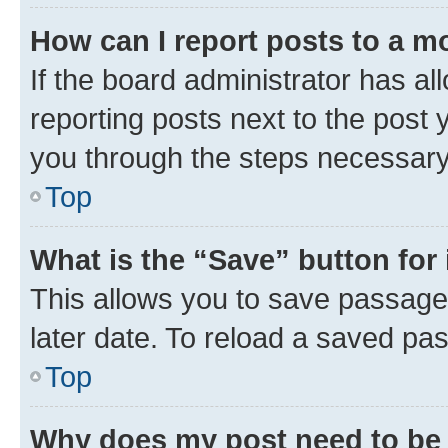
How can I report posts to a m
If the board administrator has al
reporting posts next to the post y
you through the steps necessary 
Top
What is the “Save” button for 
This allows you to save passage
later date. To reload a saved pas
Top
Why does my post need to be