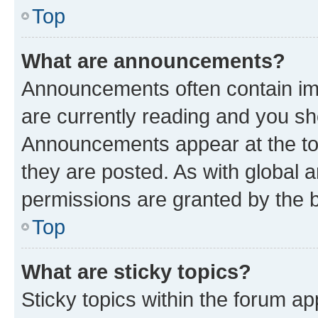
Top
What are announcements?
Announcements often contain imp
are currently reading and you s
Announcements appear at the top
they are posted. As with globa
permissions are granted by the b
Top
What are sticky topics?
Sticky topics within the forum 