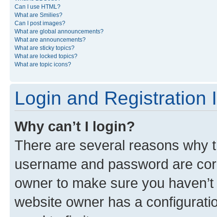
Can I use HTML?
What are Smilies?
Can I post images?
What are global announcements?
What are announcements?
What are sticky topics?
What are locked topics?
What are topic icons?
Login and Registration 
Why can’t I login?
There are several reasons why th
username and password are corre
owner to make sure you haven’t b
website owner has a configuratio