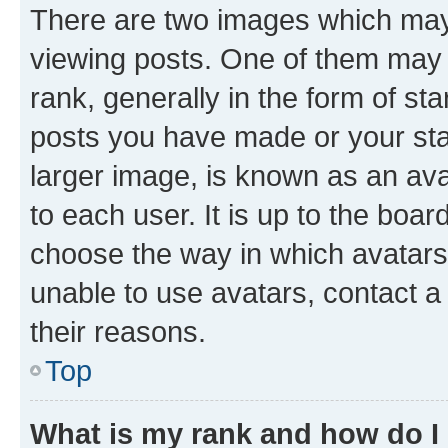
There are two images which ma
viewing posts. One of them may 
rank, generally in the form of st
posts you have made or your stat
larger image, is known as an ava
to each user. It is up to the boa
choose the way in which avatars
unable to use avatars, contact a
their reasons.
Top
What is my rank and how do I