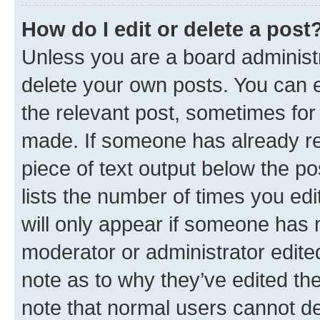
How do I edit or delete a post
Unless you are a board administr
delete your own posts. You can ed
the relevant post, sometimes for 
made. If someone has already repl
piece of text output below the po
lists the number of times you edi
will only appear if someone has ma
moderator or administrator edite
note as to why they’ve edited the
note that normal users cannot d