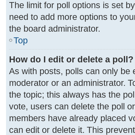
The limit for poll options is set b
need to add more options to your
the board administrator.
Top
How do I edit or delete a poll?
As with posts, polls can only be e
moderator or an administrator. To e
the topic; this always has the pol
vote, users can delete the poll or
members have already placed vot
can edit or delete it. This preve