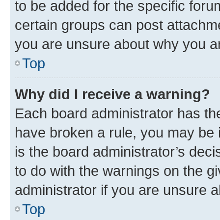
to be added for the specific foru
certain groups can post attachme
you are unsure about why you ar
Top
Why did I receive a warning?
Each board administrator has their
have broken a rule, you may be i
is the board administrator’s dec
to do with the warnings on the gi
administrator if you are unsure
Top