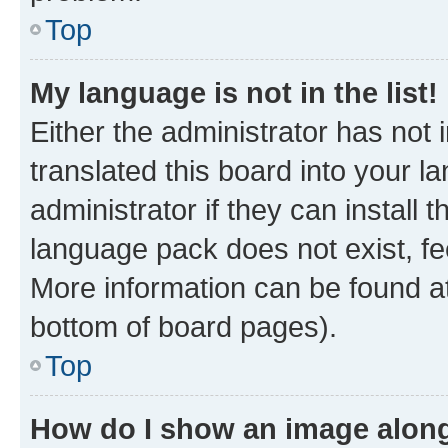
Top
My language is not in the list!
Either the administrator has not
translated this board into your 
administrator if they can install
language pack does not exist, fee
More information can be found at
bottom of board pages).
Top
How do I show an image alon