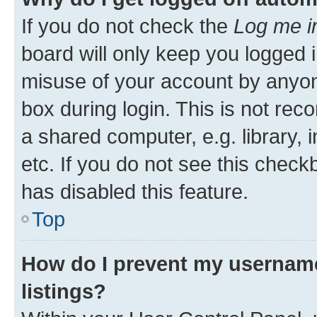
If you do not check the
Log me i
board will only keep you logged i
misuse of your account by anyone
box during login. This is not r
a shared computer, e.g. library, 
etc. If you do not see this check
has disabled this feature.
Top
How do I prevent my username
listings?