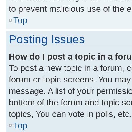
to prevent malicious use of the
Top
Posting Issues
How do I post a topic in a fo
To post a new topic in a forum, cl
forum or topic screens. You may 
message. A list of your permissio
bottom of the forum and topic s
topics, You can vote in polls, etc.
Top