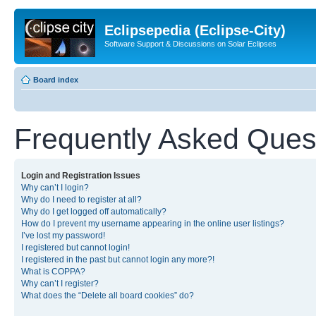
Eclipsepedia (Eclipse-City)
Software Support & Discussions on Solar Eclipses
Board index
Frequently Asked Ques
Login and Registration Issues
Why can’t I login?
Why do I need to register at all?
Why do I get logged off automatically?
How do I prevent my username appearing in the online user listings?
I’ve lost my password!
I registered but cannot login!
I registered in the past but cannot login any more?!
What is COPPA?
Why can’t I register?
What does the “Delete all board cookies” do?