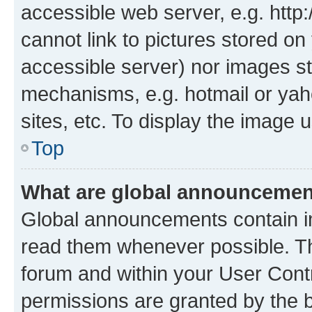
accessible web server, e.g. htt
cannot link to pictures stored on
accessible server) nor images st
mechanisms, e.g. hotmail or ya
sites, etc. To display the image
Top
What are global announceme
Global announcements contain i
read them whenever possible. The
forum and within your User Con
permissions are granted by the b