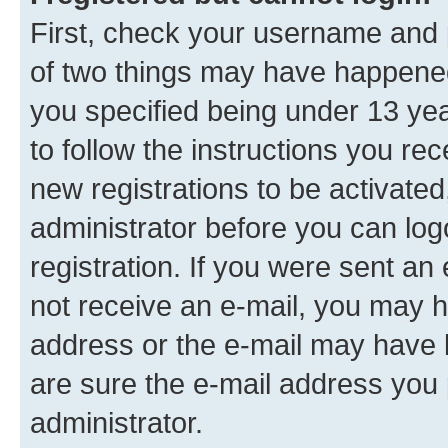
First, check your username and p
of two things may have happene
you specified being under 13 year
to follow the instructions you re
new registrations to be activated
administrator before you can log
registration. If you were sent an e
not receive an e-mail, you may h
address or the e-mail may have b
are sure the e-mail address you p
administrator.