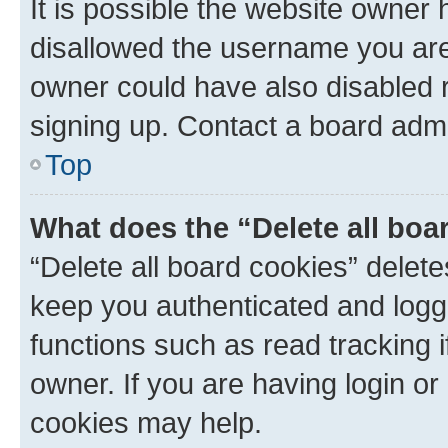
It is possible the website owner
disallowed the username you are 
owner could have also disabled r
signing up. Contact a board admi
Top
What does the “Delete all boa
“Delete all board cookies” dele
keep you authenticated and logge
functions such as read tracking 
owner. If you are having login or
cookies may help.