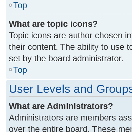
Top
What are topic icons?
Topic icons are author chosen im
their content. The ability to use
set by the board administrator.
Top
User Levels and Group
What are Administrators?
Administrators are members assig
over the entire board. These mem