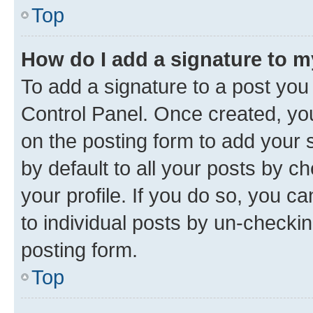
Top
How do I add a signature to 
To add a signature to a post you
Control Panel. Once created, y
on the posting form to add your 
by default to all your posts by c
your profile. If you do so, you c
to individual posts by un-checkin
posting form.
Top