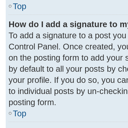
Top
How do I add a signature to 
To add a signature to a post you
Control Panel. Once created, y
on the posting form to add your 
by default to all your posts by c
your profile. If you do so, you c
to individual posts by un-checkin
posting form.
Top