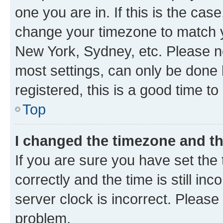
one you are in. If this is the cas
change your timezone to match yo
New York, Sydney, etc. Please no
most settings, can only be done b
registered, this is a good time to
Top
I changed the timezone and the
If you are sure you have set t
correctly and the time is still inc
server clock is incorrect. Please 
problem.