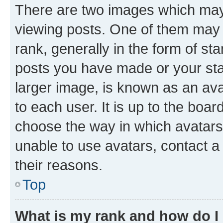
There are two images which ma
viewing posts. One of them may 
rank, generally in the form of st
posts you have made or your stat
larger image, is known as an ava
to each user. It is up to the boa
choose the way in which avatars
unable to use avatars, contact a
their reasons.
Top
What is my rank and how do I