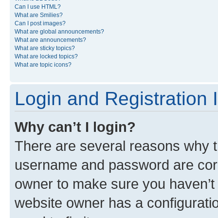
Can I use HTML?
What are Smilies?
Can I post images?
What are global announcements?
What are announcements?
What are sticky topics?
What are locked topics?
What are topic icons?
Login and Registration 
Why can’t I login?
There are several reasons why th
username and password are corre
owner to make sure you haven’t b
website owner has a configuratio