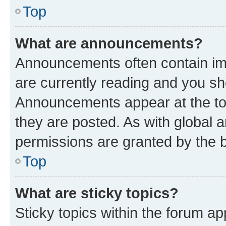
Top
What are announcements?
Announcements often contain imp
are currently reading and you s
Announcements appear at the top
they are posted. As with globa
permissions are granted by the b
Top
What are sticky topics?
Sticky topics within the forum 