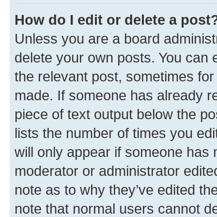
How do I edit or delete a post
Unless you are a board administr
delete your own posts. You can ed
the relevant post, sometimes for 
made. If someone has already repl
piece of text output below the po
lists the number of times you edi
will only appear if someone has ma
moderator or administrator edite
note as to why they’ve edited the
note that normal users cannot d