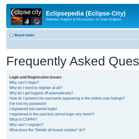
Eclipsepedia (Eclipse-City)
Software Support & Discussions on Solar Eclipses
Board index
Frequently Asked Ques
Login and Registration Issues
Why can’t I login?
Why do I need to register at all?
Why do I get logged off automatically?
How do I prevent my username appearing in the online user listings?
I’ve lost my password!
I registered but cannot login!
I registered in the past but cannot login any more?!
What is COPPA?
Why can’t I register?
What does the “Delete all board cookies” do?