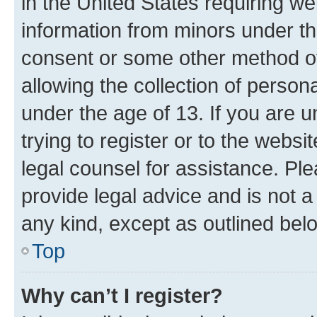
in the United States requiring we
information from minors under th
consent or some other method o
allowing the collection of persona
under the age of 13. If you are u
trying to register or to the websi
legal counsel for assistance. P
provide legal advice and is not a 
any kind, except as outlined bel
Top
Why can’t I register?