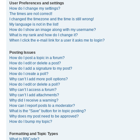
User Preferences and settings
How do I change my settings?
The times are not correct!
I changed the timezone and the time is still wrong!
My language is not in the list!
How do I show an image along with my username?
What is my rank and how do I change it?
When I click the e-mail link for a user it asks me to login?
Posting Issues
How do I post a topic in a forum?
How do I edit or delete a post?
How do I add a signature to my post?
How do I create a poll?
Why can’t I add more poll options?
How do I edit or delete a poll?
Why can’t I access a forum?
Why can’t I add attachments?
Why did I receive a warning?
How can I report posts to a moderator?
What is the “Save” button for in topic posting?
Why does my post need to be approved?
How do I bump my topic?
Formatting and Topic Types
What is BBCode?