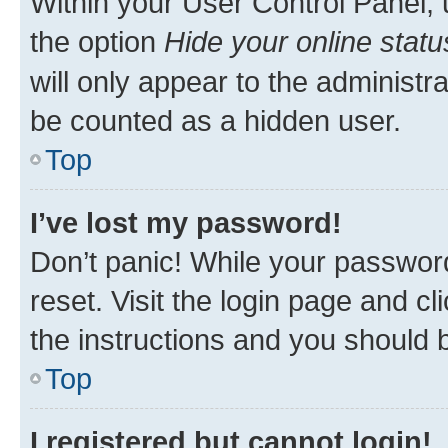
Within your User Control Panel, 
the option
Hide your online statu
will only appear to the administr
be counted as a hidden user.
Top
I’ve lost my password!
Don’t panic! While your password
reset. Visit the login page and cl
the instructions and you should b
Top
I registered but cannot login!