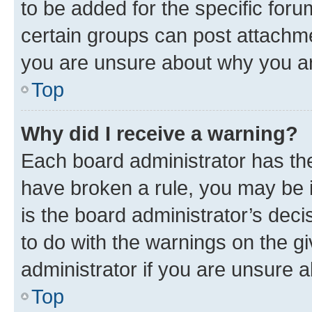
to be added for the specific foru
certain groups can post attachme
you are unsure about why you ar
Top
Why did I receive a warning?
Each board administrator has their
have broken a rule, you may be i
is the board administrator’s dec
to do with the warnings on the gi
administrator if you are unsure
Top