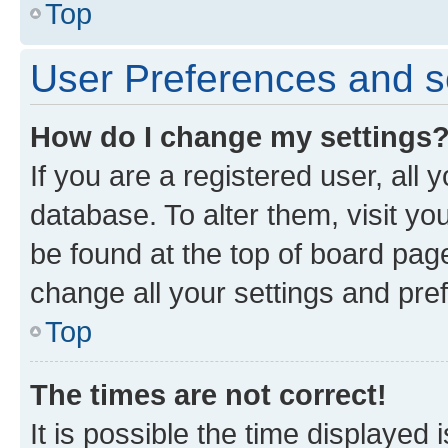
Top
User Preferences and s
How do I change my settings
If you are a registered user, all 
database. To alter them, visit yo
be found at the top of board page
change all your settings and pre
Top
The times are not correct!
It is possible the time displayed 