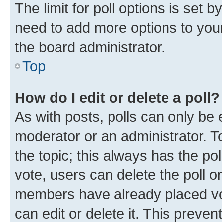
The limit for poll options is set b
need to add more options to your
the board administrator.
Top
How do I edit or delete a poll?
As with posts, polls can only be e
moderator or an administrator. To e
the topic; this always has the pol
vote, users can delete the poll or
members have already placed vot
can edit or delete it. This preve