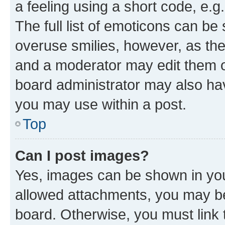
a feeling using a short code, e.g
The full list of emoticons can be 
overuse smilies, however, as th
and a moderator may edit them o
board administrator may also hav
you may use within a post.
Top
Can I post images?
Yes, images can be shown in your
allowed attachments, you may be
board. Otherwise, you must link 