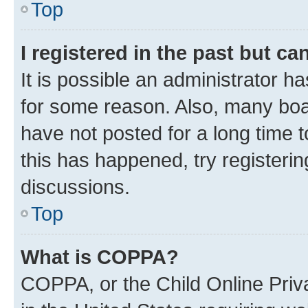
Top
I registered in the past but c
It is possible an administrator h
for some reason. Also, many boa
have not posted for a long time t
this has happened, try registeri
discussions.
Top
What is COPPA?
COPPA, or the Child Online Priva