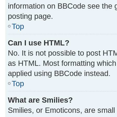
information on BBCode see the 
posting page.
Top
Can I use HTML?
No. It is not possible to post H
as HTML. Most formatting which
applied using BBCode instead.
Top
What are Smilies?
Smilies, or Emoticons, are smal