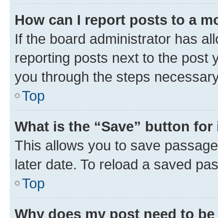
How can I report posts to a m
If the board administrator has al
reporting posts next to the post y
you through the steps necessary 
Top
What is the “Save” button for 
This allows you to save passage
later date. To reload a saved pas
Top
Why does my post need to be