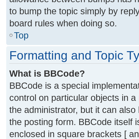
to bump the topic simply by reply
board rules when doing so.
Top
Formatting and Topic T
What is BBCode?
BBCode is a special implementati
control on particular objects in 
the administrator, but it can als
the posting form. BBCode itself i
enclosed in square brackets [ an