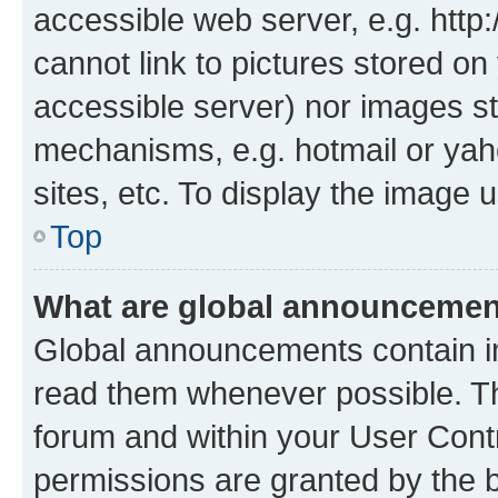
accessible web server, e.g. htt
cannot link to pictures stored on
accessible server) nor images st
mechanisms, e.g. hotmail or ya
sites, etc. To display the image
Top
What are global announceme
Global announcements contain i
read them whenever possible. The
forum and within your User Con
permissions are granted by the b