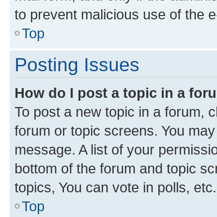
to prevent malicious use of the
Top
Posting Issues
How do I post a topic in a fo
To post a new topic in a forum, cl
forum or topic screens. You may 
message. A list of your permissio
bottom of the forum and topic s
topics, You can vote in polls, etc.
Top