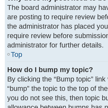
The board administrator may hav
are posting to require review bef
the administrator has placed you
require review before submissio
administrator for further details.
Top
How do I bump my topic?
By clicking the “Bump topic” link
“bump” the topic to the top of th
you do not see this, then topic 
allowance between bumps has not