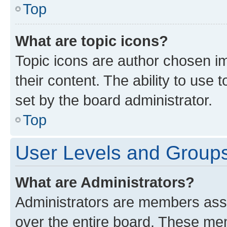
Top
What are topic icons?
Topic icons are author chosen im
their content. The ability to use
set by the board administrator.
Top
User Levels and Group
What are Administrators?
Administrators are members assig
over the entire board. These mem