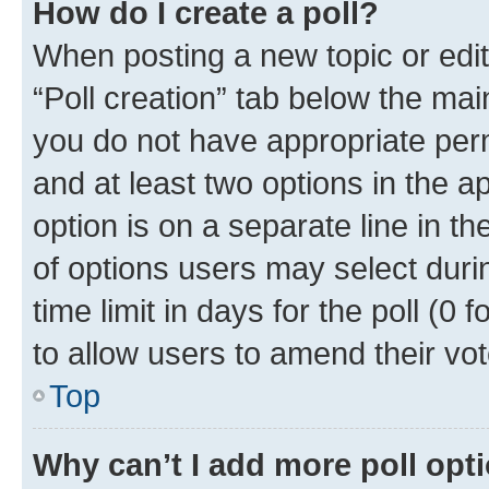
How do I create a poll?
When posting a new topic or editin
“Poll creation” tab below the mai
you do not have appropriate permi
and at least two options in the a
option is on a separate line in t
of options users may select duri
time limit in days for the poll (0 f
to allow users to amend their vot
Top
Why can’t I add more poll opt