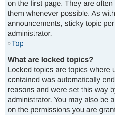
on the first page. They are often
them whenever possible. As wit
announcements, sticky topic per
administrator.
Top
What are locked topics?
Locked topics are topics where u
contained was automatically en
reasons and were set this way b
administrator. You may also be a
on the permissions you are grant