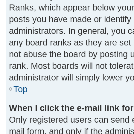
Ranks, which appear below your
posts you have made or identify 
administrators. In general, you 
any board ranks as they are set 
not abuse the board by posting u
rank. Most boards will not tolera
administrator will simply lower y
Top
When I click the e-mail link fo
Only registered users can send e-
mail form, and only if the adminis