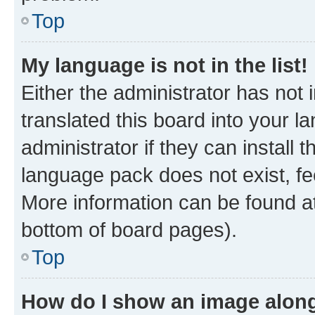
Top
My language is not in the list!
Either the administrator has not
translated this board into your 
administrator if they can install
language pack does not exist, fee
More information can be found at
bottom of board pages).
Top
How do I show an image alon