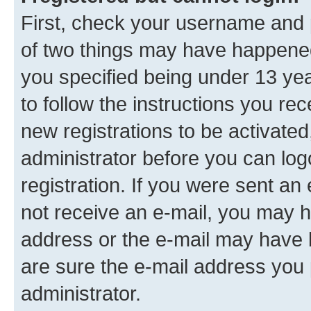
First, check your username and p
of two things may have happene
you specified being under 13 year
to follow the instructions you re
new registrations to be activated
administrator before you can log
registration. If you were sent an e
not receive an e-mail, you may h
address or the e-mail may have b
are sure the e-mail address you p
administrator.