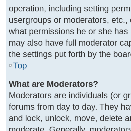
operation, including setting perm
usergroups or moderators, etc.,
what permissions he or she has 
may also have full moderator capa
the settings put forth by the boa
Top
What are Moderators?
Moderators are individuals (or gr
forums from day to day. They have
and lock, unlock, move, delete an
moderate. Generally, moderators