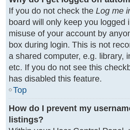
If you do not check the
Log me i
board will only keep you logged i
misuse of your account by anyone
box during login. This is not r
a shared computer, e.g. library, 
etc. If you do not see this check
has disabled this feature.
Top
How do I prevent my username
listings?