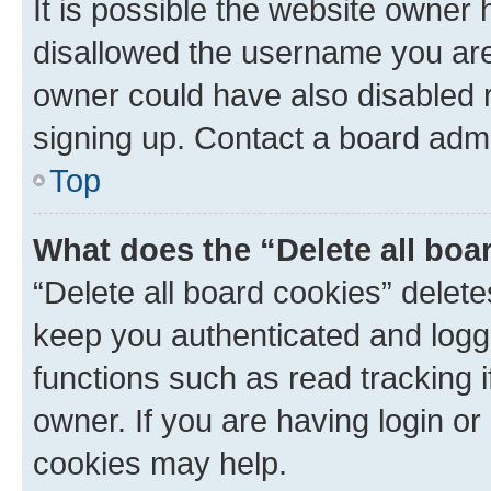
It is possible the website owner
disallowed the username you are 
owner could have also disabled r
signing up. Contact a board admi
Top
What does the “Delete all boa
“Delete all board cookies” dele
keep you authenticated and logge
functions such as read tracking 
owner. If you are having login or
cookies may help.