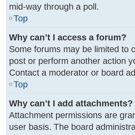
mid-way through a poll.
Top
Why can’t I access a forum?
Some forums may be limited to ce
post or perform another action 
Contact a moderator or board ad
Top
Why can’t I add attachments?
Attachment permissions are gran
user basis. The board administr