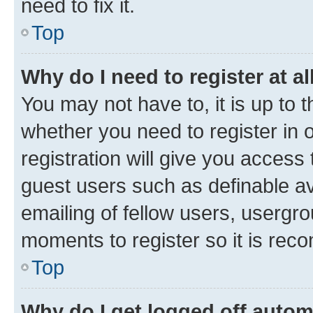
need to fix it.
Top
Why do I need to register at al
You may not have to, it is up to 
whether you need to register in
registration will give you access 
guest users such as definable a
emailing of fellow users, usergro
moments to register so it is re
Top
Why do I get logged off autom