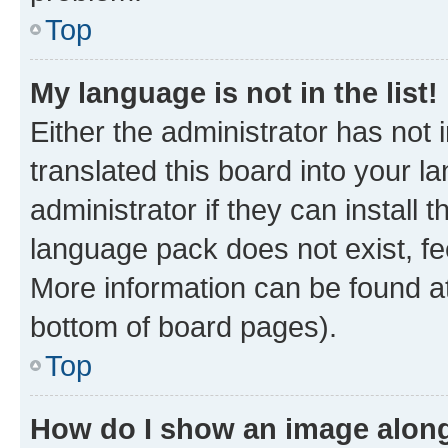
Top
My language is not in the list!
Either the administrator has not
translated this board into your 
administrator if they can install
language pack does not exist, fee
More information can be found at
bottom of board pages).
Top
How do I show an image alon