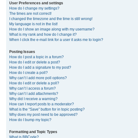
User Preferences and settings
How do I change my settings?
The times are not correct!
I changed the timezone and the time is still wrong!
My language is not in the list!
How do I show an image along with my username?
What is my rank and how do I change it?
When I click the e-mail link for a user it asks me to login?
Posting Issues
How do I post a topic in a forum?
How do I edit or delete a post?
How do I add a signature to my post?
How do I create a poll?
Why can’t I add more poll options?
How do I edit or delete a poll?
Why can’t I access a forum?
Why can’t I add attachments?
Why did I receive a warning?
How can I report posts to a moderator?
What is the “Save” button for in topic posting?
Why does my post need to be approved?
How do I bump my topic?
Formatting and Topic Types
What is BBCode?