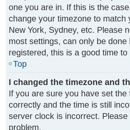
one you are in. If this is the cas
change your timezone to match yo
New York, Sydney, etc. Please no
most settings, can only be done b
registered, this is a good time to
Top
I changed the timezone and the
If you are sure you have set t
correctly and the time is still inc
server clock is incorrect. Please 
problem.