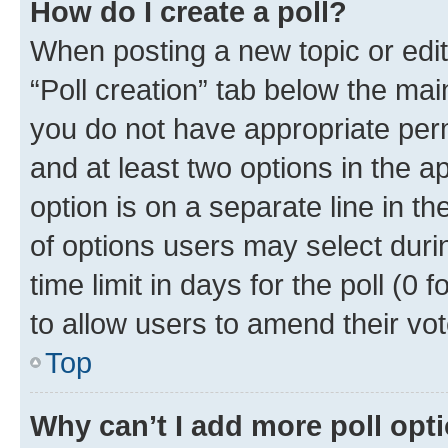
How do I create a poll?
When posting a new topic or editin
“Poll creation” tab below the mai
you do not have appropriate permi
and at least two options in the a
option is on a separate line in t
of options users may select duri
time limit in days for the poll (0 f
to allow users to amend their vot
Top
Why can’t I add more poll opt