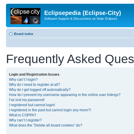
Eclipsepedia (Eclipse-City)
Software Support & Discussions on Solar Eclipses
Board index
Frequently Asked Ques
Login and Registration Issues
Why can’t I login?
Why do I need to register at all?
Why do I get logged off automatically?
How do I prevent my username appearing in the online user listings?
I’ve lost my password!
I registered but cannot login!
I registered in the past but cannot login any more?!
What is COPPA?
Why can’t I register?
What does the “Delete all board cookies” do?