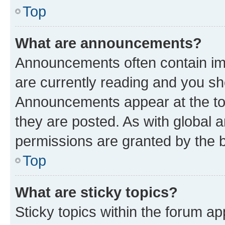
Top
What are announcements?
Announcements often contain imp
are currently reading and you s
Announcements appear at the top
they are posted. As with globa
permissions are granted by the b
Top
What are sticky topics?
Sticky topics within the forum 