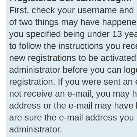
First, check your username and p
of two things may have happene
you specified being under 13 year
to follow the instructions you re
new registrations to be activated
administrator before you can log
registration. If you were sent an e
not receive an e-mail, you may h
address or the e-mail may have b
are sure the e-mail address you p
administrator.