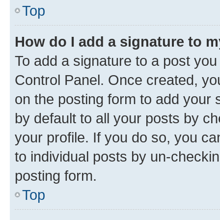
Top
How do I add a signature to 
To add a signature to a post you
Control Panel. Once created, y
on the posting form to add your 
by default to all your posts by c
your profile. If you do so, you c
to individual posts by un-checkin
posting form.
Top