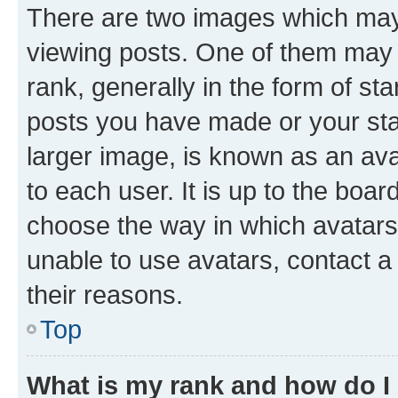
There are two images which ma
viewing posts. One of them may 
rank, generally in the form of st
posts you have made or your stat
larger image, is known as an ava
to each user. It is up to the boa
choose the way in which avatars
unable to use avatars, contact a
their reasons.
Top
What is my rank and how do I