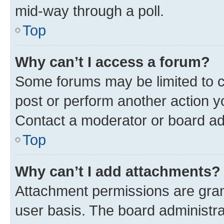
mid-way through a poll.
Top
Why can’t I access a forum?
Some forums may be limited to ce
post or perform another action 
Contact a moderator or board ad
Top
Why can’t I add attachments?
Attachment permissions are gran
user basis. The board administr