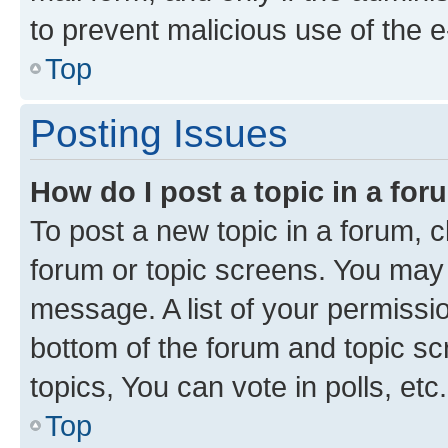
to prevent malicious use of the
Top
Posting Issues
How do I post a topic in a fo
To post a new topic in a forum, cl
forum or topic screens. You may 
message. A list of your permissio
bottom of the forum and topic s
topics, You can vote in polls, etc.
Top