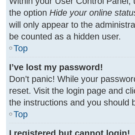
Within your User Control Panel, 
the option
Hide your online statu
will only appear to the administr
be counted as a hidden user.
Top
I’ve lost my password!
Don’t panic! While your password
reset. Visit the login page and cl
the instructions and you should b
Top
I registered but cannot login!