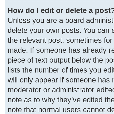
How do I edit or delete a post
Unless you are a board administr
delete your own posts. You can ed
the relevant post, sometimes for 
made. If someone has already repl
piece of text output below the po
lists the number of times you edi
will only appear if someone has ma
moderator or administrator edite
note as to why they’ve edited the
note that normal users cannot d