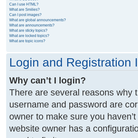
Can I use HTML?
What are Smilies?
Can I post images?
What are global announcements?
What are announcements?
What are sticky topics?
What are locked topics?
What are topic icons?
Login and Registration 
Why can’t I login?
There are several reasons why th
username and password are corre
owner to make sure you haven’t b
website owner has a configuratio