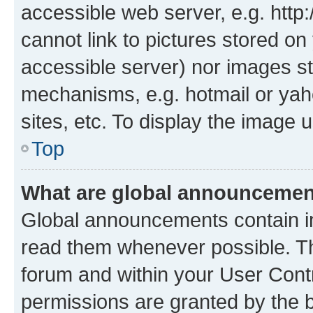
accessible web server, e.g. htt
cannot link to pictures stored on
accessible server) nor images st
mechanisms, e.g. hotmail or ya
sites, etc. To display the image
Top
What are global announceme
Global announcements contain i
read them whenever possible. The
forum and within your User Con
permissions are granted by the b