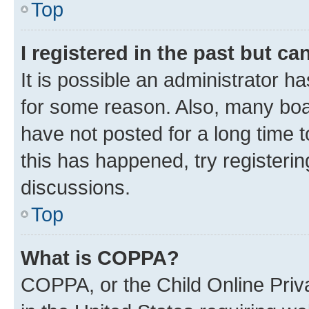
Top
I registered in the past but c
It is possible an administrator h
for some reason. Also, many boa
have not posted for a long time t
this has happened, try registeri
discussions.
Top
What is COPPA?
COPPA, or the Child Online Priva