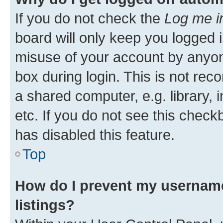
If you do not check the
Log me i
board will only keep you logged i
misuse of your account by anyone
box during login. This is not r
a shared computer, e.g. library, 
etc. If you do not see this check
has disabled this feature.
Top
How do I prevent my username
listings?