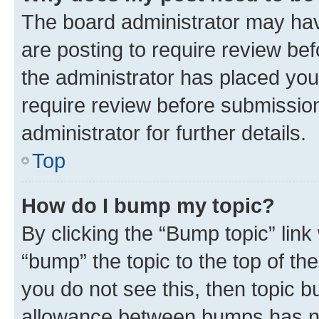
The board administrator may hav
are posting to require review bef
the administrator has placed you
require review before submissio
administrator for further details.
Top
How do I bump my topic?
By clicking the “Bump topic” link
“bump” the topic to the top of th
you do not see this, then topic 
allowance between bumps has not