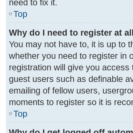
need to fix it.
Top
Why do I need to register at al
You may not have to, it is up to 
whether you need to register in
registration will give you access 
guest users such as definable a
emailing of fellow users, usergro
moments to register so it is re
Top
Why do I get logged off autom