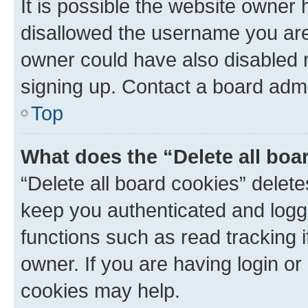
It is possible the website owner
disallowed the username you are 
owner could have also disabled r
signing up. Contact a board admi
Top
What does the “Delete all boa
“Delete all board cookies” dele
keep you authenticated and logge
functions such as read tracking 
owner. If you are having login or
cookies may help.