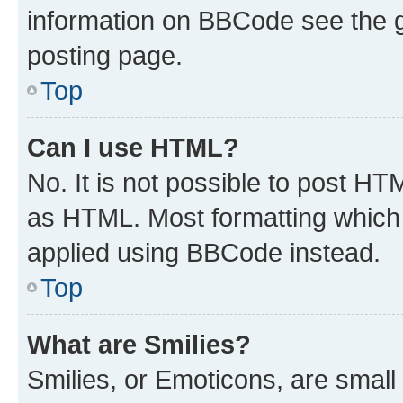
information on BBCode see the 
posting page.
Top
Can I use HTML?
No. It is not possible to post H
as HTML. Most formatting which
applied using BBCode instead.
Top
What are Smilies?
Smilies, or Emoticons, are smal