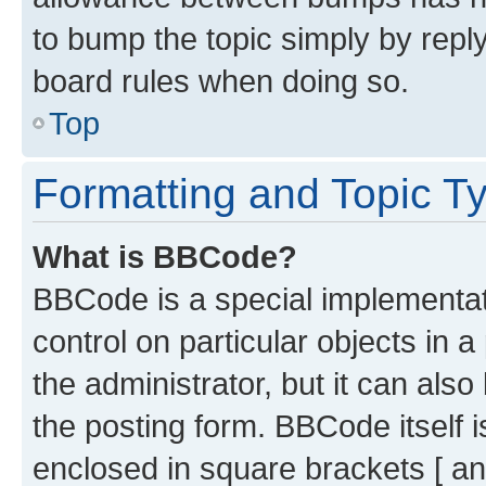
to bump the topic simply by reply
board rules when doing so.
Top
Formatting and Topic T
What is BBCode?
BBCode is a special implementati
control on particular objects in 
the administrator, but it can als
the posting form. BBCode itself i
enclosed in square brackets [ an