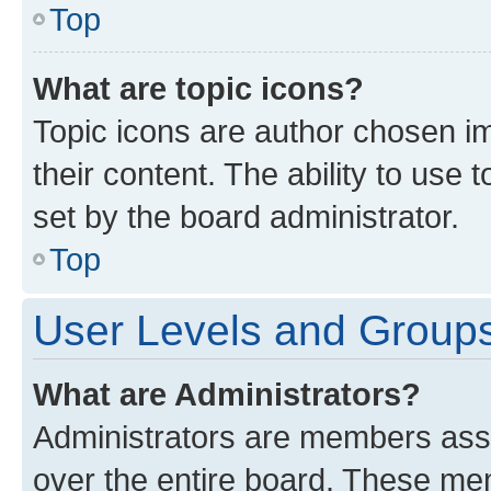
Top
What are topic icons?
Topic icons are author chosen im
their content. The ability to use
set by the board administrator.
Top
User Levels and Group
What are Administrators?
Administrators are members assig
over the entire board. These mem