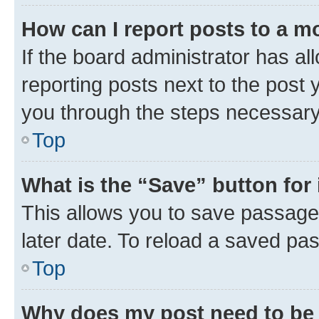
How can I report posts to a m
If the board administrator has al
reporting posts next to the post y
you through the steps necessary 
Top
What is the “Save” button for 
This allows you to save passage
later date. To reload a saved pas
Top
Why does my post need to be