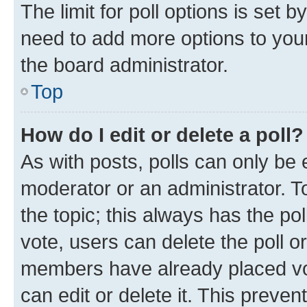
The limit for poll options is set b
need to add more options to your
the board administrator.
Top
How do I edit or delete a poll?
As with posts, polls can only be e
moderator or an administrator. To e
the topic; this always has the pol
vote, users can delete the poll or
members have already placed vot
can edit or delete it. This preve