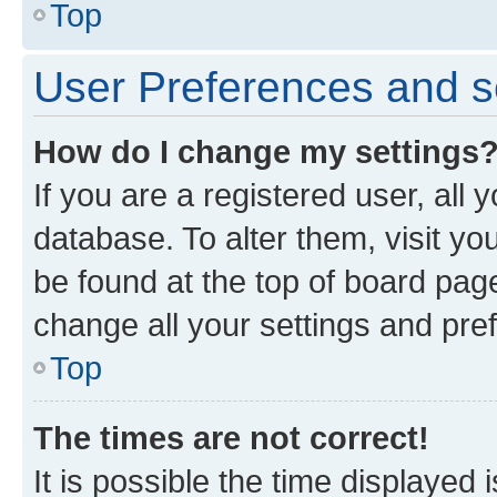
Top
User Preferences and s
How do I change my settings
If you are a registered user, all 
database. To alter them, visit yo
be found at the top of board page
change all your settings and pre
Top
The times are not correct!
It is possible the time displayed 