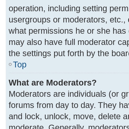
operation, including setting perm
usergroups or moderators, etc.,
what permissions he or she has 
may also have full moderator capa
the settings put forth by the boa
Top
What are Moderators?
Moderators are individuals (or gr
forums from day to day. They have
and lock, unlock, move, delete an
moderate. Generally, moderators