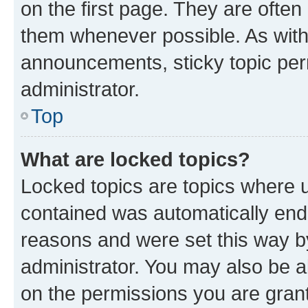
on the first page. They are often
them whenever possible. As wit
announcements, sticky topic per
administrator.
Top
What are locked topics?
Locked topics are topics where u
contained was automatically en
reasons and were set this way b
administrator. You may also be a
on the permissions you are grant