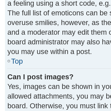
a feeling using a short code, e.g
The full list of emoticons can be 
overuse smilies, however, as th
and a moderator may edit them o
board administrator may also hav
you may use within a post.
Top
Can I post images?
Yes, images can be shown in your
allowed attachments, you may be
board. Otherwise, you must link 