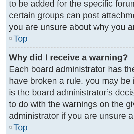
to be added for the specific foru
certain groups can post attachme
you are unsure about why you ar
Top
Why did I receive a warning?
Each board administrator has their
have broken a rule, you may be i
is the board administrator’s dec
to do with the warnings on the gi
administrator if you are unsure
Top