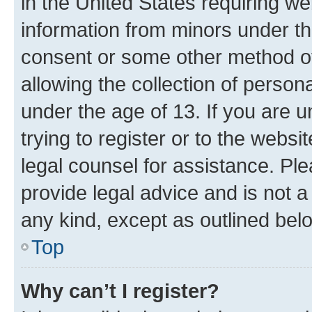
in the United States requiring we
information from minors under th
consent or some other method o
allowing the collection of persona
under the age of 13. If you are u
trying to register or to the websi
legal counsel for assistance. P
provide legal advice and is not a 
any kind, except as outlined bel
Top
Why can’t I register?