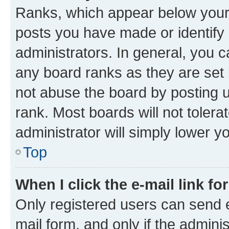
Ranks, which appear below your
posts you have made or identify 
administrators. In general, you 
any board ranks as they are set 
not abuse the board by posting u
rank. Most boards will not tolera
administrator will simply lower y
Top
When I click the e-mail link fo
Only registered users can send e-
mail form, and only if the adminis